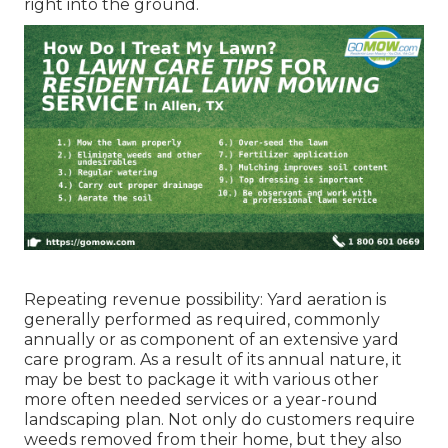
right into the ground.
Repeating revenue possibility: Yard aeration is
generally performed as required, commonly
annually or as component of an extensive yard
care program. As a result of its annual nature, it
may be best to package it with various other
more often needed services or a year-round
landscaping plan. Not only do customers require
weeds removed from their home, but they also