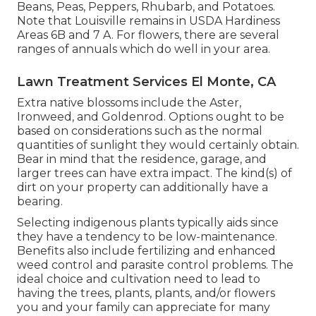
Beans, Peas, Peppers, Rhubarb, and Potatoes.
Note that Louisville remains in USDA Hardiness
Areas 6B and 7 A. For flowers, there are several
ranges of annuals which do well in your area.
Lawn Treatment Services El Monte, CA
Extra native blossoms include the Aster,
Ironweed, and Goldenrod. Options ought to be
based on considerations such as the normal
quantities of sunlight they would certainly obtain.
Bear in mind that the residence, garage, and
larger trees can have extra impact. The kind(s) of
dirt on your property can additionally have a
bearing.
Selecting indigenous plants typically aids since
they have a tendency to be low-maintenance.
Benefits also include
fertilizing
and enhanced
weed control
and parasite control problems. The
ideal choice and cultivation need to lead to
having the trees, plants, plants, and/or flowers
you and your family can appreciate for many