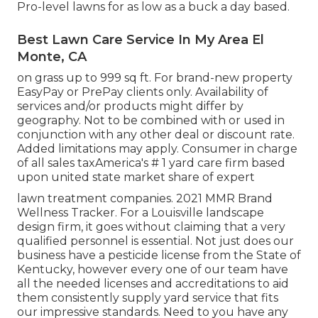
Pro-level lawns for as low as a buck a day based.
Best Lawn Care Service In My Area El
Monte, CA
on grass up to 999 sq ft. For brand-new property
EasyPay or PrePay clients only. Availability of
services and/or products might differ by
geography. Not to be combined with or used in
conjunction with any other deal or discount rate.
Added limitations may apply. Consumer in charge
of all sales taxAmerica's # 1 yard care firm based
upon united state market share of expert
lawn treatment companies. 2021 MMR Brand
Wellness Tracker. For a Louisville landscape
design firm, it goes without claiming that a very
qualified personnel is essential. Not just does our
business have a pesticide license from the State of
Kentucky, however every one of our team have
all the needed licenses and accreditations to aid
them consistently supply yard service that fits
our impressive standards. Need to you have any