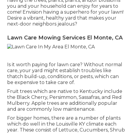
having the trees, plants, plants, and/or blossoms
you and your household can enjoy for years to
come! Envision having a superhero for your lawn!
Desire a vibrant, healthy yard that makes your
next-door neighbors jealous?
Lawn Care Mowing Services El Monte, CA
Is it worth paying for lawn care? Without normal
care, your yard might establish troubles like
thatch build-up, conditions, or pests, which can
be expensive to take care of.
Fruit trees which are native to Kentucky include
the Black Cherry, Persimmon, Sassafras, and Red
Mulberry. Apple trees are additionally popular
and are commonly low maintenance.
For bigger homes, there are a number of plants
which do well in the Louisville KY climate each
year. These consist of Lettuce, Cucumbers, Shrub