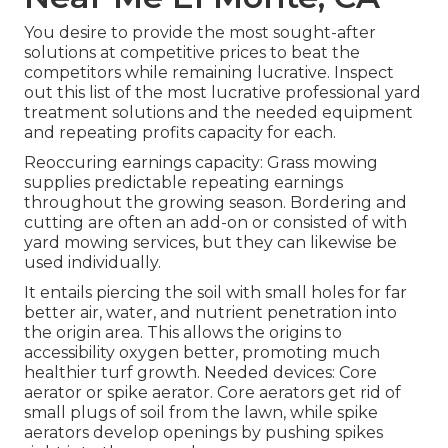
You desire to provide the most sought-after
solutions at competitive prices to beat the
competitors while remaining lucrative. Inspect
out this list of the most lucrative professional yard
treatment solutions and the needed equipment
and repeating profits capacity for each.
Reoccuring earnings capacity: Grass mowing
supplies predictable repeating earnings
throughout the growing season. Bordering and
cutting are often an add-on or consisted of with
yard mowing services, but they can likewise be
used individually.
It entails piercing the soil with small holes for far
better air, water, and nutrient penetration into
the origin area. This allows the origins to
accessibility oxygen better, promoting much
healthier turf growth. Needed devices: Core
aerator or spike aerator. Core aerators get rid of
small plugs of soil from the lawn, while spike
aerators develop openings by pushing spikes