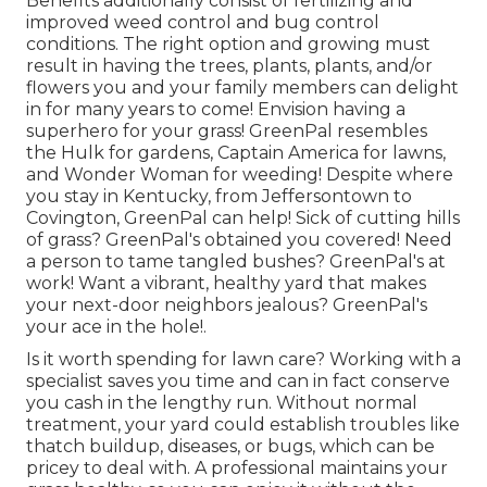
Benefits additionally consist of
fertilizing
and
improved
weed control
and bug control
conditions. The right option and growing must
result in having the trees, plants, plants, and/or
flowers you and your family members can delight
in for many years to come! Envision having a
superhero for your grass! GreenPal resembles
the Hulk for gardens, Captain America for lawns,
and Wonder Woman for weeding! Despite where
you stay in
Kentucky,
from
Jeffersontown
to
Covington
, GreenPal can help! Sick of cutting hills
of grass? GreenPal's obtained you covered! Need
a person to tame tangled bushes?
GreenPal's
at
work! Want a vibrant, healthy yard that makes
your next-door neighbors jealous? GreenPal's
your ace in the hole!.
Is it worth spending for lawn care? Working with a
specialist saves you time and can in fact conserve
you cash in the lengthy run. Without normal
treatment, your yard could establish troubles like
thatch buildup, diseases, or bugs, which can be
pricey to deal with. A professional maintains your