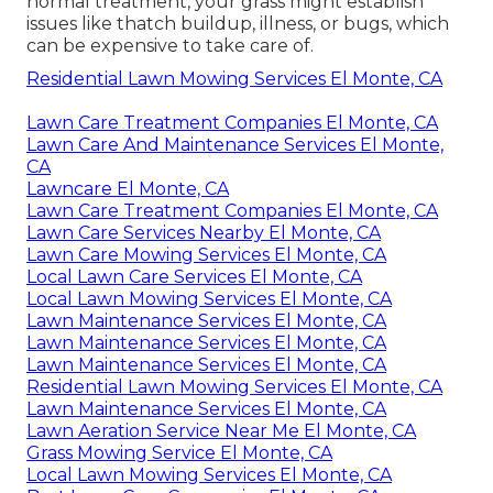
normal treatment, your grass might establish
issues like thatch buildup, illness, or bugs, which
can be expensive to take care of.
Residential Lawn Mowing Services El Monte, CA
Lawn Care Treatment Companies El Monte, CA
Lawn Care And Maintenance Services El Monte,
CA
Lawncare El Monte, CA
Lawn Care Treatment Companies El Monte, CA
Lawn Care Services Nearby El Monte, CA
Lawn Care Mowing Services El Monte, CA
Local Lawn Care Services El Monte, CA
Local Lawn Mowing Services El Monte, CA
Lawn Maintenance Services El Monte, CA
Lawn Maintenance Services El Monte, CA
Lawn Maintenance Services El Monte, CA
Residential Lawn Mowing Services El Monte, CA
Lawn Maintenance Services El Monte, CA
Lawn Aeration Service Near Me El Monte, CA
Grass Mowing Service El Monte, CA
Local Lawn Mowing Services El Monte, CA