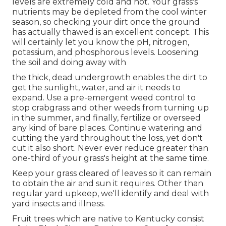
levels are extremely cold and hot. Your grass's
nutrients may be depleted from the cool winter
season, so checking your dirt once the ground
has actually thawed is an excellent concept. This
will certainly let you know the pH, nitrogen,
potassium, and phosphorous levels. Loosening
the soil and doing away with
the thick, dead undergrowth enables the dirt to
get the sunlight, water, and air it needs to
expand. Use a pre-emergent weed control to
stop crabgrass and other weeds from turning up
in the summer, and finally, fertilize or overseed
any kind of bare places. Continue watering and
cutting the yard throughout the loss, yet don't
cut it also short. Never ever reduce greater than
one-third of your grass's height at the same time.
Keep your grass cleared of leaves so it can remain
to obtain the air and sun it requires. Other than
regular yard upkeep, we'll identify and deal with
yard insects and illness.
Fruit trees which are native to Kentucky consist