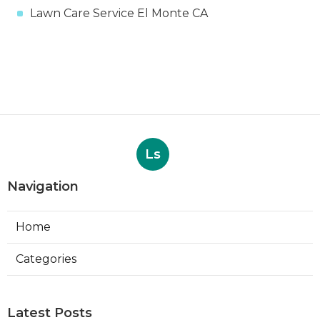
Lawn Care Service El Monte CA
Ls
Navigation
Home
Categories
Latest Posts