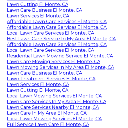
Lawn Cutting El Monte, CA
Lawn Care Business El Monte, CA
Lawn Services El Monte, CA
Affordable Lawn Care Services El Monte, CA
Affordable Lawn Care Services El Monte, CA
Local Lawn Care Services El Monte, CA
Best Lawn Care Service In My Area El Monte, CA
Affordable Lawn Care Services El Monte, CA
Local Lawn Care Services El Monte, CA
Residential Lawn Mowing Service El Monte, CA
Lawn Care Mowing Services El Monte, CA
Lawn Mowing Services In My Area El Monte, CA
Lawn Care Business El Monte, CA
Lawn Treatment Services El Monte, CA
Lawn Services El Monte, CA
Lawn Cutting El Monte, CA
Local Lawn Mowing Services El Monte, CA
Lawn Care Services In My Area El Monte, CA
Lawn Care Services Nearby El Monte, CA
Lawn Care In My Area El Monte, CA
Local Lawn Mowing Services El Monte, CA
Full Service Lawn Care El Monte, CA