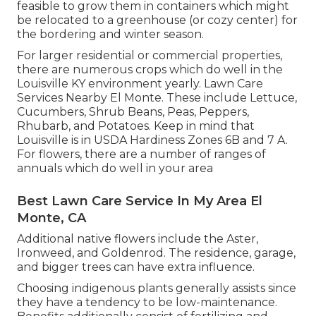
feasible to grow them in containers which might
be relocated to a greenhouse (or cozy center) for
the bordering and winter season.
For larger residential or commercial properties,
there are numerous crops which do well in the
Louisville KY environment yearly. Lawn Care
Services Nearby El Monte. These include Lettuce,
Cucumbers, Shrub Beans, Peas, Peppers,
Rhubarb, and Potatoes. Keep in mind that
Louisville is in USDA Hardiness Zones 6B and 7 A.
For flowers, there are a number of ranges of
annuals which do well in your area
Best Lawn Care Service In My Area El
Monte, CA
Additional native flowers include the Aster,
Ironweed, and Goldenrod. The residence, garage,
and bigger trees can have extra influence.
Choosing indigenous plants generally assists since
they have a tendency to be low-maintenance.