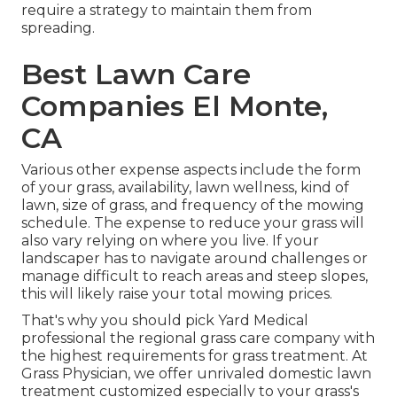
require a strategy to maintain them from
spreading.
Best Lawn Care
Companies El Monte,
CA
Various other expense aspects include the form
of your grass, availability, lawn wellness, kind of
lawn, size of grass, and frequency of the mowing
schedule. The expense to reduce your grass will
also vary relying on where you live. If your
landscaper has to navigate around challenges or
manage difficult to reach areas and steep slopes,
this will likely raise your total mowing prices.
That's why you should pick Yard Medical
professional the regional grass care company with
the highest requirements for grass treatment. At
Grass Physician, we offer unrivaled domestic lawn
treatment customized especially to your grass's