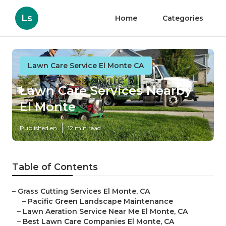
Ls
Home
Categories
Lawn Care Service El Monte CA
Lawn Care Services Nearby
El Monte
Published en
12 min read
Table of Contents
–
Grass Cutting Services El Monte, CA
–
Pacific Green Landscape Maintenance
–
Lawn Aeration Service Near Me El Monte, CA
–
Best Lawn Care Companies El Monte, CA