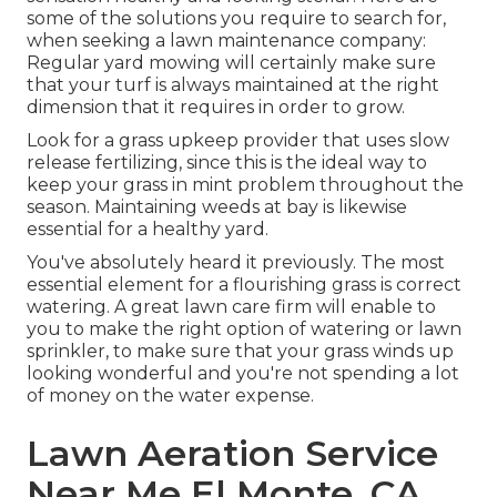
some of the solutions you require to search for,
when seeking a lawn maintenance company:
Regular yard mowing will certainly make sure
that your turf is always maintained at the right
dimension that it requires in order to grow.
Look for a grass upkeep provider that uses slow
release fertilizing, since this is the ideal way to
keep your grass in mint problem throughout the
season. Maintaining weeds at bay is likewise
essential for a healthy yard.
You've absolutely heard it previously. The most
essential element for a flourishing grass is correct
watering. A great lawn care firm will enable to
you to make the right option of watering or lawn
sprinkler, to make sure that your grass winds up
looking wonderful and you're not spending a lot
of money on the water expense.
Lawn Aeration Service
Near Me El Monte, CA