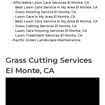
–
Affordable Lawn Care Services El Monte, CA
–
Best Lawn Care Service In My Area El Monte, CA
–
Grass Mowing Service El Monte, CA
–
Lawn Care In My Area El Monte, CA
–
Best Lawn Care Service In My Area El Monte, CA
–
Grass Cutting Services El Monte, CA
–
Lawn Care Mowing Services El Monte, CA
–
Lawn Treatment Services El Monte, CA
–
Pacific Green Landscape Maintenance
Grass Cutting Services
El Monte, CA