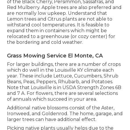
of the Black Cherry, Persimmon, Sassafras, and
Red Mulberry. Apple trees are also preferred and
are normally low upkeep. Understand that
Lemon trees and Citrus plants are not able to
withstand cool temperatures. It is feasible to
expand them in containers which might be
relocated to a greenhouse (or cozy center) for
the bordering and cold weather.
Grass Mowing Service El Monte, CA
For larger buildings, there are a number of crops
which do well in the Louisville KY climate each
year. These include Lettuce, Cucumbers, Shrub
Beans, Peas, Peppers, Rhubarb, and Potatoes.
Note that Louisville is in USDA Strength Zones 6B
and 7 A. For flowers, there are several selections
of annuals which succeed in your area.
Additional native blossoms consist of the Aster,
Ironweed, and Goldenrod. The home, garage, and
larger trees can have additional effect.
Picking native plants usually helps due to the