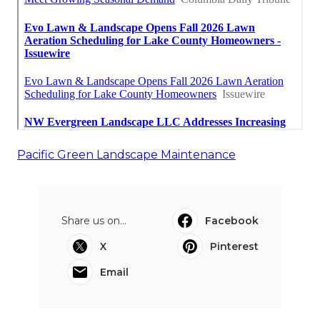
Pacific Green Landscape Maintenance
Share us on...
Facebook
X
Pinterest
Email