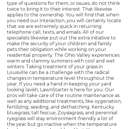
type of questions for them, or issues, do not think
twice to bring it to their interest. That likewise
applies to the ownership. You will find that when
you need our interaction, you will certainly locate
that we are extremely quick in returning
telephone call, texts, and emails. All of our
specialists likewise put out the extra initiative to
make the security of your children and family
pets their obligation while working on your
residential property. The Ohio Valley experiences
warm and clammy summers with cool and wet
winters. Taking treatment of your grass in
Louisville can be a challenge with the radical
changes in temperature level throughout the
year. If you need a hand in keeping your yard
looking lavish, LawnStarter is here for you. Our
pros will take care of the routine maintenance as
well as any additional treatments, like oygenation,
fertilizing, seeding, and dethatching. Kentucky
bluegrass, tall fescue, Zoysiagrass, and perennial
ryegrass will stay environment-friendly a lot of
the year but go inactive when the temperature