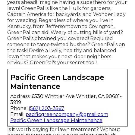
years ahead! Imagine having a superhero for your
lawn! GreenPal is like the Hulk for gardens,
Captain America for backyards, and Wonder Lady
for weeding! Regardless of where you live in
Kentucky,
from
Jeffersontown
to
Covington
,
GreenPal can aid! Weary of cutting hills of yard?
GreenPal's obtained you covered! Required
someone to tame twisted bushes?
GreenPal's
on
the task! Desire a lively, healthy and balanced
lawn that makes your next-door neighbors
envious? GreenPal's your secret tool!.
Pacific Green Landscape
Maintenance
Address: 6530 Whittier Ave Whittier, CA 90601-
3919
Phone:
(562) 203-3567
Email:
pacificgreencompany@gmail.com
Pacific Green Landscape Maintenance
Is it worth paying for lawn treatment? Without