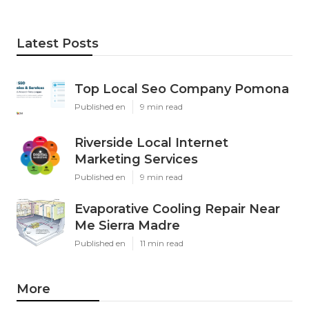
Latest Posts
Top Local Seo Company Pomona
Published en
9 min read
Riverside Local Internet
Marketing Services
Published en
9 min read
Evaporative Cooling Repair Near
Me Sierra Madre
Published en
11 min read
More