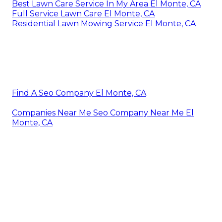
Best Lawn Care Service In My Area El Monte, CA
Full Service Lawn Care El Monte, CA
Residential Lawn Mowing Service El Monte, CA
Find A Seo Company El Monte, CA
Companies Near Me Seo Company Near Me El
Monte, CA