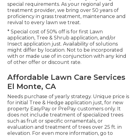
special requirements. As your regional yard
treatment provider, we bring over 50 years of
proficiency in grass treatment, maintenance and
revival to every lawn we treat.
* Special cost of 50% off is for first Lawn
application, Tree & Shrub application, and/or
Insect application just. Availability of solutions
might differ by location. Not to be incorporated
with or made use of in conjunction with any kind
of other offer or discount rate.
Affordable Lawn Care Services
El Monte, CA
Needs purchase of yearly strategy. Unique price is
for initial Tree & Hedge application just, for new
property EasyPay or PrePay customers only. It
does not include treatment of specialized trees
such as fruit or specific ornamentals, or
evaluation and treatment of trees over 25 ft. in
elevation. For even more information, go to