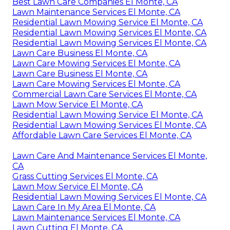
Best Lawn Care Companies El Monte, CA
Lawn Maintenance Services El Monte, CA
Residential Lawn Mowing Service El Monte, CA
Residential Lawn Mowing Services El Monte, CA
Residential Lawn Mowing Services El Monte, CA
Lawn Care Business El Monte, CA
Lawn Care Mowing Services El Monte, CA
Lawn Care Business El Monte, CA
Lawn Care Mowing Services El Monte, CA
Commercial Lawn Care Services El Monte, CA
Lawn Mow Service El Monte, CA
Residential Lawn Mowing Service El Monte, CA
Residential Lawn Mowing Services El Monte, CA
Affordable Lawn Care Services El Monte, CA
Lawn Care And Maintenance Services El Monte,
CA
Grass Cutting Services El Monte, CA
Lawn Mow Service El Monte, CA
Residential Lawn Mowing Services El Monte, CA
Lawn Care In My Area El Monte, CA
Lawn Maintenance Services El Monte, CA
Lawn Cutting El Monte, CA