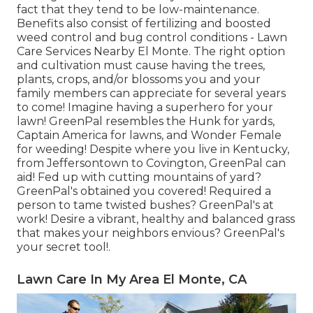
fact that they tend to be low-maintenance.
Benefits also consist of
fertilizing
and boosted
weed control
and bug control conditions - Lawn
Care Services Nearby El Monte. The right option
and cultivation must cause having the trees,
plants, crops, and/or blossoms you and your
family members can appreciate for several years
to come! Imagine having a superhero for your
lawn! GreenPal resembles the Hunk for yards,
Captain America for lawns, and Wonder Female
for weeding! Despite where you live in
Kentucky,
from
Jeffersontown
to
Covington
, GreenPal can
aid! Fed up with cutting mountains of yard?
GreenPal's obtained you covered! Required a
person to tame twisted bushes?
GreenPal's
at
work! Desire a vibrant, healthy and balanced grass
that makes your neighbors envious? GreenPal's
your secret tool!.
Lawn Care In My Area El Monte, CA