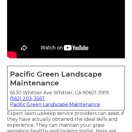
Pacific Green Landscape
Maintenance
6530 Whittier Ave Whittier, CA 90601-3919
(562) 203-3567
Pacific Green Landscape Maintenance
Expert lawn upkeep service providers can assist, if
they have actually obtained the ideal skills and
experience. They can maintain your grass
sensation healthy and looking stellar. Here are