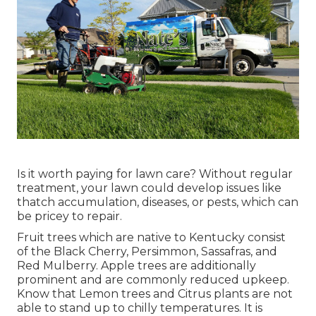
Is it worth paying for lawn care? Without regular
treatment, your lawn could develop issues like
thatch accumulation, diseases, or pests, which can
be pricey to repair.
Fruit trees which are native to Kentucky consist
of the Black Cherry, Persimmon, Sassafras, and
Red Mulberry. Apple trees are additionally
prominent and are commonly reduced upkeep.
Know that Lemon trees and Citrus plants are not
able to stand up to chilly temperatures. It is