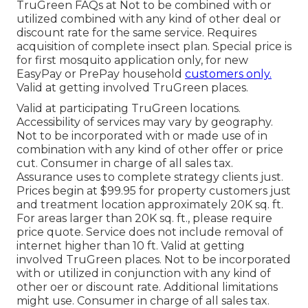
TruGreen FAQs at Not to be combined with or
utilized combined with any kind of other deal or
discount rate for the same service. Requires
acquisition of complete insect plan. Special price is
for first mosquito application only, for new
EasyPay or PrePay household
customers only.
Valid at getting involved TruGreen places.
Valid at participating TruGreen locations.
Accessibility of services may vary by geography.
Not to be incorporated with or made use of in
combination with any kind of other offer or price
cut. Consumer in charge of all sales tax.
Assurance uses to complete strategy clients just.
Prices begin at $99.95 for property customers just
and treatment location approximately 20K sq. ft.
For areas larger than 20K sq. ft., please require
price quote. Service does not include removal of
internet higher than 10 ft. Valid at getting
involved TruGreen places. Not to be incorporated
with or utilized in conjunction with any kind of
other oer or discount rate. Additional limitations
might use. Consumer in charge of all sales tax.