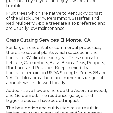
grass healthy, so you can enjoy it without the
trouble.
Fruit trees which are native to Kentucky consist
of the Black Cherry, Persimmon, Sassafras, and
Red Mulberry. Apple trees are also preferred and
are usually low maintenance.
Grass Cutting Services El Monte, CA
For larger residential or commercial properties,
there are several plants which succeed in the
Louisville KY climate each year. These consist of
Lettuce, Cucumbers, Bush Beans, Peas, Peppers,
Rhubarb, and Potatoes. Keep in mind that
Louisville remains in USDA Strength Zones 6B and
7 A. For blossoms, there are numerous ranges of
annuals which do well locally.
Added native flowers include the Aster, Ironweed,
and Goldenrod. The residence, garage, and
bigger trees can have added impact.
The best option and cultivation must result in