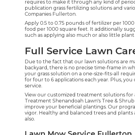
requires to make it through any kind of perio
publication grass fertilizing solutions
and vari
Companies Fullerton.
Apply 0.5 to 0.75 pounds of fertilizer per 1000
food per 1000 square feet. It additionally sugge
such as applying also much or also little plant
Full Service Lawn Car
Due to the fact that our lawn solutions are m
backyard, there is no precise time-frame in w
your grass solution on a one-size-fits-all req
for four to 6 applications each year. Plus, yo
service.
View our customized treatment solutions for 
Treatment Shenandoah Lawn's Tree & Shrub 
improve your beneficial plantings. Our program
vigor. Healthy and balanced trees and plants 
also.
Lawn Mow Service Fullerton,