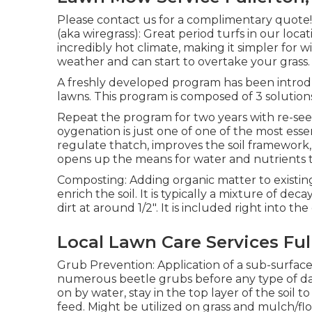
Please contact us for a complimentary quote!
(aka wiregrass): Great period turfs in our loca
incredibly hot climate, making it simpler for w
weather and can start to overtake your grass.
A freshly developed program has been introd
lawns. This program is composed of 3 solution
Repeat the program for two years with re-see
oygenation is just one of one of the most essent
regulate thatch, improves the soil framework
opens up the means for water and nutrients to
Composting: Adding organic matter to existin
enrich the soil. It is typically a mixture of d
dirt at around 1/2". It is included right into the
Local Lawn Care Services Ful
Grub Prevention: Application of a sub-surface
numerous beetle grubs before any type of da
on by water, stay in the top layer of the soil t
feed. Might be utilized on grass and mulch/fl