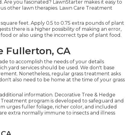
d. Are you fascinated? LawnStarter makes it easy to
ous other lawn therapies. Lawn Care Treatment
 square feet. Apply 0.5 to 0.75 extra pounds of plant
sts there is a higher possibility of making an error,
 food or also using the incorrect type of plant food.
e Fullerton, CA
ade to accomplish the needs of your details
hich yard services should be used. We don't base
uirement. Nonetheless, regular grass treatment asks
u don't also need to be home at the time of your grass
additional information. Decorative Tree & Hedge
Treatment program is developed to safeguard and
 urges fuller foliage, richer color, and included
are extra normally immune to insects and illness
 CA