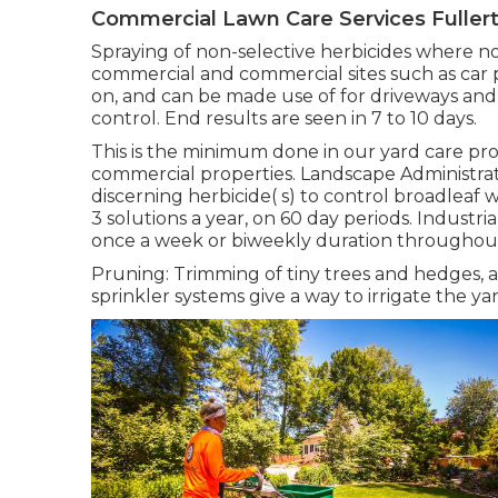
Commercial Lawn Care Services Fuller
Spraying of non-selective herbicides where no 
commercial and commercial sites such as car p
on, and can be made use of for driveways an
control. End results are seen in 7 to 10 days.
This is the minimum done in our yard care pro
commercial properties. Landscape Administra
discerning herbicide( s) to control broadleaf
3 solutions a year, on 60 day periods. Indust
once a week or biweekly duration throughou
Pruning: Trimming of tiny trees and hedges,
sprinkler systems give a way to irrigate the y