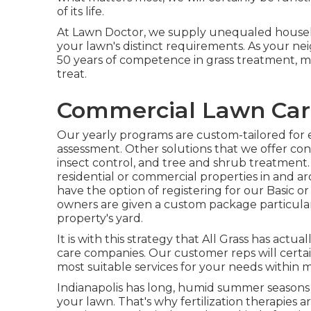
of its life.
At Lawn Doctor, we supply unequaled househ
your lawn's distinct requirements. As your n
50 years of competence in grass treatment, 
treat.
Commercial Lawn Care
Our yearly programs are custom-tailored for 
assessment. Other solutions that we offer con
insect control
, and tree and shrub treatment.
residential or commercial properties in and a
have the option of registering for our Basic or
owners are given a custom package particular
property's yard.
It is with this strategy that All Grass has actua
care companies. Our customer reps will certa
most suitable services for your needs within m
Indianapolis has long, humid summer seasons a
your lawn. That's why fertilization therapies ar