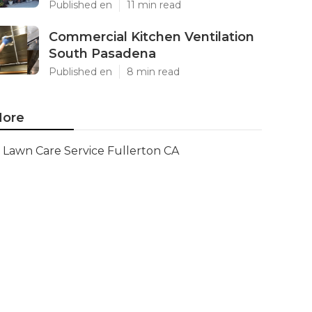
Published en
11 min read
Commercial Kitchen Ventilation
South Pasadena
Published en
8 min read
ore
Lawn Care Service Fullerton CA