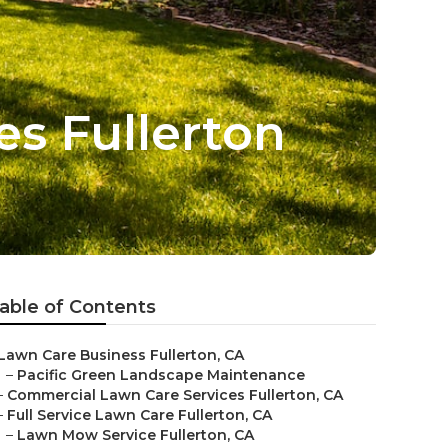
s Fullerton
able of Contents
Lawn Care Business Fullerton, CA
–
Pacific Green Landscape Maintenance
–
Commercial Lawn Care Services Fullerton, CA
–
Full Service Lawn Care Fullerton, CA
–
Lawn Mow Service Fullerton, CA