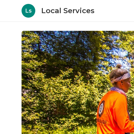
Local Services
Ls