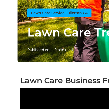
Lawn Care Service Fullerton CA
Lawn Care Tr
Published en
9 min read
Lawn Care Business Fu