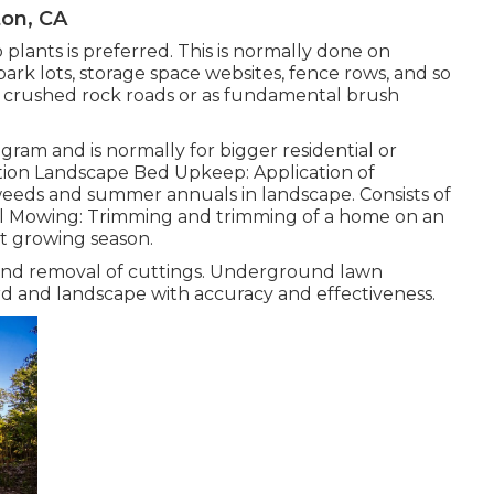
ton, CA
plants is preferred. This is normally done on
ark lots, storage space websites, fence rows, and so
d crushed rock roads or as fundamental brush
gram and is normally for bigger residential or
tion Landscape Bed Upkeep: Application of
 weeds and summer annuals in landscape. Consists of
rial Mowing: Trimming and trimming of a home on an
t growing season.
 and removal of cuttings. Underground lawn
ard and landscape with accuracy and effectiveness.