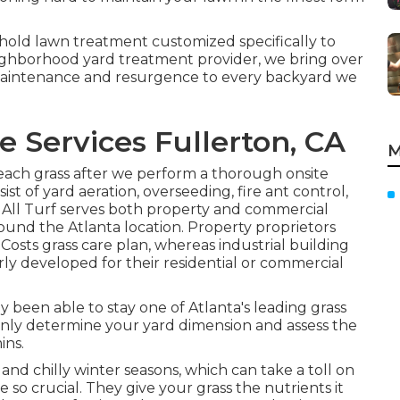
old lawn treatment customized specifically to
eighborhood yard treatment provider, we bring over
maintenance and resurgence to every backyard we
 Services Fullerton, CA
M
each grass after we perform a thorough onsite
sist of yard
aeration, overseeding,
fire ant control,
 All Turf serves both property and commercial
round the Atlanta location. Property proprietors
 Costs grass care plan, whereas industrial building
ly developed for their residential or commercial
lly been able to stay one of Atlanta's leading grass
inly determine your yard dimension and assess the
ins.
nd chilly winter seasons, which can take a toll on
e so crucial. They give your grass the nutrients it