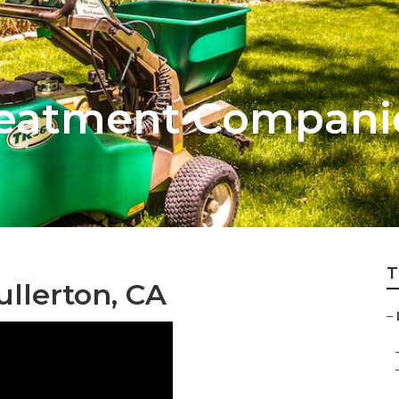
eatment Companie
T
llerton, CA
–