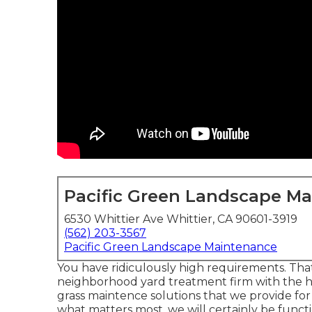
Pacific Green Landscape M
6530 Whittier Ave Whittier, CA 90601-3919
(562) 203-3567
Pacific Green Landscape Maintenance
You have ridiculously high requirements. Tha
neighborhood yard treatment firm with the hi
grass maintence solutions
that we provide for 
what matters most, we will certainly be funct