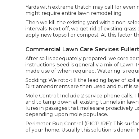
Yards with extreme thatch may call for even 
might require entire lawn remodelling.
Then we kill the existing yard with a non-selec
intervals. Next off, we get rid of existing gras
apply new topsoil or compost. At this factor the
Commercial Lawn Care Services Fuller
After soil is adequately prepared, we core aer
instructions. Seed is generally a mix of Lawn 
made use of when required. Watering is requir
Sodding: We roto-till the leading layer of soil
Dirt amendments are then used and turf is se
Mole Control: Include 2 service phone calls. Th
and to tamp down all existing tunnels in lawn. 2
lures in passages that moles are proactively 
depending upon mole populace.
Perimeter Bug Control (PICTURE): This surface
of your home. Usually this solution is done in 