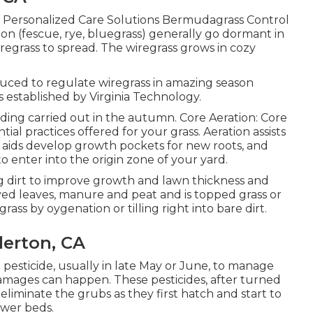
Personalized Care Solutions Bermudagrass Control
tion (fescue, rye, bluegrass) generally go dormant in
iregrass to spread. The wiregrass grows in cozy
uced to regulate wiregrass in amazing season
s established by Virginia Technology.
ding carried out in the autumn. Core Aeration: Core
ial practices offered for your grass. Aeration assists
, aids develop growth pockets for new roots, and
 enter into the origin zone of your yard.
g dirt to improve growth and lawn thickness and
ecayed leaves, manure and peat and is topped grass or
 grass by oygenation or tilling right into bare dirt.
lerton, CA
 pesticide, usually in late May or June, to manage
mages can happen. These pesticides, after turned
o eliminate the grubs as they first hatch and start to
ower beds.