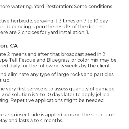
more watering. Yard Restoration: Some conditions
tive herbicide, spraying it 3 times on 7 to 10 day
s or, depending upon the results of the dirt test,
re are 2 choices for yard installation; 1.
ton, CA
ate 2 means and after that broadcast seed in 2
Type Tall Fescue and Bluegrass, or color mix may be
ed daily for the following 3 weeks by the client.
 and eliminate any type of large rocks and particles.
t up.
e very first service is to assess quantity of damage
nd solution is 7 to 10 days later to apply jellied
using. Repetitive applications might be needed
 area insecticide is applied around the structure
May and lasts 3 to 4 months.