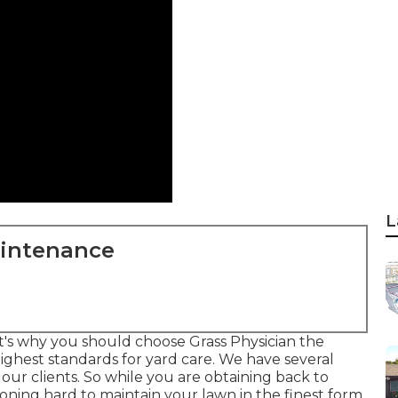
L
aintenance
t's why you should choose Grass Physician the
ghest standards for yard care. We have several
our clients. So while you are obtaining back to
ioning hard to maintain your lawn in the finest form