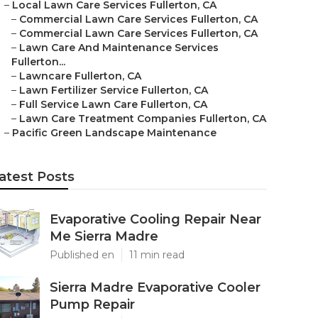
–
Local Lawn Care Services Fullerton, CA
–
Commercial Lawn Care Services Fullerton, CA
–
Commercial Lawn Care Services Fullerton, CA
–
Lawn Care And Maintenance Services
Fullerton...
–
Lawncare Fullerton, CA
–
Lawn Fertilizer Service Fullerton, CA
–
Full Service Lawn Care Fullerton, CA
–
Lawn Care Treatment Companies Fullerton, CA
–
Pacific Green Landscape Maintenance
atest Posts
Evaporative Cooling Repair Near
Me Sierra Madre
Published en
11 min read
Sierra Madre Evaporative Cooler
Pump Repair