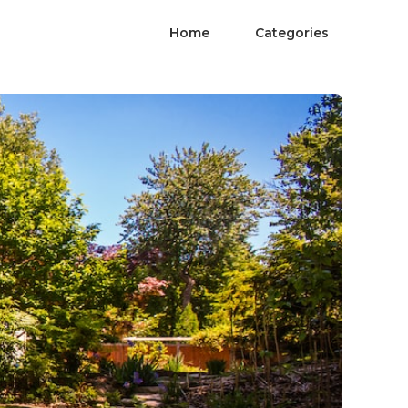
Home
Categories