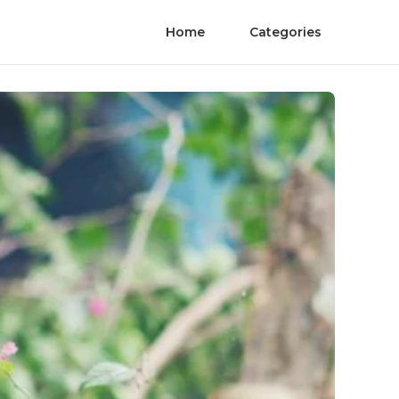
Home
Categories