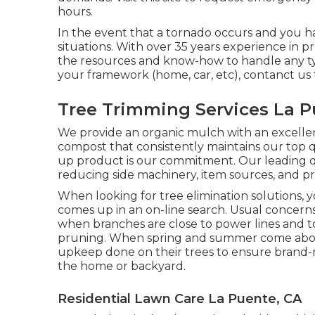
hours.
In the event that a tornado occurs and you hav
situations. With over 35 years experience in 
the resources and know-how to handle any type 
your framework (home, car, etc), contanct us 
Tree Trimming Services La P
We provide an organic mulch with an excellent
compost that consistently maintains our top qu
up product is our commitment. Our leading q
reducing side machinery, item sources, and pr
When looking for tree elimination solutions, y
comes up in an on-line search. Usual concerns
when branches are close to power lines and t
pruning. When spring and summer come about,
upkeep done on their trees to ensure brand
the home or backyard.
Residential Lawn Care La Puente, CA