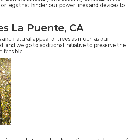
 or legs that hinder our power lines and devices to
es La Puente, CA
and natural appeal of trees as much as our
 and we go to additional initiative to preserve the
 feasible.