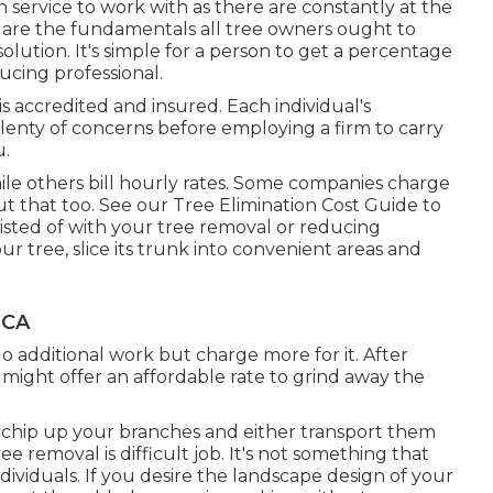
h service to work with as there are constantly at the
ere are the fundamentals all tree owners ought to
olution. It's simple for a person to get a percentage
ucing professional.
 accredited and insured. Each individual's
lenty of concerns before employing a firm to carry
u.
ile others bill hourly rates. Some companies charge
out that too. See our
Tree Elimination Cost
Guide to
isted of with your tree removal or reducing
ur tree, slice its trunk into convenient areas and
 CA
o additional work but charge more for it. After
 might offer an affordable rate to grind away the
e chip up your branches and either transport them
e removal is difficult job. It's not something that
ividuals. If you desire the landscape design of your