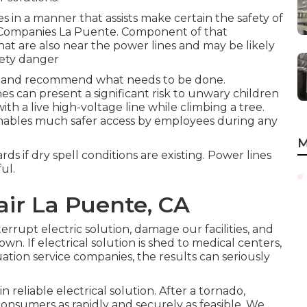
ies in a manner that assists make certain the safety of
n Companies La Puente. Component of that
that are also near the power lines and may be likely
fety danger
io and recommend what needs to be done.
es can present a significant risk to unwary children
th a live high-voltage line while climbing a tree.
enables much safer access by employees during any
M
rds if dry spell conditions are existing. Power lines
ul.
air La Puente, CA
terrupt electric solution, damage our facilities, and
n. If electrical solution is shed to medical centers,
uation service companies, the results can seriously
reliable electrical solution. After a tornado,
consumers as rapidly and securely as feasible. We