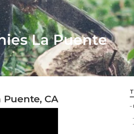
ies La Puente
T
a Puente, CA
–