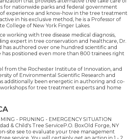
anization that provides alternative tree take care of
as for nationwide parks and federal government
rs of experience and know-how in the tree treatment
ctive in his exclusive method, he is a Professor of
e College of New York Finger Lakes.
e working with tree disease medical diagnosis,
ng expert in tree conservation and healthcare, Dr.
nd has authored over one hundred scientific and
he has positioned even more than 800 trainees right
vel from the Rochester Institute of Innovation, and
sity of Environmental Scientific Research and
 additionally been energetic in authoring and co-
d workshops for tree treatment experts and home
 CA
MING - PRUNING - EMERGENCY SITUATION
 & Child's Tree ServiceP.O. BoxOld Forge, NY
on-site see to evaluate your tree management
e service. You will certainly get an action in 1 - 2