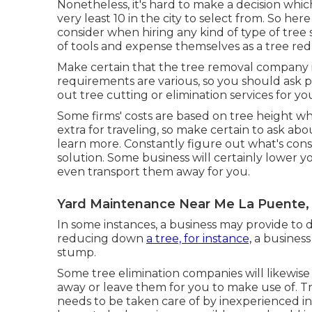
Nonetheless, it's hard to make a decision whic
very least 10 in the city to select from. So h
consider when hiring any kind of type of tree s
of tools and expense themselves as a tree red
Make certain that the tree removal company is
requirements are various, so you should ask p
out tree cutting or elimination services for yo
Some firms' costs are based on tree height wh
extra for traveling, so make certain to ask ab
learn more. Constantly figure out what's cons
solution. Some business will certainly lower yo
even transport them away for you.
Yard Maintenance Near Me La Puente,
In some instances, a business may provide to d
reducing down
a tree, for instance,
a business
stump.
Some tree elimination companies will likewis
away or leave them for you to make use of. Tre
needs to be taken care of by inexperienced ind