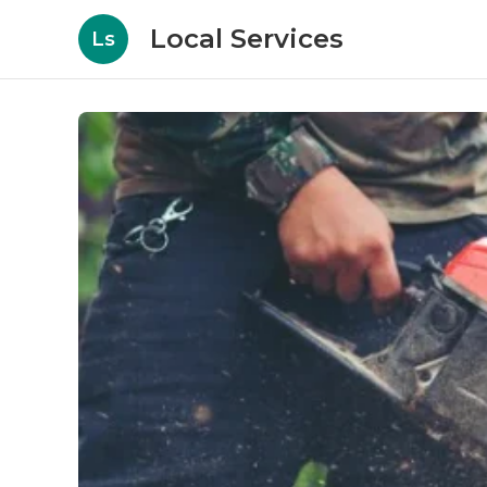
Local Services
Ls