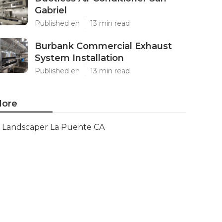
Gabriel
Published en
13 min read
Burbank Commercial Exhaust
System Installation
Published en
13 min read
ore
Landscaper La Puente CA