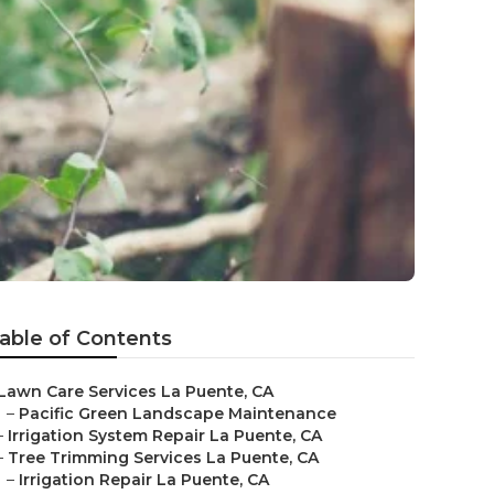
able of Contents
Lawn Care Services La Puente, CA
–
Pacific Green Landscape Maintenance
–
Irrigation System Repair La Puente, CA
–
Tree Trimming Services La Puente, CA
–
Irrigation Repair La Puente, CA