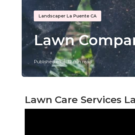
Landscaper La Puente CA
Lawn Compan
Published en
12 min read
Lawn Care Services L