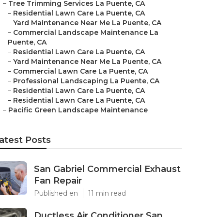
–
Tree Trimming Services La Puente, CA
–
Residential Lawn Care La Puente, CA
–
Yard Maintenance Near Me La Puente, CA
–
Commercial Landscape Maintenance La
Puente, CA
–
Residential Lawn Care La Puente, CA
–
Yard Maintenance Near Me La Puente, CA
–
Commercial Lawn Care La Puente, CA
–
Professional Landscaping La Puente, CA
–
Residential Lawn Care La Puente, CA
–
Residential Lawn Care La Puente, CA
–
Pacific Green Landscape Maintenance
atest Posts
San Gabriel Commercial Exhaust
Fan Repair
Published en
11 min read
Ductless Air Conditioner San