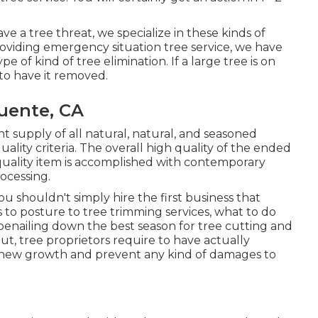
e a tree threat, we specialize in these kinds of
providing emergency situation tree service, we have
of kind of tree elimination. If a large tree is on
to have it removed.
uente, CA
 supply of all natural, natural, and seasoned
ality criteria. The overall high quality of the ended
uality item is accomplished with contemporary
ocessing.
ou shouldn't simply hire the first business that
 to posture to tree trimming services, what to do
oenailing down the best season for tree cutting and
 tree proprietors require to have actually
-new growth and prevent any kind of damages to