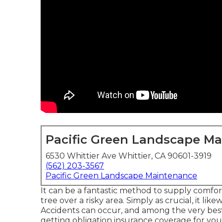
Pacific Green Landscape M
6530 Whittier Ave Whittier, CA 90601-3919
(562) 203-3567
Pacific Green Landscape Maintenance
It can be a fantastic method to supply comfor
tree over a risky area. Simply as crucial, it li
Accidents can occur, and among the very best
getting obligation insurance coverage for your