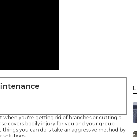
aintenance
L
t when you're getting rid of branches or cutting a
kewise covers bodily injury for you and your group.
 things you can do is take an aggressive method by
 solutions.