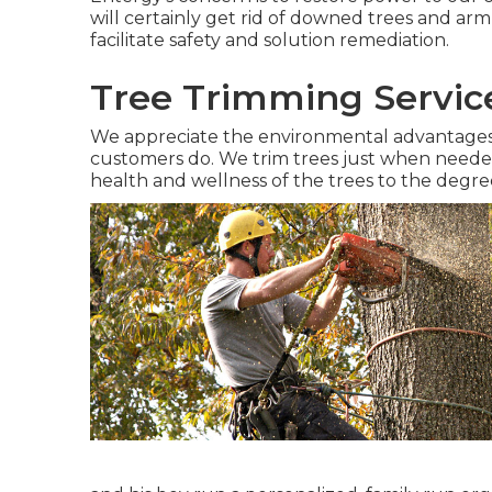
will certainly get rid of downed trees and arm
facilitate safety and solution remediation.
Tree Trimming Servic
We appreciate the environmental advantages 
customers do. We trim trees just when needed,
health and wellness of the trees to the degree