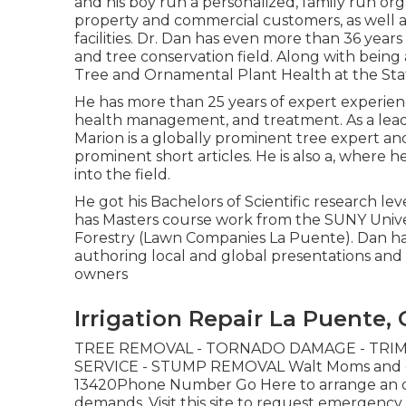
and his boy run a personalized, family run org
property and commercial customers, as well 
facilities. Dr. Dan has even more than 36 yea
and tree conservation field. Along with being a
Tree and Ornamental Plant Health at the Stat
He has more than 25 years of expert experienc
health management, and treatment. As a leadi
Marion is a globally prominent tree expert a
prominent short articles. He is also a, where 
into the field.
He got his Bachelors of Scientific research le
has Masters course work from the SUNY Univer
Forestry (Lawn Companies La Puente). Dan has
authoring local and global presentations an
owners
Irrigation Repair La Puente,
TREE REMOVAL - TORNADO DAMAGE - TRIM
SERVICE - STUMP REMOVAL Walt Moms and dad
13420Phone Number
Go Here
to arrange an 
demands.
Visit this site
to request emergency tre