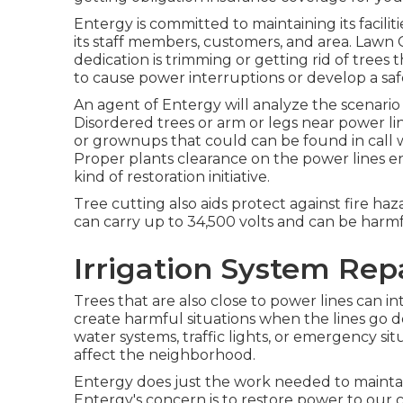
Entergy is committed to maintaining its facilit
its staff members, customers, and area. Law
dedication is trimming or getting rid of trees 
to cause power interruptions or develop a sa
An agent of Entergy will analyze the scenar
Disordered trees or arm or legs near power lin
or grownups that could can be found in call wi
Proper plants clearance on the power lines 
kind of restoration initiative.
Tree cutting also aids protect against fire haza
can carry up to 34,500 volts and can be harmf
Irrigation System Rep
Trees that are also close to power lines can in
create harmful situations when the lines go dow
water systems, traffic lights, or emergency sit
affect the neighborhood.
Entergy does just the work needed to maintain 
Entergy's concern is to restore power to our 