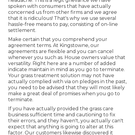
headache. This is a legit grievance we have
spoken with consumers that have actually
concerned us from other firms and we agree
that it is ridiculous! That's why we use several
hassle-free means to pay, consisting of on-line
settlement.
Make certain that you comprehend your
agreement terms. At Kingstowne, our
agreements are flexible and you can cancel
whenever you such as. House owners value that
versatility. Right here are a number of added
indicate maintain in mind as you go to terminate.
Your grass treatment solution may not have
actually complied with via on pledges in the past,
you need to be advised that they will most likely
make a great deal of promises when you go to
terminate.
If you have actually provided the grass care
business sufficient time and cautioning to fix
their errors, and they haven't, you actually can't
expect that anything is going to alter at this
factor. Our customers likewise discovered it