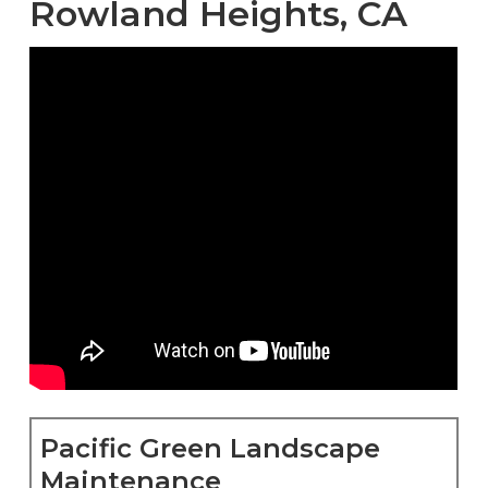
Rowland Heights, CA
Pacific Green Landscape
Maintenance