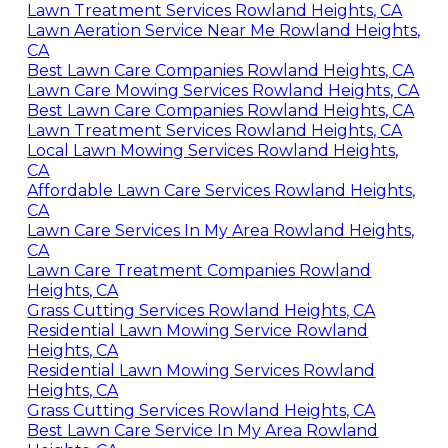
Lawn Treatment Services Rowland Heights, CA
Lawn Aeration Service Near Me Rowland Heights,
CA
Best Lawn Care Companies Rowland Heights, CA
Lawn Care Mowing Services Rowland Heights, CA
Best Lawn Care Companies Rowland Heights, CA
Lawn Treatment Services Rowland Heights, CA
Local Lawn Mowing Services Rowland Heights,
CA
Affordable Lawn Care Services Rowland Heights,
CA
Lawn Care Services In My Area Rowland Heights,
CA
Lawn Care Treatment Companies Rowland
Heights, CA
Grass Cutting Services Rowland Heights, CA
Residential Lawn Mowing Service Rowland
Heights, CA
Residential Lawn Mowing Services Rowland
Heights, CA
Grass Cutting Services Rowland Heights, CA
Best Lawn Care Service In My Area Rowland