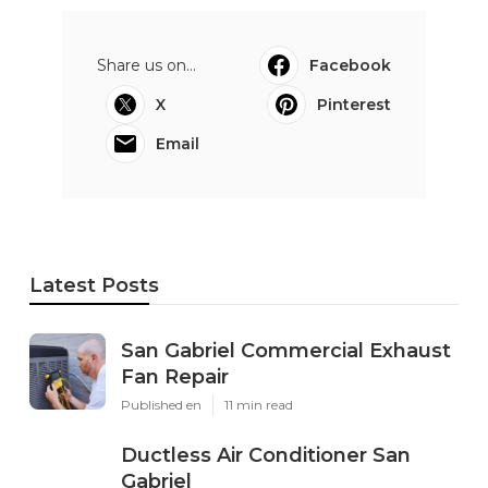
Share us on...
Facebook
X
Pinterest
Email
Latest Posts
San Gabriel Commercial Exhaust
Fan Repair
Published en
11 min read
Ductless Air Conditioner San
Gabriel