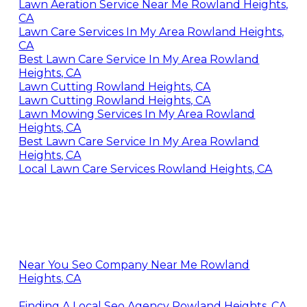
Lawn Aeration Service Near Me Rowland Heights,
CA
Lawn Care Services In My Area Rowland Heights,
CA
Best Lawn Care Service In My Area Rowland
Heights, CA
Lawn Cutting Rowland Heights, CA
Lawn Cutting Rowland Heights, CA
Lawn Mowing Services In My Area Rowland
Heights, CA
Best Lawn Care Service In My Area Rowland
Heights, CA
Local Lawn Care Services Rowland Heights, CA
Near You Seo Company Near Me Rowland
Heights, CA
Finding A Local Seo Agency Rowland Heights, CA