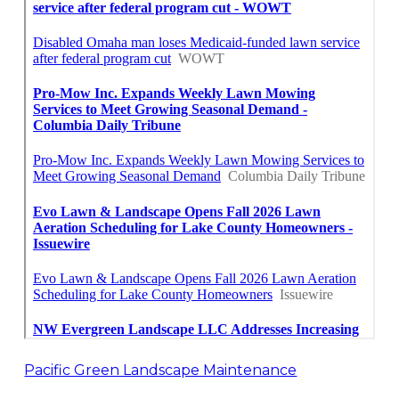
Pacific Green Landscape Maintenance