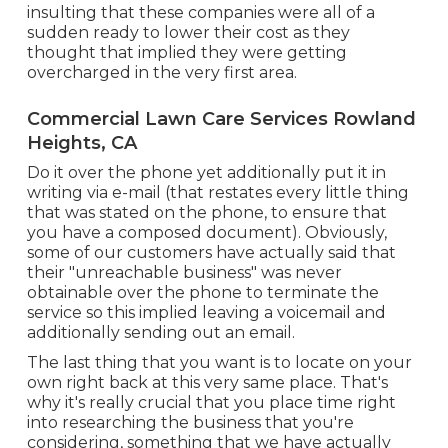
insulting that these companies were all of a
sudden ready to lower their cost as they
thought that implied they were getting
overcharged in the very first area.
Commercial Lawn Care Services Rowland
Heights, CA
Do it over the phone yet additionally put it in
writing via e-mail (that restates every little thing
that was stated on the phone, to ensure that
you have a composed document). Obviously,
some of our customers have actually said that
their "unreachable business" was never
obtainable over the phone to terminate the
service so this implied leaving a voicemail and
additionally sending out an email.
The last thing that you want is to locate on your
own right back at this very same place. That's
why it's really crucial that you place time right
into researching the business that you're
considering,
something that we have actually