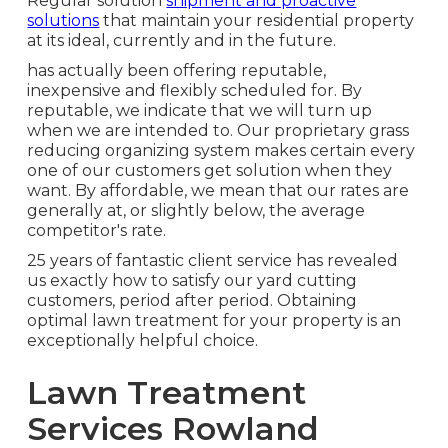
Regular solution
shipment and proactive
solutions
that maintain your residential property
at its ideal, currently and in the future.
has actually been offering reputable,
inexpensive and flexibly scheduled for. By
reputable, we indicate that we will turn up
when we are intended to. Our proprietary grass
reducing organizing system makes certain every
one of our customers get solution when they
want. By affordable, we mean that our rates are
generally at, or slightly below, the average
competitor's rate.
25 years of fantastic client service has revealed
us exactly how to satisfy our yard cutting
customers, period after period. Obtaining
optimal lawn treatment for your property is an
exceptionally helpful choice.
Lawn Treatment
Services Rowland