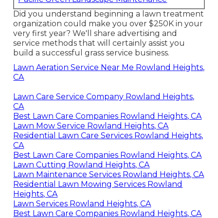
Did you understand beginning a lawn treatment
organization could make you over $250K in your
very first year? We'll share advertising and
service methods that will certainly assist you
build a successful grass service business.
Lawn Aeration Service Near Me Rowland Heights,
CA
Lawn Care Service Company Rowland Heights,
CA
Best Lawn Care Companies Rowland Heights, CA
Lawn Mow Service Rowland Heights, CA
Residential Lawn Care Services Rowland Heights,
CA
Best Lawn Care Companies Rowland Heights, CA
Lawn Cutting Rowland Heights, CA
Lawn Maintenance Services Rowland Heights, CA
Residential Lawn Mowing Services Rowland
Heights, CA
Lawn Services Rowland Heights, CA
Best Lawn Care Companies Rowland Heights, CA