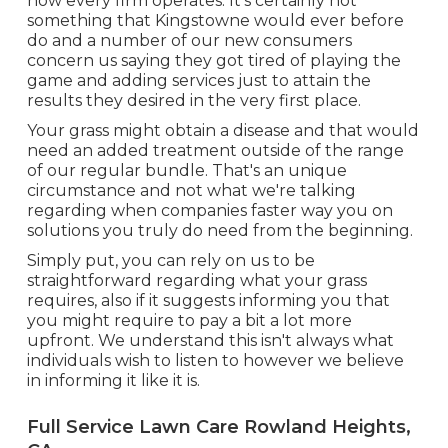
how every firm operates. It's certainly not
something that Kingstowne would ever before
do and a number of our new consumers
concern us saying they got tired of playing the
game and adding services just to attain the
results they desired in the very first place.
Your grass might obtain a disease and that would
need an added treatment outside of the range
of our regular bundle. That's an unique
circumstance and not what we're talking
regarding when companies faster way you on
solutions you truly do need from the beginning.
Simply put, you can rely on us to be
straightforward regarding what your grass
requires, also if it suggests informing you that
you might require to pay a bit a lot more
upfront. We understand this isn't always what
individuals wish to listen to however we believe
in informing it like it is.
Full Service Lawn Care Rowland Heights,