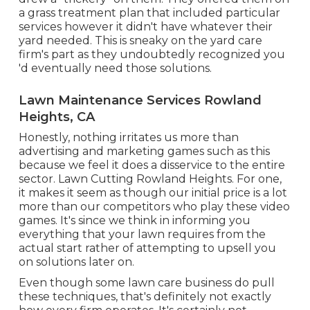
a grass treatment plan that included particular
services however it didn't have whatever their
yard needed. This is sneaky on the yard care
firm's part as they undoubtedly recognized you
'd eventually need those solutions.
Lawn Maintenance Services Rowland
Heights, CA
Honestly, nothing irritates us more than
advertising and marketing games such as this
because we feel it does a disservice to the entire
sector. Lawn Cutting Rowland Heights. For one,
it makes it seem as though our initial price is a lot
more than our competitors who play these video
games. It's since we think in informing you
everything that your lawn requires from the
actual start rather of attempting to upsell you
on solutions later on.
Even though some lawn care business do pull
these techniques, that's definitely not exactly