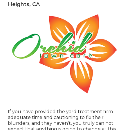
Heights, CA
If you have provided the yard treatment firm
adequate time and cautioning to fix their
blunders, and they haven't, you truly can not
expect that anything is going to change at this