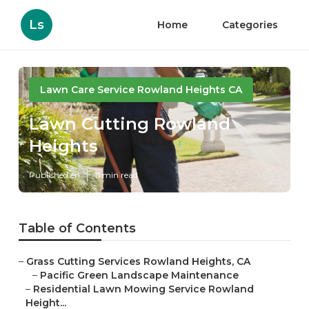
Ls
Home
Categories
Lawn Care Service Rowland Heights CA
Lawn Cutting Rowland
Heights
Published en
11 min read
Table of Contents
–
Grass Cutting Services Rowland Heights, CA
–
Pacific Green Landscape Maintenance
–
Residential Lawn Mowing Service Rowland
Height...