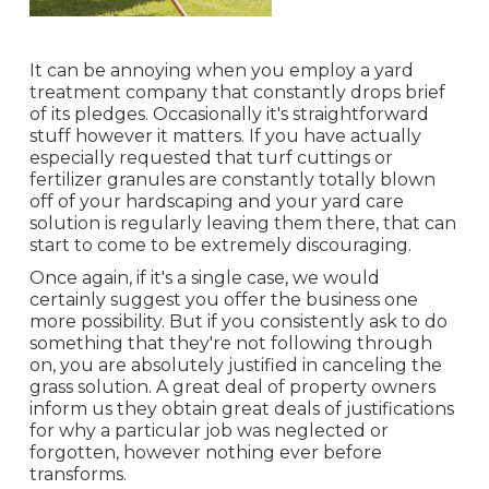
It can be annoying when you employ a yard
treatment company that constantly drops brief
of its pledges. Occasionally it's straightforward
stuff however it matters. If you have actually
especially requested that turf cuttings or
fertilizer granules are constantly totally blown
off of your hardscaping and your yard care
solution is regularly leaving them there, that can
start to come to be extremely discouraging.
Once again, if it's a single case, we would
certainly suggest you offer the business one
more possibility. But if you consistently ask to do
something that they're not following through
on, you are absolutely justified in canceling the
grass solution. A great deal of property owners
inform us they obtain great deals of justifications
for why a particular job was neglected or
forgotten, however nothing ever before
transforms.