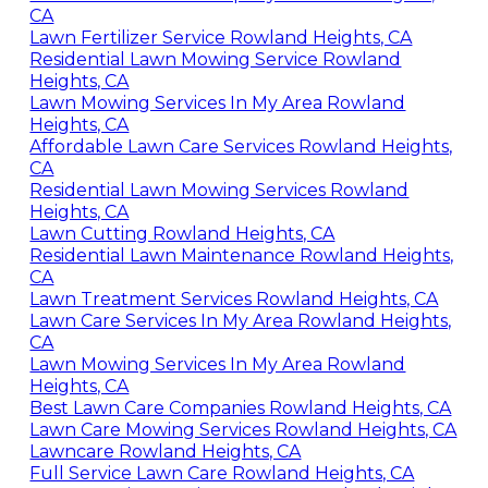
CA
Lawn Fertilizer Service Rowland Heights, CA
Residential Lawn Mowing Service Rowland
Heights, CA
Lawn Mowing Services In My Area Rowland
Heights, CA
Affordable Lawn Care Services Rowland Heights,
CA
Residential Lawn Mowing Services Rowland
Heights, CA
Lawn Cutting Rowland Heights, CA
Residential Lawn Maintenance Rowland Heights,
CA
Lawn Treatment Services Rowland Heights, CA
Lawn Care Services In My Area Rowland Heights,
CA
Lawn Mowing Services In My Area Rowland
Heights, CA
Best Lawn Care Companies Rowland Heights, CA
Lawn Care Mowing Services Rowland Heights, CA
Lawncare Rowland Heights, CA
Full Service Lawn Care Rowland Heights, CA