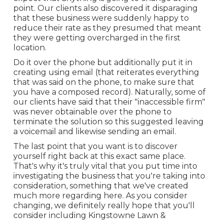
point. Our clients also discovered it disparaging
that these business were suddenly happy to
reduce their rate as they presumed that meant
they were getting overcharged in the first
location.
Do it over the phone but additionally put it in
creating using email (that reiterates everything
that was said on the phone, to make sure that
you have a composed record). Naturally, some of
our clients have said that their "inaccessible firm"
was never obtainable over the phone to
terminate the solution so this suggested leaving
a voicemail and likewise sending an email.
The last point that you want is to discover
yourself right back at this exact same place.
That's why it's truly vital that you put time into
investigating the business that you're taking into
consideration,
something that we've created
much more regarding here
. As you consider
changing, we definitely really hope that you'll
consider including Kingstowne Lawn &