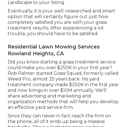
Landscape to your listing.
Eventually, it is your well-researched and smart
option that will certainly figure out just how
completely satisfied you are with your grass
treatment results. After experiencing a lot
trouble, you should have to be satisfied.
Residential Lawn Mowing Services
Rowland Heights, CA
Did you know starting a grass treatment service
could make you over $250K in your first year?
Rob Palmer started Grass Squad, formerly called
Weed Pro, almost 25 years back. His yard
treatment company made $250K in the first year
and now brings in over $10M annually. We'll
share advertising and marketing and
organization methods that will help you develop
an effective yard service firm.
Since they can never in fact reach the firm on
the phone, all of it ends up being a massive