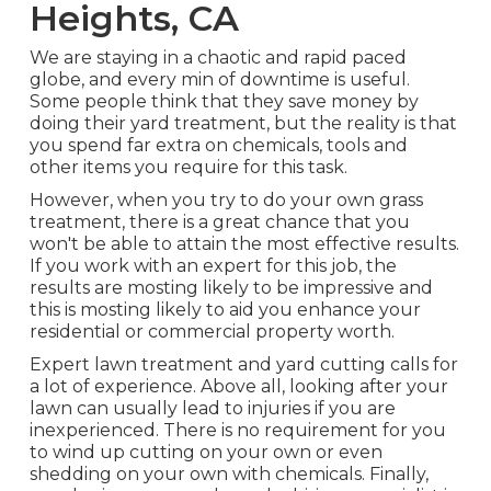
Heights, CA
We are staying in a chaotic and rapid paced
globe, and every min of downtime is useful.
Some people think that they save money by
doing their yard treatment, but the reality is that
you spend far extra on chemicals, tools and
other items you require for this task.
However, when you try to do your own grass
treatment, there is a great chance that you
won't be able to attain the most effective results.
If you work with an expert for this job, the
results are mosting likely to be impressive and
this is mosting likely to aid you enhance your
residential or commercial property worth.
Expert lawn treatment and yard cutting calls for
a lot of experience. Above all, looking after your
lawn can usually lead to injuries if you are
inexperienced. There is no requirement for you
to wind up cutting on your own or even
shedding on your own with chemicals. Finally,