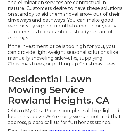
and elimination services are contractual in
nature. Customers desire to have these solutions
on standby to aid them shovel snow out of their
driveways and pathways. You can make good
earnings by signing month-to-month or yearly
agreements to guarantee a steady stream of
earnings.
If the investment price is too high for you, you
can provide light-weight seasonal solutions like
manually shoveling sidewalks, supplying
Christmas trees, or putting up Christmas trees.
Residential Lawn
Mowing Service
Rowland Heights, CA
Obtain My Cost Please complete all highlighted
locations above We're sorry we can not find that
address, please call us for further assistance.