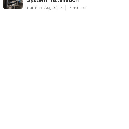
System Installation
Published Aug 07, 26
13 min read