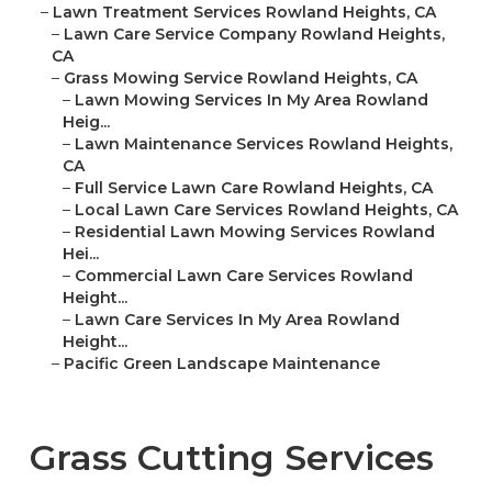
–
Lawn Treatment Services Rowland Heights, CA
–
Lawn Care Service Company Rowland Heights,
CA
–
Grass Mowing Service Rowland Heights, CA
–
Lawn Mowing Services In My Area Rowland
Heig...
–
Lawn Maintenance Services Rowland Heights,
CA
–
Full Service Lawn Care Rowland Heights, CA
–
Local Lawn Care Services Rowland Heights, CA
–
Residential Lawn Mowing Services Rowland
Hei...
–
Commercial Lawn Care Services Rowland
Height...
–
Lawn Care Services In My Area Rowland
Height...
–
Pacific Green Landscape Maintenance
Grass Cutting Services