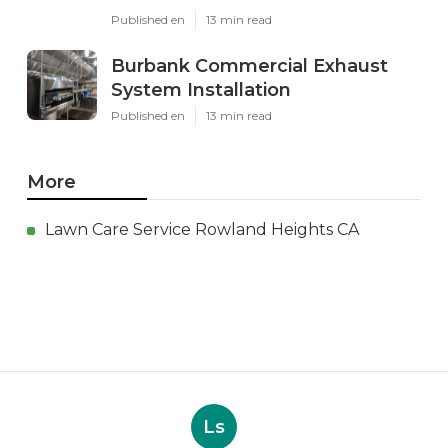
Published en
13 min read
Burbank Commercial Exhaust
System Installation
Published en
13 min read
More
Lawn Care Service Rowland Heights CA
Ls