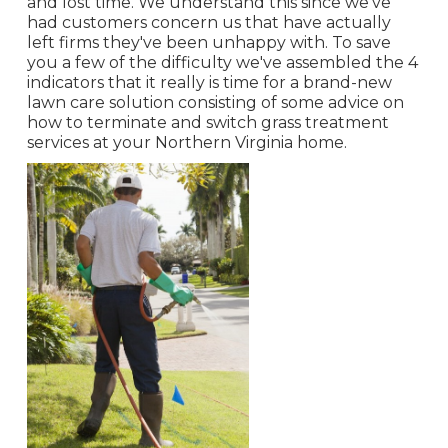
and lost time. We understand this since we've
had customers concern us that have actually
left firms they've been unhappy with. To save
you a few of the difficulty we've assembled the 4
indicators that it really is time for a brand-new
lawn care solution consisting of some advice on
how to terminate and switch grass treatment
services at your Northern Virginia home.