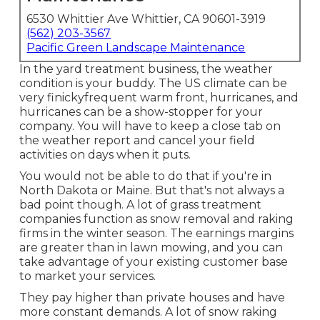
6530 Whittier Ave Whittier, CA 90601-3919
(562) 203-3567
Pacific Green Landscape Maintenance
In the yard treatment business, the weather
condition is your buddy. The US climate can be
very finickyfrequent warm front, hurricanes, and
hurricanes can be a show-stopper for your
company. You will have to keep a close tab on
the weather report and cancel your field
activities on days when it puts.
You would not be able to do that if you're in
North Dakota or Maine. But that's not always a
bad point though. A lot of grass treatment
companies function as snow removal and raking
firms in the winter season. The earnings margins
are greater than in lawn mowing, and you can
take advantage of your existing customer base
to market your services.
They pay higher than private houses and have
more constant demands. A lot of snow raking