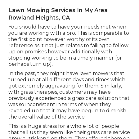
Lawn Mowing Services In My Area
Rowland Heights, CA
You should have to have your needs met when
you are working with a pro. This is comparable to
the first point however worthy of its own
reference as it not just relates to failing to follow
up on promises however additionally with
stopping working to be in a timely manner (or
perhaps turn up).
In the past, they might have lawn mowers that
turned up at all different days and times which
got extremely aggravating for them. Similarly,
with grass therapies, customers may have
previously experienced a grass care solution that
was so inconsistent in terms of when they
revealed up that it may have begun to diminish
the overall value of the service.
This is a huge stress for a whole lot of people
that tell us they seem like their grass care service
drew a "trickery" on them. They offered them on