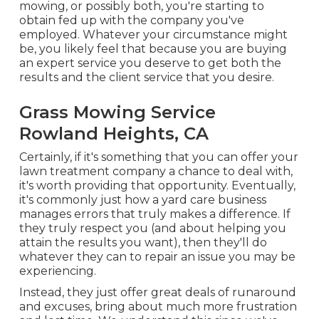
mowing, or possibly both, you're starting to
obtain fed up with the company you've
employed. Whatever your circumstance might
be, you likely feel that because you are buying
an expert service you deserve to get both the
results and the client service that you desire.
Grass Mowing Service
Rowland Heights, CA
Certainly, if it's something that you can offer your
lawn treatment company a chance to deal with,
it's worth providing that opportunity. Eventually,
it's commonly just how a yard care business
manages errors that truly makes a difference. If
they truly respect you (and about helping you
attain the results you want), then they'll do
whatever they can to
repair an issue you may be
experiencing
.
Instead, they just offer great deals of runaround
and excuses, bring about much more frustration