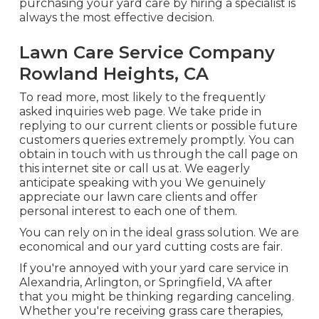
purchasing your yard care by hiring a specialist is
always the most effective decision.
Lawn Care Service Company
Rowland Heights, CA
To read more, most likely to the
frequently
asked inquiries web page
. We take pride in
replying to our current clients or possible future
customers queries extremely promptly. You can
obtain in touch with us through the call page on
this internet site or call us at. We eagerly
anticipate speaking with you We genuinely
appreciate our lawn care clients and offer
personal interest to each one of them.
You can rely on in the ideal grass solution. We are
economical and our yard cutting costs are fair.
If you're annoyed with your yard care service in
Alexandria, Arlington, or Springfield, VA after
that you might be thinking regarding canceling.
Whether you're receiving grass care therapies,