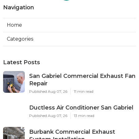
Navigation
Home
Categories
Latest Posts
San Gabriel Commercial Exhaust Fan
Repair
Published Aug 07, 26
11 min read
Ductless Air Conditioner San Gabriel
Published Aug 07, 26
13 min read
Burbank Commercial Exhaust