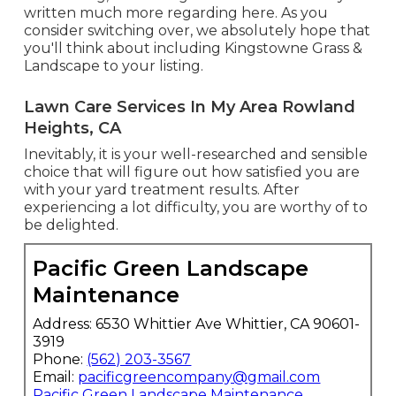
written much more regarding here
. As you
consider switching over, we absolutely hope that
you'll think about including Kingstowne Grass &
Landscape to your listing.
Lawn Care Services In My Area Rowland
Heights, CA
Inevitably, it is your well-researched and sensible
choice that will figure out how satisfied you are
with your yard treatment results. After
experiencing a lot difficulty, you are worthy of to
be delighted.
Pacific Green Landscape
Maintenance
Address: 6530 Whittier Ave Whittier, CA 90601-
3919
Phone:
(562) 203-3567
Email:
pacificgreencompany@gmail.com
Pacific Green Landscape Maintenance