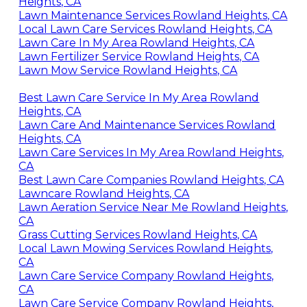
Heights, CA
Lawn Maintenance Services Rowland Heights, CA
Local Lawn Care Services Rowland Heights, CA
Lawn Care In My Area Rowland Heights, CA
Lawn Fertilizer Service Rowland Heights, CA
Lawn Mow Service Rowland Heights, CA
Best Lawn Care Service In My Area Rowland
Heights, CA
Lawn Care And Maintenance Services Rowland
Heights, CA
Lawn Care Services In My Area Rowland Heights,
CA
Best Lawn Care Companies Rowland Heights, CA
Lawncare Rowland Heights, CA
Lawn Aeration Service Near Me Rowland Heights,
CA
Grass Cutting Services Rowland Heights, CA
Local Lawn Mowing Services Rowland Heights,
CA
Lawn Care Service Company Rowland Heights,
CA
Lawn Care Service Company Rowland Heights,