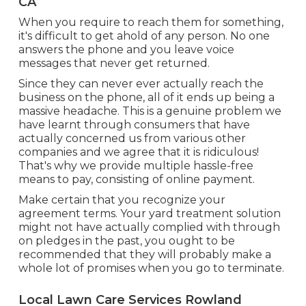
CA
When you require to reach them for something,
it's difficult to get ahold of any person. No one
answers the phone and you leave voice
messages that never get returned.
Since they can never ever actually reach the
business on the phone, all of it ends up being a
massive headache. This is a genuine problem we
have learnt through consumers that have
actually concerned us from various other
companies and we agree that it is ridiculous!
That's why we provide multiple hassle-free
means to pay, consisting of online payment.
Make certain that you recognize your
agreement terms. Your yard treatment solution
might not have actually complied with through
on pledges in the past, you ought to be
recommended that they will probably make a
whole lot of promises when you go to terminate.
Local Lawn Care Services Rowland