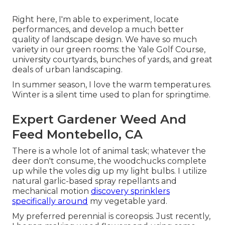
Right here, I'm able to experiment, locate
performances, and develop a much better
quality of landscape design. We have so much
variety in our green rooms: the Yale Golf Course,
university courtyards, bunches of yards, and great
deals of urban landscaping.
In summer season, I love the warm temperatures.
Winter is a silent time used to plan for springtime.
Expert Gardener Weed And
Feed Montebello, CA
There is a whole lot of animal task; whatever the
deer don't consume, the woodchucks complete
up while the voles dig up my light bulbs. I utilize
natural garlic-based spray repellants and
mechanical motion
discovery sprinklers
specifically around
my vegetable yard.
My preferred perennial is coreopsis. Just recently,