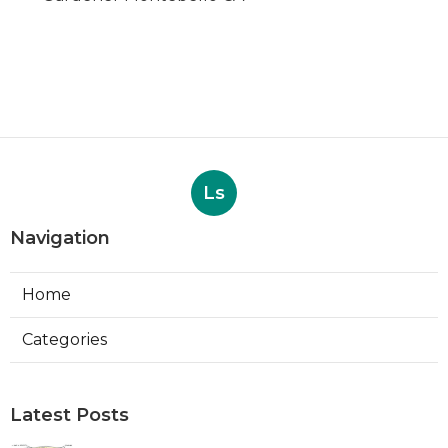
Ls
Navigation
Home
Categories
Latest Posts