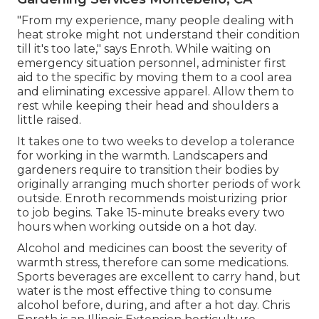
"From my experience, many people dealing with
heat stroke might not understand their condition
till it's too late," says Enroth. While waiting on
emergency situation personnel, administer first
aid to the specific by moving them to a cool area
and eliminating excessive apparel. Allow them to
rest while keeping their head and shoulders a
little raised.
It takes one to two weeks to develop a tolerance
for working in the warmth. Landscapers and
gardeners require to transition their bodies by
originally arranging much shorter periods of work
outside. Enroth recommends moisturizing prior
to job begins. Take 15-minute breaks every two
hours when working outside on a hot day.
Alcohol and medicines can boost the severity of
warmth stress, therefore can some medications.
Sports beverages are excellent to carry hand, but
water is the most effective thing to consume
alcohol before, during, and after a hot day.
Chris