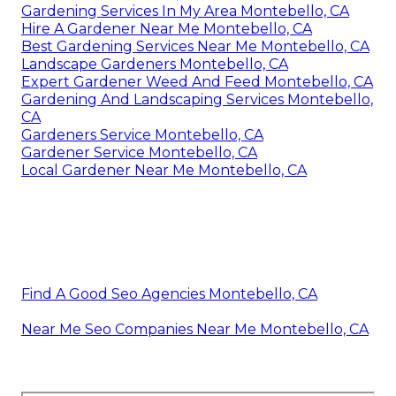
Gardening Services In My Area Montebello, CA
Hire A Gardener Near Me Montebello, CA
Best Gardening Services Near Me Montebello, CA
Landscape Gardeners Montebello, CA
Expert Gardener Weed And Feed Montebello, CA
Gardening And Landscaping Services Montebello,
CA
Gardeners Service Montebello, CA
Gardener Service Montebello, CA
Local Gardener Near Me Montebello, CA
Find A Good Seo Agencies Montebello, CA
Near Me Seo Companies Near Me Montebello, CA