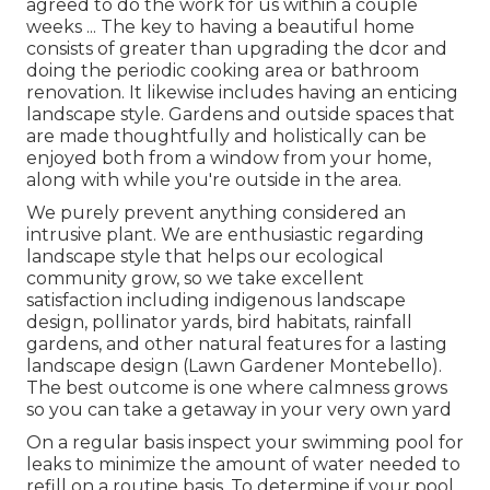
agreed to do the work for us within a couple
weeks ... The key to having a beautiful home
consists of greater than upgrading the dcor and
doing the periodic cooking area or bathroom
renovation. It likewise includes having an enticing
landscape style. Gardens and outside spaces that
are made thoughtfully and holistically can be
enjoyed both from a window from your home,
along with while you're outside in the area.
We purely prevent anything considered an
intrusive plant. We are enthusiastic regarding
landscape style that helps our ecological
community grow, so we take excellent
satisfaction including indigenous landscape
design, pollinator yards, bird habitats, rainfall
gardens, and other natural features for a lasting
landscape design (Lawn Gardener Montebello).
The best outcome is one where calmness grows
so you can take a getaway in your very own yard
On a regular basis inspect your swimming pool for
leaks to minimize the amount of water needed to
refill on a routine basis. To determine if your pool