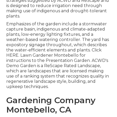
strategies suggested by ACWD and ReScape and
is designed to reduce irrigation need through
making use of indigenous and drought-tolerant
plants.
Emphasizes of the garden include a stormwater
capture basin, indigenous and climate-adapted
plants, low-energy lighting fixtures, and a
weather-based watering controller. The yard has
expository signage throughout, which describes
the water-efficient elements and plants. Click
HERE
. Lawn Gardener Montebello for
instructions to the Presentation Garden. ACWD's
Demo Garden is a ReScape Rated Landscape,
which are landscapes that are licensed making
use of a ranking system that recognizes quality in
regenerative landscape style, building, and
upkeep techniques.
Gardening Company
Montebello, CA