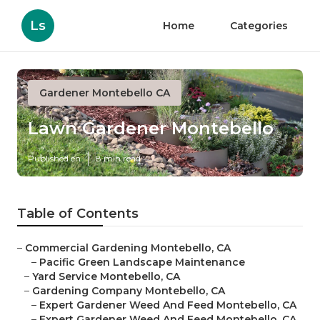
Ls
Home
Categories
Gardener Montebello CA
Lawn Gardener Montebello
Published en
8 min read
Table of Contents
–
Commercial Gardening Montebello, CA
–
Pacific Green Landscape Maintenance
–
Yard Service Montebello, CA
–
Gardening Company Montebello, CA
–
Expert Gardener Weed And Feed Montebello, CA
–
Expert Gardener Weed And Feed Montebello, CA