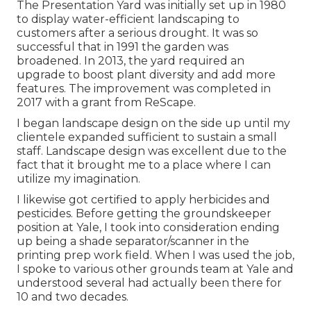
The Presentation Yard was initially set up in 1980
to display water-efficient landscaping to
customers after a serious drought. It was so
successful that in 1991 the garden was
broadened. In 2013, the yard required an
upgrade to boost plant diversity and add more
features. The improvement was completed in
2017 with a grant from ReScape.
I began landscape design on the side up until my
clientele expanded sufficient to sustain a small
staff. Landscape design was excellent due to the
fact that it brought me to a place where I can
utilize my imagination.
I likewise got certified to apply herbicides and
pesticides. Before getting the groundskeeper
position at Yale, I took into consideration ending
up being a shade separator/scanner in the
printing prep work field. When I was used the job,
I spoke to various other grounds team at Yale and
understood several had actually been there for
10 and two decades.