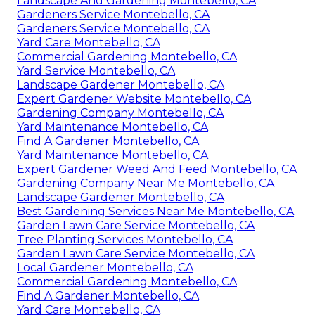
Landscape And Gardening Montebello, CA
Gardeners Service Montebello, CA
Gardeners Service Montebello, CA
Yard Care Montebello, CA
Commercial Gardening Montebello, CA
Yard Service Montebello, CA
Landscape Gardener Montebello, CA
Expert Gardener Website Montebello, CA
Gardening Company Montebello, CA
Yard Maintenance Montebello, CA
Find A Gardener Montebello, CA
Yard Maintenance Montebello, CA
Expert Gardener Weed And Feed Montebello, CA
Gardening Company Near Me Montebello, CA
Landscape Gardener Montebello, CA
Best Gardening Services Near Me Montebello, CA
Garden Lawn Care Service Montebello, CA
Tree Planting Services Montebello, CA
Garden Lawn Care Service Montebello, CA
Local Gardener Montebello, CA
Commercial Gardening Montebello, CA
Find A Gardener Montebello, CA
Yard Care Montebello, CA