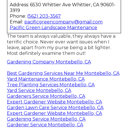
Address: 6530 Whittier Ave Whittier, CA 90601-
3919
Phone:
(562) 203-3567
Email:
pacificgreencompany@gmail.com
Pacific Green Landscape Maintenance
The team is always valuable, they always have a
terrific choice. Never ever want issues when I
leave, apart from my purse being a bit lighter.
Most definitely examine them out!
Gardening Company Montebello, CA
Best Gardening Services Near Me Montebello, CA
Yard Maintenance Montebello, CA
Tree Planting Services Montebello, CA
Yard Service Montebello, CA
Gardeners Service Montebello, CA
Expert Gardener Website Montebello, CA
Garden Lawn Care Service Montebello, CA
Expert Gardener Website Montebello, CA
Gardening Service Montebello, CA
Gardener Service Montebello, CA