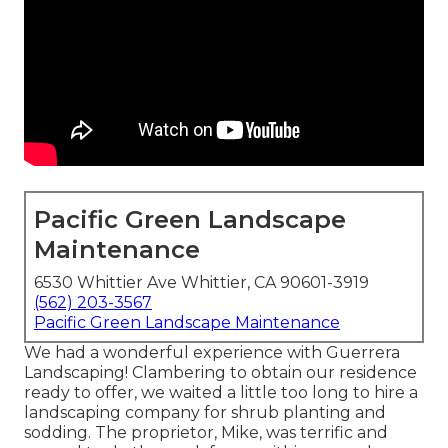
Pacific Green Landscape
Maintenance
6530 Whittier Ave Whittier, CA 90601-3919
(562) 203-3567
Pacific Green Landscape Maintenance
We had a wonderful experience with Guerrera
Landscaping! Clambering to obtain our residence
ready to offer, we waited a little too long to hire a
landscaping company for shrub planting and
sodding. The proprietor, Mike, was terrific and