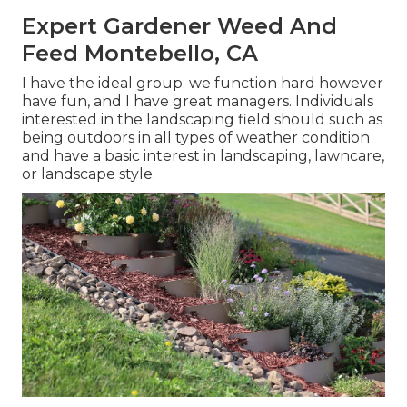
Expert Gardener Weed And
Feed Montebello, CA
I have the ideal group; we function hard however
have fun, and I have great managers. Individuals
interested in the landscaping field should such as
being outdoors in all types of weather condition
and have a basic interest in landscaping, lawncare,
or landscape style.