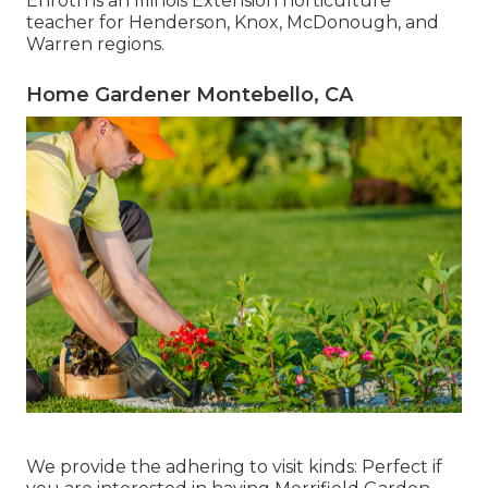
Enroth
is an Illinois Extension horticulture
teacher for Henderson, Knox, McDonough, and
Warren regions.
Home Gardener Montebello, CA
We provide the adhering to visit kinds: Perfect if