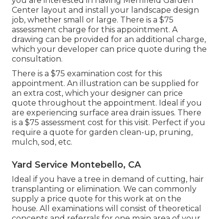
you are interested in having Merrifield Garden
Center layout and install your landscape design
job, whether small or large. There is a $75
assessment charge for this appointment. A
drawing can be provided for an additional charge,
which your developer can price quote during the
consultation.
There is a $75 examination cost for this
appointment. An illustration can be supplied for
an extra cost, which your designer can price
quote throughout the appointment. Ideal if you
are experiencing surface area drain issues. There
is a $75 assessment cost for this visit. Perfect if you
require a quote for garden clean-up, pruning,
mulch, sod, etc.
Yard Service Montebello, CA
Ideal if you have a tree in demand of cutting, hair
transplanting or elimination. We can commonly
supply a price quote for this work at on the
house. All examinations will consist of theoretical
concepts and referrals for one main area of your