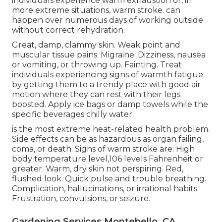
individuals experience warm exhaustion or, in
more extreme situations, warm stroke. can
happen over numerous days of working outside
without correct rehydration.
Great, damp, clammy skin. Weak point and
muscular tissue pains. Migraine. Dizziness, nausea
or vomiting, or throwing up. Fainting. Treat
individuals experiencing signs of warmth fatigue
by getting them to a trendy place with good air
motion where they can rest with their legs
boosted. Apply ice bags or damp towels while the
specific beverages chilly water.
is the most extreme heat-related health problem.
Side effects can be as hazardous as organ failing,
coma, or death. Signs of warm stroke are: High
body temperature level,106 levels Fahrenheit or
greater. Warm, dry skin not perspiring. Red,
flushed look. Quick pulse and trouble breathing.
Complication, hallucinations, or irrational habits.
Frustration, convulsions, or seizure.
Gardening Services Montebello, CA