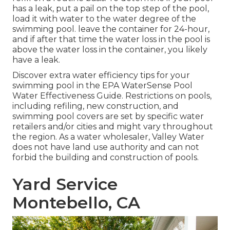
has a leak, put a pail on the top step of the pool,
load it with water to the water degree of the
swimming pool. leave the container for 24-hour,
and if after that time the water loss in the pool is
above the water loss in the container, you likely
have a leak.
Discover extra water efficiency tips for your
swimming pool in the
EPA WaterSense Pool
Water Effectiveness Guide
. Restrictions on pools,
including refiling, new construction, and
swimming pool covers are set by specific water
retailers and/or cities and might vary throughout
the region. As a water wholesaler, Valley Water
does not have land use authority and can not
forbid the building and construction of pools.
Yard Service
Montebello, CA