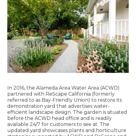
In 2016, the Alameda Area Water Area (ACWD)
partnered with ReScape California (formerly
referred to as Bay-Friendly Union) to restore its
demonstration yard that advertises water-
efficient landscape design. The garden is situated
before the ACWD head office and is readily
available 24/7 for customers to see at. The
updated yard showcases plants and horticulture