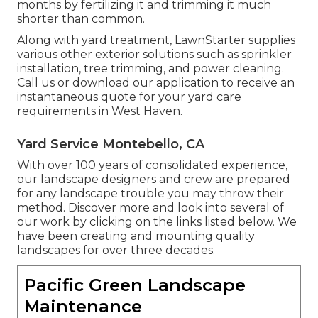
months by fertilizing it and trimming it much
shorter than common.
Along with yard treatment, LawnStarter supplies
various other exterior solutions such as sprinkler
installation, tree trimming, and power cleaning.
Call us or download our application to receive an
instantaneous quote for your yard care
requirements in West Haven.
Yard Service Montebello, CA
With over 100 years of consolidated experience,
our landscape designers and crew are prepared
for any landscape trouble you may throw their
method. Discover more and look into several of
our work by clicking on the links listed below. We
have been creating and mounting quality
landscapes for over three decades.
Pacific Green Landscape
Maintenance