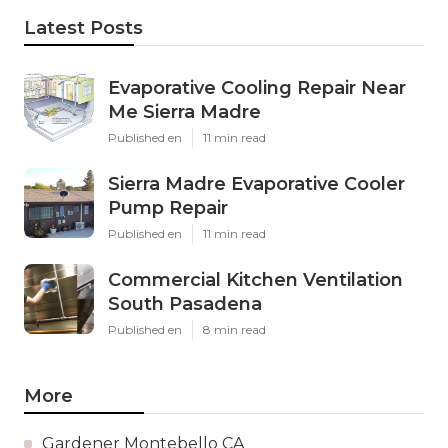
Latest Posts
Evaporative Cooling Repair Near
Me Sierra Madre
Published en
11 min read
Sierra Madre Evaporative Cooler
Pump Repair
Published en
11 min read
Commercial Kitchen Ventilation
South Pasadena
Published en
8 min read
More
Gardener Montebello CA