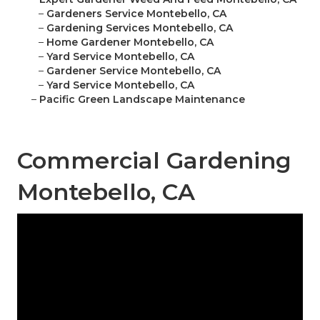
–
Gardeners Service Montebello, CA
–
Gardening Services Montebello, CA
–
Home Gardener Montebello, CA
–
Yard Service Montebello, CA
–
Gardener Service Montebello, CA
–
Yard Service Montebello, CA
–
Pacific Green Landscape Maintenance
Commercial Gardening
Montebello, CA