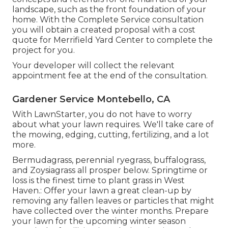
landscape, such as the front foundation of your
home. With the Complete Service consultation
you will obtain a created proposal with a cost
quote for Merrifield Yard Center to complete the
project for you.
Your developer will collect the relevant
appointment fee at the end of the consultation.
Gardener Service Montebello, CA
With LawnStarter, you do not have to worry
about what your lawn requires. We'll take care of
the mowing, edging, cutting, fertilizing, and a lot
more.
Bermudagrass, perennial ryegrass, buffalograss,
and Zoysiagrass all prosper below. Springtime or
loss is the finest time to plant grass in West
Haven.: Offer your lawn a great clean-up by
removing any fallen leaves or particles that might
have collected over the winter months. Prepare
your lawn for the upcoming winter season