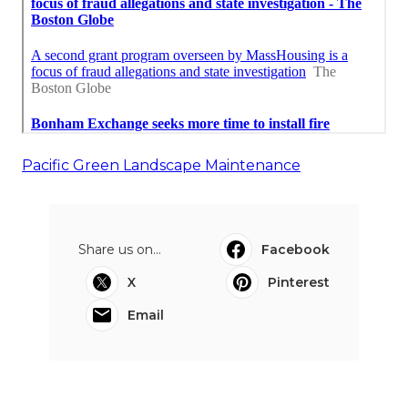
Pacific Green Landscape Maintenance
Share us on...
Facebook
X
Pinterest
Email