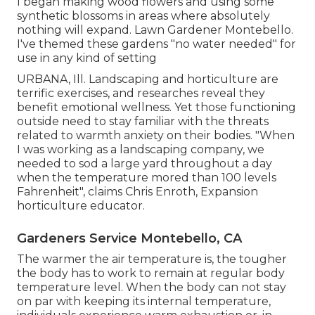
I began making wood flowers and using some
synthetic blossoms in areas where absolutely
nothing will expand. Lawn Gardener Montebello.
I've themed these gardens "no water needed" for
use in any kind of setting
URBANA, Ill. Landscaping and horticulture are
terrific exercises, and researches reveal they
benefit emotional wellness. Yet those functioning
outside need to stay familiar with the threats
related to warmth anxiety on their bodies. "When
I was working as a landscaping company, we
needed to sod a large yard throughout a day
when the temperature mored than 100 levels
Fahrenheit", claims Chris Enroth, Expansion
horticulture educator.
Gardeners Service Montebello, CA
The warmer the air temperature is, the tougher
the body has to work to remain at regular body
temperature level. When the body can not stay
on par with keeping its internal temperature,