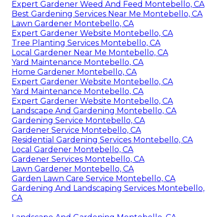
Expert Gardener Weed And Feed Montebello, CA
Best Gardening Services Near Me Montebello, CA
Lawn Gardener Montebello, CA
Expert Gardener Website Montebello, CA
Tree Planting Services Montebello, CA
Local Gardener Near Me Montebello, CA
Yard Maintenance Montebello, CA
Home Gardener Montebello, CA
Expert Gardener Website Montebello, CA
Yard Maintenance Montebello, CA
Expert Gardener Website Montebello, CA
Landscape And Gardening Montebello, CA
Gardening Service Montebello, CA
Gardener Service Montebello, CA
Residential Gardening Services Montebello, CA
Local Gardener Montebello, CA
Gardener Services Montebello, CA
Lawn Gardener Montebello, CA
Garden Lawn Care Service Montebello, CA
Gardening And Landscaping Services Montebello,
CA