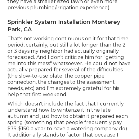
they have a smaller sized lawn or even more
previous plumbing/irrigation experience).
Sprinkler System Installation Monterey
Park, CA
That's not working continuous on it for that time
period, certainly, but still a lot longer than the 2
or 3 days my neighbor had actually originally
forecasted. And I don't criticize him for "getting
me into this mess" whatsoever. He could not have
actually prepared for several of the difficulties
(the slow-to-use plate, the copper pipe
connection, the changes to the assessment
needs, etc) and I'm extremely grateful for his
help that first weekend.
Which doesn't include the fact that I currently
understand how to winterize it in the late
autumn and just how to obtain it prepared each
spring (something that people frequently pay
$75-$150 a year to have a watering company do).
It additionally stands to factor that because I