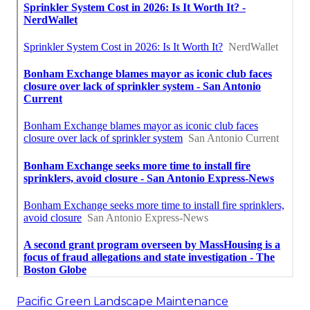
Pacific Green Landscape Maintenance