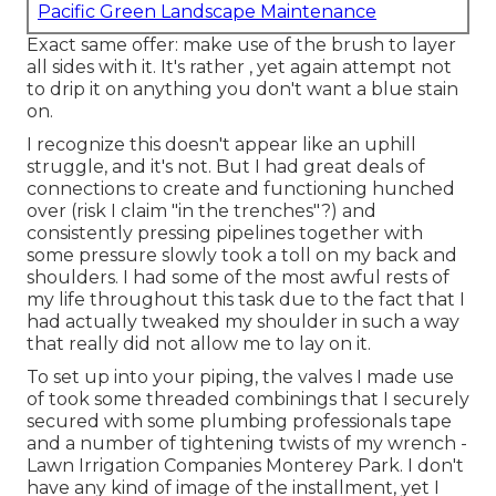
Pacific Green Landscape Maintenance
Exact same offer: make use of the brush to layer
all sides with it. It's rather , yet again attempt not
to drip it on anything you don't want a blue stain
on.
I recognize this doesn't appear like an uphill
struggle, and it's not. But I had great deals of
connections to create and functioning hunched
over (risk I claim "in the trenches"?) and
consistently pressing pipelines together with
some pressure slowly took a toll on my back and
shoulders. I had some of the most awful rests of
my life throughout this task due to the fact that I
had actually tweaked my shoulder in such a way
that really did not allow me to lay on it.
To set up into your piping, the valves I made use
of took some threaded combinings that I securely
secured with some plumbing professionals tape
and a number of tightening twists of my wrench -
Lawn Irrigation Companies Monterey Park. I don't
have any kind of image of the installment, yet I