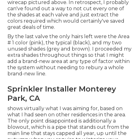
wirecap pictured above. In retrospect, I probably
can've found out a way to not cut every one of
the shades at each valve and just extract the
colors required which would certainly've saved
great deals of time.
By the last valve the only hairs left were the Area
# 1 color (pink), the typical (black), and my two
unused shades (grey and brown). I proceeded my
extra shades throughout things so that I might
add a brand-new area at any type of factor within
the system without needing to rebury a whole
brand-new line.
Sprinkler Installer Monterey
Park, CA
shows virtually what I was aiming for, based on
what I had seen on other residences in the area.
The only point disappointed is additionally a
blowout, which is a pipe that stands out from the
main line that stays capped all year, up until the