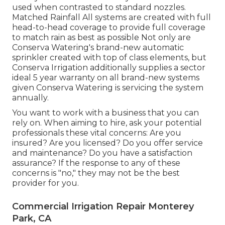
used when contrasted to standard nozzles.
Matched Rainfall All systems are created with full
head-to-head coverage to provide full coverage
to match rain as best as possible Not only are
Conserva Watering's brand-new automatic
sprinkler created with top of class elements, but
Conserva Irrigation additionally supplies a sector
ideal 5 year warranty on all brand-new systems
given Conserva Watering is servicing the system
annually.
You want to work with a business that you can
rely on. When aiming to hire, ask your potential
professionals these vital concerns: Are you
insured? Are you licensed? Do you offer service
and maintenance? Do you have a satisfaction
assurance? If the response to any of these
concerns is "no," they may not be the best
provider for you.
Commercial Irrigation Repair Monterey
Park, CA