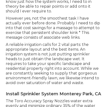
know just how the system works, I need to in
theory be able to repair points or add onto it
should I ever require to.
However yes, not the smoothest task I have
actually ever before done. Probably I need to dip
into that cost savings for a massage to attempt to
exercise that persistent shoulder kink * This
message consists of associate web links.
A reliable irrigation calls for 2 vital parts: the
appropriate layout and the best items. An
irrigation system is not just putting sprinkler
heads to just obtain the landscape wet. It
requires to take your specific landscape and
residential property right into account. While we
are constantly seeking to supply that gorgeous
environment-friendly lawn, we likewise intend to
avoid over saturation of water and waste.
Install Sprinkler System Monterey Park, CA
The Toro Accuracy Spray Nozzles water extra
evenly and minimize ordinary 35% of the water