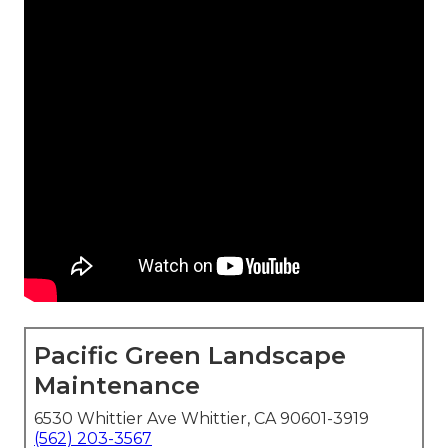
Pacific Green Landscape
Maintenance
6530 Whittier Ave Whittier, CA 90601-3919
(562) 203-3567