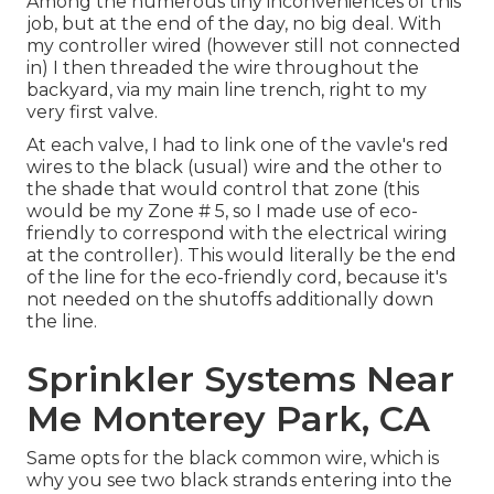
Among the numerous tiny inconveniences of this
job, but at the end of the day, no big deal. With
my controller wired (however still not connected
in) I then threaded the wire throughout the
backyard, via my main line trench, right to my
very first valve.
At each valve, I had to link one of the vavle's red
wires to the black (usual) wire and the other to
the shade that would control that zone (this
would be my Zone # 5, so I made use of eco-
friendly to correspond with the electrical wiring
at the controller). This would literally be the end
of the line for the eco-friendly cord, because it's
not needed on the shutoffs additionally down
the line.
Sprinkler Systems Near
Me Monterey Park, CA
Same opts for the black common wire, which is
why you see two black strands entering into the