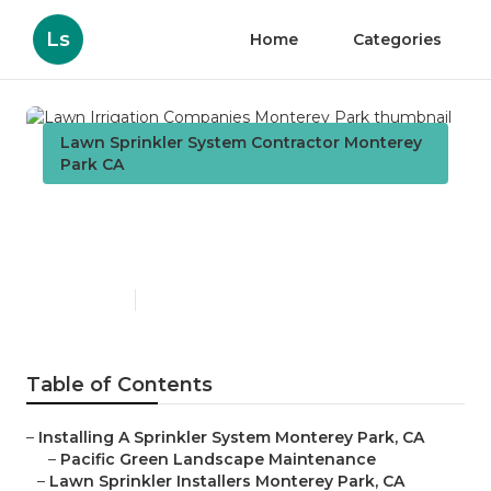
Ls
Home
Categories
Lawn Sprinkler System Contractor Monterey
Park CA
Lawn Irrigation Companies
Monterey Park
Published en
12 min read
Table of Contents
–
Installing A Sprinkler System Monterey Park, CA
–
Pacific Green Landscape Maintenance
–
Lawn Sprinkler Installers Monterey Park, CA