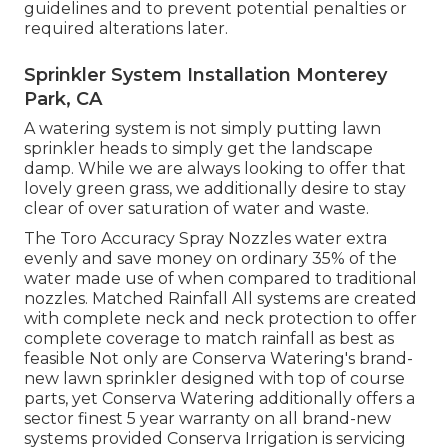
guidelines and to prevent potential penalties or
required alterations later.
Sprinkler System Installation Monterey
Park, CA
A watering system is not simply putting lawn
sprinkler heads to simply get the landscape
damp. While we are always looking to offer that
lovely green grass, we additionally desire to stay
clear of over saturation of water and waste.
The Toro Accuracy Spray Nozzles water extra
evenly and save money on ordinary 35% of the
water made use of when compared to traditional
nozzles. Matched Rainfall All systems are created
with complete neck and neck protection to offer
complete coverage to match rainfall as best as
feasible Not only are Conserva Watering's brand-
new lawn sprinkler designed with top of course
parts, yet Conserva Watering additionally offers a
sector finest 5 year warranty on all brand-new
systems provided Conserva Irrigation is servicing