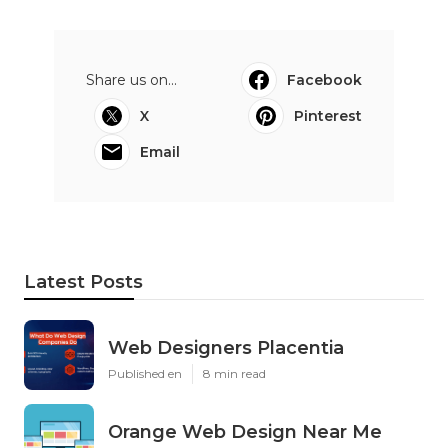
Share us on...
Facebook
X
Pinterest
Email
Latest Posts
Web Designers Placentia
Published en
8 min read
Orange Web Design Near Me