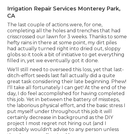
Irrigation Repair Services Monterey Park,
CA
The last couple of actions were, for one,
completing all the holes and trenches that had
crisscrossed our lawn for 3 weeks. Thanks to some
hefty rains in there at some point, my dirt piles
had actually turned right into dried out, sloppy
globs so it took a bit of initiative to get everything
filled in, yet we eventually got it done.
We'll still need to overseed this loss, yet that last-
ditch-effort seeds last fall actually did a quite
great task considering their late beginning. Phew!
I'll take all fortunately I can get! At the end of the
day, I do feel accomplished for having completed
this job. Yet in between the battery of missteps,
the laborious physical effort, and the basic stress I
put myself under throughout this job it will
certainly decrease in background as the DIY
project I most regret not hiring out (and I
probably wouldn't advise to any person unless