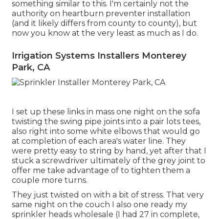
something similar to this. I'm certainly not the
authority on heartburn preventer installation
(and it likely differs from county to county), but
now you know at the very least as much as I do.
Irrigation Systems Installers Monterey
Park, CA
I set up these links in mass one night on the sofa
twisting the swing pipe joints into a pair lots tees,
also right into some white elbows that would go
at completion of each area's water line. They
were pretty easy to string by hand, yet after that I
stuck a screwdriver ultimately of the grey joint to
offer me take advantage of to tighten them a
couple more turns.
They just twisted on with a bit of stress. That very
same night on the couch I also one ready my
sprinkler heads wholesale (I had 27 in complete,