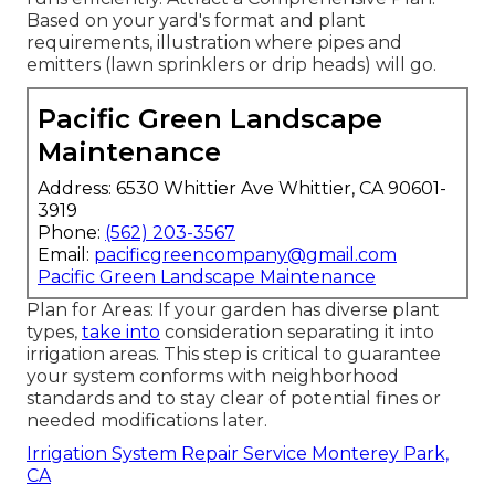
Based on your yard's format and plant
requirements, illustration where pipes and
emitters (lawn sprinklers or drip heads) will go.
Pacific Green Landscape
Maintenance
Address: 6530 Whittier Ave Whittier, CA 90601-
3919
Phone:
(562) 203-3567
Email:
pacificgreencompany@gmail.com
Pacific Green Landscape Maintenance
Plan for Areas: If your garden has diverse plant
types,
take into
consideration separating it into
irrigation areas. This step is critical to guarantee
your system conforms with neighborhood
standards and to stay clear of potential fines or
needed modifications later.
Irrigation System Repair Service Monterey Park,
CA