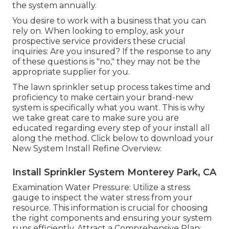
the system annually.
You desire to work with a business that you can
rely on. When looking to employ, ask your
prospective service providers these crucial
inquiries: Are you insured? If the response to any
of these questions is "no," they may not be the
appropriate supplier for you.
The lawn sprinkler setup process takes time and
proficiency to make certain your brand-new
system is specifically what you want. This is why
we take great care to make sure you are
educated regarding every step of your install all
along the method. Click below to download your
New System Install Refine Overview.
Install Sprinkler System Monterey Park, CA
Examination Water Pressure: Utilize a stress
gauge to inspect the water stress from your
resource. This information is crucial for choosing
the right components and ensuring your system
runs efficiently. Attract a Comprehensive Plan: