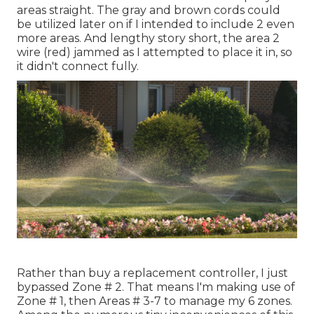
areas straight. The gray and brown cords could
be utilized later on if I intended to include 2 even
more areas. And lengthy story short, the area 2
wire (red) jammed as I attempted to place it in, so
it didn't connect fully.
Rather than buy a replacement controller, I just
bypassed Zone # 2. That means I'm making use of
Zone # 1, then Areas # 3-7 to manage my 6 zones.