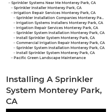
–
Sprinkler Systems Near Me Monterey Park, CA
–
Sprinkler Installer Monterey Park, CA
–
Irrigation Repair Services Monterey Park, CA
–
Sprinkler Installation Companies Monterey Pa...
–
Irrigation Systems Installers Monterey Park, CA
–
Irrigation Repair Services Monterey Park, CA
–
Sprinkler System Installation Monterey Park, CA
–
Install Sprinkler System Monterey Park, CA
–
Commercial Irrigation Repair Monterey Park, CA
–
Sprinkler System Installation Monterey Park, CA
–
Install Sprinkler System Monterey Park, CA
–
Pacific Green Landscape Maintenance
Installing A Sprinkler
System Monterey Park,
CA