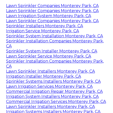
Lawn Sprinkler Companies Monterey Park, CA
Lawn Sprinkler Companies Monterey Park, CA
Lawn Irrigation System Monterey Park, CA
Lawn Sprinkler Companies Monterey Park, CA
Sprinkler Installers Monterey Park, CA
Irrigation Service Monterey Park, CA
Sprinkler System Installation Monterey Park, CA
Sprinkler Installation Companies Monterey Park,
CA
Sprinkler System Installer Monterey Park, CA
Lawn Sprinkler Service Monterey Park, CA
Sprinkler Installation Companies Monterey Park,
CA
Lawn Sprinkler Installers Monterey Park, CA
Irrigation Installer Monterey Park, CA
Sprinkler Systems Installers Monterey Park, CA
Lawn Irrigation Services Monterey Park, CA
Commercial Irrigation Repair Monterey Park, CA
Irrigation System Installers Monterey Park, CA
Commercial Irrigation Services Monterey Park, CA
Lawn Sprinkler Installers Monterey Park, CA
Irrigation Systems Installers Monterey Park, CA