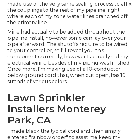
made use of the very same sealing process to affix
the couplings to the rest of my pipeline, right
where each of my zone water lines branched off
the primary line
Mine had actually to be added throughout the
pipeline install, however some can lay over your
pipe afterward. The shutoffs require to be wired
to your controller, so I'll reveal you this
component currently, however I actually did my
electrical wiring besides of my piping was finished.
Once more, I'm making use of a 10-conductor
below ground cord that, when cut open, has 10
strands of various colors.
Lawn Sprinkler
Installers Monterey
Park, CA
I made black the typical cord and then simply
entered "rainbow order" to assist me keep my