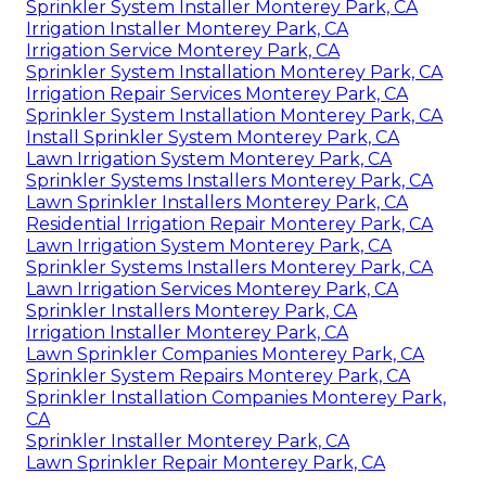
Sprinkler System Installer Monterey Park, CA
Irrigation Installer Monterey Park, CA
Irrigation Service Monterey Park, CA
Sprinkler System Installation Monterey Park, CA
Irrigation Repair Services Monterey Park, CA
Sprinkler System Installation Monterey Park, CA
Install Sprinkler System Monterey Park, CA
Lawn Irrigation System Monterey Park, CA
Sprinkler Systems Installers Monterey Park, CA
Lawn Sprinkler Installers Monterey Park, CA
Residential Irrigation Repair Monterey Park, CA
Lawn Irrigation System Monterey Park, CA
Sprinkler Systems Installers Monterey Park, CA
Lawn Irrigation Services Monterey Park, CA
Sprinkler Installers Monterey Park, CA
Irrigation Installer Monterey Park, CA
Lawn Sprinkler Companies Monterey Park, CA
Sprinkler System Repairs Monterey Park, CA
Sprinkler Installation Companies Monterey Park,
CA
Sprinkler Installer Monterey Park, CA
Lawn Sprinkler Repair Monterey Park, CA