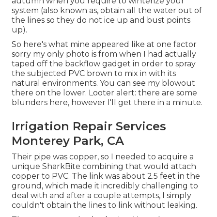
autumn when you require to winterize your
system (also known as, obtain all the water out of
the lines so they do not ice up and bust points
up).
So here's what mine appeared like at one factor
sorry my only photo is from when I had actually
taped off the backflow gadget in order to spray
the subjected PVC brown to mix in with its
natural environments. You can see my blowout
there on the lower. Looter alert: there are some
blunders here, however I'll get there in a minute.
Irrigation Repair Services
Monterey Park, CA
Their pipe was copper, so I needed to acquire a
unique SharkBite combining
that would attach
copper to PVC. The link was about 2.5 feet in the
ground, which made it incredibly challenging to
deal with and after a couple attempts, I simply
couldn't obtain the lines to link without leaking.