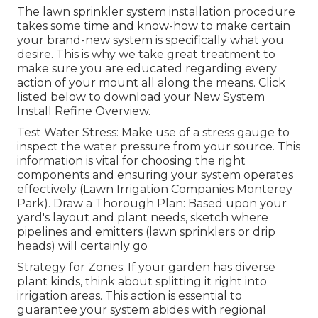
The lawn sprinkler system installation procedure
takes some time and know-how to make certain
your brand-new system is specifically what you
desire. This is why we take great treatment to
make sure you are educated regarding every
action of your mount all along the means. Click
listed below to download your New System
Install Refine Overview.
Test Water Stress: Make use of a stress gauge to
inspect the water pressure from your source. This
information is vital for choosing the right
components and ensuring your system operates
effectively (Lawn Irrigation Companies Monterey
Park). Draw a Thorough Plan: Based upon your
yard's layout and plant needs, sketch where
pipelines and emitters (lawn sprinklers or drip
heads) will certainly go
Strategy for Zones: If your garden has diverse
plant kinds, think about splitting it right into
irrigation areas. This action is essential to
guarantee your system abides with regional