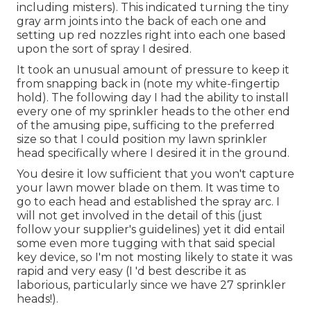
including misters). This indicated turning the tiny
gray arm joints into the back of each one and
setting up red nozzles right into each one based
upon the sort of spray I desired.
It took an unusual amount of pressure to keep it
from snapping back in (note my white-fingertip
hold). The following day I had the ability to install
every one of my sprinkler heads to the other end
of the amusing pipe, sufficing to the preferred
size so that I could position my lawn sprinkler
head specifically where I desired it in the ground.
You desire it low sufficient that you won't capture
your lawn mower blade on them. It was time to
go to each head and established the spray arc. I
will not get involved in the detail of this (just
follow your supplier's guidelines) yet it did entail
some even more tugging with that said special
key device, so I'm not mosting likely to state it was
rapid and very easy (I 'd best describe it as
laborious, particularly since we have 27 sprinkler
heads!).