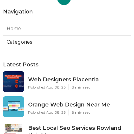
Navigation
Home
Categories
Latest Posts
Web Designers Placentia
Published Aug 08, 26
8 min read
Orange Web Design Near Me
Published Aug 08, 26
8 min read
Best Local Seo Services Rowland