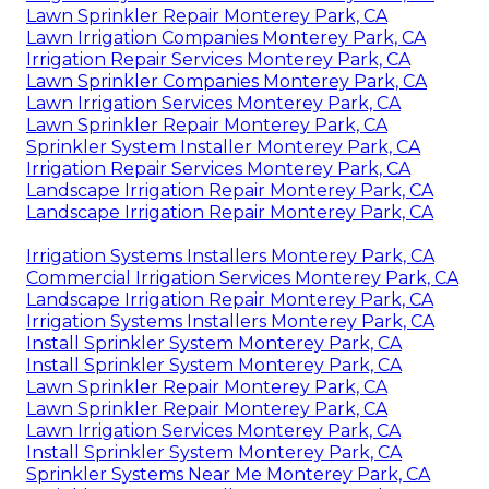
Lawn Sprinkler Repair Monterey Park, CA
Lawn Irrigation Companies Monterey Park, CA
Irrigation Repair Services Monterey Park, CA
Lawn Sprinkler Companies Monterey Park, CA
Lawn Irrigation Services Monterey Park, CA
Lawn Sprinkler Repair Monterey Park, CA
Sprinkler System Installer Monterey Park, CA
Irrigation Repair Services Monterey Park, CA
Landscape Irrigation Repair Monterey Park, CA
Landscape Irrigation Repair Monterey Park, CA
Irrigation Systems Installers Monterey Park, CA
Commercial Irrigation Services Monterey Park, CA
Landscape Irrigation Repair Monterey Park, CA
Irrigation Systems Installers Monterey Park, CA
Install Sprinkler System Monterey Park, CA
Install Sprinkler System Monterey Park, CA
Lawn Sprinkler Repair Monterey Park, CA
Lawn Sprinkler Repair Monterey Park, CA
Lawn Irrigation Services Monterey Park, CA
Install Sprinkler System Monterey Park, CA
Sprinkler Systems Near Me Monterey Park, CA