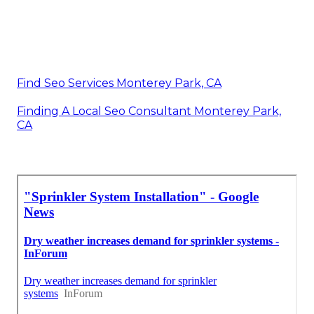
Find Seo Services Monterey Park, CA
Finding A Local Seo Consultant Monterey Park,
CA