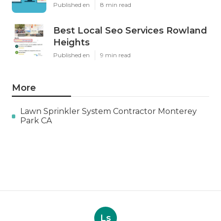
Published en
8 min read
Best Local Seo Services Rowland
Heights
Published en
9 min read
More
Lawn Sprinkler System Contractor Monterey
Park CA
Ls