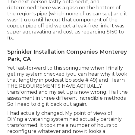
The next person lastly obtained it, and
determined there was a gash on the bottom of
the region's pipe (which none of us can see) and it
wasn't up until he cut that component of the
copper pipe off did we get a leak-free link. It was
super aggravating and cost us regarding $150 to
fix.
Sprinkler Installation Companies Monterey
Park, CA
Yet fast-forward to this springtime when I finally
get my system checked (you can hear why it took
that lengthy in podcast
Episode # 49
) and I learn
THE REQUIREMENTS HAVE ACTUALLY
transformed and my set up is now wrong. I fail the
assessment in three different incredible methods.
So I need to dig it back out again.
I had actually changed. My point of views of
DIYing a watering system had actually certainly
transformed. It took me a number of hours to
reconfigure whatever and now it looks a