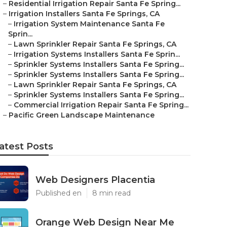
–
Residential Irrigation Repair Santa Fe Spring...
–
Irrigation Installers Santa Fe Springs, CA
–
Irrigation System Maintenance Santa Fe
Sprin...
–
Lawn Sprinkler Repair Santa Fe Springs, CA
–
Irrigation Systems Installers Santa Fe Sprin...
–
Sprinkler Systems Installers Santa Fe Spring...
–
Sprinkler Systems Installers Santa Fe Spring...
–
Lawn Sprinkler Repair Santa Fe Springs, CA
–
Sprinkler Systems Installers Santa Fe Spring...
–
Commercial Irrigation Repair Santa Fe Spring...
–
Pacific Green Landscape Maintenance
atest Posts
Web Designers Placentia
Published en
8 min read
Orange Web Design Near Me