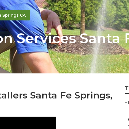
e Springs CA
on Services Santa 
T
tallers Santa Fe Springs,
–