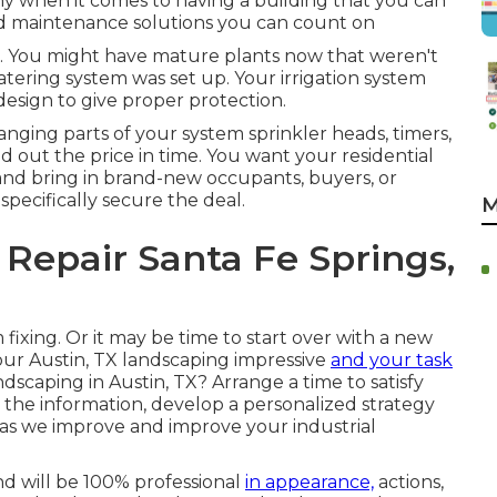
why when it comes to having a building that you can
nd maintenance solutions you can count on
tor. You might have mature plants now that weren't
ering system was set up. Your irrigation system
esign to give proper protection.
hanging parts of your system sprinkler heads, timers,
d out the price in time. You want your residential
and bring in brand-new occupants, buyers, or
pecifically secure the deal.
M
 Repair Santa Fe Springs,
 fixing. Or it may be time to start over with a new
our Austin, TX landscaping impressive
and your task
andscaping in Austin, TX?
Arrange a time to satisfy
t the information, develop a personalized strategy
 as we improve and improve your industrial
nd will be 100% professional
in appearance,
actions,