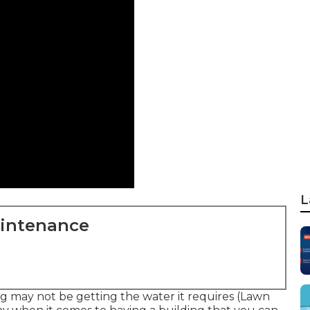
L
aintenance
ing may not be getting the water it requires (Lawn