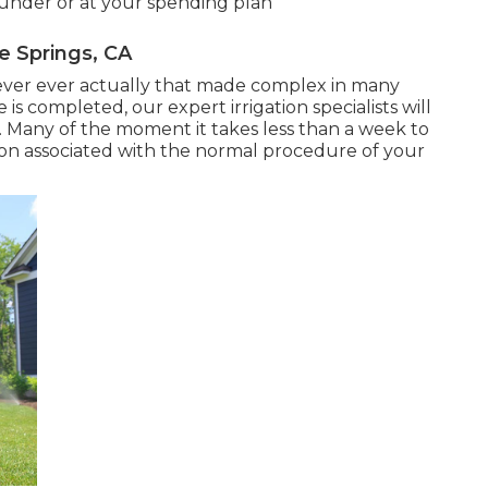
 under or at your spending plan
e Springs, CA
 never ever actually that made complex in many
is completed, our expert irrigation specialists will
p. Many of the moment it takes less than a week to
ruption associated with the normal procedure of your