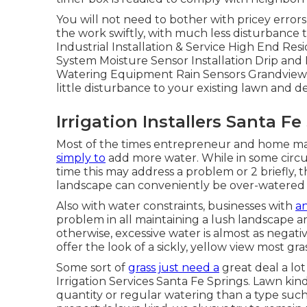
You will not need to bother with pricey error
the work swiftly, with much less disturbance t
Industrial Installation & Service High End Resi
System Moisture Sensor Installation Drip a
Watering Equipment Rain Sensors Grandview e
little disturbance to your existing lawn and d
Irrigation Installers Santa Fe
Most of the times entrepreneur and home man
simply to
add more water. While in some circu
time this may address a problem or 2 briefly, t
landscape can conveniently be over-watered
Also with water constraints, businesses with
an
problem in all maintaining a lush landscape an
otherwise, excessive water is almost as negativ
offer the look of a sickly, yellow view most gra
Some sort of
grass just need a
great deal a lot
Irrigation Services Santa Fe Springs. Lawn ki
quantity or regular watering than a type such 