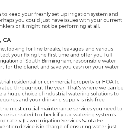
 to keep your freshly set up irrigation system and
perhaps you could just have issues with your current
lers or it might not be performing at all.
, CA
e, looking for line breaks, leakages, and various
ect your fixing the first time and offer you full
rrigation of South Birmingham, responsible water
art for the planet and save you cash on your water
strial residential or commercial property or HOA to
hydrated throughout the year. That's where we can be
 a huge choice of industrial watering solutions to
quires and your drinking supply is risk-free.
 the most crucial maintenance services you need to
vice is created to check if your watering system's
priately (Lawn Irrigation Services Santa Fe
evention device is in charge of ensuring water just