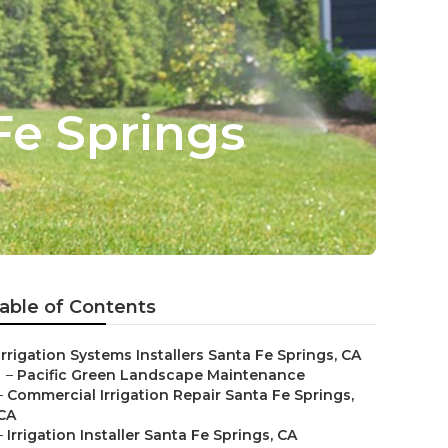
Fe Springs
able of Contents
Irrigation Systems Installers Santa Fe Springs, CA
–
Pacific Green Landscape Maintenance
–
Commercial Irrigation Repair Santa Fe Springs,
CA
–
Irrigation Installer Santa Fe Springs, CA