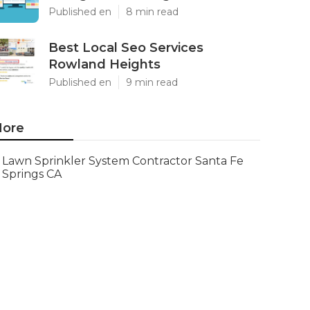
Published en
8 min read
Best Local Seo Services
Rowland Heights
Published en
9 min read
ore
Lawn Sprinkler System Contractor Santa Fe
Springs CA