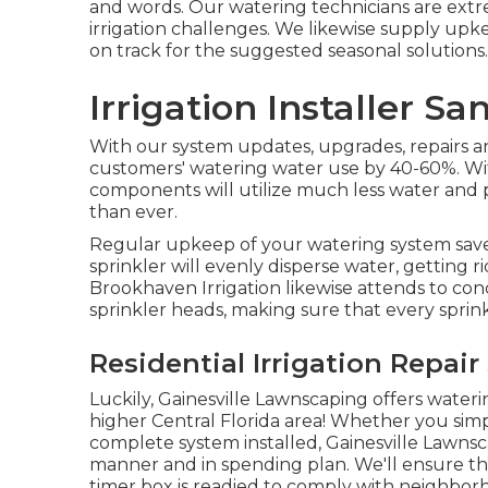
and words. Our watering technicians are ext
irrigation challenges. We likewise supply u
on track for the suggested seasonal solutions.
Irrigation Installer Sa
With our system updates, upgrades, repairs
customers' watering water use by 40-60%. Wi
components will utilize much less water and
than ever.
Regular upkeep of your watering system sav
sprinkler will evenly disperse water, getting r
Brookhaven Irrigation likewise attends to c
sprinkler heads, making sure that every sprink
Residential Irrigation Repair
Luckily, Gainesville Lawnscaping offers waterin
higher Central Florida area! Whether you simpl
complete system installed, Gainesville Lawns
manner and in spending plan. We'll ensure th
timer box is readied to comply with neighborho