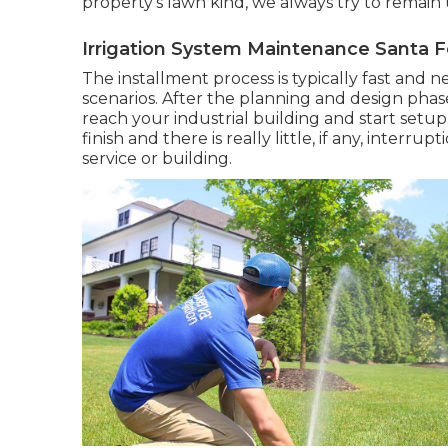
property's lawn kind, we always try to remain
Irrigation System Maintenance Santa F
The installment process is typically fast and
scenarios. After the planning and design phase 
reach your industrial building and start setu
finish and there is really little, if any, inter
service or building.