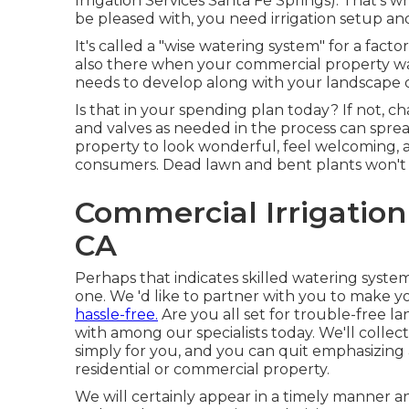
Irrigation Services Santa Fe Springs). That's 
be pleased with, you need irrigation setup a
It's called a "wise watering system" for a fac
also there when your commercial property wat
needs to develop along with your landscape d
Is that in your spending plan today? If not, c
and valves as needed in the process can sprea
property to look wonderful, feel welcoming, 
consumers. Dead lawn and bent plants won't s
Commercial Irrigation
CA
Perhaps that indicates skilled watering system
one. We 'd like to partner with you to make y
hassle-free.
Are you all set for trouble-free l
with among our specialists today.
We'll collec
simply for you, and you can quit emphasizing
residential or commercial property.
We will certainly appear in a timely manner a