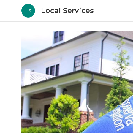
Local Services
Ls