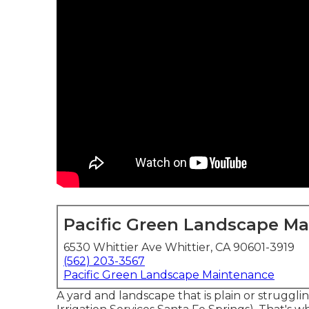
Pacific Green Landscape M
6530 Whittier Ave Whittier, CA 90601-3919
(562) 203-3567
Pacific Green Landscape Maintenance
A yard and landscape that is plain or struggl