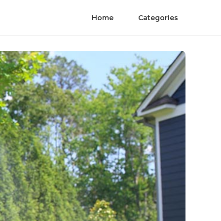
Home
Categories