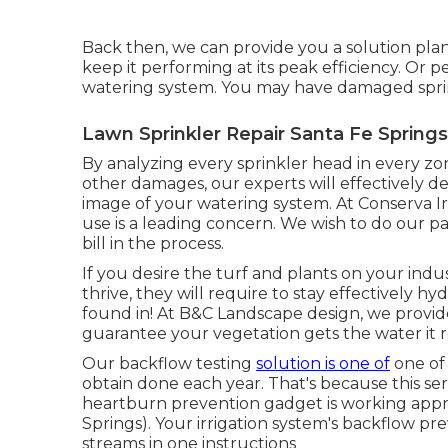
Back then, we can provide you a solution plan
keep it performing at its peak efficiency. Or 
watering system. You may have damaged sprink
Lawn Sprinkler Repair Santa Fe Springs
By analyzing every sprinkler head in every zon
other damages, our experts will effectively det
image of your watering system. At Conserva I
use is a leading concern. We wish to do our p
bill in the process.
If you desire the turf and plants on your indu
thrive, they will require to stay effectively 
found in! At B&C Landscape design, we provide
guarantee your vegetation gets the water it re
Our backflow testing
solution is one of
one of
obtain done each year. That's because this ser
heartburn prevention gadget is working appro
Springs). Your irrigation system's backflow pr
streams in one instructions