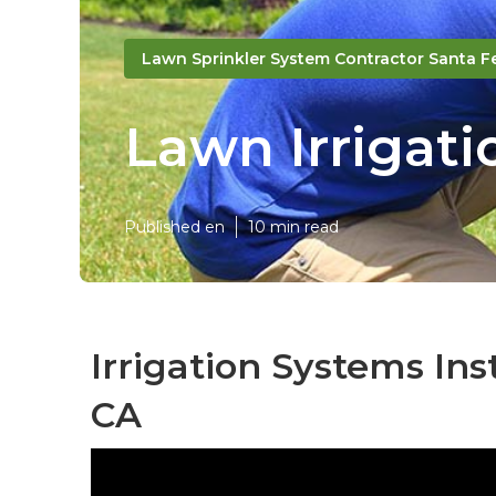
Lawn Sprinkler System Contractor Santa F
Lawn Irrigati
Published en
10 min read
Irrigation Systems Ins
CA