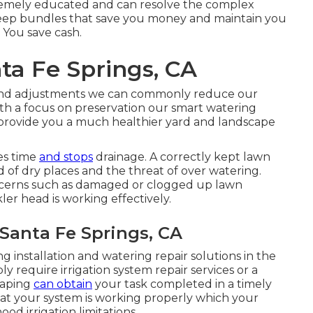
remely educated and can resolve the complex
pkeep bundles that save you money and maintain you
 You save cash.
nta Fe Springs, CA
 and adjustments we can commonly reduce our
th a focus on preservation our smart watering
 provide you a much healthier yard and landscape
es time
and stops
drainage. A correctly kept lawn
id of dry places and the threat of over watering.
oncerns such as damaged or clogged up lawn
ler head is working effectively.
 Santa Fe Springs, CA
g installation and watering repair solutions in the
y require irrigation system repair services or a
caping
can obtain
your task completed in a timely
at your system is working properly which your
od irrigation limitations.