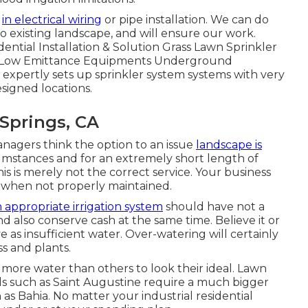
s
in electrical wiring
or pipe installation. We can do
o existing landscape, and will ensure our work.
dential Installation & Solution Grass Lawn Sprinkler
nd Low Emittance Equipments Underground
xpertly sets up sprinkler system systems with very
esigned locations.
 Springs, CA
agers think the option to an issue
landscape is
mstances and for an extremely short length of
his is merely not the correct service. Your business
 when not properly maintained.
 appropriate irrigation system
should have not a
d also conserve cash at the same time. Believe it or
e as insufficient water. Over-watering will certainly
ss and plants.
 more water than others to look their ideal. Lawn
nds such as Saint Augustine require a much bigger
as Bahia. No matter your industrial residential