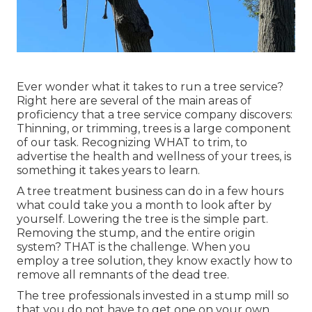
Ever wonder what it takes to run a tree service?
Right here are several of the main areas of
proficiency that a tree service company discovers:
Thinning, or trimming, trees
is a large component
of our task. Recognizing WHAT to trim, to
advertise the health and wellness of your trees, is
something it takes years to learn.
A tree treatment business can do in a few hours
what could take you a month to look after by
yourself. Lowering the tree is the simple part.
Removing the stump
, and the entire origin
system? THAT is the challenge. When you
employ a tree solution, they know exactly how to
remove all remnants of the dead tree.
The tree professionals invested in a stump mill so
that you do not have to get one on your own.