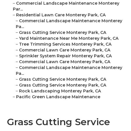
–
Commercial Landscape Maintenance Monterey
Par...
–
Residential Lawn Care Monterey Park, CA
–
Commercial Landscape Maintenance Monterey
Pa...
–
Grass Cutting Service Monterey Park, CA
–
Yard Maintenance Near Me Monterey Park, CA
–
Tree Trimming Services Monterey Park, CA
–
Commercial Lawn Care Monterey Park, CA
–
Sprinkler System Repair Monterey Park, CA
–
Commercial Lawn Care Monterey Park, CA
–
Commercial Landscape Maintenance Monterey
Pa...
–
Grass Cutting Service Monterey Park, CA
–
Grass Cutting Service Monterey Park, CA
–
Rock Landscaping Monterey Park, CA
–
Pacific Green Landscape Maintenance
Grass Cutting Service