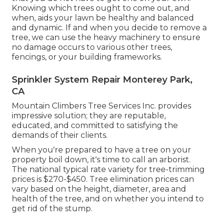
Knowing which trees ought to come out, and
when, aids your lawn be healthy and balanced
and dynamic. If and
when you decide to remove a
tree
, we can use the heavy machinery to ensure
no damage occurs to various other trees,
fencings, or your building frameworks.
Sprinkler System Repair Monterey Park,
CA
Mountain Climbers Tree Services Inc. provides
impressive solution; they are reputable,
educated, and committed to satisfying the
demands of their clients.
When you're prepared to have a tree on your
property boil down, it's time to call an arborist.
The national typical rate variety for tree-trimming
prices is
$270-$450
. Tree elimination prices can
vary based on the height, diameter, area and
health of the tree, and on whether you intend to
get rid of the stump.