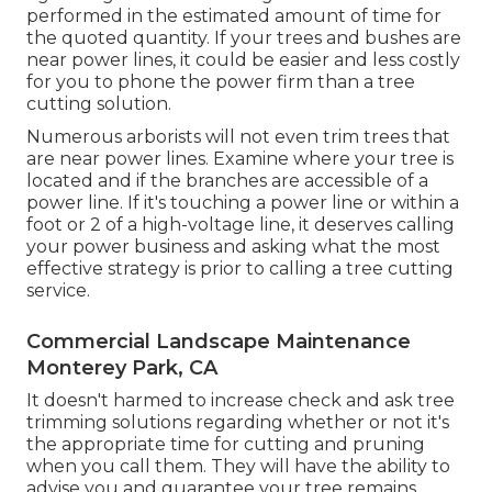
performed in the estimated amount of time for
the quoted quantity. If your trees and bushes are
near power lines, it could be easier and less costly
for you to phone the power firm than a tree
cutting solution.
Numerous arborists will not even trim trees that
are near power lines. Examine where your tree is
located and if the branches are accessible of a
power line. If it's touching a power line or within a
foot or 2 of a high-voltage line, it deserves calling
your power business and asking what the most
effective strategy is prior to calling a tree cutting
service.
Commercial Landscape Maintenance
Monterey Park, CA
It doesn't harmed to increase check and ask tree
trimming solutions regarding whether or not it's
the appropriate time for cutting and pruning
when you call them. They will have the ability to
advise you and guarantee your tree remains