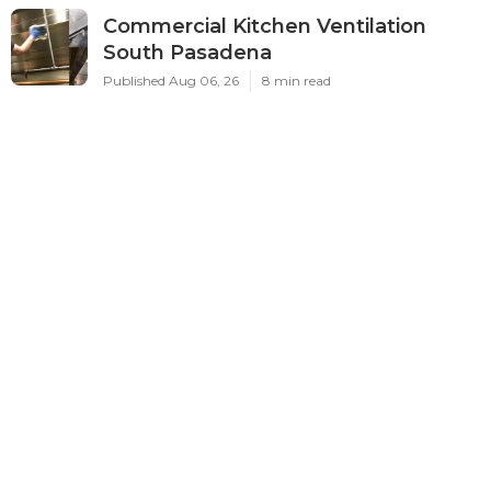
Commercial Kitchen Ventilation
South Pasadena
Published Aug 06, 26
8 min read