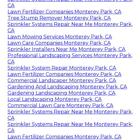
CA
Lawn Fertilizer Companies Monterey Park, CA
Tree Stump Remover Monterey Park, CA
Sprinkler Systems Repair Near Me Monterey Park,
CA
Lawn Mowing Services Monterey Park, CA
Lawn Care Companies Monterey Park, CA
Sprinkler Installers Near Me Monterey Park, CA
Professional Landscaping Services Monterey Park,
CA
Sprinkler System Repair Monterey Park, CA
Lawn Fertilizer Companies Monterey Park, CA
Commercial Landscaper Monterey Park, CA
Gardening And Landscaping Monterey Park, CA
Gardening Landscaping Monterey Park, CA
Local Landscaping Monterey Park, CA
Commercial Lawn Care Monterey Park, CA
Sprinkler Systems Repair Near Me Monterey Park,
CA
Sprinkler Systems Repair Near Me Monterey Park,
CA
Lawn Fertilizer Companies Monterey Park, CA