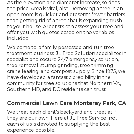
As the elevation and diameter increase, so does
the price. Area is vital, also. Removing a tree in an
open room is quicker and presents fewer barriers
than getting rid of a tree that is expanding flush
to your house. Arborists can assess your tree and
offer you with quotes based on the variables
included.
Welcome to, a family possessed and run tree
treatment business. JL Tree Solution specializes in
specialist and secure 24/7 emergency solution,
tree removal, stump grinding, tree trimming,
crane leasing, and compost supply. Since 1975, we
have developed a fantastic credibility in the
community for tree solutions that Northern VA,
Southern MD, and DC residents can trust.
Commercial Lawn Care Monterey Park, CA
We treat each client's backyard and trees as if
they are our own. Here at JL Tree Service Inc.,
each of us is devoted to supplying the best
experience possible.