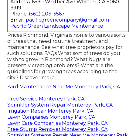
Address: 6530 Whittier Ave Whittier, CA 90601-
3919
Phone:
(562) 203-3567
Email:
pacificgreencompany@gmail.com
Pacific Green Landscape Maintenance
Prices
Richmond, Virginia is home to various sorts
of trees that need routine treatment and
maintenance. See what tree proprietors pay for
such solutions.
FAQs
What sort of trees do you
wish to grow in Richmond? What bugs are
presently creating problems? What are the
guidelines for growing trees according to the
city? Discover more.
Yard Maintenance Near Me Monterey Park, CA
Tree Service Monterey Park, CA
Sprinkler System Repair Monterey Park, CA
Irrigation Repair Monterey Park, CA
Lawn Companies Monterey Park, CA
Lawn Care Companies Monterey Park, CA
Tree Stump Remover Monterey Park, CA
Sprinkler Systems Repair Near Me Monterey Park,