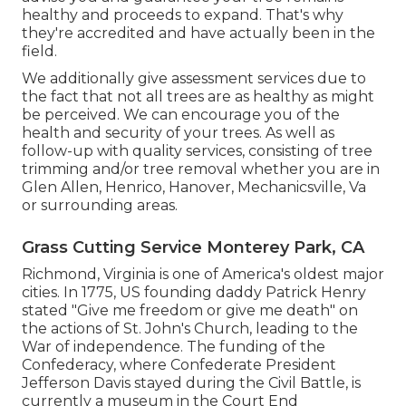
healthy and proceeds to expand. That's why
they're accredited and have actually been in the
field.
We additionally give assessment services due to
the fact that not all trees are as healthy as might
be perceived. We can encourage you of the
health and security of your trees. As well as
follow-up with
quality services
, consisting of
tree
trimming
and/or
tree removal
whether you are in
Glen Allen, Henrico, Hanover, Mechanicsville, Va
or surrounding areas.
Grass Cutting Service Monterey Park, CA
Richmond, Virginia is one of America's oldest major
cities. In 1775, US founding daddy Patrick Henry
stated "Give me freedom or give me death" on
the actions of St. John's Church, leading to the
War of independence. The funding of the
Confederacy, where Confederate President
Jefferson Davis stayed during the Civil Battle, is
currently a museum in the Court End