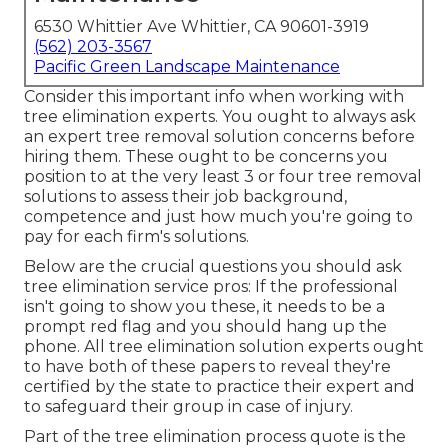
6530 Whittier Ave Whittier, CA 90601-3919
(562) 203-3567
Pacific Green Landscape Maintenance
Consider this important info when working with
tree elimination experts. You ought to always ask
an expert tree removal solution concerns before
hiring them. These ought to be concerns you
position to at the very least 3 or four tree removal
solutions to assess their job background,
competence and just how much you're going to
pay for each firm's solutions.
Below are the crucial questions you should ask
tree elimination service pros: If the professional
isn't going to show you these, it needs to be a
prompt red flag and you should hang up the
phone. All tree elimination solution experts ought
to have both of these papers to reveal they're
certified by the state to practice their expert and
to safeguard their group in case of injury.
Part of the tree elimination process quote is the