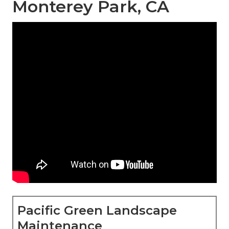
Monterey Park, CA
Pacific Green Landscape
Maintenance