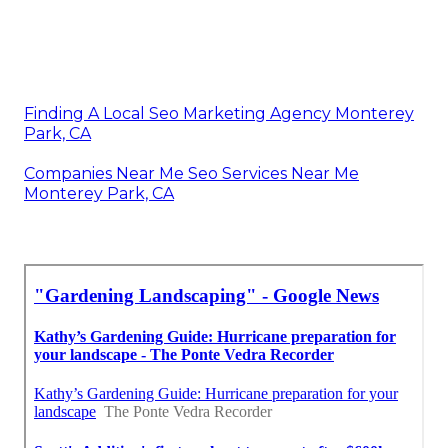
Finding A Local Seo Marketing Agency Monterey
Park, CA
Companies Near Me Seo Services Near Me
Monterey Park, CA