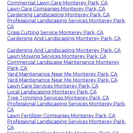
Commercial Lawn Care Monterey Park, CA
Lawn Care Companies Monterey Park, CA
Gardening Landscaping Monterey Park, CA
Professional Landscaping Services Monterey Park,
CA
Grass Cutting Service Monterey Park, CA
Gardening And Landscaping Monterey Park, CA
Gardening And Landscaping Monterey Park, CA
Lawn Mowing Services Monterey Park, CA
Commercial Landscape Maintenance Monterey
Park, CA
Yard Maintenance Near Me Monterey Park, CA
Yard Maintenance Near Me Monterey Park, CA
Lawn Care Services Monterey Park, CA
Local Landscaping Monterey Park, CA
Tree Trimming Services Monterey Park, CA
Professional Landscaping Services Monterey Park,
CA
Lawn Fertilizer Companies Monterey Park, CA
Professional Landscaping Services Monterey Park,
CA