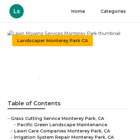
Ls
Home
Categories
Landscaper Monterey Park CA
Lawn Mowing Services
Monterey Park
Published en
11 min read
Table of Contents
–
Grass Cutting Service Monterey Park, CA
–
Pacific Green Landscape Maintenance
–
Lawn Care Companies Monterey Park, CA
–
Irrigation System Repair Monterey Park, CA