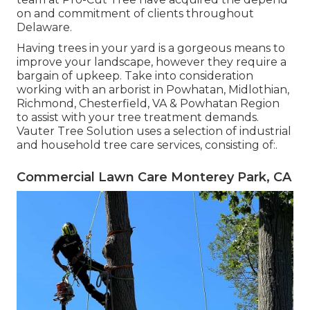
on and commitment of clients throughout
Delaware.
Having trees in your yard is a gorgeous means to
improve your landscape, however they require a
bargain of upkeep. Take into consideration
working with an arborist in Powhatan, Midlothian,
Richmond, Chesterfield, VA & Powhatan Region
to assist with your tree treatment demands.
Vauter Tree Solution uses a selection of industrial
and household tree care services, consisting of:.
Commercial Lawn Care Monterey Park, CA