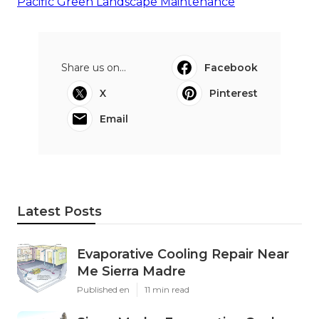
Pacific Green Landscape Maintenance
Share us on...
Facebook
X
Pinterest
Email
Latest Posts
Evaporative Cooling Repair Near
Me Sierra Madre
Published en
11 min read