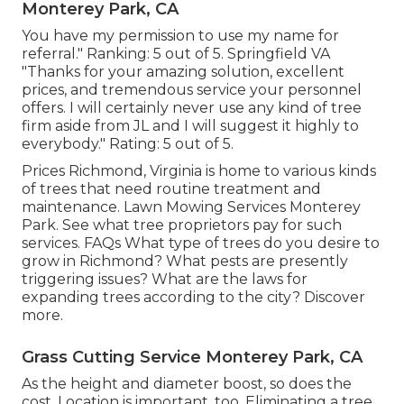
Monterey Park, CA
You have my permission to use my name for
referral." Ranking: 5 out of 5. Springfield VA
"Thanks for your amazing solution, excellent
prices, and tremendous service your personnel
offers. I will certainly never use any kind of tree
firm aside from JL and I will suggest it highly to
everybody." Rating: 5 out of 5.
Prices
Richmond, Virginia is home to various kinds
of trees that need routine treatment and
maintenance. Lawn Mowing Services Monterey
Park. See what tree proprietors pay for such
services.
FAQs
What type of trees do you desire to
grow in Richmond? What pests are presently
triggering issues? What are the laws for
expanding trees according to the city? Discover
more.
Grass Cutting Service Monterey Park, CA
As the height and diameter boost, so does the
cost. Location is important, too. Eliminating a tree