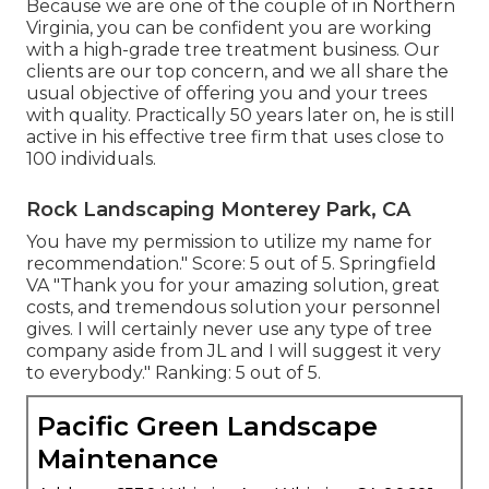
Because we are one of the couple of in Northern
Virginia, you can be confident you are working
with a high-grade tree treatment business. Our
clients are our top concern, and we all share the
usual objective of offering you and your trees
with quality. Practically 50 years later on, he is still
active in his effective tree firm that uses close to
100 individuals.
Rock Landscaping Monterey Park, CA
You have my permission to utilize my name for
recommendation." Score: 5 out of 5. Springfield
VA "Thank you for your amazing solution, great
costs, and tremendous solution your personnel
gives. I will certainly never use any type of tree
company aside from JL and I will suggest it very
to everybody." Ranking: 5 out of 5.
Pacific Green Landscape
Maintenance