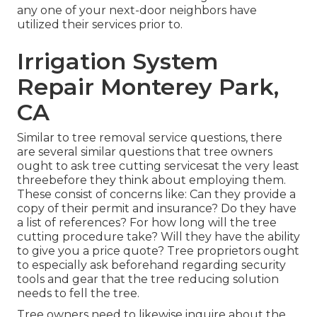
any one of your next-door neighbors have
utilized their services prior to.
Irrigation System
Repair Monterey Park,
CA
Similar to tree removal service questions, there
are several similar questions that tree owners
ought to ask tree cutting servicesat the very least
threebefore they think about employing them.
These consist of concerns like: Can they provide a
copy of their permit and insurance? Do they have
a list of references? For how long will the tree
cutting procedure take? Will they have the ability
to give you a price quote? Tree proprietors ought
to especially ask beforehand regarding security
tools and gear that the tree reducing solution
needs to fell the tree.
Tree owners need to likewise inquire about the