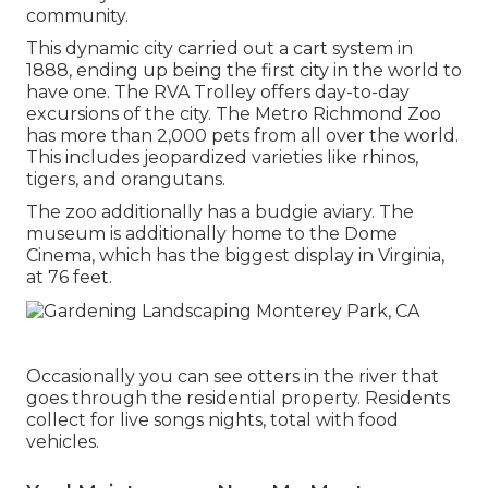
community.
This dynamic city carried out a cart system in
1888, ending up being the first city in the world to
have one. The RVA Trolley offers day-to-day
excursions of the city. The Metro Richmond Zoo
has more than 2,000 pets from all over the world.
This includes jeopardized varieties like rhinos,
tigers, and orangutans.
The zoo additionally has a budgie aviary. The
museum is additionally home to the Dome
Cinema, which has the biggest display in Virginia,
at 76 feet.
Occasionally you can see otters in the river that
goes through the residential property. Residents
collect for live songs nights, total with food
vehicles.