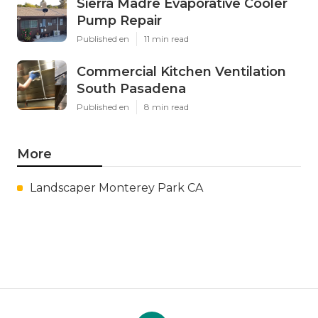
Sierra Madre Evaporative Cooler
Pump Repair
Published en
11 min read
Commercial Kitchen Ventilation
South Pasadena
Published en
8 min read
More
Landscaper Monterey Park CA