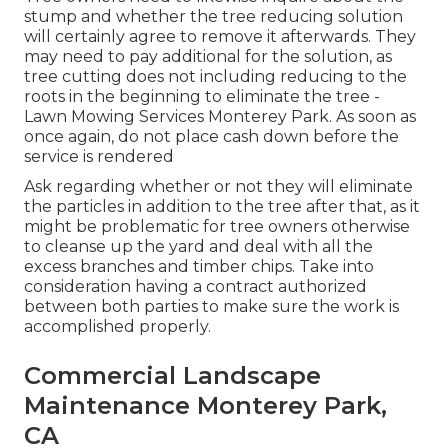
stump and whether the tree reducing solution
will certainly agree to remove it afterwards. They
may need to pay additional for the solution, as
tree cutting does not including reducing to the
roots in the beginning to eliminate the tree -
Lawn Mowing Services Monterey Park. As soon as
once again, do not place cash down before the
service is rendered
Ask regarding whether or not they will eliminate
the particles in addition to the tree after that, as it
might be problematic for tree owners otherwise
to cleanse up the yard and deal with all the
excess branches and timber chips. Take into
consideration having a contract authorized
between both parties to make sure the work is
accomplished properly.
Commercial Landscape
Maintenance Monterey Park,
CA