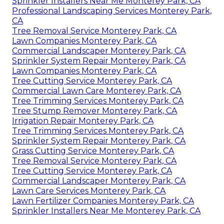
Sprinkler Installers Near Me Monterey Park, CA
Professional Landscaping Services Monterey Park,
CA
Tree Removal Service Monterey Park, CA
Lawn Companies Monterey Park, CA
Commercial Landscaper Monterey Park, CA
Sprinkler System Repair Monterey Park, CA
Lawn Companies Monterey Park, CA
Tree Cutting Service Monterey Park, CA
Commercial Lawn Care Monterey Park, CA
Tree Trimming Services Monterey Park, CA
Tree Stump Remover Monterey Park, CA
Irrigation Repair Monterey Park, CA
Tree Trimming Services Monterey Park, CA
Sprinkler System Repair Monterey Park, CA
Grass Cutting Service Monterey Park, CA
Tree Removal Service Monterey Park, CA
Tree Cutting Service Monterey Park, CA
Commercial Landscaper Monterey Park, CA
Lawn Care Services Monterey Park, CA
Lawn Fertilizer Companies Monterey Park, CA
Sprinkler Installers Near Me Monterey Park, CA