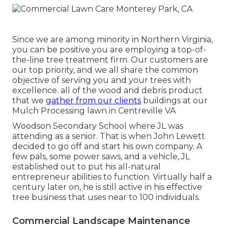
Since we are among minority in Northern Virginia,
you can be positive you are employing a top-of-
the-line tree treatment firm. Our customers are
our top priority, and we all share the common
objective of serving you and your trees with
excellence. all of the wood and debris product
that we
gather from our clients
buildings at our
Mulch Processing lawn in Centreville VA
Woodson Secondary School where JL was
attending as a senior. That is when John Lewett
decided to go off and start his own company. A
few pals, some power saws, and a vehicle, JL
established out to put his all-natural
entrepreneur abilities to function. Virtually half a
century later on, he is still active in his effective
tree business that uses near to 100 individuals.
Commercial Landscape Maintenance