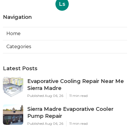
Ls
Navigation
Home
Categories
Latest Posts
Evaporative Cooling Repair Near Me
Sierra Madre
Published Aug 06, 26
11 min read
Sierra Madre Evaporative Cooler
Pump Repair
Published Aug 06, 26
11 min read