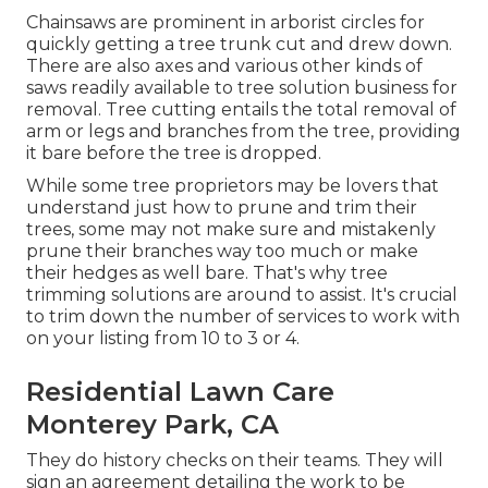
Chainsaws are prominent in arborist circles for
quickly getting a tree trunk cut and drew down.
There are also axes and various other kinds of
saws readily available to tree solution business for
removal. Tree cutting entails the total removal of
arm or legs and branches from the tree, providing
it bare before the tree is dropped.
While some tree proprietors may be lovers that
understand just how to prune and trim their
trees, some may not make sure and mistakenly
prune their branches way too much or make
their hedges as well bare. That's why tree
trimming solutions are around to assist. It's crucial
to trim down the number of services to work with
on your listing from 10 to 3 or 4.
Residential Lawn Care
Monterey Park, CA
They do history checks on their teams. They will
sign an agreement detailing the work to be