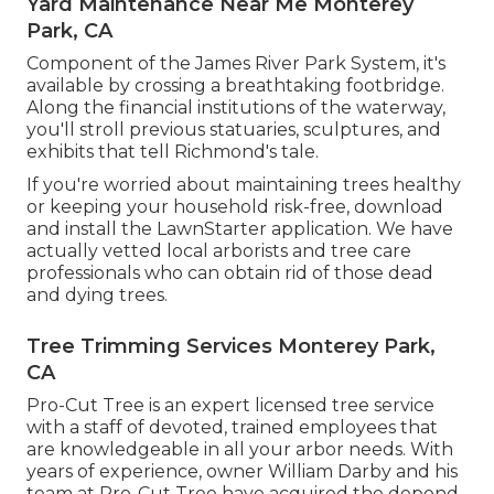
Yard Maintenance Near Me Monterey
Park, CA
Component of the James River Park System, it's
available by crossing a breathtaking footbridge.
Along the financial institutions of the waterway,
you'll stroll previous statuaries, sculptures, and
exhibits that tell Richmond's tale.
If you're worried about maintaining trees healthy
or keeping your household risk-free, download
and install the LawnStarter application. We have
actually vetted local arborists and tree care
professionals who can obtain rid of those dead
and dying trees.
Tree Trimming Services Monterey Park,
CA
Pro-Cut Tree is an expert licensed tree service
with a staff of devoted, trained employees that
are knowledgeable in all your arbor needs. With
years of experience, owner William Darby and his
team at Pro-Cut Tree have acquired the depend