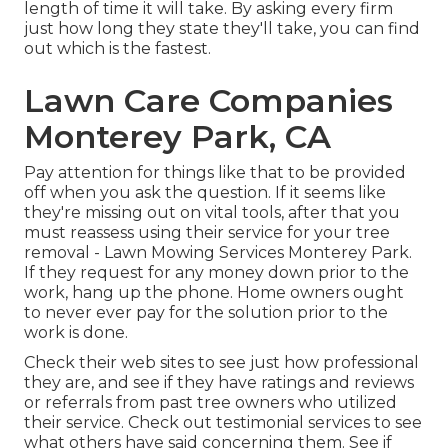
length of time it will take. By asking every firm
just how long they state they'll take, you can find
out which is the fastest.
Lawn Care Companies
Monterey Park, CA
Pay attention for things like that to be provided
off when you ask the question. If it seems like
they're missing out on vital tools, after that you
must reassess using their service for your tree
removal - Lawn Mowing Services Monterey Park.
If they request for any money down prior to the
work, hang up the phone. Home owners ought
to never ever pay for the solution prior to the
work is done.
Check their web sites to see just how professional
they are, and see if they have ratings and reviews
or referrals from past tree owners who utilized
their service. Check out testimonial services to see
what others have said concerning them. See if