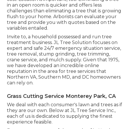
in an open room is quicker and offers less
challenges than eliminating a tree that is growing
flush to your home. Arborists can evaluate your
tree and provide you with quotes based on the
variables entailed.
Invite to, a household possessed and run tree
treatment business. JL Tree Solution focuses on
expert and safe 24/7 emergency situation service,
tree removal, stump grinding, tree trimming,
crane service, and mulch supply. Given that 1975,
we have developed an incredible online
reputation in the area for tree services that
Northern VA, Southern MD, and DC homeowners
can rely on.
Grass Cutting Service Monterey Park, CA
We deal with each consumer's lawn and trees as if
they are our own. Below at JL Tree Service Inc.,
each of us is dedicated to supplying the finest
experience feasible.