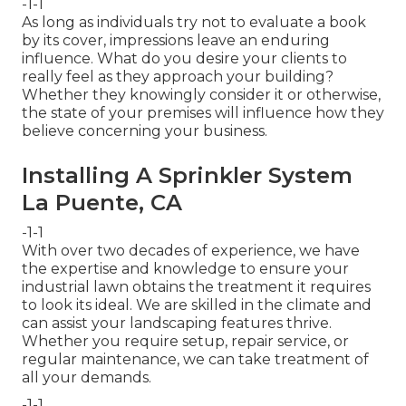
-1-1
As long as individuals try not to evaluate a book
by its cover, impressions leave an enduring
influence. What do you desire your clients to
really feel as they approach your building?
Whether they knowingly consider it or otherwise,
the state of your premises will influence how they
believe concerning your business.
Installing A Sprinkler System
La Puente, CA
-1-1
With over two decades of experience, we have
the expertise and knowledge to ensure your
industrial lawn obtains the treatment it requires
to look its ideal. We are skilled in the climate and
can assist your landscaping features thrive.
Whether you require setup, repair service, or
regular maintenance, we can take treatment of
all your demands.
-1-1