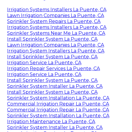
Irrigation Systems Installers La Puente, CA
Lawn Irrigation Companies La Puente, CA
Sprinkler System Repairs La Puente, CA
Irrigation Systems Installers La Puente, CA
Sprinkler Systems Near Me La Puente, CA
Install Sprinkler System La Puente, CA
Lawn Irrigation Companies La Puente, CA
Irrigation System Installers La Puente, CA
Install Sprinkler System La Puente, CA
Irrigation Service La Puente, CA
Irrigation Repair Services La Puente, CA
Irrigation Service La Puente, CA
Install Sprinkler System La Puente, CA
Sprinkler System Installer La Puente, CA
Install Sprinkler System La Puente, CA
Sprinkler System Installation La Puente, CA
Commercial Irrigation Repair La Puente, CA
Commercial Irrigation Repair La Puente, CA
Sprinkler System Installation La Puente, CA
Irrigation Maintenance La Puente, CA
Sprinkler System Installer La Puente, CA