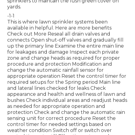
sprinklers to maintain the lush green cover on
yards.
-1-1
This is where
lawn sprinkler systems
been
available in helpful. Here are more benefits
Check out More
Reseal all drain valves and
connects Open shut-off valves and gradually fill
up the primary line Examine the entire main line
for leakages and damage Inspect each private
zone and change heads as required for proper
procedure and protection Modification and
change the automatic rainfall sensor for
appropriate operation Reset the control timer for
required setups for the Spring period Main line
and lateral lines checked for leaks Check
appearance and health and wellness of lawn and
bushes Check individual areas and readjust heads
as needed for appropriate operation and
protection Check and change the automatic rain
sensing unit for correct procedure Reset the
control timer for needed settings based on
weather condition Switch off or switch over