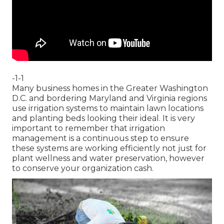
-1-1
Many business homes in the Greater Washington
D.C. and bordering Maryland and Virginia regions
use irrigation systems to maintain lawn locations
and planting beds looking their ideal. It is very
important to remember that irrigation
management is a continuous step to ensure
these systems are working efficiently not just for
plant wellness and water preservation, however
to conserve your organization cash.