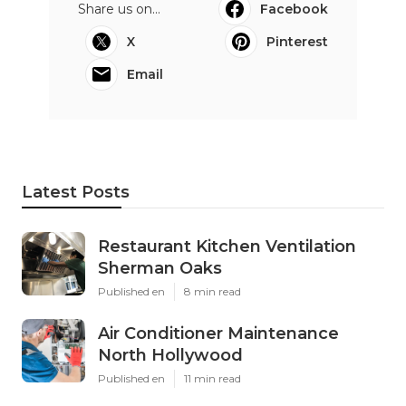
Share us on...
Facebook
X
Pinterest
Email
Latest Posts
Restaurant Kitchen Ventilation
Sherman Oaks
Published en
8 min read
Air Conditioner Maintenance
North Hollywood
Published en
11 min read