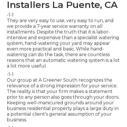
Installers La Puente, CA
-1-1
They are very easy to use, very easy to run, and
we provide a 7-year service warranty on all
installments. Despite the truth that it is labor-
intensive and expensive than a specialist watering
system, hand-watering your yard may appear
even more practical and basic. While hand-
watering can do the task, there are countless
reasons that an automatic watering system is a lot
a lot more useful.
-1-1
Our group at A Greener South recognizes the
relevance of a strong impression for your service.
The reality is that your firm makes a statement
prior to any person also goes through your doors.
Keeping well-manicured grounds around your
business residential property plays a large duty in
a potential client's general assumption of your
business.