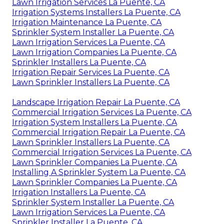
Lawn Irrigation Services La Puente, CA
Irrigation Systems Installers La Puente, CA
Irrigation Maintenance La Puente, CA
Sprinkler System Installer La Puente, CA
Lawn Irrigation Services La Puente, CA
Lawn Irrigation Companies La Puente, CA
Sprinkler Installers La Puente, CA
Irrigation Repair Services La Puente, CA
Lawn Sprinkler Installers La Puente, CA
Landscape Irrigation Repair La Puente, CA
Commercial Irrigation Services La Puente, CA
Irrigation System Installers La Puente, CA
Commercial Irrigation Repair La Puente, CA
Lawn Sprinkler Installers La Puente, CA
Commercial Irrigation Services La Puente, CA
Lawn Sprinkler Companies La Puente, CA
Installing A Sprinkler System La Puente, CA
Lawn Sprinkler Companies La Puente, CA
Irrigation Installers La Puente, CA
Sprinkler System Installer La Puente, CA
Lawn Irrigation Services La Puente, CA
Sprinkler Installer La Puente, CA