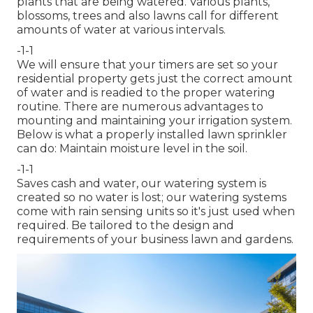
plants that are being watered. Various plants,
blossoms, trees and also lawns call for different
amounts of water at various intervals.
-1-1
We will ensure that your timers are set so your
residential property gets just the correct amount
of water and is readied to the proper watering
routine. There are numerous advantages to
mounting and maintaining your irrigation system.
Below is what a properly installed lawn sprinkler
can do: Maintain moisture level in the soil.
-1-1
Saves cash and water, our watering system is
created so no water is lost; our watering systems
come with rain sensing units so it's just used when
required. Be tailored to the design and
requirements of your business lawn and gardens.