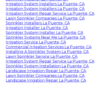
Irrigation System Installers La Puente, CA
Irrigation System Installers La Puente, CA
Irrigation System Repair Service La Puente, CA
Lawn Sprinkler Companies La Puente, CA
Sprinkler Installers La Puente, CA
Irrigation Installer La Puente, CA
Sprinkler System Installer La Puente, CA
Sprinkler Systems Near Me La Puente, CA
Irrigation Service La Puente, CA
Commercial Irrigation Services La Puente, CA
Installing A Sprinkler System La Puente, CA
Lawn Sprinkler Service La Puente, CA
Irrigation System Repair Service La Puente, CA
Sprinkler System Installation La Puente, CA
Landscape Irrigation Repair La Puente, CA
Lawn Sprinkler Companies La Puente, CA
Landscape Irrigation Repair La Puente, CA