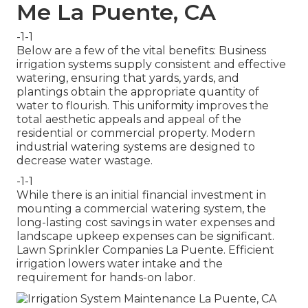
Me La Puente, CA
-1-1
Below are a few of the vital benefits: Business
irrigation systems supply consistent and effective
watering, ensuring that yards, yards, and
plantings obtain the appropriate quantity of
water to flourish. This uniformity improves the
total aesthetic appeals and appeal of the
residential or commercial property. Modern
industrial watering systems are designed to
decrease water wastage.
-1-1
While there is an initial financial investment in
mounting a commercial watering system, the
long-lasting cost savings in water expenses and
landscape upkeep expenses can be significant.
Lawn Sprinkler Companies La Puente. Efficient
irrigation lowers water intake and the
requirement for hands-on labor.