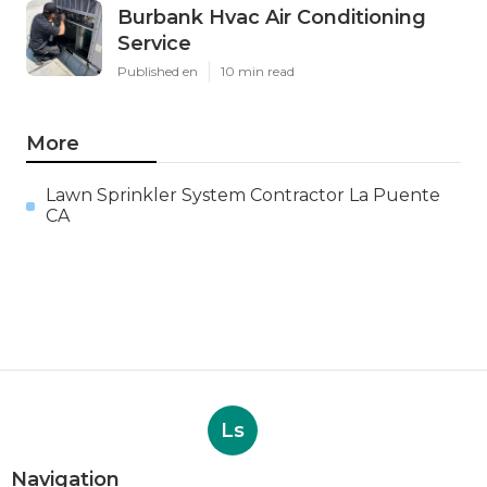
Burbank Hvac Air Conditioning
Service
Published en
10 min read
More
Lawn Sprinkler System Contractor La Puente
CA
Ls
Navigation