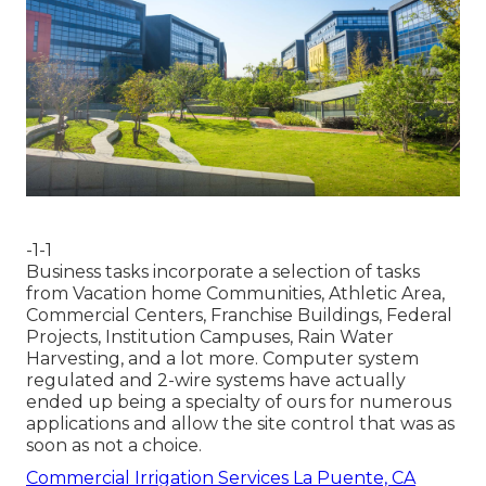
-1-1
Business tasks incorporate a selection of tasks
from Vacation home Communities, Athletic Area,
Commercial Centers, Franchise Buildings, Federal
Projects, Institution Campuses, Rain Water
Harvesting, and a lot more. Computer system
regulated and 2-wire systems have actually
ended up being a specialty of ours for numerous
applications and allow the site control that was as
soon as not a choice.
Commercial Irrigation Services La Puente, CA