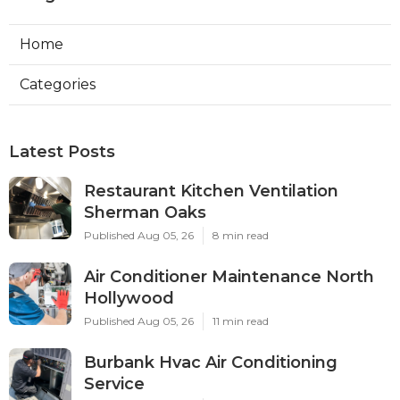
Home
Categories
Latest Posts
Restaurant Kitchen Ventilation
Sherman Oaks
Published Aug 05, 26
8 min read
Air Conditioner Maintenance North
Hollywood
Published Aug 05, 26
11 min read
Burbank Hvac Air Conditioning
Service