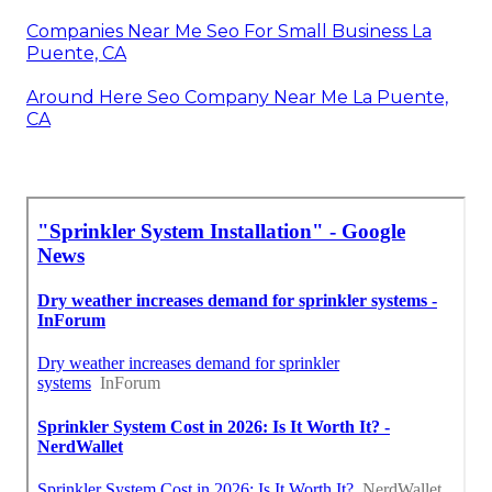
Companies Near Me Seo For Small Business La
Puente, CA
Around Here Seo Company Near Me La Puente,
CA