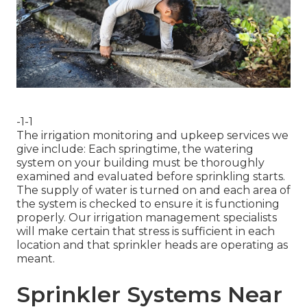
-1-1
The irrigation monitoring and upkeep services we
give include: Each springtime, the watering
system on your building must be thoroughly
examined and evaluated before sprinkling starts.
The supply of water is turned on and each area of
the system is checked to ensure it is functioning
properly. Our irrigation management specialists
will make certain that stress is sufficient in each
location and that sprinkler heads are operating as
meant.
Sprinkler Systems Near