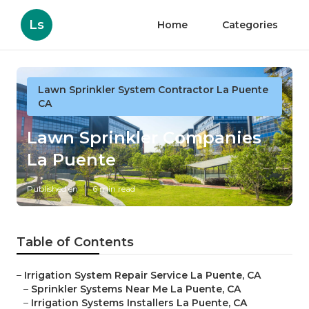
Ls
Home
Categories
Lawn Sprinkler System Contractor La Puente
CA
Lawn Sprinkler Companies
La Puente
Published en
6 min read
Table of Contents
–
Irrigation System Repair Service La Puente, CA
–
Sprinkler Systems Near Me La Puente, CA
–
Irrigation Systems Installers La Puente, CA