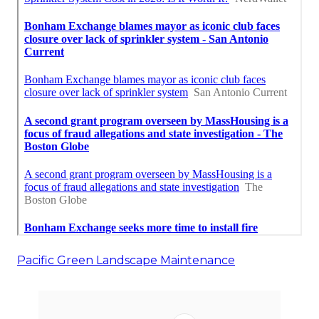
Pacific Green Landscape Maintenance