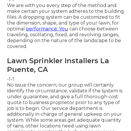
We are with you every step of the method and
make certain your system adheres to the building
files. A dropping system can be customized to fit
the dimension, shape, and type of your lawn, for
optimal
performance. You
can choose between
traveling, oscillating, fixed, and revolving ranges,
depending on the nature of the landscape to be
covered.
Lawn Sprinkler Installers La
Puente, CA
-1-1
No issue the concern, our group will certainly
identify the circumstance, validate if the system is
under guarantee, and give a full thorough cost
quote to business proprietor prior to any type of
job is to begin. Our service department is
additionally in charge of general upkeep on your
system. While some areas get adequate quantity
of rains, other locations need using lawn