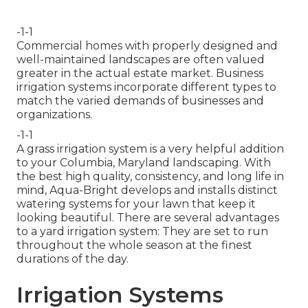
-1-1
Commercial homes with properly designed and
well-maintained landscapes are often valued
greater in the actual estate market. Business
irrigation systems incorporate different types to
match the varied demands of businesses and
organizations.
-1-1
A grass irrigation system is a very helpful addition
to your Columbia, Maryland landscaping. With
the best high quality, consistency, and long life in
mind, Aqua-Bright develops and installs distinct
watering systems for your lawn that keep it
looking beautiful. There are several advantages
to a yard irrigation system: They are set to run
throughout the whole season at the finest
durations of the day.
Irrigation Systems