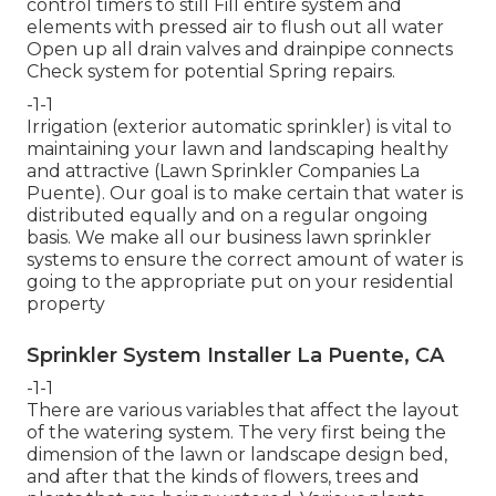
control timers to still Fill entire system and
elements with pressed air to flush out all water
Open up all drain valves and drainpipe connects
Check system for potential Spring repairs.
-1-1
Irrigation (exterior automatic sprinkler) is vital to
maintaining your lawn and landscaping healthy
and attractive (Lawn Sprinkler Companies La
Puente). Our goal is to make certain that water is
distributed equally and on a regular ongoing
basis. We make all our business lawn sprinkler
systems to ensure the correct amount of water is
going to the appropriate put on your residential
property
Sprinkler System Installer La Puente, CA
-1-1
There are various variables that affect the layout
of the watering system. The very first being the
dimension of the lawn or landscape design bed,
and after that the kinds of flowers, trees and