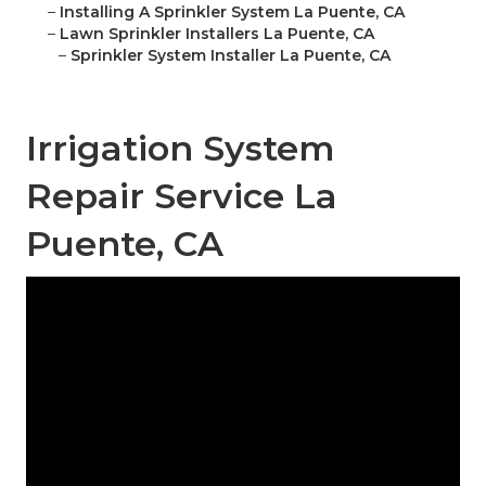
–
Installing A Sprinkler System La Puente, CA
–
Lawn Sprinkler Installers La Puente, CA
–
Sprinkler System Installer La Puente, CA
Irrigation System
Repair Service La
Puente, CA