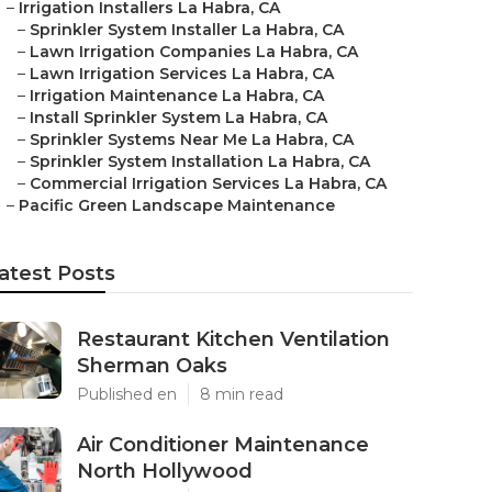
–
Irrigation Installers La Habra, CA
–
Sprinkler System Installer La Habra, CA
–
Lawn Irrigation Companies La Habra, CA
–
Lawn Irrigation Services La Habra, CA
–
Irrigation Maintenance La Habra, CA
–
Install Sprinkler System La Habra, CA
–
Sprinkler Systems Near Me La Habra, CA
–
Sprinkler System Installation La Habra, CA
–
Commercial Irrigation Services La Habra, CA
–
Pacific Green Landscape Maintenance
atest Posts
Restaurant Kitchen Ventilation
Sherman Oaks
Published en
8 min read
Air Conditioner Maintenance
North Hollywood