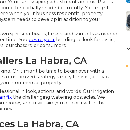
eason. Your landscaping adjustments in time. Plants
 could be partially shaded currently. You might
here when your business residential property
 system needs to develop in addition to your
awn sprinkler heads, timers, and shutoffs as needed
er time. You
desire your
building to look fantastic,
rs, purchasers, or consumers.
M
allers La Habra, CA
ixing. Or it might be time to begin over with a
ate a customized strategy simply for you, and you
 your commercial property.
ssional in look, actions, and words. Our irrigation
n fix
the challenging watering obstacles. We
you money and maintain you on course for the
money.
ices La Habra, CA