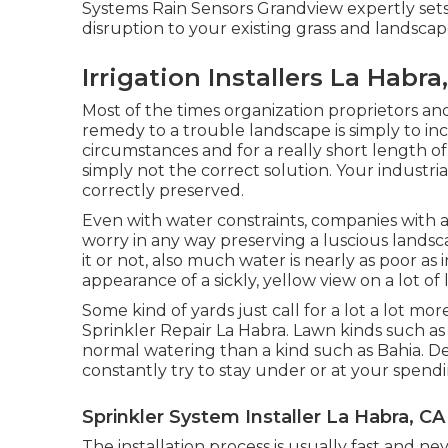
Systems Rain Sensors Grandview expertly set
disruption to your existing grass and landscap
Irrigation Installers La Habra
Most of the times organization proprietors and
remedy to a trouble landscape is simply to i
circumstances and for a really short length of t
simply not the correct solution. Your industr
correctly preserved.
Even with water constraints, companies with 
worry in any way preserving a luscious lands
it or not, also much water is nearly as poor as 
appearance of a sickly, yellow view on a lot of
Some kind of yards just call for a lot a lot mo
Sprinkler Repair La Habra. Lawn kinds such 
normal watering than a kind such as Bahia. De
constantly try to stay under or at your spend
Sprinkler System Installer La Habra, CA
The installation process is usually fast and 