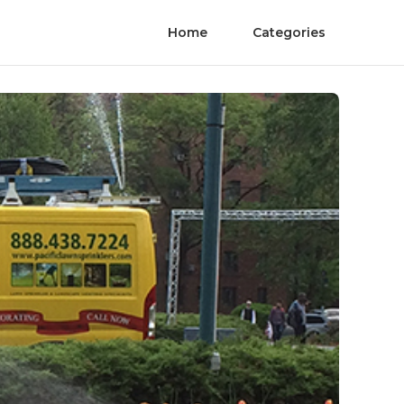
Home
Categories