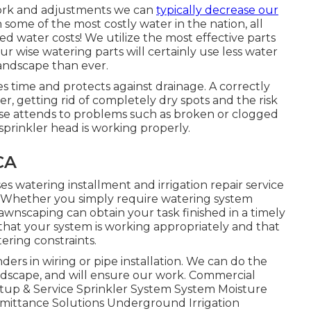
work and adjustments we can
typically decrease our
 some of the most costly water in the nation, all
d water costs! We utilize the most effective parts
r wise watering parts will certainly use less water
andscape than ever.
 time and protects against drainage. A correctly
r, getting rid of completely dry spots and the risk
wise attends to problems such as broken or clogged
sprinkler head is working properly.
CA
s watering installment and irrigation repair service
on! Whether you simply require watering system
Lawnscaping can obtain your task finished in a timely
hat your system is working appropriately and that
ering constraints.
ers in wiring or pipe installation. We can do the
 landscape, and will ensure our work. Commercial
etup & Service Sprinkler System System Moisture
mittance Solutions Underground Irrigation