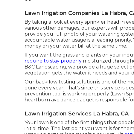
Lawn Irrigation Companies La Habra, C
By taking a look at every sprinkler head in eve
various other damages, our experts will proper
provide you full photo of your watering sys
accountable water usage is a leading priority
money on your water bill at the same time.
If you want the grass and plants on your indus
require to stay properly
moisturized throughou
B&C Landscaping, we provide a huge selection 
vegetation gets the water it needs and your dr
Our backflow testing solution is one of the m
done every year. That's since this service is 
prevention tool is working properly (Lawn Spr
heartburn avoidance gadget is responsible for
Lawn Irrigation Services La Habra, CA
Your lawn is one of the first things that peo
initial time. The last point you want is for the