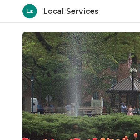
Local Services
Ls