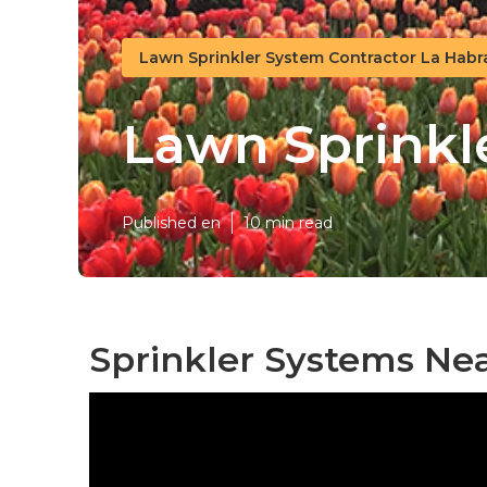
Lawn Sprinkler System Contractor La Habr
Lawn Sprinkl
Published en
10 min read
Sprinkler Systems Ne