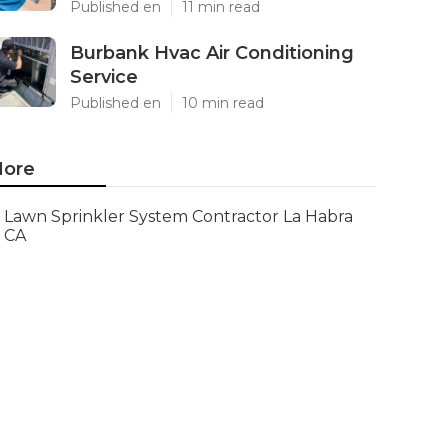
Published en
11 min read
Burbank Hvac Air Conditioning
Service
Published en
10 min read
ore
Lawn Sprinkler System Contractor La Habra
CA