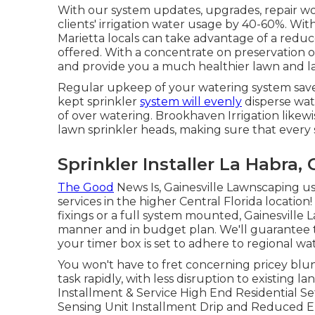
With our system updates, upgrades, repair 
clients' irrigation water usage by 40-60%. With
Marietta locals can take advantage of a reduce
offered. With a concentrate on preservation ou
and provide you a much healthier lawn and l
Regular upkeep of your watering system saves
kept sprinkler
system will evenly
disperse wate
of over watering. Brookhaven Irrigation like
lawn sprinkler heads, making sure that every 
Sprinkler Installer La Habra, 
The Good
News Is, Gainesville Lawnscaping use
services in the higher Central Florida locati
fixings or a full system mounted, Gainesville 
manner and in budget plan. We'll guarantee t
your timer box is set to adhere to regional wat
You won't have to fret concerning pricey blund
task rapidly, with less disruption to existing
Installment & Service High End Residential S
Sensing Unit Installment Drip and Reduced E