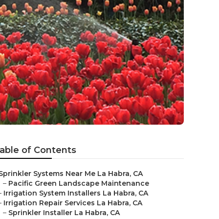
able of Contents
Sprinkler Systems Near Me La Habra, CA
–
Pacific Green Landscape Maintenance
–
Irrigation System Installers La Habra, CA
–
Irrigation Repair Services La Habra, CA
–
Sprinkler Installer La Habra, CA