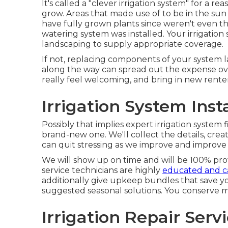
It's called a "clever irrigation system" for a r
grow. Areas that made use of to be in the sun
have fully grown plants since weren't even t
watering system was installed. Your irrigation
landscaping to supply appropriate coverage.
If not, replacing components of your system l
along the way can spread out the expense ov
really feel welcoming, and bring in new rente
Irrigation System Inst
Possibly that implies expert irrigation system f
brand-new one. We'll collect the details, cre
can quit stressing as we improve and improve
We will show up on time and will be 100% profe
service technicians are highly
educated and ca
additionally give upkeep bundles that save 
suggested seasonal solutions. You conserve 
Irrigation Repair Serv