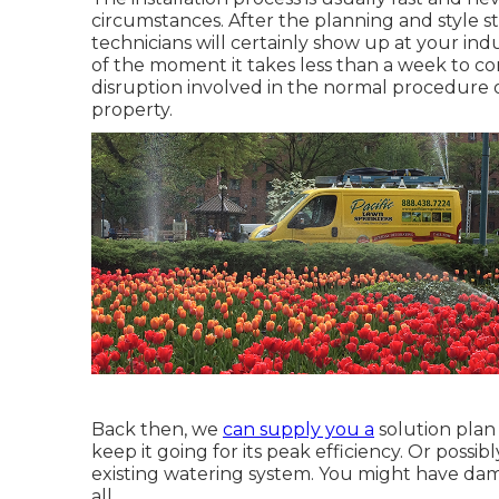
circumstances. After the planning and style st
technicians will certainly show up at your indu
of the moment it takes less than a week to compl
disruption involved in the normal procedure 
property.
Back then, we
can supply you a
solution plan
keep it going for its peak efficiency. Or poss
existing watering system. You might have dam
all.