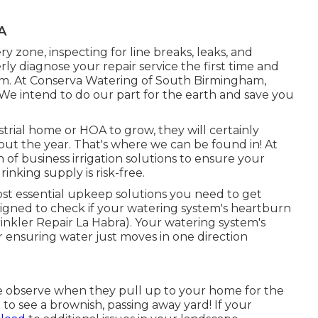
A
ry zone, inspecting for line breaks, leaks, and
ly diagnose your repair service the first time and
tem. At Conserva Watering of South Birmingham,
. We intend to do our part for the earth and save you
trial home or HOA to grow, they will certainly
t the year. That's where we can be found in! At
of business irrigation solutions to ensure your
inking supply is risk-free.
ost essential upkeep solutions you need to get
designed to check if your watering system's heartburn
inkler Repair La Habra). Your watering system's
 ensuring water just moves in one direction
ple observe when they pull up to your home for the
m to see a brownish, passing away yard! If your