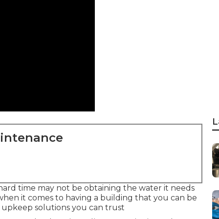
L
aintenance
a hard time may not be obtaining the water it needs
hen it comes to having a building that you can be
d upkeep solutions you can trust