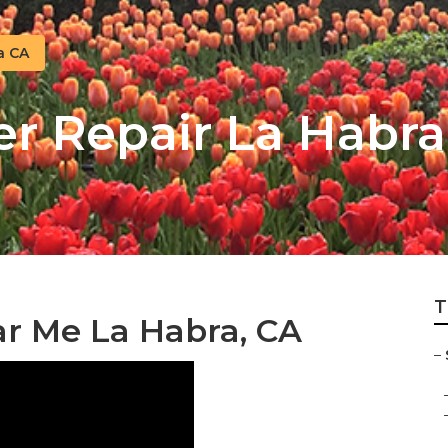
a CA
er Repair La Habra
T
ar Me La Habra, CA
–