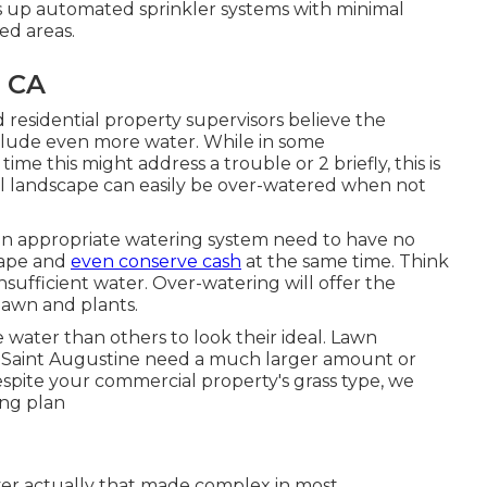
s up automated sprinkler systems with minimal
ed areas.
, CA
 residential property supervisors believe the
nclude even more water. While in some
ime this might address a trouble or 2 briefly, this is
ial landscape can easily be over-watered when not
an appropriate watering system need to have no
cape and
even conserve cash
at the same time. Think
insufficient water. Over-watering will offer the
 lawn and plants.
re water than others to look their ideal. Lawn
as Saint Augustine need a much larger amount or
spite your commercial property's grass type, we
ing plan
never actually that made complex in most