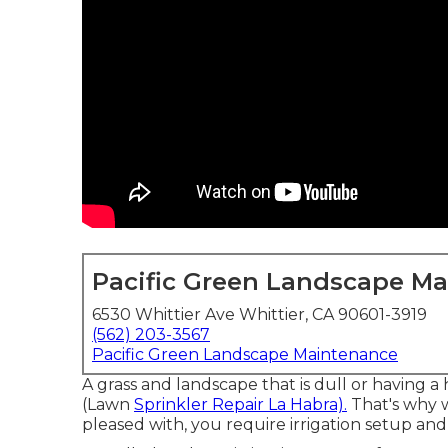
Pacific Green Landscape M
6530 Whittier Ave Whittier, CA 90601-3919
(562) 203-3567
Pacific Green Landscape Maintenance
A grass and landscape that is dull or having 
(Lawn
Sprinkler Repair La Habra).
That's why w
pleased with, you require irrigation setup an