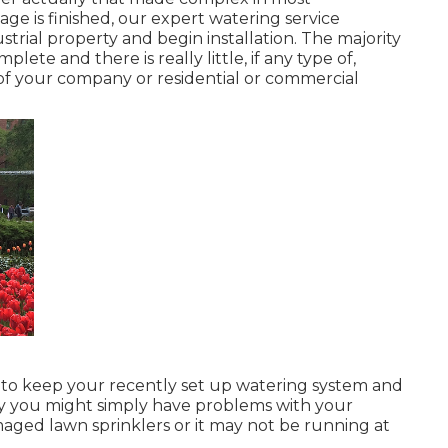
age is finished, our expert watering service
strial property and begin installation. The majority
ete and there is really little, if any type of,
of your company or residential or commercial
 to keep your recently set up watering system and
ibly you might simply have problems with your
aged lawn sprinklers or it may not be running at