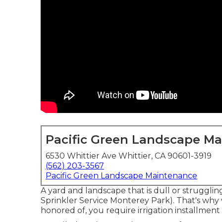
Pacific Green Landscape M
6530 Whittier Ave Whittier, CA 90601-3919
(562) 203-3567
Pacific Green Landscape Maintenance
A yard and landscape that is dull or struggli
Sprinkler Service Monterey Park). That's why
honored of, you require irrigation installmen