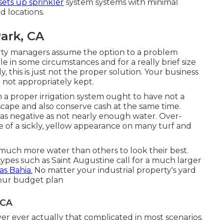
 sets up sprinkler
system systems with minimal
d locations.
Park, CA
ty managers assume the option to a problem
e in some circumstances and for a really brief size
, this is just not the proper solution. Your business
not appropriately kept.
th a proper irrigation system ought to have not a
cape and also conserve cash at the same time.
t as negative as not nearly enough water. Over-
e of a sickly, yellow appearance on many turf and
t much more water than others to look their best.
ypes such as Saint Augustine call for a much larger
as Bahia.
No matter your industrial property's yard
your budget plan
 CA
r ever actually that complicated in most scenarios.