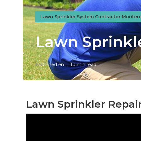
Lawn Sprinkler System Contractor Montere
Lawn Sprinkl
Published en
10 min read
Lawn Sprinkler Repai