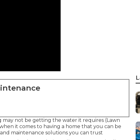
L
aintenance
ng may not be getting the water it requires (Lawn
 when it comes to having a home that you can be
t and maintenance solutions you can trust