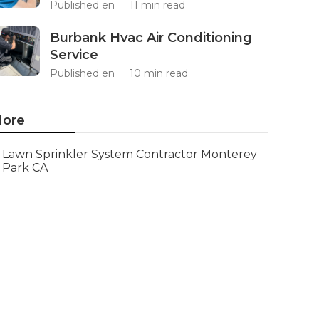
Published en
11 min read
Burbank Hvac Air Conditioning
Service
Published en
10 min read
ore
Lawn Sprinkler System Contractor Monterey
Park CA