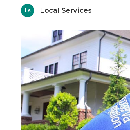
Local Services
Ls