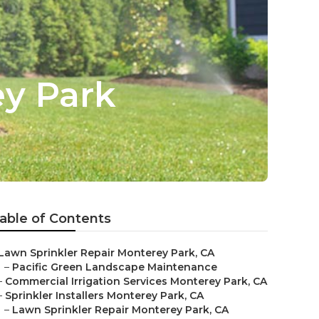
ey Park
able of Contents
Lawn Sprinkler Repair Monterey Park, CA
–
Pacific Green Landscape Maintenance
–
Commercial Irrigation Services Monterey Park, CA
–
Sprinkler Installers Monterey Park, CA
–
Lawn Sprinkler Repair Monterey Park, CA