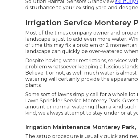
Solution Rainfall Sensors Grandview
skillfully
disturbance to your existing yard and designe
Irrigation Service Monterey 
Most of the times company owner and proper
landscape is just to add even more water. Whil
of time this may fix a problem or 2 momentarily
landscape can quickly be over-watered when 
Despite having water restrictions, services wi
problem whatsoever keeping a luscious lands
Believe it or not, as well much water is almos
watering will certainly provide the appearanc
plants.
Some sort of lawns simply call for a whole lo
Lawn Sprinkler Service Monterey Park. Grass t
amount or normal watering than a kind such
kind, we always attempt to stay under or at 
Irrigation Maintenance Monterey Park,
The setup procedure is usually quick and neve