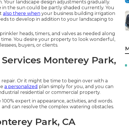
son. Your landscape design adjustments gradually.
be in the sun could be partly shaded currently. You
't
also there when
your business building irrigation
eds to develop in addition to your landscaping to
prinkler heads, timers, and valves as needed along
time. You desire your property to look wonderful,
ssees, buyers, or clients.
M
 Services Monterey Park,
 repair. Or it might be time to begin over with a
te
a personalized
plan simply for you, and you can
dustrial residential or commercial property.
e 100% expert in appearance, activities, and words.
 and can resolve the complex watering obstacles.
onterey Park, CA