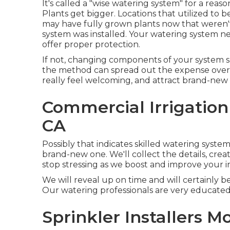
It's called a "wise watering system" for a rea
Plants get bigger. Locations that utilized to 
may have fully grown plants now that weren
system was installed. Your watering system ne
offer proper protection.
If not, changing components of your system s
the method can spread out the expense over 
really feel welcoming, and attract brand-new le
Commercial Irrigation
CA
Possibly that indicates skilled watering system
brand-new one. We'll collect the details, crea
stop stressing as we boost and improve your in
We will reveal up on time and will certainly b
Our watering professionals are very educated
Sprinkler Installers M