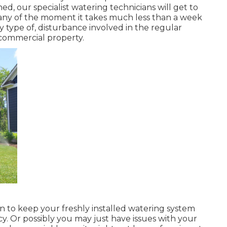
hed, our specialist watering technicians will get to
Many of the moment it takes much less than a week
ny type of, disturbance involved in the regular
commercial property.
an to keep your freshly installed watering system
cy. Or possibly you may just have issues with your