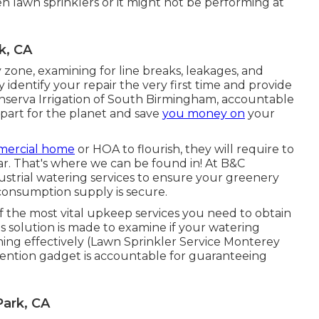
n lawn sprinklers or it might not be performing at
k, CA
 zone, examining for line breaks, leakages, and
 identify your repair the very first time and provide
Conserva Irrigation of South Birmingham, accountable
 part for the planet and save
you money on
your
ercial home
or HOA to flourish, they will require to
r. That's where we can be found in! At B&C
ustrial watering services to ensure your greenery
consumption supply is secure.
f the most vital upkeep services you need to obtain
is solution is made to examine if your watering
ning effectively (Lawn Sprinkler Service Monterey
vention gadget is accountable for guaranteeing
Park, CA