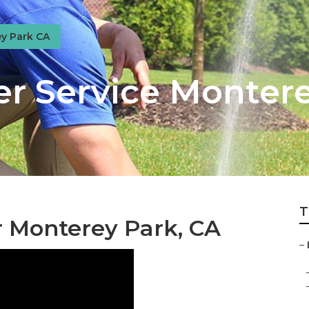
y Park CA
er Service Monter
T
r Monterey Park, CA
–