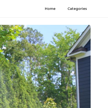
Home
Categories