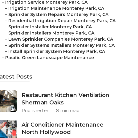
–
Irrigation Service Monterey Park, CA
–
Irrigation Maintenance Monterey Park, CA
–
Sprinkler System Repairs Monterey Park, CA
–
Residential Irrigation Repair Monterey Park, CA
–
Sprinkler Installer Monterey Park, CA
–
Sprinkler Installers Monterey Park, CA
–
Lawn Sprinkler Companies Monterey Park, CA
–
Sprinkler Systems Installers Monterey Park, CA
–
Install Sprinkler System Monterey Park, CA
–
Pacific Green Landscape Maintenance
atest Posts
Restaurant Kitchen Ventilation
Sherman Oaks
Published en
8 min read
Air Conditioner Maintenance
North Hollywood