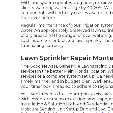
With our system updates, upgrades, repair w
clients' watering water usage by 40-60%. Wit
components will certainly use less water and
than ever before.
Regular maintenance of your irrigation syste
water. An appropriately preserved lawn sprinkl
of dry areas and the danger of over watering
such as broken or blocked lawn sprinkler head
functioning correctly.
Lawn Sprinkler Repair Monte
The Good News Is, Gainesville Lawnscaping use
services in the better Main Florida location! 
services or a complete system set up, Gainesv
timely manner and in budget plan. We'll ens
your timer box is readied to adhere to regional 
You won't need to fret about pricey mistakes 
with less interruption to existing landscape, 
Installation & Solution High-end Residential I
Moisture Sensing Unit Setup Drip and Low E