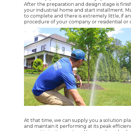
After the preparation and design stage is finis
your industrial home and start installment. 
to complete and there is extremely little, if a
procedure of your company or residential or 
At that time, we can supply you a solution pl
and maintain it performing at its peak efficien