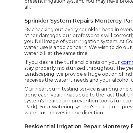
present irrigation system. You may have broke
all.
Sprinkler System Repairs Monterey Par
By checking out every sprinkler head in every
other damages, our professionals will correctly
you full image of your irrigation system. At 
water use is a top concern. We wish to do our
water bill at the same time.
If you desire the turf and plants on your
comm
stay properly moisturized throughout the yea
Landscaping, we provide a huge option of ind
receives the water it needs and your alcohol 
Our heartburn testing service is among one o
done each year. That's due to the fact that th
system's heartburn prevention tool is functio
Park). Your watering system's heartburn pre
water just moves in one direction
Residential Irrigation Repair Monterey 