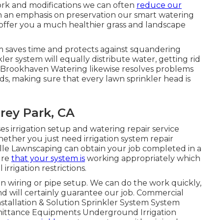
ork and modifications we can often
reduce our
h an emphasis on preservation our smart watering
 offer you a much healthier grass and landscape
m saves time and protects against squandering
er system will equally distribute water, getting rid
. Brookhaven Watering likewise resolves problems
s, making sure that every lawn sprinkler head is
rey Park, CA
s irrigation setup and watering repair service
Whether you just need irrigation system repair
ille Lawnscaping can obtain your job completed in a
ure
that your system is
working appropriately which
irrigation restrictions.
in wiring or pipe setup. We can do the work quickly,
and will certainly guarantee our job. Commercial
nstallation & Solution Sprinkler System System
mittance Equipments Underground Irrigation