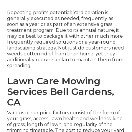
Repeating profits potential: Yard aeration is
generally executed as needed, frequently as
soon as a year or as part of an extensive grass
treatment program. Due to its annual nature, it
may be best to package it with other much more
frequently required solutions or a year-round
landscaping strategy. Not just do customers need
weeds gotten rid of from their home, yet they
additionally require a plan to maintain them from
spreading.
Lawn Care Mowing
Services Bell Gardens,
CA
Various other price factors consist of the form of
your grass, access, lawn health and wellness, kind
of grass, length of lawn, and regularity of the
trimming timetable. The cost to reduce your yard