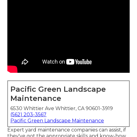
Pacific Green Landscape
Maintenance
6530 Whittier Ave Whittier, CA 90601-3919
(562) 203-3567
Pacific Green Landscape Maintenance
Expert yard maintenance companies can assist, if
they've got the appropriate skills and know-how.