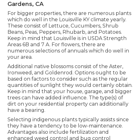
Gardens, CA
For bigger properties, there are numerous plants
which do well in the Louisville KY climate yearly.
These consist of Lettuce, Cucumbers, Shrub
Beans, Peas, Peppers, Rhubarb, and Potatoes.
Keep in mind that Louisville is in USDA Strength
Areas 6B and 7 A. For flowers, there are
numerous selections of annuals which do well in
your area.
Additional native blossoms consist of the Aster,
Ironweed, and Goldenrod. Options ought to be
based on factors to consider such as the regular
quantities of sunlight they would certainly obtain.
Keep in mind that your house, garage, and bigger
trees can have added influence. The type(s) of
dirt on your residential property can additionally
have a bearing.
Selecting indigenous plants typically assists since
they have a tendency to be low-maintenance.
Advantages also include
fertilization
and
enhanced
weed control
and bug control