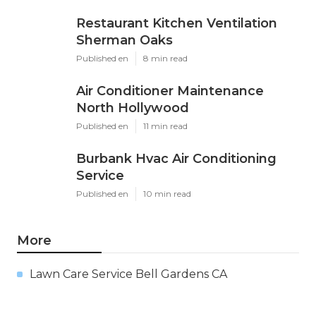
Restaurant Kitchen Ventilation
Sherman Oaks
Published en
8 min read
Air Conditioner Maintenance
North Hollywood
Published en
11 min read
Burbank Hvac Air Conditioning
Service
Published en
10 min read
More
Lawn Care Service Bell Gardens CA