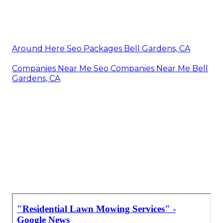
Around Here Seo Packages Bell Gardens, CA
Companies Near Me Seo Companies Near Me Bell
Gardens, CA