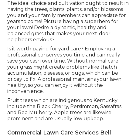
The ideal choice and cultivation ought to result in
having the trees, plants, plants, and/or blossoms
you and your family members can appreciate for
years to come! Picture having a superhero for
your lawn! Desire a dynamic, healthy and
balanced grass that makes your next-door
neighbors envious?
Is it worth paying for yard care? Employing a
professional conserves you time and can really
save you cash over time. Without normal care,
your grass might create problems like thatch
accumulation, diseases, or bugs, which can be
pricey to fix. A professional maintains your lawn
healthy, so you can enjoy it without the
inconvenience.
Fruit trees which are indigenous to Kentucky
include the Black Cherry, Persimmon, Sassafras,
and Red Mulberry. Apple trees are likewise
prominent and are usually low upkeep.
Commercial Lawn Care Services Bell