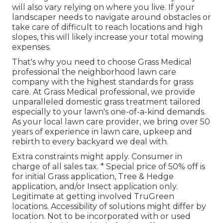
will also vary relying on where you live. If your
landscaper needs to navigate around obstacles or
take care of difficult to reach locations and high
slopes, this will likely increase your total mowing
expenses.
That's why you need to choose Grass Medical
professional the neighborhood lawn care
company with the highest standards for grass
care. At Grass Medical professional, we provide
unparalleled domestic grass treatment tailored
especially to your lawn's one-of-a-kind demands.
As your local lawn care provider, we bring over 50
years of experience in lawn care, upkeep and
rebirth to every backyard we deal with.
Extra constraints might apply. Consumer in
charge of all sales tax. * Special price of 50% off is
for initial Grass application, Tree & Hedge
application, and/or Insect application only.
Legitimate at getting involved TruGreen
locations. Accessibility of solutions might differ by
location. Not to be incorporated with or used