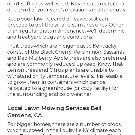
don't suffice as well short. Never cut greater than
one-third of your yard's elevation simultaneously.
Keep your lawn cleared of leaves so it can
proceed to get the air and sun it requires. Other
than regular grass maintenance, we'll determine
and treat yard bugs and conditions.
Fruit trees which are indigenous to Kentucky
consist of the Black Cherry, Persimmon, Sassafras,
and Red Mulberry. Apple trees are also preferred
and are commonly reduced upkeep. Know that
Lemon trees and Citrus plants are unable to
withstand chilly temperature levels. It is feasible
to grow them in containers which can be
relocated to a greenhouse (or cozy facility) for
the surrounding and cold weather.
Local Lawn Mowing Services Bell
Gardens, CA
For bigger homes, there are a number of crops
which succeed in the Louisville KY climate each