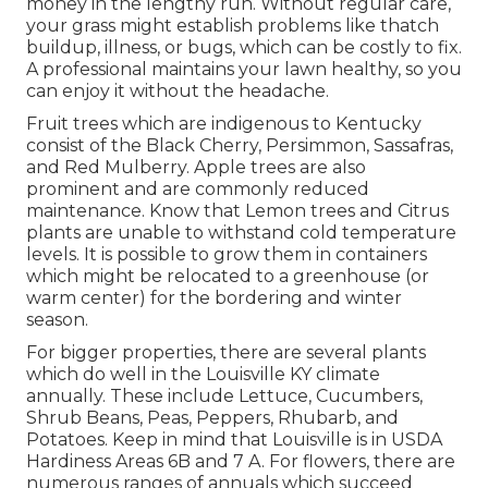
money in the lengthy run. Without regular care,
your grass might establish problems like thatch
buildup, illness, or bugs, which can be costly to fix.
A professional maintains your lawn healthy, so you
can enjoy it without the headache.
Fruit trees which are indigenous to Kentucky
consist of the Black Cherry, Persimmon, Sassafras,
and Red Mulberry. Apple trees are also
prominent and are commonly reduced
maintenance. Know that Lemon trees and Citrus
plants are unable to withstand cold temperature
levels. It is possible to grow them in containers
which might be relocated to a greenhouse (or
warm center) for the bordering and winter
season.
For bigger properties, there are several plants
which do well in the Louisville KY climate
annually. These include Lettuce, Cucumbers,
Shrub Beans, Peas, Peppers, Rhubarb, and
Potatoes. Keep in mind that Louisville is in USDA
Hardiness Areas 6B and 7 A. For flowers, there are
numerous ranges of annuals which succeed