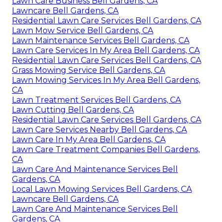
Lawn Care Business Bell Gardens, CA
Lawncare Bell Gardens, CA
Residential Lawn Care Services Bell Gardens, CA
Lawn Mow Service Bell Gardens, CA
Lawn Maintenance Services Bell Gardens, CA
Lawn Care Services In My Area Bell Gardens, CA
Residential Lawn Care Services Bell Gardens, CA
Grass Mowing Service Bell Gardens, CA
Lawn Mowing Services In My Area Bell Gardens,
CA
Lawn Treatment Services Bell Gardens, CA
Lawn Cutting Bell Gardens, CA
Residential Lawn Care Services Bell Gardens, CA
Lawn Care Services Nearby Bell Gardens, CA
Lawn Care In My Area Bell Gardens, CA
Lawn Care Treatment Companies Bell Gardens,
CA
Lawn Care And Maintenance Services Bell
Gardens, CA
Local Lawn Mowing Services Bell Gardens, CA
Lawncare Bell Gardens, CA
Lawn Care And Maintenance Services Bell
Gardens, CA