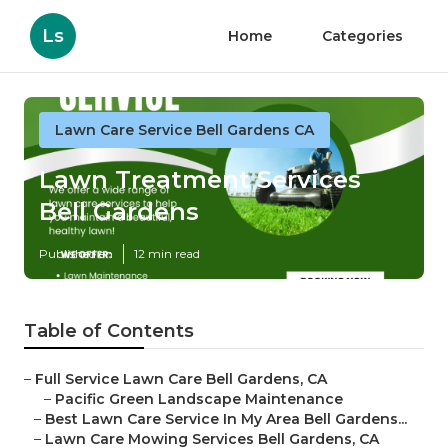
Ls
Home
Categories
Lawn Care Service Bell Gardens CA
Lawn Treatment Services
Bell Gardens
Published en
12 min read
Table of Contents
–
Full Service Lawn Care Bell Gardens, CA
–
Pacific Green Landscape Maintenance
–
Best Lawn Care Service In My Area Bell Gardens...
–
Lawn Care Mowing Services Bell Gardens, CA