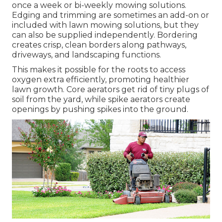
once a week or bi-weekly mowing solutions.
Edging and trimming are sometimes an add-on or
included with lawn mowing solutions, but they
can also be supplied independently. Bordering
creates crisp, clean borders along pathways,
driveways, and landscaping functions.
This makes it possible for the roots to access
oxygen extra efficiently, promoting healthier
lawn growth. Core aerators get rid of tiny plugs of
soil from the yard, while spike aerators create
openings by pushing spikes into the ground.