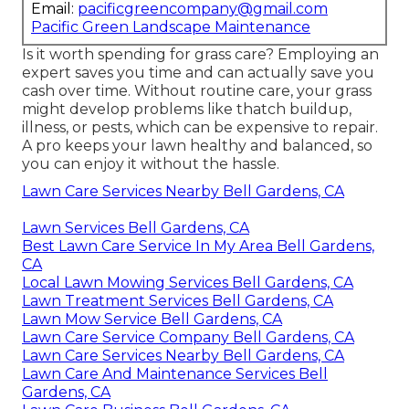
Email:
pacificgreencompany@gmail.com
Pacific Green Landscape Maintenance
Is it worth spending for grass care? Employing an
expert saves you time and can actually save you
cash over time. Without routine care, your grass
might develop problems like thatch buildup,
illness, or pests, which can be expensive to repair.
A pro keeps your lawn healthy and balanced, so
you can enjoy it without the hassle.
Lawn Care Services Nearby Bell Gardens, CA
Lawn Services Bell Gardens, CA
Best Lawn Care Service In My Area Bell Gardens,
CA
Local Lawn Mowing Services Bell Gardens, CA
Lawn Treatment Services Bell Gardens, CA
Lawn Mow Service Bell Gardens, CA
Lawn Care Service Company Bell Gardens, CA
Lawn Care Services Nearby Bell Gardens, CA
Lawn Care And Maintenance Services Bell
Gardens, CA