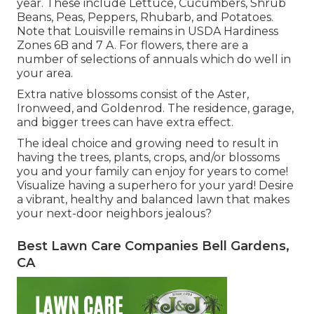
year. These include Lettuce, Cucumbers, Shrub
Beans, Peas, Peppers, Rhubarb, and Potatoes.
Note that Louisville remains in USDA Hardiness
Zones 6B and 7 A. For flowers, there are a
number of selections of annuals which do well in
your area.
Extra native blossoms consist of the Aster,
Ironweed, and Goldenrod. The residence, garage,
and bigger trees can have extra effect.
The ideal choice and growing need to result in
having the trees, plants, crops, and/or blossoms
you and your family can enjoy for years to come!
Visualize having a superhero for your yard! Desire
a vibrant, healthy and balanced lawn that makes
your next-door neighbors jealous?
Best Lawn Care Companies Bell Gardens,
CA