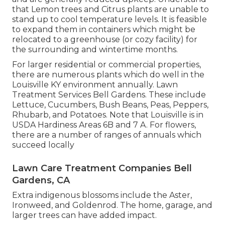
that Lemon trees and Citrus plants are unable to
stand up to cool temperature levels. It is feasible
to expand them in containers which might be
relocated to a greenhouse (or cozy facility) for
the surrounding and wintertime months.
For larger residential or commercial properties,
there are numerous plants which do well in the
Louisville KY environment annually. Lawn
Treatment Services Bell Gardens. These include
Lettuce, Cucumbers, Bush Beans, Peas, Peppers,
Rhubarb, and Potatoes. Note that Louisville is in
USDA Hardiness Areas 6B and 7 A. For flowers,
there are a number of ranges of annuals which
succeed locally
Lawn Care Treatment Companies Bell
Gardens, CA
Extra indigenous blossoms include the Aster,
Ironweed, and Goldenrod. The home, garage, and
larger trees can have added impact.