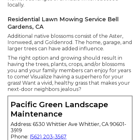
locally.
Residential Lawn Mowing Service Bell
Gardens, CA
Additional native blossoms consist of the Aster,
Ironweed, and Goldenrod. The home, garage, and
larger trees can have added influence.
The right option and growing should result in
having the trees, plants, crops, and/or blossoms
you and your family members can enjoy for years
to come! Visualize having a superhero for your
grass! Want a vivid, healthy grass that makes your
next-door neighbors jealous?
Pacific Green Landscape
Maintenance
Address: 6530 Whittier Ave Whittier, CA 90601-
3919
Phone:
(562) 203-3567