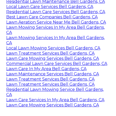
Residential Lawn Maintenance Bell Gardens, CA
Local Lawn Care Services Bell Gardens, CA
Residential Lawn Care Services Bell Gardens, CA
Best Lawn Care Companies Bell Gardens, CA
Lawn Aeration Service Near Me Bell Gardens, CA
Lawn Mowing Services In My Area Bell Gardens,
CA
Lawn Mowing Services In My Area Bell Gardens,
CA
Local Lawn Mowing Services Bell Gardens, CA
Lawn Treatment Services Bell Gardens, CA
Lawn Care Mowing Services Bell Gardens, CA
Commercial Lawn Care Services Bell Gardens, CA
Lawn Care In My Area Bell Gardens, CA
Lawn Maintenance Services Bell Gardens, CA
Lawn Treatment Services Bell Gardens, CA
Lawn Treatment Services Bell Gardens, CA
Residential Lawn Mowing Service Bell Gardens,
CA
Lawn Care Services In My Area Bell Gardens, CA
Lawn Care Mowing Services Bell Gardens, CA