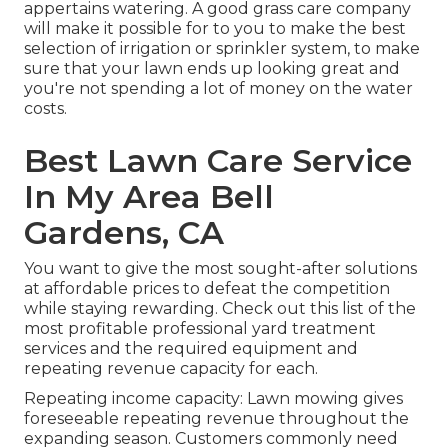
appertains watering. A good grass care company
will make it possible for to you to make the best
selection of irrigation or sprinkler system, to make
sure that your lawn ends up looking great and
you're not spending a lot of money on the water
costs.
Best Lawn Care Service
In My Area Bell
Gardens, CA
You want to give the most sought-after solutions
at affordable prices to defeat the competition
while staying rewarding. Check out this list of the
most profitable professional yard treatment
services and the required equipment and
repeating revenue capacity for each.
Repeating income capacity: Lawn mowing gives
foreseeable repeating revenue throughout the
expanding season. Customers commonly need