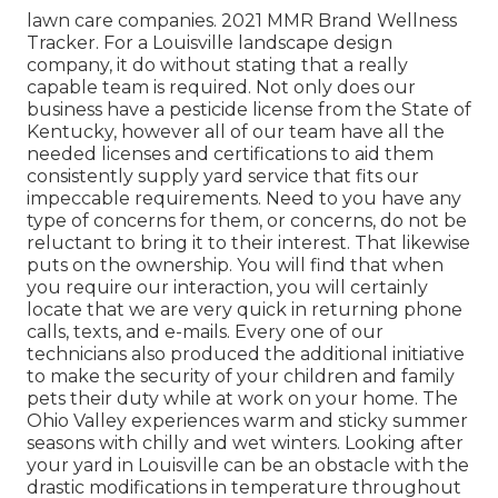
lawn care companies. 2021 MMR Brand Wellness
Tracker. For a Louisville landscape design
company, it do without stating that a really
capable team is required. Not only does our
business have a pesticide license from the State of
Kentucky, however all of our team have all the
needed licenses and certifications to aid them
consistently supply yard service that fits our
impeccable requirements. Need to you have any
type of concerns for them, or concerns, do not be
reluctant to bring it to their interest. That likewise
puts on the ownership. You will find that when
you require our interaction, you will certainly
locate that we are very quick in returning phone
calls, texts, and e-mails. Every one of our
technicians also produced the additional initiative
to make the security of your children and family
pets their duty while at work on your home. The
Ohio Valley experiences warm and sticky summer
seasons with chilly and wet winters. Looking after
your yard in Louisville can be an obstacle with the
drastic modifications in temperature throughout