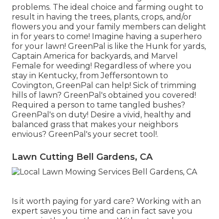
problems. The ideal choice and farming ought to
result in having the trees, plants, crops, and/or
flowers you and your family members can delight
in for years to come! Imagine having a superhero
for your lawn! GreenPal is like the Hunk for yards,
Captain America for backyards, and Marvel
Female for weeding! Regardless of where you
stay in
Kentucky,
from
Jeffersontown
to
Covington
, GreenPal can help! Sick of trimming
hills of lawn? GreenPal's obtained you covered!
Required a person to tame tangled bushes?
GreenPal's
on duty! Desire a vivid, healthy and
balanced grass that makes your neighbors
envious? GreenPal's your secret tool!.
Lawn Cutting Bell Gardens, CA
Is it worth paying for yard care? Working with an
expert saves you time and can in fact save you