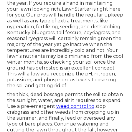
the year. If you require a hand in maintaining
your lawn looking rich, LawnStarter is right here
for you. Our pros will handle the regular upkeep
as well as any type of extra treatments, like
oygenation, fertilizing, seeding, and dethatching.
Kentucky bluegrass, tall fescue, Zoysiagrass, and
seasonal ryegrass will certainly remain green the
majority of the year yet go inactive when the
temperatures are incredibly cold and hot. Your
lawn's nutrients may be diminished from the cool
winter months, so checking your soil once the
ground has defrosted is an excellent concept.
This will allow you recognize the pH, nitrogen,
potassium, and phosphorous levels. Loosening
the soil and getting rid of
the thick, dead boscage permits the soil to obtain
the sunlight, water, and air it requires to expand.
Use a pre-emergent
weed control to
stop
crabgrass and other weeds from cropping up in
the summer, and finally, feed or overseed any
type of bare places. Continue watering and
cutting the lawn throughout the fall, however