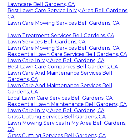
Lawncare Bell Gardens, CA
Best Lawn Care Service In My Area Bell Gardens,
CA
Lawn Care Mowing Services Bell Gardens, CA
Lawn Treatment Services Bell Gardens, CA
Lawn Services Bell Gardens, CA
Lawn Care Mowing Services Bell Gardens, CA
Residential Lawn Care Services Bell Gardens, CA
Lawn Care In My Area Bell Gardens, CA
Best Lawn Care Companies Bell Gardens, CA
Lawn Care And Maintenance Services Bell
Gardens, CA
Lawn Care And Maintenance Services Bell
Gardens, CA
Local Lawn Care Services Bell Gardens, CA
Residential Lawn Maintenance Bell Gardens, CA
Lawn Care In My Area Bell Gardens, CA
Grass Cutting Services Bell Gardens, CA
Lawn Mowing Services In My Area Bell Gardens,
CA
Grass Cutting Services Bell Gardens, CA