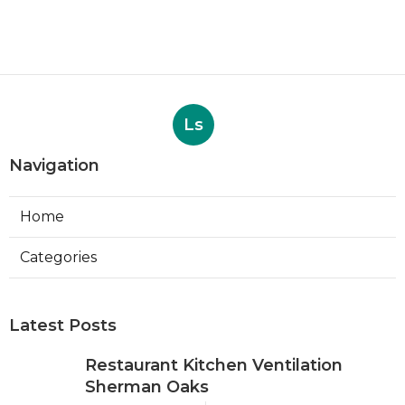
Ls
Navigation
Home
Categories
Latest Posts
Restaurant Kitchen Ventilation
Sherman Oaks