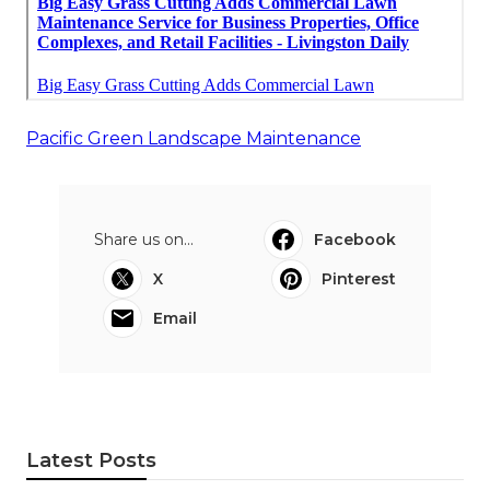
Pacific Green Landscape Maintenance
Share us on...
Facebook
X
Pinterest
Email
Latest Posts