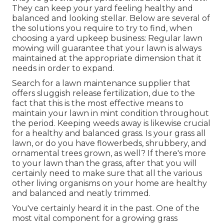
They can keep your yard feeling healthy and
balanced and looking stellar. Below are several of
the solutions you require to try to find, when
choosing a yard upkeep business: Regular lawn
mowing will guarantee that your lawn is always
maintained at the appropriate dimension that it
needs in order to expand.
Search for a lawn maintenance supplier that
offers sluggish release fertilization, due to the
fact that this is the most effective means to
maintain your lawn in mint condition throughout
the period. Keeping weeds away is likewise crucial
for a healthy and balanced grass. Is your grass all
lawn, or do you have flowerbeds, shrubbery, and
ornamental trees grown, as well? If there's more
to your lawn than the grass, after that you will
certainly need to make sure that all the various
other living organisms on your home are healthy
and balanced and neatly trimmed.
You've certainly heard it in the past. One of the
most vital component for a growing grass