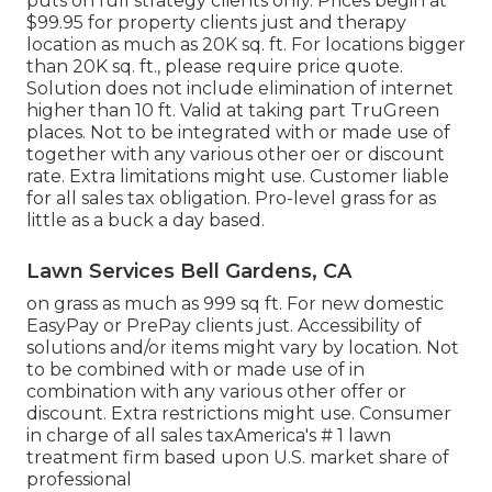
puts on full strategy clients only. Prices begin at
$99.95 for property clients just and therapy
location as much as 20K sq. ft. For locations bigger
than 20K sq. ft., please require price quote.
Solution does not include elimination of internet
higher than 10 ft. Valid at taking part TruGreen
places. Not to be integrated with or made use of
together with any various other oer or discount
rate. Extra limitations might use. Customer liable
for all sales tax obligation. Pro-level grass for as
little as a buck a day based.
Lawn Services Bell Gardens, CA
on grass as much as 999 sq ft. For new domestic
EasyPay or PrePay clients just. Accessibility of
solutions and/or items might vary by location. Not
to be combined with or made use of in
combination with any various other offer or
discount. Extra restrictions might use. Consumer
in charge of all sales taxAmerica's # 1 lawn
treatment firm based upon U.S. market share of
professional