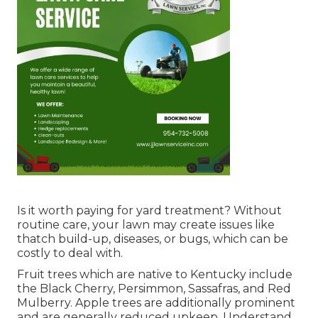
Is it worth paying for yard treatment? Without
routine care, your lawn may create issues like
thatch build-up, diseases, or bugs, which can be
costly to deal with.
Fruit trees which are native to Kentucky include
the Black Cherry, Persimmon, Sassafras, and Red
Mulberry. Apple trees are additionally prominent
and are generally reduced upkeep. Understand