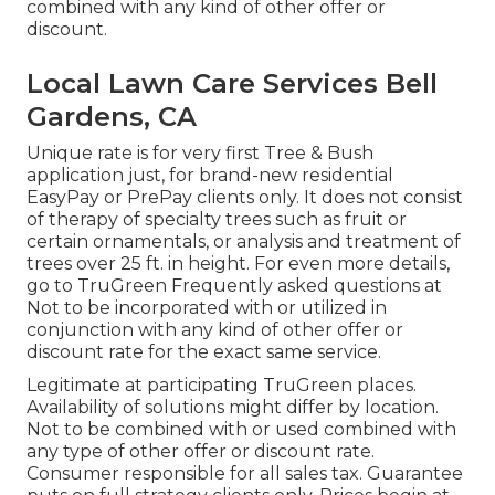
combined with any kind of other offer or
discount.
Local Lawn Care Services Bell
Gardens, CA
Unique rate is for very first Tree & Bush
application just, for brand-new residential
EasyPay or PrePay clients only. It does not consist
of therapy of specialty trees such as fruit or
certain ornamentals, or analysis and treatment of
trees over 25 ft. in height. For even more details,
go to TruGreen Frequently asked questions at
Not to be incorporated with or utilized in
conjunction with any kind of other offer or
discount rate for the exact same service.
Legitimate at participating TruGreen places.
Availability of solutions might differ by location.
Not to be combined with or used combined with
any type of other offer or discount rate.
Consumer responsible for all sales tax. Guarantee