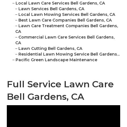
–
Local Lawn Care Services Bell Gardens, CA
–
Lawn Services Bell Gardens, CA
–
Local Lawn Mowing Services Bell Gardens, CA
–
Best Lawn Care Companies Bell Gardens, CA
–
Lawn Care Treatment Companies Bell Gardens,
CA
–
Commercial Lawn Care Services Bell Gardens,
CA
–
Lawn Cutting Bell Gardens, CA
–
Residential Lawn Mowing Service Bell Gardens...
–
Pacific Green Landscape Maintenance
Full Service Lawn Care
Bell Gardens, CA