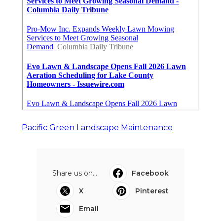
Pacific Green Landscape Maintenance
Share us on...
Facebook
X
Pinterest
Email