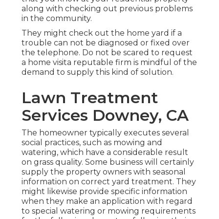
along with checking out previous problems
in the community.
They might check out the home yard if a
trouble can not be diagnosed or fixed over
the telephone. Do not be scared to request
a home visita reputable firm is mindful of the
demand to supply this kind of solution.
Lawn Treatment
Services Downey, CA
The homeowner typically executes several
social practices, such as mowing and
watering, which have a considerable result
on grass quality. Some business will certainly
supply the property owners with seasonal
information on correct yard treatment. They
might likewise provide specific information
when they make an application with regard
to special watering or mowing requirements