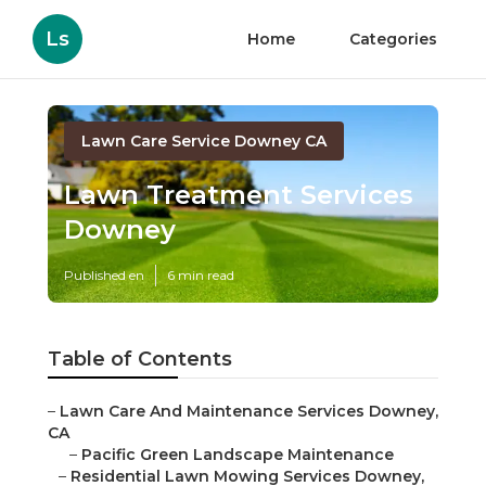
Ls
Home
Categories
Lawn Care Service Downey CA
Lawn Treatment Services
Downey
Published en
6 min read
Table of Contents
–
Lawn Care And Maintenance Services Downey,
CA
–
Pacific Green Landscape Maintenance
–
Residential Lawn Mowing Services Downey,