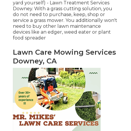
yard yourself) - Lawn Treatment Services
Downey. With a grass cutting solution, you
do not need to purchase, keep, shop or
service a grass mower. You additionally won't
need to buy other lawn maintenance
devices like an edger, weed eater or plant
food spreader
Lawn Care Mowing Services
Downey, CA