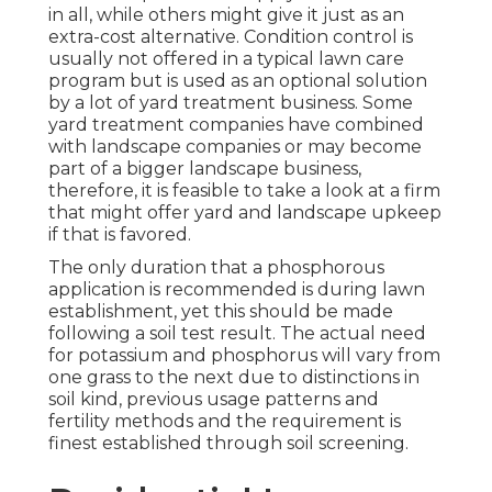
in all, while others might give it just as an
extra-cost alternative. Condition control is
usually not offered in a typical lawn care
program but is used as an optional solution
by a lot of yard treatment business. Some
yard treatment companies have combined
with landscape companies or may become
part of a bigger landscape business,
therefore, it is feasible to take a look at a firm
that might offer yard and landscape upkeep
if that is favored.
The only duration that a phosphorous
application is recommended is during lawn
establishment, yet this should be made
following a soil test result. The actual need
for potassium and phosphorus will vary from
one grass to the next due to distinctions in
soil kind, previous usage patterns and
fertility methods and the requirement is
finest established through soil screening.