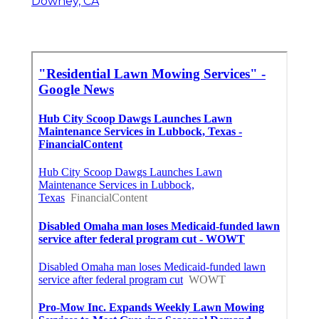
Downey, CA