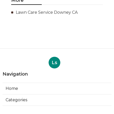
More
Lawn Care Service Downey CA
Ls
Navigation
Home
Categories