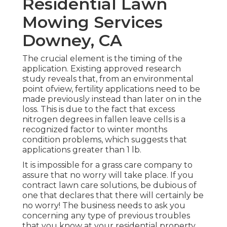
Residential Lawn
Mowing Services
Downey, CA
The crucial element is the timing of the
application. Existing approved research
study reveals that, from an environmental
point ofview, fertility applications need to be
made previously instead than later on in the
loss. This is due to the fact that excess
nitrogen degrees in fallen leave cells is a
recognized factor to winter months
condition problems, which suggests that
applications greater than 1 lb.
It is impossible for a grass care company to
assure that no worry will take place. If you
contract lawn care solutions, be dubious of
one that declares that there will certainly be
no worry! The business needs to ask you
concerning any type of previous troubles
that you know at your residential property