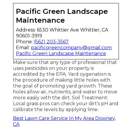
Pacific Green Landscape
Maintenance
Address: 6530 Whittier Ave Whittier, CA
90601-3919
Phone:
(562) 203-3567
Email:
pacificgreencompany@gmail.com
Pacific Green Landscape Maintenance
Make sure that any type of professional that
uses pesticides on your property is
accredited by the EPA
.
Yard oygenation
is
the procedure of making little holes with
the goal of promoting yard growth. These
holes allow air, nutrients, and water to move
more easily with the dirt. Soil Treatment:
Local grass pros can check your dirt's pH and
calibrate the levels by applying lime.
Best Lawn Care Service In My Area Downey,
CA