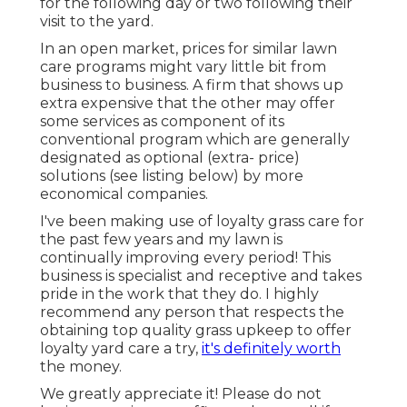
for the following day or two following their
visit to the yard.
In an open market, prices for similar lawn
care programs might vary little bit from
business to business. A firm that shows up
extra expensive that the other may offer
some services as component of its
conventional program which are generally
designated as optional (extra- price)
solutions (see listing below) by more
economical companies.
I've been making use of loyalty grass care for
the past few years and my lawn is
continually improving every period! This
business is specialist and receptive and takes
pride in the work that they do. I highly
recommend any person that respects the
obtaining top quality grass upkeep to offer
loyalty yard care a try,
it's definitely worth
the money.
We greatly appreciate it! Please do not