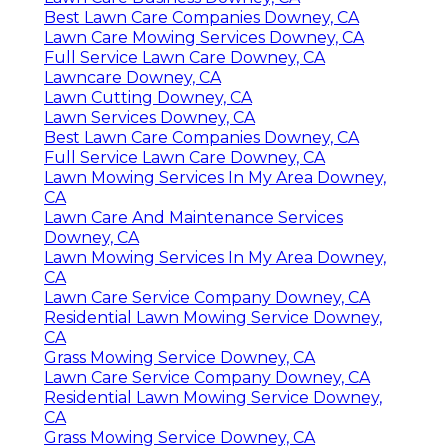
Best Lawn Care Companies Downey, CA
Lawn Care Mowing Services Downey, CA
Full Service Lawn Care Downey, CA
Lawncare Downey, CA
Lawn Cutting Downey, CA
Lawn Services Downey, CA
Best Lawn Care Companies Downey, CA
Full Service Lawn Care Downey, CA
Lawn Mowing Services In My Area Downey,
CA
Lawn Care And Maintenance Services
Downey, CA
Lawn Mowing Services In My Area Downey,
CA
Lawn Care Service Company Downey, CA
Residential Lawn Mowing Service Downey,
CA
Grass Mowing Service Downey, CA
Lawn Care Service Company Downey, CA
Residential Lawn Mowing Service Downey,
CA
Grass Mowing Service Downey, CA