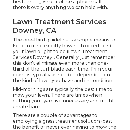
hesitate to give our office a phone call if
there is every anything we can help with.
Lawn Treatment Services
Downey, CA
The one-third guideline is a simple means to
keep in mind exactly how high or reduced
your lawn ought to be (Lawn Treatment
Services Downey). Generally, just remember
this: don't eliminate even more than one-
third of the turf blade each time. Trim your
grass as typically as needed depending on
the kind of lawn you have and its condition
Mid-mornings are typically the best time to
mow your lawn. There are times when
cutting your yard is unnecessary and might
create harm.
There are a couple of advantages to
employing a grass treatment solution (past
the benefit of never ever having to mow the