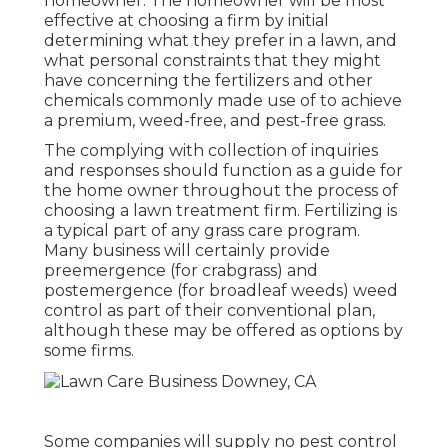
homeowner. The homeowner will be most
effective at choosing a firm by initial
determining what they prefer in a lawn, and
what personal constraints that they might
have concerning the fertilizers and other
chemicals commonly made use of to achieve
a premium, weed-free, and pest-free grass.
The complying with collection of inquiries
and responses should function as a guide for
the home owner throughout the process of
choosing a lawn treatment firm. Fertilizing is
a typical part of any grass care program.
Many business will certainly provide
preemergence (for crabgrass) and
postemergence (for broadleaf weeds) weed
control as part of their conventional plan,
although these may be offered as options by
some firms.
Some companies will supply no pest control