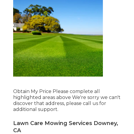
Obtain My Price Please complete all
highlighted areas above We're sorry we can't
discover that address, please call us for
additional support.
Lawn Care Mowing Services Downey,
CA