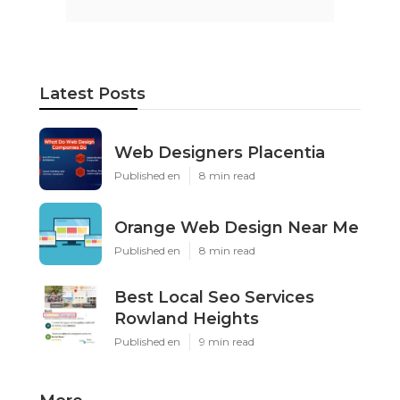
Latest Posts
Web Designers Placentia
Published en
8 min read
Orange Web Design Near Me
Published en
8 min read
Best Local Seo Services
Rowland Heights
Published en
9 min read