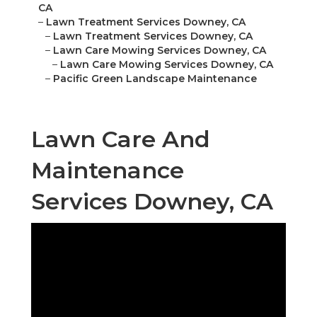
CA
–
Lawn Treatment Services Downey, CA
–
Lawn Treatment Services Downey, CA
–
Lawn Care Mowing Services Downey, CA
–
Lawn Care Mowing Services Downey, CA
–
Pacific Green Landscape Maintenance
Lawn Care And
Maintenance
Services Downey, CA