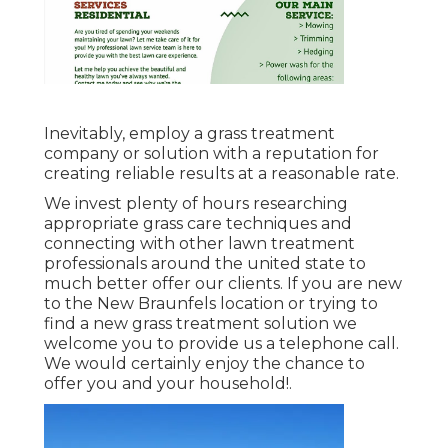
Inevitably, employ a grass treatment
company or solution with a reputation for
creating reliable results at a reasonable rate.
We invest plenty of hours researching
appropriate grass care techniques and
connecting with other lawn treatment
professionals around the united state to
much better offer our clients. If you are new
to the New Braunfels location or trying to
find a new grass treatment solution we
welcome you to provide us a telephone call.
We would certainly enjoy the chance to
offer you and your household!.