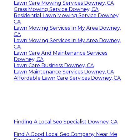
Lawn Care Mowing Services Downey, CA
Grass Mowing Service Downey, CA
Residential Lawn Mowing Service Downey,
CA
Lawn Mowing Services In My Area Downey,
CA
Lawn Mowing Services In My Area Downey,
CA
Lawn Care And Maintenance Services
Downey, CA
Lawn Care Business Downey, CA
Lawn Maintenance Services Downey, CA
Affordable Lawn Care Services Downey, CA
Finding A Local Seo Specialist Downey, CA
Find A Good Local Seo Company Near Me