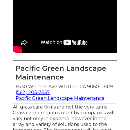
Pacific Green Landscape
Maintenance
6530 Whittier Ave Whittier, CA 90601-3919
(562) 203-3567
Pacific Green Landscape Maintenance
All grass care firms are not the very same.
Grass care programs used by companies will
vary not only in expense, however in the
array and variety of solutions used to the