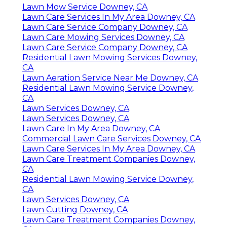
Lawn Mow Service Downey, CA
Lawn Care Services In My Area Downey, CA
Lawn Care Service Company Downey, CA
Lawn Care Mowing Services Downey, CA
Lawn Care Service Company Downey, CA
Residential Lawn Mowing Services Downey,
CA
Lawn Aeration Service Near Me Downey, CA
Residential Lawn Mowing Service Downey,
CA
Lawn Services Downey, CA
Lawn Services Downey, CA
Lawn Care In My Area Downey, CA
Commercial Lawn Care Services Downey, CA
Lawn Care Services In My Area Downey, CA
Lawn Care Treatment Companies Downey,
CA
Residential Lawn Mowing Service Downey,
CA
Lawn Services Downey, CA
Lawn Cutting Downey, CA
Lawn Care Treatment Companies Downey,