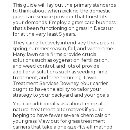
This guide will lay out the primary standards
to think about when picking the domestic
grass care service provider that finest fits
your demands. Employ a grass care business
that's been functioning on grass in Decatur
for at the very least 5 years.
They can effectively intend
key therapies in
spring, summer season, fall, and wintertime
.
Many lawn care firms provide crucial
solutions such as oygenation, fertilization,
and weed control, and lots of provide
additional solutions such as seeding, lime
treatment, and tree trimming. Lawn
Treatment Services Downey. Your carrier
ought to have the ability to tailor your
strategy to your backyard and your goals
You can additionally ask about more all-
natural treatment alternatives if you're
hoping to have fewer severe chemicals on
your grass. View out for grass treatment
carriers that take a one-size-fits-all method.