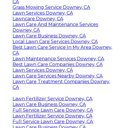
CA
Grass Mowing Service Downey, CA
Lawn Services Downey, CA
Lawncare Downey, CA
Lawn Care And Maintenance Services
Downey, CA
Lawn Care Business Downey, CA
Local Lawn Care Services Downey, CA
Best Lawn Care Service In My Area Downey,
CA
Lawn Maintenance Services Downey, CA
Best Lawn Care Companies Downey, CA
Lawn Services Downey, CA
Lawn Care Services Nearby Downey, CA
Lawn Care Treatment Companies Downey,
CA
Lawn Fertilizer Service Downey, CA
Lawn Care Business Downey, CA
Full Service Lawn Care Downey, CA
Lawn Fertilizer Service Downey, CA
Full Service Lawn Care Downey, CA
Lawn Care Business Downey, CA