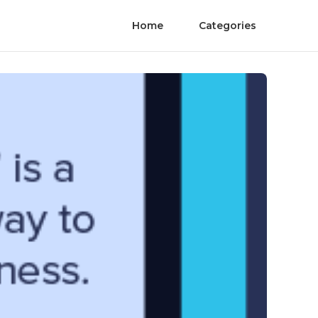
Home
Categories