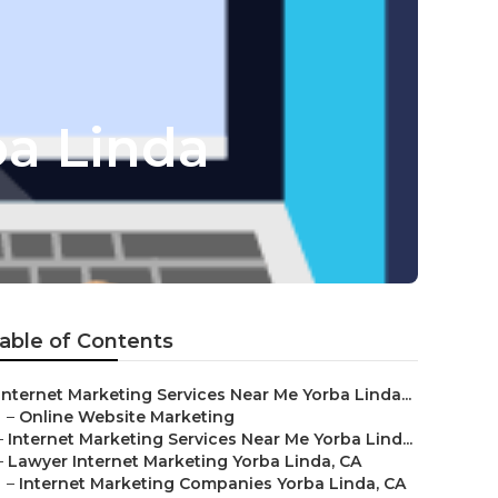
ba Linda
able of Contents
Internet Marketing Services Near Me Yorba Linda...
–
Online Website Marketing
–
Internet Marketing Services Near Me Yorba Lind...
–
Lawyer Internet Marketing Yorba Linda, CA
–
Internet Marketing Companies Yorba Linda, CA