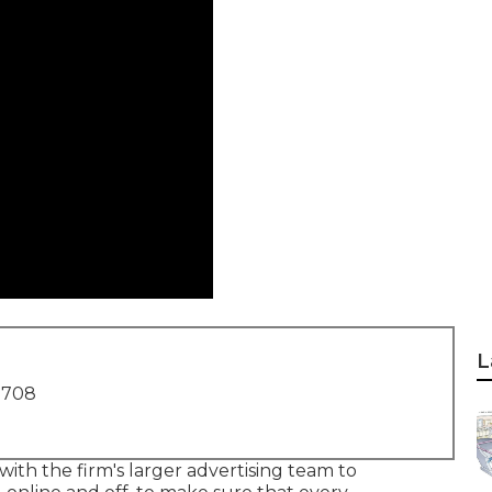
L
1708
ith the firm's larger advertising team to