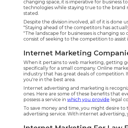
changing space, it is imperative for busines
technologies while staying true to the brand
stated.
Despite the division involved, all of it is done 
"Staying ahead of the competitors has actuall
"The landscape for businesses is changing so q
consist of seeking to the competition to assis
Internet Marketing Companie
When it pertains to web marketing, getting 
specifically for a small company. Online mark
industry that has great deals of competition.
you're in the best area.
Internet advertising and marketing is recognize
ones. Here are some of these benefits that ev
possess a service in
which you provide
legal co
To save money and time, you might desire to t
advertising service. With internet advertisin
Internet Marketing For Law 