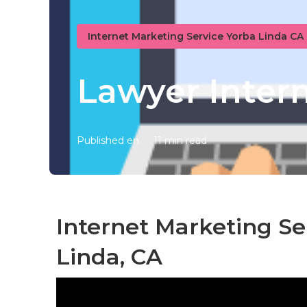
Internet Marketing Service Yorba Linda CA
Lawyer Inter
Published en
11 min read
Internet Marketing Se
Linda, CA