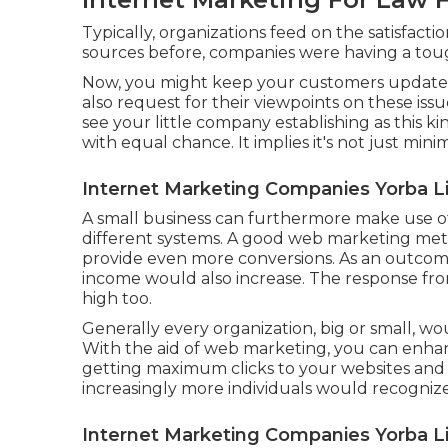
Typically, organizations feed on the satisfacti
sources before, companies were having a tough
Now, you might keep your customers updated
also request for their viewpoints on these issu
see your little company establishing as this ki
with equal chance. It implies it's not just min
Internet Marketing Companies Yorba L
A small business can furthermore make use o
different systems. A good web marketing me
provide even more conversions. As an outcome
income would also increase. The response fro
high too.
Generally every organization, big or small, wo
With the aid of web marketing, you can enhan
getting maximum clicks to your websites and 
increasingly more individuals would recogni
Internet Marketing Companies Yorba L