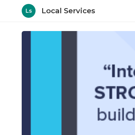
Local Services
Ls