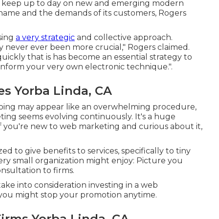
s to keep up to day on new and emerging modern
 name and the demands of its customers, Rogers
using
a very strategic
and collective approach.
y never ever been more crucial," Rogers claimed.
uickly that is has become an essential strategy to
t inform your very own electronic technique.".
s Yorba Linda, CA
going may appear like an overwhelming procedure,
eting seems evolving continuously. It's a huge
 If you're new to web marketing and curious about it,
d to give benefits to services, specifically to tiny
ery small organization might enjoy: Picture you
nsultation to firms.
ake into consideration investing in a web
g, you might stop your promotion anytime.
Firms Yorba Linda, CA