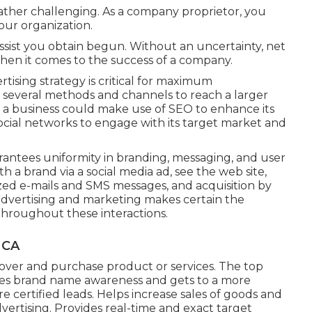
 rather challenging. As a company proprietor, you
our organization.
ssist you obtain begun. Without an uncertainty, net
when it comes to the success of a company.
tising strategy is critical for maximum
te several methods and channels to reach a larger
 a business could make use of SEO to enhance its
ocial networks to engage with its target market and
antees uniformity in branding, messaging, and user
a brand via a social media ad, see the web site,
lized e-mails and SMS messages, and acquisition by
advertising and marketing makes certain the
throughout these interactions.
 CA
cover and purchase product or services. The top
vates brand name awareness and gets to a more
certified leads. Helps increase sales of goods and
ertising. Provides real-time and exact target