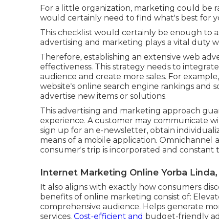
For a little organization, marketing could be
would certainly need to find what's best for y
This checklist would certainly be enough to a
advertising and marketing plays a vital duty 
Therefore, establishing an extensive web adver
effectiveness. This strategy needs to integra
audience and create more sales. For example,
website's online search engine rankings and s
advertise new items or solutions.
This advertising and marketing approach guar
experience. A customer may communicate with 
sign up for an e-newsletter, obtain individua
means of a mobile application. Omnichannel 
consumer's trip is incorporated and constant 
Internet Marketing Online Yorba Linda,
It also aligns with exactly how consumers dis
benefits of online marketing consist of: Ele
comprehensive audience. Helps generate more 
services.
Cost-efficient and
budget-friendly adv