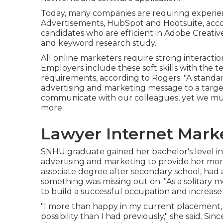
Today, many companies are requiring experie
Advertisements, HubSpot and Hootsuite, accor
candidates who are efficient in Adobe Creati
and keyword research study.
All online marketers require strong interaction
Employers include these
soft skills
with the te
requirements, according to Rogers. "A standa
advertising and marketing message to a target 
communicate with our colleagues, yet we mus
more.
Lawyer Internet Mark
SNHU graduate gained her bachelor's level in
advertising and marketing to provide her mo
associate degree after secondary school, had a
something was missing out on. "As a solitary 
to build a successful occupation and increase
"I more than happy in my current placement, 
possibility than I had previously," she said. Sin