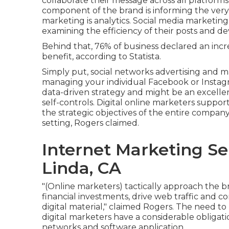
collaborate their message across all platforms
component of the brand is informing the very s
marketing is analytics. Social media marketing
examining the efficiency of their posts and 
Behind that, 76% of business declared an increa
benefit, according to Statista.
Simply put, social networks advertising and 
managing your individual Facebook or Instagr
data-driven strategy and might be an excellent
self-controls. Digital online marketers suppo
the strategic objectives of the entire compan
setting, Rogers claimed.
Internet Marketing Se
Linda, CA
"(Online marketers) tactically approach the 
financial investments, drive web traffic and co
digital material," claimed Rogers. The need t
digital marketers have a considerable obligat
networks and software application.