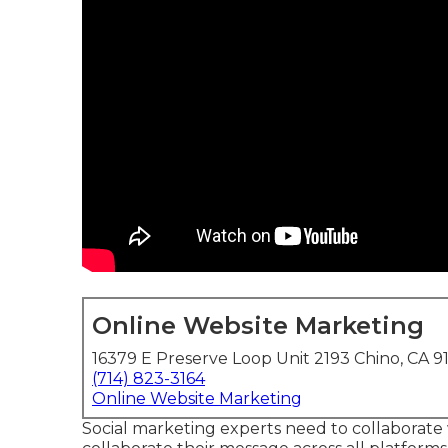
Online Website Marketing
16379 E Preserve Loop Unit 2193 Chino, CA 9
(714) 823-3164
Online Website Marketing
Social marketing experts need to collaborate w