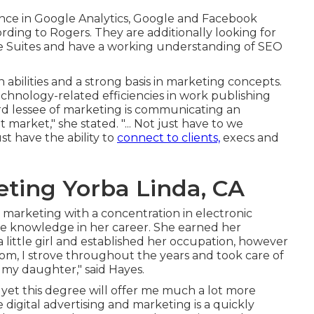
nce in Google Analytics, Google and Facebook
ding to Rogers. They are additionally looking for
ve Suites and have a working understanding of SEO
 abilities and a strong basis in marketing concepts.
chnology-related efficiencies in work publishing
rd lessee of marketing is communicating an
market," she stated. "... Not just have to we
t have the ability to
connect to clients,
execs and
eting Yorba Linda, CA
 marketing with a concentration in electronic
re knowledge in her career. She earned her
 little girl and established her occupation, however
mom, I strove throughout the years and took care of
 my daughter," said Hayes.
yet this degree will offer me much a lot more
ce digital advertising and marketing is a quickly