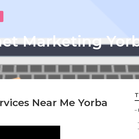
net Marketing Yor
T
rvices Near Me Yorba
–