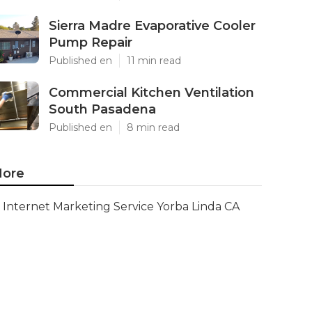
Sierra Madre Evaporative Cooler
Pump Repair
Published en
11 min read
Commercial Kitchen Ventilation
South Pasadena
Published en
8 min read
ore
Internet Marketing Service Yorba Linda CA