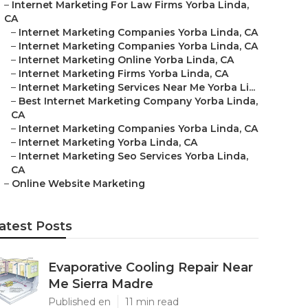
–
Internet Marketing For Law Firms Yorba Linda,
CA
–
Internet Marketing Companies Yorba Linda, CA
–
Internet Marketing Companies Yorba Linda, CA
–
Internet Marketing Online Yorba Linda, CA
–
Internet Marketing Firms Yorba Linda, CA
–
Internet Marketing Services Near Me Yorba Li...
–
Best Internet Marketing Company Yorba Linda,
CA
–
Internet Marketing Companies Yorba Linda, CA
–
Internet Marketing Yorba Linda, CA
–
Internet Marketing Seo Services Yorba Linda,
CA
–
Online Website Marketing
atest Posts
Evaporative Cooling Repair Near
Me Sierra Madre
Published en
11 min read