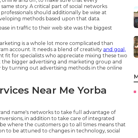
, online and off, to make sure that every
ame story. A critical part of social networks
 professionals should additionally be wise at
developing methods based upon that data.
se in traffic to their web site was the biggest
marketing is a whole lot more complicated than
am account. It needs a blend of creativity
and goal,
 fit for specialists who appreciate mixing these two
rt the bigger advertising and marketing group and
y by turning out advertising methods in the online
M
rvices Near Me Yorba
brand name's networks to take full advantage of
nversions, in addition to take care of integrated
o be where the customers go to all times means that
ion to be attuned to changes in technology, social