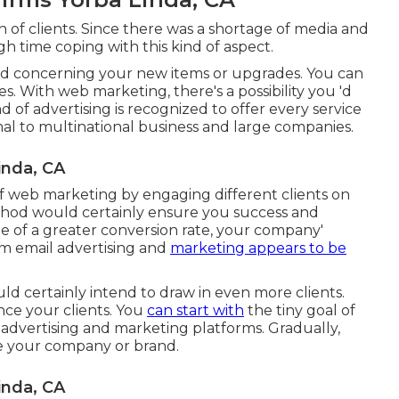
on of clients. Since there was a shortage of media and
 time coping with this kind of aspect.
 concerning your new items or upgrades. You can
es. With web marketing, there's a possibility you 'd
nd of advertising is recognized to offer every service
imal to multinational business and large companies.
inda, CA
f web marketing by engaging different clients on
thod would certainly ensure you success and
 of a greater conversion rate, your company'
m email advertising and
marketing appears to be
uld certainly intend to draw in even more clients.
ce your clients. You
can start with
the tiny goal of
advertising and marketing platforms. Gradually,
ze your company or brand.
inda, CA