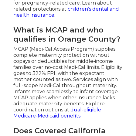
for pregnancy-related care. Learn about
related protections at
children’s dental and
health insurance
.
What is MCAP and who
qualifies in Orange County?
MCAP (Medi-Cal Access Program) supplies
complete maternity protection without
copays or deductibles for middle-income
families over no-cost Medi-Cal limits. Eligibility
goes to 322% FPL with the expectant
mother counted as two. Services align with
full-scope Medi-Cal throughout maternity.
Infants move seamlessly to infant coverage.
MCAP applies when other insurance lacks
adequate maternity benefits. Explore
coordination options at
dual-eligible
Medicare-Medicaid benefits
.
Does Covered California