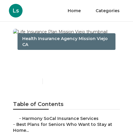
Ls
Home
Categories
Health Insurance Agency Mission Viejo
CA
Life Insurance Plan
Mission Viejo
Published en
11 min read
Table of Contents
–
Harmony SoCal Insurance Services
–
Best Plans for Seniors Who Want to Stay at
Home...