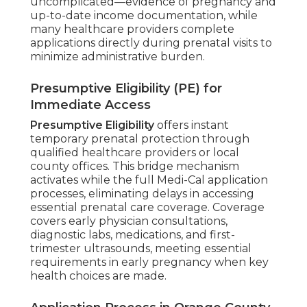
uncomplicated—evidence of pregnancy and
up-to-date income documentation, while
many healthcare providers complete
applications directly during prenatal visits to
minimize administrative burden.
Presumptive Eligibility (PE) for
Immediate Access
Presumptive Eligibility
offers instant
temporary prenatal protection through
qualified healthcare providers or local
county offices. This bridge mechanism
activates while the full Medi-Cal application
processes, eliminating delays in accessing
essential prenatal care coverage. Coverage
covers early physician consultations,
diagnostic labs, medications, and first-
trimester ultrasounds, meeting essential
requirements in early pregnancy when key
health choices are made.