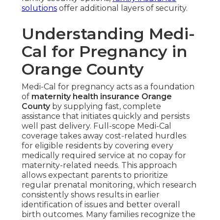
solutions
offer additional layers of security.
Understanding Medi-
Cal for Pregnancy in
Orange County
Medi-Cal for pregnancy acts as a foundation
of
maternity health insurance Orange
County
by supplying fast, complete
assistance that initiates quickly and persists
well past delivery. Full-scope Medi-Cal
coverage takes away cost-related hurdles
for eligible residents by covering every
medically required service at no copay for
maternity-related needs. This approach
allows expectant parents to prioritize
regular prenatal monitoring, which research
consistently shows results in earlier
identification of issues and better overall
birth outcomes. Many families recognize the