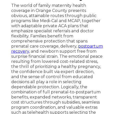
The world of family maternity health
coverage in Orange County presents
obvious, attainable routes through public
programs like Medi-Cal and MCAP, together
with adaptable private ACA plans that
emphasize specialist referrals and doctor
flexibility. Families benefit from
comprehensive protection that spans
prenatal care coverage, delivery,
postpartum
recovery,
and newborn support free from
surprise financial strain. The emotional peace
resulting from lowered cost-related stress,
the thrill of prioritizing a healthy pregnancy,
the confidence built via expert direction,
and the sense of control from educated
decisions all play a role in selecting
dependable protection. Logically, the
combination of full prenatal-to-postpartum
benefits, expanded networks, transparent
cost structures through subsidies, seamless
program coordination, and valuable extras
such as telehealth supports selecting the