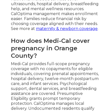
ultrasounds, hospital delivery, breastfeeding
help, and mental wellness resources.
CalOptima management makes enrollment
easier. Families reduce financial risk by
choosing coverage aligned with their needs.
See more at
maternity & newborn coverage
.
How does Medi-Cal cover
pregnancy in Orange
County?
Medi-Cal provides full-scope pregnancy
coverage with no copayments for eligible
individuals, covering prenatal appointments,
hospital delivery, twelve-month postpartum
care, and infant services. Psychological
support, dental services, and breastfeeding
assistance are covered. Presumptive
Eligibility grants prompt temporary
protection. CalOptima manages local
delivery. Undocumented residents qualify