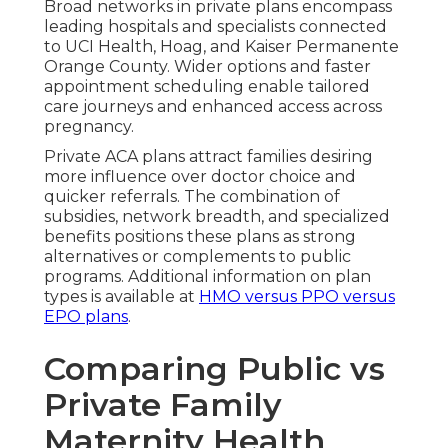
Broad networks in private plans encompass
leading hospitals and specialists connected
to UCI Health, Hoag, and Kaiser Permanente
Orange County. Wider options and faster
appointment scheduling enable tailored
care journeys and enhanced access across
pregnancy.
Private ACA plans attract families desiring
more influence over doctor choice and
quicker referrals. The combination of
subsidies, network breadth, and specialized
benefits positions these plans as strong
alternatives or complements to public
programs. Additional information on plan
types is available at
HMO versus PPO versus
EPO plans
.
Comparing Public vs
Private Family
Maternity Health