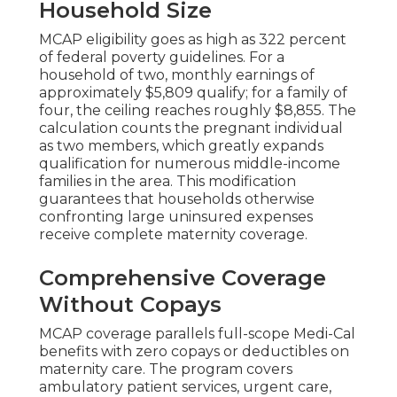
Household Size
MCAP eligibility goes as high as 322 percent
of federal poverty guidelines. For a
household of two, monthly earnings of
approximately $5,809 qualify; for a family of
four, the ceiling reaches roughly $8,855. The
calculation counts the pregnant individual
as two members, which greatly expands
qualification for numerous middle-income
families in the area. This modification
guarantees that households otherwise
confronting large uninsured expenses
receive complete maternity coverage.
Comprehensive Coverage
Without Copays
MCAP coverage parallels full-scope Medi-Cal
benefits with zero copays or deductibles on
maternity care. The program covers
ambulatory patient services, urgent care,