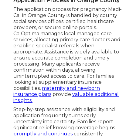
Application Process in Orange County
The application process for pregnancy Medi-
Cal in Orange County is handled by county
social services offices, certified healthcare
providers, or secure online portals.
CalOptima manages local managed care
services, allocating primary care doctors and
enabling specialist referrals when
appropriate. Assistance is widely available to
ensure accurate completion and timely
processing. Many applicants receive
confirmation within days, allowing
uninterrupted access to care. For families
looking at supplementary insurance
possibilities,
maternity and newborn
insurance plans
provide
valuable additional
insights.
Step-by-step assistance with eligibility and
application frequently turns early
uncertainty into certainty. Families report
significant relief knowing coverage begins
promptly and continues
consistently