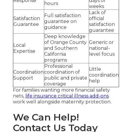
Response
days or
hours
weeks
Lack of
Full satisfaction
Satisfaction
official
guarantee on
Guarantee
satisfaction
guidance
guarantee
Deep knowledge
of Orange County
Generic or
Local
and Southern
national-
Expertise
California
level focus
programs
Professional
Little
Coordination
coordination of
coordination
Support
public and private
help
coverage
For families wanting more financial safety
nets,
life insurance critical illness add-ons
work well alongside maternity protection.
We Can Help!
Contact Us Today