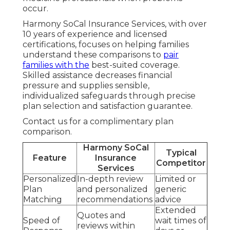
occur.
Harmony SoCal Insurance Services, with over
10 years of experience and licensed
certifications, focuses on helping families
understand these comparisons to
pair
families with the
best-suited coverage.
Skilled assistance decreases financial
pressure and supplies sensible,
individualized safeguards through precise
plan selection and satisfaction guarantee.
Contact us for a complimentary plan
comparison.
Harmony SoCal
Typical
Feature
Insurance
Competitor
Services
Personalized
In-depth review
Limited or
Plan
and personalized
generic
Matching
recommendations
advice
Extended
Quotes and
Speed of
wait times of
reviews within