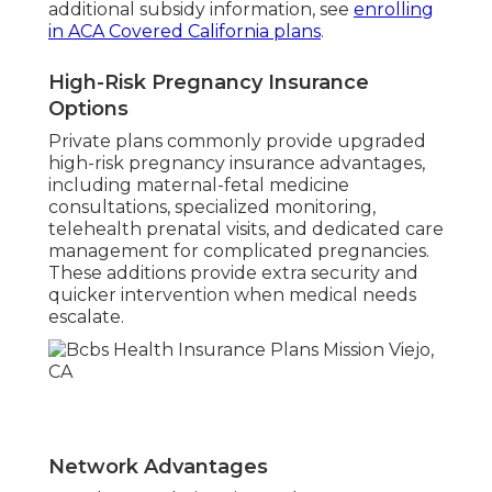
additional subsidy information, see
enrolling
in ACA Covered California plans
.
High-Risk Pregnancy Insurance
Options
Private plans commonly provide upgraded
high-risk pregnancy insurance advantages,
including maternal-fetal medicine
consultations, specialized monitoring,
telehealth prenatal visits, and dedicated care
management for complicated pregnancies.
These additions provide extra security and
quicker intervention when medical needs
escalate.
Network Advantages