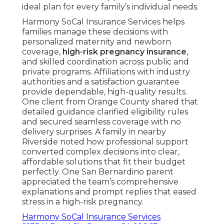
ideal plan for every family’s individual needs.
Harmony SoCal Insurance Services helps
families manage these decisions with
personalized maternity and newborn
coverage,
high-risk pregnancy insurance
,
and skilled coordination across public and
private programs. Affiliations with industry
authorities and a satisfaction guarantee
provide dependable, high-quality results.
One client from Orange County shared that
detailed guidance clarified eligibility rules
and secured seamless coverage with no
delivery surprises. A family in nearby
Riverside noted how professional support
converted complex decisions into clear,
affordable solutions that fit their budget
perfectly. One San Bernardino parent
appreciated the team’s comprehensive
explanations and prompt replies that eased
stress in a high-risk pregnancy.
Harmony SoCal Insurance Services