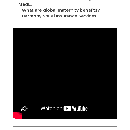
Medi...
–
What are global maternity benefits?
–
Harmony SoCal Insurance Services