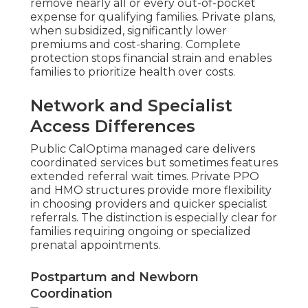
remove nearly all or every out-of-pocket
expense for qualifying families. Private plans,
when subsidized, significantly lower
premiums and cost-sharing. Complete
protection stops financial strain and enables
families to prioritize health over costs.
Network and Specialist
Access Differences
Public CalOptima managed care delivers
coordinated services but sometimes features
extended referral wait times. Private PPO
and HMO structures provide more flexibility
in choosing providers and quicker specialist
referrals. The distinction is especially clear for
families requiring ongoing or specialized
prenatal appointments.
Postpartum and Newborn
Coordination