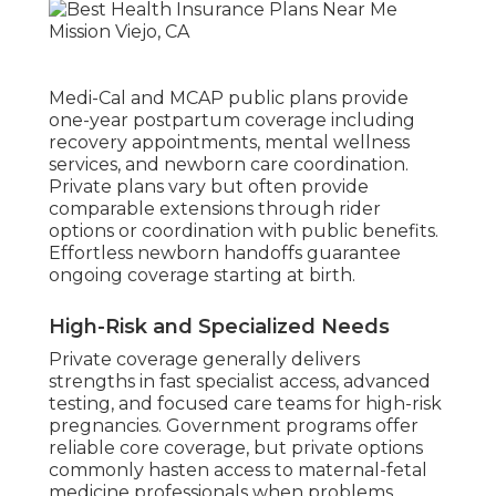
Medi-Cal and MCAP public plans provide
one-year postpartum coverage including
recovery appointments, mental wellness
services, and newborn care coordination.
Private plans vary but often provide
comparable extensions through rider
options or coordination with public benefits.
Effortless newborn handoffs guarantee
ongoing coverage starting at birth.
High-Risk and Specialized Needs
Private coverage generally delivers
strengths in fast specialist access, advanced
testing, and focused care teams for high-risk
pregnancies. Government programs offer
reliable core coverage, but private options
commonly hasten access to maternal-fetal
medicine professionals when problems