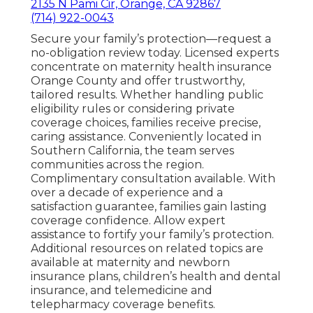
2135 N Pami Cir, Orange, CA 92867
(714) 922-0043
Secure your family’s protection—request a
no-obligation review today. Licensed experts
concentrate on maternity health insurance
Orange County and offer trustworthy,
tailored results. Whether handling public
eligibility rules or considering private
coverage choices, families receive precise,
caring assistance. Conveniently located in
Southern California, the team serves
communities across the region.
Complimentary consultation available. With
over a decade of experience and a
satisfaction guarantee, families gain lasting
coverage confidence. Allow expert
assistance to fortify your family’s protection.
Additional resources on related topics are
available at maternity and newborn
insurance plans, children’s health and dental
insurance, and telemedicine and
telepharmacy coverage benefits.