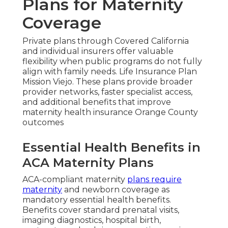
Plans for Maternity
Coverage
Private plans through Covered California
and individual insurers offer valuable
flexibility when public programs do not fully
align with family needs. Life Insurance Plan
Mission Viejo. These plans provide broader
provider networks, faster specialist access,
and additional benefits that improve
maternity health insurance Orange County
outcomes
Essential Health Benefits in
ACA Maternity Plans
ACA-compliant maternity
plans require
maternity
and newborn coverage as
mandatory essential health benefits.
Benefits cover standard prenatal visits,
imaging diagnostics, hospital birth,