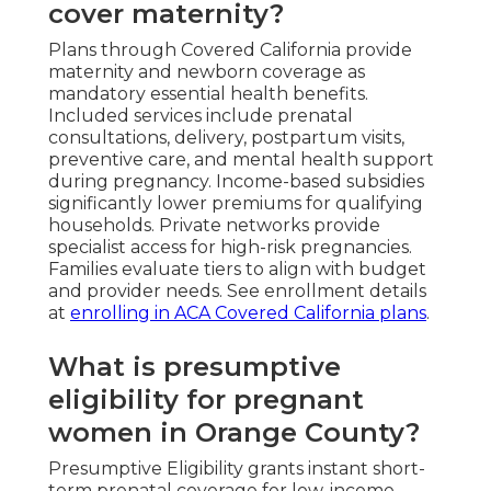
cover maternity?
Plans through Covered California provide
maternity and newborn coverage as
mandatory essential health benefits.
Included services include prenatal
consultations, delivery, postpartum visits,
preventive care, and mental health support
during pregnancy. Income-based subsidies
significantly lower premiums for qualifying
households. Private networks provide
specialist access for high-risk pregnancies.
Families evaluate tiers to align with budget
and provider needs. See enrollment details
at
enrolling in ACA Covered California plans
.
What is presumptive
eligibility for pregnant
women in Orange County?
Presumptive Eligibility grants instant short-
term prenatal coverage for low-income