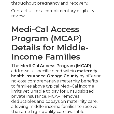
throughout pregnancy and recovery.
Contact us for a complimentary eligibility
review.
Medi-Cal Access
Program (MCAP)
Details for Middle-
Income Families
The
Medi-Cal Access Program (MCAP)
addresses a specific need within
maternity
health insurance Orange County
by offering
no-cost comprehensive maternity benefits
to families above typical Medi-Cal income
limits yet unable to pay for unsubsidized
private insurance. MCAP removes
deductibles and copays on maternity care,
allowing middle-income families to receive
the same high-quality care available