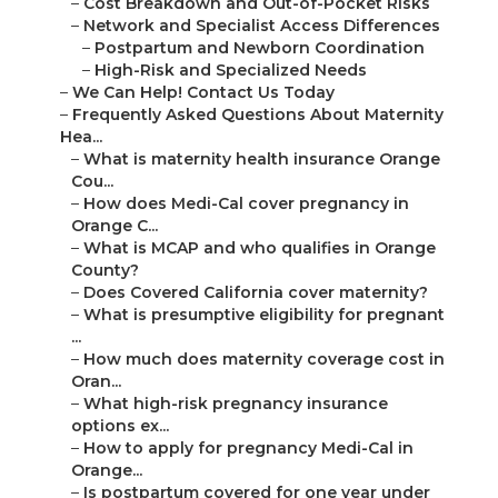
–
Cost Breakdown and Out-of-Pocket Risks
–
Network and Specialist Access Differences
–
Postpartum and Newborn Coordination
–
High-Risk and Specialized Needs
–
We Can Help! Contact Us Today
–
Frequently Asked Questions About Maternity
Hea...
–
What is maternity health insurance Orange
Cou...
–
How does Medi-Cal cover pregnancy in
Orange C...
–
What is MCAP and who qualifies in Orange
County?
–
Does Covered California cover maternity?
–
What is presumptive eligibility for pregnant
...
–
How much does maternity coverage cost in
Oran...
–
What high-risk pregnancy insurance
options ex...
–
How to apply for pregnancy Medi-Cal in
Orange...
–
Is postpartum covered for one year under