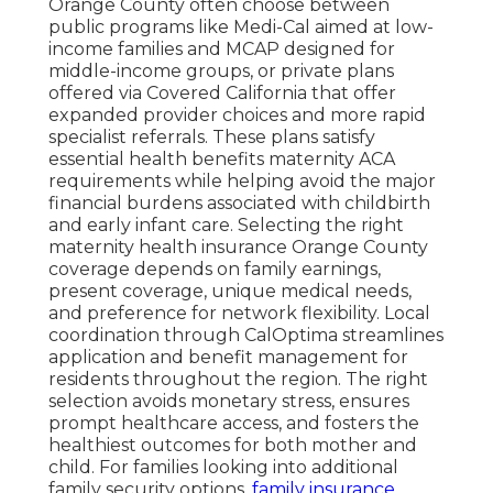
Orange County often choose between
public programs like Medi-Cal aimed at low-
income families and MCAP designed for
middle-income groups, or private plans
offered via Covered California that offer
expanded provider choices and more rapid
specialist referrals. These plans satisfy
essential health benefits maternity ACA
requirements while helping avoid the major
financial burdens associated with childbirth
and early infant care. Selecting the right
maternity health insurance Orange County
coverage depends on family earnings,
present coverage, unique medical needs,
and preference for network flexibility. Local
coordination through CalOptima streamlines
application and benefit management for
residents throughout the region. The right
selection avoids monetary stress, ensures
prompt healthcare access, and fosters the
healthiest outcomes for both mother and
child. For families looking into additional
family security options,
family insurance