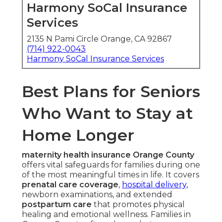
Harmony SoCal Insurance
Services
2135 N Pami Circle Orange, CA 92867
(714) 922-0043
Harmony SoCal Insurance Services
Best Plans for Seniors
Who Want to Stay at
Home Longer
maternity health insurance Orange County
offers vital safeguards for families during one
of the most meaningful times in life. It covers
prenatal care coverage
,
hospital delivery,
newborn examinations, and extended
postpartum care
that promotes physical
healing and emotional wellness. Families in