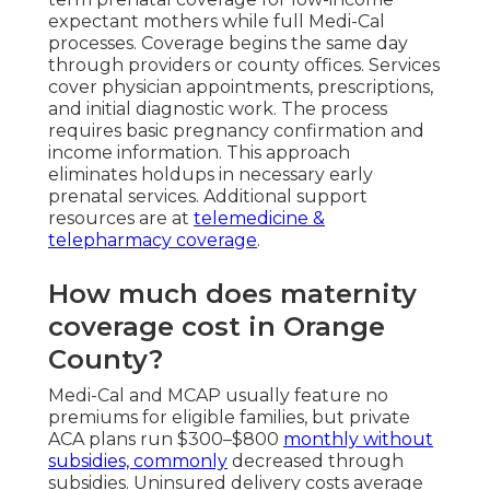
expectant mothers while full Medi-Cal
processes. Coverage begins the same day
through providers or county offices. Services
cover physician appointments, prescriptions,
and initial diagnostic work. The process
requires basic pregnancy confirmation and
income information. This approach
eliminates holdups in necessary early
prenatal services. Additional support
resources are at
telemedicine &
telepharmacy coverage
.
How much does maternity
coverage cost in Orange
County?
Medi-Cal and MCAP usually feature no
premiums for eligible families, but private
ACA plans run $300–$800
monthly without
subsidies, commonly
decreased through
subsidies. Uninsured delivery costs average