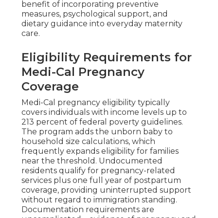
benefit of incorporating preventive
measures, psychological support, and
dietary guidance into everyday maternity
care.
Eligibility Requirements for
Medi-Cal Pregnancy
Coverage
Medi-Cal pregnancy eligibility typically
covers individuals with income levels up to
213 percent of federal poverty guidelines.
The program adds the unborn baby to
household size calculations, which
frequently expands eligibility for families
near the threshold. Undocumented
residents qualify for pregnancy-related
services plus one full year of postpartum
coverage, providing uninterrupted support
without regard to immigration standing.
Documentation requirements are