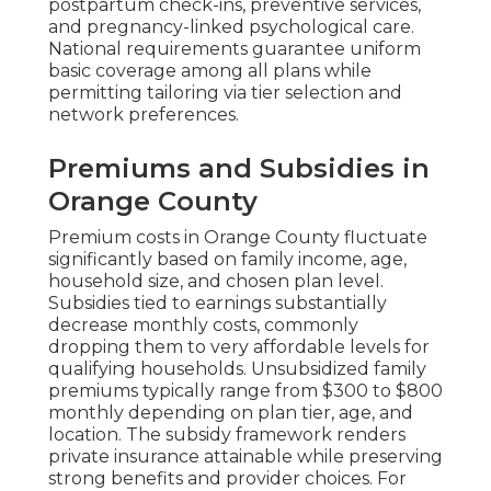
postpartum check-ins, preventive services,
and pregnancy-linked psychological care.
National requirements guarantee uniform
basic coverage among all plans while
permitting tailoring via tier selection and
network preferences.
Premiums and Subsidies in
Orange County
Premium costs in Orange County fluctuate
significantly based on family income, age,
household size, and chosen plan level.
Subsidies tied to earnings substantially
decrease monthly costs, commonly
dropping them to very affordable levels for
qualifying households. Unsubsidized family
premiums typically range from $300 to $800
monthly depending on plan tier, age, and
location. The subsidy framework renders
private insurance attainable while preserving
strong benefits and provider choices. For