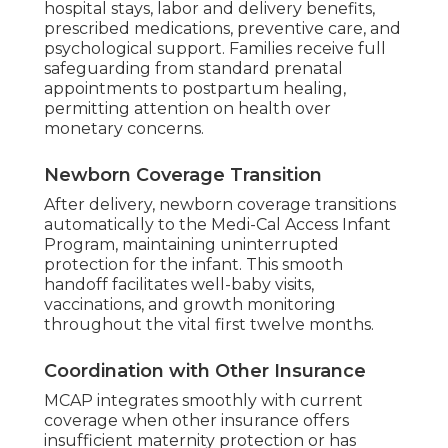
hospital stays, labor and delivery benefits,
prescribed medications, preventive care, and
psychological support. Families receive full
safeguarding from standard prenatal
appointments to postpartum healing,
permitting attention on health over
monetary concerns.
Newborn Coverage Transition
After delivery, newborn coverage transitions
automatically to the Medi-Cal Access Infant
Program, maintaining uninterrupted
protection for the infant. This smooth
handoff facilitates well-baby visits,
vaccinations, and growth monitoring
throughout the vital first twelve months.
Coordination with Other Insurance
MCAP integrates smoothly with current
coverage when other insurance offers
insufficient maternity protection or has