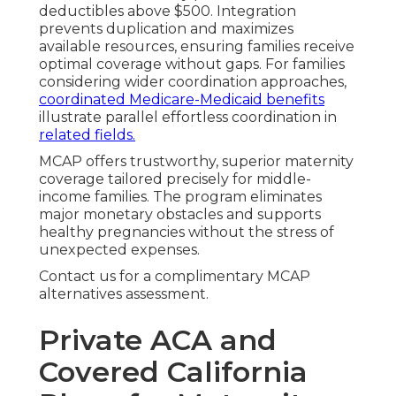
deductibles above $500. Integration
prevents duplication and maximizes
available resources, ensuring families receive
optimal coverage without gaps. For families
considering wider coordination approaches,
coordinated Medicare-Medicaid benefits
illustrate parallel effortless coordination in
related fields.
MCAP offers trustworthy, superior maternity
coverage tailored precisely for middle-
income families. The program eliminates
major monetary obstacles and supports
healthy pregnancies without the stress of
unexpected expenses.
Contact us for a complimentary MCAP
alternatives assessment.
Private ACA and
Covered California