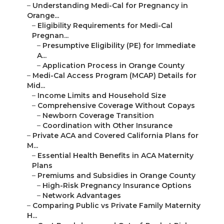
–
Understanding Medi-Cal for Pregnancy in
Orange...
–
Eligibility Requirements for Medi-Cal
Pregnan...
–
Presumptive Eligibility (PE) for Immediate
A...
–
Application Process in Orange County
–
Medi-Cal Access Program (MCAP) Details for
Mid...
–
Income Limits and Household Size
–
Comprehensive Coverage Without Copays
–
Newborn Coverage Transition
–
Coordination with Other Insurance
–
Private ACA and Covered California Plans for
M...
–
Essential Health Benefits in ACA Maternity
Plans
–
Premiums and Subsidies in Orange County
–
High-Risk Pregnancy Insurance Options
–
Network Advantages
–
Comparing Public vs Private Family Maternity
H...