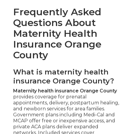
Frequently Asked
Questions About
Maternity Health
Insurance Orange
County
What is maternity health
insurance Orange County?
Maternity health insurance Orange County
provides coverage for prenatal
appointments, delivery, postpartum healing,
and newborn services for area families.
Government plans including Medi-Cal and
MCAP offer free or inexpensive access, and
private ACA plans deliver expanded
networks. Included services cover