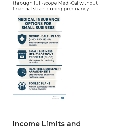
through full-scope Medi-Cal without
financial strain during pregnancy.
Income Limits and