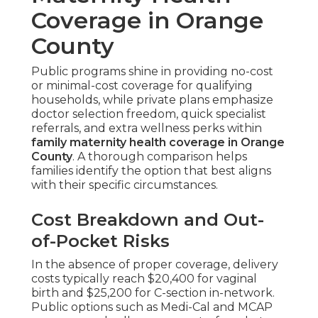
Coverage in Orange
County
Public programs shine in providing no-cost
or minimal-cost coverage for qualifying
households, while private plans emphasize
doctor selection freedom, quick specialist
referrals, and extra wellness perks within
family maternity health coverage in Orange
County
. A thorough comparison helps
families identify the option that best aligns
with their specific circumstances.
Cost Breakdown and Out-
of-Pocket Risks
In the absence of proper coverage, delivery
costs typically reach $20,400 for vaginal
birth and $25,200 for C-section in-network.
Public options such as Medi-Cal and MCAP