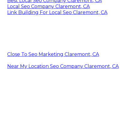
Best Local Seo Company Claremont, CA
Local Seo Company Claremont, CA
Link Building For Local Seo Claremont, CA
Close To Seo Marketing Claremont, CA
Near My Location Seo Company Claremont, CA