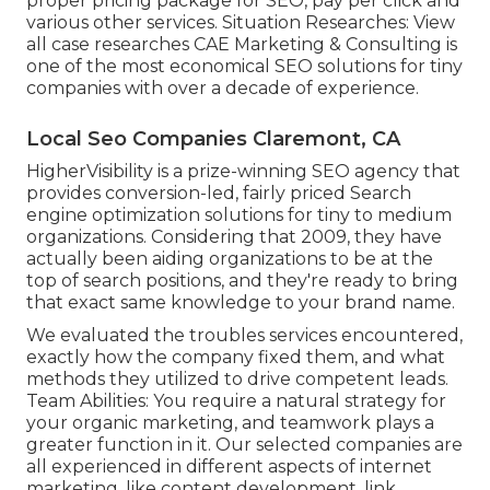
proper pricing package for SEO, pay per click and
various other services. Situation Researches:
View
all case researches
CAE Marketing & Consulting is
one of the most economical SEO solutions for tiny
companies with over a decade of experience.
Local Seo Companies Claremont, CA
HigherVisibility is a prize-winning SEO agency that
provides conversion-led, fairly priced Search
engine optimization solutions for tiny to medium
organizations. Considering that 2009, they have
actually been aiding organizations to be at the
top of search positions, and they're ready to bring
that exact same knowledge to your brand name.
We evaluated the troubles services encountered,
exactly how the company fixed them, and what
methods they utilized to drive competent leads.
Team Abilities: You require a natural strategy for
your organic marketing, and teamwork plays a
greater function in it. Our selected companies are
all experienced in different aspects of internet
marketing, like content development, link