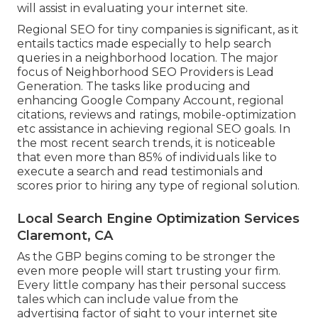
will assist in evaluating your internet site.
Regional SEO for tiny companies is significant, as it
entails tactics made especially to help search
queries in a neighborhood location. The major
focus of Neighborhood SEO Providers is
Lead
Generation
. The tasks like producing and
enhancing
Google Company Account
, regional
citations, reviews and ratings,
mobile-optimization
etc assistance in achieving
regional SEO goals.
In
the most recent search trends, it is noticeable
that even more than 85% of individuals like to
execute a search and read testimonials and
scores prior to hiring any type of regional solution.
Local Search Engine Optimization Services
Claremont, CA
As the GBP begins coming to be stronger the
even more people will start trusting your firm.
Every little company has their personal success
tales which can include value from the
advertising factor of sight to your internet site