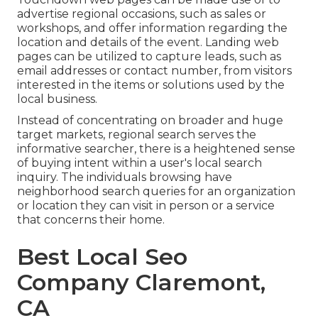
advertise regional occasions, such as sales or
workshops, and offer information regarding the
location and details of the event. Landing web
pages can be utilized to capture leads, such as
email addresses or contact number, from visitors
interested in the items or solutions used by the
local business.
Instead of concentrating on broader and huge
target markets, regional search serves the
informative searcher, there is a heightened sense
of buying intent within a user's local search
inquiry. The individuals browsing have
neighborhood search queries for an organization
or location they can visit in person or a service
that concerns their home.
Best Local Seo
Company Claremont,
CA