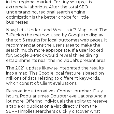
in the regional market. For tiny setups, it is
extremely laborious. After the total SEO
understanding, regional search engine
optimization is the better choice for little
businesses.
Now, Let's Understand What Is A '3 Map Load' The
3-Pack is the method used by Google to display
the top 3 results for local outcomes web pages. It
recommendations the user's area to make the
search much more appropriate. If a user looked
for, Google 3-Pack would reveal three dining
establishments near the individual's present area.
The 2021 update likewise integrated the results
into a map. This Google local feature is based on
millions of data relating to different keywords,
which consist of: Client evaluations.
Reservation alternatives. Contact number. Daily
hours. Popular times. Doubter evaluations. And a
lot more. Offering individuals the ability to reserve
a table or publication a visit directly from the
SERPs implies searchers quickly discover what