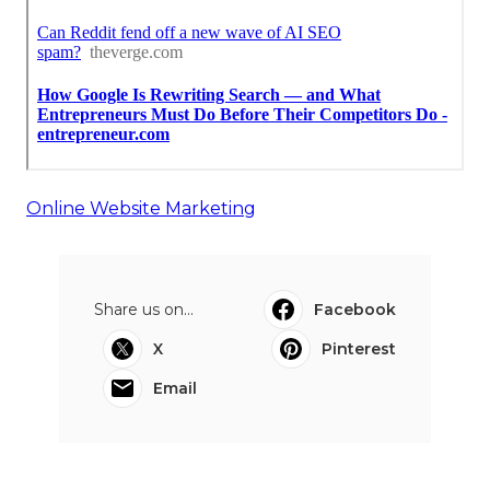
Online Website Marketing
Share us on...
Facebook
X
Pinterest
Email