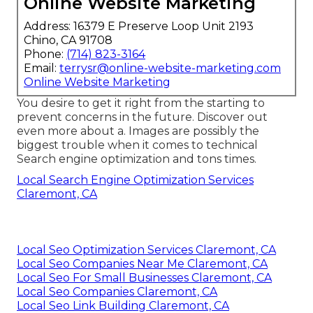
Online Website Marketing
Address: 16379 E Preserve Loop Unit 2193
Chino, CA 91708
Phone:
(714) 823-3164
Email:
terrysr@online-website-marketing.com
Online Website Marketing
You desire to get it right from the starting to
prevent concerns in the future. Discover out
even more about a. Images are possibly the
biggest trouble when it comes to technical
Search engine optimization and tons times.
Local Search Engine Optimization Services
Claremont, CA
Local Seo Optimization Services Claremont, CA
Local Seo Companies Near Me Claremont, CA
Local Seo For Small Businesses Claremont, CA
Local Seo Companies Claremont, CA
Local Seo Link Building Claremont, CA