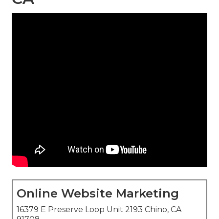
Online Website Marketing
16379 E Preserve Loop Unit 2193 Chino, CA