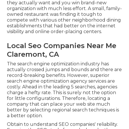
they actually want and you win brand-new
organization with much less effort. A small, family-
owned restaurant was finding it tough to
compete with various other neighborhood dining
establishments that had better on the internet
visibility and online order-placing centers.
Local Seo Companies Near Me
Claremont, CA
The search engine optimization industry has
actually crossed jumps and bounds and there are
record-breaking benefits. However, superior
search engine optimization agency services are
costly. Ahead in the leading 5 searches, agencies
charge a hefty rate. This is surely not the option
for little configurations. Therefore, locating a
company that can place your web site much
better by selecting regional search techniques is
a better option.
Obtain to understand SEO companies' reliability.