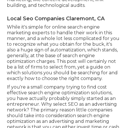
building, and technological audits.
Local Seo Companies Claremont, CA
While it's simple for online search engine
marketing experts to handle their work in this
manner, and a whole lot less complicated for you
to recognize what you obtain for the buck, it's
also a huge sign of automatization, which stands,
generally, at the base of search engine
optimization charges. This post will certainly not
be a list of firms to select from, yet a guide on
which solutions you should be searching for and
exactly how to choose the right company.
If you're a small company trying to find cost
effective search engine optimization solutions,
you have actually probably simply started as an
entrepreneur. Why select SEO as an advertising
network? The primary reason little companies
should take into consideration search engine
optimization as an advertising and marketing
network is that you can either invest time or cash