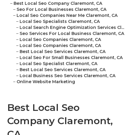
–
Best Local Seo Company Claremont, CA
–
Seo For Local Businesses Claremont, CA
–
Local Seo Companies Near Me Claremont, CA
–
Local Seo Specialists Claremont, CA
–
Local Search Engine Optimization Services Cl...
–
Seo Services For Local Business Claremont, CA
–
Local Seo Companies Claremont, CA
–
Local Seo Companies Claremont, CA
–
Best Local Seo Services Claremont, CA
–
Local Seo For Small Businesses Claremont, CA
–
Local Seo Specialist Claremont, CA
–
Best Local Seo Services Claremont, CA
–
Local Business Seo Services Claremont, CA
–
Online Website Marketing
Best Local Seo
Company Claremont,
CA