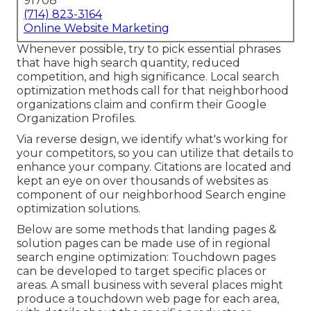
91708
(714) 823-3164
Online Website Marketing
Whenever possible, try to pick essential phrases
that have high search quantity, reduced
competition, and high significance. Local search
optimization methods call for that neighborhood
organizations claim and confirm their Google
Organization Profiles.
Via reverse design, we identify what's working for
your competitors, so you can utilize that details to
enhance your company. Citations are located and
kept an eye on over thousands of websites as
component of our neighborhood Search engine
optimization solutions.
Below are some methods that landing pages &
solution pages can be made use of in
regional
search engine optimization
: Touchdown pages
can be developed to target specific places or
areas. A small business with several places might
produce a touchdown web page for each area,