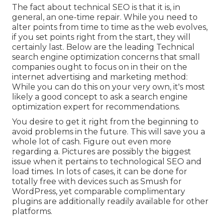
The fact about technical SEO is that it is, in
general, an one-time repair. While you need to
alter points from time to time as the web evolves,
if you set points right from the start, they will
certainly last. Below are the leading Technical
search engine optimization concerns that small
companies ought to focus on in their on the
internet advertising and marketing method:
While you can do this on your very own, it's most
likely a good concept to ask a search engine
optimization expert for recommendations.
You desire to get it right from the beginning to
avoid problems in the future. This will save you a
whole lot of cash. Figure out even more
regarding a. Pictures are possibly the biggest
issue when it pertains to technological SEO and
load times. In lots of cases, it can be done for
totally free with devices such as Smush for
WordPress, yet comparable complimentary
plugins are additionally readily available for other
platforms.