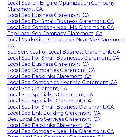
Local Search Engine Optimization Company
Claremont, CA
Local Seo Business Claremont, CA
Local Seo For Small Business Claremont, CA
Local Seo Company Near Me Claremont, CA
Top Local Seo Company Claremont, CA
Local Marketing Companies Near Me Claremont,
CA
Seo Services For Local Business Claremont, CA
Local Seo For Small Businesses Claremont, CA
Local Seo Business Claremont, CA
Local Seo Companies Claremont, CA
Local Seo Backlinks Claremont, CA
Local Seo Companies Near Me Claremont, CA
Local Seo Claremont, CA
Local Seo Specialists Claremont, CA
Local Seo Specialist Claremont, CA
Local Seo For Small Business Claremont, CA
Local Seo Link Building Claremont, CA
Best Local Seo Services Claremont, CA
Local Seo Backlinks Claremont, CA
Local Seo Company Near Me Claremont, CA