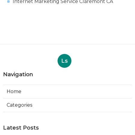
Internet Marketing Service Claremont CA
Ls
Navigation
Home
Categories
Latest Posts