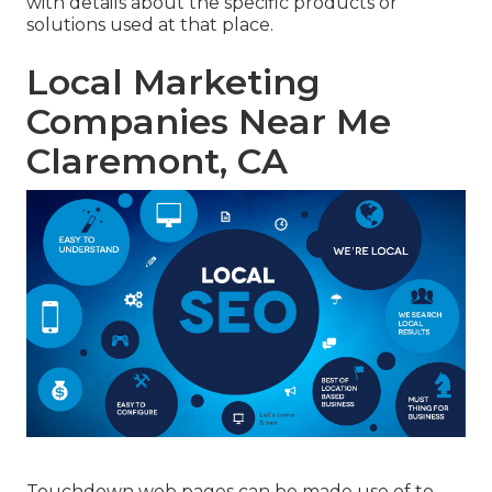
with details about the specific products or
solutions used at that place.
Local Marketing
Companies Near Me
Claremont, CA
Touchdown web pages can be made use of to