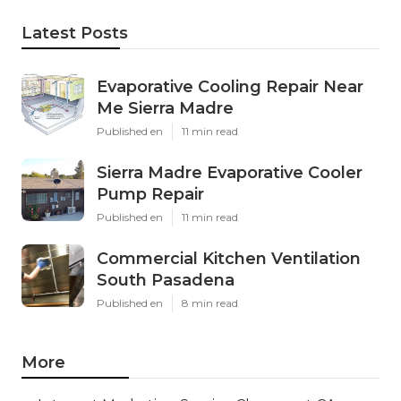
Latest Posts
Evaporative Cooling Repair Near
Me Sierra Madre
Published en
11 min read
Sierra Madre Evaporative Cooler
Pump Repair
Published en
11 min read
Commercial Kitchen Ventilation
South Pasadena
Published en
8 min read
More