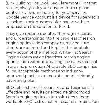
(Link Building For Local Seo Claremont). For that
reason, always ask your customers to upload
positive reviews and rating for your services.
Google Service Account is a device for supervisors
to include their business information with an
emphasis on the solutions offered.
They give routine updates, thorough records,
and understandings into the progress of search
engine optimization campaigns, making sure
clients are oriented and kept in the loophole
every action of the method. White-Hat Search
Engine Optimization Practices: search engine
optimization without breaking the rules is critical
in organic promotion. Affordable SEO companies
follow acceptable methods and industry-
approved practices to mount a people-friendly
advertising plan.
SEO Job Instance Researches and Testimonials:
Effective and results-oriented neighborhood
Search engine optimization solutions release
workable SEO task situation research studies. You