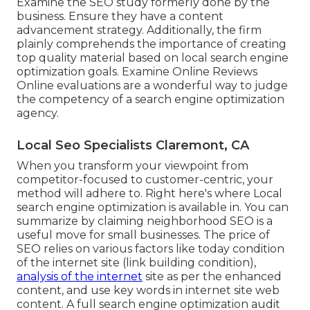
Examine the SEO study formerly done by the
business. Ensure they have a content
advancement strategy. Additionally, the firm
plainly comprehends the importance of creating
top quality material based on local
search engine
optimization goals
. Examine Online Reviews
Online evaluations are a wonderful way to judge
the competency of a search engine optimization
agency.
Local Seo Specialists Claremont, CA
When you transform your viewpoint from
competitor-focused to customer-centric, your
method will adhere to. Right here's where Local
search engine optimization is available in. You can
summarize by claiming neighborhood SEO is a
useful move for small businesses. The price of
SEO relies on various factors like today condition
of the
internet site (link building condition)
,
analysis of the internet
site as per the enhanced
content, and
use key words in internet site web
content.
A full search engine optimization audit