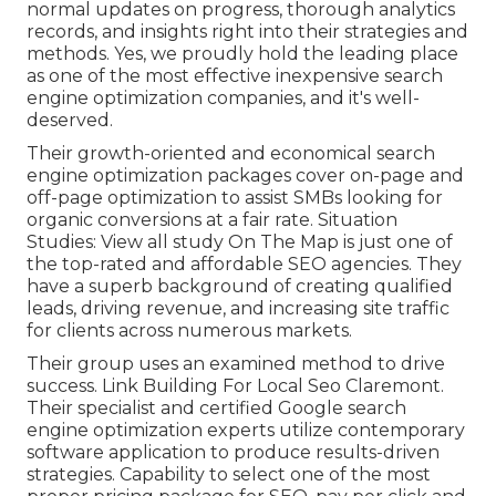
normal updates on progress, thorough analytics
records, and insights right into their strategies and
methods. Yes, we proudly hold the leading place
as one of the most effective inexpensive search
engine optimization companies, and it's well-
deserved.
Their growth-oriented and economical search
engine optimization packages cover on-page and
off-page optimization to assist SMBs looking for
organic conversions at a fair rate. Situation
Studies:
View all study
On The Map is just one of
the top-rated and affordable SEO agencies. They
have a superb background of creating qualified
leads, driving revenue, and increasing site traffic
for clients across numerous markets.
Their group uses an examined method to drive
success. Link Building For Local Seo Claremont.
Their specialist and certified Google search
engine optimization experts utilize contemporary
software application to produce results-driven
strategies. Capability to select one of the most