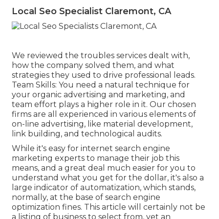
Local Seo Specialist Claremont, CA
We reviewed the troubles services dealt with,
how the company solved them, and what
strategies they used to drive professional leads.
Team Skills: You need a natural technique for
your organic advertising and marketing, and
team effort plays a higher role in it. Our chosen
firms are all experienced in various elements of
on-line advertising, like material development,
link building, and technological audits.
While it's easy for internet search engine
marketing experts to manage their job this
means, and a great deal much easier for you to
understand what you get for the dollar, it's also a
large indicator of automatization, which stands,
normally, at the base of search engine
optimization fines. This article will certainly not be
a listing of business to select from, yet an