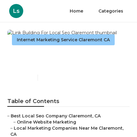
Ls
Home
Categories
Internet Marketing Service Claremont CA
Link Building For Local Seo
Claremont
Published en
13 min read
Table of Contents
–
Best Local Seo Company Claremont, CA
–
Online Website Marketing
–
Local Marketing Companies Near Me Claremont,
CA