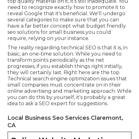
top quality material on it, it's still inadequate. You
need to recognize exactly how to promote it to
reveal Google that it's beneficial. We'll undergo
several categories to make sure that you can
have a far better concept what budget friendly
seo solutions for small business you could
require, relying on your instance.
The reality regarding technical SEO is that it is, in
basic, an one-time solution. While you need to
transform points periodically as the net
progresses, if you establish things right initially,
they will certainly last. Right here are the top
Technical search engine optimization issues that
small companies must concentrate on in their
online advertising and marketing approach: While
you can do this by yourself, it's probably a great
idea to ask a SEO expert for suggestions.
Local Business Seo Services Claremont,
CA