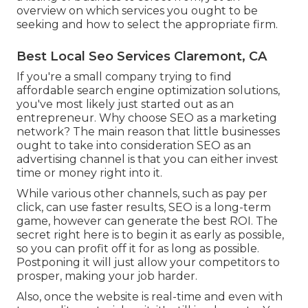
overview on which services you ought to be
seeking and how to select the appropriate firm.
Best Local Seo Services Claremont, CA
If you're a small company trying to find
affordable search engine optimization solutions,
you've most likely just started out as an
entrepreneur. Why choose SEO as a marketing
network? The main reason that little businesses
ought to take into consideration SEO as an
advertising channel is that you can either invest
time or money right into it.
While various other channels, such as pay per
click, can use faster results, SEO is a long-term
game, however can generate the best ROI. The
secret right here is to begin it as early as possible,
so you can profit off it for as long as possible.
Postponing it will just allow your competitors to
prosper, making your job harder.
Also, once the website is real-time and even with