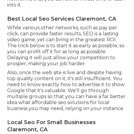
into it.
Best Local Seo Services Claremont, CA
While various other networks, such as pay per
click, can provide faster results, SEO is a lasting
video game, yet can bring in the greatest ROI.
The trick below is to start it as early as possible, so
you can profit off it for as long as possible.
Delaying it will just allow your competition to
prosper, making your job harder.
Also, once the web site is live and despite having
top quality content on it, it's still insufficient. You
need to know exactly how to advertise it to show
Google that it's valuable. We'll go through
multiple groups so that you can have a far better
idea what affordable seo solutions for local
business you may need, relying on your instance.
Local Seo For Small Businesses
Claremont, CA