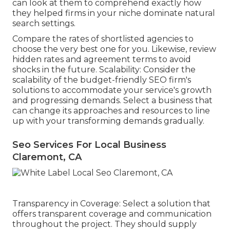
can look at them to comprehend exactly how
they helped firms in your niche dominate natural
search settings.
Compare the rates of shortlisted agencies to
choose the very best one for you. Likewise, review
hidden rates and agreement terms to avoid
shocks in the future. Scalability: Consider the
scalability of the budget-friendly SEO firm's
solutions to accommodate your service's growth
and progressing demands. Select a business that
can change its approaches and resources to line
up with your transforming demands gradually.
Seo Services For Local Business
Claremont, CA
Transparency in Coverage: Select a solution that
offers transparent coverage and communication
throughout the project. They should supply