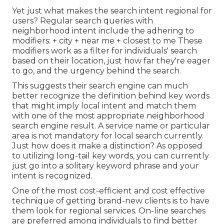
Yet just what makes the search intent regional for
users? Regular search queries with
neighborhood intent include the adhering to
modifiers: + city + near me + closest to me These
modifiers work as a filter for individuals' search
based on their location, just how far they're eager
to go, and the urgency behind the search.
This suggests their search engine can much
better recognize the definition behind key words
that might imply local intent and match them
with one of the most appropriate neighborhood
search engine result. A service name or particular
area is not mandatory for local search currently.
Just how does it make a distinction? As opposed
to utilizing long-tail key words, you can currently
just go into a
solitary keyword phrase and your
intent is recognized
.
One of the most cost-efficient and cost effective
technique of getting brand-new clients is to have
them look for regional services. On-line searches
are preferred among individuals to find better