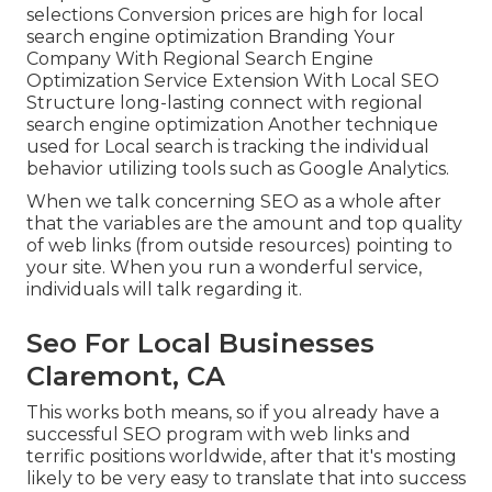
selections Conversion prices are high for local
search engine optimization Branding Your
Company With Regional Search Engine
Optimization Service Extension With Local SEO
Structure long-lasting connect with regional
search engine optimization Another technique
used for Local search is tracking the individual
behavior utilizing tools such as Google Analytics.
When we talk concerning SEO as a whole after
that the variables are the amount and top quality
of web links (from outside resources) pointing to
your site. When you run a wonderful service,
individuals will talk regarding it.
Seo For Local Businesses
Claremont, CA
This works both means, so if you already have a
successful SEO program with web links and
terrific positions worldwide, after that it's mosting
likely to be very easy to translate that into success