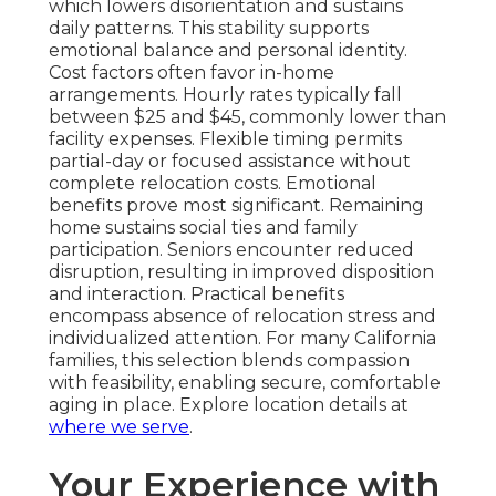
which lowers disorientation and sustains
daily patterns. This stability supports
emotional balance and personal identity.
Cost factors often favor in-home
arrangements. Hourly rates typically fall
between $25 and $45, commonly lower than
facility expenses. Flexible timing permits
partial-day or focused assistance without
complete relocation costs. Emotional
benefits prove most significant. Remaining
home sustains social ties and family
participation. Seniors encounter reduced
disruption, resulting in improved disposition
and interaction. Practical benefits
encompass absence of relocation stress and
individualized attention. For many California
families, this selection blends compassion
with feasibility, enabling secure, comfortable
aging in place. Explore location details at
where we serve
.
Your Experience with