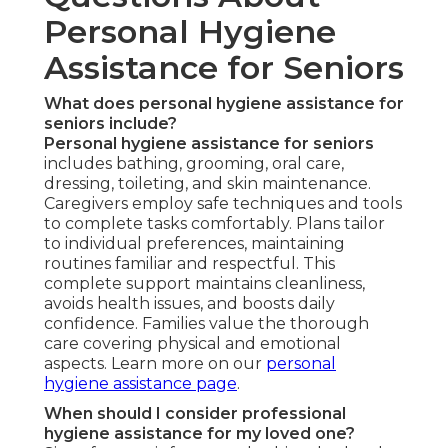
Personal Hygiene
Assistance for Seniors
What does personal hygiene assistance for
seniors include?
Personal hygiene assistance for seniors
includes bathing, grooming, oral care,
dressing, toileting, and skin maintenance.
Caregivers employ safe techniques and tools
to complete tasks comfortably. Plans tailor
to individual preferences, maintaining
routines familiar and respectful. This
complete support maintains cleanliness,
avoids health issues, and boosts daily
confidence. Families value the thorough
care covering physical and emotional
aspects. Learn more on our
personal
hygiene assistance page
.
When should I consider professional
hygiene assistance for my loved one?