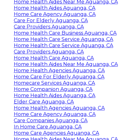
Home Health Aides Near Me Aguanga, CA
Home Health Aides Aguanga, CA
Home Care Agency Aguanga, CA
Care For Elderly Aguanga, CA
Care Providers Aguanga, CA
Home Health Care Business Aguanga, CA
Home Health Care Service Aguanga, CA
Home Health Care Service Aguanga, CA
Care Providers Aguanga, CA
Home Health Care Aguanga, CA
Home Health Aides Near Me Aguanga, CA
Home Health Agencies Aguanga, CA
Home Care For Elderly Aguanga, CA
Homecare Services Aguanga, CA
Home Companion Aguanga, CA
Home Health Aides Aguanga, CA
Elder Care Aguanga, CA
Home Health Agencies Aguanga, CA
Home Care Agency Aguanga, CA
Care Companies Aguanga, CA
In Home Care Aguanga, CA
Home Care Agencies Aguanga, CA
Home Health Aides Near Me Aguanga, CA