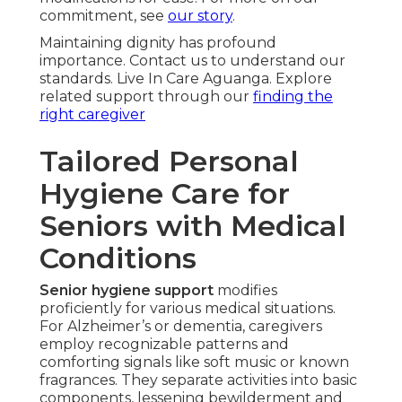
commitment, see
our story
.
Maintaining dignity has profound
importance. Contact us to understand our
standards. Live In Care Aguanga. Explore
related support through our
finding the
right caregiver
Tailored Personal
Hygiene Care for
Seniors with Medical
Conditions
Senior hygiene support
modifies
proficiently for various medical situations.
For Alzheimer’s or dementia, caregivers
employ recognizable patterns and
comforting signals like soft music or known
fragrances. They separate activities into basic
components, lessening bewilderment and