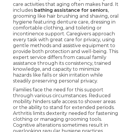
care activities that aging often makes hard. It
includes
bathing assistance for seniors
,
grooming like hair brushing and shaving, oral
hygiene featuring denture care, dressing in
comfortable clothing, and toileting or
incontinence support. Caregivers approach
every task with great care for privacy, using
gentle methods and assistive equipment to
provide both protection and well-being. This
expert service differs from casual family
assistance through its consistency, trained
knowledge, and capacity to minimize
hazards like falls or skin irritation while
steadily preserving personal privacy.
Families face the need for this support
through various circumstances. Reduced
mobility hinders safe access to shower areas
or the ability to stand for extended periods.
Arthritis limits dexterity needed for fastening
clothing or managing grooming tools.
Cognitive alterations sometimes result in
overlooking regular hygiene practices.