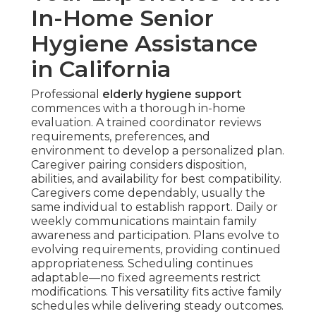
In-Home Senior
Hygiene Assistance
in California
Professional
elderly hygiene support
commences with a thorough in-home
evaluation. A trained coordinator reviews
requirements, preferences, and
environment to develop a personalized plan.
Caregiver pairing considers disposition,
abilities, and availability for best compatibility.
Caregivers come dependably, usually the
same individual to establish rapport. Daily or
weekly communications maintain family
awareness and participation. Plans evolve to
evolving requirements, providing continued
appropriateness. Scheduling continues
adaptable—no fixed agreements restrict
modifications. This versatility fits active family
schedules while delivering steady outcomes.