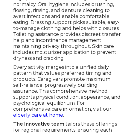
normalcy. Oral hygiene includes brushing,
flossing, rinsing, and denture cleaning to
avert infections and enable comfortable
eating. Dressing support picks suitable, easy-
to-manage clothing and helps with closures.
Toileting assistance provides discreet transfer
help and incontinence management,
maintaining privacy throughout. Skin care
includes moisturizer application to prevent
dryness and cracking.
Every activity merges into a unified daily
pattern that values preferred timing and
products. Caregivers promote maximum
self-reliance, progressively building
assurance. This comprehensive method
supports physical condition, appearance, and
psychological equilibrium. For
comprehensive care information, visit our
elderly care at home
.
The Innovative team
tailors these offerings
for regional requirements, ensuring each