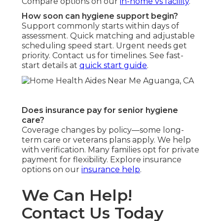
Compare options on our
in-home vs facility
.
How soon can hygiene support begin?
Support commonly starts within days of
assessment. Quick matching and adjustable
scheduling speed start. Urgent needs get
priority. Contact us for timelines. See fast-
start details at
quick start guide
.
Does insurance pay for senior hygiene
care?
Coverage changes by policy—some long-
term care or veterans plans apply. We help
with verification. Many families opt for private
payment for flexibility. Explore insurance
options on our
insurance help
.
We Can Help!
Contact Us Today