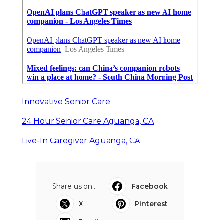
Innovative Senior Care
24 Hour Senior Care Aguanga, CA
Live-In Caregiver Aguanga, CA
Share us on...
Facebook
X
Pinterest