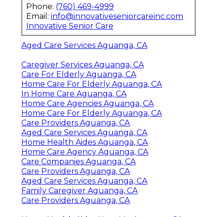
Phone:
(760) 469-4999
Email:
info@innovativeseniorcareinc.com
Innovative Senior Care
Aged Care Services Aguanga, CA
Caregiver Services Aguanga, CA
Care For Elderly Aguanga, CA
Home Care For Elderly Aguanga, CA
In Home Care Aguanga, CA
Home Care Agencies Aguanga, CA
Home Care For Elderly Aguanga, CA
Care Providers Aguanga, CA
Aged Care Services Aguanga, CA
Home Health Aides Aguanga, CA
Home Care Agency Aguanga, CA
Care Companies Aguanga, CA
Care Providers Aguanga, CA
Aged Care Services Aguanga, CA
Family Caregiver Aguanga, CA
Care Providers Aguanga, CA