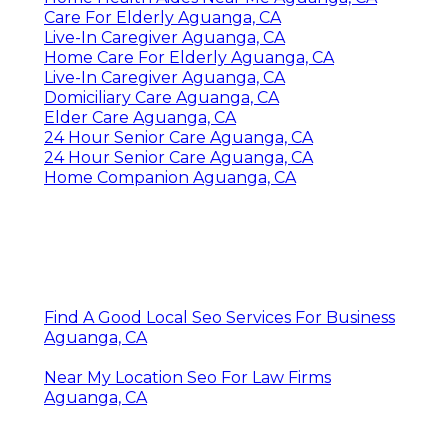
Care For Elderly Aguanga, CA
Live-In Caregiver Aguanga, CA
Home Care For Elderly Aguanga, CA
Live-In Caregiver Aguanga, CA
Domiciliary Care Aguanga, CA
Elder Care Aguanga, CA
24 Hour Senior Care Aguanga, CA
24 Hour Senior Care Aguanga, CA
Home Companion Aguanga, CA
Find A Good Local Seo Services For Business
Aguanga, CA
Near My Location Seo For Law Firms
Aguanga, CA