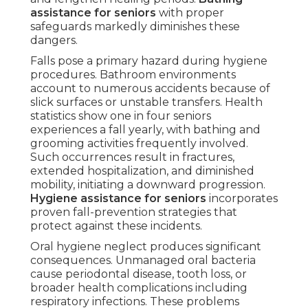
assistance for seniors
with proper
safeguards markedly diminishes these
dangers.
Falls pose a primary hazard during hygiene
procedures. Bathroom environments
account to numerous accidents because of
slick surfaces or unstable transfers. Health
statistics show one in four seniors
experiences a fall yearly, with bathing and
grooming activities frequently involved.
Such occurrences result in fractures,
extended hospitalization, and diminished
mobility, initiating a downward progression.
Hygiene assistance for seniors
incorporates
proven fall-prevention strategies that
protect against these incidents.
Oral hygiene neglect produces significant
consequences. Unmanaged oral bacteria
cause periodontal disease, tooth loss, or
broader health complications including
respiratory infections. These problems