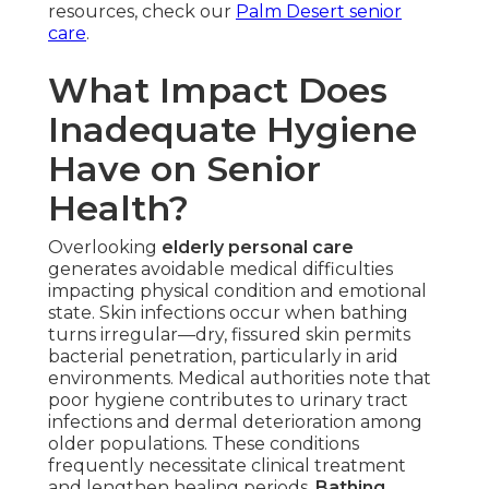
resources, check our
Palm Desert senior
care
.
What Impact Does
Inadequate Hygiene
Have on Senior
Health?
Overlooking
elderly personal care
generates avoidable medical difficulties
impacting physical condition and emotional
state. Skin infections occur when bathing
turns irregular—dry, fissured skin permits
bacterial penetration, particularly in arid
environments. Medical authorities note that
poor hygiene contributes to urinary tract
infections and dermal deterioration among
older populations. These conditions
frequently necessitate clinical treatment
and lengthen healing periods.
Bathing