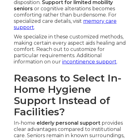
disposition.
Support for limited mobility
seniors
or cognitive alterations becomes
comforting rather than burdensome. For
specialized care details, visit
memory care
support
.
We specialize in these customized methods,
making certain every aspect aids healing and
comfort. Reach out to customize for
particular requirements. Additional
information on our
incontinence support
.
Reasons to Select In-
Home Hygiene
Support Instead of
Facilities?
In-home
elderly personal support
provides
clear advantages compared to institutional
care. Seniors remain in known surroundings,