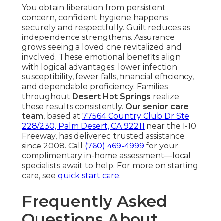
You obtain liberation from persistent
concern, confident hygiene happens
securely and respectfully. Guilt reduces as
independence strengthens. Assurance
grows seeing a loved one revitalized and
involved. These emotional benefits align
with logical advantages: lower infection
susceptibility, fewer falls, financial efficiency,
and dependable proficiency. Families
throughout
Desert Hot Springs
realize
these results consistently.
Our senior care
team
, based at
77564 Country Club Dr Ste
228/230, Palm Desert, CA 92211
near the I-10
Freeway, has delivered trusted assistance
since 2008. Call
(760) 469-4999
for your
complimentary in-home assessment—local
specialists await to help. For more on starting
care, see
quick start care
.
Frequently Asked
Questions About