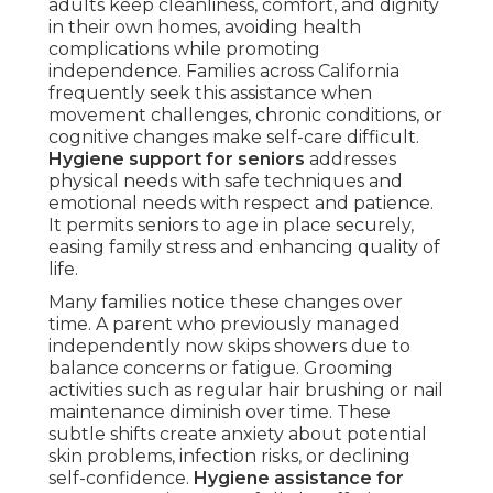
adults keep cleanliness, comfort, and dignity
in their own homes, avoiding health
complications while promoting
independence. Families across California
frequently seek this assistance when
movement challenges, chronic conditions, or
cognitive changes make self-care difficult.
Hygiene support for seniors
addresses
physical needs with safe techniques and
emotional needs with respect and patience.
It permits seniors to age in place securely,
easing family stress and enhancing quality of
life.
Many families notice these changes over
time. A parent who previously managed
independently now skips showers due to
balance concerns or fatigue. Grooming
activities such as regular hair brushing or nail
maintenance diminish over time. These
subtle shifts create anxiety about potential
skin problems, infection risks, or declining
self-confidence.
Hygiene assistance for