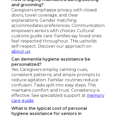
and grooming?
Caregivers emphasize privacy with closed
doors, towel coverage, and clear
explanations. Gender matching
accommodates preferences. Communication
empowers seniors with choices. Cultural
customs guide care. Families say loved ones
feel respected throughout. This upholds
self-respect. Discover our approach on
about us
.
Can dementia hygiene assistance be
personalized?
Yes. Caregivers employ calming cues,
consistent patterns, and simple prompts to
reduce agitation. Familiar routines reduce
confusion. Tasks split into easy steps. This
maintains comfort and trust. Consistency is
effective. See specialized support at
memory
care guide
.
What is the typical cost of personal
hygiene assistance for seniors in