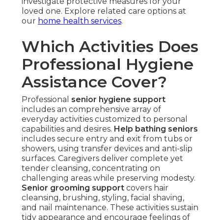
investigate protective measures for your
loved one. Explore related care options at
our
home health services
.
Which Activities Does
Professional Hygiene
Assistance Cover?
Professional
senior hygiene support
includes an comprehensive array of
everyday activities customized to personal
capabilities and desires.
Help bathing seniors
includes secure entry and exit from tubs or
showers, using transfer devices and anti-slip
surfaces. Caregivers deliver complete yet
tender cleansing, concentrating on
challenging areas while preserving modesty.
Senior grooming support
covers hair
cleansing, brushing, styling, facial shaving,
and nail maintenance. These activities sustain
tidy appearance and encourage feelings of