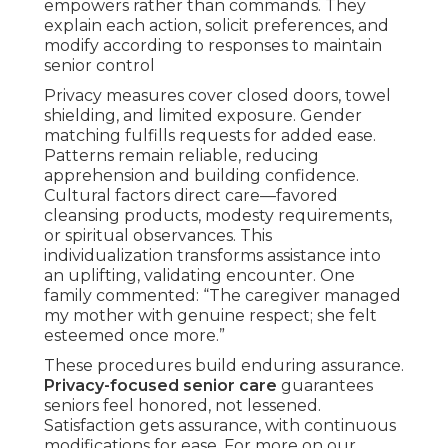
empowers rather than commands. They
explain each action, solicit preferences, and
modify according to responses to maintain
senior control
Privacy measures cover closed doors, towel
shielding, and limited exposure. Gender
matching fulfills requests for added ease.
Patterns remain reliable, reducing
apprehension and building confidence.
Cultural factors direct care—favored
cleansing products, modesty requirements,
or spiritual observances. This
individualization transforms assistance into
an uplifting, validating encounter. One
family commented: “The caregiver managed
my mother with genuine respect; she felt
esteemed once more.”
These procedures build enduring assurance.
Privacy-focused senior care
guarantees
seniors feel honored, not lessened.
Satisfaction gets assurance, with continuous
modifications for ease. For more on our