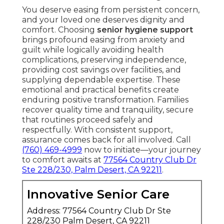
You deserve easing from persistent concern,
and your loved one deserves dignity and
comfort. Choosing
senior hygiene support
brings profound easing from anxiety and
guilt while logically avoiding health
complications, preserving independence,
providing cost savings over facilities, and
supplying dependable expertise. These
emotional and practical benefits create
enduring positive transformation. Families
recover quality time and tranquility, secure
that routines proceed safely and
respectfully. With consistent support,
assurance comes back for all involved. Call
(760) 469-4999
now to initiate—your journey
to comfort awaits at
77564 Country Club Dr
Ste 228/230, Palm Desert, CA 92211
.
Innovative Senior Care
Address: 77564 Country Club Dr Ste
228/230 Palm Desert, CA 92211