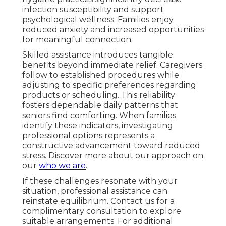
infection susceptibility and support
psychological wellness. Families enjoy
reduced anxiety and increased opportunities
for meaningful connection.
Skilled assistance introduces tangible
benefits beyond immediate relief. Caregivers
follow to established procedures while
adjusting to specific preferences regarding
products or scheduling. This reliability
fosters dependable daily patterns that
seniors find comforting. When families
identify these indicators, investigating
professional options represents a
constructive advancement toward reduced
stress. Discover more about our approach on
our
who we are
.
If these challenges resonate with your
situation, professional assistance can
reinstate equilibrium. Contact us for a
complimentary consultation to explore
suitable arrangements. For additional