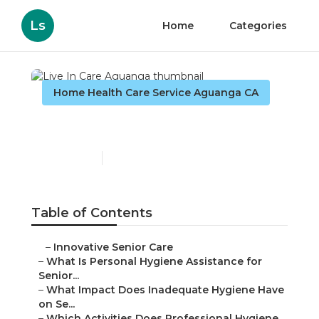
Ls
Home
Categories
Home Health Care Service Aguanga CA
Live In Care Aguanga
Published en
10 min read
Table of Contents
–
Innovative Senior Care
–
What Is Personal Hygiene Assistance for
Senior...
–
What Impact Does Inadequate Hygiene Have
on Se...
–
Which Activities Does Professional Hygiene