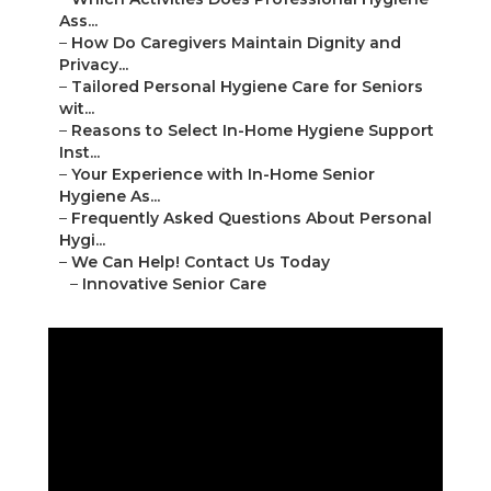
Ass...
–
How Do Caregivers Maintain Dignity and
Privacy...
–
Tailored Personal Hygiene Care for Seniors
wit...
–
Reasons to Select In-Home Hygiene Support
Inst...
–
Your Experience with In-Home Senior
Hygiene As...
–
Frequently Asked Questions About Personal
Hygi...
–
We Can Help! Contact Us Today
–
Innovative Senior Care