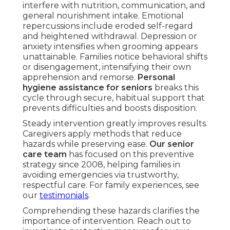
interfere with nutrition, communication, and
general nourishment intake. Emotional
repercussions include eroded self-regard
and heightened withdrawal. Depression or
anxiety intensifies when grooming appears
unattainable. Families notice behavioral shifts
or disengagement, intensifying their own
apprehension and remorse.
Personal
hygiene assistance for seniors
breaks this
cycle through secure, habitual support that
prevents difficulties and boosts disposition.
Steady intervention greatly improves results.
Caregivers apply methods that reduce
hazards while preserving ease.
Our senior
care team
has focused on this preventive
strategy since 2008, helping families in
avoiding emergencies via trustworthy,
respectful care. For family experiences, see
our
testimonials
.
Comprehending these hazards clarifies the
importance of intervention. Reach out to