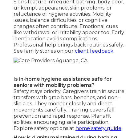
Signs feature infrequent bathing, body odor,
unkempt appearance, skin problems, or
reluctance of hygiene activities. Mobility
issues, balance difficulties, or cognitive
changes often contribute. Emotional cues
like withdrawal or irritability appear too. Early
identification avoids complications.
Professional help brings back routines safely.
See family stories on our
client feedback
.
Is in-home hygiene assistance safe for
seniors with mobility problems?
Safety stays priority. Caregivers train in secure
transfers with grab bars, benches, and non-
slip aids. They monitor closely and direct
movements carefully. Training covers fall
prevention and rapid response. Plans fit
abilities, encouraging safe participation.
Explore safety options at
home safety guide
.
How is dignity maintained during bathing