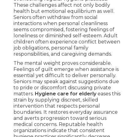
These challenges affect not only bodily
health but emotional equilibrium as well.
Seniors often withdraw from social
interactions when personal cleanliness
seems compromised, fostering feelings of
loneliness or diminished self-esteem. Adult
children often experience conflict between
job obligations, personal family
responsibilities, and caregiving demands.
The mental weight proves considerable.
Feelings of guilt emerge when assistance is
essential yet difficult to deliver personally.
Seniors may speak against suggestions due
to pride or discomfort discussing private
matters.
Hygiene care for elderly
eases this
strain by supplying discreet, skilled
intervention that respects personal
boundaries. It restores everyday assurance
and averts progression toward serious
medical concerns. Reputable health
organizations indicate that consistent
hygiene practices significantly decrease