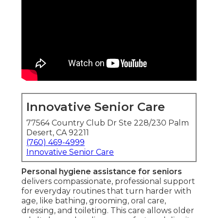
Innovative Senior Care
77564 Country Club Dr Ste 228/230 Palm
Desert, CA 92211
(760) 469-4999
Innovative Senior Care
Personal hygiene assistance for seniors
delivers compassionate, professional support
for everyday routines that turn harder with
age, like bathing, grooming, oral care,
dressing, and toileting. This care allows older