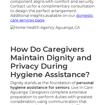
component aligns with comfort and security.
Contact us for a complimentary consultation
to design the perfect arrangement.
Additional insights available on our
domestic
care services page
.
How Do Caregivers
Maintain Dignity and
Privacy During
Hygiene Assistance?
Dignity stands as the foundation of
personal
hygiene assistance for seniors
. Live In Care
Aguanga. Caregivers complete extensive
preparation to perform duties with greatest
consideration, using communication that