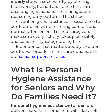
elderly
steps in successfully by offering
trustworthy, trained assistance that turns
challenging situations into manageable,
reassuring daily patterns. This skilled
intervention gives substantial reassurance to
adult children while restoring comfort and
normalcy for seniors. Trained caregivers
make sure every activity takes place safely
and consistently, safeguarding the
independence that matters deeply to older
adults. For broader senior care options, visit
our
senior support services
.
What Is Personal
Hygiene Assistance
for Seniors and Why
Do Families Need It?
Personal hygiene assistance for seniors
delivers expert, in-home help with daily self-