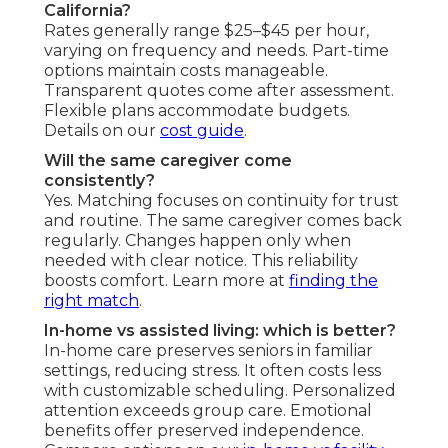
California?
Rates generally range $25–$45 per hour,
varying on frequency and needs. Part-time
options maintain costs manageable.
Transparent quotes come after assessment.
Flexible plans accommodate budgets.
Details on our
cost guide
.
Will the same caregiver come
consistently?
Yes. Matching focuses on continuity for trust
and routine. The same caregiver comes back
regularly. Changes happen only when
needed with clear notice. This reliability
boosts comfort. Learn more at
finding the
right match
.
In-home vs assisted living: which is better?
In-home care preserves seniors in familiar
settings, reducing stress. It often costs less
with customizable scheduling. Personalized
attention exceeds group care. Emotional
benefits offer preserved independence.