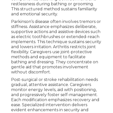
restlessness during bathing or grooming.
This structured method sustains familiarity
and emotional security.
Parkinson’s disease often involves tremors or
stiffness. Assistance emphasizes deliberate,
supportive actions and assistive devices such
as electric toothbrushes or extended-reach
implements. This technique sustains security
and lowers irritation. Arthritis restricts joint
flexibility. Caregivers use joint-protective
methods and equipment to facilitate
bathing and dressing. They concentrate on
gentle aid that promotes involvement
without discomfort.
Post-surgical or stroke rehabilitation needs
gradual, attentive assistance. Caregivers
monitor energy levels, aid with positioning,
and progressively foster self-management.
Each modification emphasizes recovery and
ease. Specialized intervention delivers
evident enhancements in security and