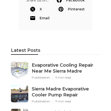
Share us on...
Facebook
X
Pinterest
Email
Latest Posts
Evaporative Cooling Repair
Near Me Sierra Madre
Published en
11 min read
Sierra Madre Evaporative
Cooler Pump Repair
Published en
11 min read