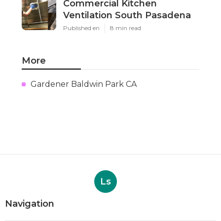
Commercial Kitchen
Ventilation South Pasadena
Published en
8 min read
More
Gardener Baldwin Park CA
Ls
Navigation