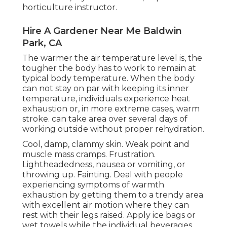
horticulture instructor.
Hire A Gardener Near Me Baldwin
Park, CA
The warmer the air temperature level is, the
tougher the body has to work to remain at
typical body temperature. When the body
can not stay on par with keeping its inner
temperature, individuals experience heat
exhaustion or, in more extreme cases, warm
stroke. can take area over several days of
working outside without proper rehydration.
Cool, damp, clammy skin. Weak point and
muscle mass cramps. Frustration.
Lightheadedness, nausea or vomiting, or
throwing up. Fainting. Deal with people
experiencing symptoms of warmth
exhaustion by getting them to a trendy area
with excellent air motion where they can
rest with their legs raised. Apply ice bags or
wet towels while the individual beverages