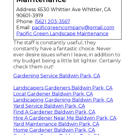
Address: 6530 Whittier Ave Whittier, CA
90601-3919
Phone:
(562) 203-3567
Email:
pacificgreencompany@gmail.com
Pacific Green Landscape Maintenance
The staff is constantly useful, they
constantly have a fantastic choice. Never
ever desire issues when I leave, in addition to
my budget being a little bit lighter. Certainly
check them out!
Gardening Service Baldwin Park, CA
Landscapers Gardeners Baldwin Park, CA
Local Gardener Baldwin Park, CA
Landscaping Gardening Baldwin Park, CA
Yard Service Baldwin Park, CA
Find A Gardener Baldwin Park, CA
Hire A Gardener Near Me Baldwin Park, CA
Yard Maintenance Baldwin Park, CA
Home Gardener Baldwin Park, CA