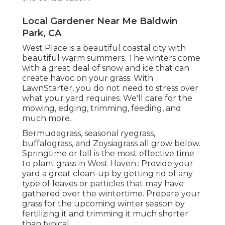
Local Gardener Near Me Baldwin
Park, CA
West Place is a beautiful coastal city with
beautiful warm summers. The winters come
with a great deal of snow and ice that can
create havoc on your grass. With
LawnStarter, you do not need to stress over
what your yard requires. We'll care for the
mowing, edging, trimming, feeding, and
much more.
Bermudagrass, seasonal ryegrass,
buffalograss, and Zoysiagrass all grow below.
Springtime or fall is the most effective time
to plant grass in West Haven.: Provide your
yard a great clean-up by getting rid of any
type of leaves or particles that may have
gathered over the wintertime. Prepare your
grass for the upcoming winter season by
fertilizing it and trimming it much shorter
than typical.