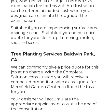
job, whether small or large. There is a $75
examination fee for this visit. An illustration
can be offered an added cost, which your
designer can estimate throughout the
examination.
Suitable if you are experiencing surface area
drainage issues. Suitable if you need a price
quote for yard clean-up, trimming, mulch,
sod, and so on.
Tree Planting Services Baldwin Park,
CA
We can commonly give a price quote for this
job at no charge. With the Complete
Solution consultation you will receive a
composed proposition with a cost quote for
Merrifield Garden Center to finish the task
for you.
Your designer will accumulate the
appropriate appointment cost at the end of
the consultation.