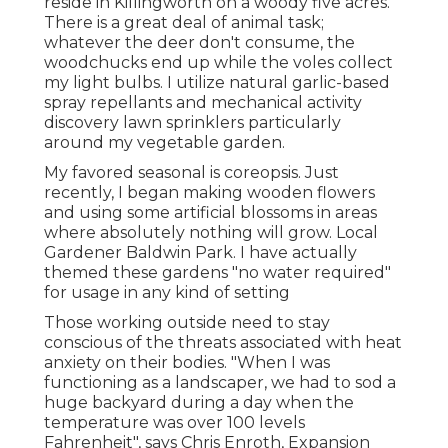
reside in Killingworth on a woody five acres.
There is a great deal of animal task;
whatever the deer don't consume, the
woodchucks end up while the voles collect
my light bulbs. I utilize natural garlic-based
spray repellants and mechanical activity
discovery lawn sprinklers particularly
around my vegetable garden.
My favored seasonal is coreopsis. Just
recently, I began making wooden flowers
and using some artificial blossoms in areas
where absolutely nothing will grow. Local
Gardener Baldwin Park. I have actually
themed these gardens "no water required"
for usage in any kind of setting
Those working outside need to stay
conscious of the threats associated with heat
anxiety on their bodies. "When I was
functioning as a landscaper, we had to sod a
huge backyard during a day when the
temperature was over 100 levels
Fahrenheit", says Chris Enroth, Expansion