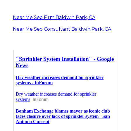
Near Me Seo Firm Baldwin Park, CA
Near Me Seo Consultant Baldwin Park, CA