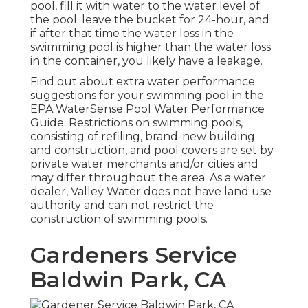
pool, fill it with water to the water level of
the pool. leave the bucket for 24-hour, and
if after that time the water loss in the
swimming pool is higher than the water loss
in the container, you likely have a leakage.
Find out about extra water performance
suggestions for your swimming pool in the
EPA WaterSense Pool Water Performance
Guide
. Restrictions on swimming pools,
consisting of refiling, brand-new building
and construction, and pool covers are set by
private water merchants and/or cities and
may differ throughout the area. As a water
dealer, Valley Water does not have land use
authority and can not restrict the
construction of swimming pools.
Gardeners Service
Baldwin Park, CA