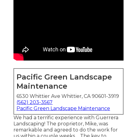
Pacific Green Landscape
Maintenance
6530 Whittier Ave Whittier, CA 90601-3919
(562) 203-3567
Pacific Green Landscape Maintenance
We had a terrific experience with Guerrera
Landscaping! The proprietor, Mike, was
remarkable and agreed to do the work for
us within a couple weeks ... The key to