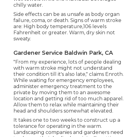
chilly water.
Side effects can be as unsafe as body organ
failure, coma, or death. Signs of warm stroke
are: High body temperature,106 levels
Fahrenheit or greater. Warm, dry skin not
sweaty.
Gardener Service Baldwin Park, CA
"From my experience, lots of people dealing
with warm stroke might not understand
their condition till it's also late," claims Enroth.
While waiting for emergency employees,
administer emergency treatment to the
private by moving them to an awesome
location and getting rid of too much apparel.
Allow them to relax while maintaining their
head and shoulders somewhat elevated.
It takes one to two weeks to construct up a
tolerance for operating in the warm.
Landscaping companies and gardeners need