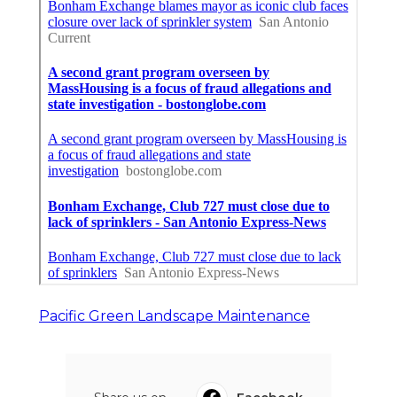
Pacific Green Landscape Maintenance