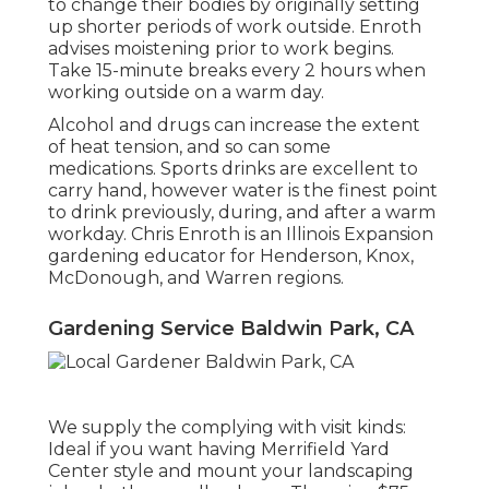
to change their bodies by originally setting
up shorter periods of work outside. Enroth
advises moistening prior to work begins.
Take 15-minute breaks every 2 hours when
working outside on a warm day.
Alcohol and drugs can increase the extent
of heat tension, and so can some
medications. Sports drinks are excellent to
carry hand, however water is the finest point
to drink previously, during, and after a warm
workday.
Chris Enroth
is an Illinois Expansion
gardening educator for Henderson, Knox,
McDonough, and Warren regions.
Gardening Service Baldwin Park, CA
We supply the complying with visit kinds:
Ideal if you want having Merrifield Yard
Center style and mount your landscaping