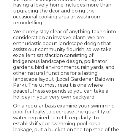
having a lovely home includes more than
upgrading the dcor and doing the
occasional cooking area or washroom
remodelling.
We purely stay clear of anything taken into
consideration an invasive plant. We are
enthusiastic about landscape design that
assists our community flourish, so we take
excellent satisfaction consisting of
indigenous landscape design, pollinator
gardens, bird environments, rain yards, and
other natural functions for a lasting
landscape layout (Local Gardener Baldwin
Park). The utmost result is one where
peacefulness expands so you can take a
holiday in your very own backyard
On a regular basis examine your swimming
pool for leaks to decrease the quantity of
water required to refill regularly. To
establish if your swimming pool has a
leakage, put a bucket on the top step of the