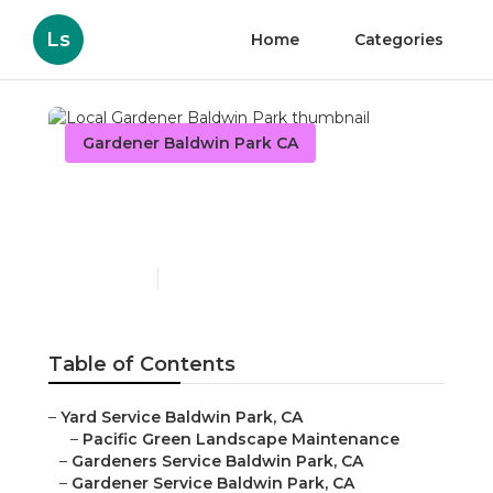
Ls
Home
Categories
Gardener Baldwin Park CA
Local Gardener Baldwin
Park
Published en
8 min read
Table of Contents
–
Yard Service Baldwin Park, CA
–
Pacific Green Landscape Maintenance
–
Gardeners Service Baldwin Park, CA
–
Gardener Service Baldwin Park, CA