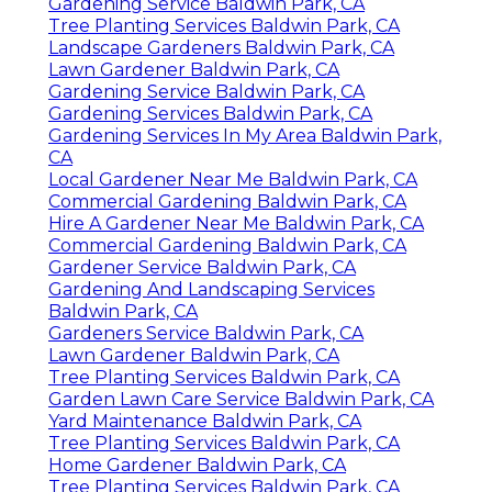
Gardening Service Baldwin Park, CA
Tree Planting Services Baldwin Park, CA
Landscape Gardeners Baldwin Park, CA
Lawn Gardener Baldwin Park, CA
Gardening Service Baldwin Park, CA
Gardening Services Baldwin Park, CA
Gardening Services In My Area Baldwin Park,
CA
Local Gardener Near Me Baldwin Park, CA
Commercial Gardening Baldwin Park, CA
Hire A Gardener Near Me Baldwin Park, CA
Commercial Gardening Baldwin Park, CA
Gardener Service Baldwin Park, CA
Gardening And Landscaping Services
Baldwin Park, CA
Gardeners Service Baldwin Park, CA
Lawn Gardener Baldwin Park, CA
Tree Planting Services Baldwin Park, CA
Garden Lawn Care Service Baldwin Park, CA
Yard Maintenance Baldwin Park, CA
Tree Planting Services Baldwin Park, CA
Home Gardener Baldwin Park, CA
Tree Planting Services Baldwin Park, CA