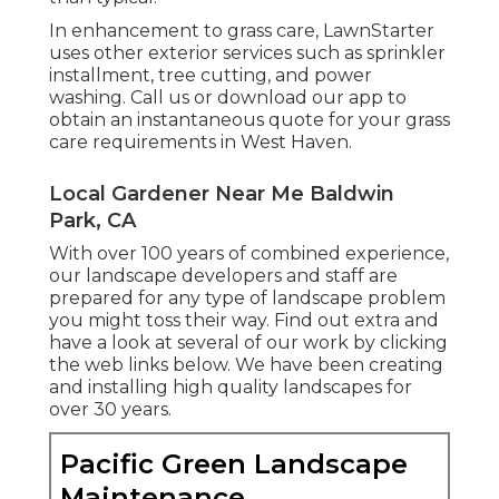
In enhancement to grass care, LawnStarter
uses other exterior services such as sprinkler
installment, tree cutting, and power
washing. Call us or download our app to
obtain an instantaneous quote for your grass
care requirements in West Haven.
Local Gardener Near Me Baldwin
Park, CA
With over 100 years of combined experience,
our landscape developers and staff are
prepared for any type of landscape problem
you might toss their way. Find out extra and
have a look at several of our work by clicking
the web links below. We have been creating
and installing high quality landscapes for
over 30 years.
Pacific Green Landscape
Maintenance