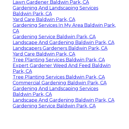
Lawn Gardener Baldwin Park, CA
Gardening And Landscaping Services
Baldwin Park, CA
Yard Care Baldwin Park, CA
Gardening Services In My Area Baldwin Park,
CA
Gardening Service Baldwin Park, CA
Landscape And Gardening Baldwin Park, CA
Landscapers Gardeners Baldwin Park, CA
Yard Care Baldwin Park, CA
Tree Planting Services Baldwin Park, CA
Expert Gardener Weed And Feed Baldwin
Park, CA
Tree Planting Services Baldwin Park, CA
Commercial Gardening Baldwin Park, CA
Gardening And Landscaping Services
Baldwin Park, CA
Landscape And Gardening Baldwin Park, CA
Gardening Service Baldwin Park, CA