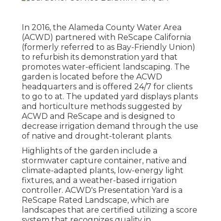
In 2016, the Alameda County Water Area
(ACWD) partnered with ReScape California
(formerly referred to as Bay-Friendly Union)
to refurbish its demonstration yard that
promotes water-efficient landscaping. The
garden is located before the ACWD
headquarters and is offered 24/7 for clients
to go to at. The updated yard displays plants
and horticulture methods suggested by
ACWD and ReScape and is designed to
decrease irrigation demand through the use
of native and drought-tolerant plants.
Highlights of the garden include a
stormwater capture container, native and
climate-adapted plants, low-energy light
fixtures, and a weather-based irrigation
controller. ACWD's Presentation Yard is a
ReScape Rated Landscape, which are
landscapes that are certified utilizing a score
system that recognizes quality in