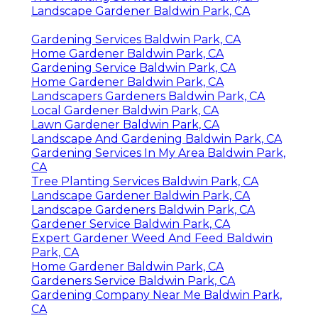
Landscape Gardener Baldwin Park, CA
Gardening Services Baldwin Park, CA
Home Gardener Baldwin Park, CA
Gardening Service Baldwin Park, CA
Home Gardener Baldwin Park, CA
Landscapers Gardeners Baldwin Park, CA
Local Gardener Baldwin Park, CA
Lawn Gardener Baldwin Park, CA
Landscape And Gardening Baldwin Park, CA
Gardening Services In My Area Baldwin Park,
CA
Tree Planting Services Baldwin Park, CA
Landscape Gardener Baldwin Park, CA
Landscape Gardeners Baldwin Park, CA
Gardener Service Baldwin Park, CA
Expert Gardener Weed And Feed Baldwin
Park, CA
Home Gardener Baldwin Park, CA
Gardeners Service Baldwin Park, CA
Gardening Company Near Me Baldwin Park,
CA