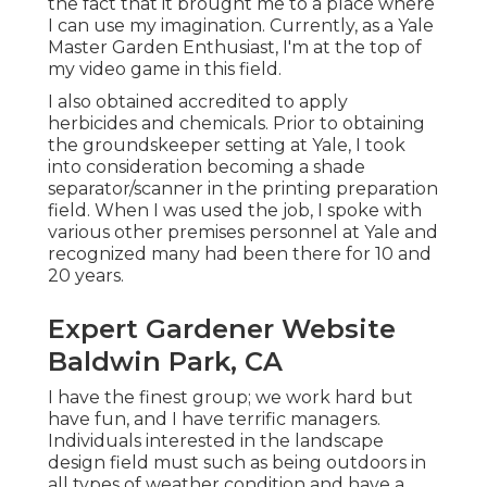
the fact that it brought me to a place where
I can use my imagination. Currently, as a Yale
Master Garden Enthusiast, I'm at the top of
my video game in this field.
I also obtained accredited to apply
herbicides and chemicals. Prior to obtaining
the groundskeeper setting at Yale, I took
into consideration becoming a shade
separator/scanner in the printing preparation
field. When I was used the job, I spoke with
various other premises personnel at Yale and
recognized many had been there for 10 and
20 years.
Expert Gardener Website
Baldwin Park, CA
I have the finest group; we work hard but
have fun, and I have terrific managers.
Individuals interested in the landscape
design field must such as being outdoors in
all types of weather condition and have a