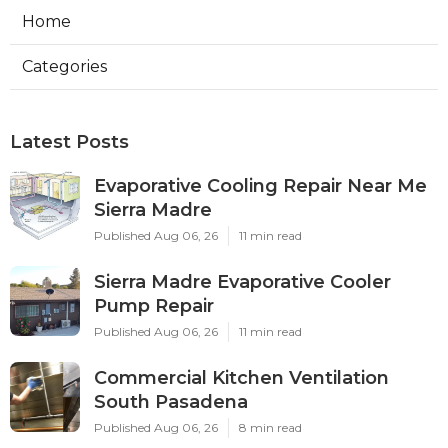
Home
Categories
Latest Posts
Evaporative Cooling Repair Near Me
Sierra Madre
Published Aug 06, 26
11 min read
Sierra Madre Evaporative Cooler
Pump Repair
Published Aug 06, 26
11 min read
Commercial Kitchen Ventilation
South Pasadena
Published Aug 06, 26
8 min read