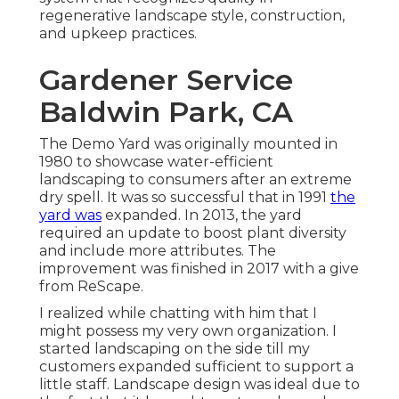
regenerative landscape style, construction,
and upkeep practices.
Gardener Service
Baldwin Park, CA
The Demo Yard was originally mounted in
1980 to showcase water-efficient
landscaping to consumers after an extreme
dry spell. It was so successful that in 1991
the
yard was
expanded. In 2013, the yard
required an update to boost plant diversity
and include more attributes. The
improvement was finished in 2017 with a give
from ReScape.
I realized while chatting with him that I
might possess my very own organization. I
started landscaping on the side till my
customers expanded sufficient to support a
little staff. Landscape design was ideal due to