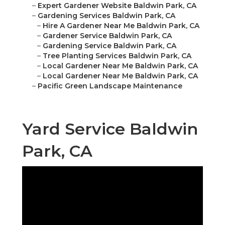
–
Expert Gardener Website Baldwin Park, CA
–
Gardening Services Baldwin Park, CA
–
Hire A Gardener Near Me Baldwin Park, CA
–
Gardener Service Baldwin Park, CA
–
Gardening Service Baldwin Park, CA
–
Tree Planting Services Baldwin Park, CA
–
Local Gardener Near Me Baldwin Park, CA
–
Local Gardener Near Me Baldwin Park, CA
–
Pacific Green Landscape Maintenance
Yard Service Baldwin
Park, CA