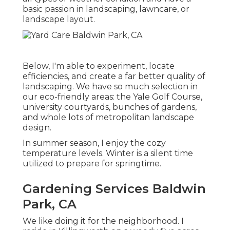
basic passion in landscaping, lawncare, or
landscape layout.
Below, I'm able to experiment, locate
efficiencies, and create a far better quality of
landscaping. We have so much selection in
our eco-friendly areas: the Yale Golf Course,
university courtyards, bunches of gardens,
and whole lots of metropolitan landscape
design.
In summer season, I enjoy the cozy
temperature levels. Winter is a silent time
utilized to prepare for springtime.
Gardening Services Baldwin
Park, CA
We like doing it for the neighborhood. I