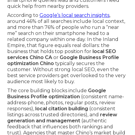
smartphone queries lead and customers need
quick help from nearby providers.
According to
Google’s local search insights
,
around 46% of all searches include local context,
and more than 76% of people who run a “near
me” search on their smartphone head to a
related company within one day. In the Inland
Empire, that figure equals real dollars: the
business that holds top position for
local SEO
services Chino CA
or
Google Business Profile
optimization Chino
typically secures the
customer. Without strong local SEO, even the
best service providers get overlooked to the very
audience most likely to buy.
The core building blocks include
Google
Business Profile optimization
(consistent name-
address-phone, photos, regular posts, review
responses),
local citation building
(consistent
listings across trusted directories), and
review
generation and management
(authentic
feedback that influences both rankings and
trust). Agencies that master Chino’s market build