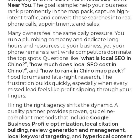
Near You
. The goal is simple: help your business
rank prominently in the map pack, capture high-
intent traffic, and convert those searches into real
phone calls, appointments, and sales.
Many owners feel the same daily pressure. You
run a plumbing company and dedicate long
hours and resources to your business, yet your
phone remains silent while competitors dominate
the top spots. Questions like “
what is local SEO in
Chino
?”, “
how much does local SEO cost in
Chino
?”, and “
how to rank in Chino map pack
?”
flood forums and late-night research. The
frustration builds quickly, especially when every
missed lead feels like profit slipping through your
fingers.
Hiring the right agency shifts the dynamic. A
quality partner provides proven, guideline-
compliant methods that include
Google
Business Profile optimization
,
local citation
building
,
review generation and management
,
local keyword targeting
, and
hyperlocal content