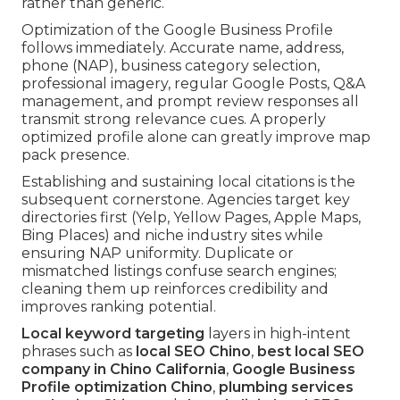
rather than generic.
Optimization of the Google Business Profile
follows immediately. Accurate name, address,
phone (NAP), business category selection,
professional imagery, regular Google Posts, Q&A
management, and prompt review responses all
transmit strong relevance cues. A properly
optimized profile alone can greatly improve map
pack presence.
Establishing and sustaining local citations is the
subsequent cornerstone. Agencies target key
directories first (Yelp, Yellow Pages, Apple Maps,
Bing Places) and niche industry sites while
ensuring NAP uniformity. Duplicate or
mismatched listings confuse search engines;
cleaning them up reinforces credibility and
improves ranking potential.
Local keyword targeting
layers in high-intent
phrases such as
local SEO Chino
,
best local SEO
company in Chino California
,
Google Business
Profile optimization Chino
,
plumbing services