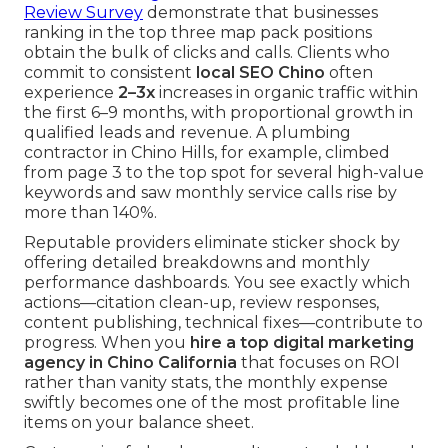
Review Survey
demonstrate that businesses
ranking in the top three map pack positions
obtain the bulk of clicks and calls. Clients who
commit to consistent
local SEO Chino
often
experience
2–3x
increases in organic traffic within
the first 6–9 months, with proportional growth in
qualified leads and revenue. A plumbing
contractor in Chino Hills, for example, climbed
from page 3 to the top spot for several high-value
keywords and saw monthly service calls rise by
more than 140%.
Reputable providers eliminate sticker shock by
offering detailed breakdowns and monthly
performance dashboards. You see exactly which
actions—citation clean-up, review responses,
content publishing, technical fixes—contribute to
progress. When you
hire a top digital marketing
agency in Chino California
that focuses on ROI
rather than vanity stats, the monthly expense
swiftly becomes one of the most profitable line
items on your balance sheet.