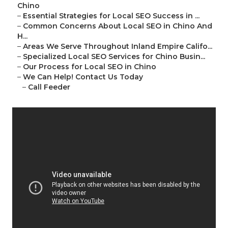
Chino
–
Essential Strategies for Local SEO Success in ...
–
Common Concerns About Local SEO in Chino And
H...
–
Areas We Serve Throughout Inland Empire Califo...
–
Specialized Local SEO Services for Chino Busin...
–
Our Process for Local SEO in Chino
–
We Can Help! Contact Us Today
–
Call Feeder