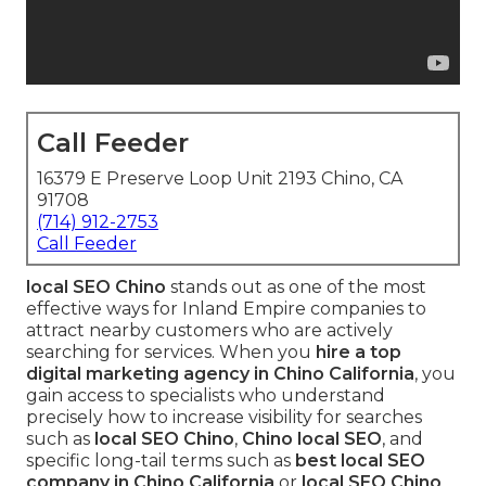
Call Feeder
16379 E Preserve Loop Unit 2193 Chino, CA
91708
(714) 912-2753
Call Feeder
local SEO Chino
stands out as one of the most
effective ways for Inland Empire companies to
attract nearby customers who are actively
searching for services. When you
hire a top
digital marketing agency in Chino California
, you
gain access to specialists who understand
precisely how to increase visibility for searches
such as
local SEO Chino
,
Chino local SEO
, and
specific long-tail terms such as
best local SEO
company in Chino California
or
local SEO Chino