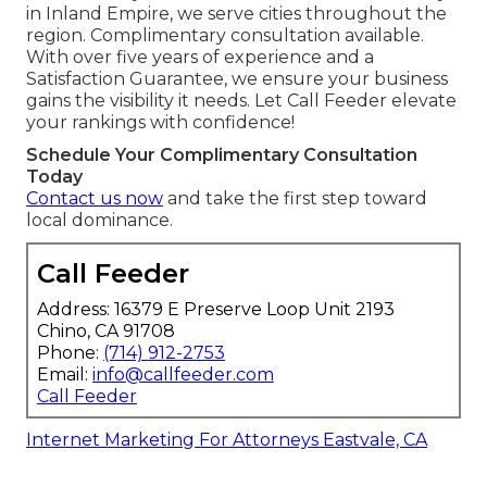
in Inland Empire, we serve cities throughout the
region. Complimentary consultation available.
With over five years of experience and a
Satisfaction Guarantee, we ensure your business
gains the visibility it needs. Let Call Feeder elevate
your rankings with confidence!
Schedule Your Complimentary Consultation
Today
Contact us now
and take the first step toward
local dominance.
Call Feeder
Address: 16379 E Preserve Loop Unit 2193
Chino, CA 91708
Phone:
(714) 912-2753
Email:
info@callfeeder.com
Call Feeder
Internet Marketing For Attorneys Eastvale, CA