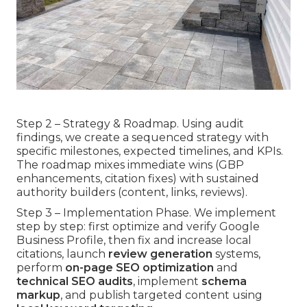
Step 2 – Strategy & Roadmap. Using audit
findings, we create a sequenced strategy with
specific milestones, expected timelines, and KPIs.
The roadmap mixes immediate wins (GBP
enhancements, citation fixes) with sustained
authority builders (content, links, reviews).
Step 3 – Implementation Phase. We implement
step by step: first optimize and verify Google
Business Profile, then fix and increase local
citations, launch
review generation
systems,
perform
on-page SEO optimization
and
technical SEO audits
, implement
schema
markup
, and publish targeted content using