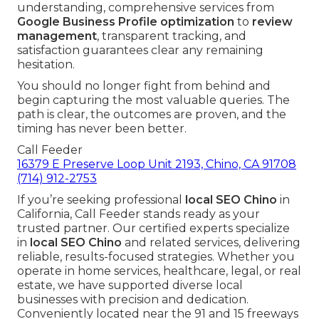
understanding, comprehensive services from
Google Business Profile optimization
to
review
management
, transparent tracking, and
satisfaction guarantees clear any remaining
hesitation.
You should no longer fight from behind and
begin capturing the most valuable queries. The
path is clear, the outcomes are proven, and the
timing has never been better.
Call Feeder
16379 E Preserve Loop Unit 2193, Chino, CA 91708
(714) 912-2753
If you’re seeking professional
local SEO Chino
in
California, Call Feeder stands ready as your
trusted partner. Our certified experts specialize
in
local SEO Chino
and related services, delivering
reliable, results-focused strategies. Whether you
operate in home services, healthcare, legal, or real
estate, we have supported diverse local
businesses with precision and dedication.
Conveniently located near the 91 and 15 freeways