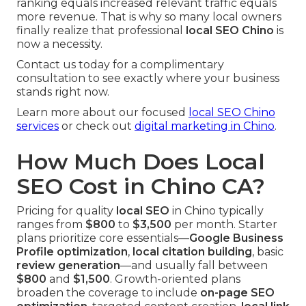
ranking equals increased relevant traffic equals
more revenue. That is why so many local owners
finally realize that professional
local SEO Chino
is
now a necessity.
Contact us today for a complimentary
consultation to see exactly where your business
stands right now.
Learn more about our focused
local SEO Chino
services
or check out
digital marketing in Chino
.
How Much Does Local
SEO Cost in Chino CA?
Pricing for quality
local SEO
in Chino typically
ranges from
$800
to
$3,500
per month. Starter
plans prioritize core essentials—
Google Business
Profile optimization
,
local citation building
, basic
review generation
—and usually fall between
$800
and
$1,500
. Growth-oriented plans
broaden the coverage to include
on-page SEO