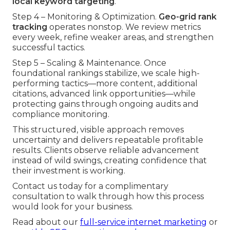
local keyword targeting
.
Step 4 – Monitoring & Optimization.
Geo-grid rank
tracking
operates nonstop. We review metrics
every week, refine weaker areas, and strengthen
successful tactics.
Step 5 – Scaling & Maintenance. Once
foundational rankings stabilize, we scale high-
performing tactics—more content, additional
citations, advanced link opportunities—while
protecting gains through ongoing audits and
compliance monitoring.
This structured, visible approach removes
uncertainty and delivers repeatable profitable
results. Clients observe reliable advancement
instead of wild swings, creating confidence that
their investment is working.
Contact us today for a complimentary
consultation to walk through how this process
would look for your business.
Read about our
full-service internet marketing
or