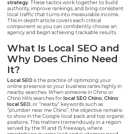
strategy
. These tactics work together to build
authority, improve rankings, and bring consistent
local traffic that turns into measurable income.
This in-depth article covers each critical
component so you can confidently choose an
agency and begin achieving trackable results.
What Is Local SEO and
Why Does Chino Need
It?
Local SEO
is the practice of optimizing your
online presence so your business ranks highly in
nearby searches. When someone in Chino or
Chino Hills searches for
local SEO Chino
,
Chino
local SEO
, or “nearby” keywords such as
“plumber near me Chino”, the objective remains
to show in the Google local pack and top organic
positions. This matters tremendously in a region
served by the 91 and 15 freeways, where