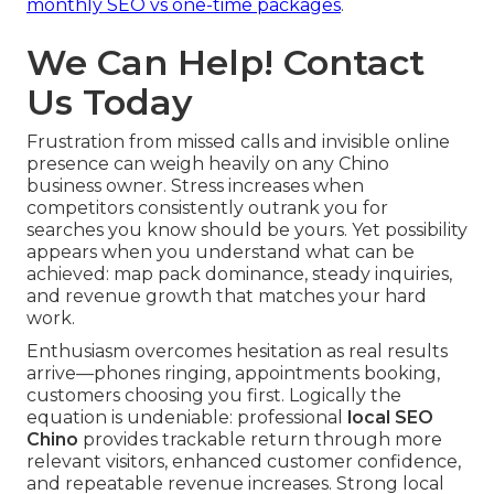
monthly SEO vs one-time packages
.
We Can Help! Contact
Us Today
Frustration from missed calls and invisible online
presence can weigh heavily on any Chino
business owner. Stress increases when
competitors consistently outrank you for
searches you know should be yours. Yet possibility
appears when you understand what can be
achieved: map pack dominance, steady inquiries,
and revenue growth that matches your hard
work.
Enthusiasm overcomes hesitation as real results
arrive—phones ringing, appointments booking,
customers choosing you first. Logically the
equation is undeniable: professional
local SEO
Chino
provides trackable return through more
relevant visitors, enhanced customer confidence,
and repeatable revenue increases. Strong local