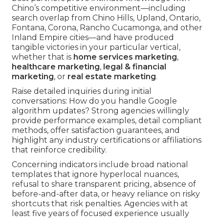
Chino’s competitive environment—including
search overlap from Chino Hills, Upland, Ontario,
Fontana, Corona, Rancho Cucamonga, and other
Inland Empire cities—and have produced
tangible victories in your particular vertical,
whether that is
home services marketing
,
healthcare marketing
,
legal & financial
marketing
, or
real estate marketing
.
Raise detailed inquiries during initial
conversations: How do you handle Google
algorithm updates? Strong agencies willingly
provide performance examples, detail compliant
methods, offer satisfaction guarantees, and
highlight any industry certifications or affiliations
that reinforce credibility.
Concerning indicators include broad national
templates that ignore hyperlocal nuances,
refusal to share transparent pricing, absence of
before-and-after data, or heavy reliance on risky
shortcuts that risk penalties. Agencies with at
least five years of focused experience usually