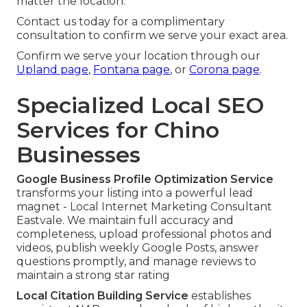
matter the location.
Contact us today for a complimentary
consultation to confirm we serve your exact area.
Confirm we serve your location through our
Upland page
,
Fontana page
, or
Corona page
.
Specialized Local SEO
Services for Chino
Businesses
Google Business Profile Optimization Service
transforms your listing into a powerful lead
magnet - Local Internet Marketing Consultant
Eastvale. We maintain full accuracy and
completeness, upload professional photos and
videos, publish weekly Google Posts, answer
questions promptly, and manage reviews to
maintain a strong star rating
Local Citation Building Service
establishes