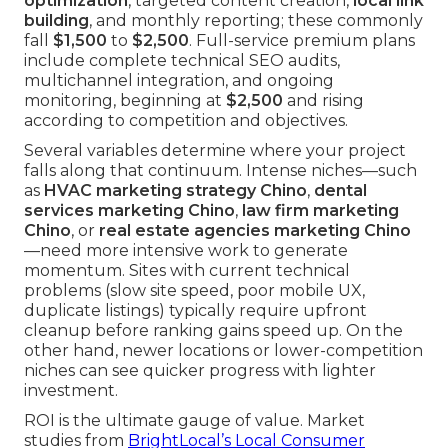
optimization
, targeted content creation,
local link
building
, and monthly reporting; these commonly
fall
$1,500
to
$2,500
. Full-service premium plans
include complete technical SEO audits,
multichannel integration, and ongoing
monitoring, beginning at
$2,500
and rising
according to competition and objectives.
Several variables determine where your project
falls along that continuum. Intense niches—such
as
HVAC marketing strategy Chino
,
dental
services marketing Chino
,
law firm marketing
Chino
, or
real estate agencies marketing Chino
—need more intensive work to generate
momentum. Sites with current technical
problems (slow site speed, poor mobile UX,
duplicate listings) typically require upfront
cleanup before ranking gains speed up. On the
other hand, newer locations or lower-competition
niches can see quicker progress with lighter
investment.
ROI is the ultimate gauge of value. Market
studies from
BrightLocal’s Local Consumer