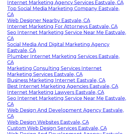
Internet Marketing Agency Services Eastvale, CA
Top Social Media Marketing Company Eastvale,
CA
Web Designer Nearby Eastvale, CA
Internet Marketing For Attorneys Eastvale, CA
Seo Internet Marketing Service Near Me Eastvale,
CA
Social Media And Digital Marketing Agency
Eastvale, CA
Plumber Internet Marketing Services Eastvale,
CA
Marketing Consulting Services Internet
Marketing Services Eastvale, CA
Business Marketing Internet Eastvale, CA
Best Internet Marketing Agencies Eastvale, CA
Internet Marketing Lawyers Eastvale, CA
Seo Internet Marketing Service Near Me Eastvale,
CA
Web Design And Development Agency Eastvale,
CA
Web Design Websites Eastvale, CA
Custom Web Design Services Eastvale, CA