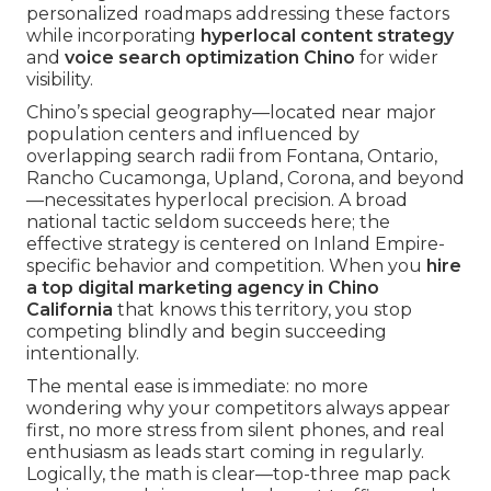
personalized roadmaps addressing these factors
while incorporating
hyperlocal content strategy
and
voice search optimization Chino
for wider
visibility.
Chino’s special geography—located near major
population centers and influenced by
overlapping search radii from Fontana, Ontario,
Rancho Cucamonga, Upland, Corona, and beyond
—necessitates hyperlocal precision. A broad
national tactic seldom succeeds here; the
effective strategy is centered on Inland Empire-
specific behavior and competition. When you
hire
a top digital marketing agency in Chino
California
that knows this territory, you stop
competing blindly and begin succeeding
intentionally.
The mental ease is immediate: no more
wondering why your competitors always appear
first, no more stress from silent phones, and real
enthusiasm as leads start coming in regularly.
Logically, the math is clear—top-three map pack