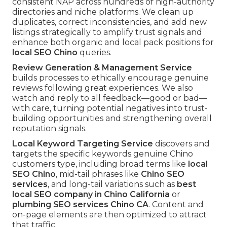
consistent NAP across hundreds of high-authority
directories and niche platforms. We clean up
duplicates, correct inconsistencies, and add new
listings strategically to amplify trust signals and
enhance both organic and local pack positions for
local SEO Chino
queries.
Review Generation & Management Service
builds processes to ethically encourage genuine
reviews following great experiences. We also
watch and reply to all feedback—good or bad—
with care, turning potential negatives into trust-
building opportunities and strengthening overall
reputation signals.
Local Keyword Targeting Service
discovers and
targets the specific keywords genuine Chino
customers type, including broad terms like
local
SEO Chino
, mid-tail phrases like
Chino SEO
services
, and long-tail variations such as
best
local SEO company in Chino California
or
plumbing SEO services Chino CA
. Content and
on-page elements are then optimized to attract
that traffic.