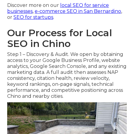
Discover more on our
local SEO for service
businesses
,
e-commerce SEO in San Bernardino
,
or
SEO for startups
.
Our Process for Local
SEO in Chino
Step 1 – Discovery & Audit. We open by obtaining
access to your Google Business Profile, website
analytics, Google Search Console, and any existing
marketing data. A full audit then assesses NAP
consistency, citation health, review velocity,
keyword rankings, on-page signals, technical
performance, and competitive positioning across
Chino and nearby cities.