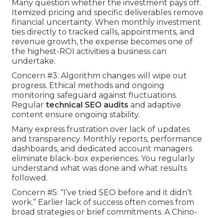
Many question whether the investment pays off.
Itemized pricing and specific deliverables remove
financial uncertainty. When monthly investment
ties directly to tracked calls, appointments, and
revenue growth, the expense becomes one of
the highest-ROI activities a business can
undertake.
Concern #3: Algorithm changes will wipe out
progress. Ethical methods and ongoing
monitoring safeguard against fluctuations.
Regular
technical SEO audits
and adaptive
content ensure ongoing stability.
Many express frustration over lack of updates
and transparency. Monthly reports, performance
dashboards, and dedicated account managers
eliminate black-box experiences. You regularly
understand what was done and what results
followed.
Concern #5: “I’ve tried SEO before and it didn’t
work.” Earlier lack of success often comes from
broad strategies or brief commitments. A Chino-