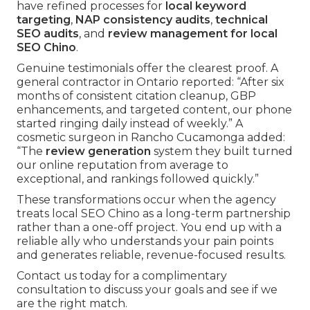
have refined processes for
local keyword
targeting
,
NAP consistency audits
,
technical
SEO audits
, and
review management for local
SEO Chino
.
Genuine testimonials offer the clearest proof. A
general contractor in Ontario reported: “After six
months of consistent citation cleanup, GBP
enhancements, and targeted content, our phone
started ringing daily instead of weekly.” A
cosmetic surgeon in Rancho Cucamonga added:
“The
review generation
system they built turned
our online reputation from average to
exceptional, and rankings followed quickly.”
These transformations occur when the agency
treats local SEO Chino as a long-term partnership
rather than a one-off project. You end up with a
reliable ally who understands your pain points
and generates reliable, revenue-focused results.
Contact us today for a complimentary
consultation to discuss your goals and see if we
are the right match.