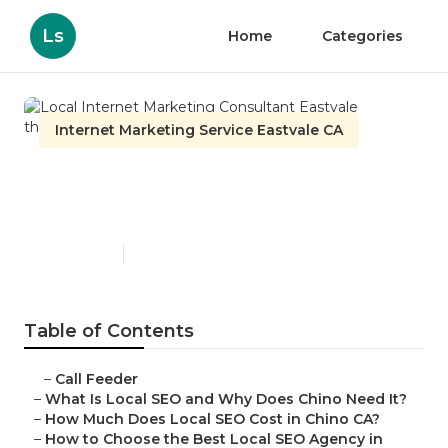
Ls
Home
Categories
Internet Marketing Service Eastvale CA
Local Internet Marketing
Consultant Eastvale
Published en
12 min read
Table of Contents
–
Call Feeder
–
What Is Local SEO and Why Does Chino Need It?
–
How Much Does Local SEO Cost in Chino CA?
–
How to Choose the Best Local SEO Agency in