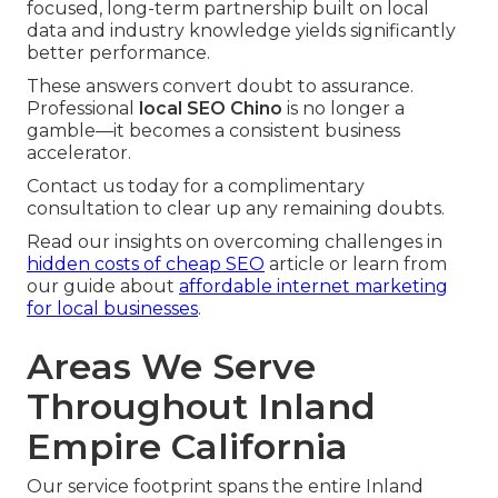
focused, long-term partnership built on local
data and industry knowledge yields significantly
better performance.
These answers convert doubt to assurance.
Professional
local SEO Chino
is no longer a
gamble—it becomes a consistent business
accelerator.
Contact us today for a complimentary
consultation to clear up any remaining doubts.
Read our insights on overcoming challenges in
hidden costs of cheap SEO
article or learn from
our guide about
affordable internet marketing
for local businesses
.
Areas We Serve
Throughout Inland
Empire California
Our service footprint spans the entire Inland