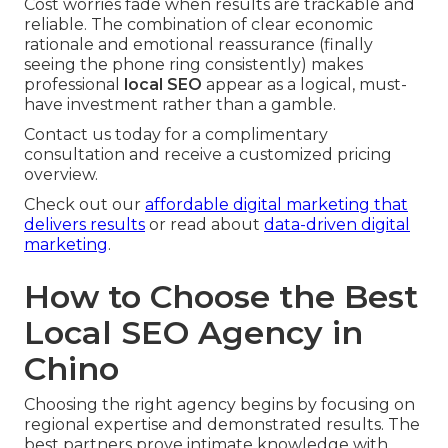
Cost worries fade when results are trackable and
reliable. The combination of clear economic
rationale and emotional reassurance (finally
seeing the phone ring consistently) makes
professional
local SEO
appear as a logical, must-
have investment rather than a gamble.
Contact us today for a complimentary
consultation and receive a customized pricing
overview.
Check out our
affordable digital marketing that
delivers results
or read about
data-driven digital
marketing
.
How to Choose the Best
Local SEO Agency in
Chino
Choosing the right agency begins by focusing on
regional expertise and demonstrated results. The
best partners prove intimate knowledge with