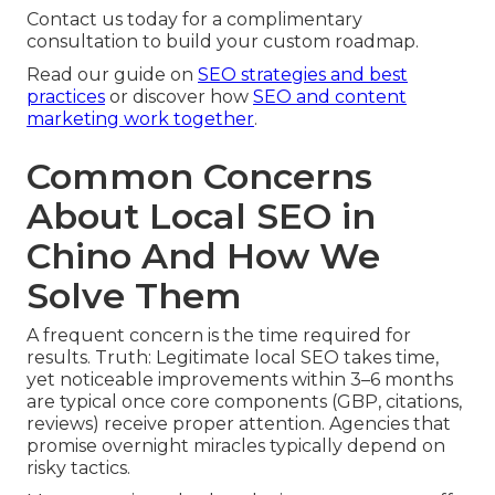
Contact us today for a complimentary
consultation to build your custom roadmap.
Read our guide on
SEO strategies and best
practices
or discover how
SEO and content
marketing work together
.
Common Concerns
About Local SEO in
Chino And How We
Solve Them
A frequent concern is the time required for
results. Truth: Legitimate local SEO takes time,
yet noticeable improvements within 3–6 months
are typical once core components (GBP, citations,
reviews) receive proper attention. Agencies that
promise overnight miracles typically depend on
risky tactics.