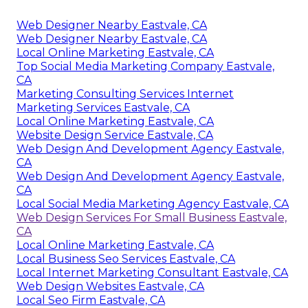
Web Designer Nearby Eastvale, CA
Web Designer Nearby Eastvale, CA
Local Online Marketing Eastvale, CA
Top Social Media Marketing Company Eastvale,
CA
Marketing Consulting Services Internet
Marketing Services Eastvale, CA
Local Online Marketing Eastvale, CA
Website Design Service Eastvale, CA
Web Design And Development Agency Eastvale,
CA
Web Design And Development Agency Eastvale,
CA
Local Social Media Marketing Agency Eastvale, CA
Web Design Services For Small Business Eastvale,
CA
Local Online Marketing Eastvale, CA
Local Business Seo Services Eastvale, CA
Local Internet Marketing Consultant Eastvale, CA
Web Design Websites Eastvale, CA
Local Seo Firm Eastvale, CA