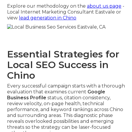
Explore our methodology on the
about us page
-
Local Internet Marketing Consultant Eastvale or
view
lead generation in Chino
Essential Strategies for
Local SEO Success in
Chino
Every successful campaign starts with a thorough
evaluation that examines current
Google
Business Profile
status, citation consistency,
review velocity, on-page health, technical
performance, and keyword rankings across Chino
and surrounding areas. This diagnostic phase
reveals overlooked possibilities and emerging
threats so the strategy can be laser-focused