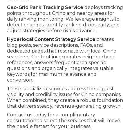
Geo-Grid Rank Tracking Service
deploys tracking
points throughout Chino and nearby areas for
daily ranking monitoring. We leverage insights to
detect changes, identify ranking drops early, and
adjust strategies before rivals advance.
Hyperlocal Content Strategy Service
creates
blog posts, service descriptions, FAQs, and
dedicated pages that resonate with local Chino
searchers. Content incorporates neighborhood
references, answers frequent area-specific
questions, and organically integrates valuable
keywords for maximum relevance and
conversion.
These specialized services address the biggest
visibility and credibility issues for Chino companies.
When combined, they create a robust foundation
that delivers steady, revenue-generating growth.
Contact us today for a complimentary
consultation to select the services that will move
the needle fastest for your business.