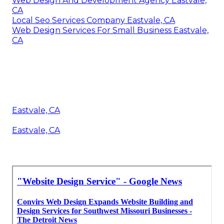
Web Design And Development Agency Eastvale,
CA
Local Seo Services Company Eastvale, CA
Web Design Services For Small Business Eastvale,
CA
Eastvale, CA
Eastvale, CA