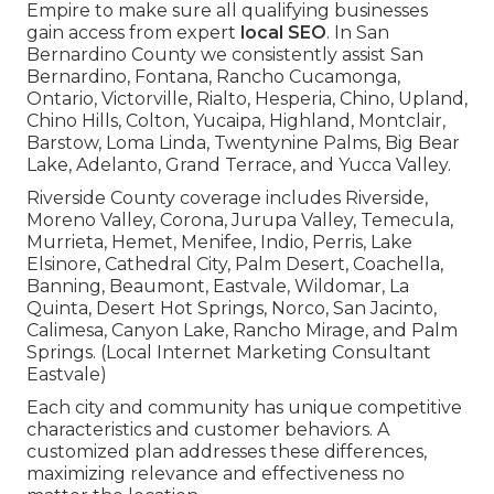
Empire to make sure all qualifying businesses
gain access from expert
local SEO
. In San
Bernardino County we consistently assist San
Bernardino, Fontana, Rancho Cucamonga,
Ontario, Victorville, Rialto, Hesperia, Chino, Upland,
Chino Hills, Colton, Yucaipa, Highland, Montclair,
Barstow, Loma Linda, Twentynine Palms, Big Bear
Lake, Adelanto, Grand Terrace, and Yucca Valley.
Riverside County coverage includes Riverside,
Moreno Valley, Corona, Jurupa Valley, Temecula,
Murrieta, Hemet, Menifee, Indio, Perris, Lake
Elsinore, Cathedral City, Palm Desert, Coachella,
Banning, Beaumont, Eastvale, Wildomar, La
Quinta, Desert Hot Springs, Norco, San Jacinto,
Calimesa, Canyon Lake, Rancho Mirage, and Palm
Springs. (Local Internet Marketing Consultant
Eastvale)
Each city and community has unique competitive
characteristics and customer behaviors. A
customized plan addresses these differences,
maximizing relevance and effectiveness no