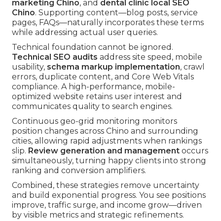
marketing Chino
, and
dental clinic local SEO
Chino
. Supporting content—blog posts, service
pages, FAQs—naturally incorporates these terms
while addressing actual user queries.
Technical foundation cannot be ignored.
Technical SEO audits
address site speed, mobile
usability,
schema markup implementation
, crawl
errors, duplicate content, and Core Web Vitals
compliance. A high-performance, mobile-
optimized website retains user interest and
communicates quality to search engines.
Continuous geo-grid monitoring monitors
position changes across Chino and surrounding
cities, allowing rapid adjustments when rankings
slip.
Review generation and management
occurs
simultaneously, turning happy clients into strong
ranking and conversion amplifiers.
Combined, these strategies remove uncertainty
and build exponential progress. You see positions
improve, traffic surge, and income grow—driven
by visible metrics and strategic refinements.