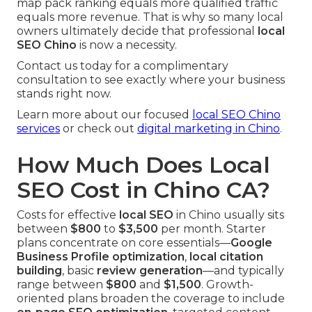
map pack ranking equals more qualified traffic
equals more revenue. That is why so many local
owners ultimately decide that professional
local
SEO Chino
is now a necessity.
Contact us today for a complimentary
consultation to see exactly where your business
stands right now.
Learn more about our focused
local SEO Chino
services
or check out
digital marketing in Chino
.
How Much Does Local
SEO Cost in Chino CA?
Costs for effective
local SEO
in Chino usually sits
between
$800
to
$3,500
per month. Starter
plans concentrate on core essentials—
Google
Business Profile optimization
,
local citation
building
, basic
review generation
—and typically
range between
$800
and
$1,500
. Growth-
oriented plans broaden the coverage to include