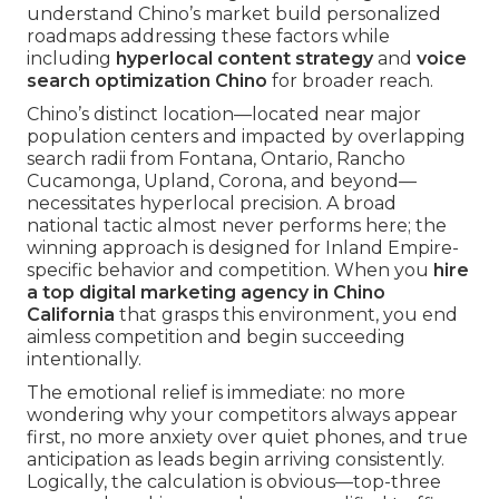
understand Chino’s market build personalized
roadmaps addressing these factors while
including
hyperlocal content strategy
and
voice
search optimization Chino
for broader reach.
Chino’s distinct location—located near major
population centers and impacted by overlapping
search radii from Fontana, Ontario, Rancho
Cucamonga, Upland, Corona, and beyond—
necessitates hyperlocal precision. A broad
national tactic almost never performs here; the
winning approach is designed for Inland Empire-
specific behavior and competition. When you
hire
a top digital marketing agency in Chino
California
that grasps this environment, you end
aimless competition and begin succeeding
intentionally.
The emotional relief is immediate: no more
wondering why your competitors always appear
first, no more anxiety over quiet phones, and true
anticipation as leads begin arriving consistently.
Logically, the calculation is obvious—top-three