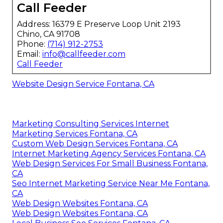
Call Feeder
Address: 16379 E Preserve Loop Unit 2193
Chino, CA 91708
Phone:
(714) 912-2753
Email:
info@callfeeder.com
Call Feeder
Website Design Service Fontana, CA
Marketing Consulting Services Internet
Marketing Services Fontana, CA
Custom Web Design Services Fontana, CA
Internet Marketing Agency Services Fontana, CA
Web Design Services For Small Business Fontana,
CA
Seo Internet Marketing Service Near Me Fontana,
CA
Web Design Websites Fontana, CA
Web Design Websites Fontana, CA