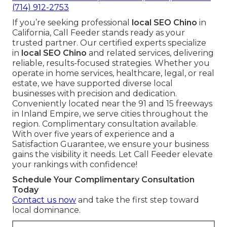
(714) 912-2753
If you’re seeking professional
local SEO Chino
in
California, Call Feeder stands ready as your
trusted partner. Our certified experts specialize
in
local SEO Chino
and related services, delivering
reliable, results-focused strategies. Whether you
operate in home services, healthcare, legal, or real
estate, we have supported diverse local
businesses with precision and dedication.
Conveniently located near the 91 and 15 freeways
in Inland Empire, we serve cities throughout the
region. Complimentary consultation available.
With over five years of experience and a
Satisfaction Guarantee, we ensure your business
gains the visibility it needs. Let Call Feeder elevate
your rankings with confidence!
Schedule Your Complimentary Consultation
Today
Contact us now
and take the first step toward
local dominance.