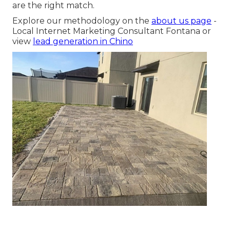
are the right match.
Explore our methodology on the
about us page
-
Local Internet Marketing Consultant Fontana or
view
lead generation in Chino