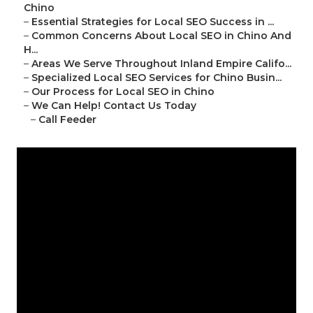
Chino
–
Essential Strategies for Local SEO Success in ...
–
Common Concerns About Local SEO in Chino And
H...
–
Areas We Serve Throughout Inland Empire Califo...
–
Specialized Local SEO Services for Chino Busin...
–
Our Process for Local SEO in Chino
–
We Can Help! Contact Us Today
–
Call Feeder