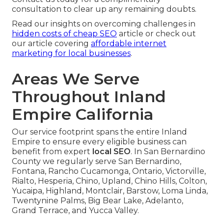
consultation to clear up any remaining doubts.
Read our insights on overcoming challenges in
hidden costs of cheap SEO
article or check out
our article covering
affordable internet
marketing for local businesses
.
Areas We Serve
Throughout Inland
Empire California
Our service footprint spans the entire Inland
Empire to ensure every eligible business can
benefit from expert
local SEO
. In San Bernardino
County we regularly serve San Bernardino,
Fontana, Rancho Cucamonga, Ontario, Victorville,
Rialto, Hesperia, Chino, Upland, Chino Hills, Colton,
Yucaipa, Highland, Montclair, Barstow, Loma Linda,
Twentynine Palms, Big Bear Lake, Adelanto,
Grand Terrace, and Yucca Valley.