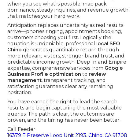
when you see what is possible: map pack
dominance, steady inquiries, and revenue growth
that matches your hard work.
Anticipation replaces uncertainty as real results
arrive—phones ringing, appointments booking,
customers choosing you first. Logically the
equation is undeniable: professional
local SEO
Chino
generates quantifiable return through
more relevant visitors, stronger brand trust, and
predictable income growth. Deep Inland Empire
expertise, comprehensive services from
Google
Business Profile optimization
to
review
management
, transparent tracking, and
satisfaction guarantees clear any remaining
hesitation.
You have earned the right to lead the search
results and begin capturing the most valuable
queries. The path is clear, the outcomes are
proven, and the timing has never been better.
Call Feeder
16379 E Preserve Loop Unit 2193, Chino, CA 91708