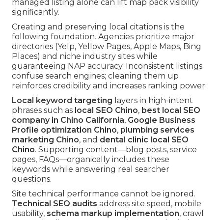
managed listing alone can lift map pack visibility
significantly.
Creating and preserving local citations is the
following foundation. Agencies prioritize major
directories (Yelp, Yellow Pages, Apple Maps, Bing
Places) and niche industry sites while
guaranteeing NAP accuracy. Inconsistent listings
confuse search engines; cleaning them up
reinforces credibility and increases ranking power.
Local keyword targeting
layers in high-intent
phrases such as
local SEO Chino
,
best local SEO
company in Chino California
,
Google Business
Profile optimization Chino
,
plumbing services
marketing Chino
, and
dental clinic local SEO
Chino
. Supporting content—blog posts, service
pages, FAQs—organically includes these
keywords while answering real searcher
questions.
Site technical performance cannot be ignored.
Technical SEO audits
address site speed, mobile
usability,
schema markup implementation
, crawl