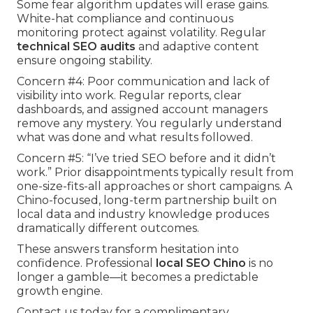
Some fear algorithm updates will erase gains.
White-hat compliance and continuous
monitoring protect against volatility. Regular
technical SEO audits
and adaptive content
ensure ongoing stability.
Concern #4: Poor communication and lack of
visibility into work. Regular reports, clear
dashboards, and assigned account managers
remove any mystery. You regularly understand
what was done and what results followed.
Concern #5: “I’ve tried SEO before and it didn’t
work.” Prior disappointments typically result from
one-size-fits-all approaches or short campaigns. A
Chino-focused, long-term partnership built on
local data and industry knowledge produces
dramatically different outcomes.
These answers transform hesitation into
confidence. Professional
local SEO Chino
is no
longer a gamble—it becomes a predictable
growth engine.
Contact us today for a complimentary