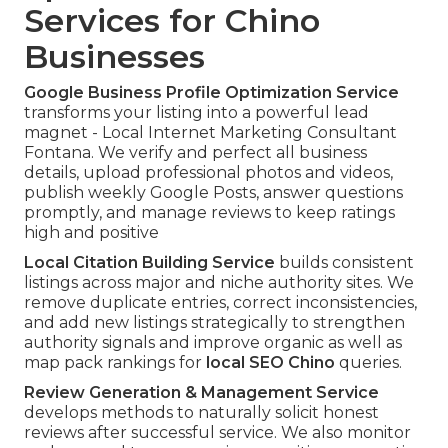
Services for Chino
Businesses
Google Business Profile Optimization Service
transforms your listing into a powerful lead
magnet - Local Internet Marketing Consultant
Fontana. We verify and perfect all business
details, upload professional photos and videos,
publish weekly Google Posts, answer questions
promptly, and manage reviews to keep ratings
high and positive
Local Citation Building Service
builds consistent
listings across major and niche authority sites. We
remove duplicate entries, correct inconsistencies,
and add new listings strategically to strengthen
authority signals and improve organic as well as
map pack rankings for
local SEO Chino
queries.
Review Generation & Management Service
develops methods to naturally solicit honest
reviews after successful service. We also monitor