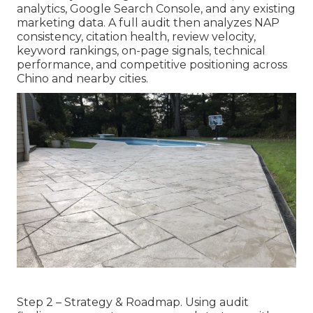
analytics, Google Search Console, and any existing
marketing data. A full audit then analyzes NAP
consistency, citation health, review velocity,
keyword rankings, on-page signals, technical
performance, and competitive positioning across
Chino and nearby cities.
Step 2 – Strategy & Roadmap. Using audit