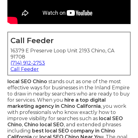
Call Feeder
16379 E Preserve Loop Unit 2193 Chino, CA
91708
(714) 912-2753
Call Feeder
local SEO Chino
stands out as one of the most
effective ways for businesses in the Inland Empire
to draw in nearby searchers who are ready to buy
for services. When you
hire a top digital
marketing agency in Chino California
, you work
with professionals who know exactly how to
improve visibility for searches such as
local SEO
Chino
,
Chino local SEO
, and extended phrases
including
best local SEO company in Chino
California
or
local SEO Chino Near You
. The goal