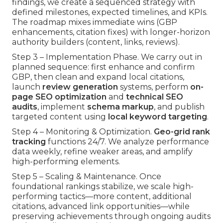
findings, we create a sequenced strategy with
defined milestones, expected timelines, and KPIs.
The roadmap mixes immediate wins (GBP
enhancements, citation fixes) with longer-horizon
authority builders (content, links, reviews).
Step 3 – Implementation Phase. We carry out in
planned sequence: first enhance and confirm
GBP, then clean and expand local citations,
launch
review generation
systems, perform
on-
page SEO optimization
and
technical SEO
audits
, implement
schema markup
, and publish
targeted content using
local keyword targeting
.
Step 4 – Monitoring & Optimization.
Geo-grid rank
tracking
functions 24/7. We analyze performance
data weekly, refine weaker areas, and amplify
high-performing elements.
Step 5 – Scaling & Maintenance. Once
foundational rankings stabilize, we scale high-
performing tactics—more content, additional
citations, advanced link opportunities—while
preserving achievements through ongoing audits