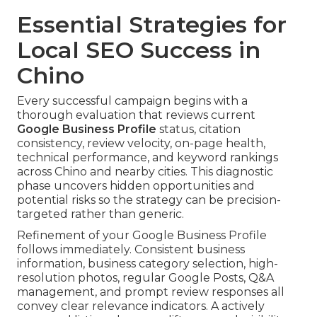
Essential Strategies for
Local SEO Success in
Chino
Every successful campaign begins with a
thorough evaluation that reviews current
Google Business Profile
status, citation
consistency, review velocity, on-page health,
technical performance, and keyword rankings
across Chino and nearby cities. This diagnostic
phase uncovers hidden opportunities and
potential risks so the strategy can be precision-
targeted rather than generic.
Refinement of your Google Business Profile
follows immediately. Consistent business
information, business category selection, high-
resolution photos, regular Google Posts, Q&A
management, and prompt review responses all
convey clear relevance indicators. A actively