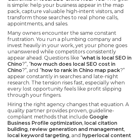
is simple: help your business appear in the map
pack, capture valuable high-intent visitors, and
transform those searches to real phone calls,
appointments, and sales.
Many owners encounter the same constant
frustration. You run a plumbing company and
invest heavily in your work, yet your phone goes
unanswered while competitors consistently
appear ahead. Questions like “
what is local SEO in
Chino
?”, “
how much does local SEO cost in
Chino
?”, and “
how to rank in Chino map pack
?”
appear constantly in searches and late-night
research. The tension rises fast, especially when
every lost opportunity feels like profit slipping
through your fingers.
Hiring the right agency changes that equation. A
quality partner provides proven, guideline-
compliant methods that include
Google
Business Profile optimization
,
local citation
building
,
review generation and management
,
local keyword targeting
, and
hyperlocal content