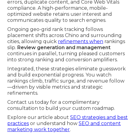
errors, duplicate content, and Core Web Vitals
compliance. A high-performance, mobile-
optimized website retains user interest and
communicates quality to search engines.
Ongoing geo-grid rank tracking follows
placement shifts across Chino and surrounding
cities, allowing quick
refinements when
rankings
slip.
Review generation and management
continues in parallel, turning pleased customers
into strong ranking and conversion amplifiers.
Integrated, these strategies eliminate guesswork
and build exponential progress. You watch
rankings climb, traffic surge, and revenue follow
—driven by visible metrics and strategic
refinements.
Contact us today for a complimentary
consultation to build your custom roadmap.
Explore our article about
SEO strategies and best
practices
or understand how
SEO and content
marketing work together
.