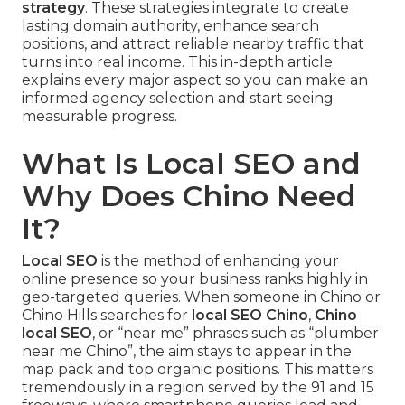
strategy
. These strategies integrate to create
lasting domain authority, enhance search
positions, and attract reliable nearby traffic that
turns into real income. This in-depth article
explains every major aspect so you can make an
informed agency selection and start seeing
measurable progress.
What Is Local SEO and
Why Does Chino Need
It?
Local SEO
is the method of enhancing your
online presence so your business ranks highly in
geo-targeted queries. When someone in Chino or
Chino Hills searches for
local SEO Chino
,
Chino
local SEO
, or “near me” phrases such as “plumber
near me Chino”, the aim stays to appear in the
map pack and top organic positions. This matters
tremendously in a region served by the 91 and 15