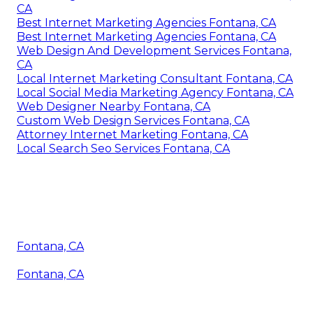
CA
Best Internet Marketing Agencies Fontana, CA
Best Internet Marketing Agencies Fontana, CA
Web Design And Development Services Fontana,
CA
Local Internet Marketing Consultant Fontana, CA
Local Social Media Marketing Agency Fontana, CA
Web Designer Nearby Fontana, CA
Custom Web Design Services Fontana, CA
Attorney Internet Marketing Fontana, CA
Local Search Seo Services Fontana, CA
Fontana, CA
Fontana, CA