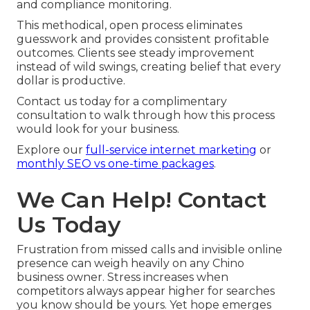
and compliance monitoring.
This methodical, open process eliminates
guesswork and provides consistent profitable
outcomes. Clients see steady improvement
instead of wild swings, creating belief that every
dollar is productive.
Contact us today for a complimentary
consultation to walk through how this process
would look for your business.
Explore our
full-service internet marketing
or
monthly SEO vs one-time packages
.
We Can Help! Contact
Us Today
Frustration from missed calls and invisible online
presence can weigh heavily on any Chino
business owner. Stress increases when
competitors always appear higher for searches
you know should be yours. Yet hope emerges