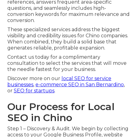
references, answers frequent area-specific
questions, and seamlessly includes high-
conversion keywords for maximum relevance and
conversion.
These specialized services address the biggest
visibility and credibility issues for Chino companies.
When combined, they build a solid base that
generates reliable, profitable expansion.
Contact us today for a complimentary
consultation to select the services that will move
the needle fastest for your business.
Discover more on our
local SEO for service
businesses
,
e-commerce SEO in San Bernardino
,
or
SEO for startups
.
Our Process for Local
SEO in Chino
Step 1 – Discovery & Audit. We begin by collecting
access to your Google Business Profile, website