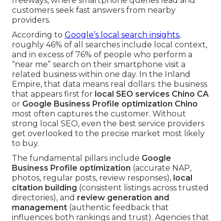
freeways, where smartphone queries lead and
customers seek fast answers from nearby
providers.
According to
Google’s local search insights
,
roughly 46% of all searches include local context,
and in excess of 76% of people who perform a
“near me” search on their smartphone visit a
related business within one day. In the Inland
Empire, that data means real dollars: the business
that appears first for
local SEO services Chino CA
or
Google Business Profile optimization Chino
most often captures the customer. Without
strong local SEO, even the best service providers
get overlooked to the precise market most likely
to buy.
The fundamental pillars include
Google
Business Profile optimization
(accurate NAP,
photos, regular posts, review responses),
local
citation building
(consistent listings across trusted
directories), and
review generation and
management
(authentic feedback that
influences both rankings and trust). Agencies that