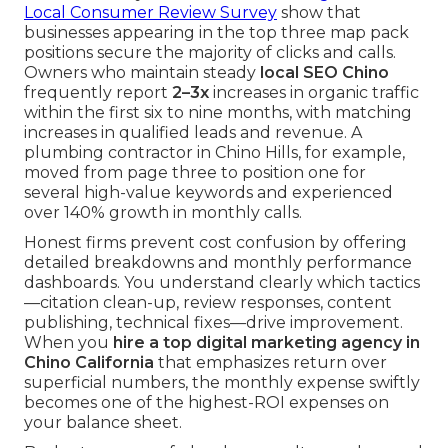
Local Consumer Review Survey
show that
businesses appearing in the top three map pack
positions secure the majority of clicks and calls.
Owners who maintain steady
local SEO Chino
frequently report
2–3x
increases in organic traffic
within the first six to nine months, with matching
increases in qualified leads and revenue. A
plumbing contractor in Chino Hills, for example,
moved from page three to position one for
several high-value keywords and experienced
over 140% growth in monthly calls.
Honest firms prevent cost confusion by offering
detailed breakdowns and monthly performance
dashboards. You understand clearly which tactics
—citation clean-up, review responses, content
publishing, technical fixes—drive improvement.
When you
hire a top digital marketing agency in
Chino California
that emphasizes return over
superficial numbers, the monthly expense swiftly
becomes one of the highest-ROI expenses on
your balance sheet.