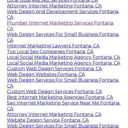
Local Business Seo Services Fontana, CA
Attorney Internet Marketing Fontana, CA
Web Design And Development Services Fontana,
CA
Plumber Internet Marketing Services Fontana,
CA
Web Design Services For Small Business Fontana,
CA
Internet Marketing Lawyers Fontana, CA
Top Local Seo Companies Fontana, CA
Local Social Media Marketing Agency Fontana, CA
Local Social Media Marketing Agency Fontana, CA
Custom Web Design Services Fontana, CA
Web Design Websites Fontana, CA
Web Design Services For Small Business Fontana,
CA
Custom Web Design Services Fontana, CA
Best Internet Marketing Agencies Fontana, CA
Seo Internet Marketing Service Near Me Fontana,
CA
Attorney Internet Marketing Fontana, CA
Website Design Service Fontana, CA
Web Design Services For Small Business Fontana,