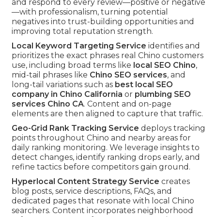
and respond to every review—positive or negative
—with professionalism, turning potential
negatives into trust-building opportunities and
improving total reputation strength.
Local Keyword Targeting Service
identifies and
prioritizes the exact phrases real Chino customers
use, including broad terms like
local SEO Chino
,
mid-tail phrases like
Chino SEO services
, and
long-tail variations such as
best local SEO
company in Chino California
or
plumbing SEO
services Chino CA
. Content and on-page
elements are then aligned to capture that traffic.
Geo-Grid Rank Tracking Service
deploys tracking
points throughout Chino and nearby areas for
daily ranking monitoring. We leverage insights to
detect changes, identify ranking drops early, and
refine tactics before competitors gain ground.
Hyperlocal Content Strategy Service
creates
blog posts, service descriptions, FAQs, and
dedicated pages that resonate with local Chino
searchers. Content incorporates neighborhood