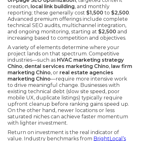
on-page SEO optimization
, targeted content
creation,
local link building
, and monthly
reporting; these generally cost
$1,500
to
$2,500
.
Advanced premium offerings include complete
technical SEO audits, multichannel integration,
and ongoing monitoring, starting at
$2,500
and
increasing based to competition and objectives.
A variety of elements determine where your
project lands on that spectrum. Competitive
industries—such as
HVAC marketing strategy
Chino
,
dental services marketing Chino
,
law firm
marketing Chino
, or
real estate agencies
marketing Chino
—require more intensive work
to drive meaningful change. Businesses with
existing technical debt (slow site speed, poor
mobile UX, duplicate listings) typically require
upfront cleanup before ranking gains speed up.
On the other hand, newer locations or less
saturated niches can achieve faster momentum
with lighter investment.
Return on investment is the real indicator of
value. Industry benchmarks from
BrightLocal’s