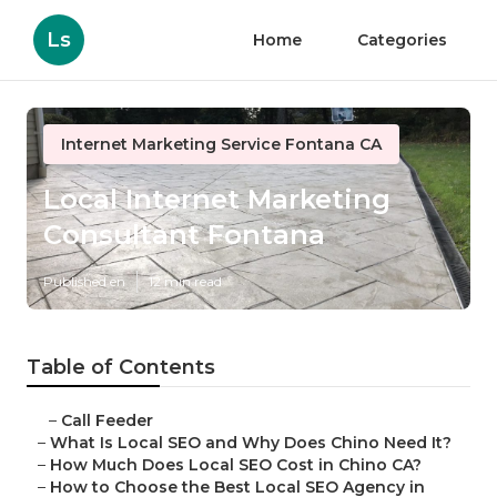
Ls
Home
Categories
Internet Marketing Service Fontana CA
Local Internet Marketing
Consultant Fontana
Published en
12 min read
Table of Contents
–
Call Feeder
–
What Is Local SEO and Why Does Chino Need It?
–
How Much Does Local SEO Cost in Chino CA?
–
How to Choose the Best Local SEO Agency in