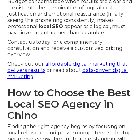
Budget concerns fade when results are clear and
consistent. The combination of logical cost
justification and emotional reassurance (finally
seeing the phone ring consistently) makes
professional
local SEO
appear as a logical, must-
have investment rather than a gamble.
Contact us today for a complimentary
consultation and receive a customized pricing
overview.
Check out our
affordable digital marketing that
delivers results
or read about
data-driven digital
marketing
.
How to Choose the Best
Local SEO Agency in
Chino
Finding the right agency begins by focusing on
local relevance and proven competence. The top
performers show thorough understanding with