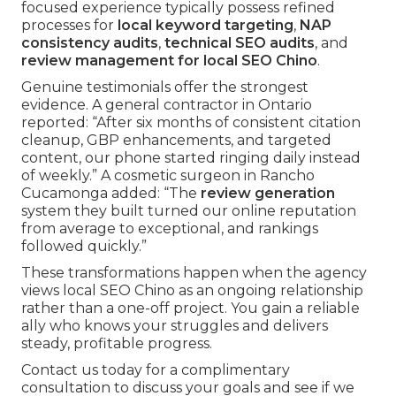
focused experience typically possess refined
processes for
local keyword targeting
,
NAP
consistency audits
,
technical SEO audits
, and
review management for local SEO Chino
.
Genuine testimonials offer the strongest
evidence. A general contractor in Ontario
reported: “After six months of consistent citation
cleanup, GBP enhancements, and targeted
content, our phone started ringing daily instead
of weekly.” A cosmetic surgeon in Rancho
Cucamonga added: “The
review generation
system they built turned our online reputation
from average to exceptional, and rankings
followed quickly.”
These transformations happen when the agency
views local SEO Chino as an ongoing relationship
rather than a one-off project. You gain a reliable
ally who knows your struggles and delivers
steady, profitable progress.
Contact us today for a complimentary
consultation to discuss your goals and see if we