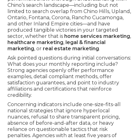
Chino’s search landscape—including but not
limited to search overlap from Chino Hills, Upland,
Ontario, Fontana, Corona, Rancho Cucamonga,
and other Inland Empire cities—and have
produced tangible victories in your targeted
sector, whether that is
home services marketing
,
healthcare marketing
,
legal & financial
marketing
, or
real estate marketing
.
Ask pointed questions during initial conversations:
What does your monthly reporting include?
Strong agencies openly offer performance
examples, detail compliant methods, offer
satisfaction guarantees, and point to industry
affiliations and certifications that reinforce
credibility.
Concerning indicators include one-size-fits-all
national strategies that ignore hyperlocal
nuances, refusal to share transparent pricing,
absence of before-and-after data, or heavy
reliance on questionable tactics that risk
penalties. Agencies with at least five years of