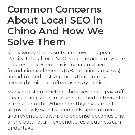
Common Concerns
About Local SEO in
Chino And How We
Solve Them
Many worry that results are slow to appear.
Reality: Ethical local SEO is not instant, but visible
progress in 3–6 months is common when
foundational elements (GBP, citations, reviews)
are addressed first. Agencies that promise
overnight miracles often use risky tactics.
Many question whether the investment pays off.
Clear pricing structures and defined deliverables
eliminate doubt. When monthly investment
aligns closely with tracked calls, appointments,
and revenue growth, the expense becomes one
of the best-return expenditures a business can
undertake.