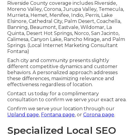
Riverside County coverage includes Riverside,
Moreno Valley, Corona, Jurupa Valley, Temecula,
Murrieta, Hemet, Menifee, Indio, Perris, Lake
Elsinore, Cathedral City, Palm Desert, Coachella,
Banning, Beaumont, Eastvale, Wildomar, La
Quinta, Desert Hot Springs, Norco, San Jacinto,
Calimesa, Canyon Lake, Rancho Mirage, and Palm
Springs. (Local Internet Marketing Consultant
Fontana)
Each city and community presents slightly
different competitive dynamics and customer
behaviors. A personalized approach addresses
these differences, maximizing relevance and
effectiveness regardless of location.
Contact us today for a complimentary
consultation to confirm we serve your exact area.
Confirm we serve your location through our
Upland page
,
Fontana page
, or
Corona page
.
Specialized Local SEO