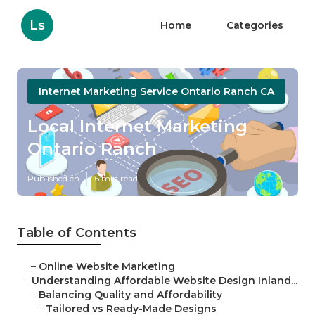
Ls
Home
Categories
Internet Marketing Service Ontario Ranch CA
Local Internet Marketing
Ontario Ranch
Published en
6 min read
Table of Contents
–
Online Website Marketing
–
Understanding Affordable Website Design Inland...
–
Balancing Quality and Affordability
–
Tailored vs Ready-Made Designs