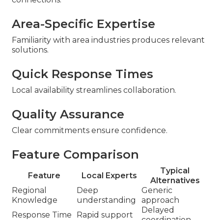
Area-Specific Expertise
Familiarity with area industries produces relevant
solutions.
Quick Response Times
Local availability streamlines collaboration.
Quality Assurance
Clear commitments ensure confidence.
Feature Comparison
Typical
Feature
Local Experts
Alternatives
Regional
Deep
Generic
Knowledge
understanding
approach
Delayed
Response Time
Rapid support
coordination