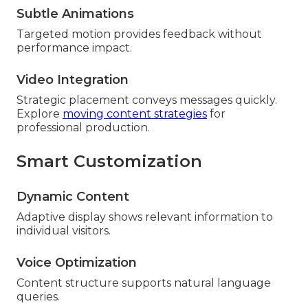
Subtle Animations
Targeted motion provides feedback without
performance impact.
Video Integration
Strategic placement conveys messages quickly.
Explore
moving content strategies
for
professional production.
Smart Customization
Dynamic Content
Adaptive display shows relevant information to
individual visitors.
Voice Optimization
Content structure supports natural language
queries.