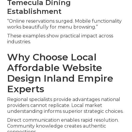
Temecula Dining
Establishment
“Online reservations surged. Mobile functionality
works beautifully for menu browsing.”
These examples show practical impact across
industries.
Why Choose Local
Affordable Website
Design Inland Empire
Experts
Regional specialists provide advantages national
providers cannot replicate. Local market
understanding informs superior strategic choices.
Direct communication enables rapid resolution.
Community knowledge creates authentic
connections.