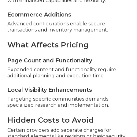
with enhanced capabilities and flexibility.
Ecommerce Additions
Advanced configurations enable secure
transactions and inventory management.
What Affects Pricing
Page Count and Functionality
Expanded content and functionality require
additional planning and execution time.
Local Visibility Enhancements
Targeting specific communities demands
specialized research and implementation.
Hidden Costs to Avoid
Certain providers add separate charges for
standard elements like revisions or basic security.