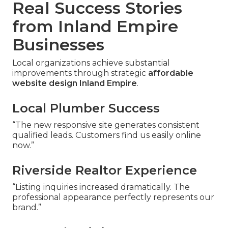
Real Success Stories
from Inland Empire
Businesses
Local organizations achieve substantial
improvements through strategic
affordable
website design Inland Empire
.
Local Plumber Success
“The new responsive site generates consistent
qualified leads. Customers find us easily online
now.”
Riverside Realtor Experience
“Listing inquiries increased dramatically. The
professional appearance perfectly represents our
brand.”