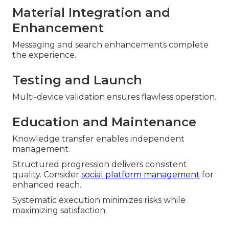
Material Integration and
Enhancement
Messaging and search enhancements complete
the experience.
Testing and Launch
Multi-device validation ensures flawless operation.
Education and Maintenance
Knowledge transfer enables independent
management.
Structured progression delivers consistent
quality. Consider
social platform management
for
enhanced reach.
Systematic execution minimizes risks while
maximizing satisfaction.