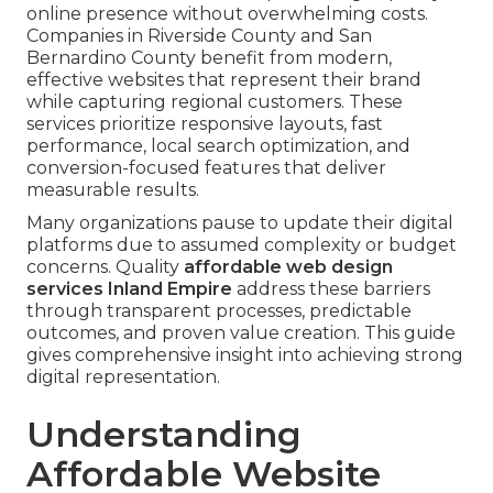
online presence without overwhelming costs.
Companies in Riverside County and San
Bernardino County benefit from modern,
effective websites that represent their brand
while capturing regional customers. These
services prioritize responsive layouts, fast
performance, local search optimization, and
conversion-focused features that deliver
measurable results.
Many organizations pause to update their digital
platforms due to assumed complexity or budget
concerns. Quality
affordable web design
services Inland Empire
address these barriers
through transparent processes, predictable
outcomes, and proven value creation. This guide
gives comprehensive insight into achieving strong
digital representation.
Understanding
Affordable Website