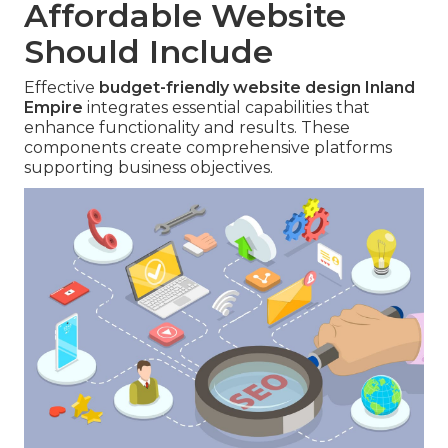
Affordable Website
Should Include
Effective
budget-friendly website design Inland
Empire
integrates essential capabilities that
enhance functionality and results. These
components create comprehensive platforms
supporting business objectives.