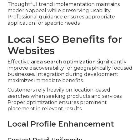
Thoughtful trend implementation maintains
modern appeal while preserving usability.
Professional guidance ensures appropriate
application for specific needs.
Local SEO Benefits for
Websites
Effective
area search optimization
significantly
improve discoverability for geographically focused
businesses. Integration during development
maximizes immediate benefits.
Customers rely heavily on location-based
searches when seeking products and services.
Proper optimization ensures prominent
placement in relevant results.
Local Profile Enhancement