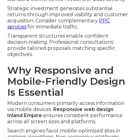
Strategic investment generates substantial
returns through improved visibility and customer
acquisition. Consider complementary
PPC
services
for immediate traffic.
Transparent structures enable confident
decision-making. Professional consultations
provide tailored proposals matching specific
objectives.
Why Responsive and
Mobile-Friendly Design
Is Essential
Modern consumers primarily access information
via mobile devices.
Responsive web design
Inland Empire
ensures consistent performance
across all screen sizes and platforms.
Search engines favor mobile-optimized sites in
ranking algorithms. Non-responsive platforms