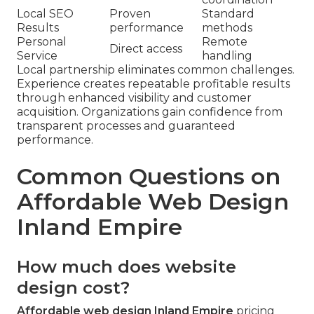
Local SEO
Proven
Standard
Results
performance
methods
Personal
Remote
Direct access
Service
handling
Local partnership eliminates common challenges.
Experience creates repeatable profitable results
through enhanced visibility and customer
acquisition. Organizations gain confidence from
transparent processes and guaranteed
performance.
Common Questions on
Affordable Web Design
Inland Empire
How much does website
design cost?
Affordable web design Inland Empire
pricing