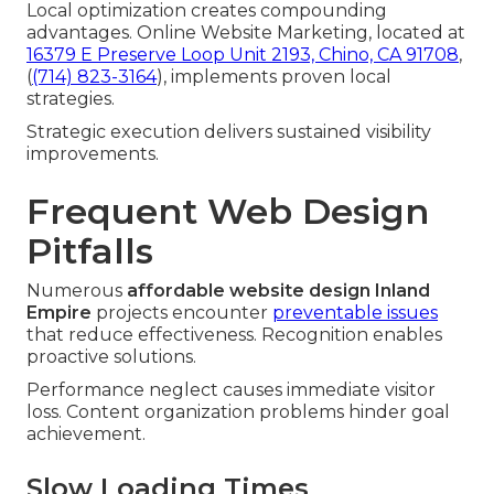
Local optimization creates compounding
advantages. Online Website Marketing, located at
16379 E Preserve Loop Unit 2193, Chino, CA 91708
,
(
(714) 823-3164
), implements proven local
strategies.
Strategic execution delivers sustained visibility
improvements.
Frequent Web Design
Pitfalls
Numerous
affordable website design Inland
Empire
projects encounter
preventable issues
that reduce effectiveness. Recognition enables
proactive solutions.
Performance neglect causes immediate visitor
loss. Content organization problems hinder goal
achievement.
Slow Loading Times