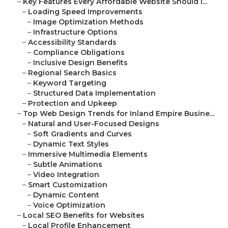
–
Key Features Every Affordable Website Should I...
–
Loading Speed Improvements
–
Image Optimization Methods
–
Infrastructure Options
–
Accessibility Standards
–
Compliance Obligations
–
Inclusive Design Benefits
–
Regional Search Basics
–
Keyword Targeting
–
Structured Data Implementation
–
Protection and Upkeep
–
Top Web Design Trends for Inland Empire Busine...
–
Natural and User-Focused Designs
–
Soft Gradients and Curves
–
Dynamic Text Styles
–
Immersive Multimedia Elements
–
Subtle Animations
–
Video Integration
–
Smart Customization
–
Dynamic Content
–
Voice Optimization
–
Local SEO Benefits for Websites
–
Local Profile Enhancement