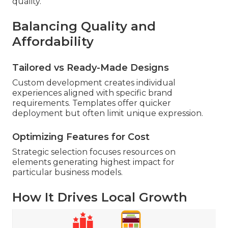
quality.
Balancing Quality and
Affordability
Tailored vs Ready-Made Designs
Custom development creates individual
experiences aligned with specific brand
requirements. Templates offer quicker
deployment but often limit unique expression.
Optimizing Features for Cost
Strategic selection focuses resources on
elements generating highest impact for
particular business models.
How It Drives Local Growth