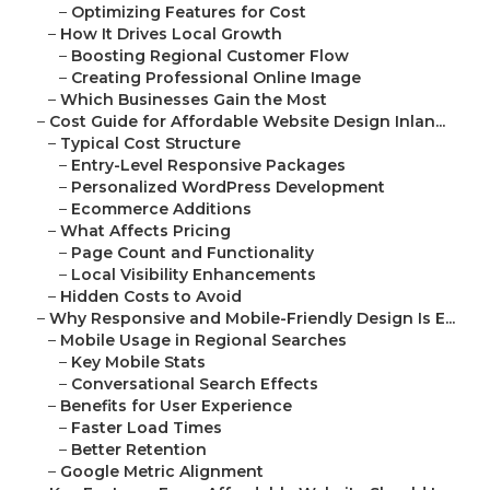
–
Optimizing Features for Cost
–
How It Drives Local Growth
–
Boosting Regional Customer Flow
–
Creating Professional Online Image
–
Which Businesses Gain the Most
–
Cost Guide for Affordable Website Design Inlan...
–
Typical Cost Structure
–
Entry-Level Responsive Packages
–
Personalized WordPress Development
–
Ecommerce Additions
–
What Affects Pricing
–
Page Count and Functionality
–
Local Visibility Enhancements
–
Hidden Costs to Avoid
–
Why Responsive and Mobile-Friendly Design Is E...
–
Mobile Usage in Regional Searches
–
Key Mobile Stats
–
Conversational Search Effects
–
Benefits for User Experience
–
Faster Load Times
–
Better Retention
–
Google Metric Alignment