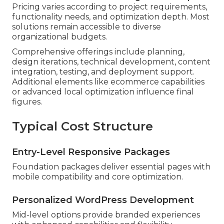
Pricing varies according to project requirements,
functionality needs, and optimization depth. Most
solutions remain accessible to diverse
organizational budgets.
Comprehensive offerings include planning,
design iterations, technical development, content
integration, testing, and deployment support.
Additional elements like ecommerce capabilities
or advanced local optimization influence final
figures.
Typical Cost Structure
Entry-Level Responsive Packages
Foundation packages deliver essential pages with
mobile compatibility and core optimization.
Personalized WordPress Development
Mid-level options provide branded experiences