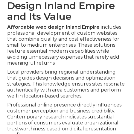
Design Inland Empire
and Its Value
Affordable web design Inland Empire
includes
professional development of custom websites
that combine quality and cost effectiveness for
small to medium enterprises. These solutions
feature essential modern capabilities while
avoiding unnecessary expenses that rarely add
meaningful returns.
Local providers bring regional understanding
that guides design decisions and optimization
strategies. This knowledge ensures sites resonate
authentically with area customers and perform
well in location-based searches.
Professional online presence directly influences
customer perception and business credibility.
Contemporary research indicates substantial
portions of consumers evaluate organizational
trustworthiness based on digital presentation