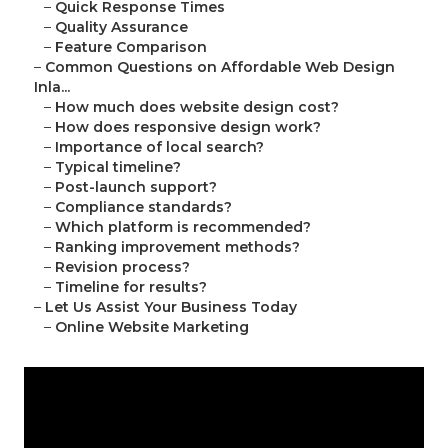
–
Quick Response Times
–
Quality Assurance
–
Feature Comparison
–
Common Questions on Affordable Web Design
Inla...
–
How much does website design cost?
–
How does responsive design work?
–
Importance of local search?
–
Typical timeline?
–
Post-launch support?
–
Compliance standards?
–
Which platform is recommended?
–
Ranking improvement methods?
–
Revision process?
–
Timeline for results?
–
Let Us Assist Your Business Today
–
Online Website Marketing