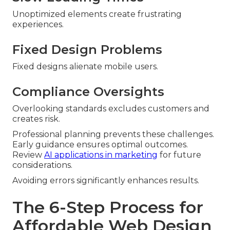
Unoptimized elements create frustrating
experiences.
Fixed Design Problems
Fixed designs alienate mobile users.
Compliance Oversights
Overlooking standards excludes customers and
creates risk.
Professional planning prevents these challenges.
Early guidance ensures optimal outcomes.
Review
AI applications in marketing
for future
considerations.
Avoiding errors significantly enhances results.
The 6-Step Process for
Affordable Web Design