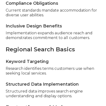
Compliance Obligations
Current standards mandate accommodation for
diverse user abilities.
Inclusive Design Benefits
Implementation expands audience reach and
demonstrates commitment to all customers.
Regional Search Basics
Keyword Targeting
Research identifies terms customers use when
seeking local services.
Structured Data Implementation
Structured data improves search engine
understanding and display options.