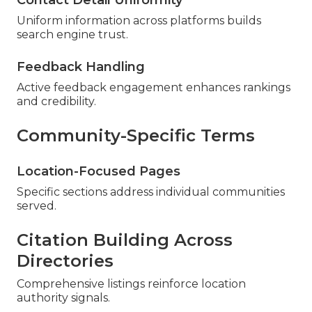
Contact Detail Uniformity
Uniform information across platforms builds
search engine trust.
Feedback Handling
Active feedback engagement enhances rankings
and credibility.
Community-Specific Terms
Location-Focused Pages
Specific sections address individual communities
served.
Citation Building Across
Directories
Comprehensive listings reinforce location
authority signals.