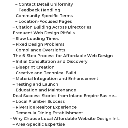
–
Contact Detail Uniformity
–
Feedback Handling
–
Community-Specific Terms
–
Location-Focused Pages
–
Citation Building Across Directories
–
Frequent Web Design Pitfalls
–
Slow Loading Times
–
Fixed Design Problems
–
Compliance Oversights
–
The 6-Step Process for Affordable Web Design
–
Initial Consultation and Discovery
–
Blueprint Creation
–
Creative and Technical Build
–
Material Integration and Enhancement
–
Testing and Launch
–
Education and Maintenance
–
Real Success Stories from Inland Empire Busine...
–
Local Plumber Success
–
Riverside Realtor Experience
–
Temecula Dining Establishment
–
Why Choose Local Affordable Website Design Inl...
–
Area-Specific Expertise