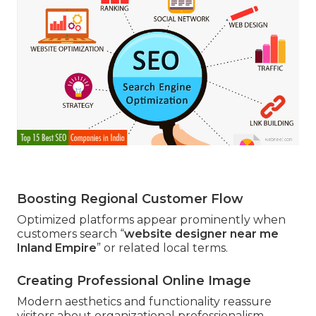
Boosting Regional Customer Flow
Optimized platforms appear prominently when
customers search “
website designer near me
Inland Empire
” or related local terms.
Creating Professional Online Image
Modern aesthetics and functionality reassure
visitors about organizational professionalism.