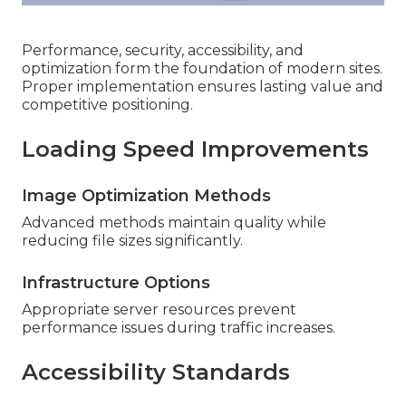
Performance, security, accessibility, and
optimization form the foundation of modern sites.
Proper implementation ensures lasting value and
competitive positioning.
Loading Speed Improvements
Image Optimization Methods
Advanced methods maintain quality while
reducing file sizes significantly.
Infrastructure Options
Appropriate server resources prevent
performance issues during traffic increases.
Accessibility Standards