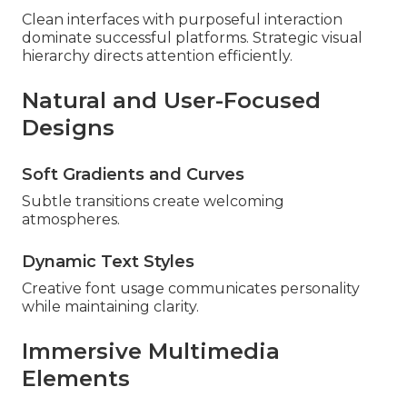
Clean interfaces with purposeful interaction
dominate successful platforms. Strategic visual
hierarchy directs attention efficiently.
Natural and User-Focused
Designs
Soft Gradients and Curves
Subtle transitions create welcoming
atmospheres.
Dynamic Text Styles
Creative font usage communicates personality
while maintaining clarity.
Immersive Multimedia
Elements