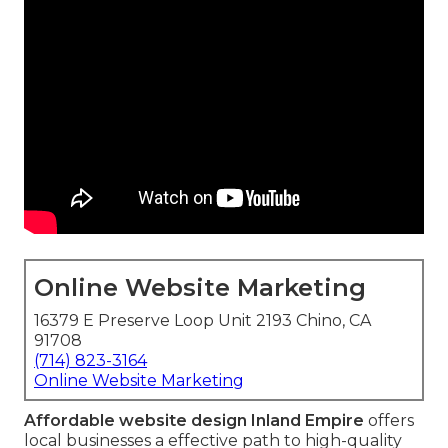
Online Website Marketing
16379 E Preserve Loop Unit 2193 Chino, CA
91708
(714) 823-3164
Online Website Marketing
Affordable website design Inland Empire
offers
local businesses a effective path to high-quality