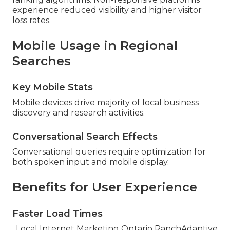
experience reduced visibility and higher visitor
loss rates.
Mobile Usage in Regional
Searches
Key Mobile Stats
Mobile devices drive majority of local business
discovery and research activities.
Conversational Search Effects
Conversational queries require optimization for
both spoken input and mobile display.
Benefits for User Experience
Faster Load Times
. Local Internet Marketing Ontario RanchAdaptive