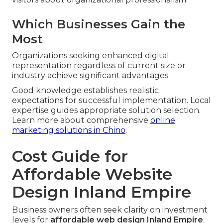
Which Businesses Gain the
Most
Organizations seeking enhanced digital
representation regardless of current size or
industry achieve significant advantages.
Good knowledge establishes realistic
expectations for successful implementation. Local
expertise guides appropriate solution selection.
Learn more about comprehensive
online
marketing solutions in Chino
.
Cost Guide for
Affordable Website
Design Inland Empire
Business owners often seek clarity on investment
levels for
affordable web design Inland Empire
.