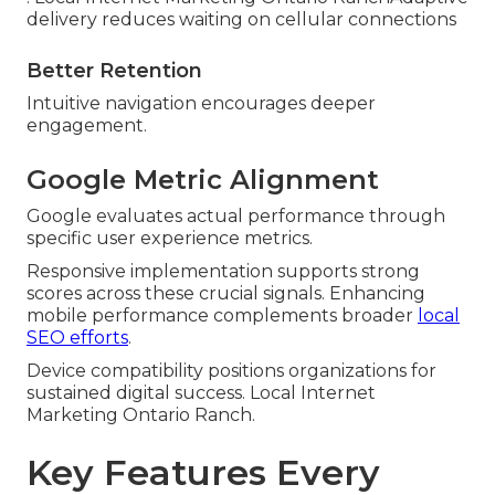
delivery reduces waiting on cellular connections
Better Retention
Intuitive navigation encourages deeper
engagement.
Google Metric Alignment
Google evaluates actual performance through
specific user experience metrics.
Responsive implementation supports strong
scores across these crucial signals. Enhancing
mobile performance complements broader
local
SEO efforts
.
Device compatibility positions organizations for
sustained digital success. Local Internet
Marketing Ontario Ranch.
Key Features Every