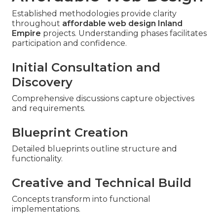
Established methodologies provide clarity
throughout
affordable web design Inland
Empire
projects. Understanding phases facilitates
participation and confidence.
Initial Consultation and
Discovery
Comprehensive discussions capture objectives
and requirements.
Blueprint Creation
Detailed blueprints outline structure and
functionality.
Creative and Technical Build
Concepts transform into functional
implementations.