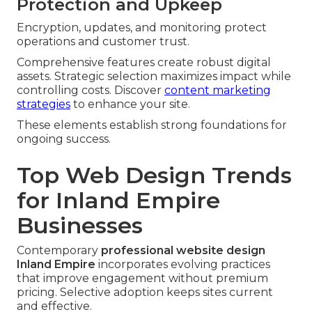
Protection and Upkeep
Encryption, updates, and monitoring protect
operations and customer trust.
Comprehensive features create robust digital
assets. Strategic selection maximizes impact while
controlling costs. Discover
content marketing
strategies
to enhance your site.
These elements establish strong foundations for
ongoing success.
Top Web Design Trends
for Inland Empire
Businesses
Contemporary
professional website design
Inland Empire
incorporates evolving practices
that improve engagement without premium
pricing. Selective adoption keeps sites current
and effective.