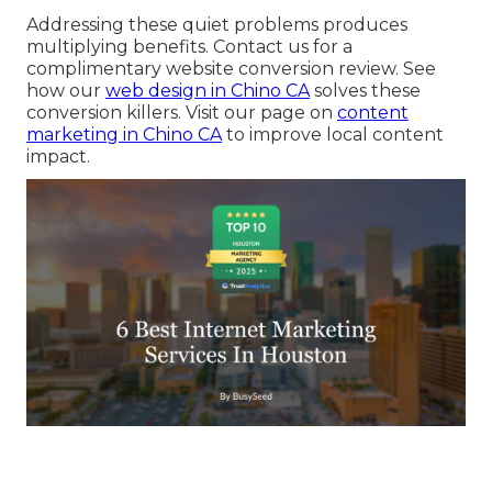
Addressing these quiet problems produces
multiplying benefits. Contact us for a
complimentary website conversion review. See
how our
web design in Chino CA
solves these
conversion killers. Visit our page on
content
marketing in Chino CA
to improve local content
impact.