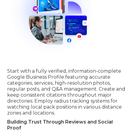
Start with a fully verified, information-complete
Google Business Profile featuring accurate
categories, services, high-resolution photos,
regular posts, and Q&A management. Create and
keep consistent citations throughout major
directories. Employ radius tracking systems for
watching local pack positions in various distance
zones and locations.
Building Trust Through Reviews and Social
Proof