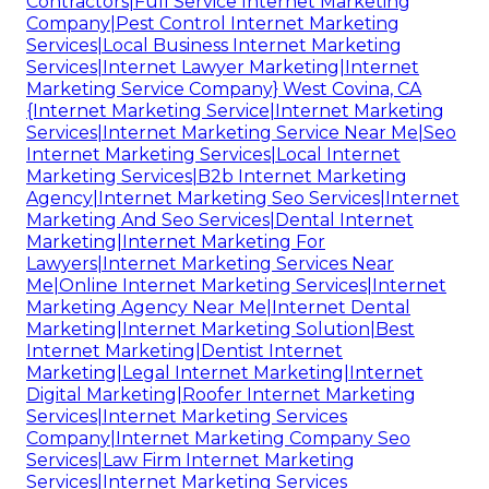
Contractors|Full Service Internet Marketing
Company|Pest Control Internet Marketing
Services|Local Business Internet Marketing
Services|Internet Lawyer Marketing|Internet
Marketing Service Company} West Covina, CA
{Internet Marketing Service|Internet Marketing
Services|Internet Marketing Service Near Me|Seo
Internet Marketing Services|Local Internet
Marketing Services|B2b Internet Marketing
Agency|Internet Marketing Seo Services|Internet
Marketing And Seo Services|Dental Internet
Marketing|Internet Marketing For
Lawyers|Internet Marketing Services Near
Me|Online Internet Marketing Services|Internet
Marketing Agency Near Me|Internet Dental
Marketing|Internet Marketing Solution|Best
Internet Marketing|Dentist Internet
Marketing|Legal Internet Marketing|Internet
Digital Marketing|Roofer Internet Marketing
Services|Internet Marketing Services
Company|Internet Marketing Company Seo
Services|Law Firm Internet Marketing
Services|Internet Marketing Services