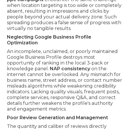
when location targeting is too wide or completely
absent, resulting in impressions and clicks by
people beyond your actual delivery zone. Such
spreading produces a false sense of progress with
virtually no tangible results.
Neglecting Google Business Profile
Optimization
An incomplete, unclaimed, or poorly maintained
Google Business Profile destroys most
opportunity of ranking in the local 3-pack or
knowledge panel.
NAP consistency
on the
internet cannot be overlooked. Any mismatch for
business name, street address, or contact number
misleads algorithms while weakening credibility
indicators. Lacking quality visuals, frequent posts,
complete services, responsive Q&A, and correct
details further weakens the profile's authority
and engagement metrics.
Poor Review Generation and Management
The quantity and caliber of reviews directly