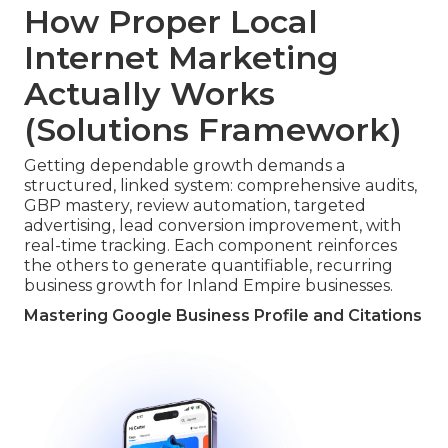
How Proper Local
Internet Marketing
Actually Works
(Solutions Framework)
Getting dependable growth demands a
structured, linked system: comprehensive audits,
GBP mastery, review automation, targeted
advertising, lead conversion improvement, with
real-time tracking. Each component reinforces
the others to generate quantifiable, recurring
business growth for Inland Empire businesses.
Mastering Google Business Profile and Citations