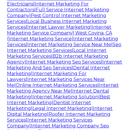
Electricians|Internet Marketing For
Contractors|Full Service Internet Marketing
Company|Pest Control Internet Marketing
Services|Local Business Internet Marketing
Services|Internet Lawyer Marketing|Internet
Marketing Service Company} West Covina, CA
{Internet Marketing Service|Internet Marketing
Services|Internet Marketing Service Near Me|Seo
Internet Marketing Services|Local Internet
Marketing Services|B2b Internet Marketing
Agency|Internet Marketing Seo Services|Internet
Marketing And Seo Services|Dental Internet
Marketing|Internet Marketing For
Lawyers|Internet Marketing Services Near
Me|Online Internet Marketing Services|Internet
Marketing Agency Near Me|Internet Dental
Marketing|Internet Marketing Solution|Best
Internet Marketing|Dentist Internet
Marketing|Legal Internet Marketing|Internet
Digital Marketing|Roofer Internet Marketing
Services|Internet Marketing Services
Company|Internet Marketing Company Seo