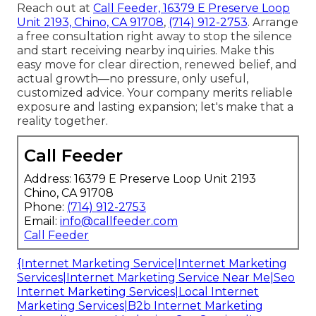
Reach out at
Call Feeder, 16379 E Preserve Loop
Unit 2193, Chino, CA 91708
,
(714) 912-2753
. Arrange
a free consultation right away to stop the silence
and start receiving nearby inquiries. Make this
easy move for clear direction, renewed belief, and
actual growth—no pressure, only useful,
customized advice. Your company merits reliable
exposure and lasting expansion; let's make that a
reality together.
Call Feeder
Address: 16379 E Preserve Loop Unit 2193
Chino, CA 91708
Phone:
(714) 912-2753
Email:
info@callfeeder.com
Call Feeder
{Internet Marketing Service|Internet Marketing
Services|Internet Marketing Service Near Me|Seo
Internet Marketing Services|Local Internet
Marketing Services|B2b Internet Marketing