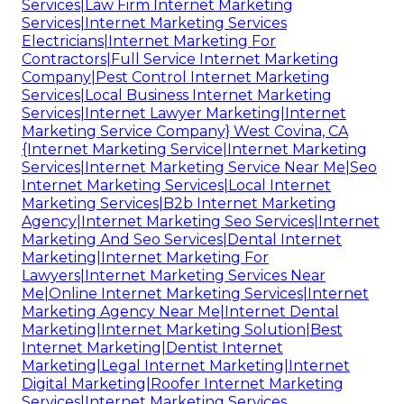
Services|Law Firm Internet Marketing
Services|Internet Marketing Services
Electricians|Internet Marketing For
Contractors|Full Service Internet Marketing
Company|Pest Control Internet Marketing
Services|Local Business Internet Marketing
Services|Internet Lawyer Marketing|Internet
Marketing Service Company} West Covina, CA
{Internet Marketing Service|Internet Marketing
Services|Internet Marketing Service Near Me|Seo
Internet Marketing Services|Local Internet
Marketing Services|B2b Internet Marketing
Agency|Internet Marketing Seo Services|Internet
Marketing And Seo Services|Dental Internet
Marketing|Internet Marketing For
Lawyers|Internet Marketing Services Near
Me|Online Internet Marketing Services|Internet
Marketing Agency Near Me|Internet Dental
Marketing|Internet Marketing Solution|Best
Internet Marketing|Dentist Internet
Marketing|Legal Internet Marketing|Internet
Digital Marketing|Roofer Internet Marketing
Services|Internet Marketing Services