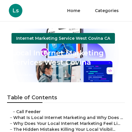
Ls
Home
Categories
Internet Marketing Service West Covina CA
Local Internet Marketing
Services West Covina
Published en
10 min read
Table of Contents
–
Call Feeder
–
What Is Local Internet Marketing and Why Does ...
–
Why Does Your Local Internet Marketing Feel Li...
–
The Hidden Mistakes Killing Your Local Visibil...