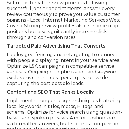
Set up automatic review prompts following
successful jobs or appointments. Answer every
review courteously to prove you value customer
opinions - Local Internet Marketing Services West
Covina. Strong review profiles also enhance map
positions but also significantly increase click-
through and conversion rates
Targeted Paid Advertising That Converts
Deploy geo-fencing and retargeting to connect
with people displaying intent in your service area.
Optimize LSA campaigns in competitive service
verticals. Ongoing bid optimization and keyword
exclusions control cost per acquisition while
capturing the best possible leads.
Content and SEO That Ranks Locally
Implement strong on-page techniques featuring
local keywords in titles, metas, H-tags, and
schema. Optimize for voice search using question-
based and spoken phrases. Aim for position zero
via formatted answers, bullet points, comparison