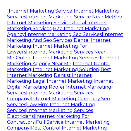
{Internet Marketing Service|Internet Marketing
Services|Internet Marketing Service Near Me|Seo
Internet Marketing Services|Local Internet
Marketing Services|B2b Internet Marketing
Agency|Internet Marketing Seo Services|Internet
Marketing And Seo Services|Dental Internet
Marketing|Internet Marketing For
Lawyers|Internet Marketing Services Near
Me|Online Internet Marketing Services|Internet
Marketing Agency Near Me|Internet Dental
Marketing|Internet Marketing Solution|Best
Internet Marketing|Dentist Internet
Marketing|Legal Internet Marketing|Internet
Digital Marketing|Roofer Internet Marketing
Services|Internet Marketing Services
Company|Internet Marketing Company Seo
Services|Law Firm Internet Marketing
Services|Internet Marketing Services
Electricians|Internet Marketing For
Contractors|Full Service Internet Marketing
Company|Pest Control Internet Marketing