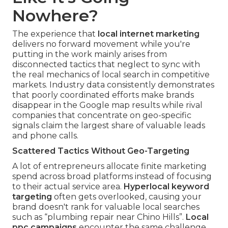
Nowhere?
The experience that
local internet marketing
delivers no forward movement while you're
putting in the work mainly arises from
disconnected tactics that neglect to sync with
the real mechanics of local search in competitive
markets. Industry data consistently demonstrates
that poorly coordinated efforts make brands
disappear in the Google map results while rival
companies that concentrate on geo-specific
signals claim the largest share of valuable leads
and phone calls.
Scattered Tactics Without Geo-Targeting
A lot of entrepreneurs allocate finite marketing
spend across broad platforms instead of focusing
to their actual service area.
Hyperlocal keyword
targeting
often gets overlooked, causing your
brand doesn't rank for valuable local searches
such as “plumbing repair near Chino Hills”.
Local
ppc campaigns
encounter the same challenge