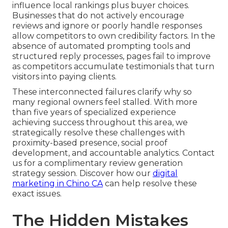
influence local rankings plus buyer choices.
Businesses that do not actively encourage
reviews and ignore or poorly handle responses
allow competitors to own credibility factors. In the
absence of automated prompting tools and
structured reply processes, pages fail to improve
as competitors accumulate testimonials that turn
visitors into paying clients.
These interconnected failures clarify why so
many regional owners feel stalled. With more
than five years of specialized experience
achieving success throughout this area, we
strategically resolve these challenges with
proximity-based presence, social proof
development, and accountable analytics. Contact
us for a complimentary review generation
strategy session. Discover how our
digital
marketing in Chino CA
can help resolve these
exact issues.
The Hidden Mistakes