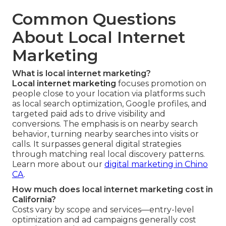
Common Questions
About Local Internet
Marketing
What is local internet marketing?
Local internet marketing
focuses promotion on
people close to your location via platforms such
as local search optimization, Google profiles, and
targeted paid ads to drive visibility and
conversions. The emphasis is on nearby search
behavior, turning nearby searches into visits or
calls. It surpasses general digital strategies
through matching real local discovery patterns.
Learn more about our
digital marketing in Chino
CA
.
How much does local internet marketing cost in
California?
Costs vary by scope and services—entry-level
optimization and ad campaigns generally cost