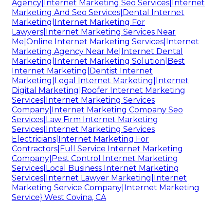
Agency|Internet Marketing Seo Services|Internet
Marketing And Seo Services|Dental Internet
Marketing|Internet Marketing For
Lawyers|Internet Marketing Services Near
Me|Online Internet Marketing Services|Internet
Marketing Agency Near Me|Internet Dental
Marketing|Internet Marketing Solution|Best
Internet Marketing|Dentist Internet
Marketing|Legal Internet Marketing|Internet
Digital Marketing|Roofer Internet Marketing
Services|Internet Marketing Services
Company|Internet Marketing Company Seo
Services|Law Firm Internet Marketing
Services|Internet Marketing Services
Electricians|Internet Marketing For
Contractors|Full Service Internet Marketing
Company|Pest Control Internet Marketing
Services|Local Business Internet Marketing
Services|Internet Lawyer Marketing|Internet
Marketing Service Company|Internet Marketing
Service} West Covina, CA