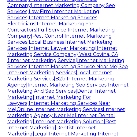
Company|Internet Marketing Company Seo
Services|Law Firm Internet Marketing
Services|Internet Marketing Services
Electricians|Internet Marketing For
Contractors|Full Service Internet Marketing
Company|Pest Control Internet Marketing
Services|Local Business Internet Marketing
Services|Internet Lawyer Marketing|Internet
Marketing Service Company} West Covina, CA
{Internet Marketing Service|Internet Marketing
Services|Internet Marketing Service Near Me|Seo
Internet Marketing Services|Local Internet
Marketing Services|B2b Internet Marketing
Agency|Internet Marketing Seo Services|Internet
Marketing And Seo Services|Dental Internet
Marketing|Internet Marketing For
Lawyers|Internet Marketing Services Near
Me|Online Internet Marketing Services|Internet
Marketing Agency Near Me|Internet Dental
Marketing|Internet Marketing Solution|Best
Internet Marketing|Dentist Internet
Marketing|Legal Internet Marketing|Internet