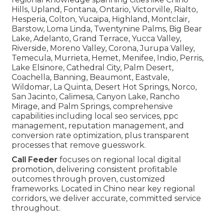
Hills, Upland, Fontana, Ontario, Victorville, Rialto,
Hesperia, Colton, Yucaipa, Highland, Montclair,
Barstow, Loma Linda, Twentynine Palms, Big Bear
Lake, Adelanto, Grand Terrace, Yucca Valley,
Riverside, Moreno Valley, Corona, Jurupa Valley,
Temecula, Murrieta, Hemet, Menifee, Indio, Perris,
Lake Elsinore, Cathedral City, Palm Desert,
Coachella, Banning, Beaumont, Eastvale,
Wildomar, La Quinta, Desert Hot Springs, Norco,
San Jacinto, Calimesa, Canyon Lake, Rancho
Mirage, and Palm Springs, comprehensive
capabilities including local seo services, ppc
management, reputation management, and
conversion rate optimization, plus transparent
processes that remove guesswork.
Call Feeder
focuses on regional local digital
promotion, delivering consistent profitable
outcomes through proven, customized
frameworks. Located in Chino near key regional
corridors, we deliver accurate, committed service
throughout.