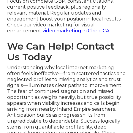
Focus on complete GBP, consistent citations,
current positive feedback, plus regionally
relevant material. Regular updates and
engagement boost your position in local results.
Check our video marketing for visual
enhancement
video marketing in Chino CA
.
We Can Help! Contact
Us Today
Understanding why local internet marketing
often feels ineffective—from scattered tactics and
neglected profiles to missing analytics and trust
signals—illuminates clear paths to improvement.
The fear of continued stagnation and missed
opportunities weighs heavily, but true possibility
appears when visibility increases and calls begin
arriving from nearby Inland Empire searchers.
Anticipation builds as progress shifts from
unpredictable to dependable. Success logically
stems from quantifiable profitability, deep
regional knowledge spanning cities like Chino