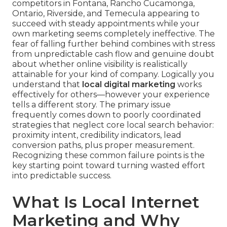
competitors in Fontana, Rancho Cucamonga,
Ontario, Riverside, and Temecula appearing to
succeed with steady appointments while your
own marketing seems completely ineffective. The
fear of falling further behind combines with stress
from unpredictable cash flow and genuine doubt
about whether online visibility is realistically
attainable for your kind of company. Logically you
understand that
local digital marketing
works
effectively for others—however your experience
tells a different story. The primary issue
frequently comes down to poorly coordinated
strategies that neglect core local search behavior:
proximity intent, credibility indicators, lead
conversion paths, plus proper measurement.
Recognizing these common failure points is the
key starting point toward turning wasted effort
into predictable success.
What Is Local Internet
Marketing and Why