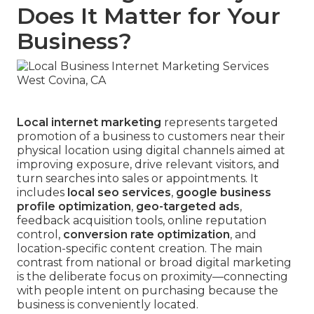
Does It Matter for Your
Business?
Local internet marketing
represents targeted
promotion of a business to customers near their
physical location using digital channels aimed at
improving exposure, drive relevant visitors, and
turn searches into sales or appointments. It
includes
local seo services
,
google business
profile optimization
,
geo-targeted ads
,
feedback acquisition tools, online reputation
control,
conversion rate optimization
, and
location-specific content creation. The main
contrast from national or broad digital marketing
is the deliberate focus on proximity—connecting
with people intent on purchasing because the
business is conveniently located.