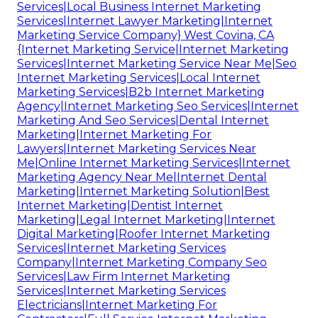
Services|Local Business Internet Marketing
Services|Internet Lawyer Marketing|Internet
Marketing Service Company} West Covina, CA
{Internet Marketing Service|Internet Marketing
Services|Internet Marketing Service Near Me|Seo
Internet Marketing Services|Local Internet
Marketing Services|B2b Internet Marketing
Agency|Internet Marketing Seo Services|Internet
Marketing And Seo Services|Dental Internet
Marketing|Internet Marketing For
Lawyers|Internet Marketing Services Near
Me|Online Internet Marketing Services|Internet
Marketing Agency Near Me|Internet Dental
Marketing|Internet Marketing Solution|Best
Internet Marketing|Dentist Internet
Marketing|Legal Internet Marketing|Internet
Digital Marketing|Roofer Internet Marketing
Services|Internet Marketing Services
Company|Internet Marketing Company Seo
Services|Law Firm Internet Marketing
Services|Internet Marketing Services
Electricians|Internet Marketing For