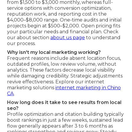
from $1,500 to $3,000 monthly, whereas full-
service options with conversion optimization,
reputation work, and reporting cost in the
$4,000–$8,000 range. One-time audits and initial
projects begin at $500–$2,000. Open pricing fits
your particular needs and financial plan. Check
our about section
about us page
to understand
our process.
Why isn't my local marketing working?
Frequent reasons include absent location focus,
outdated profiles, low review volume, without
analytics. These factors decrease local visibility
while damaging credibility. Strategic adjustments
revive effectiveness. Explore our internet
marketing solutions
internet marketing in Chino
CA
.
How long does it take to see results from local
seo?
Profile optimization and citation building typically
boost rankings in just a few weeks, sustained lead
flow generally appears after 3 to 6 months as
rankings strengthen and reviews grow. Steady