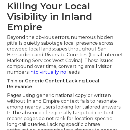
Killing Your Local
Visibility in Inland
Empire
Beyond the obvious errors, numerous hidden
pitfalls quietly sabotage local presence across
crowded local landscapes throughout San
Bernardino and Riverside Counties (Local Internet
Marketing Services West Covina). These issues
compound over time, converting small visitor
numbers
into virtually no
leads
Thin or Generic Content Lacking Local
Relevance
Pages using generic national copy or written
without Inland Empire context fails to resonate
among nearby users looking for tailored answers.
In the absence of regionally targeted content
means pages do not rank for location-specific
long-tail queries. Lacking specific phrase