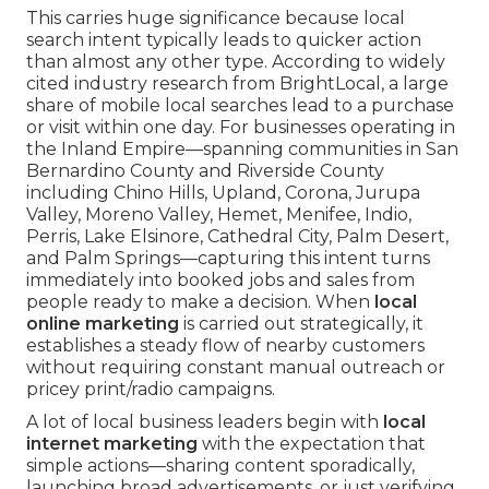
This carries huge significance because local
search intent typically leads to quicker action
than almost any other type. According to widely
cited industry research from BrightLocal, a large
share of mobile local searches lead to a purchase
or visit within one day. For businesses operating in
the Inland Empire—spanning communities in San
Bernardino County and Riverside County
including Chino Hills, Upland, Corona, Jurupa
Valley, Moreno Valley, Hemet, Menifee, Indio,
Perris, Lake Elsinore, Cathedral City, Palm Desert,
and Palm Springs—capturing this intent turns
immediately into booked jobs and sales from
people ready to make a decision. When
local
online marketing
is carried out strategically, it
establishes a steady flow of nearby customers
without requiring constant manual outreach or
pricey print/radio campaigns.
A lot of local business leaders begin with
local
internet marketing
with the expectation that
simple actions—sharing content sporadically,
launching broad advertisements, or just verifying