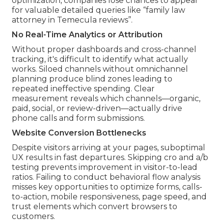
optimization, companies lose chances to appear
for valuable detailed queries like “family law
attorney in Temecula reviews”.
No Real-Time Analytics or Attribution
Without proper dashboards and cross-channel
tracking, it's difficult to identify what actually
works. Siloed channels without omnichannel
planning produce blind zones leading to
repeated ineffective spending. Clear
measurement reveals which channels—organic,
paid, social, or review-driven—actually drive
phone calls and form submissions.
Website Conversion Bottlenecks
Despite visitors arriving at your pages, suboptimal
UX results in fast departures. Skipping cro and a/b
testing prevents improvement in visitor-to-lead
ratios. Failing to conduct behavioral flow analysis
misses key opportunities to optimize forms, calls-
to-action, mobile responsiveness, page speed, and
trust elements which convert browsers to
customers.