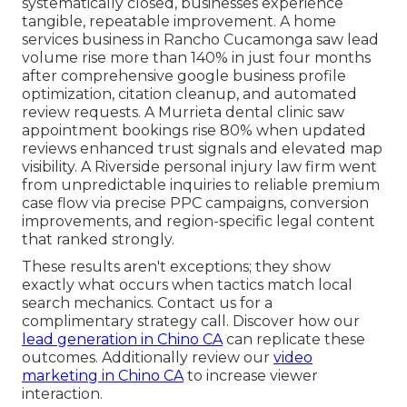
systematically closed, businesses experience
tangible, repeatable improvement. A home
services business in Rancho Cucamonga saw lead
volume rise more than 140% in just four months
after comprehensive google business profile
optimization, citation cleanup, and automated
review requests. A Murrieta dental clinic saw
appointment bookings rise 80% when updated
reviews enhanced trust signals and elevated map
visibility. A Riverside personal injury law firm went
from unpredictable inquiries to reliable premium
case flow via precise PPC campaigns, conversion
improvements, and region-specific legal content
that ranked strongly.
These results aren't exceptions; they show
exactly what occurs when tactics match local
search mechanics. Contact us for a
complimentary strategy call. Discover how our
lead generation in Chino CA
can replicate these
outcomes. Additionally review our
video
marketing in Chino CA
to increase viewer
interaction.