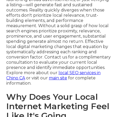
a listing—will generate fast and sustained
outcomes. Reality quickly diverges when those
efforts don't prioritize local relevance, trust-
building elements, and performance
measurement. Without a solid grasp of how local
search engines prioritize proximity, relevance,
prominence, and user engagement, substantial
spending generate almost no return. Effective
local digital marketing changes that equation by
systematically addressing each ranking and
conversion factor. Contact us for a complimentary
consultation to evaluate your current local
presence and identify immediate opportunities.
Explore more about our
local SEO services in
Chino CA
or visit our
main site
for complete
information.
Why Does Your Local
Internet Marketing Feel
Like It's Going