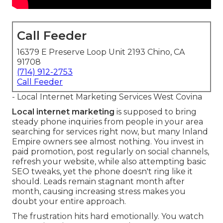
Call Feeder
16379 E Preserve Loop Unit 2193 Chino, CA
91708
(714) 912-2753
Call Feeder
- Local Internet Marketing Services West Covina
Local internet marketing
is supposed to bring
steady phone inquiries from people in your area
searching for services right now, but many Inland
Empire owners see almost nothing. You invest in
paid promotion, post regularly on social channels,
refresh your website, while also attempting basic
SEO tweaks, yet the phone doesn't ring like it
should. Leads remain stagnant month after
month, causing increasing stress makes you
doubt your entire approach.
The frustration hits hard emotionally. You watch