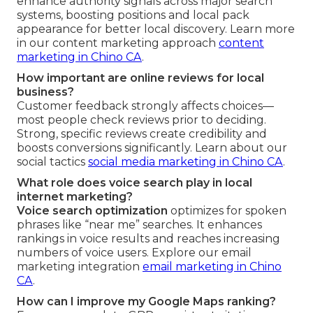
enhance authority signals across major search
systems, boosting positions and local pack
appearance for better local discovery. Learn more
in our content marketing approach
content
marketing in Chino CA
.
How important are online reviews for local
business?
Customer feedback strongly affects choices—
most people check reviews prior to deciding.
Strong, specific reviews create credibility and
boosts conversions significantly. Learn about our
social tactics
social media marketing in Chino CA
.
What role does voice search play in local
internet marketing?
Voice search optimization
optimizes for spoken
phrases like “near me” searches. It enhances
rankings in voice results and reaches increasing
numbers of voice users. Explore our email
marketing integration
email marketing in Chino
CA
.
How can I improve my Google Maps ranking?