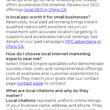
effort accelerates this timeline. Review our SEO
offerings
local SEO in Chino CA
.
Is local ppc worth it for small businesses?
Absolutely, local paid advertising brings instant
qualified visitors with excellent return on
investment with accurate location targeting. It
supports and accelerates natural rankings. See
details on our paid campaigns
PPC advertising in
Chino CA
.
How do I choose local internet marketing
experts near me?
Select Inland Empire specialists who demonstrate
success, clear costs, and comprehensive offerings.
Look at examples and customer experiences to
ensure they match your goals. Visit our contact
page
contact page
to connect.
What are local citations and why do they
matter?
Local citations
represent uniform online listings
of your business name, address, and phone. They