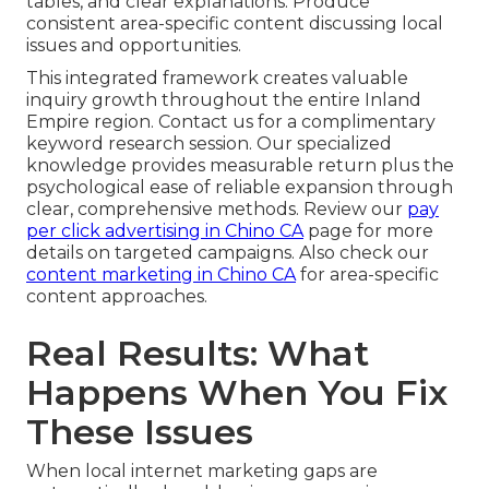
tables, and clear explanations. Produce
consistent area-specific content discussing local
issues and opportunities.
This integrated framework creates valuable
inquiry growth throughout the entire Inland
Empire region. Contact us for a complimentary
keyword research session. Our specialized
knowledge provides measurable return plus the
psychological ease of reliable expansion through
clear, comprehensive methods. Review our
pay
per click advertising in Chino CA
page for more
details on targeted campaigns. Also check our
content marketing in Chino CA
for area-specific
content approaches.
Real Results: What
Happens When You Fix
These Issues
When local internet marketing gaps are