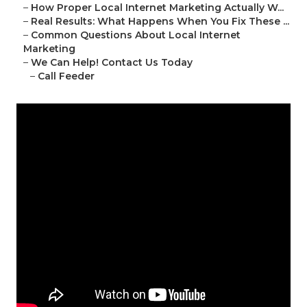
–
How Proper Local Internet Marketing Actually W...
–
Real Results: What Happens When You Fix These ...
–
Common Questions About Local Internet
Marketing
–
We Can Help! Contact Us Today
–
Call Feeder