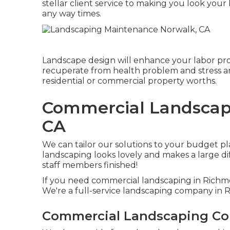
stellar client service to making you look your 
any way times.
Landscape design will enhance your labor pro
recuperate from health problem and stress a
residential or commercial property worths.
Commercial Landscape
CA
We can tailor our solutions to your budget pl
landscaping looks lovely and makes a large dif
staff members finished!
If you need commercial landscaping in Richmo
We're a full-service landscaping company in
Commercial Landscaping Co