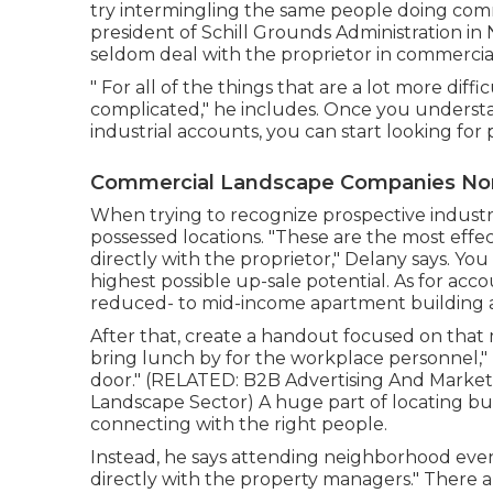
try intermingling the same people doing comme
president of
Schill Grounds Administration
in 
seldom deal with the proprietor in commercia
" For all of the things that are a lot more difficu
complicated," he includes. Once you underst
industrial accounts, you can start looking for
Commercial Landscape Companies Nor
When trying to recognize prospective industr
possessed locations. "These are the most effe
directly with the proprietor," Delany says. You
highest possible up-sale potential. As for accou
reduced- to mid-income apartment building an
After that, create a handout focused on that
bring lunch by for the workplace personnel," 
door." (RELATED:
B2B Advertising And Marketi
Landscape Sector
) A huge part of locating b
connecting with the right people.
Instead, he says attending neighborhood event
directly with the property managers." There ar