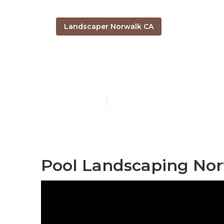
Landscaper Norwalk CA
Local Landsc
Published en
12 min read
Pool Landscaping Nor