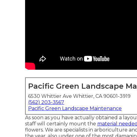
Pacific Green Landscape M
6530 Whittier Ave Whittier, CA 90601-3919
(562) 203-3567
Pacific Green Landscape Maintenance
As soon as you have actually obtained a layo
staff will certainly mount the
material needed
flowers. We are specialists in arboriculture a
the year, also under one of the most damagi