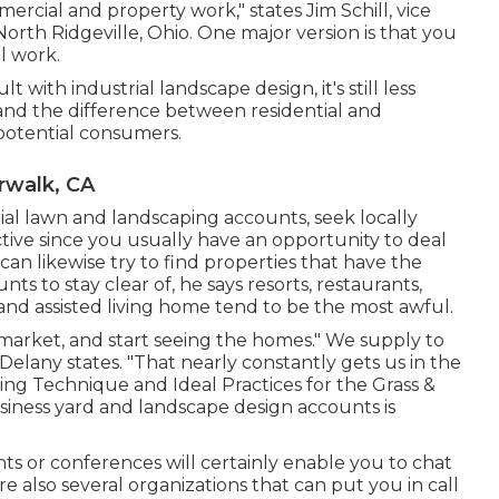
rcial and property work," states Jim Schill, vice
North Ridgeville, Ohio. One major version is that you
l work.
lt with industrial landscape design, it's still less
and the difference between residential and
 potential consumers.
walk, CA
ial lawn and landscaping accounts, seek locally
ctive since you usually have an opportunity to deal
 can likewise try to find properties that have the
nts to stay clear of, he says resorts, restaurants,
d assisted living home tend to be the most awful.
 market, and start seeing the homes." We supply to
Delany states. "That nearly constantly gets us in the
ng Technique and Ideal Practices for the Grass &
usiness yard and landscape design accounts is
s or conferences will certainly enable you to chat
e also several organizations that can put you in call