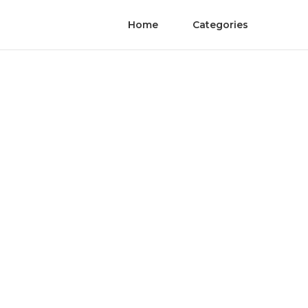
Home
Categories