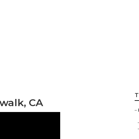
apers Norwalk
T
walk, CA
–