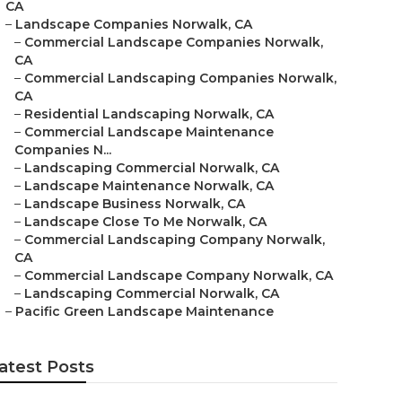
CA
–
Landscape Companies Norwalk, CA
–
Commercial Landscape Companies Norwalk,
CA
–
Commercial Landscaping Companies Norwalk,
CA
–
Residential Landscaping Norwalk, CA
–
Commercial Landscape Maintenance
Companies N...
–
Landscaping Commercial Norwalk, CA
–
Landscape Maintenance Norwalk, CA
–
Landscape Business Norwalk, CA
–
Landscape Close To Me Norwalk, CA
–
Commercial Landscaping Company Norwalk,
CA
–
Commercial Landscape Company Norwalk, CA
–
Landscaping Commercial Norwalk, CA
–
Pacific Green Landscape Maintenance
atest Posts