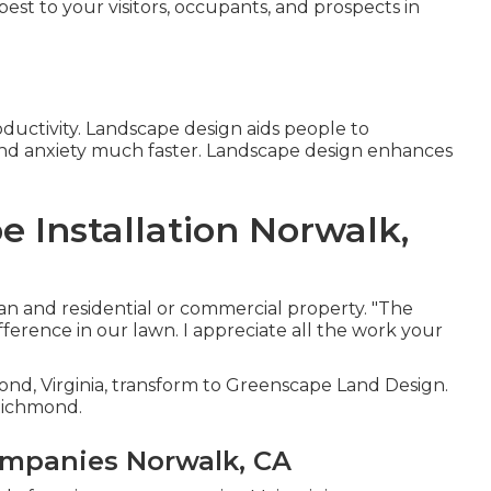
best to your visitors, occupants, and prospects in
ductivity. Landscape design aids people to
nd anxiety much faster. Landscape design enhances
 Installation Norwalk,
an and residential or commercial property. "The
ference in our lawn. I appreciate all the work your
nd, Virginia, transform to Greenscape Land Design.
 Richmond.
mpanies Norwalk, CA