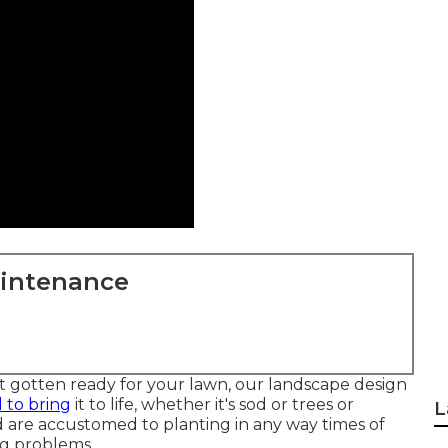
aintenance
ut gotten ready for your lawn, our landscape design
 to bring
it to life, whether it's sod or trees or
L
nd are accustomed to planting in any way times of
ng problems.