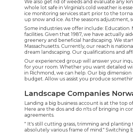
We also get rid of weeds and evaluate any ki
whole lot safe in Virginia's cold weather is ess
ice monitoring services
start prior to the torn
up snow and ice. As the seasons adjustment, 
Some industries we offer
include: Education. 
facilities. Given that 1987, we have actually a
greenery and beneficial hardscaping. We sta
Massachusetts. Currently, our reach is natio
dream landscaping. Our
qualifications and affi
Our experienced group will answer your inquir
for your room. Whether you want detailed wi
in Richmond, we can help. Our big dimension
budget. Allow us assist you produce somethin
Landscape Companies Norwa
Landing a big business account is at the top 
Here are the dos and do n'ts of bringing in 
agreements.
" It's still cutting grass, trimming and planting
absolutely various frame of mind." Switching 