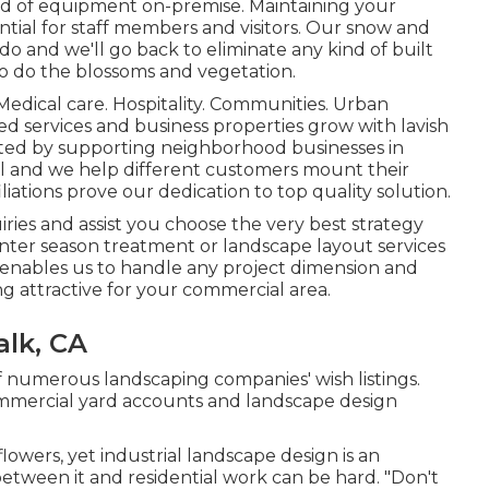
nd of equipment on-premise. Maintaining your
ential for staff members and visitors. Our
snow and
ado and we'll go back to eliminate any kind of built
so do the blossoms and vegetation.
Medical care. Hospitality. Communities. Urban
ided services and business properties grow with lavish
rted by supporting neighborhood businesses in
nal and we help different customers mount their
liations
prove our dedication to top quality solution.
ies and assist you choose the very best strategy
nter season treatment or landscape layout services
 enables us to handle any project dimension and
g attractive for your commercial area.
lk, CA
of numerous landscaping companies' wish listings.
commercial yard accounts and landscape design
 flowers, yet industrial landscape design is an
between it and residential work can be hard. "Don't