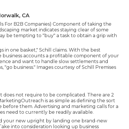
orwalk, CA
ills For B2B Companies
) Component of taking the
andscaping market indicates staying clear of some
t may be tempting to "buy" a task to obtain a grip with
 in one basket," Schill claims. With the best
 business accounts a profitable component of your
stence and want to handle slow settlements and
s, "go business." Images courtesy of
Schill Premises
t it does not require to be complicated. There are 2
rketingOutreach is as simple as defining the sort
before them. Advertising and marketing calls for a
es need to currently be readily available.
ind your new upright by landing one brand-new
Take into consideration looking up business