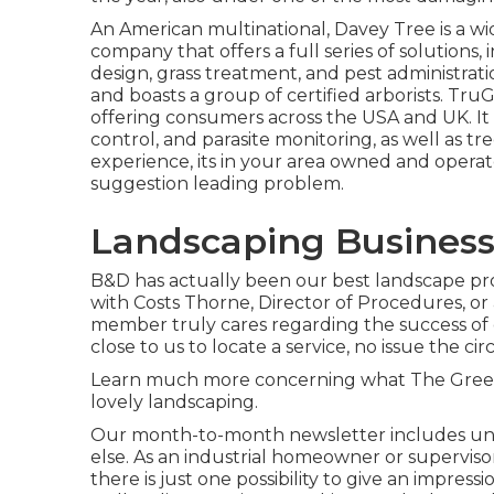
An American multinational,
Davey Tree
is a w
company that offers a full series of solutions,
design, grass treatment, and pest administratio
and boasts a group of certified arborists.
TruG
offering consumers across the USA and UK. It sp
control, and parasite monitoring, as well as tr
experience, its in your area owned and operat
suggestion leading problem.
Landscaping Business
B&D has actually been our best landscape prof
with Costs Thorne, Director of Procedures, o
member truly cares regarding the success of
close to us to locate a service, no issue the c
Learn much more
concerning what The Greene
lovely landscaping.
Our month-to-month newsletter includes un
else. As an industrial homeowner or supervis
there is just one possibility to give an impre