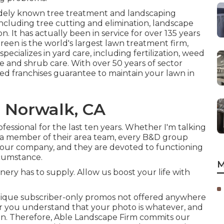
idely known tree treatment and landscaping
 including tree cutting and elimination, landscape
n. It has actually been in service for over 135 years
reen
is the world's largest lawn treatment firm,
ecializes in yard care, including fertilization, weed
ee and shrub care. With over 50 years of sector
ed franchises guarantee to maintain your lawn in
 Norwalk, CA
essional for the last ten years. Whether I'm talking
r a member of their area team, every B&D group
 our company, and they are devoted to functioning
ircumstance.
M
ry has to supply. Allow us boost your life with
ique subscriber-only promos not offered anywhere
or you understand that your photo is whatever, and
ssion. Therefore, Able Landscape Firm commits our