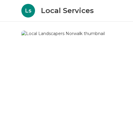
Local Services
Ls