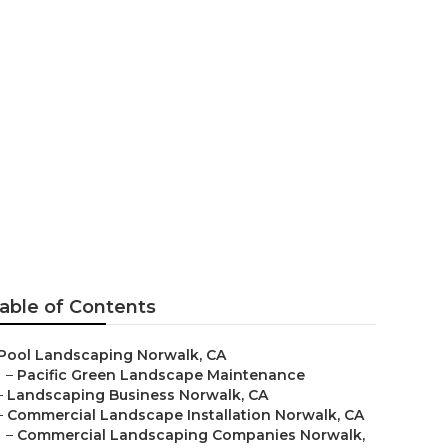
able of Contents
Pool Landscaping Norwalk, CA
–
Pacific Green Landscape Maintenance
–
Landscaping Business Norwalk, CA
–
Commercial Landscape Installation Norwalk, CA
–
Commercial Landscaping Companies Norwalk,