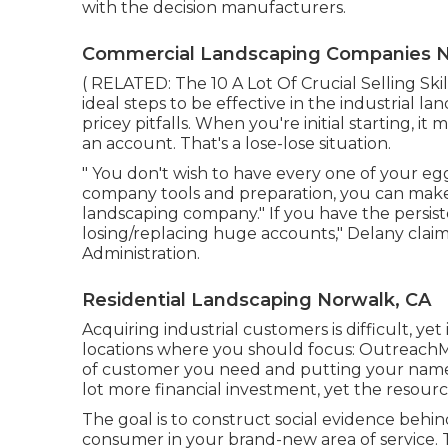
with the decision manufacturers.
Commercial Landscaping Companies N
( RELATED:
The 10 A Lot Of Crucial Selling Sk
ideal steps to be effective in the industrial l
pricey pitfalls. When you're initial starting, i
an account. That's a lose-lose situation.
" You don't wish to have every one of your eggs
company tools and preparation, you can make
landscaping company." If you have the persi
losing/replacing huge accounts," Delany claim
Administration
.
Residential Landscaping Norwalk, CA
Acquiring industrial customers is difficult, ye
locations where you should focus: OutreachMa
of customer you need and putting your name 
lot more financial investment, yet the resourc
The goal is to construct social evidence beh
consumer in your brand-new area of service. 