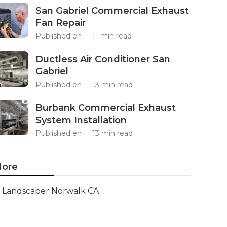
San Gabriel Commercial Exhaust
Fan Repair
Published en
11 min read
Ductless Air Conditioner San
Gabriel
Published en
13 min read
Burbank Commercial Exhaust
System Installation
Published en
13 min read
ore
Landscaper Norwalk CA