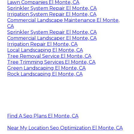
Lawn Companies El Monte, CA
Sprinkler System Repair El Monte, CA
Irrigation System Repair El Monte, CA
Commercial Landscape Maintenance El Monte,
CA
Sprinkler System Repair El Monte, CA
Commercial Landscaper El Monte, CA
Irrigation Repair El Monte, CA
Local Landscaping El Monte, CA
Tree Removal Service El Monte, CA
Tree Trimming Services El Monte, CA
Green Landscaping El Monte, CA
Rock Landscaping El Monte, CA
Find A Seo Plans El Monte, CA
Near My Location Seo Optimization El Monte, CA