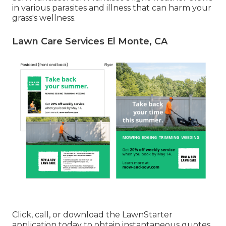
in various parasites and illness that can harm your
grass's wellness.
Lawn Care Services El Monte, CA
Click, call, or download the LawnStarter
application today to obtain
instantaneous quotes