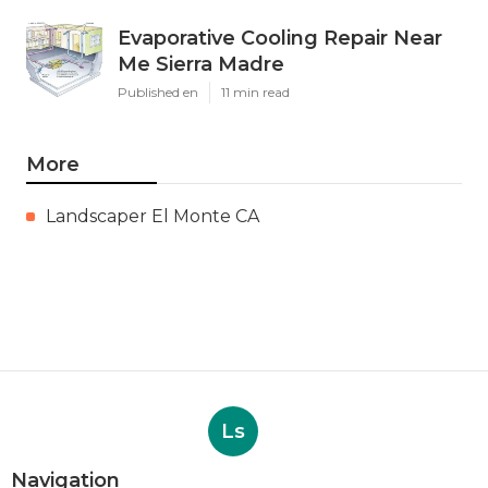
Evaporative Cooling Repair Near
Me Sierra Madre
Published en
11 min read
More
Landscaper El Monte CA
Ls
Navigation