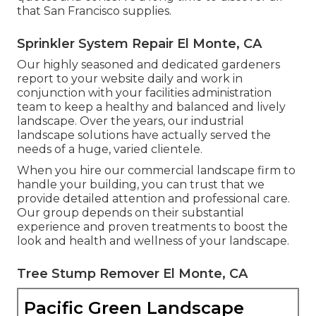
that San Francisco supplies.
Sprinkler System Repair El Monte, CA
Our highly seasoned and dedicated gardeners
report to your website daily and work in
conjunction with your facilities administration
team to keep a healthy and balanced and lively
landscape. Over the years, our industrial
landscape solutions have actually served the
needs of a huge, varied clientele.
When you hire our commercial landscape firm to
handle your building, you can trust that we
provide detailed attention and professional care.
Our group depends on their substantial
experience and proven treatments to boost the
look and health and wellness of your landscape.
Tree Stump Remover El Monte, CA
Pacific Green Landscape