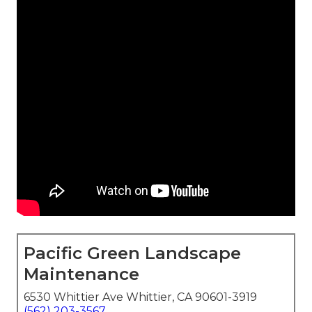
Pacific Green Landscape
Maintenance
6530 Whittier Ave Whittier, CA 90601-3919
(562) 203-3567