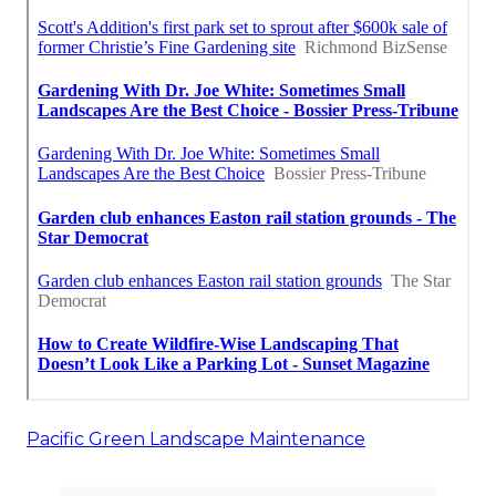
Pacific Green Landscape Maintenance