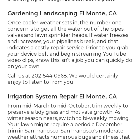
Gardening Landscaping El Monte, CA
Once cooler weather sets in, the number one
concern is to get all the water out of the pipes,
valves and lawn sprinkler heads. If water freezes
and increases, your pipelines break, and that
indicates a costly repair service. Prior to you grab
your device belt and begin streaming YouTube
video clips, know this isn't a job you can quickly do
on your own.
Call us at 202-544-0968. We would certainly
enjoy to listen to from you.
Irrigation System Repair El Monte, CA
From mid-March to mid-October, trim weekly to
preserve a tidy grass and motivate growth. As
winter season nears, switch to bi-weekly mowing.
Your lawn might require a periodic December
trim in San Francisco. San Francisco's moderate
weather attracts numerous bugs and illness that