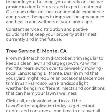
to handle your building, you can rely on that we
provide in-depth interest and expert treatment.
Our team relies on their considerable experience
and proven therapies to improve the appearance
and health and wellness of your landscape.
Constant service distribution and positive
solutions that keep your property at its finest,
currently and in the future.
Tree Service El Monte, CA
From mid-March to mid-October, trim regular to
keep a clean lawn and urge growth. As winter
months nears, switch over to bi-weekly mowing -
Local Landscaping El Monte. Bear in mind that
your yard might require an occasional December
trim in San Francisco. San Francisco's light
weather brings in different insects and conditions
that can harm your lawn's wellness.
Click, call, or download and install the
LawnStarter application today to get
instant
quotes
and conserve a long time to discover all