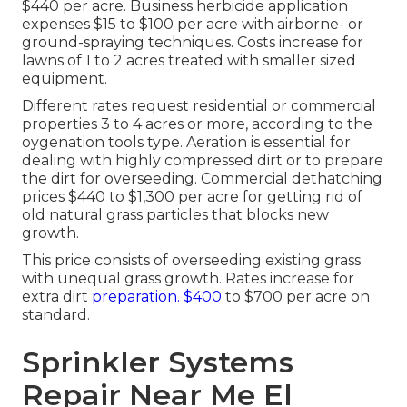
$440 per acre.
Business herbicide application
expenses
$15 to $100 per acre with airborne- or
ground-spraying techniques. Costs increase for
lawns of 1 to 2 acres treated with smaller sized
equipment.
Different rates request residential or commercial
properties 3 to 4 acres or more, according to the
oygenation tools type. Aeration is essential for
dealing with highly compressed dirt or to prepare
the dirt for overseeding. Commercial
dethatching
prices
$440 to $1,300 per acre for getting rid of
old natural grass particles that blocks new
growth.
This price consists of overseeding existing grass
with unequal grass growth. Rates increase for
extra dirt
preparation. $400
to $700 per acre on
standard.
Sprinkler Systems
Repair Near Me El