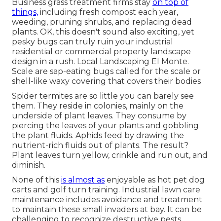
Business grass treatment firms stay
on top of
things,
including fresh compost each year,
weeding, pruning shrubs, and replacing dead
plants. OK, this doesn't sound also exciting, yet
pesky bugs can truly ruin your industrial
residential or commercial property landscape
design in a rush. Local Landscaping El Monte.
Scale are sap-eating bugs called for the scale or
shell-like waxy covering that covers their bodies
Spider termites are so little you can barely see
them. They reside in colonies, mainly on the
underside of plant leaves. They consume by
piercing the leaves of your plants and gobbling
the plant fluids. Aphids feed by drawing the
nutrient-rich fluids out of plants. The result?
Plant leaves turn yellow, crinkle and run out, and
diminish.
None of this
is almost as
enjoyable as hot pet dog
carts and golf turn training. Industrial lawn care
maintenance includes avoidance and treatment
to maintain these small invaders at bay. It can be
challenging to recognize destructive pests.