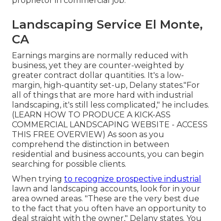
proprietor in commercial job.
Landscaping Service El Monte,
CA
Earnings margins are normally reduced with
business, yet they are counter-weighted by
greater contract dollar quantities. It's a low-
margin, high-quantity set-up, Delany states."For
all of things that are more hard with industrial
landscaping, it's still less complicated," he includes.
(
LEARN HOW TO PRODUCE A KICK-ASS
COMMERCIAL LANDSCAPING WEBSITE - ACCESS
THIS FREE OVERVIEW
) As soon as you
comprehend the distinction in between
residential and business accounts, you can begin
searching for possible clients.
When trying
to recognize prospective industrial
lawn and landscaping accounts, look for in your
area owned areas. "These are the very best due
to the fact that you often have an opportunity to
deal straight with the owner," Delany states. You