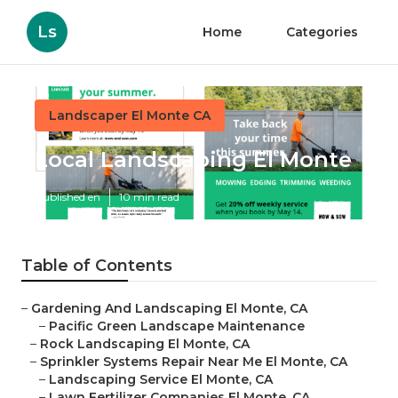
Ls
Home
Categories
Landscaper El Monte CA
Local Landscaping El Monte
Published en
10 min read
Table of Contents
–
Gardening And Landscaping El Monte, CA
–
Pacific Green Landscape Maintenance
–
Rock Landscaping El Monte, CA
–
Sprinkler Systems Repair Near Me El Monte, CA
–
Landscaping Service El Monte, CA
–
Lawn Fertilizer Companies El Monte, CA