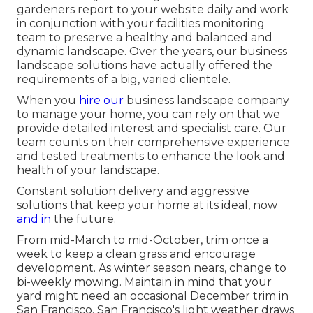
gardeners report to your website daily and work
in conjunction with your facilities monitoring
team to preserve a healthy and balanced and
dynamic landscape. Over the years, our business
landscape solutions have actually offered the
requirements of a big, varied clientele.
When you
hire our
business landscape company
to manage your home, you can rely on that we
provide detailed interest and specialist care. Our
team counts on their comprehensive experience
and tested treatments to enhance the look and
health of your landscape.
Constant solution delivery and aggressive
solutions that keep your home at its ideal, now
and in
the future.
From mid-March to mid-October, trim once a
week to keep a clean grass and encourage
development. As winter season nears, change to
bi-weekly mowing. Maintain in mind that your
yard might need an occasional December trim in
San Francisco. San Francisco's light weather draws