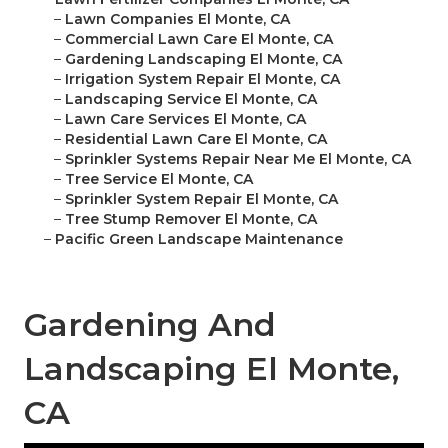
–
Lawn Companies El Monte, CA
–
Commercial Lawn Care El Monte, CA
–
Gardening Landscaping El Monte, CA
–
Irrigation System Repair El Monte, CA
–
Landscaping Service El Monte, CA
–
Lawn Care Services El Monte, CA
–
Residential Lawn Care El Monte, CA
–
Sprinkler Systems Repair Near Me El Monte, CA
–
Tree Service El Monte, CA
–
Sprinkler System Repair El Monte, CA
–
Tree Stump Remover El Monte, CA
–
Pacific Green Landscape Maintenance
Gardening And
Landscaping El Monte,
CA