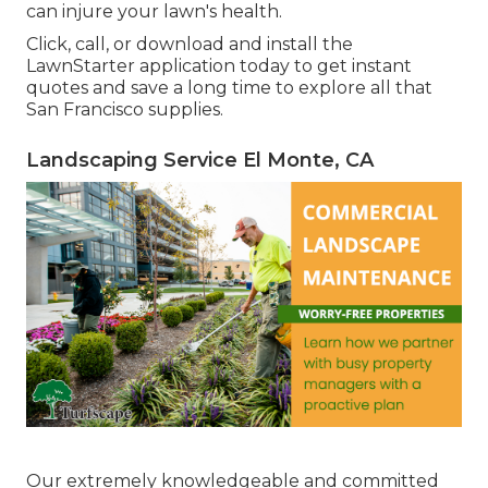
can injure your lawn's health.
Click, call, or download and install the
LawnStarter application today to get
instant
quotes
and save a long time to explore all that
San Francisco supplies.
Landscaping Service El Monte, CA
Our extremely knowledgeable and committed