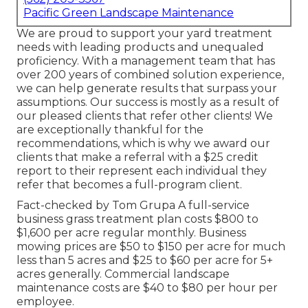
Pacific Green Landscape Maintenance
We are proud to support your yard treatment
needs with leading products and unequaled
proficiency. With a management team that has
over 200 years of combined solution experience,
we can help generate results that surpass your
assumptions. Our success is mostly as a result of
our pleased clients that refer other clients! We
are exceptionally thankful for the
recommendations, which is why we award our
clients that make a referral with a
$25 credit
report
to their represent each individual they
refer that becomes a full-program client.
Fact-checked by Tom Grupa A full-service
business grass treatment plan costs $800 to
$1,600 per acre regular monthly. Business
mowing prices are $50 to $150 per acre for much
less than 5 acres and $25 to $60 per acre for 5+
acres generally. Commercial landscape
maintenance costs are $40 to $80 per hour per
employee.