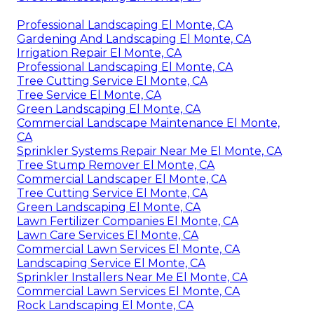
Professional Landscaping El Monte, CA
Gardening And Landscaping El Monte, CA
Irrigation Repair El Monte, CA
Professional Landscaping El Monte, CA
Tree Cutting Service El Monte, CA
Tree Service El Monte, CA
Green Landscaping El Monte, CA
Commercial Landscape Maintenance El Monte,
CA
Sprinkler Systems Repair Near Me El Monte, CA
Tree Stump Remover El Monte, CA
Commercial Landscaper El Monte, CA
Tree Cutting Service El Monte, CA
Green Landscaping El Monte, CA
Lawn Fertilizer Companies El Monte, CA
Lawn Care Services El Monte, CA
Commercial Lawn Services El Monte, CA
Landscaping Service El Monte, CA
Sprinkler Installers Near Me El Monte, CA
Commercial Lawn Services El Monte, CA
Rock Landscaping El Monte, CA