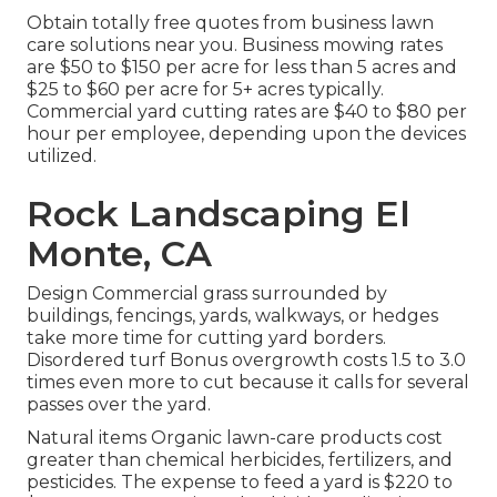
Obtain totally free quotes from business lawn
care solutions near you. Business mowing rates
are $50 to $150 per acre for less than 5 acres and
$25 to $60 per acre for 5+ acres typically.
Commercial yard cutting rates are $40 to $80 per
hour per employee, depending upon the devices
utilized.
Rock Landscaping El
Monte, CA
Design Commercial grass surrounded by
buildings, fencings, yards, walkways, or hedges
take more time for cutting yard borders.
Disordered turf Bonus overgrowth costs 1.5 to 3.0
times even more to cut because it calls for several
passes over the yard.
Natural items Organic lawn-care products cost
greater than chemical herbicides, fertilizers, and
pesticides. The
expense to feed a yard
is $220 to