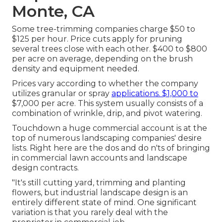
Monte, CA
Some tree-trimming companies charge $50 to
$125 per hour. Price cuts apply for pruning
several trees close with each other. $400 to $800
per acre on average, depending on the brush
density and equipment needed.
Prices vary according to whether the company
utilizes granular or spray
applications. $1,000 to
$7,000 per acre. This system usually consists of a
combination of wrinkle, drip, and pivot watering.
Touchdown a huge commercial account is at the
top of numerous landscaping companies' desire
lists. Right here are the dos and do n'ts of bringing
in commercial lawn accounts and landscape
design contracts.
"It's still cutting yard, trimming and planting
flowers, but industrial landscape design is an
entirely different state of mind. One significant
variation is that you rarely deal with the