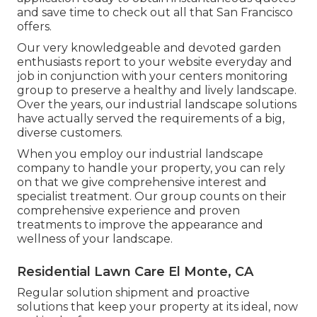
and save time to check out all that San Francisco
offers.
Our very knowledgeable and devoted garden
enthusiasts report to your website everyday and
job in conjunction with your centers monitoring
group to preserve a healthy and lively landscape.
Over the years, our industrial landscape solutions
have actually served the requirements of a big,
diverse customers.
When you employ our industrial landscape
company to handle your property, you can rely
on that we give comprehensive interest and
specialist treatment. Our group counts on their
comprehensive experience and proven
treatments to improve the appearance and
wellness of your landscape.
Residential Lawn Care El Monte, CA
Regular solution shipment and proactive
solutions that keep your property at its ideal, now