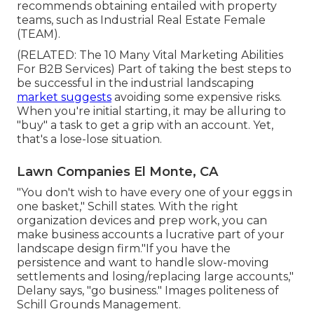
recommends obtaining entailed with property
teams, such as
Industrial Real Estate Female
(TEAM)
.
(RELATED:
The 10 Many Vital Marketing Abilities
For B2B Services
) Part of taking the best steps to
be successful in the industrial landscaping
market suggests
avoiding some expensive risks.
When you're initial starting, it may be alluring to
"buy" a task to get a grip with an account. Yet,
that's a lose-lose situation.
Lawn Companies El Monte, CA
"You don't wish to have every one of your eggs in
one basket," Schill states. With the right
organization devices and prep work, you can
make business accounts a lucrative part of your
landscape design firm."If you have the
persistence and want to handle slow-moving
settlements and losing/replacing large accounts,"
Delany says, "go business." Images politeness of
Schill Grounds Management
.