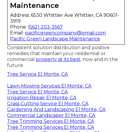
Maintenance
Address: 6530 Whittier Ave Whittier, CA 90601-
3919
Phone:
(562) 203-3567
Email:
pacificgreencompany@gmail.com
Pacific Green Landscape Maintenance
Consistent solution distribution and positive
remedies that maintain your residential or
commercial
property at its best,
now and in the
future.
Tree Service El Monte, CA
Lawn Mowing Services El Monte, CA
Tree Service El Monte, CA
Irrigation Repair El Monte, CA
Grass Cutting Service El Monte, CA
Gardening And Landscaping El Monte, CA
Commercial Landscaper El Monte, CA
Tree Trimming Services El Monte, CA
Tree Trimming Services El Monte, CA