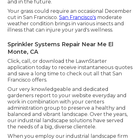
and in the future.
Your grass could require an occasional December
cut in San Francisco.
San Francisco's
moderate
weather condition brings in various insects and
illness that can injure your yard's wellness.
Sprinkler Systems Repair Near Me El
Monte, CA
Click, call, or download the LawnStarter
application today to receive
instantaneous quotes
and save a long time to check out all that San
Francisco offers.
Our very knowledgeable and dedicated
gardeners report to your website everyday and
work in combination with your centers
administration group to preserve a healthy and
balanced and vibrant landscape. Over the years,
our industrial landscape solutions have served
the needs of a big, diverse clientele.
When you employ our industrial landscape firm