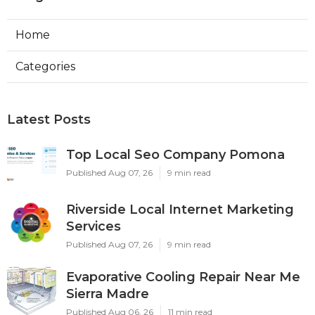
Home
Categories
Latest Posts
Top Local Seo Company Pomona
Published Aug 07, 26
9 min read
Riverside Local Internet Marketing
Services
Published Aug 07, 26
9 min read
Evaporative Cooling Repair Near Me
Sierra Madre
Published Aug 06, 26
11 min read