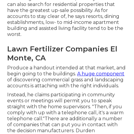
can also search for residential properties that
have the greatest up-sale possibility. As for
accounts to stay clear of, he says resorts, dining
establishments, low- to mid-income apartment
building and assisted living facility tend to be the
worst.
Lawn Fertilizer Companies El
Monte, CA
Produce a handout intended at that market, and
begin going to the buildings.
A huge component
of discovering commercial grass and landscaping
accounts is attaching with the right individuals.
Instead, he claims participating in community
events or meetings will permit you to speak
straight with the home supervisors. "Then, if you
comply with up with a telephone call, it's a warm
telephone call."There are additionally a number
of companies that can put you in contact with
the decision manufacturers. Durden