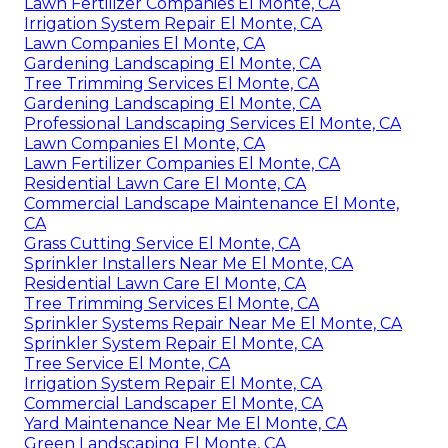
Lawn Fertilizer Companies El Monte, CA
Irrigation System Repair El Monte, CA
Lawn Companies El Monte, CA
Gardening Landscaping El Monte, CA
Tree Trimming Services El Monte, CA
Gardening Landscaping El Monte, CA
Professional Landscaping Services El Monte, CA
Lawn Companies El Monte, CA
Lawn Fertilizer Companies El Monte, CA
Residential Lawn Care El Monte, CA
Commercial Landscape Maintenance El Monte,
CA
Grass Cutting Service El Monte, CA
Sprinkler Installers Near Me El Monte, CA
Residential Lawn Care El Monte, CA
Tree Trimming Services El Monte, CA
Sprinkler Systems Repair Near Me El Monte, CA
Sprinkler System Repair El Monte, CA
Tree Service El Monte, CA
Irrigation System Repair El Monte, CA
Commercial Landscaper El Monte, CA
Yard Maintenance Near Me El Monte, CA
Green Landscaping El Monte, CA