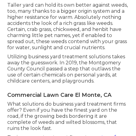
Taller yard can hold its own better against weeds,
too, many thanks to a bigger origin system and a
higher resistance for warm. Absolutely nothing
accidents the look of a rich grass like weeds.
Certain, crab grass, chickweed, and henbit have
charming little pet names, yet if enabled to
spread out, these weeds contend with your grass
for water, sunlight and crucial nutrients.
Utilizing business yard treatment solutions takes
away the guesswork. In 2019, the Montgomery
County Council passed a step that outlaws the
use of certain chemicals on personal yards, at
childcare centers, and playgrounds.
Commercial Lawn Care El Monte, CA
What solutions do business yard treatment firms
offer? Even if you have the finest yard on the
road, if the growing beds bordering it are
complete of weeds and wilted blossoms, that
ruins the look fast.