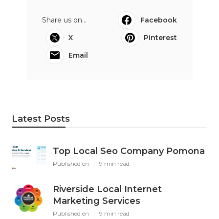
Share us on...
Facebook
X
Pinterest
Email
Latest Posts
Top Local Seo Company Pomona
Published en
9 min read
Riverside Local Internet
Marketing Services
Published en
9 min read