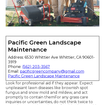
Pacific Green Landscape
Maintenance
Address: 6530 Whittier Ave Whittier, CA 90601-
3919
Phone:
(562) 203-3567
Email:
pacificgreencompany@gmail.com
Pacific Green Landscape Maintenance
Look for professional aid if they appear. Expect
unpleasant lawn diseases like brownish spot
fungus and snow mold and mildew, and act
promptly to contain themFor any grass care
inquiries or uncertainties, do not think twice to