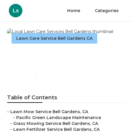
Ls
Home
Categories
Lawn Care Service Bell Gardens CA
Local Lawn Care Services
Bell Gardens
Published en
11 min read
Table of Contents
–
Lawn Mow Service Bell Gardens, CA
–
Pacific Green Landscape Maintenance
–
Grass Mowing Service Bell Gardens, CA
–
Lawn Fertilizer Service Bell Gardens, CA