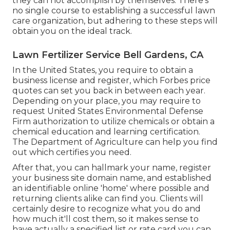
they can not accomplish by themselves. There's
no single course to establishing a successful lawn
care organization, but adhering to these steps will
obtain you on the ideal track.
Lawn Fertilizer Service Bell Gardens, CA
In the United States, you require to obtain a
business license and register, which Forbes price
quotes can set you back in between each year.
Depending on your place, you may require to
request United States Environmental Defense
Firm authorization to utilize chemicals or obtain a
chemical education and learning certification.
The Department of Agriculture can help you find
out which certifies you need.
After that, you can hallmark your name, register
your business site domain name, and established
an identifiable online 'home' where possible and
returning clients alike can find you. Clients will
certainly desire to recognize what you do and
how much it'll cost them, so it makes sense to
have actually a specified list or rate card you can