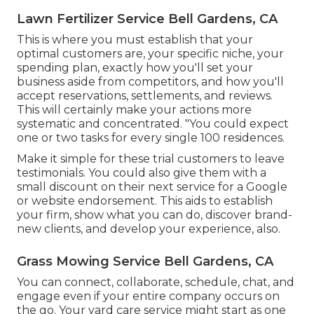
Lawn Fertilizer Service Bell Gardens, CA
This is where you must establish that your
optimal customers are, your specific niche, your
spending plan, exactly how you'll set your
business aside from competitors, and how you'll
accept reservations, settlements, and reviews.
This will certainly make your actions more
systematic and concentrated. "You could expect
one or two tasks for every single 100 residences.
Make it simple for these trial customers to leave
testimonials. You could also give them with a
small discount on their next service for a Google
or website endorsement. This aids to establish
your firm, show what you can do, discover brand-
new clients, and develop your experience, also.
Grass Mowing Service Bell Gardens, CA
You can connect, collaborate, schedule, chat, and
engage even if your entire company occurs on
the go. Your yard care service might start as one