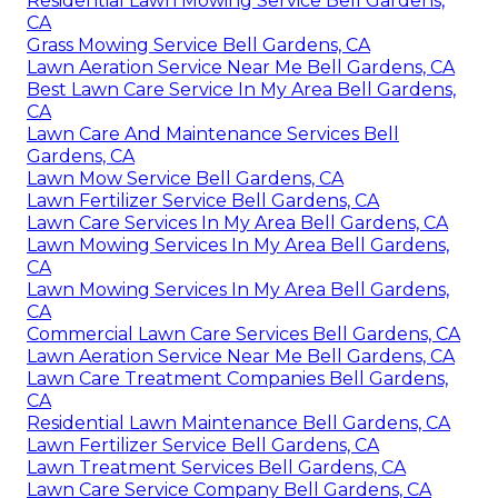
Residential Lawn Mowing Service Bell Gardens,
CA
Grass Mowing Service Bell Gardens, CA
Lawn Aeration Service Near Me Bell Gardens, CA
Best Lawn Care Service In My Area Bell Gardens,
CA
Lawn Care And Maintenance Services Bell
Gardens, CA
Lawn Mow Service Bell Gardens, CA
Lawn Fertilizer Service Bell Gardens, CA
Lawn Care Services In My Area Bell Gardens, CA
Lawn Mowing Services In My Area Bell Gardens,
CA
Lawn Mowing Services In My Area Bell Gardens,
CA
Commercial Lawn Care Services Bell Gardens, CA
Lawn Aeration Service Near Me Bell Gardens, CA
Lawn Care Treatment Companies Bell Gardens,
CA
Residential Lawn Maintenance Bell Gardens, CA
Lawn Fertilizer Service Bell Gardens, CA
Lawn Treatment Services Bell Gardens, CA
Lawn Care Service Company Bell Gardens, CA