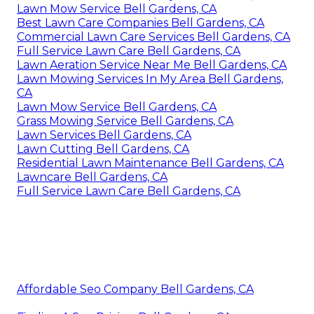
Lawn Mow Service Bell Gardens, CA
Best Lawn Care Companies Bell Gardens, CA
Commercial Lawn Care Services Bell Gardens, CA
Full Service Lawn Care Bell Gardens, CA
Lawn Aeration Service Near Me Bell Gardens, CA
Lawn Mowing Services In My Area Bell Gardens,
CA
Lawn Mow Service Bell Gardens, CA
Grass Mowing Service Bell Gardens, CA
Lawn Services Bell Gardens, CA
Lawn Cutting Bell Gardens, CA
Residential Lawn Maintenance Bell Gardens, CA
Lawncare Bell Gardens, CA
Full Service Lawn Care Bell Gardens, CA
Affordable Seo Company Bell Gardens, CA