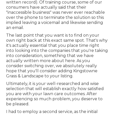
written record). Of training course, some of our
consumers have actually said that their
"inaccessible business" was never ever reachable
over the phone to terminate the solution so this
implied leaving a voicemail and likewise sending
an email.
The last point that you want is to find on your
own right back at this exact same spot. That's why
it's actually essential that you place time right
into looking into the companies that you're taking
into consideration,
something that we have
actually written more about here
. As you
consider switching over, we absolutely really
hope that you'll consider adding Kingstowne
Grass & Landscape to your listing.
Ultimately, it is your well-researched and wise
selection that will establish exactly how satisfied
you are with your lawn care outcomes. After
experiencing so much problem, you deserve to
be pleased.
I had to employ a second service, as the initial