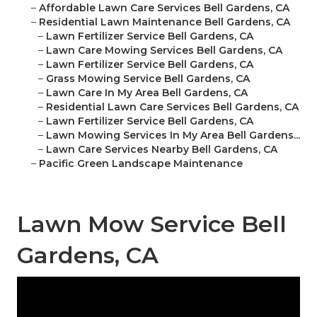
–
Affordable Lawn Care Services Bell Gardens, CA
–
Residential Lawn Maintenance Bell Gardens, CA
–
Lawn Fertilizer Service Bell Gardens, CA
–
Lawn Care Mowing Services Bell Gardens, CA
–
Lawn Fertilizer Service Bell Gardens, CA
–
Grass Mowing Service Bell Gardens, CA
–
Lawn Care In My Area Bell Gardens, CA
–
Residential Lawn Care Services Bell Gardens, CA
–
Lawn Fertilizer Service Bell Gardens, CA
–
Lawn Mowing Services In My Area Bell Gardens...
–
Lawn Care Services Nearby Bell Gardens, CA
–
Pacific Green Landscape Maintenance
Lawn Mow Service Bell
Gardens, CA