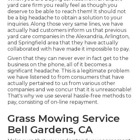
yard care firm you really feel as though you
deserve to be able to reach them! It should not
be a big headache to obtain a solution to your
inquiries. Along those very same lines, we have
actually had customers inform us that previous
yard care companies in the Alexandria, Arlington,
and Springfield area that they have actually
collaborated with have made it impossible to pay.
Given that they can never ever in fact get to the
business on the phone, all of it becomes a
significant headache. This is a legitimate problem
we have listened to from consumers that have
actually pertained to us from various other
companies and we concur that it is unreasonable!
That's why we use several hassle-free methods to
pay, consisting of on-line repayment.
Grass Mowing Service
Bell Gardens, CA