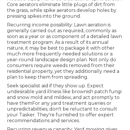
Core aerators eliminate little plugs of dirt from
the grass, while spike aerators develop holes by
pressing spikes into the ground.
Recurring income possibility: Lawn aeration is
generally carried out as required, commonly as
soon as a year or as component of a detailed lawn
treatment program. As a result of its annual
nature, it may be best to package it with other
much more frequently needed solutions or a
year-round landscape design plan. Not only do
consumers require weeds removed from their
residential property, yet they additionally need a
plan to keep them from spreading.
Seek specialist aid if they show up. Expect
undesirable yard illness like brownish patch fungi
and snow mold and mildew, and act promptly to
have themFor any yard treatment queries or
unpredictabilities, don't be reluctant to consult
your Tasker. They're furnished to offer expert
recommendations and services.
Recurring revenue capacity: Yard mowing gives