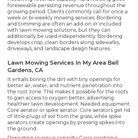
foreseeable persisting revenue throughout the
growing period. Clients commonly call for once a
week or bi-weekly mowing services. Bordering
and trimming are often an add-on or included
with lawn mowing solutions, but they can
additionally be used independently. Bordering
develops crisp, clean borders along sidewalks,
driveways, and landscape design features.
Lawn Mowing Services In My Area Bell
Gardens, CA
It entails boring the dirt with tiny openings for
better air, water, and nutrient penetration into
the root zone. This makes it possible for the roots
to gain access to oxygen better, advertising
healthier lawn development. Needed equipment:
Core aerator or spike aerator. Core aerators get rid
of little plugs of soil from the grass, while spike
aerators create openings by pressing spikes into
the ground.
Repeating revenue capacity: Grass aeration is