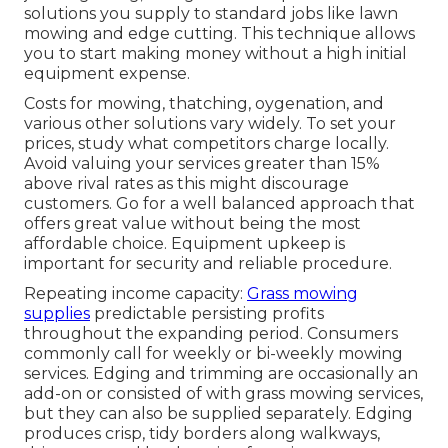
solutions you supply to standard jobs like lawn
mowing and edge cutting. This technique allows
you to start making money without a high initial
equipment expense.
Costs for mowing, thatching, oygenation, and
various other solutions vary widely. To set your
prices, study what competitors charge locally.
Avoid valuing your services greater than 15%
above rival rates as this might discourage
customers. Go for a well balanced approach that
offers great value without being the most
affordable choice. Equipment upkeep is
important for security and reliable procedure.
Repeating income capacity:
Grass mowing
supplies
predictable persisting profits
throughout the expanding period. Consumers
commonly call for weekly or bi-weekly mowing
services. Edging and trimming are occasionally an
add-on or consisted of with grass mowing services,
but they can also be supplied separately. Edging
produces crisp, tidy borders along walkways,