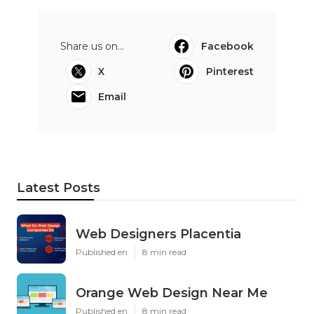
Share us on...
Facebook
X
Pinterest
Email
Latest Posts
Web Designers Placentia
Published en
8 min read
Orange Web Design Near Me
Published en
8 min read