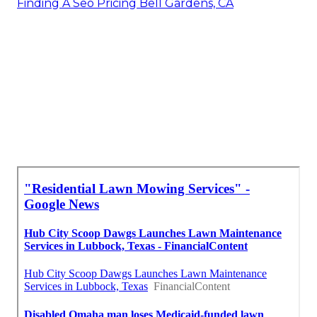
Finding A Seo Pricing Bell Gardens, CA