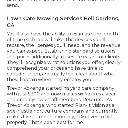
send.
Lawn Care Mowing Services Bell Gardens,
CA
You'll also have the ability to estimate the length
of time each job will take, the devices you'll
require, the licenses you'll need, and the revenue
you can expect. Establishing standard solutions
and prices additionally makes life easier for clients.
They'll recognize what solutions you offer, clearly
comprehend your prices and have time to
consider them, and really feel clear about what
they'll obtain when they employ you.
Trevor Kokenge started his yard care company
with just $300 and now makes six figures a year
and employs two staff members. Resource: As
Trevor Kokenge, who started Plan-It Vision as a
side-hustle horticulture company and currently
makes five numbers monthly,: "Discover to bill
properly. That's been best for me.