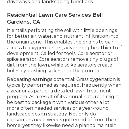
driveways, and landscaping functions.
Residential Lawn Care Services Bell
Gardens, CA
It entails perforating the soil with little openings
for better air, water, and nutrient infiltration into
the origin zone. This enables the origins to gain
access to oxygen better, advertising healthier turf
development. Called for tools: Core aerator or
spike aerator. Core aerators remove tiny plugs of
dirt from the lawn, while spike aerators create
holes by pushing spikes into the ground.
Repeating earnings potential: Grass oygenation is
typically performed as required, frequently when
a year or as part of a detailed lawn treatment
program. As a result of its annual nature, it might
be best to package it with various other a lot
more often needed services or a year-round
landscape design strategy. Not only do
consumers need weeds gotten rid of from their
home, yet they likewise need a plan to maintain