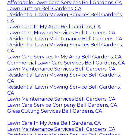
Affordable Lawn Care Services Bell Gardens, CA
Lawn Cutting Bell Gardens, CA
Residential Lawn Mowing Services Bell Gardens,
CA
Lawn Care In My Area Bell Gardens, CA
Lawn Care Mowing Services Bell Gardens, CA
Residential Lawn Maintenance Bell Gardens, CA
Residential Lawn Mowing Services Bell Gardens,
CA
Lawn Care Services In My Area Bell Gardens, CA
Commercial Lawn Care Services Bell Gardens, CA
Lawn Maintenance Services Bell Gardens, CA
Residential Lawn Mowing Service Bell Gardens,
CA
Residential Lawn Mowing Service Bell Gardens,
CA
Lawn Maintenance Services Bell Gardens, CA
Lawn Care Service Company Bell Gardens, CA
Grass Cutting Services Bell Gardens, CA
Lawn Care In My Area Bell Gardens, CA
Lawn Maintenance Services Bell Gardens, CA