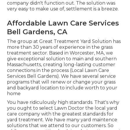
company didn't function out. The solution was
very easy to make use of, settlement is a breeze.
Affordable Lawn Care Services
Bell Gardens, CA
The group at Great Treatment Yard Solution has
more than 30 years of experience in the grass
treatment sector. Based in Worcester, MA, we
give exceptional solution to main and southern
Massachusetts, creating long-lasting customer
connections in the process (Local Lawn Care
Services Bell Gardens). We have several service
programs that will renew or change your grass
and backyard location to include worth to your
home
You have ridiculously high standards. That's why
you ought to select Lawn Doctor the local yard
care company with the greatest standards for
yard treatment. We have many
yard maintence
solutions
that we attend to our customers. So