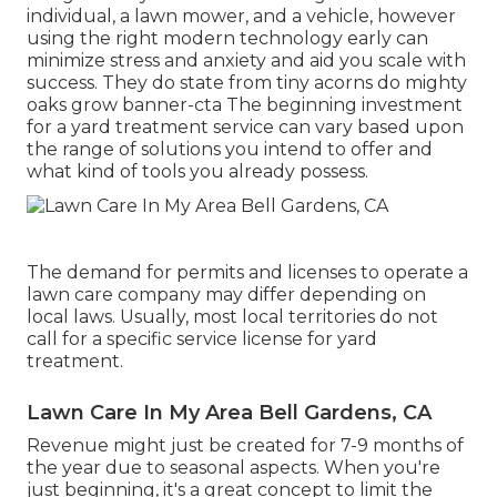
individual, a lawn mower, and a vehicle, however
using the right modern technology early can
minimize stress and anxiety and aid you scale with
success. They do state from tiny acorns do mighty
oaks grow banner-cta The beginning investment
for a yard treatment service can vary based upon
the range of solutions you intend to offer and
what kind of tools you already possess.
The demand for permits and licenses to operate a
lawn care company may differ depending on
local laws. Usually, most local territories do not
call for a specific service license for yard
treatment.
Lawn Care In My Area Bell Gardens, CA
Revenue might just be created for 7-9 months of
the year due to seasonal aspects. When you're
just beginning, it's a great concept to limit the