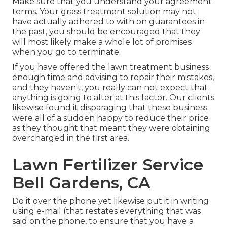
Make sure that you understand your agreement
terms. Your grass treatment solution may not
have actually adhered to with on guarantees in
the past, you should be encouraged that they
will most likely make a whole lot of promises
when you go to terminate.
If you have offered the lawn treatment business
enough time and advising to repair their mistakes,
and they haven't, you really can not expect that
anything is going to alter at this factor. Our clients
likewise found it disparaging that these business
were all of a sudden happy to reduce their price
as they thought that meant they were obtaining
overcharged in the first area.
Lawn Fertilizer Service
Bell Gardens, CA
Do it over the phone yet likewise put it in writing
using e-mail (that restates everything that was
said on the phone, to ensure that you have a