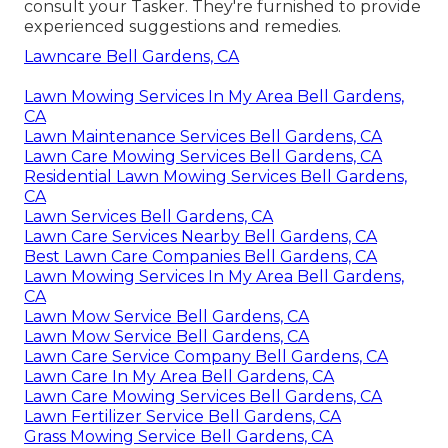
consult your Tasker. They're furnished to provide
experienced suggestions and remedies.
Lawncare Bell Gardens, CA
Lawn Mowing Services In My Area Bell Gardens,
CA
Lawn Maintenance Services Bell Gardens, CA
Lawn Care Mowing Services Bell Gardens, CA
Residential Lawn Mowing Services Bell Gardens,
CA
Lawn Services Bell Gardens, CA
Lawn Care Services Nearby Bell Gardens, CA
Best Lawn Care Companies Bell Gardens, CA
Lawn Mowing Services In My Area Bell Gardens,
CA
Lawn Mow Service Bell Gardens, CA
Lawn Mow Service Bell Gardens, CA
Lawn Care Service Company Bell Gardens, CA
Lawn Care In My Area Bell Gardens, CA
Lawn Care Mowing Services Bell Gardens, CA
Lawn Fertilizer Service Bell Gardens, CA
Grass Mowing Service Bell Gardens, CA