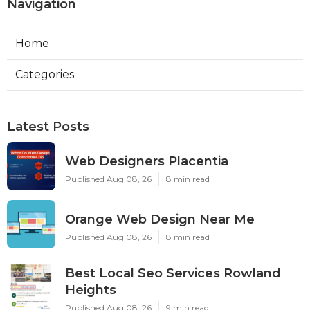
Navigation
Home
Categories
Latest Posts
Web Designers Placentia
Published Aug 08, 26
8 min read
Orange Web Design Near Me
Published Aug 08, 26
8 min read
Best Local Seo Services Rowland
Heights
Published Aug 08, 26
9 min read