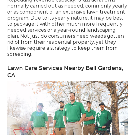
normally carried out as needed, commonly yearly
or as component of an extensive lawn treatment
program. Due to its yearly nature, it may be best
to package it with other much more frequently
needed services or a year-round landscaping
plan. Not just do consumers need weeds gotten
rid of from their residential property, yet they
likewise require a strategy to keep them from
spreading.
Lawn Care Services Nearby Bell Gardens,
CA