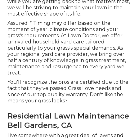
while you are getting back to what matters most,
we will be striving to maintain your lawn in the
most effective shape of its life.
Assured! * Timing may differ based on the
moment of year, climate conditions and your
grass's requirements. At Lawn Doctor, we offer
unrivaled household yard care tailored
particularly to your grass's special demands. As
your regional yard care provider, we bring over
half a century of knowledge in grass treatment,
maintenance and resurgence to every yard we
treat.
You'll recognize the pros are certified due to the
fact that they've passed Grass Love needs and
since of our top quality warranty. Don't like the
means your grass looks?
Residential Lawn Maintenance
Bell Gardens, CA
Live somewhere with a great deal of lawns and