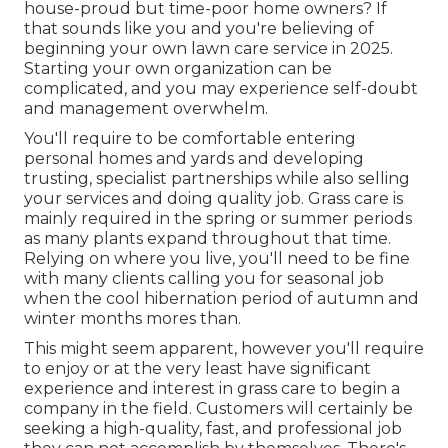
house-proud but time-poor home owners? If
that sounds like you and you're believing of
beginning your own lawn care service in 2025.
Starting your own organization can be
complicated, and you may experience self-doubt
and management overwhelm.
You'll require to be comfortable entering
personal homes and yards and developing
trusting, specialist partnerships while also selling
your services and doing quality job. Grass care is
mainly required in the spring or summer periods
as many plants expand throughout that time.
Relying on where you live, you'll need to be fine
with many clients calling you for seasonal job
when the cool hibernation period of autumn and
winter months mores than.
This might seem apparent, however you'll require
to enjoy or at the very least have significant
experience and interest in grass care to begin a
company in the field. Customers will certainly be
seeking a high-quality, fast, and professional job