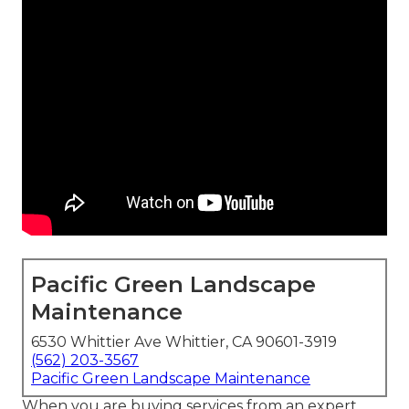
Pacific Green Landscape
Maintenance
6530 Whittier Ave Whittier, CA 90601-3919
(562) 203-3567
Pacific Green Landscape Maintenance
When you are buying services from an expert