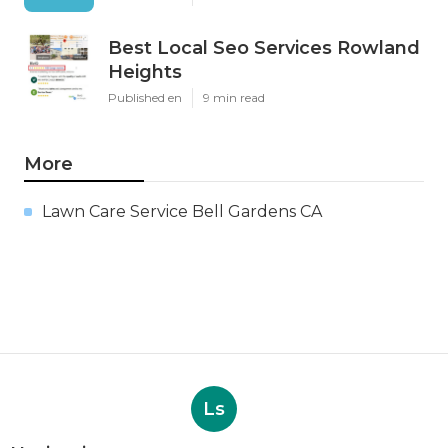
Best Local Seo Services Rowland
Heights
Published en
9 min read
More
Lawn Care Service Bell Gardens CA
Ls