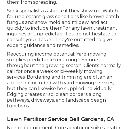
them from spreading.
Seek specialist assistance if they show up. Watch
for unpleasant grass conditions like brown patch
fungus and snow mold and mildew, and act
quickly to include themFor any lawn treatment
inquiries or unpredictabilities, do not hesitate to
consult your Tasker. They're outfitted to give
expert guidance and remedies.
Reoccuring income potential: Yard mowing
supplies predictable recurring revenue
throughout the growing season. Clients normally
call for once a week or bi-weekly mowing
services. Bordering and trimming are often an
add-on or included with yard mowing services,
but they can likewise be supplied individually.
Edging creates crisp, clean borders along
pathways, driveways, and landscape design
functions.
Lawn Fertilizer Service Bell Gardens, CA
Needed equipment: Core aerator or spike aerator.