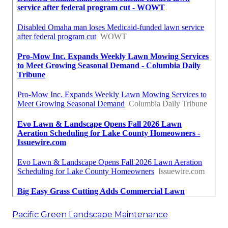
Pacific Green Landscape Maintenance