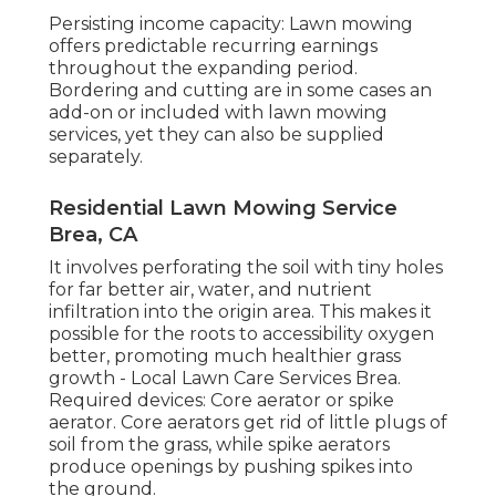
Persisting income capacity: Lawn mowing
offers predictable recurring earnings
throughout the expanding period.
Bordering and cutting are in some cases an
add-on or included with lawn mowing
services, yet they can also be supplied
separately.
Residential Lawn Mowing Service
Brea, CA
It involves perforating the soil with tiny holes
for far better air, water, and nutrient
infiltration into the origin area. This makes it
possible for the roots to accessibility oxygen
better, promoting much healthier grass
growth - Local Lawn Care Services Brea.
Required devices: Core aerator or spike
aerator. Core aerators get rid of little plugs of
soil from the grass, while spike aerators
produce openings by pushing spikes into
the ground.