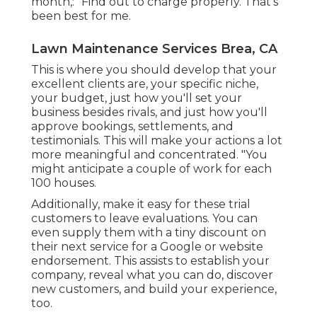
month,: "Find out to charge properly. That's
been best for me.
Lawn Maintenance Services Brea, CA
This is where you should develop that your
excellent clients are, your specific niche,
your budget, just how you'll set your
business besides rivals, and just how you'll
approve bookings, settlements, and
testimonials. This will make your actions a lot
more meaningful and concentrated. "You
might anticipate a couple of work for each
100 houses.
Additionally, make it easy for these trial
customers to leave evaluations. You can
even supply them with a tiny discount on
their next service for a Google or website
endorsement. This assists to establish your
company, reveal what you can do, discover
new customers, and build your experience,
too.