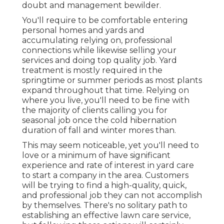
doubt and management bewilder.
You'll require to be comfortable entering
personal homes and yards and
accumulating relying on, professional
connections while likewise selling your
services and doing top quality job. Yard
treatment is mostly required in the
springtime or summer periods as most plants
expand throughout that time. Relying on
where you live, you'll need to be fine with
the majority of clients calling you for
seasonal job once the cold hibernation
duration of fall and winter mores than.
This may seem noticeable, yet you'll need to
love or a minimum of have significant
experience and rate of interest in yard care
to start a company in the area. Customers
will be trying to find a high-quality, quick,
and professional job they can not accomplish
by themselves. There's no solitary path to
establishing an effective lawn care service,