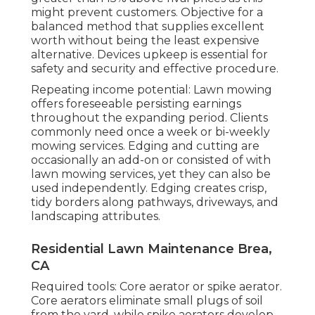
might prevent customers. Objective for a
balanced method that supplies excellent
worth without being the least expensive
alternative. Devices upkeep is essential for
safety and security and effective procedure.
Repeating income potential: Lawn mowing
offers foreseeable persisting earnings
throughout the expanding period. Clients
commonly need once a week or bi-weekly
mowing services. Edging and cutting are
occasionally an add-on or consisted of with
lawn mowing services, yet they can also be
used independently. Edging creates crisp,
tidy borders along pathways, driveways, and
landscaping attributes.
Residential Lawn Maintenance Brea,
CA
Required tools: Core aerator or spike aerator.
Core aerators eliminate small plugs of soil
from the yard, while spike aerators develop