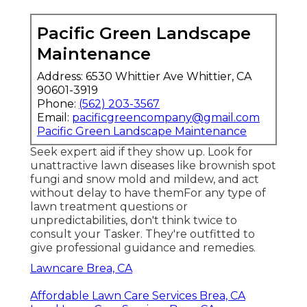
Pacific Green Landscape
Maintenance
Address: 6530 Whittier Ave Whittier, CA
90601-3919
Phone:
(562) 203-3567
Email:
pacificgreencompany@gmail.com
Pacific Green Landscape Maintenance
Seek expert aid if they show up. Look for
unattractive lawn diseases like brownish spot
fungi and snow mold and mildew, and act
without delay to have themFor any type of
lawn treatment questions or
unpredictabilities, don't think twice to
consult your Tasker. They're outfitted to
give professional guidance and remedies.
Lawncare Brea, CA
Affordable Lawn Care Services Brea, CA