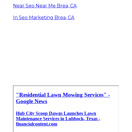
Near Seo Near Me Brea, CA
In Seo Marketing Brea, CA