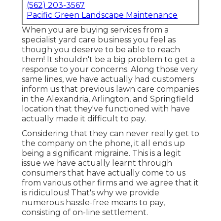
(562) 203-3567
Pacific Green Landscape Maintenance
When you are buying services from a
specialist yard care business you feel as
though you deserve to be able to reach
them! It shouldn't be a big problem to get a
response to your concerns. Along those very
same lines, we have actually had customers
inform us that previous lawn care companies
in the Alexandria, Arlington, and Springfield
location that they've functioned with have
actually made it difficult to pay.
Considering that they can never really get to
the company on the phone, it all ends up
being a significant migraine. This is a legit
issue we have actually learnt through
consumers that have actually come to us
from various other firms and we agree that it
is ridiculous! That's why we provide
numerous hassle-free means to pay,
consisting of on-line settlement.