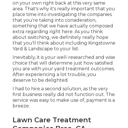
on your own right back at this very same
area. That's why it's really important that you
place time into investigating the companies
that you're taking into consideration,
something that we have actually composed
extra regarding right here
. As you think
about switching, we definitely really hope
that you'll think about including Kingstowne
Yard & Landscape to your list.
Inevitably, it is your well-researched and wise
choice that will determine just how satisfied
you are with your yard treatment outcomes.
After experiencing a lot trouble, you
deserve to be delighted.
I had to hire a second solution, as the very
first business really did not function out. The
service was easy to make use of, payment is a
breeze.
Lawn Care Treatment