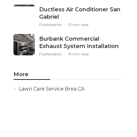
Ductless Air Conditioner San
Gabriel
Published en
13 min read
Burbank Commercial
Exhaust System Installation
Published en
13 min read
More
Lawn Care Service Brea CA