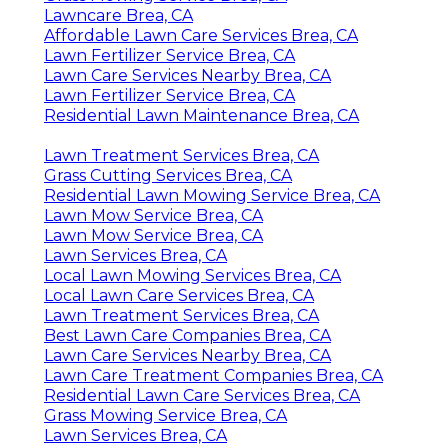
Lawncare Brea, CA
Affordable Lawn Care Services Brea, CA
Lawn Fertilizer Service Brea, CA
Lawn Care Services Nearby Brea, CA
Lawn Fertilizer Service Brea, CA
Residential Lawn Maintenance Brea, CA
Lawn Treatment Services Brea, CA
Grass Cutting Services Brea, CA
Residential Lawn Mowing Service Brea, CA
Lawn Mow Service Brea, CA
Lawn Mow Service Brea, CA
Lawn Services Brea, CA
Local Lawn Mowing Services Brea, CA
Local Lawn Care Services Brea, CA
Lawn Treatment Services Brea, CA
Best Lawn Care Companies Brea, CA
Lawn Care Services Nearby Brea, CA
Lawn Care Treatment Companies Brea, CA
Residential Lawn Care Services Brea, CA
Grass Mowing Service Brea, CA
Lawn Services Brea, CA