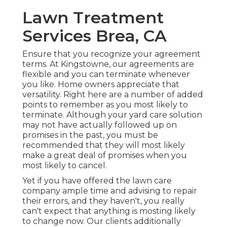
Lawn Treatment
Services Brea, CA
Ensure that you recognize your agreement
terms. At Kingstowne, our agreements are
flexible and you can terminate whenever
you like. Home owners appreciate that
versatility. Right here are a number of added
points to remember as you most likely to
terminate. Although your yard care solution
may not have actually followed up on
promises in the past, you must be
recommended that they will most likely
make a great deal of promises when you
most likely to cancel.
Yet if you have offered the lawn care
company ample time and advising to repair
their errors, and they haven't, you really
can't expect that anything is mosting likely
to change now. Our clients additionally