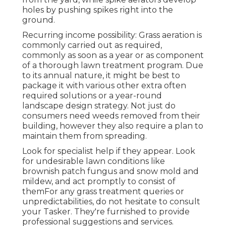
holes by pushing spikes right into the
ground.
Recurring income possibility: Grass aeration is
commonly carried out as required,
commonly as soon as a year or as component
of a thorough lawn treatment program. Due
to its annual nature, it might be best to
package it with various other extra often
required solutions or a year-round
landscape design strategy. Not just do
consumers need weeds removed from their
building, however they also require a plan to
maintain them from spreading.
Look for specialist help if they appear. Look
for undesirable lawn conditions like
brownish patch fungus and snow mold and
mildew, and act promptly to consist of
themFor any grass treatment queries or
unpredictabilities, do not hesitate to consult
your Tasker. They're furnished to provide
professional suggestions and services.