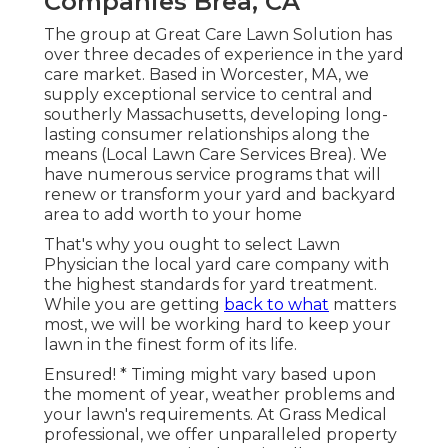
Companies Brea, CA
The group at Great Care Lawn Solution has
over three decades of experience in the yard
care market. Based in Worcester, MA, we
supply exceptional service to central and
southerly Massachusetts, developing long-
lasting consumer relationships along the
means (Local Lawn Care Services Brea). We
have numerous service programs that will
renew or transform your yard and backyard
area to add worth to your home
That's why you ought to select Lawn
Physician the local yard care company with
the highest standards for yard treatment.
While you are getting
back to what
matters
most, we will be working hard to keep your
lawn in the finest form of its life.
Ensured! * Timing might vary based upon
the moment of year, weather problems and
your lawn's requirements. At Grass Medical
professional, we offer unparalleled property