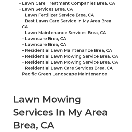
–
Lawn Care Treatment Companies Brea, CA
–
Lawn Services Brea, CA
–
Lawn Fertilizer Service Brea, CA
–
Best Lawn Care Service In My Area Brea,
CA
–
Lawn Maintenance Services Brea, CA
–
Lawncare Brea, CA
–
Lawncare Brea, CA
–
Residential Lawn Maintenance Brea, CA
–
Residential Lawn Mowing Service Brea, CA
–
Residential Lawn Mowing Service Brea, CA
–
Residential Lawn Care Services Brea, CA
–
Pacific Green Landscape Maintenance
Lawn Mowing
Services In My Area
Brea, CA