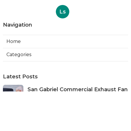
Ls
Navigation
Home
Categories
Latest Posts
San Gabriel Commercial Exhaust Fan
Repair
Published Aug 07, 26
11 min read
Ductless Air Conditioner San Gabriel
Published Aug 07, 26
13 min read