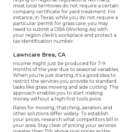
most local territories do not require a certain
company certificate for yard treatment. For
instance, in Texas, while you do not require a
particular permit for grass care, you may
need to submit a DBA (Working As) with
your region clerk's workplace and protect a
tax identification number.
Lawncare Brea, CA
Income might just be produced for 7-9
months of the year due to seasonal variables.
When you're just starting, it's a good idea to
restrict the services you provide to standard
tasks like grass mowing and side cutting. This
approach enables you to start making
money without a high first tools price.
Rates for mowing, thatching, aeration, and
other solutions differ widely. To establish
your prices, research what competitors bill in
your area. Stay clear of pricing your services
greater than 15% above rival prices as this