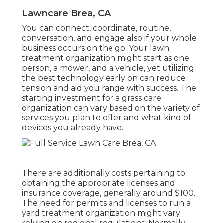
Lawncare Brea, CA
You can connect, coordinate, routine,
conversation, and engage also if your whole
business occurs on the go. Your lawn
treatment organization might start as one
person, a mower, and a vehicle, yet utilizing
the best technology early on can reduce
tension and aid you range with success. The
starting investment for a grass care
organization can vary based on the variety of
services you plan to offer and what kind of
devices you already have.
There are additionally costs pertaining to
obtaining the appropriate licenses and
insurance coverage, generally around $100.
The need for permits and licenses to run a
yard treatment organization might vary
relying on regional regulations. Normally,