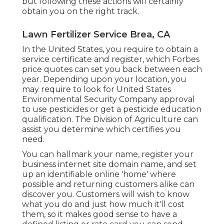
but following these actions will certainly
obtain you on the right track.
Lawn Fertilizer Service Brea, CA
In the United States, you require to obtain a
service certificate and register, which Forbes
price quotes can set you back between each
year. Depending upon your location, you
may require to look for United States
Environmental Security Company approval
to use pesticides or get a pesticide education
qualification. The Division of Agriculture can
assist you determine which certifies you
need.
You can hallmark your name, register your
business internet site domain name, and set
up an identifiable online 'home' where
possible and returning customers alike can
discover you. Customers will wish to know
what you do and just how much it'll cost
them, so it makes good sense to have a