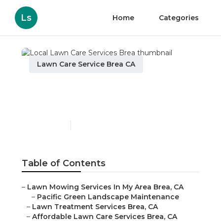
Ls
Home
Categories
Lawn Care Service Brea CA
Local Lawn Care Services
Brea
Published en
11 min read
Table of Contents
–
Lawn Mowing Services In My Area Brea, CA
–
Pacific Green Landscape Maintenance
–
Lawn Treatment Services Brea, CA
–
Affordable Lawn Care Services Brea, CA