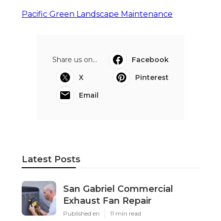
Pacific Green Landscape Maintenance
Share us on...
Facebook
X
Pinterest
Email
Latest Posts
San Gabriel Commercial
Exhaust Fan Repair
Published en
11 min read