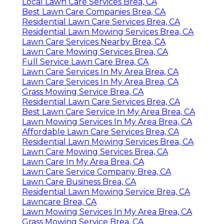
Local Lawn Care Services Brea, CA
Best Lawn Care Companies Brea, CA
Residential Lawn Care Services Brea, CA
Residential Lawn Mowing Services Brea, CA
Lawn Care Services Nearby Brea, CA
Lawn Care Mowing Services Brea, CA
Full Service Lawn Care Brea, CA
Lawn Care Services In My Area Brea, CA
Lawn Care Services In My Area Brea, CA
Grass Mowing Service Brea, CA
Residential Lawn Care Services Brea, CA
Best Lawn Care Service In My Area Brea, CA
Lawn Mowing Services In My Area Brea, CA
Affordable Lawn Care Services Brea, CA
Residential Lawn Mowing Services Brea, CA
Lawn Care Mowing Services Brea, CA
Lawn Care In My Area Brea, CA
Lawn Care Service Company Brea, CA
Lawn Care Business Brea, CA
Residential Lawn Mowing Service Brea, CA
Lawncare Brea, CA
Lawn Mowing Services In My Area Brea, CA
Grass Mowing Service Brea, CA