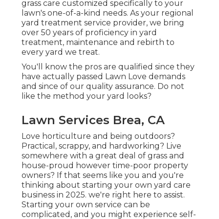
grass care customized specifically to your
lawn's one-of-a-kind needs. As your regional
yard treatment service provider, we bring
over 50 years of proficiency in yard
treatment, maintenance and rebirth to
every yard we treat.
You'll know the pros are qualified since they
have actually passed Lawn Love demands
and since of our quality assurance. Do not
like the method your yard looks?
Lawn Services Brea, CA
Love horticulture and being outdoors?
Practical, scrappy, and hardworking? Live
somewhere with a great deal of grass and
house-proud however time-poor property
owners? If that seems like you and you're
thinking about starting your own yard care
business in 2025. we're right here to assist.
Starting your own service can be
complicated, and you might experience self-