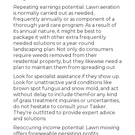
Repeating earnings potential: Lawn aeration
is normally carried out as needed,
frequently annually or as component of a
thorough yard care program. As a result of
its annual nature, it might be best to
package it with other extra frequently
needed solutions or a year-round
landscaping plan. Not only do consumers
require weeds removed from their
residential property, but they likewise need a
plan to maintain them from spreading out.
Look for specialist assistance if they show up.
Look for unattractive yard conditions like
brown spot fungus and snow mold, and act
without delay to include themFor any kind
of grass treatment inquiries or uncertainties,
do not hesitate to consult your Tasker.
They're outfitted to provide expert advice
and solutions.
Reoccuring income potential: Lawn mowing
offers foreseeable persisting profits