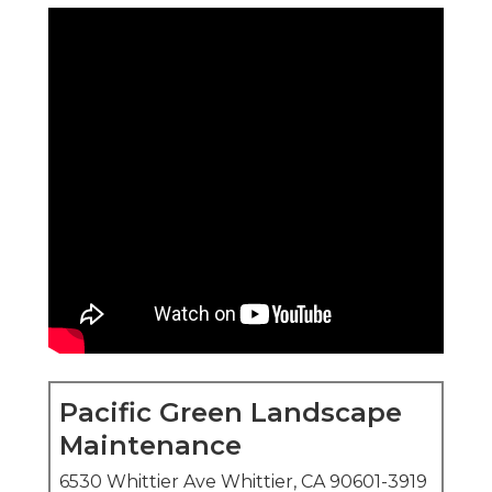
Pacific Green Landscape
Maintenance
6530 Whittier Ave Whittier, CA 90601-3919