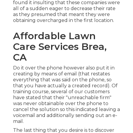
found it insulting that these companies were
all of a sudden eager to decrease their rate
as they presumed that meant they were
obtaining overcharged in the first location.
Affordable Lawn
Care Services Brea,
CA
Do it over the phone however also put it in
creating by means of email (that restates
everything that was said on the phone, so
that you have actually a created record). Of
training course, several of our customers
have stated that their "unreachable firm"
was never obtainable over the phone to
cancel the solution so this indicated leaving a
voicemail and additionally sending out an e-
mail.
The last thing that you desire is to discover