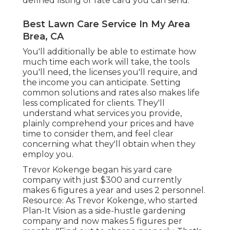
defined listing or rate card you can send.
Best Lawn Care Service In My Area
Brea, CA
You'll additionally be able to estimate how
much time each work will take, the tools
you'll need, the licenses you'll require, and
the income you can anticipate. Setting
common solutions and rates also makes life
less complicated for clients. They'll
understand what services you provide,
plainly comprehend your prices and have
time to consider them, and feel clear
concerning what they'll obtain when they
employ you.
Trevor Kokenge began his yard care
company with just $300 and currently
makes 6 figures a year and uses 2 personnel.
Resource: As Trevor Kokenge, who started
Plan-It Vision as a side-hustle gardening
company and now makes 5 figures per