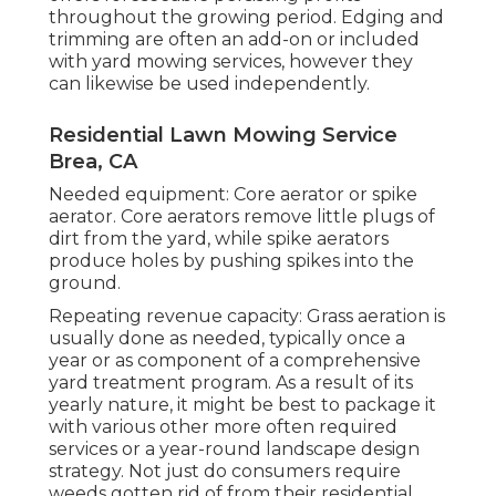
throughout the growing period. Edging and
trimming are often an add-on or included
with yard mowing services, however they
can likewise be used independently.
Residential Lawn Mowing Service
Brea, CA
Needed equipment: Core aerator or spike
aerator. Core aerators remove little plugs of
dirt from the yard, while spike aerators
produce holes by pushing spikes into the
ground.
Repeating revenue capacity: Grass aeration is
usually done as needed, typically once a
year or as component of a comprehensive
yard treatment program. As a result of its
yearly nature, it might be best to package it
with various other more often required
services or a year-round landscape design
strategy. Not just do consumers require
weeds gotten rid of from their residential