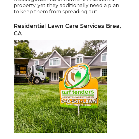
property, yet they additionally need a plan
to keep them from spreading out.
Residential Lawn Care Services Brea,
CA