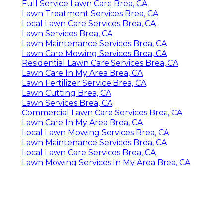
Full Service Lawn Care Brea, CA
Lawn Treatment Services Brea, CA
Local Lawn Care Services Brea, CA
Lawn Services Brea, CA
Lawn Maintenance Services Brea, CA
Lawn Care Mowing Services Brea, CA
Residential Lawn Care Services Brea, CA
Lawn Care In My Area Brea, CA
Lawn Fertilizer Service Brea, CA
Lawn Cutting Brea, CA
Lawn Services Brea, CA
Commercial Lawn Care Services Brea, CA
Lawn Care In My Area Brea, CA
Local Lawn Mowing Services Brea, CA
Lawn Maintenance Services Brea, CA
Local Lawn Care Services Brea, CA
Lawn Mowing Services In My Area Brea, CA