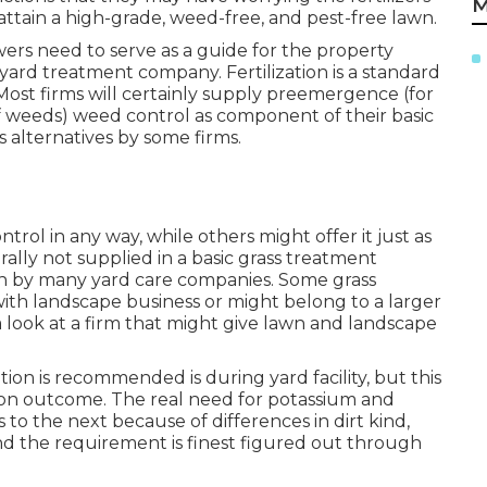
M
attain a high-grade, weed-free, and pest-free lawn.
ers need to serve as a guide for the property
ard treatment company. Fertilization is a standard
Most firms will certainly supply preemergence (for
 weeds) weed control as component of their basic
 alternatives by some firms.
rol in any way, while others might offer it just as
rally not supplied in a basic grass treatment
ion by many yard care companies. Some grass
th landscape business or might belong to a larger
e a look at a firm that might give lawn and landscape
ion is recommended is during yard facility, but this
ion outcome. The real need for potassium and
 to the next because of differences in dirt kind,
and the requirement is finest figured out through