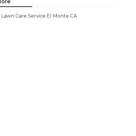
ore
Lawn Care Service El Monte CA