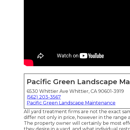
Pacific Green Landscape M
6530 Whittier Ave Whittier, CA 90601-3919
(562) 203-3567
Pacific Green Landscape Maintenance
All yard treatment firms are not the exact sa
differ not only in price, however in the range
The property owner will certainly be most effe
they desire in a yard, and what individual rest