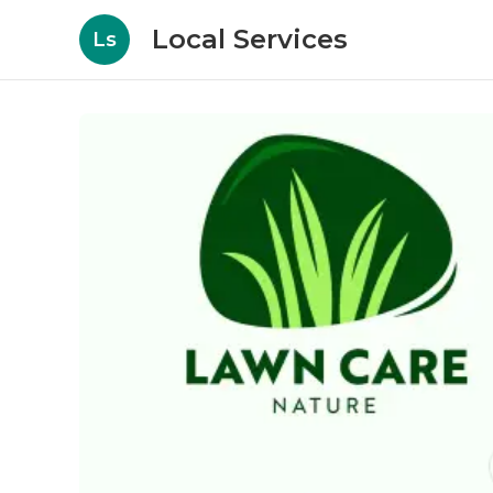
Local Services
Ls