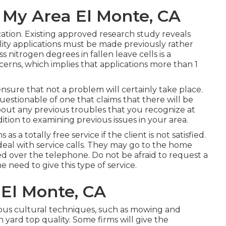
 My Area El Monte, CA
cation. Existing approved research study reveals
ility applications must be made previously rather
s nitrogen degrees in fallen leave cells is a
cerns, which implies that applications more than 1
 ensure that not a problem will certainly take place.
uestionable of one that claims that there will be
ut any previous troubles that you recognize at
ition to examining previous issues in your area.
 as a totally free service if the client is not satisfied.
deal with service calls. They may go to the home
ved over the telephone. Do not be afraid to request a
e need to give this type of service.
 El Monte, CA
ous cultural techniques, such as mowing and
yard top quality. Some firms will give the