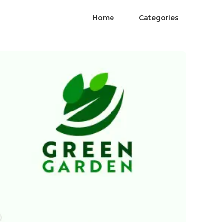
Home
Categories