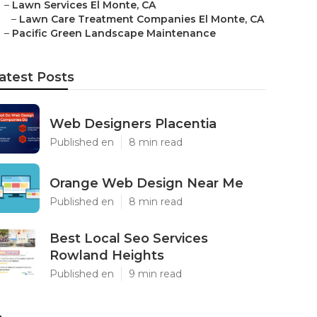
–
Lawn Services El Monte, CA
–
Lawn Care Treatment Companies El Monte, CA
–
Pacific Green Landscape Maintenance
atest Posts
Web Designers Placentia
Published en
8 min read
Orange Web Design Near Me
Published en
8 min read
Best Local Seo Services
Rowland Heights
Published en
9 min read