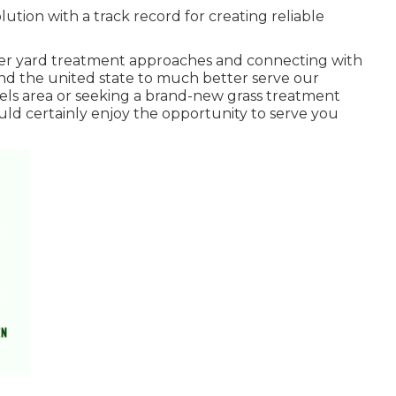
ution with a track record for creating reliable
per yard treatment approaches and connecting with
und the united state to much better serve our
els area or seeking a brand-new grass treatment
ould certainly enjoy the opportunity to serve you