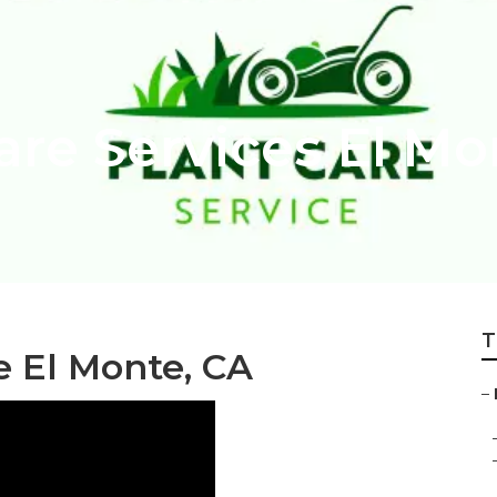
are Services El Mo
T
e El Monte, CA
–