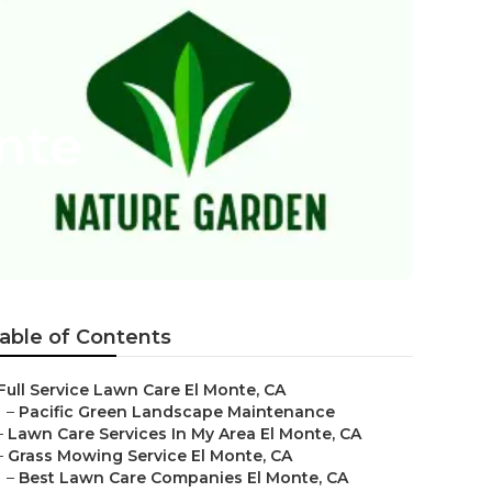
nte
able of Contents
Full Service Lawn Care El Monte, CA
–
Pacific Green Landscape Maintenance
–
Lawn Care Services In My Area El Monte, CA
–
Grass Mowing Service El Monte, CA
–
Best Lawn Care Companies El Monte, CA