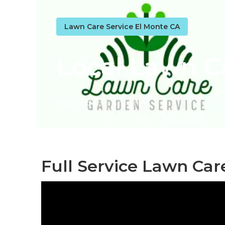
Lawn Care Service El Monte CA
Local Lawn C
Published en
6 min read
Full Service Lawn Car