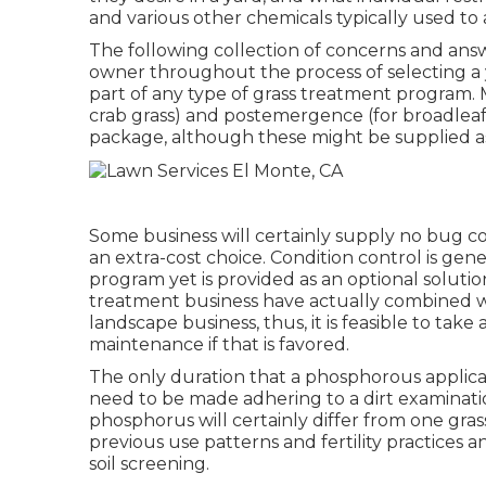
and various other chemicals typically used to 
The following collection of concerns and answ
owner throughout the process of selecting a y
part of any type of grass treatment program. 
crab grass) and postemergence (for broadleaf
package, although these might be supplied as
Some business will certainly supply no bug cont
an extra-cost choice. Condition control is gene
program yet is provided as an optional solut
treatment business have actually combined wi
landscape business, thus, it is feasible to tak
maintenance if that is favored.
The only duration that a phosphorous applicat
need to be made adhering to a dirt examinat
phosphorus will certainly differ from one grass
previous use patterns and fertility practices 
soil screening.