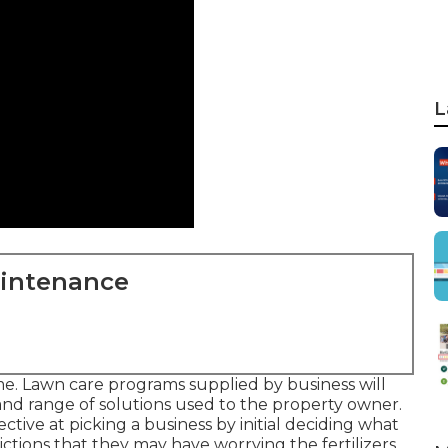
L
aintenance
me. Lawn care programs supplied by business will
 and range of solutions used to the property owner.
ctive at picking a business by initial deciding what
rictions that they may have worrying the fertilizers