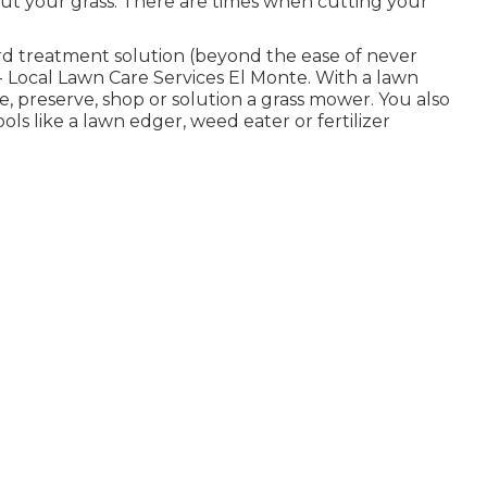
 cut your grass. There are times when cutting your
ard treatment solution (beyond the ease of never
 Local Lawn Care Services El Monte. With a lawn
, preserve, shop or solution a grass mower. You also
s like a lawn edger, weed eater or fertilizer