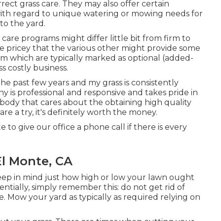
ect grass care. They may also offer certain
ith regard to unique watering or mowing needs for
 to the yard.
care programs might differ little bit from firm to
 pricey that the various other might provide some
m which are typically marked as optional (added-
s costly business.
the past few years and my grass is consistently
y is professional and responsive and takes pride in
ody that cares about the obtaining high quality
 a try, it's definitely worth the money.
 to give our office a phone call if there is every
l Monte, CA
keep in mind just how high or low your lawn ought
entially, simply remember this: do not get rid of
. Mow your yard as typically as required relying on