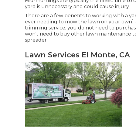
Mid-mornings are typically the finest time to
yard is unnecessary and could cause injury.
There are a few benefits to working with a y
ever needing to mow the lawn on your own) -
trimming service, you do not need to purchase
won't need to buy other lawn maintenance tool
spreader
Lawn Services El Monte, CA