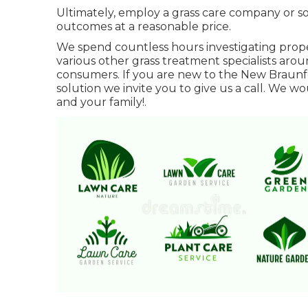
Ultimately, employ a grass care company or sol
outcomes at a reasonable price.
We spend countless hours investigating pro
various other grass treatment specialists aro
consumers. If you are new to the New Braunf
solution we invite you to give us a call. We w
and your family!.