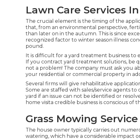
Lawn Care Services In
The crucial element is the timing of the appli
that, from an environmental perspective, fert
than later on in the autumn. This is since exces
recognized factor to winter season illness con
pound.
It is difficult for a yard treatment business to
If you contract yard treatment solutions, be q
not a problem! The company must ask you abo
your residential or commercial property in add
Several firms will give rehabilitative applications
Some are staffed with sales/service agents to 
yard if an issue can not be identified or resol
home visita credible business is conscious of th
Grass Mowing Service
The house owner typically carries out numer
watering, which have a considerable impact on 