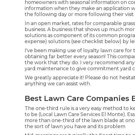
homeowners with seasonal information on corr
information when they make an application w
the following day or more following their visit
In an open market, rates for comparable grass 
business. A business that shows up much more
solutions as component of its common progra
expense) solutions (see checklist below) by les
I've been making use of loyalty lawn care for 
obtaining far better every season! This compan
the work that they do. I very recommend anyb
yard maintenance to give commitment yard care
We greatly appreciate it! Please do not hesitate
anything we can assist with.
Best Lawn Care Companies E
The one-third rule is a very easy method to 
to be (Local Lawn Care Services El Monte). Ess
more than one-third of the lawn blade at once
the sort of lawn you have and its problem