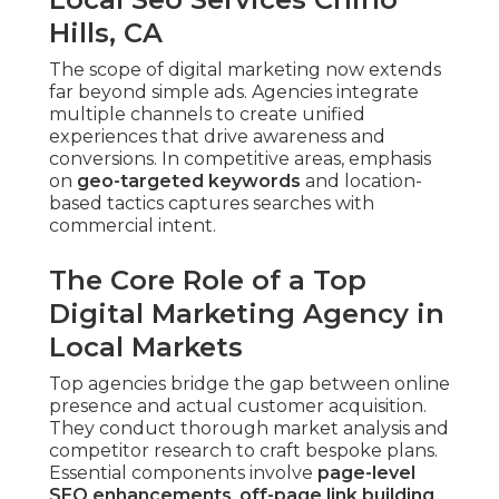
Hills, CA
The scope of digital marketing now extends
far beyond simple ads. Agencies integrate
multiple channels to create unified
experiences that drive awareness and
conversions. In competitive areas, emphasis
on
geo-targeted keywords
and location-
based tactics captures searches with
commercial intent.
The Core Role of a Top
Digital Marketing Agency in
Local Markets
Top agencies bridge the gap between online
presence and actual customer acquisition.
They conduct thorough market analysis and
competitor research to craft bespoke plans.
Essential components involve
page-level
SEO enhancements
,
off-page link building
,