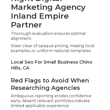
Marketing Agency
Inland Empire
Partner
Thorough evaluation ensures optimal
alignment.
Steer clear of opaque pricing, missing local
examples, or uniform national templates.
Local Seo For Small Business Chino
Hills, CA
Red Flags to Avoid When
Researching Agencies
Ambiguous reporting erodes confidence
early. Absent relevant portfolios indicate
limited applicable experience.