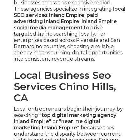
businesses across this expansive region.
These agencies specialize in integrating
local
SEO services Inland Empire
,
paid
advertising Inland Empire
,
Inland Empire
social media management
to drive
targeted traffic searching locally. For
enterprises based across Riverside and San
Bernardino counties, choosing a reliable
agency means turning digital opportunities
into consistent revenue streams.
Local Business Seo
Services Chino Hills,
CA
Local entrepreneurs begin their journey by
searching
"top digital marketing agency
Inland Empire"
or
"near me digital
marketing Inland Empire"
because they
understand the disparity between current