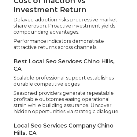
Cost of Inaction vs
Investment Return
Delayed adoption risks progressive market
share erosion. Proactive investment yields
compounding advantages.
Performance indicators demonstrate
attractive returns across channels.
Best Local Seo Services Chino Hills,
CA
Scalable professional support establishes
durable competitive edges.
Seasoned providers generate repeatable
profitable outcomes easing operational
strain while building assurance. Uncover
hidden opportunities via strategic dialogue.
Local Seo Services Company Chino
Hills, CA