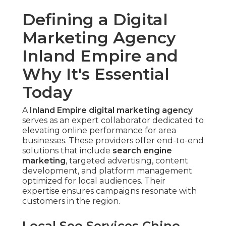
Defining a Digital
Marketing Agency
Inland Empire and
Why It's Essential
Today
A
Inland Empire digital marketing agency
serves as an expert collaborator dedicated to
elevating online performance for area
businesses. These providers offer end-to-end
solutions that include
search engine
marketing
, targeted advertising, content
development, and platform management
optimized for local audiences. Their
expertise ensures campaigns resonate with
customers in the region.
Local Seo Services Chino