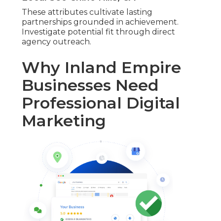
These attributes cultivate lasting
partnerships grounded in achievement.
Investigate potential fit through direct
agency outreach.
Why Inland Empire
Businesses Need
Professional Digital
Marketing