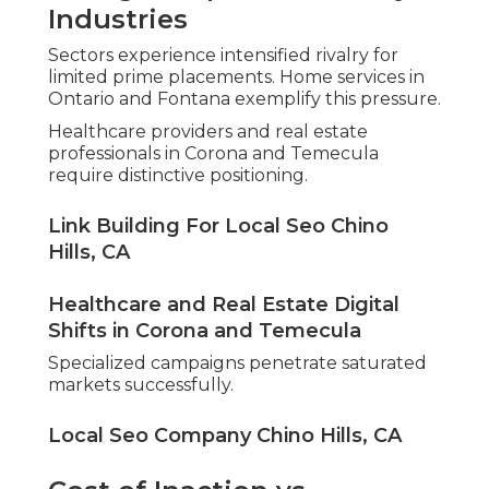
Industries
Sectors experience intensified rivalry for
limited prime placements. Home services in
Ontario and Fontana exemplify this pressure.
Healthcare providers and real estate
professionals in Corona and Temecula
require distinctive positioning.
Link Building For Local Seo Chino
Hills, CA
Healthcare and Real Estate Digital
Shifts in Corona and Temecula
Specialized campaigns penetrate saturated
markets successfully.
Local Seo Company Chino Hills, CA