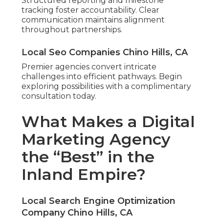
Structured reporting and milestone
tracking foster accountability. Clear
communication maintains alignment
throughout partnerships.
Local Seo Companies Chino Hills, CA
Premier agencies convert intricate
challenges into efficient pathways. Begin
exploring possibilities with a complimentary
consultation today.
What Makes a Digital
Marketing Agency
the “Best” in the
Inland Empire?
Local Search Engine Optimization
Company Chino Hills, CA