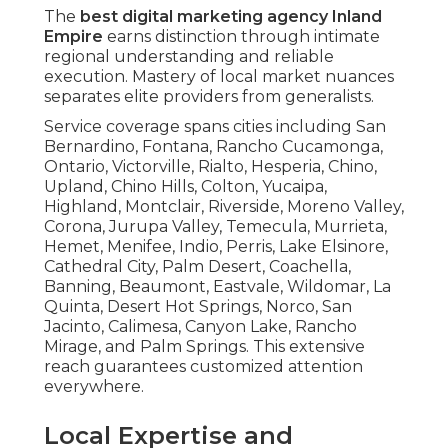
The
best digital marketing agency Inland
Empire
earns distinction through intimate
regional understanding and reliable
execution. Mastery of local market nuances
separates elite providers from generalists.
Service coverage spans cities including San
Bernardino, Fontana, Rancho Cucamonga,
Ontario, Victorville, Rialto, Hesperia, Chino,
Upland, Chino Hills, Colton, Yucaipa,
Highland, Montclair, Riverside, Moreno Valley,
Corona, Jurupa Valley, Temecula, Murrieta,
Hemet, Menifee, Indio, Perris, Lake Elsinore,
Cathedral City, Palm Desert, Coachella,
Banning, Beaumont, Eastvale, Wildomar, La
Quinta, Desert Hot Springs, Norco, San
Jacinto, Calimesa, Canyon Lake, Rancho
Mirage, and Palm Springs. This extensive
reach guarantees customized attention
everywhere.
Local Expertise and