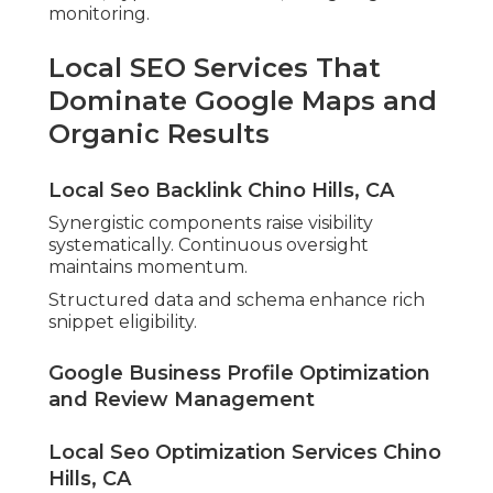
monitoring.
Local SEO Services That
Dominate Google Maps and
Organic Results
Local Seo Backlink Chino Hills, CA
Synergistic components raise visibility
systematically. Continuous oversight
maintains momentum.
Structured data and schema enhance rich
snippet eligibility.
Google Business Profile Optimization
and Review Management
Local Seo Optimization Services Chino
Hills, CA