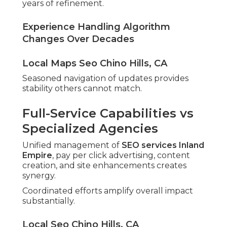
years of refinement.
Experience Handling Algorithm
Changes Over Decades
Local Maps Seo Chino Hills, CA
Seasoned navigation of updates provides
stability others cannot match.
Full-Service Capabilities vs
Specialized Agencies
Unified management of
SEO services Inland
Empire
, pay per click advertising, content
creation, and site enhancements creates
synergy.
Coordinated efforts amplify overall impact
substantially.
Local Seo Chino Hills, CA