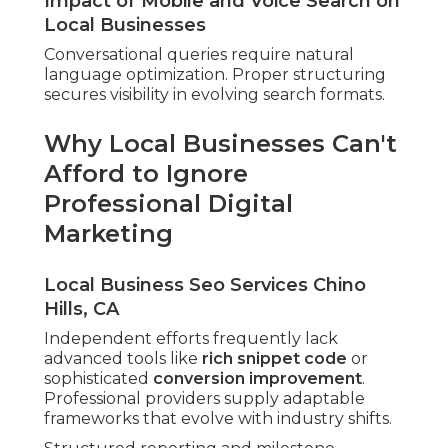
Impact of Mobile and Voice Search on
Local Businesses
Conversational queries require natural
language optimization. Proper structuring
secures visibility in evolving search formats.
Why Local Businesses Can't
Afford to Ignore
Professional Digital
Marketing
Local Business Seo Services Chino
Hills, CA
Independent efforts frequently lack
advanced tools like
rich snippet code
or
sophisticated
conversion improvement
.
Professional providers supply adaptable
frameworks that evolve with industry shifts.