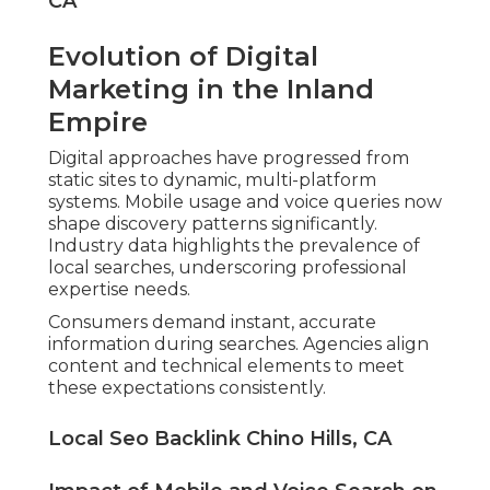
CA
Evolution of Digital
Marketing in the Inland
Empire
Digital approaches have progressed from
static sites to dynamic, multi-platform
systems. Mobile usage and voice queries now
shape discovery patterns significantly.
Industry data highlights the prevalence of
local searches, underscoring professional
expertise needs.
Consumers demand instant, accurate
information during searches. Agencies align
content and technical elements to meet
these expectations consistently.
Local Seo Backlink Chino Hills, CA