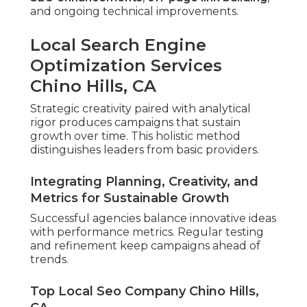
and ongoing technical improvements.
Local Search Engine
Optimization Services
Chino Hills, CA
Strategic creativity paired with analytical
rigor produces campaigns that sustain
growth over time. This holistic method
distinguishes leaders from basic providers.
Integrating Planning, Creativity, and
Metrics for Sustainable Growth
Successful agencies balance innovative ideas
with performance metrics. Regular testing
and refinement keep campaigns ahead of
trends.
Top Local Seo Company Chino Hills,