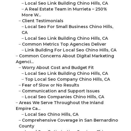
–
Local Seo Link Building Chino Hills, CA
–
A Real Estate Team in Murrieta – 250%
More W...
–
Client Testimonials
–
Local Seo For Small Business Chino Hills,
CA
–
Local Seo Link Building Chino Hills, CA
–
Common Metrics Top Agencies Deliver
–
Link Building For Local Seo Chino Hills, CA
–
Common Concerns About Digital Marketing
Agenci...
–
Worry About Cost and Budget Fit
–
Local Seo Link Building Chino Hills, CA
–
Top Local Seo Company Chino Hills, CA
–
Fear of Slow or No Results
–
Communication and Support Issues
–
Local Seo Companies Chino Hills, CA
–
Areas We Serve Throughout the Inland
Empire Ca...
–
Local Seo Chino Hills, CA
–
Comprehensive Coverage in San Bernardino
County