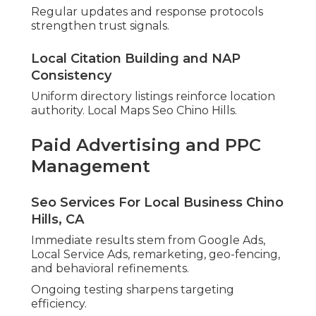
Regular updates and response protocols
strengthen trust signals.
Local Citation Building and NAP
Consistency
Uniform directory listings reinforce location
authority. Local Maps Seo Chino Hills.
Paid Advertising and PPC
Management
Seo Services For Local Business Chino
Hills, CA
Immediate results stem from Google Ads,
Local Service Ads, remarketing, geo-fencing,
and behavioral refinements.
Ongoing testing sharpens targeting
efficiency.