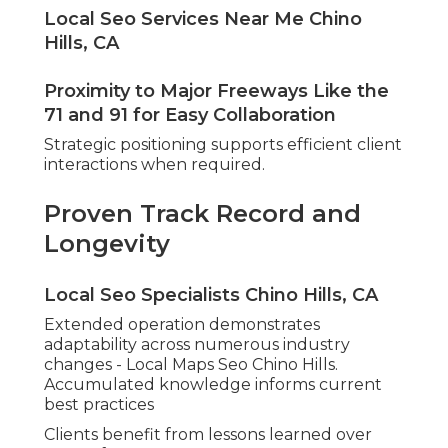
Local Seo Services Near Me Chino
Hills, CA
Proximity to Major Freeways Like the
71 and 91 for Easy Collaboration
Strategic positioning supports efficient client
interactions when required.
Proven Track Record and
Longevity
Local Seo Specialists Chino Hills, CA
Extended operation demonstrates
adaptability across numerous industry
changes - Local Maps Seo Chino Hills.
Accumulated knowledge informs current
best practices
Clients benefit from lessons learned over