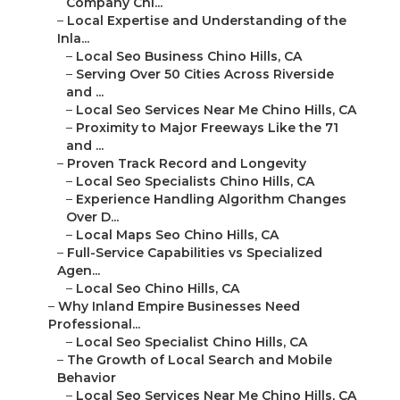
Company Chi...
–
Local Expertise and Understanding of the
Inla...
–
Local Seo Business Chino Hills, CA
–
Serving Over 50 Cities Across Riverside
and ...
–
Local Seo Services Near Me Chino Hills, CA
–
Proximity to Major Freeways Like the 71
and ...
–
Proven Track Record and Longevity
–
Local Seo Specialists Chino Hills, CA
–
Experience Handling Algorithm Changes
Over D...
–
Local Maps Seo Chino Hills, CA
–
Full-Service Capabilities vs Specialized
Agen...
–
Local Seo Chino Hills, CA
–
Why Inland Empire Businesses Need
Professional...
–
Local Seo Specialist Chino Hills, CA
–
The Growth of Local Search and Mobile
Behavior
–
Local Seo Services Near Me Chino Hills, CA