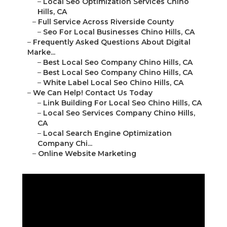
–
Local Seo Optimization Services Chino
Hills, CA
–
Full Service Across Riverside County
–
Seo For Local Businesses Chino Hills, CA
–
Frequently Asked Questions About Digital
Marke...
–
Best Local Seo Company Chino Hills, CA
–
Best Local Seo Company Chino Hills, CA
–
White Label Local Seo Chino Hills, CA
–
We Can Help! Contact Us Today
–
Link Building For Local Seo Chino Hills, CA
–
Local Seo Services Company Chino Hills,
CA
–
Local Search Engine Optimization
Company Chi...
–
Online Website Marketing