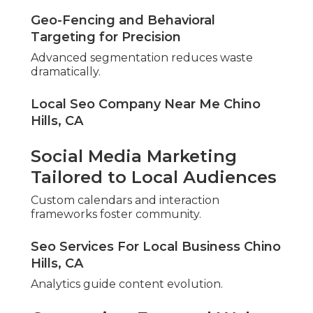
Geo-Fencing and Behavioral
Targeting for Precision
Advanced segmentation reduces waste
dramatically.
Local Seo Company Near Me Chino
Hills, CA
Social Media Marketing
Tailored to Local Audiences
Custom calendars and interaction
frameworks foster community.
Seo Services For Local Business Chino
Hills, CA
Analytics guide content evolution.