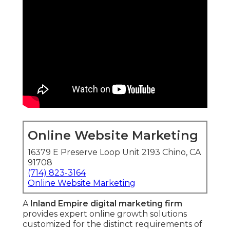
Online Website Marketing
16379 E Preserve Loop Unit 2193 Chino, CA
91708
(714) 823-3164
Online Website Marketing
A
Inland Empire digital marketing firm
provides expert online growth solutions
customized for the distinct requirements of