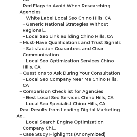
–
Red Flags to Avoid When Researching
Agencies
–
White Label Local Seo Chino Hills, CA
–
Generic National Strategies Without
Regional...
–
Local Seo Link Building Chino Hills, CA
–
Must-Have Qualifications and Trust Signals
–
Satisfaction Guarantees and Clear
Communication
–
Local Seo Optimization Services Chino
Hills, CA
–
Questions to Ask During Your Consultation
–
Local Seo Company Near Me Chino Hills,
CA
–
Comparison Checklist for Agencies
–
Best Local Seo Services Chino Hills, CA
–
Local Seo Specialist Chino Hills, CA
–
Real Results from Leading Digital Marketing
Ag...
–
Local Search Engine Optimization
Company Chi...
–
Case Study Highlights (Anonymized)