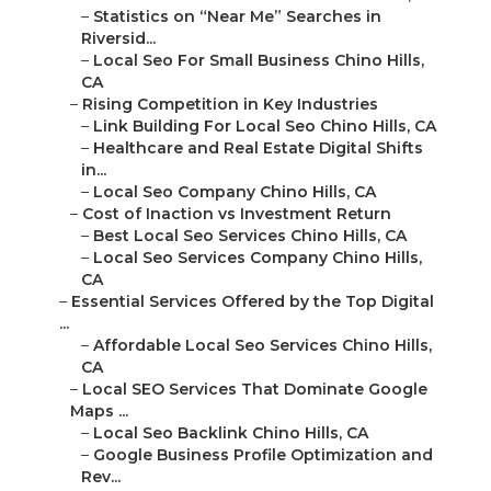
–
Statistics on “Near Me” Searches in
Riversid...
–
Local Seo For Small Business Chino Hills,
CA
–
Rising Competition in Key Industries
–
Link Building For Local Seo Chino Hills, CA
–
Healthcare and Real Estate Digital Shifts
in...
–
Local Seo Company Chino Hills, CA
–
Cost of Inaction vs Investment Return
–
Best Local Seo Services Chino Hills, CA
–
Local Seo Services Company Chino Hills,
CA
–
Essential Services Offered by the Top Digital
...
–
Affordable Local Seo Services Chino Hills,
CA
–
Local SEO Services That Dominate Google
Maps ...
–
Local Seo Backlink Chino Hills, CA
–
Google Business Profile Optimization and
Rev...