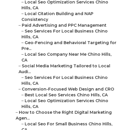
–
Local Seo Optimization Services Chino
Hills, CA
–
Local Citation Building and NAP
Consistency
–
Paid Advertising and PPC Management
–
Seo Services For Local Business Chino
Hills, CA
–
Geo-Fencing and Behavioral Targeting for
Pre...
–
Local Seo Company Near Me Chino Hills,
CA
–
Social Media Marketing Tailored to Local
Audi...
–
Seo Services For Local Business Chino
Hills, CA
–
Conversion-Focused Web Design and CRO
–
Best Local Seo Services Chino Hills, CA
–
Local Seo Optimization Services Chino
Hills, CA
–
How to Choose the Right Digital Marketing
Agen...
–
Local Seo For Small Business Chino Hills,
CA