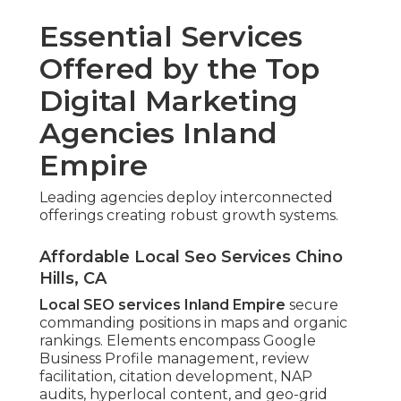
Essential Services
Offered by the Top
Digital Marketing
Agencies Inland
Empire
Leading agencies deploy interconnected
offerings creating robust growth systems.
Affordable Local Seo Services Chino
Hills, CA
Local SEO services Inland Empire
secure
commanding positions in maps and organic
rankings. Elements encompass Google
Business Profile management, review
facilitation, citation development, NAP
audits, hyperlocal content, and geo-grid