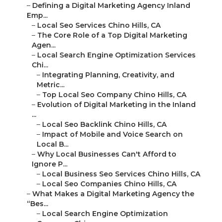
–
Defining a Digital Marketing Agency Inland
Emp...
–
Local Seo Services Chino Hills, CA
–
The Core Role of a Top Digital Marketing
Agen...
–
Local Search Engine Optimization Services
Chi...
–
Integrating Planning, Creativity, and
Metric...
–
Top Local Seo Company Chino Hills, CA
–
Evolution of Digital Marketing in the Inland
...
–
Local Seo Backlink Chino Hills, CA
–
Impact of Mobile and Voice Search on
Local B...
–
Why Local Businesses Can't Afford to
Ignore P...
–
Local Business Seo Services Chino Hills, CA
–
Local Seo Companies Chino Hills, CA
–
What Makes a Digital Marketing Agency the
“Bes...
–
Local Search Engine Optimization