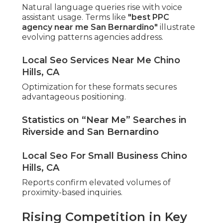
Natural language queries rise with voice
assistant usage. Terms like
"best PPC
agency near me San Bernardino"
illustrate
evolving patterns agencies address.
Local Seo Services Near Me Chino
Hills, CA
Optimization for these formats secures
advantageous positioning.
Statistics on “Near Me” Searches in
Riverside and San Bernardino
Local Seo For Small Business Chino
Hills, CA
Reports confirm elevated volumes of
proximity-based inquiries.
Rising Competition in Key