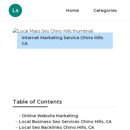
Ls
Home
Categories
Internet Marketing Service Chino Hills
CA
Local Maps Seo Chino
Hills
Published en
9 min read
Table of Contents
–
Online Website Marketing
–
Local Business Seo Services Chino Hills, CA
–
Local Seo Backlinks Chino Hills, CA