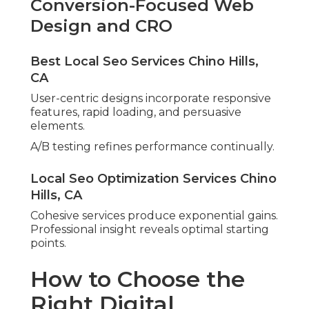
Conversion-Focused Web
Design and CRO
Best Local Seo Services Chino Hills,
CA
User-centric designs incorporate responsive
features, rapid loading, and persuasive
elements.
A/B testing refines performance continually.
Local Seo Optimization Services Chino
Hills, CA
Cohesive services produce exponential gains.
Professional insight reveals optimal starting
points.
How to Choose the
Right Digital