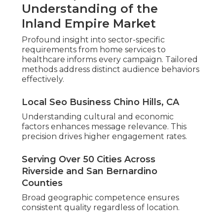
Understanding of the
Inland Empire Market
Profound insight into sector-specific
requirements from home services to
healthcare informs every campaign. Tailored
methods address distinct audience behaviors
effectively.
Local Seo Business Chino Hills, CA
Understanding cultural and economic
factors enhances message relevance. This
precision drives higher engagement rates.
Serving Over 50 Cities Across
Riverside and San Bernardino
Counties
Broad geographic competence ensures
consistent quality regardless of location.