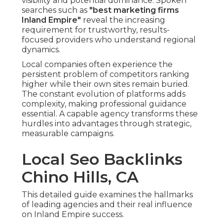
visibility and potential dominance. Spoken
searches such as
"best marketing firms
Inland Empire"
reveal the increasing
requirement for trustworthy, results-
focused providers who understand regional
dynamics.
Local companies often experience the
persistent problem of competitors ranking
higher while their own sites remain buried.
The constant evolution of platforms adds
complexity, making professional guidance
essential. A capable agency transforms these
hurdles into advantages through strategic,
measurable campaigns.
Local Seo Backlinks
Chino Hills, CA
This detailed guide examines the hallmarks
of leading agencies and their real influence
on Inland Empire success.