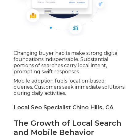
Changing buyer habits make strong digital
foundations indispensable. Substantial
portions of searches carry local intent,
prompting swift responses.
Mobile adoption fuels location-based
queries. Customers seek immediate solutions
during daily activities.
Local Seo Specialist Chino Hills, CA
The Growth of Local Search
and Mobile Behavior