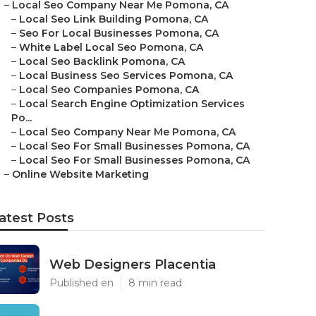
–
Local Seo Company Near Me Pomona, CA
–
Local Seo Link Building Pomona, CA
–
Seo For Local Businesses Pomona, CA
–
White Label Local Seo Pomona, CA
–
Local Seo Backlink Pomona, CA
–
Local Business Seo Services Pomona, CA
–
Local Seo Companies Pomona, CA
–
Local Search Engine Optimization Services
Po...
–
Local Seo Company Near Me Pomona, CA
–
Local Seo For Small Businesses Pomona, CA
–
Local Seo For Small Businesses Pomona, CA
–
Online Website Marketing
atest Posts
Web Designers Placentia
Published en
8 min read