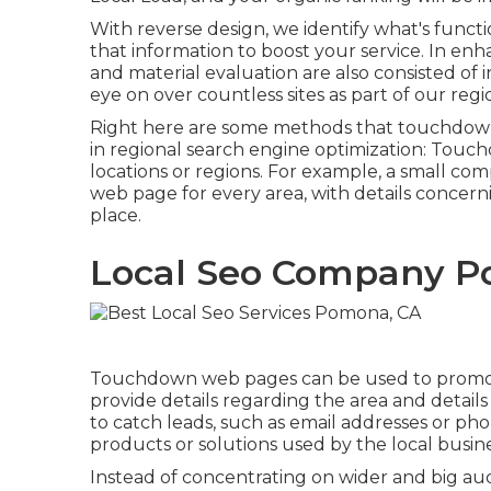
With reverse design, we identify what's funct
that information to boost your service. In e
and material evaluation are also consisted of i
eye on over countless sites as part of our regi
Right here are some methods that touchdown
in
regional search engine optimization
: Touch
locations or regions. For example, a small c
web page for every area, with details concerni
place.
Local Seo Company P
Touchdown web pages can be used to promote 
provide details regarding the area and detai
to catch leads, such as email addresses or pho
products or solutions used by the local busine
Instead of concentrating on wider and big aud