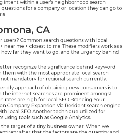
g intent within a user's neighborhood search
h questions for a company or location they can go to
me.
Pomona, CA
or users? Common search questions with local
ty + near me + closest to me These modifiers work as a
ce, how far they want to go, and the urgency behind
better recognize the significance behind keyword
h them with the most appropriate local search
 not mandatory for regional search currently.
iendly approach of obtaining new consumers is to
n the internet searches are prominent amongst
n rates are high for local SEO Branding Your
ion Company Expansion Via Resident search engine
th local SEO Another technique utilized for
ts using tools such as Google Analytics.
at is the target of a tiny business owner. When we
entirety after that the factors are the quantity and