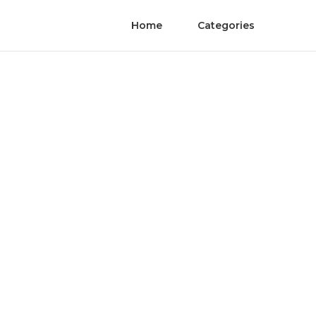
Home
Categories