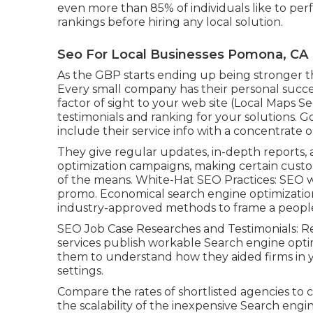
even more than 85% of individuals like to pe
rankings before hiring any local solution.
Seo For Local Businesses Pomona, CA
As the GBP starts ending up being stronger t
Every small company has their personal succe
factor of sight to your web site (Local Maps S
testimonials and ranking for your solutions. Go
include their service info with a concentrate 
They give regular updates, in-depth reports,
optimization campaigns, making certain custo
of the means. White-Hat SEO Practices: SEO wit
promo. Economical search engine optimization
industry-approved methods to frame a people
SEO Job Case Researches and Testimonials: R
services publish workable Search engine optimi
them to understand how they aided firms in y
settings.
Compare the rates of shortlisted agencies to c
the scalability of the inexpensive Search engine