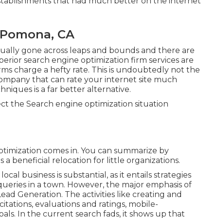
stablishments that had much better on the internet
 Pomona, CA
tually gone across leaps and bounds and there are
rior search engine optimization firm services are
irms charge a hefty rate. This is undoubtedly not the
 company that can rate your internet site much
iques is a far better alternative.
ct the Search engine optimization situation
timization comes in. You can summarize by
a beneficial relocation for little organizations.
al business is substantial, as it entails strategies
 queries in a town. However, the major emphasis of
Lead Generation
. The activities like creating and
 citations, evaluations and ratings,
mobile-
oals.
In the current search fads, it shows up that