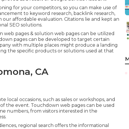
ioning for your competitors, so you can make use of
nhancement to
keyword research
,
backlink
research,
n our affordable evaluation. Citations lie and kept an
onal SEO solutions.
 web pages & solution web pages can be utilized
down pages can be developed to target certain
ompany with multiple places might produce a landing
ng the specific products or solutions used at that
M
omona, CA
local occasions, such as sales or workshops, and
ls of the event. Touchdown web pages can be used
ne numbers, from visitors interested in the
ss.
iences, regional search offers the informational