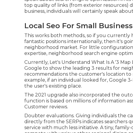
top quality of links (from exterior resources)
business, individuals will certainly speak about 
Local Seo For Small Busines
This works both methods, so if you currently
fantastic positions internationally, then it's go
neighborhood market. For little configurations
expertise, neighborhood search engine optimiza
Currently, Let's Understand What Is A '3 Map
Google to show the leading 3 results for ne
recommendations the customer's location to m
example, if an individual looked for, Google 
the user's existing place.
The 2021 upgrade also incorporated the out
function is based on millions of information as
Customer reviews.
Doubter evaluations. Giving individuals the cap
directly from the SERPs indicates searchers q
service with much less initiative. A tiny, famil