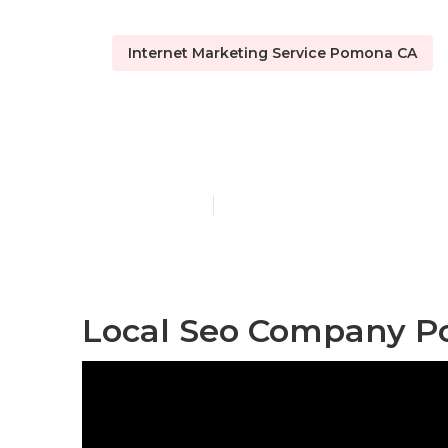
Internet Marketing Service Pomona CA
Local Maps 
Published en
12 min read
Local Seo Company P