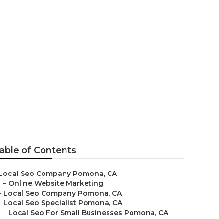
able of Contents
Local Seo Company Pomona, CA
–
Online Website Marketing
–
Local Seo Company Pomona, CA
–
Local Seo Specialist Pomona, CA
–
Local Seo For Small Businesses Pomona, CA