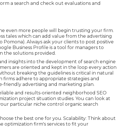
rform a search and check out evaluations and
he even more people will begin trusting your firm.
ss tales which can add value from the advertising
eo Pomona). Always ask your clients to post positive
ogle Business Profile is a tool for managers to
on the solutions provided.
 and insights into the development of search engine
mers are oriented and kept in the loop every action
hout breaking the guidelines is critical in natural
 firms adhere to appropriate strategies and
-friendly advertising and marketing plan.
eliable and results-oriented neighborhood SEO
zation project situation studies. You can look at
our particular niche control organic search
hoose the best one for you. Scalability: Think about
 optimization firm's services to fit your