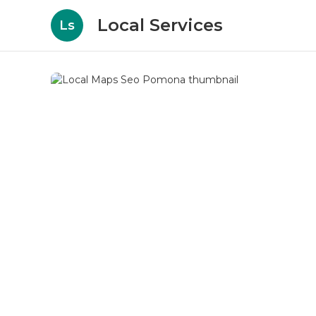
Local Services
Ls