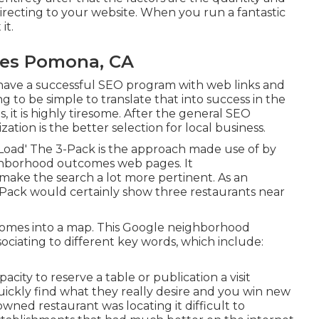
 directing to your website. When you run a fantastic
it.
ses Pomona, CA
 have a successful SEO program with web links and
ing to be simple to translate that into success in the
, it is highly tiresome. After the general SEO
tion is the better selection for local business.
 Load' The 3-Pack is the approach made use of by
ighborhood outcomes web pages. It
ake the search a lot more pertinent. As an
3-Pack would certainly show three restaurants near
comes into a map. This Google neighborhood
sociating to different key words, which include:
acity to reserve a table or publication a visit
uickly find what they really desire and you win new
y-owned restaurant was locating it difficult to