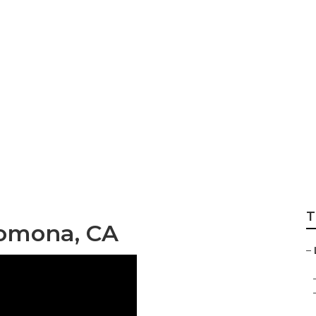
Seo Pomona
T
omona, CA
–