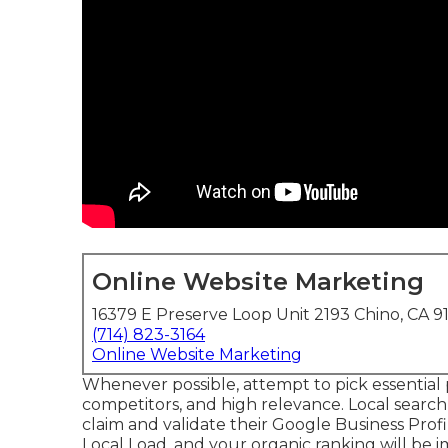
Online Website Marketing
16379 E Preserve Loop Unit 2193 Chino, CA 9
(714) 823-3164
Online Website Marketing
Whenever possible, attempt to pick essential 
competitors, and high relevance. Local search
claim and validate their Google Business Prof
Local Load, and your
organic ranking
will be 