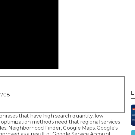
L
1708
phrases that have high search quantity, low
 optimization methods need that regional services
iles. Neighborhood Finder,
Google Maps
, Google's
improved as a result of Google Service Account.