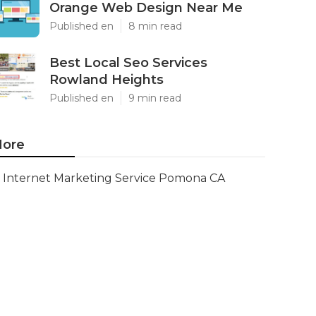
Orange Web Design Near Me
Published en
8 min read
Best Local Seo Services
Rowland Heights
Published en
9 min read
ore
Internet Marketing Service Pomona CA