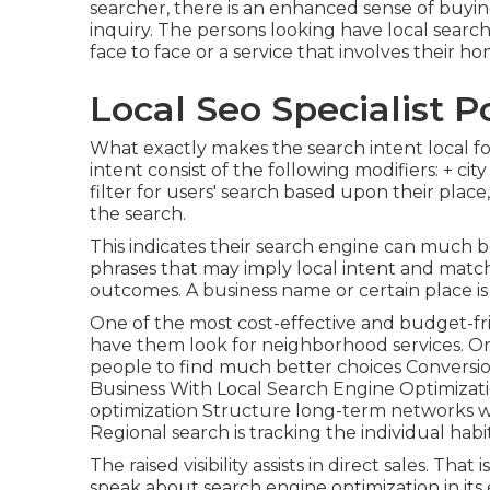
searcher, there is an enhanced sense of buyin
inquiry. The persons looking have local searc
face to face or a service that involves their ho
Local Seo Specialist 
What exactly makes the search intent local f
intent consist of the following modifiers: + ci
filter for users' search based upon their pla
the search.
This indicates their search engine can much 
phrases that may imply local intent and matc
outcomes. A business name or certain place is
One of the most cost-effective and budget-fr
have them look for neighborhood services. O
people to find much better choices Conversio
Business With Local Search Engine Optimizat
optimization Structure long-term networks wi
Regional search is tracking the individual habi
The raised visibility assists in direct sales. Th
speak about search engine optimization in its 