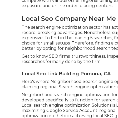
compete with various other regional dining e
exposure and online order-placing centers.
Local Seo Company Near Me
The search engine optimization sector has ac
record-breaking advantages. Nonetheless, supe
expensive. To find in the leading 5 searches, f
choice for small setups. Therefore, finding a
better by opting for neighborhood search techn
Get to know SEO firms' trustworthiness. Inspe
researches formerly done by the firm.
Local Seo Link Building Pomona, CA
Here's where Neighborhood Search engine op
claiming regional Search engine optimization is 
Neighborhood search engine optimization for loc
developed specifically to function for search
Local search engine optimization Solutions is
maximizing
Google Service Account
, regional
optimization
etc help in achieving
local SEO g