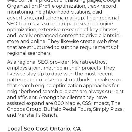
web content production, landing pages, Google
Organization Profile optimization, track record
monitoring, neighborhood citations, paid
advertising, and schema markup. Their regional
SEO team uses smart on-page search engine
optimization, extensive research of key phrases,
and locally enhanced content to drive clients in-
store and online. They likewise create web sites
that are structured to suit the requirements of
regional searchers.
As a regional SEO provider, Mainstreethost
employs a joint method in their projects. They
likewise stay up to date with the most recent
patterns and market best methods to make sure
that search engine optimization approaches for
neighborhood search projects are always current
and efficient. Among the clients they have
assisted expand are 800 Maple, CSS Impact, The
Chodos Group, Buffalo Pedal Tours, Simply Pizza,
and Marshall's Ranch.
Local Seo Cost Ontario, CA