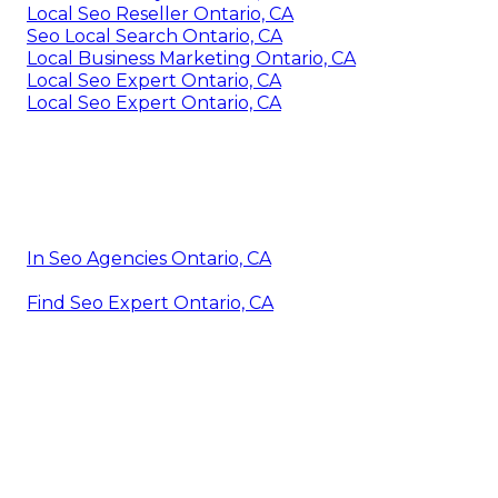
Local Seo Reseller Ontario, CA
Seo Local Search Ontario, CA
Local Business Marketing Ontario, CA
Local Seo Expert Ontario, CA
Local Seo Expert Ontario, CA
In Seo Agencies Ontario, CA
Find Seo Expert Ontario, CA