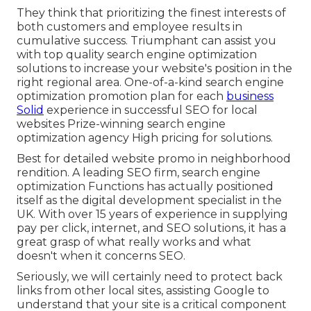
They think that prioritizing the finest interests of
both customers and employee results in
cumulative success. Triumphant can assist you
with top quality search engine optimization
solutions to increase your website's position in the
right regional area. One-of-a-kind search engine
optimization promotion plan for each
business
Solid
experience in successful SEO for local
websites Prize-winning search engine
optimization agency High pricing for solutions.
Best for detailed website promo in neighborhood
rendition. A leading SEO firm, search engine
optimization Functions has actually positioned
itself as the digital development specialist in the
UK. With over 15 years of experience in supplying
pay per click, internet, and SEO solutions, it has a
great grasp of what really works and what
doesn't when it concerns SEO.
Seriously, we will certainly need to protect back
links from other local sites, assisting Google to
understand that your site is a critical component