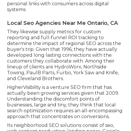
personal links with consumers across digital
systems.
Local Seo Agencies Near Me Ontario, CA
They likewise supply metrics for custom
reporting and full-funnel ROI tracking to
determine the impact of regional SEO across the
buyer's trip. Given that 1996, they have actually
developed long lasting connections with the
customers they collaborate with. Among their
lineup of clients are HydroWorx, Northside
Towing, PaulB Parts, Furbo, York Saw and Knife,
and Cleveland Brothers.
HigherVisibility is a venture SEO firm that has
actually been growing services given that 2009.
Understanding the discomfort points of
businesses, large and tiny, they think that local
search optimization requires an all-encompassing
approach that concentrates on conversions.
Its neighborhood SEO solutions consist of seo,