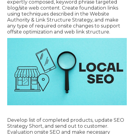
expertly composed, keyword phrase targeted
blog/site web content. Create foundation links
using techniques described in the Website
Authority & Link Structure Strategy, and make
any type of required onsite changes to support
offsite optimization and web link structure.
Develop list of completed products, update SEO
Strategy Short, and send out to customer.
Evaluation onsite SEO and make necessary