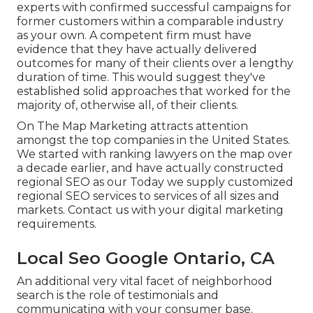
experts with confirmed successful campaigns for
former customers within a comparable industry
as your own. A competent firm must have
evidence that they have actually delivered
outcomes for many of their clients over a lengthy
duration of time. This would suggest they've
established solid approaches that worked for the
majority of, otherwise all, of their clients.
On The Map Marketing attracts attention
amongst the top companies in the United States.
We started with ranking lawyers on the map over
a decade earlier, and have actually constructed
regional SEO as our Today we supply customized
regional SEO services to services of all sizes and
markets.
Contact us
with your digital marketing
requirements.
Local Seo Google Ontario, CA
An additional very vital facet of neighborhood
search is the role of testimonials and
communicating with your consumer base.