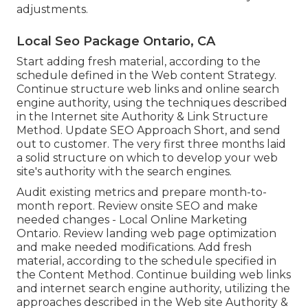
adjustments.
Local Seo Package Ontario, CA
Start adding fresh material, according to the
schedule defined in the Web content Strategy.
Continue structure web links and online search
engine authority, using the techniques described
in the Internet site Authority & Link Structure
Method. Update SEO Approach Short, and send
out to customer. The very first three months laid
a solid structure on which to develop your web
site's authority with the search engines.
Audit existing metrics and prepare month-to-
month report. Review onsite SEO and make
needed changes - Local Online Marketing
Ontario. Review landing web page optimization
and make needed modifications. Add fresh
material, according to the schedule specified in
the Content Method. Continue building web links
and internet search engine authority, utilizing the
approaches described in the Web site Authority &