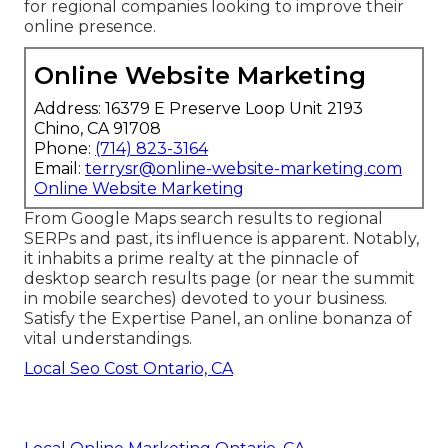
for regional companies looking to improve their
online presence.
Online Website Marketing
Address: 16379 E Preserve Loop Unit 2193
Chino, CA 91708
Phone:
(714) 823-3164
Email:
terrysr@online-website-marketing.com
Online Website Marketing
From Google Maps search results to regional
SERPs and past, its influence is apparent. Notably,
it inhabits a prime realty at the pinnacle of
desktop search results page (or near the summit
in mobile searches) devoted to your business.
Satisfy the Expertise Panel, an online bonanza of
vital understandings.
Local Seo Cost Ontario, CA