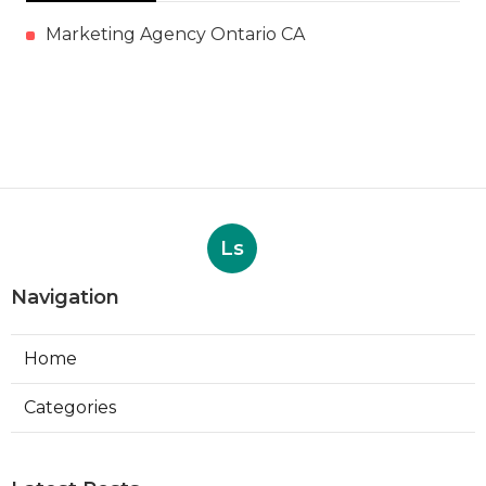
Marketing Agency Ontario CA
Ls
Navigation
Home
Categories