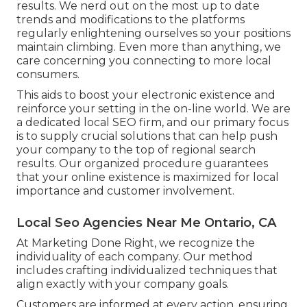
results. We nerd out on the most up to date
trends and modifications to the platforms
regularly enlightening ourselves so your positions
maintain climbing. Even more than anything, we
care concerning you connecting to more local
consumers.
This aids to boost your electronic existence and
reinforce your setting in the on-line world. We are
a dedicated local SEO firm, and our primary focus
is to supply crucial solutions that can help push
your company to the top of regional search
results. Our organized procedure guarantees
that your online existence is maximized for local
importance and customer involvement.
Local Seo Agencies Near Me Ontario, CA
At Marketing Done Right, we recognize the
individuality of each company. Our method
includes crafting individualized techniques that
align exactly with your company goals.
Customers are informed at every action, ensuring