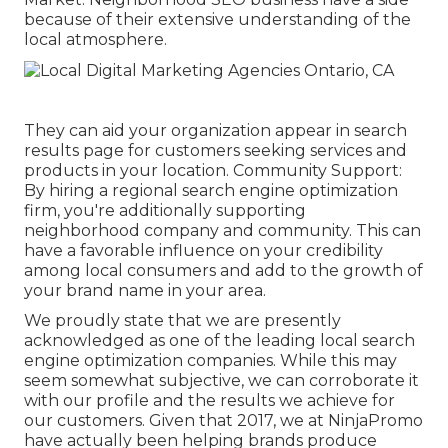
because of their extensive understanding of the
local atmosphere.
They can aid your organization appear in search
results page for customers seeking services and
products in your location. Community Support:
By hiring a regional search engine optimization
firm, you're additionally supporting
neighborhood company and community. This can
have a favorable influence on your credibility
among local consumers and add to the growth of
your brand name in your area.
We proudly state that we are presently
acknowledged as one of the leading local search
engine optimization companies. While this may
seem somewhat subjective, we can corroborate it
with our profile and the results we achieve for
our customers. Given that 2017, we at NinjaPromo
have actually been helping brands produce