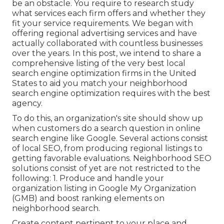
be an obstacle. You require to research study
what services each firm offers and whether they
fit your service requirements. We began with
offering regional advertising services and have
actually collaborated with countless businesses
over the years. In this post, we intend to share a
comprehensive listing of the very best local
search engine optimization firms in the United
States to aid you match your neighborhood
search engine optimization requires with the best
agency.
To do this, an organization's site should show up
when customers do a search question in online
search engine like Google. Several actions consist
of local SEO, from producing regional listings to
getting favorable evaluations. Neighborhood SEO
solutions consist of yet are not restricted to the
following: 1. Produce and handle your
organization listing in Google My Organization
(GMB) and boost ranking elements on
neighborhood search.
Create content pertinent to your place and