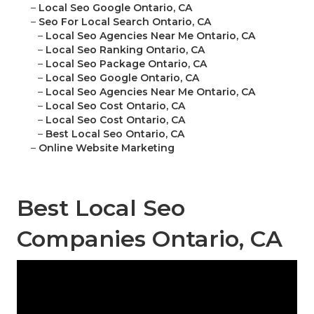
–
Local Seo Google Ontario, CA
–
Seo For Local Search Ontario, CA
–
Local Seo Agencies Near Me Ontario, CA
–
Local Seo Ranking Ontario, CA
–
Local Seo Package Ontario, CA
–
Local Seo Google Ontario, CA
–
Local Seo Agencies Near Me Ontario, CA
–
Local Seo Cost Ontario, CA
–
Local Seo Cost Ontario, CA
–
Best Local Seo Ontario, CA
–
Online Website Marketing
Best Local Seo
Companies Ontario, CA