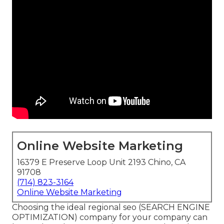
Online Website Marketing
16379 E Preserve Loop Unit 2193 Chino, CA
91708
(714) 823-3164
Online Website Marketing
Choosing the ideal regional seo (SEARCH ENGINE
OPTIMIZATION) company for your company can