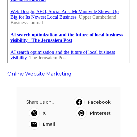
Online Website Marketing
Share us on...
Facebook
X
Pinterest
Email