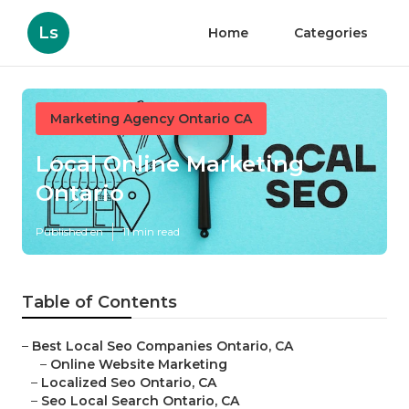
Ls
Home
Categories
Marketing Agency Ontario CA
Local Online Marketing
Ontario
Published en
11 min read
Table of Contents
–
Best Local Seo Companies Ontario, CA
–
Online Website Marketing
–
Localized Seo Ontario, CA
–
Seo Local Search Ontario, CA