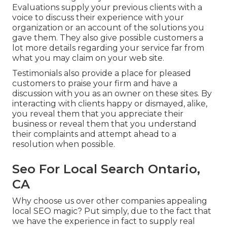
Evaluations supply your previous clients with a
voice to discuss their experience with your
organization or an account of the solutions you
gave them. They also give possible customers a
lot more details regarding your service far from
what you may claim on your web site.
Testimonials also provide a place for pleased
customers to praise your firm and have a
discussion with you as an owner on these sites. By
interacting with clients happy or dismayed, alike,
you reveal them that you appreciate their
business or reveal them that you understand
their complaints and attempt ahead to a
resolution when possible.
Seo For Local Search Ontario,
CA
Why choose us over other companies appealing
local SEO magic? Put simply, due to the fact that
we have the experience in fact to supply real