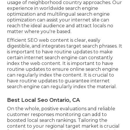
usage of neighborhood country approaches. Our
experience in
worldwide search engine
optimization
and
multilingual search engine
optimization
can assist your internet site can
reach the ideal audience and attract locals no
matter where you're based.
Efficient SEO web content is clear, easily
digestible, and integrates target search phrases. It
is important to have routine updates to make
certain internet search engine can constantly
index the web content. It is important to have
routine updates to ensure online search engine
can regularly index the content. It is crucial to
have routine updates to guarantee internet
search engine can regularly index the material.
Best Local Seo Ontario, CA
On the whole, positive evaluations and reliable
customer responses monitoring can add to
boosted local search rankings. Tailoring the
content to your regional target market is crucial