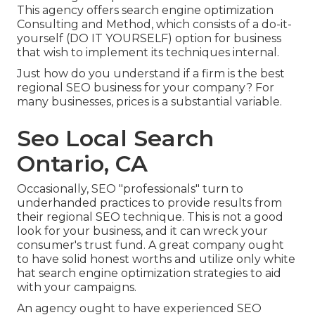
This agency offers search engine optimization
Consulting and Method, which consists of a do-it-
yourself (DO IT YOURSELF) option for business
that wish to implement its techniques internal.
Just how do you understand if a firm is the best
regional SEO business for your company? For
many businesses, prices is a substantial variable.
Seo Local Search
Ontario, CA
Occasionally, SEO "professionals" turn to
underhanded practices to provide results from
their regional SEO technique. This is not a good
look for your business, and it can wreck your
consumer's trust fund. A great company ought
to have solid honest worths and utilize only white
hat search engine optimization strategies to aid
with your campaigns.
An agency ought to have experienced SEO