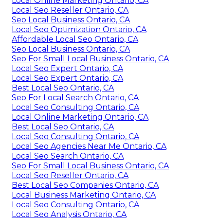
Local Online Marketing Ontario, CA
Local Seo Reseller Ontario, CA
Seo Local Business Ontario, CA
Local Seo Optimization Ontario, CA
Affordable Local Seo Ontario, CA
Seo Local Business Ontario, CA
Seo For Small Local Business Ontario, CA
Local Seo Expert Ontario, CA
Local Seo Expert Ontario, CA
Best Local Seo Ontario, CA
Seo For Local Search Ontario, CA
Local Seo Consulting Ontario, CA
Local Online Marketing Ontario, CA
Best Local Seo Ontario, CA
Local Seo Consulting Ontario, CA
Local Seo Agencies Near Me Ontario, CA
Local Seo Search Ontario, CA
Seo For Small Local Business Ontario, CA
Local Seo Reseller Ontario, CA
Best Local Seo Companies Ontario, CA
Local Business Marketing Ontario, CA
Local Seo Consulting Ontario, CA
Local Seo Analysis Ontario, CA