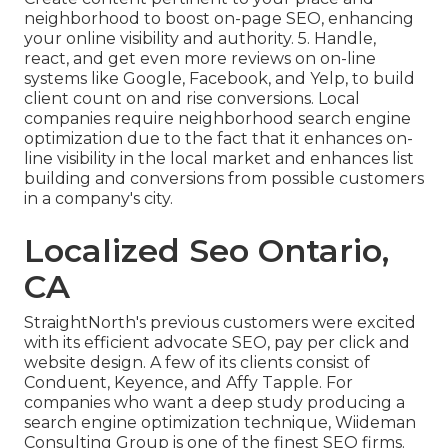
neighborhood to boost on-page SEO, enhancing
your online visibility and authority. 5. Handle,
react, and get even more reviews on on-line
systems like Google, Facebook, and Yelp, to build
client count on and rise conversions. Local
companies require neighborhood search engine
optimization due to the fact that it enhances on-
line visibility in the local market and enhances list
building and conversions from possible customers
in a company's city.
Localized Seo Ontario,
CA
StraightNorth's previous customers were excited
with its efficient advocate SEO, pay per click and
website design. A few of its clients consist of
Conduent, Keyence, and Affy Tapple. For
companies who want a deep study producing a
search engine optimization technique, Wiideman
Consulting Group is one of the finest SEO firms.