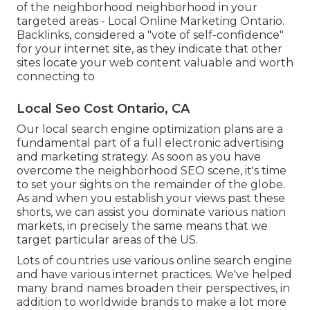
of the neighborhood neighborhood in your
targeted areas - Local Online Marketing Ontario.
Backlinks, considered a "vote of self-confidence"
for your internet site, as they indicate that other
sites locate your web content valuable and worth
connecting to
Local Seo Cost Ontario, CA
Our local search engine optimization plans are a
fundamental part of a full
electronic advertising
and marketing strategy
. As soon as you have
overcome the neighborhood SEO scene, it's time
to set your sights on the remainder of the globe.
As and when you establish your views past these
shorts, we can assist you dominate various nation
markets, in precisely the same means that we
target particular areas of the US.
Lots of countries use various online search engine
and have various internet practices. We've helped
many brand names broaden their perspectives, in
addition to worldwide brands to make a lot more