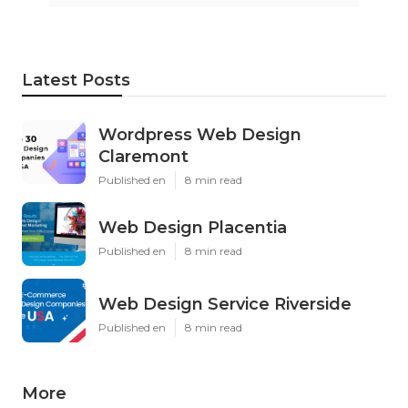
Latest Posts
Wordpress Web Design
Claremont
Published en
8 min read
Web Design Placentia
Published en
8 min read
Web Design Service Riverside
Published en
8 min read
More