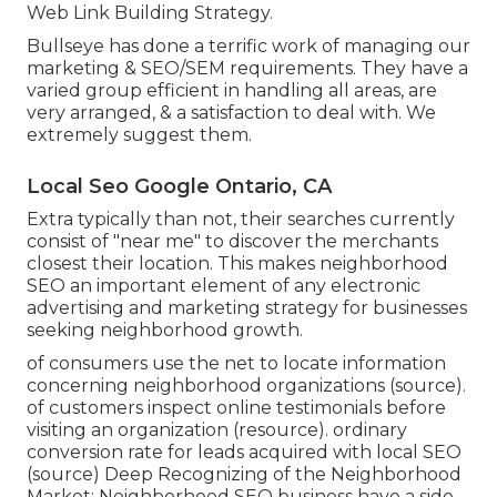
Web Link Building Strategy.
Bullseye has done a terrific work of managing our
marketing & SEO/SEM requirements. They have a
varied group efficient in handling all areas, are
very arranged, & a satisfaction to deal with. We
extremely suggest them.
Local Seo Google Ontario, CA
Extra typically than not, their searches currently
consist of "near me" to discover the merchants
closest their location. This makes neighborhood
SEO an important element of any electronic
advertising and marketing strategy for businesses
seeking neighborhood growth.
of consumers use the net to locate information
concerning neighborhood organizations (
source
).
of customers inspect online testimonials before
visiting an organization (
resource
). ordinary
conversion rate for leads acquired with local SEO
(
source
) Deep Recognizing of the Neighborhood
Market: Neighborhood SEO business have a side