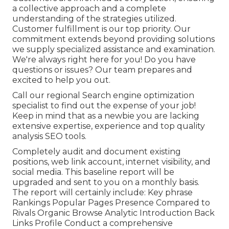
a collective approach and a complete
understanding of the strategies utilized.
Customer fulfillment is our top priority. Our
commitment extends beyond providing solutions
we supply specialized assistance and examination.
We're always right here for you! Do you have
questions or issues? Our team prepares and
excited to help you out.
Call our regional Search engine optimization
specialist to find out the expense of your job!
Keep in mind that as a newbie you are lacking
extensive expertise, experience and top quality
analysis SEO tools.
Completely audit and document existing
positions, web link account, internet visibility, and
social media. This baseline report will be
upgraded and sent to you on a monthly basis.
The report will certainly include: Key phrase
Rankings Popular Pages Presence Compared to
Rivals Organic Browse Analytic Introduction Back
Links Profile Conduct a comprehensive