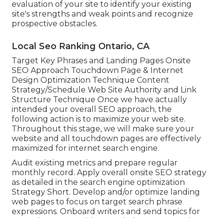
evaluation of your site to identify your existing
site's strengths and weak points and recognize
prospective obstacles.
Local Seo Ranking Ontario, CA
Target Key Phrases and Landing Pages Onsite
SEO Approach Touchdown Page & Internet
Design Optimization Technique Content
Strategy/Schedule Web Site Authority and Link
Structure Technique Once we have actually
intended your overall SEO approach, the
following action is to maximize your web site.
Throughout this stage, we will make sure your
website and all touchdown pages are effectively
maximized for internet search engine.
Audit existing metrics and prepare regular
monthly record. Apply overall onsite SEO strategy
as detailed in the search engine optimization
Strategy Short. Develop and/or optimize landing
web pages to focus on target search phrase
expressions. Onboard writers and send topics for