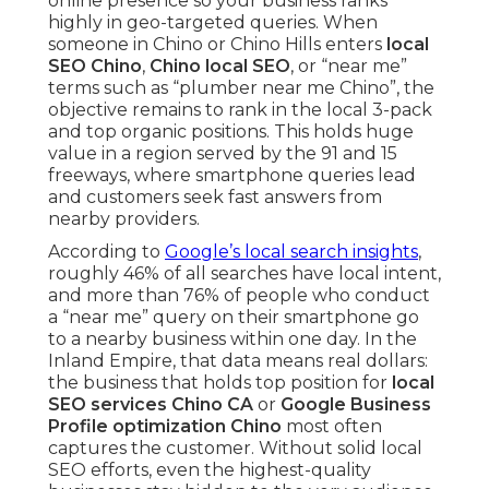
online presence so your business ranks
highly in geo-targeted queries. When
someone in Chino or Chino Hills enters
local
SEO Chino
,
Chino local SEO
, or “near me”
terms such as “plumber near me Chino”, the
objective remains to rank in the local 3-pack
and top organic positions. This holds huge
value in a region served by the 91 and 15
freeways, where smartphone queries lead
and customers seek fast answers from
nearby providers.
According to
Google’s local search insights
,
roughly 46% of all searches have local intent,
and more than 76% of people who conduct
a “near me” query on their smartphone go
to a nearby business within one day. In the
Inland Empire, that data means real dollars:
the business that holds top position for
local
SEO services Chino CA
or
Google Business
Profile optimization Chino
most often
captures the customer. Without solid local
SEO efforts, even the highest-quality