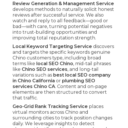
Review Generation & Management Service
develops methods to naturally solicit honest
reviews after successful service. We also
watch and reply to all feedback—good or
bad—with care, turning potential negatives
into trust-building opportunities and
improving total reputation strength.
Local Keyword Targeting Service
discovers
and targets the specific keywords genuine
Chino customers type, including broad
terms like
local SEO Chino
, mid-tail phrases
like
Chino SEO services
, and long-tail
variations such as
best local SEO company
in Chino California
or
plumbing SEO
services Chino CA
. Content and on-page
elements are then structured to convert
that traffic.
Geo-Grid Rank Tracking Service
places
virtual monitors across Chino and
surrounding cities to track position changes
daily. We leverage insights to detect