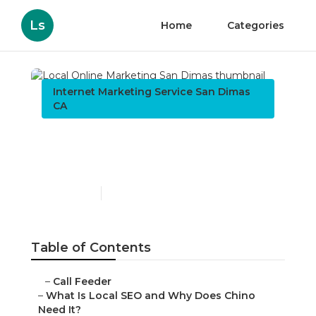
Ls
Home
Categories
Internet Marketing Service San Dimas
CA
Local Online Marketing
San Dimas
Published en
12 min read
Table of Contents
–
Call Feeder
–
What Is Local SEO and Why Does Chino
Need It?