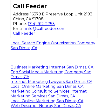
Call Feeder
Address: 16379 E Preserve Loop Unit 2193
Chino, CA 91708
Phone:
(714) 912-2753
Email:
info@callfeeder.com
Call Feeder
Local Search Engine Optimization Company
San Dimas, CA
Business Marketing Internet San Dimas, CA
Top Social Media Marketing Company San
Dimas, CA
Internet Marketing Lawyers San Dimas, CA
Local Online Marketing San Dimas, CA
Marketing Consulting Services Internet
Marketing Services San Dimas, CA
Local Online Marketing San Dimas, CA
Web Designer Nearby San Dimas, CA