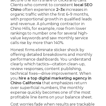
secure the lion’s share of clicks and calls.
Clients who commit to consistent
local SEO
Chino
often experience
2–3x
increases in
organic traffic within the first 6–9 months,
with proportional growth in qualified leads
and revenue. A plumbing contractor in
Chino Hills, for example, rose from lower
rankings to number one for several high-
value keywords and saw monthly service
calls rise by more than 140%.
Honest firms eliminate sticker shock by
offering detailed breakdowns and monthly
performance dashboards. You understand
clearly which tactics—citation clean-up,
review responses, content publishing,
technical fixes—drive improvement. When
you
hire a top digital marketing agency in
Chino California
that emphasizes return
over superficial numbers, the monthly
expense quickly becomes one of the most
profitable line items on your balance sheet.
Cost worries fade when results are trackable