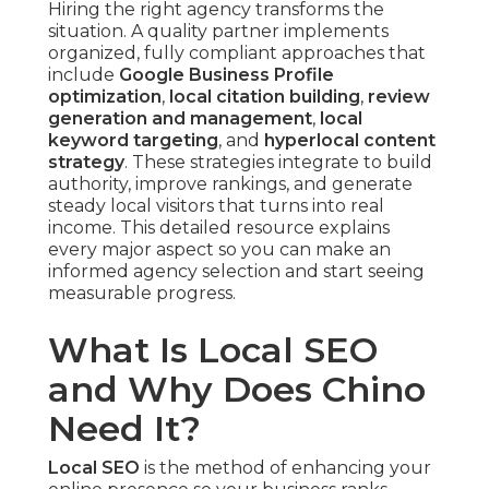
Hiring the right agency transforms the
situation. A quality partner implements
organized, fully compliant approaches that
include
Google Business Profile
optimization
,
local citation building
,
review
generation and management
,
local
keyword targeting
, and
hyperlocal content
strategy
. These strategies integrate to build
authority, improve rankings, and generate
steady local visitors that turns into real
income. This detailed resource explains
every major aspect so you can make an
informed agency selection and start seeing
measurable progress.
What Is Local SEO
and Why Does Chino
Need It?
Local SEO
is the method of enhancing your