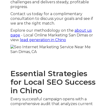
challenges and delivers steady, profitable
progress.
Contact us today for a complimentary
consultation to discuss your goals and see if
we are the right match.
Explore our methodology on the
about us
page
- Local Online Marketing San Dimas or
view
lead generation in Chino
Essential Strategies
for Local SEO Success
in Chino
Every successful campaign opens with a
comprehensive audit that analyzes current