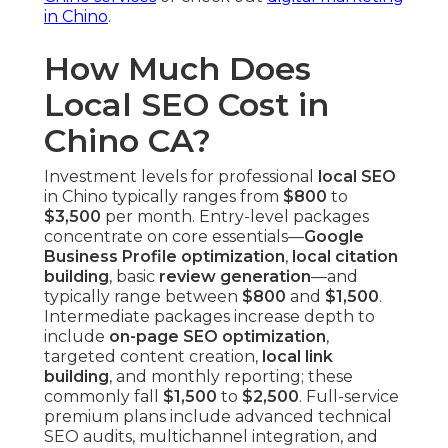
in Chino
.
How Much Does
Local SEO Cost in
Chino CA?
Investment levels for professional
local SEO
in Chino typically ranges from
$800
to
$3,500
per month. Entry-level packages
concentrate on core essentials—
Google
Business Profile optimization
,
local citation
building
, basic
review generation
—and
typically range between
$800
and
$1,500
.
Intermediate packages increase depth to
include
on-page SEO optimization
,
targeted content creation,
local link
building
, and monthly reporting; these
commonly fall
$1,500
to
$2,500
. Full-service
premium plans include advanced technical
SEO audits, multichannel integration, and