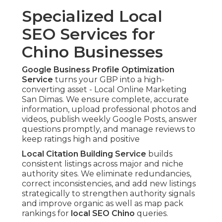
Specialized Local
SEO Services for
Chino Businesses
Google Business Profile Optimization
Service
turns your GBP into a high-
converting asset - Local Online Marketing
San Dimas. We ensure complete, accurate
information, upload professional photos and
videos, publish weekly Google Posts, answer
questions promptly, and manage reviews to
keep ratings high and positive
Local Citation Building Service
builds
consistent listings across major and niche
authority sites. We eliminate redundancies,
correct inconsistencies, and add new listings
strategically to strengthen authority signals
and improve organic as well as map pack
rankings for
local SEO Chino
queries.