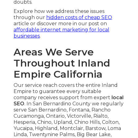
doubts.
Explore how we address these issues
through our
hidden costs of cheap SEO
article or discover more in our post on
affordable internet marketing for local
businesses
.
Areas We Serve
Throughout Inland
Empire California
Our service reach covers the entire Inland
Empire to guarantee every suitable
company receives support from expert
local
SEO
. In San Bernardino County we regularly
serve San Bernardino, Fontana, Rancho
Cucamonga, Ontario, Victorville, Rialto,
Hesperia, Chino, Upland, Chino Hills, Colton,
Yucaipa, Highland, Montclair, Barstow, Loma
Linda, Twentynine Palms, Big Bear Lake,