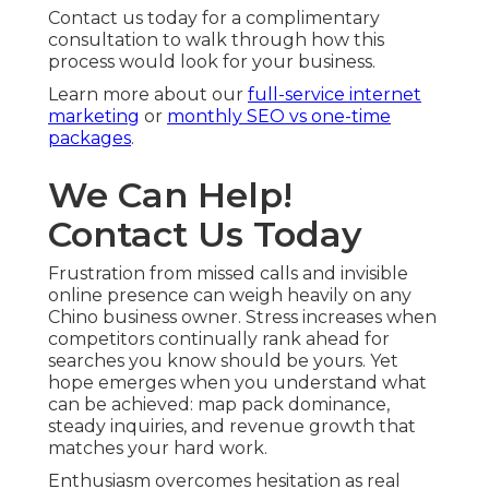
Contact us today for a complimentary
consultation to walk through how this
process would look for your business.
Learn more about our
full-service internet
marketing
or
monthly SEO vs one-time
packages
.
We Can Help!
Contact Us Today
Frustration from missed calls and invisible
online presence can weigh heavily on any
Chino business owner. Stress increases when
competitors continually rank ahead for
searches you know should be yours. Yet
hope emerges when you understand what
can be achieved: map pack dominance,
steady inquiries, and revenue growth that
matches your hard work.
Enthusiasm overcomes hesitation as real