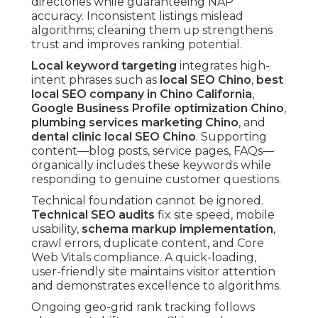
directories while guaranteeing NAP
accuracy. Inconsistent listings mislead
algorithms; cleaning them up strengthens
trust and improves ranking potential.
Local keyword targeting
integrates high-
intent phrases such as
local SEO Chino
,
best
local SEO company in Chino California
,
Google Business Profile optimization Chino
,
plumbing services marketing Chino
, and
dental clinic local SEO Chino
. Supporting
content—blog posts, service pages, FAQs—
organically includes these keywords while
responding to genuine customer questions.
Technical foundation cannot be ignored.
Technical SEO audits
fix site speed, mobile
usability,
schema markup implementation
,
crawl errors, duplicate content, and Core
Web Vitals compliance. A quick-loading,
user-friendly site maintains visitor attention
and demonstrates excellence to algorithms.
Ongoing geo-grid rank tracking follows