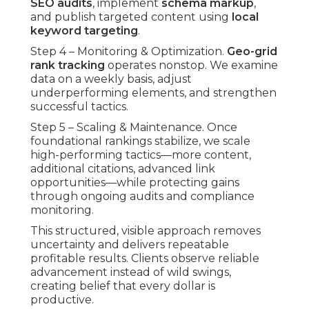
SEO audits
, implement
schema markup
,
and publish targeted content using
local
keyword targeting
.
Step 4 – Monitoring & Optimization.
Geo-grid
rank tracking
operates nonstop. We examine
data on a weekly basis, adjust
underperforming elements, and strengthen
successful tactics.
Step 5 – Scaling & Maintenance. Once
foundational rankings stabilize, we scale
high-performing tactics—more content,
additional citations, advanced link
opportunities—while protecting gains
through ongoing audits and compliance
monitoring.
This structured, visible approach removes
uncertainty and delivers repeatable
profitable results. Clients observe reliable
advancement instead of wild swings,
creating belief that every dollar is
productive.