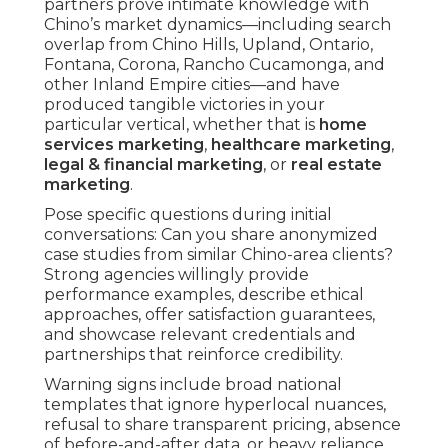
partners prove intimate knowledge with
Chino’s market dynamics—including search
overlap from Chino Hills, Upland, Ontario,
Fontana, Corona, Rancho Cucamonga, and
other Inland Empire cities—and have
produced tangible victories in your
particular vertical, whether that is
home
services marketing
,
healthcare marketing
,
legal & financial marketing
, or
real estate
marketing
.
Pose specific questions during initial
conversations: Can you share anonymized
case studies from similar Chino-area clients?
Strong agencies willingly provide
performance examples, describe ethical
approaches, offer satisfaction guarantees,
and showcase relevant credentials and
partnerships that reinforce credibility.
Warning signs include broad national
templates that ignore hyperlocal nuances,
refusal to share transparent pricing, absence
of before-and-after data, or heavy reliance