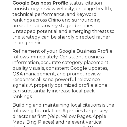
Google Business Profile
status, citation
consistency, review velocity, on-page health,
technical performance, and keyword
rankings across Chino and surrounding
areas. This discovery stage identifies
untapped potential and emerging threats so
the strategy can be sharply directed rather
than generic.
Refinement of your Google Business Profile
follows immediately. Consistent business
information, accurate category placement,
quality visuals, consistent Google updates,
Q&A management, and prompt review
responses all send powerful relevance
signals. A properly optimized profile alone
can substantially increase local pack
rankings.
Building and maintaining local citations is the
following foundation. Agencies target key
directories first (Yelp, Yellow Pages, Apple
Maps, Bing Places) and relevant vertical