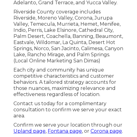
Adelanto, Grand Terrace, and Yucca Valley.
Riverside County coverage includes
Riverside, Moreno Valley, Corona, Jurupa
Valley, Temecula, Murrieta, Hemet, Menifee,
Indio, Perris, Lake Elsinore, Cathedral City,
Palm Desert, Coachella, Banning, Beaumont,
Eastvale, Wildomar, La Quinta, Desert Hot
Springs, Norco, San Jacinto, Calimesa, Canyon
Lake, Rancho Mirage, and Palm Springs.
(Local Online Marketing San Dimas)
Each city and community has unique
competitive characteristics and customer
behaviors. A tailored strategy accounts for
those nuances, maximizing relevance and
effectiveness regardless of location.
Contact us today for a complimentary
consultation to confirm we serve your exact
area.
Confirm we serve your location through our
Upland page
,
Fontana page
, or
Corona page
.