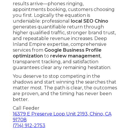
results arrive—phones ringing,
appointments booking, customers choosing
you first. Logically the equation is
undeniable: professional
local SEO Chino
generates quantifiable return through
higher qualified traffic, stronger brand trust,
and repeatable revenue increases. Deep
Inland Empire expertise, comprehensive
services from
Google Business Profile
optimization
to
review management
,
transparent tracking, and satisfaction
guarantees clear any remaining hesitation.
You deserve to stop competing in the
shadows and start winning the searches that
matter most. The path is clear, the outcomes
are proven, and the timing has never been
better.
Call Feeder
16379 E Preserve Loop Unit 2193, Chino, CA
91708
(714) 912-2753