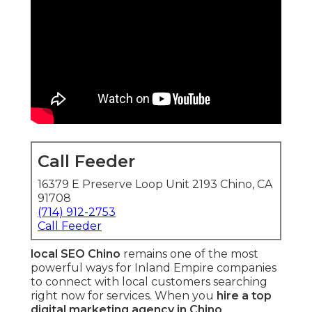
Call Feeder
16379 E Preserve Loop Unit 2193 Chino, CA
91708
(714) 912-2753
Call Feeder
local SEO Chino
remains one of the most
powerful ways for Inland Empire companies
to connect with local customers searching
right now for services. When you
hire a top
digital marketing agency in Chino