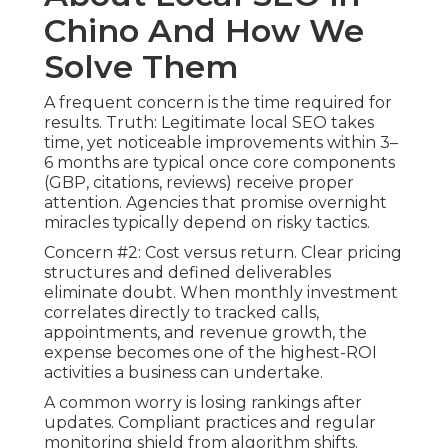
Chino And How We
Solve Them
A frequent concern is the time required for
results. Truth: Legitimate local SEO takes
time, yet noticeable improvements within 3–
6 months are typical once core components
(GBP, citations, reviews) receive proper
attention. Agencies that promise overnight
miracles typically depend on risky tactics.
Concern #2: Cost versus return. Clear pricing
structures and defined deliverables
eliminate doubt. When monthly investment
correlates directly to tracked calls,
appointments, and revenue growth, the
expense becomes one of the highest-ROI
activities a business can undertake.
A common worry is losing rankings after
updates. Compliant practices and regular
monitoring shield from algorithm shifts.