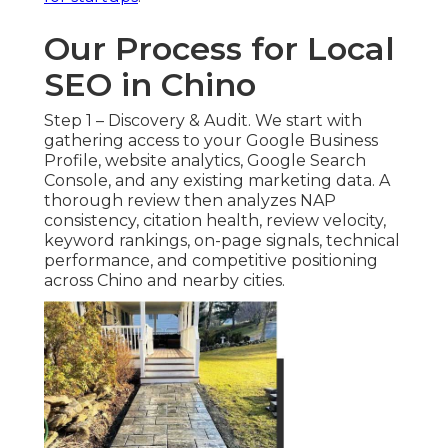
Our Process for Local
SEO in Chino
Step 1 – Discovery & Audit. We start with
gathering access to your Google Business
Profile, website analytics, Google Search
Console, and any existing marketing data. A
thorough review then analyzes NAP
consistency, citation health, review velocity,
keyword rankings, on-page signals, technical
performance, and competitive positioning
across Chino and nearby cities.