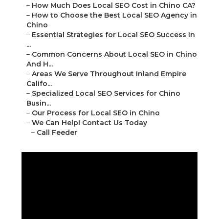
–
How Much Does Local SEO Cost in Chino CA?
–
How to Choose the Best Local SEO Agency in
Chino
–
Essential Strategies for Local SEO Success in
...
–
Common Concerns About Local SEO in Chino
And H...
–
Areas We Serve Throughout Inland Empire
Califo...
–
Specialized Local SEO Services for Chino
Busin...
–
Our Process for Local SEO in Chino
–
We Can Help! Contact Us Today
–
Call Feeder