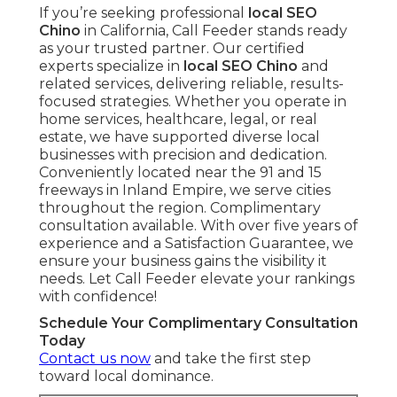
If you’re seeking professional
local SEO
Chino
in California, Call Feeder stands ready
as your trusted partner. Our certified
experts specialize in
local SEO Chino
and
related services, delivering reliable, results-
focused strategies. Whether you operate in
home services, healthcare, legal, or real
estate, we have supported diverse local
businesses with precision and dedication.
Conveniently located near the 91 and 15
freeways in Inland Empire, we serve cities
throughout the region. Complimentary
consultation available. With over five years of
experience and a Satisfaction Guarantee, we
ensure your business gains the visibility it
needs. Let Call Feeder elevate your rankings
with confidence!
Schedule Your Complimentary Consultation
Today
Contact us now
and take the first step
toward local dominance.