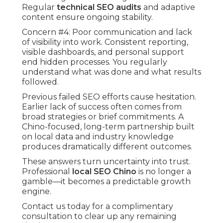
Regular
technical SEO audits
and adaptive
content ensure ongoing stability.
Concern #4: Poor communication and lack
of visibility into work. Consistent reporting,
visible dashboards, and personal support
end hidden processes. You regularly
understand what was done and what results
followed.
Previous failed SEO efforts cause hesitation.
Earlier lack of success often comes from
broad strategies or brief commitments. A
Chino-focused, long-term partnership built
on local data and industry knowledge
produces dramatically different outcomes.
These answers turn uncertainty into trust.
Professional
local SEO Chino
is no longer a
gamble—it becomes a predictable growth
engine.
Contact us today for a complimentary
consultation to clear up any remaining