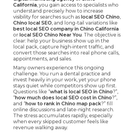
California
, you gain access to specialists who
understand precisely how to increase
visibility for searches such as
local SEO Chino
,
Chino local SEO
, and long-tail variations like
best local SEO company in Chino California
or
local SEO Chino Near You
. The objective is
clear: help your business show up in the
local pack, capture high-intent traffic, and
convert those searches into real phone calls,
appointments, and sales.
Many owners experience this ongoing
challenge. You run a dental practice and
invest heavily in your work, yet your phone
stays quiet while competitors show up first.
Questions like “
what is local SEO in Chino
?”,
“
how much does local SEO cost in Chino
?”,
and “
how to rank in Chino map pack
?” fill
online discussions and late-night research.
The stress accumulates rapidly, especially
when every skipped customer feels like
revenue walking away.