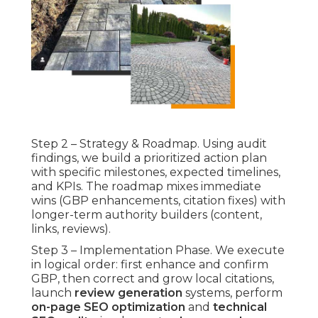
Step 2 – Strategy & Roadmap. Using audit
findings, we build a prioritized action plan
with specific milestones, expected timelines,
and KPIs. The roadmap mixes immediate
wins (GBP enhancements, citation fixes) with
longer-term authority builders (content,
links, reviews).
Step 3 – Implementation Phase. We execute
in logical order: first enhance and confirm
GBP, then correct and grow local citations,
launch
review generation
systems, perform
on-page SEO optimization
and
technical