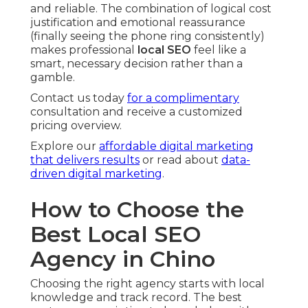
and reliable. The combination of logical cost
justification and emotional reassurance
(finally seeing the phone ring consistently)
makes professional
local SEO
feel like a
smart, necessary decision rather than a
gamble.
Contact us today
for a complimentary
consultation and receive a customized
pricing overview.
Explore our
affordable digital marketing
that delivers results
or read about
data-
driven digital marketing
.
How to Choose the
Best Local SEO
Agency in Chino
Choosing the right agency starts with local
knowledge and track record. The best