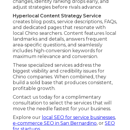
changes, identify ranking drops early, and
adjust strategies before rivals advance.
Hyperlocal Content Strategy Service
creates blog posts, service descriptions, FAQs,
and dedicated pages that resonate with
local Chino searchers. Content features local
landmarks and details, answers frequent
area-specific questions, and seamlessly
includes high-conversion keywords for
maximum relevance and conversion.
These specialized services address the
biggest visibility and credibility issues for
Chino companies. When combined, they
build a solid base that produces consistent,
profitable growth.
Contact us today for a complimentary
consultation to select the services that will
move the needle fastest for your business.
Explore our
local SEO for service businesses
,
e-commerce SEO in San Bernardino
, or
SEO
for startups
.