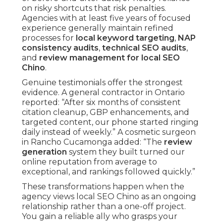
on risky shortcuts that risk penalties.
Agencies with at least five years of focused
experience generally maintain refined
processes for
local keyword targeting
,
NAP
consistency audits
,
technical SEO audits
,
and
review management for local SEO
Chino
.
Genuine testimonials offer the strongest
evidence. A general contractor in Ontario
reported: “After six months of consistent
citation cleanup, GBP enhancements, and
targeted content, our phone started ringing
daily instead of weekly.” A cosmetic surgeon
in Rancho Cucamonga added: “The
review
generation
system they built turned our
online reputation from average to
exceptional, and rankings followed quickly.”
These transformations happen when the
agency views local SEO Chino as an ongoing
relationship rather than a one-off project.
You gain a reliable ally who grasps your