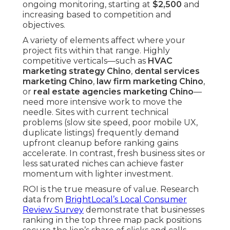
ongoing monitoring, starting at
$2,500
and
increasing based to competition and
objectives.
A variety of elements affect where your
project fits within that range. Highly
competitive verticals—such as
HVAC
marketing strategy Chino
,
dental services
marketing Chino
,
law firm marketing Chino
,
or
real estate agencies marketing Chino
—
need more intensive work to move the
needle. Sites with current technical
problems (slow site speed, poor mobile UX,
duplicate listings) frequently demand
upfront cleanup before ranking gains
accelerate. In contrast, fresh business sites or
less saturated niches can achieve faster
momentum with lighter investment.
ROI is the true measure of value. Research
data from
BrightLocal’s Local Consumer
Review Survey
demonstrate that businesses
ranking in the top three map pack positions