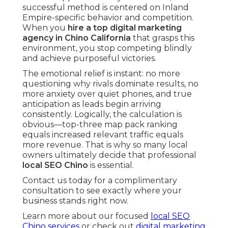
successful method is centered on Inland
Empire-specific behavior and competition.
When you
hire a top digital marketing
agency in Chino California
that grasps this
environment, you stop competing blindly
and achieve purposeful victories.
The emotional relief is instant: no more
questioning why rivals dominate results, no
more anxiety over quiet phones, and true
anticipation as leads begin arriving
consistently. Logically, the calculation is
obvious—top-three map pack ranking
equals increased relevant traffic equals
more revenue. That is why so many local
owners ultimately decide that professional
local SEO Chino
is essential.
Contact us today for a complimentary
consultation to see exactly where your
business stands right now.
Learn more about our focused
local SEO
Chino services
or check out
digital marketing