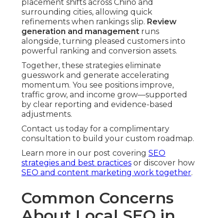
placement shifts across Chino and
surrounding cities, allowing quick
refinements when rankings slip.
Review
generation and management
runs
alongside, turning pleased customers into
powerful ranking and conversion assets.
Together, these strategies eliminate
guesswork and generate accelerating
momentum. You see positions improve,
traffic grow, and income grow—supported
by clear reporting and evidence-based
adjustments.
Contact us today for a complimentary
consultation to build your custom roadmap.
Learn more in our post covering
SEO
strategies and best practices
or discover how
SEO and content marketing work together
.
Common Concerns
About Local SEO in