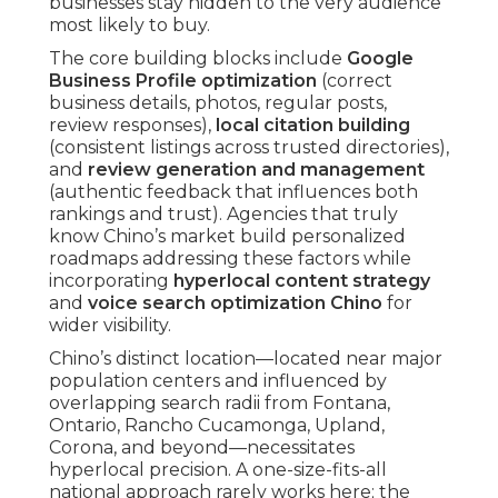
businesses stay hidden to the very audience
most likely to buy.
The core building blocks include
Google
Business Profile optimization
(correct
business details, photos, regular posts,
review responses),
local citation building
(consistent listings across trusted directories),
and
review generation and management
(authentic feedback that influences both
rankings and trust). Agencies that truly
know Chino’s market build personalized
roadmaps addressing these factors while
incorporating
hyperlocal content strategy
and
voice search optimization Chino
for
wider visibility.
Chino’s distinct location—located near major
population centers and influenced by
overlapping search radii from Fontana,
Ontario, Rancho Cucamonga, Upland,
Corona, and beyond—necessitates
hyperlocal precision. A one-size-fits-all
national approach rarely works here; the