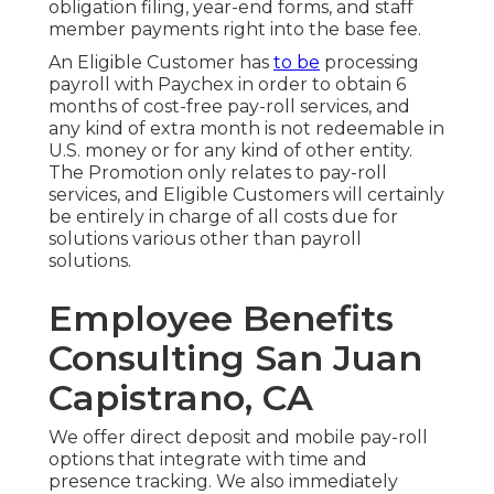
obligation filing, year-end forms, and staff
member payments right into the base fee.
An Eligible Customer has
to be
processing
payroll with Paychex in order to obtain 6
months of cost-free pay-roll services, and
any kind of extra month is not redeemable in
U.S. money or for any kind of other entity.
The Promotion only relates to pay-roll
services, and Eligible Customers will certainly
be entirely in charge of all costs due for
solutions various other than payroll
solutions.
Employee Benefits
Consulting San Juan
Capistrano, CA
We offer direct deposit and mobile pay-roll
options that integrate with time and
presence tracking. We also immediately