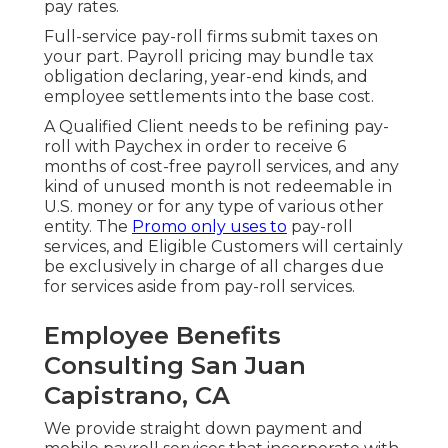
pay rates.
Full-service pay-roll firms submit taxes on
your part. Payroll pricing may bundle tax
obligation declaring, year-end kinds, and
employee settlements into the base cost.
A Qualified Client needs to be refining pay-
roll with Paychex in order to receive 6
months of cost-free payroll services, and any
kind of unused month is not redeemable in
U.S. money or for any type of various other
entity. The
Promo only uses to
pay-roll
services, and Eligible Customers will certainly
be exclusively in charge of all charges due
for services aside from pay-roll services.
Employee Benefits
Consulting San Juan
Capistrano, CA
We provide straight down payment and