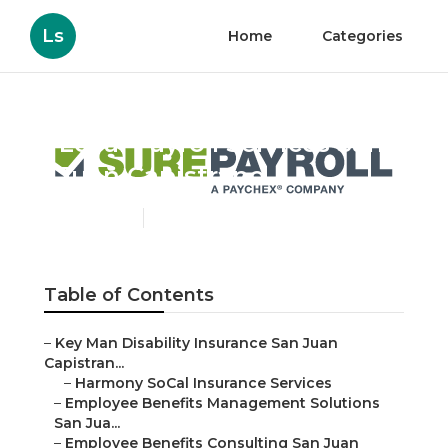
Ls
Home
Categories
Local Payroll Services San
Juan Capistrano
Published en
10 min read
Table of Contents
–
Key Man Disability Insurance San Juan
Capistran...
–
Harmony SoCal Insurance Services
–
Employee Benefits Management Solutions
San Jua...
–
Employee Benefits Consulting San Juan