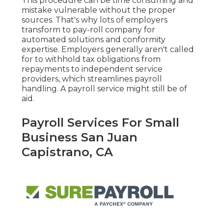
This procedure can be time consuming and
mistake vulnerable without the proper
sources. That's why lots of employers
transform to pay-roll company for
automated solutions and conformity
expertise. Employers generally aren't called
for to withhold tax obligations from
repayments to independent service
providers, which streamlines payroll
handling. A payroll service might still be of
aid.
Payroll Services For Small
Business San Juan
Capistrano, CA