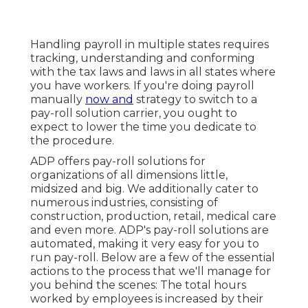
Handling payroll in multiple states requires
tracking, understanding and conforming
with the tax laws and laws in all states where
you have workers. If you're doing payroll
manually
now and
strategy to switch to a
pay-roll solution carrier, you ought to
expect to lower the time you dedicate to
the procedure.
ADP offers pay-roll solutions for
organizations of all dimensions
little
,
midsized
and
big
. We additionally cater to
numerous industries, consisting of
construction, production, retail, medical care
and even more. ADP's pay-roll solutions are
automated, making it very easy for you to
run pay-roll. Below are a few of the essential
actions to the process that we'll manage for
you behind the scenes: The total hours
worked by employees is increased by their