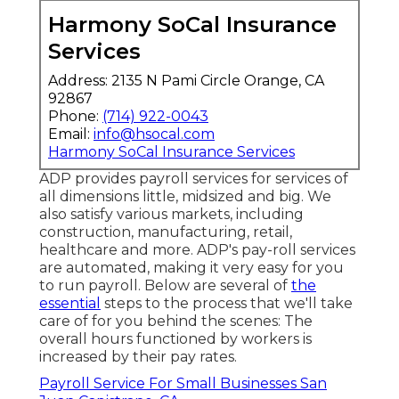
Harmony SoCal Insurance
Services
Address: 2135 N Pami Circle Orange, CA
92867
Phone:
(714) 922-0043
Email:
info@hsocal.com
Harmony SoCal Insurance Services
ADP provides payroll services for services of
all dimensions
little
,
midsized
and
big
. We
also satisfy various markets, including
construction, manufacturing, retail,
healthcare and more. ADP's pay-roll services
are automated, making it very easy for you
to run payroll. Below are several of
the
essential
steps to the process that we'll take
care of for you behind the scenes: The
overall hours functioned by workers is
increased by their pay rates.
Payroll Service For Small Businesses San