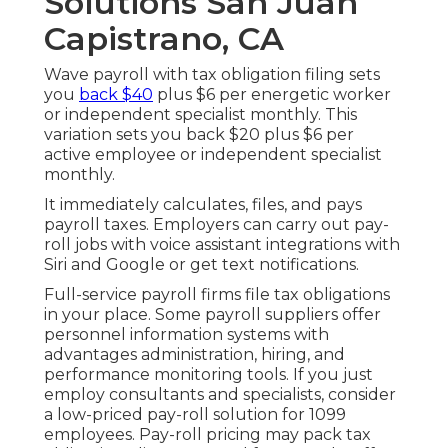
Solutions San Juan
Capistrano, CA
Wave payroll with tax obligation filing sets
you
back $40
plus $6 per energetic worker
or independent specialist monthly. This
variation sets you back $20 plus $6 per
active employee or independent specialist
monthly.
It immediately calculates, files, and pays
payroll taxes. Employers can carry out pay-
roll jobs with voice assistant integrations with
Siri and Google or get text notifications.
Full-service payroll firms file tax obligations
in your place. Some payroll suppliers offer
personnel information systems
with
advantages administration, hiring, and
performance monitoring tools. If you just
employ consultants
and specialists, consider
a low-priced pay-roll solution for 1099
employees. Pay-roll pricing may pack tax