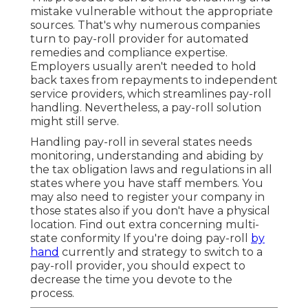
mistake vulnerable without the appropriate
sources. That's why numerous companies
turn to pay-roll provider for automated
remedies and compliance expertise.
Employers usually aren't needed to hold
back taxes from repayments to independent
service providers, which streamlines pay-roll
handling. Nevertheless, a pay-roll solution
might still serve.
Handling pay-roll in several states needs
monitoring, understanding and abiding by
the tax obligation laws and regulations in all
states where you have staff members. You
may also need to register your company in
those states also if you don't have a physical
location.
Find out extra concerning multi-
state conformity
If you're doing pay-roll
by
hand
currently and strategy to switch to a
pay-roll provider, you should expect to
decrease the time you devote to the
process.