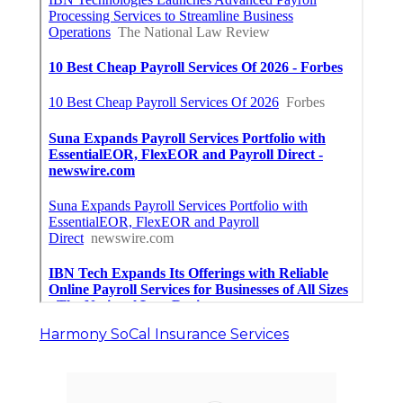
Harmony SoCal Insurance Services