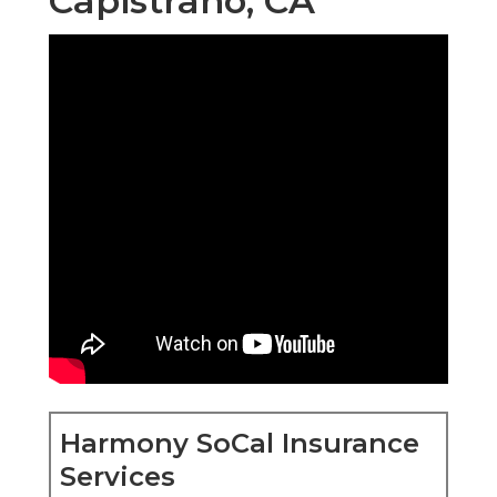
Capistrano, CA
Harmony SoCal Insurance
Services