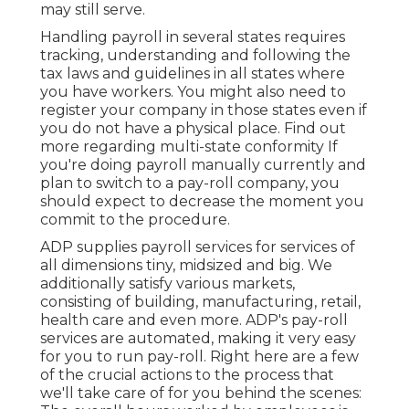
may still serve.
Handling payroll in several states requires
tracking, understanding and following the
tax laws and guidelines in all states where
you have workers. You might also need to
register your company in those states even if
you do not have a physical place.
Find out
more regarding multi-state conformity
If
you're doing payroll manually currently and
plan to switch to a pay-roll company, you
should expect to decrease the moment you
commit to the procedure.
ADP supplies payroll services for services of
all dimensions
tiny
,
midsized
and
big
. We
additionally satisfy various markets,
consisting of building, manufacturing, retail,
health care and even more. ADP's pay-roll
services are automated, making it very easy
for you to run pay-roll. Right here are a few
of the crucial actions to the process that
we'll take care of for you behind the scenes: