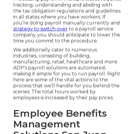
tracking, understanding and abiding with
the tax obligation regulations and guidelines
in all states where you have workers. If
you're doing payroll manually currently and
strategy to switch over
to a payroll service
company, you should anticipate to lower the
time you commit to the procedure.
We additionally cater to numerous
industries, consisting of building,
manufacturing, retail, healthcare and more.
ADP's payroll solutions are automated,
making it simple for you to run payroll. Right
here are some of the vital actions to the
process that we'll handle for you behind the
scenes: The total hours worked by
employees is increased by their pay prices.
Employee Benefits
Management