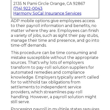
2135 N Pami Circle Orange, CA 92867
(714) 922-0043
Harmony SoCal Insurance Services
ADP mobile options give employees access
to their payroll information and benefits, no
matter where they are. Employees can finish
a variety of jobs, such as sight their pay stubs,
manage their time and presence, and go into
time-off demands.
This procedure can be time consuming and
mistake susceptible without the appropriate
sources. That's why lots of employers
transform to pay-roll solution suppliers for
automated remedies and compliance
knowledge. Employers typically aren't called
for to withhold tax obligations from
settlements to independent service
providers, which streamlines pay-roll
handling. However, a payroll solution might
still serve.
Processing payroll in multiple states requires