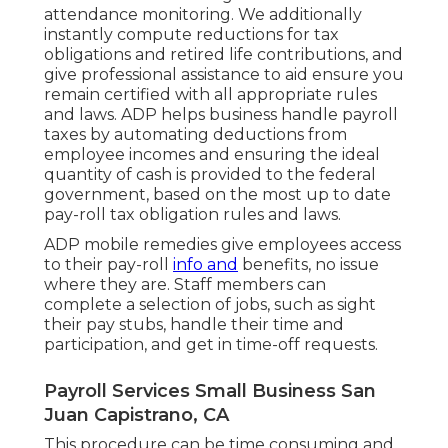
attendance monitoring. We additionally
instantly compute reductions for tax
obligations and retired life contributions, and
give professional assistance to aid ensure you
remain certified with all appropriate rules
and laws. ADP helps business handle payroll
taxes by automating deductions from
employee incomes and ensuring the ideal
quantity of cash is provided to the federal
government, based on the most up to date
pay-roll tax obligation rules and laws.
ADP mobile remedies give employees access
to their pay-roll
info and
benefits, no issue
where they are. Staff members can
complete a selection of jobs, such as sight
their pay stubs, handle their time and
participation, and get in time-off requests.
Payroll Services Small Business San
Juan Capistrano, CA
This procedure can be time consuming and