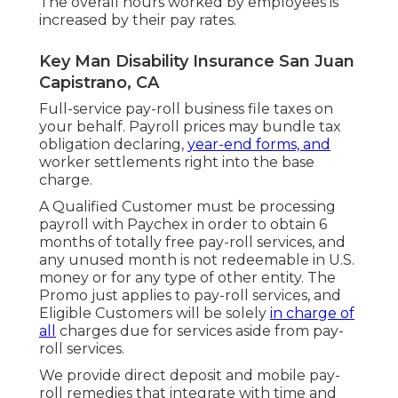
The overall hours worked by employees is
increased by their pay rates.
Key Man Disability Insurance San Juan
Capistrano, CA
Full-service pay-roll business file taxes on
your behalf. Payroll prices may bundle tax
obligation declaring,
year-end forms, and
worker settlements right into the base
charge.
A Qualified Customer must be processing
payroll with Paychex in order to obtain 6
months of totally free pay-roll services, and
any unused month is not redeemable in U.S.
money or for any type of other entity. The
Promo just applies to pay-roll services, and
Eligible Customers will be solely
in charge of
all
charges due for services aside from pay-
roll services.
We provide direct deposit and mobile pay-
roll remedies that integrate with time and