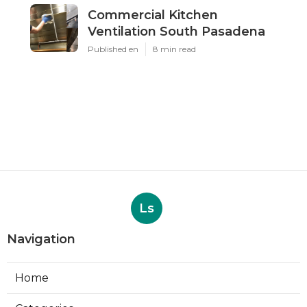
Commercial Kitchen
Ventilation South Pasadena
Published en
8 min read
Ls
Navigation
Home