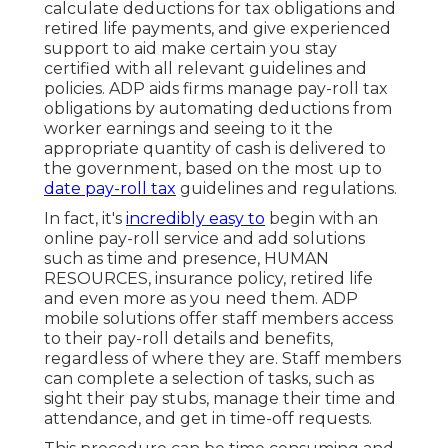
calculate deductions for tax obligations and
retired life payments, and give experienced
support to aid make certain you stay
certified with all relevant guidelines and
policies. ADP aids firms manage pay-roll tax
obligations by automating deductions from
worker earnings and seeing to it the
appropriate quantity of cash is delivered to
the government, based on the most up to
date pay-roll tax
guidelines and regulations.
In fact, it's
incredibly easy to
begin with an
online pay-roll service and
add solutions
such as time and presence, HUMAN
RESOURCES, insurance policy, retired life
and even more as you need them. ADP
mobile solutions offer staff members access
to their pay-roll details and benefits,
regardless of where they are. Staff members
can complete a selection of tasks, such as
sight their pay stubs, manage their time and
attendance, and get in time-off requests.