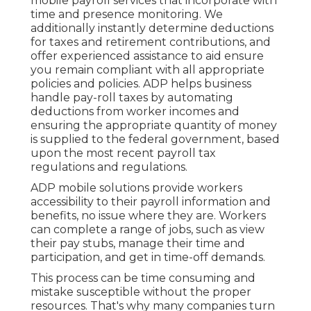
mobile payroll services that incorporate with
time and presence monitoring. We
additionally instantly determine deductions
for taxes and retirement contributions, and
offer experienced assistance to aid ensure
you remain compliant with all appropriate
policies and policies. ADP helps business
handle pay-roll taxes by automating
deductions from worker incomes and
ensuring the appropriate quantity of money
is supplied to the federal government, based
upon the most recent payroll tax
regulations and regulations.
ADP mobile solutions provide workers
accessibility to their payroll information and
benefits, no issue where they are. Workers
can complete a range of jobs, such as view
their pay stubs, manage their time and
participation, and get in time-off demands.
This process can be time consuming and
mistake susceptible without the proper
resources. That's why many companies turn