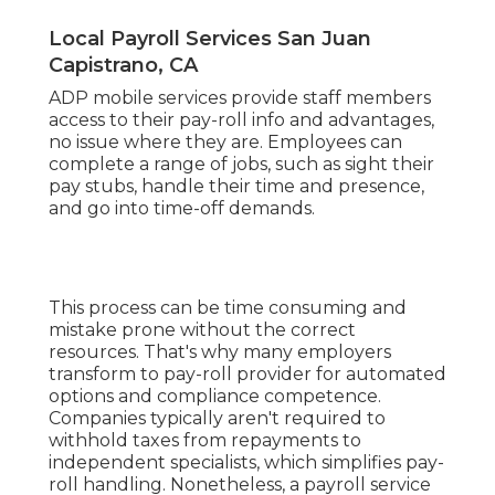
Local Payroll Services San Juan
Capistrano, CA
ADP mobile services provide staff members
access to their pay-roll info and advantages,
no issue where they are. Employees can
complete a range of jobs, such as sight their
pay stubs, handle their time and presence,
and go into time-off demands.
This process can be time consuming and
mistake prone without the correct
resources. That's why many employers
transform to pay-roll provider for automated
options and compliance competence.
Companies typically aren't required to
withhold taxes from repayments to
independent specialists, which simplifies pay-
roll handling. Nonetheless, a payroll service