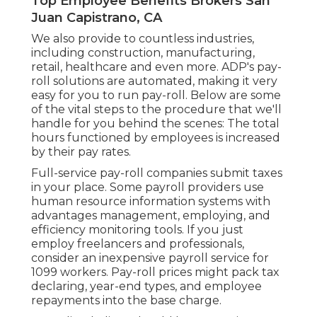
Top Employee Benefits Brokers San
Juan Capistrano, CA
We also provide to countless industries,
including construction, manufacturing,
retail, healthcare and even more. ADP's pay-
roll solutions are automated, making it very
easy for you to run pay-roll. Below are some
of the vital steps to the procedure that we'll
handle for you behind the scenes: The total
hours functioned by employees is increased
by their pay rates.
Full-service pay-roll companies submit taxes
in your place. Some payroll providers use
human resource information systems
with
advantages management, employing, and
efficiency monitoring tools. If you just
employ freelancers
and professionals,
consider an inexpensive payroll service for
1099 workers. Pay-roll prices might pack tax
declaring, year-end types, and employee
repayments into the base charge.