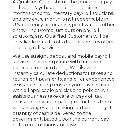
A Qualified Client should be processing pay-
roll with Paychex in order to obtain 6
months of complimentary pay-roll solutions,
and any extra month is not redeemable in
U.S. currency or for any type of various other
entity. The Promo just puts on payroll
solutions, and Qualified Customers will be
only liable for all costs due for services other
than payroll services.
We use straight deposit and mobile payroll
services that incorporate with time and
participation monitoring. We likewise
instantly calculate deductions for taxes and
retirement payments, and offer experienced
assistance to help ensure you stay certified
with all applicable policies and policies. ADP
assists business take care of pay-roll tax
obligations by automating reductions from
worker wages and making certain the right
quantity of cash is delivered to the
government, based upon the current pay-
roll tax regulations and laws.