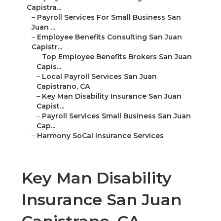
Capistra...
–
Payroll Services For Small Business San
Juan ...
–
Employee Benefits Consulting San Juan
Capistr...
–
Top Employee Benefits Brokers San Juan
Capis...
–
Local Payroll Services San Juan
Capistrano, CA
–
Key Man Disability Insurance San Juan
Capist...
–
Payroll Services Small Business San Juan
Cap...
–
Harmony SoCal Insurance Services
Key Man Disability
Insurance San Juan