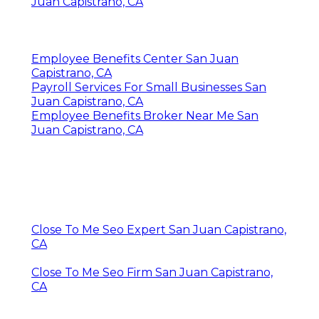
Juan Capistrano, CA
Employee Benefits Center San Juan
Capistrano, CA
Payroll Services For Small Businesses San
Juan Capistrano, CA
Employee Benefits Broker Near Me San
Juan Capistrano, CA
Close To Me Seo Expert San Juan Capistrano,
CA
Close To Me Seo Firm San Juan Capistrano,
CA