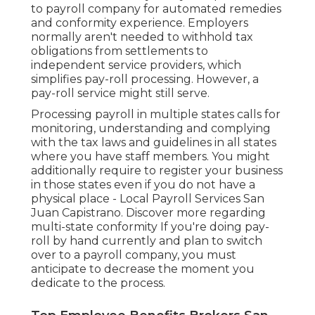
to payroll company for automated remedies
and conformity experience. Employers
normally aren't needed to withhold tax
obligations from settlements to
independent service providers, which
simplifies pay-roll processing. However, a
pay-roll service might still serve.
Processing payroll in multiple states calls for
monitoring, understanding and complying
with the tax laws and guidelines in all states
where you have staff members. You might
additionally require to register your business
in those states even if you do not have a
physical place - Local Payroll Services San
Juan Capistrano.
Discover more regarding
multi-state conformity
If you're doing pay-
roll by hand currently and plan to switch
over to a payroll company, you must
anticipate to decrease the moment you
dedicate to the process.