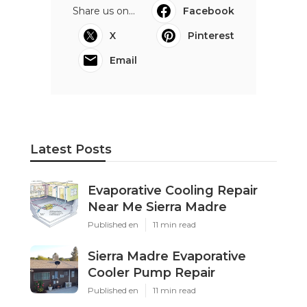
Share us on...
Facebook
X
Pinterest
Email
Latest Posts
Evaporative Cooling Repair
Near Me Sierra Madre
Published en
11 min read
Sierra Madre Evaporative
Cooler Pump Repair
Published en
11 min read