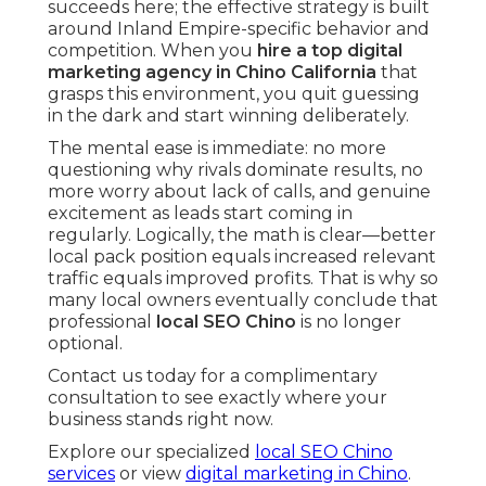
succeeds here; the effective strategy is built
around Inland Empire-specific behavior and
competition. When you
hire a top digital
marketing agency in Chino California
that
grasps this environment, you quit guessing
in the dark and start winning deliberately.
The mental ease is immediate: no more
questioning why rivals dominate results, no
more worry about lack of calls, and genuine
excitement as leads start coming in
regularly. Logically, the math is clear—better
local pack position equals increased relevant
traffic equals improved profits. That is why so
many local owners eventually conclude that
professional
local SEO Chino
is no longer
optional.
Contact us today for a complimentary
consultation to see exactly where your
business stands right now.
Explore our specialized
local SEO Chino
services
or view
digital marketing in Chino
.