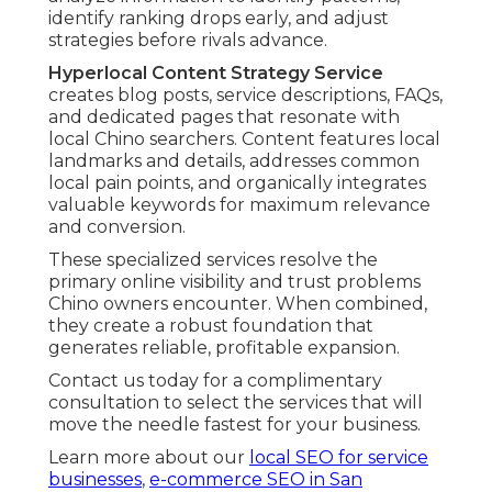
identify ranking drops early, and adjust
strategies before rivals advance.
Hyperlocal Content Strategy Service
creates blog posts, service descriptions, FAQs,
and dedicated pages that resonate with
local Chino searchers. Content features local
landmarks and details, addresses common
local pain points, and organically integrates
valuable keywords for maximum relevance
and conversion.
These specialized services resolve the
primary online visibility and trust problems
Chino owners encounter. When combined,
they create a robust foundation that
generates reliable, profitable expansion.
Contact us today for a complimentary
consultation to select the services that will
move the needle fastest for your business.
Learn more about our
local SEO for service
businesses
,
e-commerce SEO in San