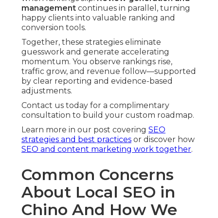
management
continues in parallel, turning
happy clients into valuable ranking and
conversion tools.
Together, these strategies eliminate
guesswork and generate accelerating
momentum. You observe rankings rise,
traffic grow, and revenue follow—supported
by clear reporting and evidence-based
adjustments.
Contact us today for a complimentary
consultation to build your custom roadmap.
Learn more in our post covering
SEO
strategies and best practices
or discover how
SEO and content marketing work together
.
Common Concerns
About Local SEO in
Chino And How We