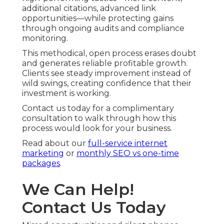
additional citations, advanced link
opportunities—while protecting gains
through ongoing audits and compliance
monitoring.
This methodical, open process erases doubt
and generates reliable profitable growth.
Clients see steady improvement instead of
wild swings, creating confidence that their
investment is working.
Contact us today for a complimentary
consultation to walk through how this
process would look for your business.
Read about our
full-service internet
marketing
or
monthly SEO vs one-time
packages
.
We Can Help!
Contact Us Today