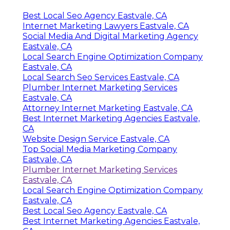
Best Local Seo Agency Eastvale, CA
Internet Marketing Lawyers Eastvale, CA
Social Media And Digital Marketing Agency
Eastvale, CA
Local Search Engine Optimization Company
Eastvale, CA
Local Search Seo Services Eastvale, CA
Plumber Internet Marketing Services
Eastvale, CA
Attorney Internet Marketing Eastvale, CA
Best Internet Marketing Agencies Eastvale,
CA
Website Design Service Eastvale, CA
Top Social Media Marketing Company
Eastvale, CA
Plumber Internet Marketing Services
Eastvale, CA
Local Search Engine Optimization Company
Eastvale, CA
Best Local Seo Agency Eastvale, CA
Best Internet Marketing Agencies Eastvale,