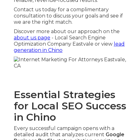
reliable, revenue-focused results.
Contact us today for a complimentary
consultation to discuss your goals and see if
we are the right match.
Discover more about our approach on the
about us page
- Local Search Engine
Optimization Company Eastvale or view
lead
generation in Chino
Essential Strategies
for Local SEO Success
in Chino
Every successful campaign opens with a
detailed audit that analyzes current
Google