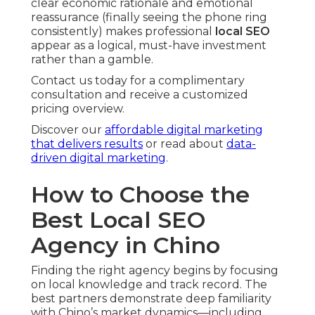
clear economic rationale and emotional
reassurance (finally seeing the phone ring
consistently) makes professional
local SEO
appear as a logical, must-have investment
rather than a gamble.
Contact us today for a complimentary
consultation and receive a customized
pricing overview.
Discover our
affordable digital marketing
that delivers results
or read about
data-
driven digital marketing
.
How to Choose the
Best Local SEO
Agency in Chino
Finding the right agency begins by focusing
on local knowledge and track record. The
best partners demonstrate deep familiarity
with Chino’s market dynamics—including