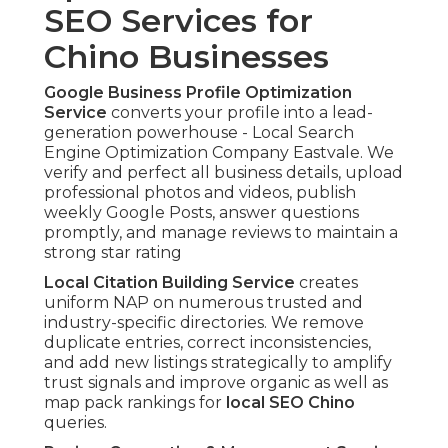
SEO Services for
Chino Businesses
Google Business Profile Optimization
Service
converts your profile into a lead-
generation powerhouse - Local Search
Engine Optimization Company Eastvale. We
verify and perfect all business details, upload
professional photos and videos, publish
weekly Google Posts, answer questions
promptly, and manage reviews to maintain a
strong star rating
Local Citation Building Service
creates
uniform NAP on numerous trusted and
industry-specific directories. We remove
duplicate entries, correct inconsistencies,
and add new listings strategically to amplify
trust signals and improve organic as well as
map pack rankings for
local SEO Chino
queries.