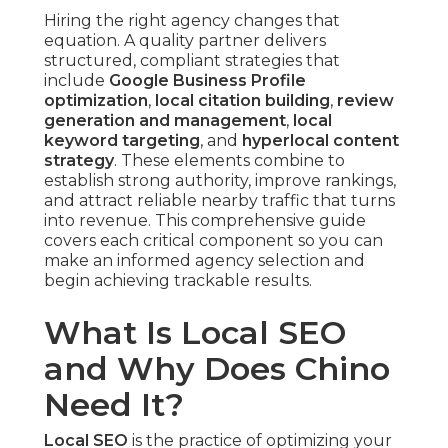
Hiring the right agency changes that
equation. A quality partner delivers
structured, compliant strategies that
include
Google Business Profile
optimization
,
local citation building
,
review
generation and management
,
local
keyword targeting
, and
hyperlocal content
strategy
. These elements combine to
establish strong authority, improve rankings,
and attract reliable nearby traffic that turns
into revenue. This comprehensive guide
covers each critical component so you can
make an informed agency selection and
begin achieving trackable results.
What Is Local SEO
and Why Does Chino
Need It?
Local SEO
is the practice of optimizing your