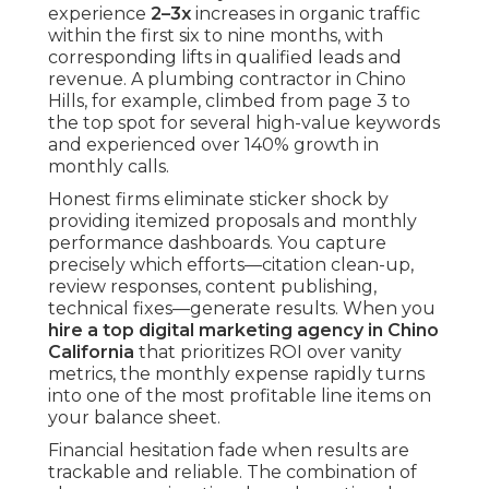
experience
2–3x
increases in organic traffic
within the first six to nine months, with
corresponding lifts in qualified leads and
revenue. A plumbing contractor in Chino
Hills, for example, climbed from page 3 to
the top spot for several high-value keywords
and experienced over 140% growth in
monthly calls.
Honest firms eliminate sticker shock by
providing itemized proposals and monthly
performance dashboards. You capture
precisely which efforts—citation clean-up,
review responses, content publishing,
technical fixes—generate results. When you
hire a top digital marketing agency in Chino
California
that prioritizes ROI over vanity
metrics, the monthly expense rapidly turns
into one of the most profitable line items on
your balance sheet.
Financial hesitation fade when results are
trackable and reliable. The combination of