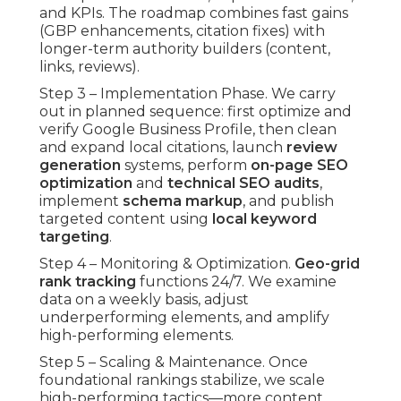
and KPIs. The roadmap combines fast gains
(GBP enhancements, citation fixes) with
longer-term authority builders (content,
links, reviews).
Step 3 – Implementation Phase. We carry
out in planned sequence: first optimize and
verify Google Business Profile, then clean
and expand local citations, launch
review
generation
systems, perform
on-page SEO
optimization
and
technical SEO audits
,
implement
schema markup
, and publish
targeted content using
local keyword
targeting
.
Step 4 – Monitoring & Optimization.
Geo-grid
rank tracking
functions 24/7. We examine
data on a weekly basis, adjust
underperforming elements, and amplify
high-performing elements.
Step 5 – Scaling & Maintenance. Once
foundational rankings stabilize, we scale
high-performing tactics—more content,