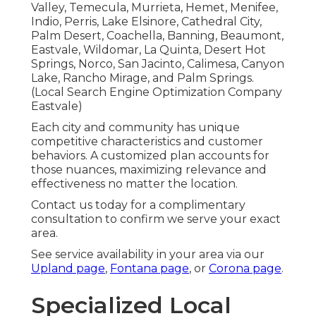
Valley, Temecula, Murrieta, Hemet, Menifee,
Indio, Perris, Lake Elsinore, Cathedral City,
Palm Desert, Coachella, Banning, Beaumont,
Eastvale, Wildomar, La Quinta, Desert Hot
Springs, Norco, San Jacinto, Calimesa, Canyon
Lake, Rancho Mirage, and Palm Springs.
(Local Search Engine Optimization Company
Eastvale)
Each city and community has unique
competitive characteristics and customer
behaviors. A customized plan accounts for
those nuances, maximizing relevance and
effectiveness no matter the location.
Contact us today for a complimentary
consultation to confirm we serve your exact
area.
See service availability in your area via our
Upland page
,
Fontana page
, or
Corona page
.
Specialized Local