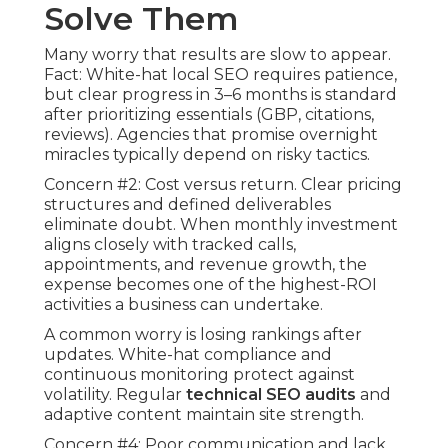
Solve Them
Many worry that results are slow to appear.
Fact: White-hat local SEO requires patience,
but clear progress in 3–6 months is standard
after prioritizing essentials (GBP, citations,
reviews). Agencies that promise overnight
miracles typically depend on risky tactics.
Concern #2: Cost versus return. Clear pricing
structures and defined deliverables
eliminate doubt. When monthly investment
aligns closely with tracked calls,
appointments, and revenue growth, the
expense becomes one of the highest-ROI
activities a business can undertake.
A common worry is losing rankings after
updates. White-hat compliance and
continuous monitoring protect against
volatility. Regular
technical SEO audits
and
adaptive content maintain site strength.
Concern #4: Poor communication and lack