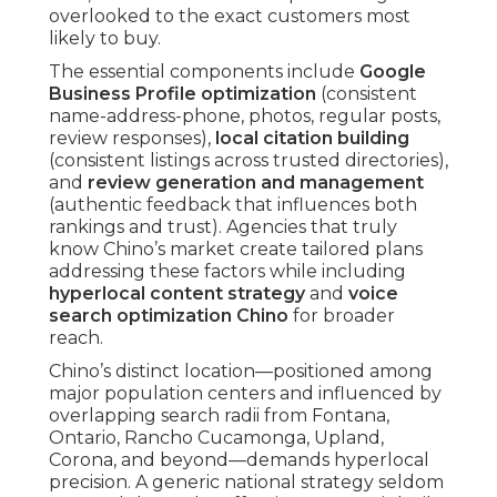
overlooked to the exact customers most
likely to buy.
The essential components include
Google
Business Profile optimization
(consistent
name-address-phone, photos, regular posts,
review responses),
local citation building
(consistent listings across trusted directories),
and
review generation and management
(authentic feedback that influences both
rankings and trust). Agencies that truly
know Chino’s market create tailored plans
addressing these factors while including
hyperlocal content strategy
and
voice
search optimization Chino
for broader
reach.
Chino’s distinct location—positioned among
major population centers and influenced by
overlapping search radii from Fontana,
Ontario, Rancho Cucamonga, Upland,
Corona, and beyond—demands hyperlocal
precision. A generic national strategy seldom