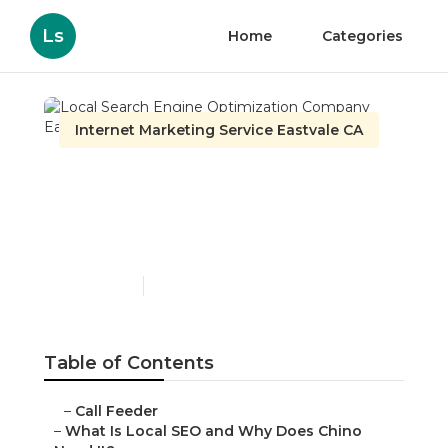
Ls
Home
Categories
Internet Marketing Service Eastvale CA
Local Search Engine
Optimization Company
Eastvale
Published en
12 min read
Table of Contents
–
Call Feeder
–
What Is Local SEO and Why Does Chino