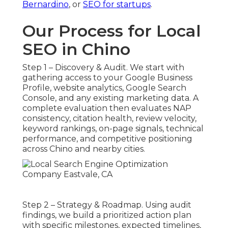
Bernardino
, or
SEO for startups
.
Our Process for Local
SEO in Chino
Step 1 – Discovery & Audit. We start with
gathering access to your Google Business
Profile, website analytics, Google Search
Console, and any existing marketing data. A
complete evaluation then evaluates NAP
consistency, citation health, review velocity,
keyword rankings, on-page signals, technical
performance, and competitive positioning
across Chino and nearby cities.
Step 2 – Strategy & Roadmap. Using audit
findings, we build a prioritized action plan
with specific milestones, expected timelines,