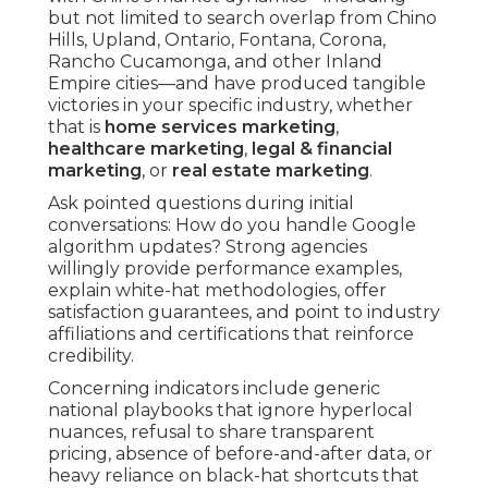
but not limited to search overlap from Chino
Hills, Upland, Ontario, Fontana, Corona,
Rancho Cucamonga, and other Inland
Empire cities—and have produced tangible
victories in your specific industry, whether
that is
home services marketing
,
healthcare marketing
,
legal & financial
marketing
, or
real estate marketing
.
Ask pointed questions during initial
conversations: How do you handle Google
algorithm updates? Strong agencies
willingly provide performance examples,
explain white-hat methodologies, offer
satisfaction guarantees, and point to industry
affiliations and certifications that reinforce
credibility.
Concerning indicators include generic
national playbooks that ignore hyperlocal
nuances, refusal to share transparent
pricing, absence of before-and-after data, or
heavy reliance on black-hat shortcuts that