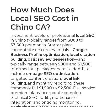
How Much Does
Local SEO Cost in
Chino CA?
Investment levels for professional
local SEO
in Chino typically ranges from
$800
to
$3,500
per month. Starter plans
concentrate on core essentials—
Google
Business Profile optimization
,
local citation
building
, basic
review generation
—and
typically range between
$800
and
$1,500
.
Intermediate packages increase depth to
include
on-page SEO optimization
,
targeted content creation,
local link
building
, and monthly reporting; these
commonly fall
$1,500
to
$2,500
. Full-service
premium plans incorporate complete
technical SEO audits, multichannel
integration, and ongoing monitoring,