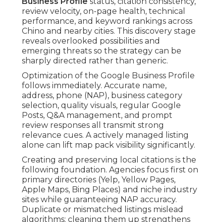
Business Profile
status, citation consistency,
review velocity, on-page health, technical
performance, and keyword rankings across
Chino and nearby cities. This discovery stage
reveals overlooked possibilities and
emerging threats so the strategy can be
sharply directed rather than generic.
Optimization of the Google Business Profile
follows immediately. Accurate name,
address, phone (NAP), business category
selection, quality visuals, regular Google
Posts, Q&A management, and prompt
review responses all transmit strong
relevance cues. A actively managed listing
alone can lift map pack visibility significantly.
Creating and preserving local citations is the
following foundation. Agencies focus first on
primary directories (Yelp, Yellow Pages,
Apple Maps, Bing Places) and niche industry
sites while guaranteeing NAP accuracy.
Duplicate or mismatched listings mislead
algorithms; cleaning them up strengthens