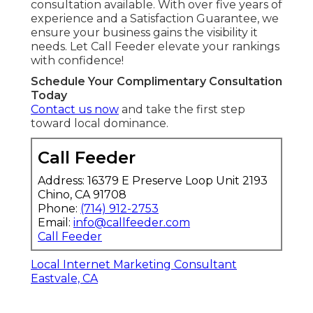
consultation available. With over five years of
experience and a Satisfaction Guarantee, we
ensure your business gains the visibility it
needs. Let Call Feeder elevate your rankings
with confidence!
Schedule Your Complimentary Consultation
Today
Contact us now
and take the first step
toward local dominance.
Call Feeder
Address: 16379 E Preserve Loop Unit 2193
Chino, CA 91708
Phone:
(714) 912-2753
Email:
info@callfeeder.com
Call Feeder
Local Internet Marketing Consultant
Eastvale, CA