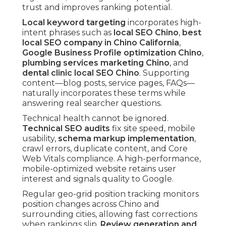
trust and improves ranking potential.
Local keyword targeting
incorporates high-
intent phrases such as
local SEO Chino
,
best
local SEO company in Chino California
,
Google Business Profile optimization Chino
,
plumbing services marketing Chino
, and
dental clinic local SEO Chino
. Supporting
content—blog posts, service pages, FAQs—
naturally incorporates these terms while
answering real searcher questions.
Technical health cannot be ignored.
Technical SEO audits
fix site speed, mobile
usability,
schema markup implementation
,
crawl errors, duplicate content, and Core
Web Vitals compliance. A high-performance,
mobile-optimized website retains user
interest and signals quality to Google.
Regular geo-grid position tracking monitors
position changes across Chino and
surrounding cities, allowing fast corrections
when rankings slip.
Review generation and