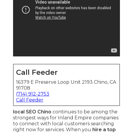
Call Feeder
16379 E Preserve Loop Unit 2193 Chino, CA
91708
(714) 912-2753
Call Feeder
local SEO Chino
continues to be among the
strongest ways for Inland Empire companies
to connect with local customers searching
right now for services. When you
hire a top