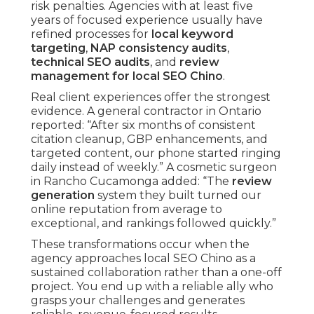
risk penalties. Agencies with at least five
years of focused experience usually have
refined processes for
local keyword
targeting
,
NAP consistency audits
,
technical SEO audits
, and
review
management for local SEO Chino
.
Real client experiences offer the strongest
evidence. A general contractor in Ontario
reported: “After six months of consistent
citation cleanup, GBP enhancements, and
targeted content, our phone started ringing
daily instead of weekly.” A cosmetic surgeon
in Rancho Cucamonga added: “The
review
generation
system they built turned our
online reputation from average to
exceptional, and rankings followed quickly.”
These transformations occur when the
agency approaches local SEO Chino as a
sustained collaboration rather than a one-off
project. You end up with a reliable ally who
grasps your challenges and generates