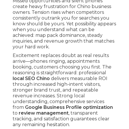
Missed opportunities and silent phones
create heavy frustration for Chino business
owners. Tension rises when competitors
consistently outrank you for searches you
know should be yours. Yet possibility appears
when you understand what can be
achieved: map pack dominance, steady
inquiries, and revenue growth that matches
your hard work.
Excitement replaces doubt as real results
arrive—phones ringing, appointments
booking, customers choosing you first. The
reasoning is straightforward: professional
local SEO Chino
delivers measurable ROI
through increased high-intent visitors,
stronger brand trust, and repeatable
revenue increases. Strong local
understanding, comprehensive services
from
Google Business Profile optimization
to
review management
, transparent
tracking, and satisfaction guarantees clear
any remaining hesitation.