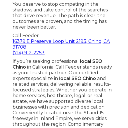
You deserve to stop competing in the
shadows and take control of the searches
that drive revenue. The path is clear, the
outcomes are proven, and the timing has
never been better.
Call Feeder
16379 E Preserve Loop Unit 2193, Chino, CA
91708
(714) 912-2753
If you’re seeking professional
local SEO
Chino
in California, Call Feeder stands ready
as your trusted partner. Our certified
experts specialize in
local SEO Chino
and
related services, delivering reliable, results-
focused strategies. Whether you operate in
home services, healthcare, legal, or real
estate, we have supported diverse local
businesses with precision and dedication.
Conveniently located near the 91 and 15
freeways in Inland Empire, we serve cities
throughout the region. Complimentary