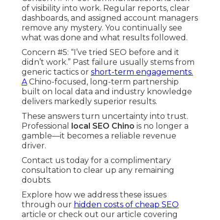
of visibility into work. Regular reports, clear
dashboards, and assigned account managers
remove any mystery. You continually see
what was done and what results followed.
Concern #5: “I’ve tried SEO before and it
didn’t work.” Past failure usually stems from
generic tactics or
short-term engagements.
A
Chino-focused, long-term partnership
built on local data and industry knowledge
delivers markedly superior results.
These answers turn uncertainty into trust.
Professional
local SEO Chino
is no longer a
gamble—it becomes a reliable revenue
driver.
Contact us today for a complimentary
consultation to clear up any remaining
doubts.
Explore how we address these issues
through our
hidden costs of cheap SEO
article or check out our article covering