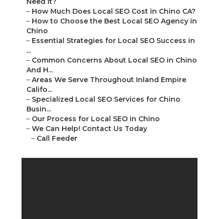
Need It?
–
How Much Does Local SEO Cost in Chino CA?
–
How to Choose the Best Local SEO Agency in
Chino
–
Essential Strategies for Local SEO Success in
...
–
Common Concerns About Local SEO in Chino
And H...
–
Areas We Serve Throughout Inland Empire
Califo...
–
Specialized Local SEO Services for Chino
Busin...
–
Our Process for Local SEO in Chino
–
We Can Help! Contact Us Today
–
Call Feeder