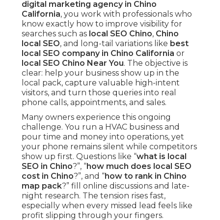
digital marketing agency in Chino
California
, you work with professionals who
know exactly how to improve visibility for
searches such as
local SEO Chino
,
Chino
local SEO
, and long-tail variations like
best
local SEO company in Chino California
or
local SEO Chino Near You
. The objective is
clear: help your business show up in the
local pack, capture valuable high-intent
visitors, and turn those queries into real
phone calls, appointments, and sales.
Many owners experience this ongoing
challenge. You run a HVAC business and
pour time and money into operations, yet
your phone remains silent while competitors
show up first. Questions like “
what is local
SEO in Chino
?”, “
how much does local SEO
cost in Chino
?”, and “
how to rank in Chino
map pack
?” fill online discussions and late-
night research. The tension rises fast,
especially when every missed lead feels like
profit slipping through your fingers.