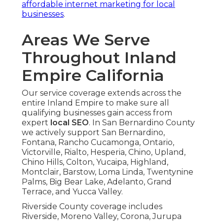
affordable internet marketing for local
businesses
.
Areas We Serve
Throughout Inland
Empire California
Our service coverage extends across the
entire Inland Empire to make sure all
qualifying businesses gain access from
expert
local SEO
. In San Bernardino County
we actively support San Bernardino,
Fontana, Rancho Cucamonga, Ontario,
Victorville, Rialto, Hesperia, Chino, Upland,
Chino Hills, Colton, Yucaipa, Highland,
Montclair, Barstow, Loma Linda, Twentynine
Palms, Big Bear Lake, Adelanto, Grand
Terrace, and Yucca Valley.
Riverside County coverage includes
Riverside, Moreno Valley, Corona, Jurupa