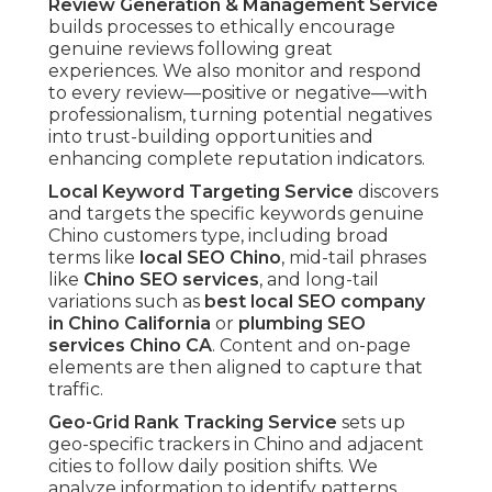
Review Generation & Management Service
builds processes to ethically encourage
genuine reviews following great
experiences. We also monitor and respond
to every review—positive or negative—with
professionalism, turning potential negatives
into trust-building opportunities and
enhancing complete reputation indicators.
Local Keyword Targeting Service
discovers
and targets the specific keywords genuine
Chino customers type, including broad
terms like
local SEO Chino
, mid-tail phrases
like
Chino SEO services
, and long-tail
variations such as
best local SEO company
in Chino California
or
plumbing SEO
services Chino CA
. Content and on-page
elements are then aligned to capture that
traffic.
Geo-Grid Rank Tracking Service
sets up
geo-specific trackers in Chino and adjacent
cities to follow daily position shifts. We
analyze information to identify patterns,