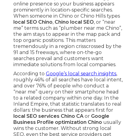
online presence so your business appears
prominently in location-specific searches.
When someone in Chino or Chino Hills types
local SEO Chino
,
Chino local SEO
, or “near
me” terms such as “plumber near me Chino”,
the aim stays to appear in the map pack and
top organic positions. This matters
tremendously in a region crisscrossed by the
91 and 15 freeways, where on-the-go
searches prevail and customers want
immediate solutions from local companies.
According to
Google’s local search insights
,
roughly 46% of all searches have local intent,
and over 76% of people who conduct a
“near me” query on their smartphone head
to a related company within one day. In the
Inland Empire, that statistic translates to real
dollars: the business that appears first for
local SEO services Chino CA
or
Google
Business Profile optimization Chino
usually
wins the customer. Without strong local
SEO, even the best service providers get