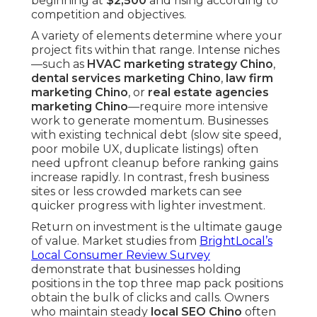
beginning at
$2,500
and rising according to
competition and objectives.
A variety of elements determine where your
project fits within that range. Intense niches
—such as
HVAC marketing strategy Chino
,
dental services marketing Chino
,
law firm
marketing Chino
, or
real estate agencies
marketing Chino
—require more intensive
work to generate momentum. Businesses
with existing technical debt (slow site speed,
poor mobile UX, duplicate listings) often
need upfront cleanup before ranking gains
increase rapidly. In contrast, fresh business
sites or less crowded markets can see
quicker progress with lighter investment.
Return on investment is the ultimate gauge
of value. Market studies from
BrightLocal’s
Local Consumer Review Survey
demonstrate that businesses holding
positions in the top three map pack positions
obtain the bulk of clicks and calls. Owners
who maintain steady
local SEO Chino
often