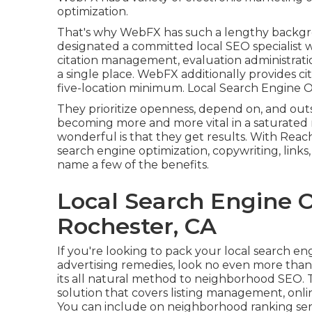
optimization.
That's why WebFX has such a lengthy backgroun
designated a committed local SEO specialist 
citation management, evaluation administrati
a single place. WebFX additionally provides ci
five-location minimum. Local Search Engine O
They prioritize openness, depend on, and out
becoming more and more vital in a saturated
wonderful is that they get results. With Reach 
search engine optimization, copywriting, links,
name a few of the benefits.
Local Search Engine O
Rochester, CA
If you're looking to pack your local search en
advertising remedies, look no even more th
its all natural method to neighborhood SEO. 
solution that covers listing management, onli
You can include on neighborhood ranking serv