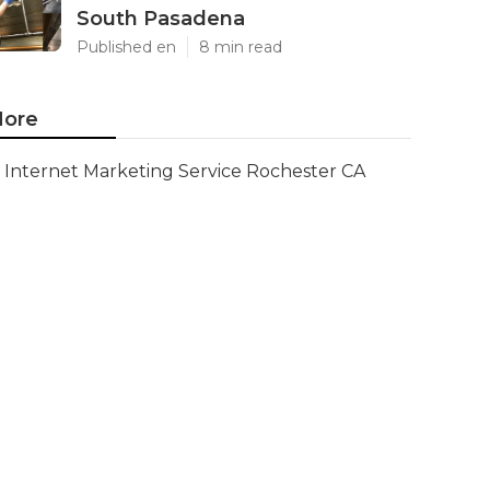
South Pasadena
Published en
8 min read
ore
Internet Marketing Service Rochester CA