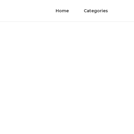
Home
Categories