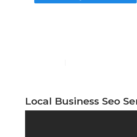
Local Search
Rochester
Published en
8 min read
Local Business Seo Se