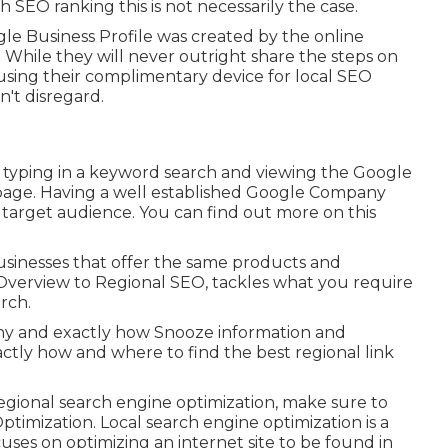
h SEO ranking this is not necessarily the case.
le Business Profile was created by the online
While they will never outright share the steps on
using their complimentary device for local SEO
't disregard.
o typing in a keyword search and viewing the Google
 page. Having a well established Google Company
r target audience. You can find out more on this
businesses that offer the same products and
Overview to Regional SEO, tackles what you require
rch.
 Why and exactly how Snooze information and
ctly how and where to find the best regional link
regional search engine optimization, make sure to
timization. Local search engine optimization is a
uses on optimizing an internet site to be found in