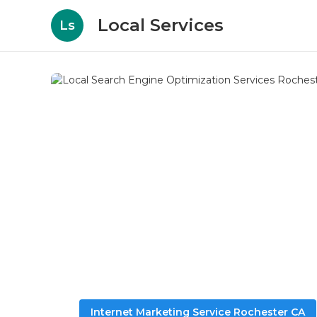
Local Services
Ls
Internet Marketing Service Rochester CA