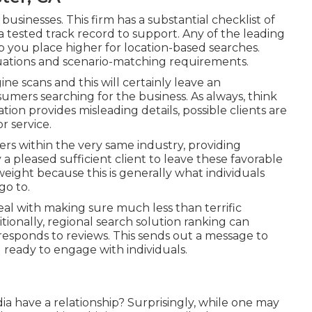
businesses. This firm has a substantial checklist of
a tested track record to support. Any of the leading
lp you place higher for location-based searches.
tuations and scenario-matching requirements.
ne scans and this will certainly leave an
mers searching for the business. As always, think
ion provides misleading details, possible clients are
r service.
hers within the very same industry, providing
 a pleased sufficient client to leave these favorable
eight because this is generally what individuals
go to.
eal with making sure much less than terrific
tionally, regional search solution ranking can
 responds to reviews. This sends out a message to
 ready to engage with individuals.
a have a relationship? Surprisingly, while one may