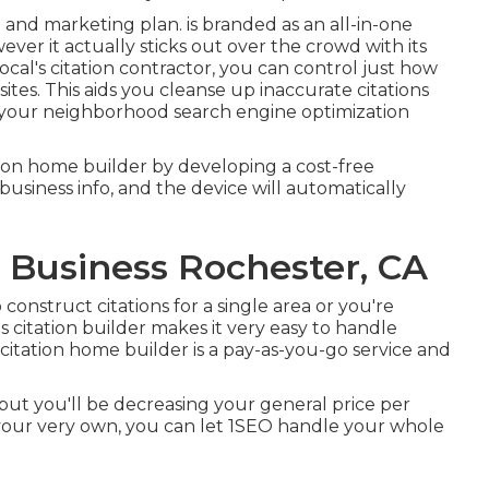
and marketing plan. is branded as an all-in-one
ever it actually sticks out over the crowd with its
cal's citation contractor, you can control just how
sites. This aids you cleanse up inaccurate citations
rm your neighborhood search engine optimization
tation home builder by developing a cost-free
business info, and the device will automatically
l Business Rochester, CA
construct citations for a single area or you're
's citation builder makes it very easy to handle
citation home builder is a pay-as-you-go service and
 but you'll be decreasing your general price per
your very own, you can let 1SEO handle your whole