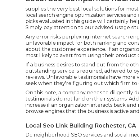
supplies the very best local solutions for most 
local search engine optimization services and 
picks evaluated in this guide will certainly he
Simply pay attention to our advised usage si
Any error risks perplexing internet search engi
unfavorable impact for both ranking and consu
about the customer experience. If an organizat
most likely to avert from using their product o
If a business desires to stand out from the ot
outstanding service is required, adhered to by
reviews. Unfavorable testimonials have more w
seek when they're figuring out which firm to 
On this note, a company needs to diligently d
testimonials do not land on their systems. Addi
increase if an organization interacts back and
browse engines that the business is active and
Local Seo Link Building Rochester, CA
Do neighborhood SEO services and social medi