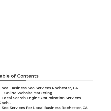
on Services
able of Contents
Local Business Seo Services Rochester, CA
–
Online Website Marketing
–
Local Search Engine Optimization Services
Roch...
–
Seo Services For Local Business Rochester, CA