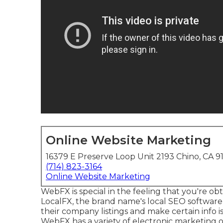
Online Website Marketing
16379 E Preserve Loop Unit 2193 Chino, CA 9
(714) 823-3164
Online Website Marketing
WebFX is special in the feeling that you're obta
LocalFX, the brand name's local SEO software,
their company listings and make certain info 
WebFX has a variety of electronic marketing 