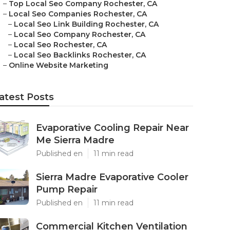
–
Top Local Seo Company Rochester, CA
–
Local Seo Companies Rochester, CA
–
Local Seo Link Building Rochester, CA
–
Local Seo Company Rochester, CA
–
Local Seo Rochester, CA
–
Local Seo Backlinks Rochester, CA
–
Online Website Marketing
atest Posts
Evaporative Cooling Repair Near
Me Sierra Madre
Published en
11 min read
Sierra Madre Evaporative Cooler
Pump Repair
Published en
11 min read
Commercial Kitchen Ventilation