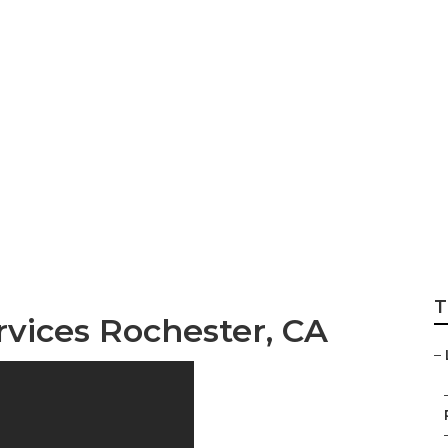
 Engine Optimizati
T
rvices Rochester, CA
–