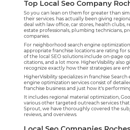
Top Local Seo Company Roch
So you can lean on them for greater than simp
their services. has actually been giving regio
deal with law office, car stores, health clubs, r
estate professionals, plumbing technicians, p
companies.
For neighborhood search engine optimization f
appropriate franchise locations are rating for
of the local SEO solutions include on-page op
citations, and a lot more. HigherVisibility also
recognize exactly how their strategies are en
HigherVisibility specializes in franchise Searc
engine optimization services consist of detail
franchise business and just how it's performing
It includes regional material optimization, Go
various other targeted outreach services that 
Sprout, we have thoroughly covered the sub
reviews, and overviews.
Local Seo Companies Roches