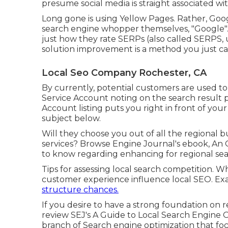
presume social media is straight associated wit
Long gone is using Yellow Pages. Rather, Goog
search engine whopper themselves, "Google". 
just how they rate SERPs (also called SERPS, 
solution improvement is a method you just can
Local Seo Company Rochester, CA
By currently, potential customers are used t
Service Account noting on the search result
Account listing puts you right in front of you
subject below.
Will they choose you out of all the regional 
services? Browse Engine Journal's ebook, An 
to know regarding enhancing for regional sea
Tips for assessing local search competition.
customer experience influence local SEO. Exa
structure chances.
If you desire to have a strong foundation on 
review SEJ's A Guide to Local Search Engine Op
branch of Search engine optimization that foc