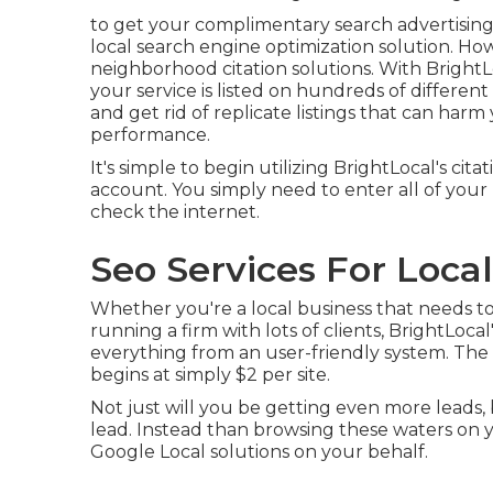
to get your complimentary search advertising 
local search engine optimization solution. How
neighborhood citation solutions. With BrightLo
your service is listed on hundreds of different 
and get rid of replicate listings that can ha
performance.
It's simple to begin utilizing BrightLocal's ci
account. You simply need to enter all of your 
check the internet.
Seo Services For Loca
Whether you're a local business that needs to 
running a firm with lots of clients, BrightLocal
everything from an user-friendly system. The 
begins at simply $2 per site.
Not just will you be getting even more leads,
lead. Instead than browsing these waters on 
Google Local solutions on your behalf.