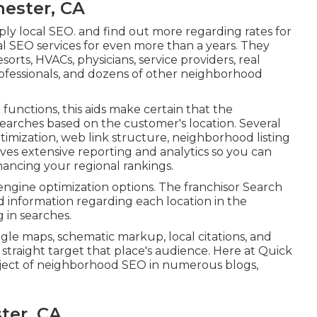
ester, CA
ly local SEO. and find out more regarding rates for
nal SEO services for even more than a years. They
esorts, HVACs, physicians, service providers, real
rofessionals, and dozens of other neighborhood
unctions, this aids make certain that the
 searches based on the customer's location. Several
timization, web link structure, neighborhood listing
 gives extensive reporting and analytics so you can
hancing your regional rankings.
h engine optimization options. The franchisor Search
ed information regarding each location in the
 in searches.
ogle maps, schematic markup, local citations, and
straight target that place's audience. Here at Quick
ject of neighborhood SEO in numerous blogs,
ter, CA