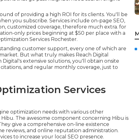
d of providing a high ROI for its clients. You'll be
when you subscribe. Services include on-page SEO,
on, customized coverage, therefore much extra. for
tation-only prices beginning at $50 per place with a
M
ptimization Services Rochester.
standing customer support, every one of which are
 market. But what truly makes Reach Digital
Digital's extensive solutions, you'll obtain onsite
 citations, and regular monthly coverage, just to
ptimization Services
gine optimization needs with various other
an Hibu. The awesome component concerning Hibu is
They give a comprehensive on-line existence
ne reviews, and online reputation administration.
ices to increase your local SEO presence.