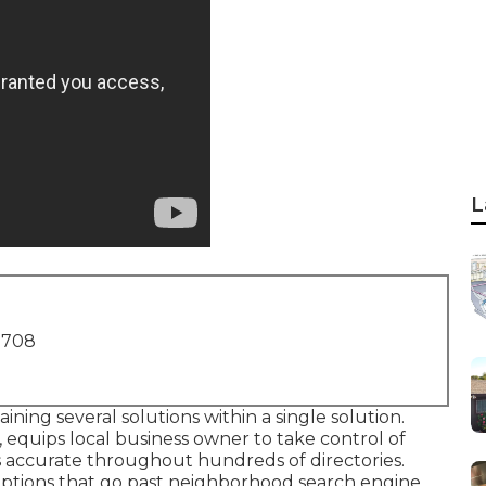
L
1708
ining several solutions within a single solution.
 equips local business owner to take control of
is accurate throughout hundreds of directories.
options that go past neighborhood search engine