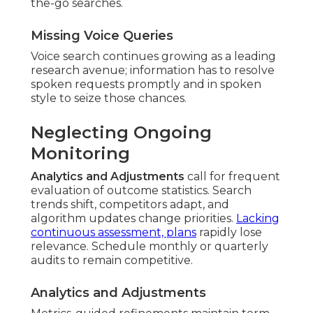
the-go searches.
Missing Voice Queries
Voice search continues growing as a leading
research avenue; information has to resolve
spoken requests promptly and in spoken
style to seize those chances.
Neglecting Ongoing
Monitoring
Analytics and Adjustments
call for frequent
evaluation of outcome statistics. Search
trends shift, competitors adapt, and
algorithm updates change priorities.
Lacking
continuous assessment, plans
rapidly lose
relevance. Schedule monthly or quarterly
audits to remain competitive.
Analytics and Adjustments