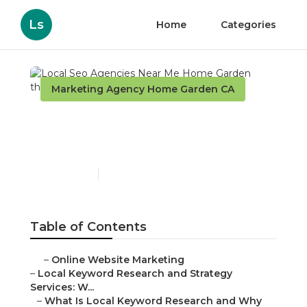
Ls
Home
Categories
Marketing Agency Home Garden CA
Local Seo Agencies Near
Me Home Garden
Published en
17 min read
Table of Contents
–
Online Website Marketing
–
Local Keyword Research and Strategy
Services: W...
–
What Is Local Keyword Research and Why