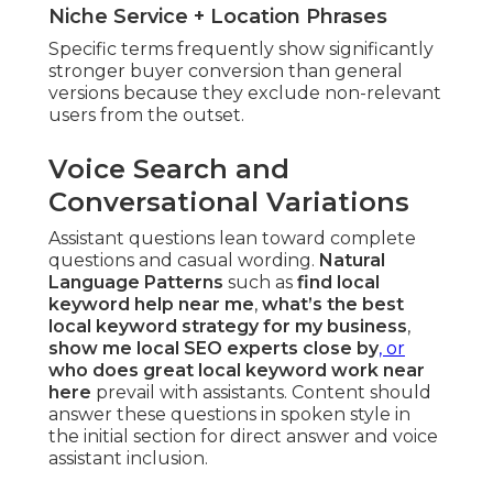
Niche Service + Location Phrases
Specific terms frequently show significantly
stronger buyer conversion than general
versions because they exclude non-relevant
users from the outset.
Voice Search and
Conversational Variations
Assistant questions lean toward complete
questions and casual wording.
Natural
Language Patterns
such as
find local
keyword help near me
,
what’s the best
local keyword strategy for my business
,
show me local SEO experts close by
, or
who does great local keyword work near
here
prevail with assistants. Content should
answer these questions in spoken style in
the initial section for direct answer and voice
assistant inclusion.