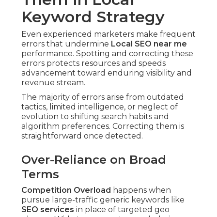
Keyword Strategy
Even experienced marketers make frequent
errors that undermine
Local SEO near me
performance. Spotting and correcting these
errors protects resources and speeds
advancement toward enduring visibility and
revenue stream.
The majority of errors arise from outdated
tactics, limited intelligence, or neglect of
evolution to shifting search habits and
algorithm preferences. Correcting them is
straightforward once detected.
Over-Reliance on Broad
Terms
Competition Overload
happens when
pursue large-traffic generic keywords like
SEO services
in place of targeted geo