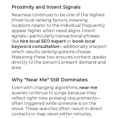
Proximity and Intent Signals
Nearness continues to be one of the highest
three local ranking factors, meaning
locations nearer to the individual frequently
appear higher when need aligns. Intent
signals—particularly transactional phrases
like
hire local SEO expert
or
book local
keyword consultation
—additionally sharpen
which results ranking systems choose.
Mastering these two ensures content speaks
directly to the person’s present demand and
area.
Why "Near Me" Still Dominates
Even with changing algorithms,
near me
queries continue to surge because they
reflect right-now pressing requirements—
often triggered while someone is on the
move. These searches often result in direct
contacts or map views within minutes,