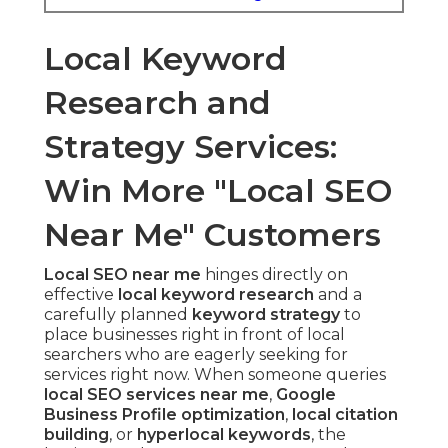
Local Keyword
Research and
Strategy Services:
Win More "Local SEO
Near Me" Customers
Local SEO near me
hinges directly on
effective
local keyword research
and a
carefully planned
keyword strategy
to
place businesses right in front of local
searchers who are eagerly seeking for
services right now. When someone queries
local SEO services near me
,
Google
Business Profile optimization
,
local citation
building
, or
hyperlocal keywords
, the