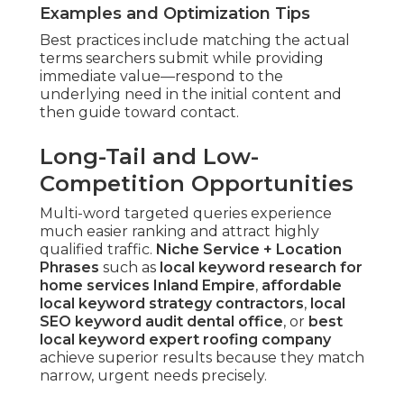
Examples and Optimization Tips
Best practices include matching the actual
terms searchers submit while providing
immediate value—respond to the
underlying need in the initial content and
then guide toward contact.
Long-Tail and Low-
Competition Opportunities
Multi-word targeted queries experience
much easier ranking and attract highly
qualified traffic.
Niche Service + Location
Phrases
such as
local keyword research for
home services Inland Empire
,
affordable
local keyword strategy contractors
,
local
SEO keyword audit dental office
, or
best
local keyword expert roofing company
achieve superior results because they match
narrow, urgent needs precisely.