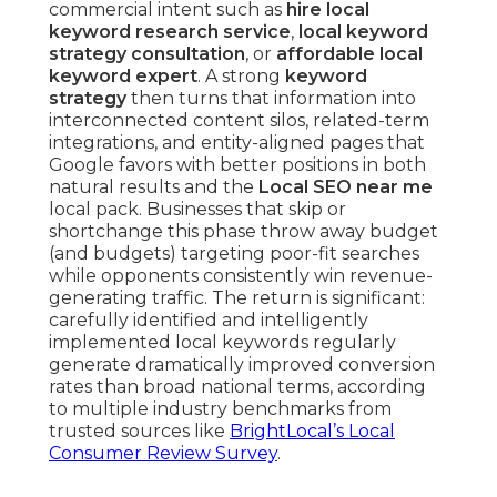
commercial intent such as
hire local
keyword research service
,
local keyword
strategy consultation
, or
affordable local
keyword expert
. A strong
keyword
strategy
then turns that information into
interconnected content silos, related-term
integrations, and entity-aligned pages that
Google favors with better positions in both
natural results and the
Local SEO near me
local pack. Businesses that skip or
shortchange this phase throw away budget
(and budgets) targeting poor-fit searches
while opponents consistently win revenue-
generating traffic. The return is significant:
carefully identified and intelligently
implemented local keywords regularly
generate dramatically improved conversion
rates than broad national terms, according
to multiple industry benchmarks from
trusted sources like
BrightLocal’s Local
Consumer Review Survey
.