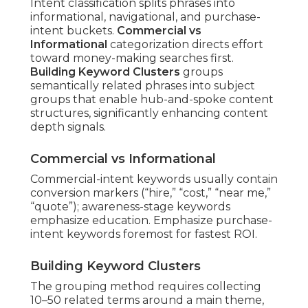
Intent classification splits phrases into
informational, navigational, and purchase-
intent buckets.
Commercial vs
Informational
categorization directs effort
toward money-making searches first.
Building Keyword Clusters
groups
semantically related phrases into subject
groups that enable hub-and-spoke content
structures, significantly enhancing content
depth signals.
Commercial vs Informational
Commercial-intent keywords usually contain
conversion markers (“hire,” “cost,” “near me,”
“quote”); awareness-stage keywords
emphasize education. Emphasize purchase-
intent keywords foremost for fastest ROI.
Building Keyword Clusters
The grouping method requires collecting
10–50 related terms around a main theme,