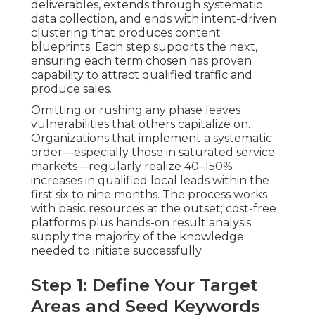
deliverables, extends through systematic
data collection, and ends with intent-driven
clustering that produces content
blueprints. Each step supports the next,
ensuring each term chosen has proven
capability to attract qualified traffic and
produce sales.
Omitting or rushing any phase leaves
vulnerabilities that others capitalize on.
Organizations that implement a systematic
order—especially those in saturated service
markets—regularly realize 40–150%
increases in qualified local leads within the
first six to nine months. The process works
with basic resources at the outset; cost-free
platforms plus hands-on result analysis
supply the majority of the knowledge
needed to initiate successfully.
Step 1: Define Your Target
Areas and Seed Keywords