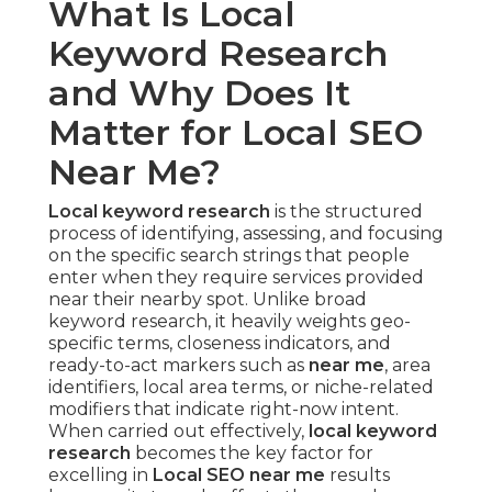
What Is Local
Keyword Research
and Why Does It
Matter for Local SEO
Near Me?
Local keyword research
is the structured
process of identifying, assessing, and focusing
on the specific search strings that people
enter when they require services provided
near their nearby spot. Unlike broad
keyword research, it heavily weights geo-
specific terms, closeness indicators, and
ready-to-act markers such as
near me
, area
identifiers, local area terms, or niche-related
modifiers that indicate right-now intent.
When carried out effectively,
local keyword
research
becomes the key factor for
excelling in
Local SEO near me
results