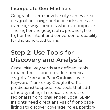
Incorporate Geo-Modifiers
Geographic terms involve city names, area
designations, neighborhood nicknames, and
even highway corridors where appropriate.
The higher the geographic precision, the
higher the intent and conversion probability
for the generated terms.
Step 2: Use Tools for
Discovery and Analysis
Once initial keywords are defined, tools
expand the list and provide numerical
insights.
Free and Paid Options
cover
Keyword Planner by Google (traffic
predictions) to specialized tools that add
difficulty ratings, historical trends, and
regional ranking challenges.
Local SERP
Insights
need direct analysis of front-page
listings to discover coverage holes, position-