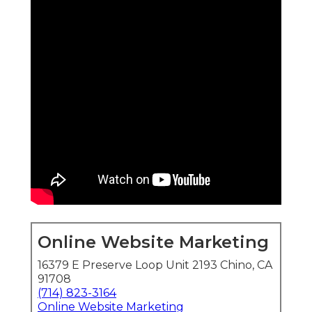
Online Website Marketing
16379 E Preserve Loop Unit 2193 Chino, CA
91708
(714) 823-3164
Online Website Marketing