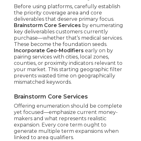
Before using platforms, carefully establish
the priority coverage area and core
deliverables that deserve primary focus.
Brainstorm Core Services
by enumerating
key deliverables customers currently
purchase—whether that’s medical services.
These become the foundation seeds.
Incorporate Geo-Modifiers
early on by
pairing services with cities, local zones,
counties, or proximity indicators relevant to
your market. This starting geographic filter
prevents wasted time on geographically
mismatched keywords.
Brainstorm Core Services
Offering enumeration should be complete
yet focused—emphasize current money-
makers and what represents realistic
expansion. Every core term ought to
generate multiple term expansions when
linked to area qualifiers.