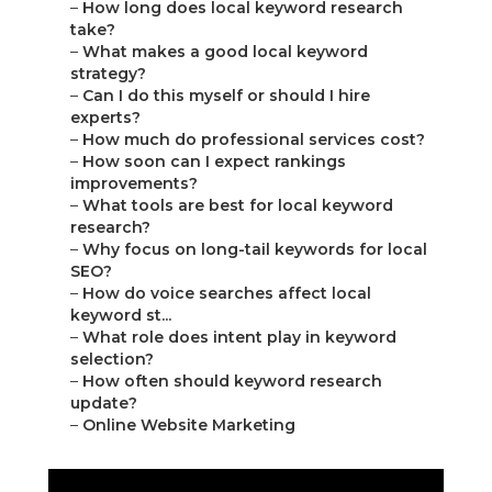
–
How long does local keyword research
take?
–
What makes a good local keyword
strategy?
–
Can I do this myself or should I hire
experts?
–
How much do professional services cost?
–
How soon can I expect rankings
improvements?
–
What tools are best for local keyword
research?
–
Why focus on long-tail keywords for local
SEO?
–
How do voice searches affect local
keyword st...
–
What role does intent play in keyword
selection?
–
How often should keyword research
update?
–
Online Website Marketing