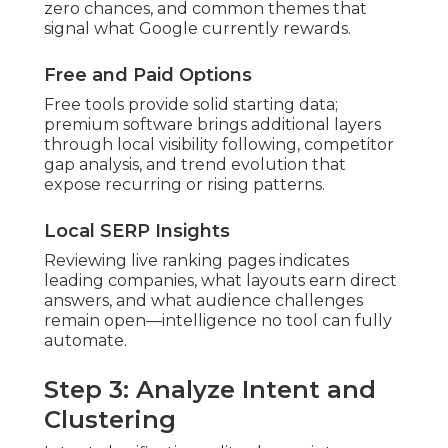
zero chances, and common themes that
signal what Google currently rewards.
Free and Paid Options
Free tools provide solid starting data;
premium software brings additional layers
through local visibility following, competitor
gap analysis, and trend evolution that
expose recurring or rising patterns.
Local SERP Insights
Reviewing live ranking pages indicates
leading companies, what layouts earn direct
answers, and what audience challenges
remain open—intelligence no tool can fully
automate.
Step 3: Analyze Intent and
Clustering