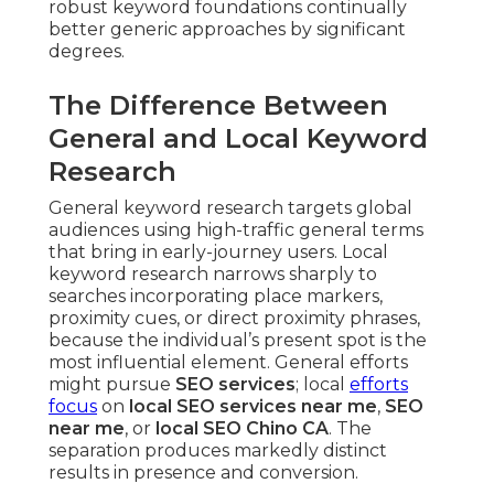
robust keyword foundations continually
better generic approaches by significant
degrees.
The Difference Between
General and Local Keyword
Research
General keyword research targets global
audiences using high-traffic general terms
that bring in early-journey users. Local
keyword research narrows sharply to
searches incorporating place markers,
proximity cues, or direct proximity phrases,
because the individual’s present spot is the
most influential element. General efforts
might pursue
SEO services
; local
efforts
focus
on
local SEO services near me
,
SEO
near me
, or
local SEO Chino CA
. The
separation produces markedly distinct
results in presence and conversion.