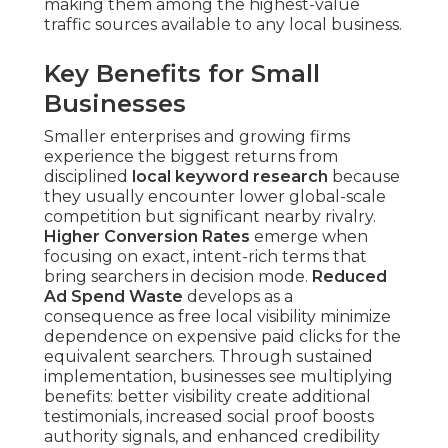
making them among the highest-value
traffic sources available to any local business.
Key Benefits for Small
Businesses
Smaller enterprises and growing firms
experience the biggest returns from
disciplined
local keyword research
because
they usually encounter lower global-scale
competition but significant nearby rivalry.
Higher Conversion Rates
emerge when
focusing on exact, intent-rich terms that
bring searchers in decision mode.
Reduced
Ad Spend Waste
develops as a
consequence as free local visibility minimize
dependence on expensive paid clicks for the
equivalent searchers. Through sustained
implementation, businesses see multiplying
benefits: better visibility create additional
testimonials, increased social proof boosts
authority signals, and enhanced credibility