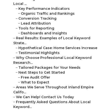
Local ...
–
Key Performance Indicators
–
Organic Traffic and Rankings
–
Conversion Tracking
–
Lead Attribution
–
Tools for Reporting
–
Dashboards and Insights
–
Real Results: Examples of Local Keyword
Strate...
–
Hypothetical Case: Home Services Increase
–
Testimonial Highlights
–
Why Choose Professional Local Keyword
Research...
–
Tailored Packages for Your Needs
–
Next Steps to Get Started
–
Free Audit Offer
–
What to Expect
–
Areas We Serve Throughout Inland Empire
Califo...
–
We Can Help! Contact Us Today
–
Frequently Asked Questions About Local
Keyword...