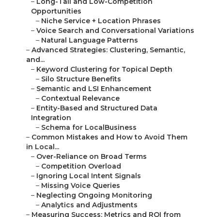
–
Long-Tail and Low-Competition
Opportunities
–
Niche Service + Location Phrases
–
Voice Search and Conversational Variations
–
Natural Language Patterns
–
Advanced Strategies: Clustering, Semantic,
and...
–
Keyword Clustering for Topical Depth
–
Silo Structure Benefits
–
Semantic and LSI Enhancement
–
Contextual Relevance
–
Entity-Based and Structured Data
Integration
–
Schema for LocalBusiness
–
Common Mistakes and How to Avoid Them
in Local...
–
Over-Reliance on Broad Terms
–
Competition Overload
–
Ignoring Local Intent Signals
–
Missing Voice Queries
–
Neglecting Ongoing Monitoring
–
Analytics and Adjustments
–
Measuring Success: Metrics and ROI from