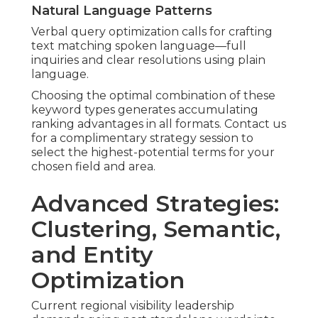
Natural Language Patterns
Verbal query optimization calls for crafting
text matching spoken language—full
inquiries and clear resolutions using plain
language.
Choosing the optimal combination of these
keyword types generates accumulating
ranking advantages in all formats. Contact us
for a complimentary strategy session to
select the highest-potential terms for your
chosen field and area.
Advanced Strategies:
Clustering, Semantic,
and Entity
Optimization
Current regional visibility leadership