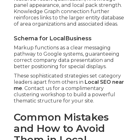
panel appearance, and local pack strength.
Knowledge Graph connection further
reinforces links to the larger entity database
of area organizations and associated ideas.
Schema for LocalBusiness
Markup functions as a clear messaging
pathway to Google systems, guaranteeing
correct company data presentation and
better positioning for special displays.
These sophisticated strategies set category
leaders apart from others in
Local SEO near
me
. Contact us for a complimentary
clustering workshop to build a powerful
thematic structure for your site.
Common Mistakes
and How to Avoid
Them in Local