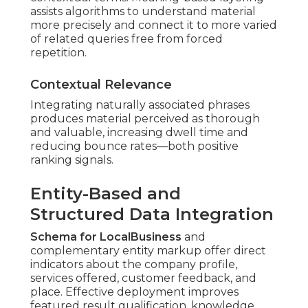
assists algorithms to understand material
more precisely and connect it to more varied
of related queries free from forced
repetition.
Contextual Relevance
Integrating naturally associated phrases
produces material perceived as thorough
and valuable, increasing dwell time and
reducing bounce rates—both positive
ranking signals.
Entity-Based and
Structured Data Integration
Schema for LocalBusiness
and
complementary entity markup offer direct
indicators about the company profile,
services offered, customer feedback, and
place. Effective deployment improves
featured result qualification, knowledge