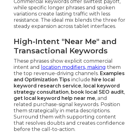
Commercial keywords offer swiftest payoff,
while specific longer phrases and spoken
variations create lasting traffic with less
resistance. The ideal mix blends the three for
steady expansion across tablet interfaces.
High-Intent "Near Me" and
Transactional Keywords
These phrases show explicit commercial
intent and
location modifiers, making
them
the top revenue-driving channels.
Examples
and Optimization Tips
include
hire local
keyword research service
,
local keyword
strategy consultation
,
book local SEO audit
,
get local keyword help near me
, and
related purchase-signal keywords. Position
them strategically in meta descriptions.
Surround them with supporting content
that resolves doubts and creates confidence
before the call-to-action.