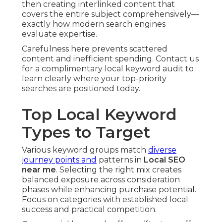
then creating interlinked content that
covers the entire subject comprehensively—
exactly how modern search engines
evaluate expertise.
Carefulness here prevents scattered
content and inefficient spending. Contact us
for a complimentary local keyword audit to
learn clearly where your top-priority
searches are positioned today.
Top Local Keyword
Types to Target
Various keyword groups match
diverse
journey points and
patterns in
Local SEO
near me
. Selecting the right mix creates
balanced exposure across consideration
phases while enhancing purchase potential.
Focus on categories with established local
success and practical competition.