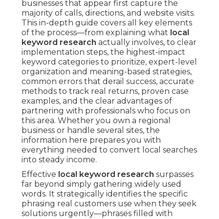
businesses that appear first capture the
majority of calls, directions, and website visits.
This in-depth guide covers all key elements
of the process—from explaining what
local
keyword research
actually involves, to clear
implementation steps, the highest-impact
keyword categories to prioritize, expert-level
organization and meaning-based strategies,
common errors that derail success, accurate
methods to track real returns, proven case
examples, and the clear advantages of
partnering with professionals who focus on
this area. Whether you own a regional
business or handle several sites, the
information here prepares you with
everything needed to convert local searches
into steady income.
Effective
local keyword research
surpasses
far beyond simply gathering widely used
words. It strategically identifies the specific
phrasing real customers use when they seek
solutions urgently—phrases filled with