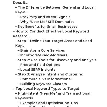
Does It...
–
The Difference Between General and Local
Keyw...
–
Proximity and Intent Signals
–
Why "Near Me" Still Dominates
–
Key Benefits for Small Businesses
–
How to Conduct Effective Local Keyword
Researc...
–
Step 1: Define Your Target Areas and Seed
Key...
–
Brainstorm Core Services
–
Incorporate Geo-Modifiers
–
Step 2: Use Tools for Discovery and Analysis
–
Free and Paid Options
–
Local SERP Insights
–
Step 3: Analyze Intent and Clustering
–
Commercial vs Informational
–
Building Keyword Clusters
–
Top Local Keyword Types to Target
–
High-Intent "Near Me" and Transactional
Keywords
–
Examples and Optimization Tips