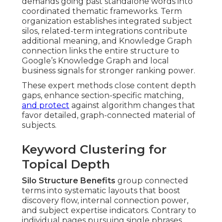
demands going past standalone words into
coordinated thematic frameworks. Term
organization establishes integrated subject
silos, related-term integrations contribute
additional meaning, and Knowledge Graph
connection links the entire structure to
Google’s Knowledge Graph and local
business signals for stronger ranking power.
These expert methods close content depth
gaps, enhance section-specific matching,
and protect
against algorithm changes that
favor detailed, graph-connected material of
subjects.
Keyword Clustering for
Topical Depth
Silo Structure Benefits
group connected
terms into systematic layouts that boost
discovery flow, internal connection power,
and subject expertise indicators. Contrary to
individual pages pursuing single phrases,