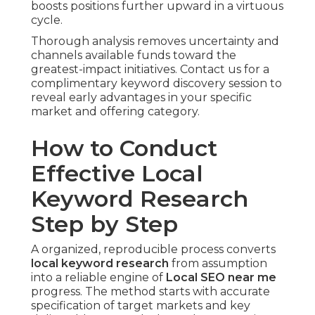
boosts positions further upward in a virtuous
cycle.
Thorough analysis removes uncertainty and
channels available funds toward the
greatest-impact initiatives. Contact us for a
complimentary keyword discovery session to
reveal early advantages in your specific
market and offering category.
How to Conduct
Effective Local
Keyword Research
Step by Step
A organized, reproducible process converts
local keyword research
from assumption
into a reliable engine of
Local SEO near me
progress. The method starts with accurate
specification of target markets and key