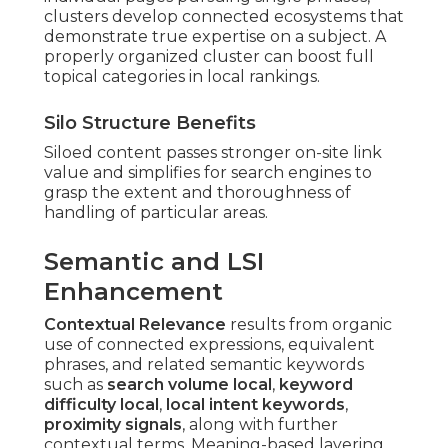
clusters develop connected ecosystems that
demonstrate true expertise on a subject. A
properly organized cluster can boost full
topical categories in local rankings.
Silo Structure Benefits
Siloed content passes stronger on-site link
value and simplifies for search engines to
grasp the extent and thoroughness of
handling of particular areas.
Semantic and LSI
Enhancement
Contextual Relevance
results from organic
use of connected expressions, equivalent
phrases, and related semantic keywords
such as
search volume local
,
keyword
difficulty local
,
local intent keywords
,
proximity signals
, along with further
contextual terms. Meaning-based layering