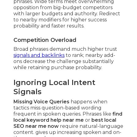
phrases. Wide terms meet overwhelming
opposition from big-budget competitors
with larger budgets and authority. Redirect
to nearby modifiers for higher success
probability and faster results.
Competition Overload
Broad phrases demand much higher trust
signals and backlinks
to rank; nearby add-
ons decrease the challenge substantially
while retaining purchase probability.
Ignoring Local Intent
Signals
Missing Voice Queries
happens when
tactics miss question-based wording
frequent in spoken queries. Phrases like
find
local keyword help near me
or
best local
SEO near me now
require natural-language
content. gives up increasing spoken and on-