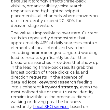
because it strongly affects three-pack
visibility, organic visibility, voice search
responses, and highlighted snippet
placements—all channels where conversion
rates frequently exceed 20–30% for
decision-stage visitors.
The value is impossible to overstate. Current
statistics repeatedly demonstrate that
approximately 46% of daily searches contain
elements of local intent, and searches
including
near me
or geo-targeted wording
lead to results significantly better than
broad-area searches. Providers that show up
in the leading three-pack results grab the
largest portion of those clicks, calls, and
direction requests. In the absence of
detailed
local keyword research
feeding
into a coherent
keyword strategy
, even the
most polished site or most trusted identity
remains invisible to the precise audience
walking or driving past the business
constantly.
Local SEO services
based on