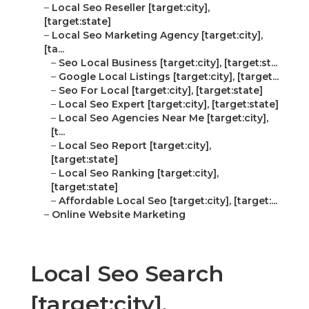
–
Local Seo Reseller [target:city],
[target:state]
–
Local Seo Marketing Agency [target:city],
[ta...
–
Seo Local Business [target:city], [target:st...
–
Google Local Listings [target:city], [target...
–
Seo For Local [target:city], [target:state]
–
Local Seo Expert [target:city], [target:state]
–
Local Seo Agencies Near Me [target:city],
[t...
–
Local Seo Report [target:city],
[target:state]
–
Local Seo Ranking [target:city],
[target:state]
–
Affordable Local Seo [target:city], [target:...
–
Online Website Marketing
Local Seo Search
[target:city],