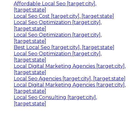
Affordable Local Seo [target:city],
[target:state]
Local Seo Cost [target:city], [target:state]
Local Seo Optimization [target:city],
[target:state]
Local Seo Optimization [target:city],
[target:state]
Best Local Seo [target:city], [target:state]
Local Seo Optimization [target:city],
[target:state]
Local Digital Marketing Agencies [target:city],
[target:state]
Local Seo Agencies [target:city], [target:state]
Local Digital Marketing Agencies [target:city],
[target:state]
Local Seo Consulting [target:city],
[target:state]