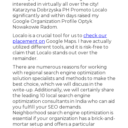
interested in virtually all over the city!
Katarzyna Dobrzyska PH Promoto Localo
significantly and within days raised my
Google Organization Profile Optyk
Nowakowie Radom.
Localo is a crucial tool for us to
check our
placement on
Google Maps. I have actually
utilized different tools, and it is risk-free to
claim that Localo stands out over the
remainder.
There are numerous reasons for working
with regional search engine optimization
solution specialists and methods to make the
best choice, which we will discuss in the
write-up. Additionally, we will certainly share
the leading 10 local search engine
optimization consultants in India who can aid
you fulfill your SEO demands.
Neighborhood search engine optimization is
essential if your organization has a brick-and-
mortar setup and offers a particular