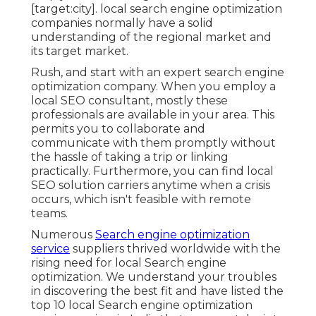
[target:city]. local search engine optimization
companies normally have a solid
understanding of the regional market and
its target market.
Rush, and start with an expert search engine
optimization company. When you employ a
local SEO consultant, mostly these
professionals are available in your area. This
permits you to collaborate and
communicate with them promptly without
the hassle of taking a trip or linking
practically. Furthermore, you can find local
SEO solution carriers anytime when a crisis
occurs, which isn't feasible with remote
teams.
Numerous
Search engine optimization
service
suppliers thrived worldwide with the
rising need for local Search engine
optimization. We understand your troubles
in discovering the best fit and have listed the
top 10 local Search engine optimization