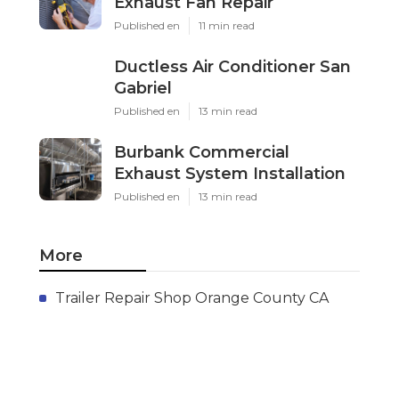
Exhaust Fan Repair
Published en
11 min read
Ductless Air Conditioner San
Gabriel
Published en
13 min read
Burbank Commercial
Exhaust System Installation
Published en
13 min read
More
Trailer Repair Shop Orange County CA