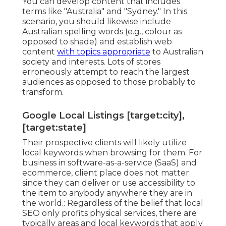
You can develop content that includes
terms like "Australia" and "Sydney." In this
scenario, you should likewise include
Australian spelling words (e.g., colour as
opposed to shade) and establish web
content
with topics appropriate
to Australian
society and interests. Lots of stores
erroneously attempt to reach the largest
audiences as opposed to those probably to
transform.
Google Local Listings [target:city],
[target:state]
Their prospective clients will likely utilize
local keywords when browsing for them. For
business in software-as-a-service (SaaS) and
ecommerce, client place does not matter
since they can deliver or use accessibility to
the item to anybody anywhere they are in
the world.: Regardless of the belief that local
SEO only profits physical services, there are
typically areas and local keywords that apply