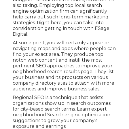
also taxing. Employing top local search
engine optimization firm can significantly
help carry out such long-term marketing
strategies. Right here, you can take into
consideration getting in touch with ESage
Digital.
At some point, you will certainly appear on
navigating maps and apps where people can
find your exact area. They produce top
notch web content and instill the most
pertinent SEO approaches to improve your
neighborhood search results page. They list
your business and its products on various
company directory sites to attach with more
audiences and improve business sales.
Regional SEO is a technique that assists
organizations show up in search outcomes
for city-based search terms. Learn expert
neighborhood Search engine optimization
suggestions to grow your company's
exposure and earnings.