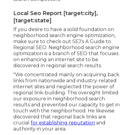
Local Seo Report [target:city],
[target:state]
If you desire to have a solid foundation on
neighborhood search engine optimization,
make sure to check out SEJ's A Guide to
Regional SEO. Neighborhood search engine
optimization is a branch of SEO that focuses
on enhancing an internet site to be
discovered in regional search results.
"We concentrated mainly on acquiring back
links from nationwide and industry-related
internet sites and neglected the power of
regional link-building. This oversight limited
our exposure in neighborhood search
results and prevented our capacity to get in
touch with the neighborhood. He likewise
discovered that regional back links are
crucial
for establishing reputation
and
authority in your area.