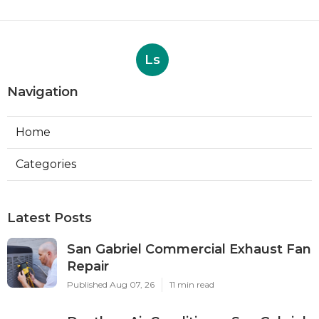
Ls
Navigation
Home
Categories
Latest Posts
San Gabriel Commercial Exhaust Fan
Repair
Published Aug 07, 26
11 min read