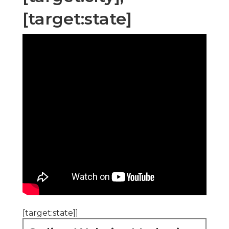
[target:state]
[target:state]]