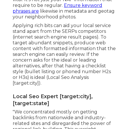
require to be regular.
Ensure keyword
phrases are
likewise in metadata and geotag
your neighborhood photos.
Applying rich bits can aid your local service
stand apart from the SERPs competitors
(internet search engine result pages). To
target abundant snippets, produce web
content with formatted information that the
search engine can easily review. If the
concern asks for the ideal or leading
alternatives, after that having a checklist
style (bullet listing or phoned number H2s
or H3s) is ideal (Local Seo Analysis
[target:city]).
Local Seo Expert [target:city],
[target:state]
"We concentrated mostly on getting
backlinks from nationwide and industry-
related sites and disregarded the power of