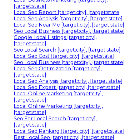
[target:state]
Local Seo Report [target:city], [target:state]
Local Seo Analysis [target:city], [target:state]
Local Seo Near Me [target:city], [target:state]
Seo Local Business [target:city], [target:state]
Google Local Listings [target:city],
[target:state]
Seo Local Search [target:city], [target:state]
Local Seo Cost [target:city], [target:state]
Seo Local Business [target:city], [target:state]
Local Seo Optimization [target:city],
[target:state]
Local Seo Analysis [target:city], [target:state]
Local Seo Expert [target:city], [target:state]
Local Online Marketing [target:city],
[target:state]
Local Online Marketing [target:city],
[target:state]
Seo For Local Search [target:city],
[target:state]
Local Seo Ranking [target:city], [target:state]
Best Local Seo [target:city], [target:state]