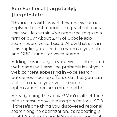
Seo For Local [target:city],
[target:state]
"Businesses with as well few reviews or not
replying to testimonials lose practical leads
that would certainly've prepared to go to a
firm or buy." About
27% of Google app
searches
are voice-based. Allow that sink in.
This implies you need to maximize your site
and GBP listings for voice search.
Adding this inquiry to your web content and
web pages will raise the probabilities of your
web content appearing in voice search
outcomes. Pochop offers extra tips you can
utilize to make your voice search
optimization perform much better.
Already doing the above? You're all set for 7
of our most innovative insights for local SEO.
If there's one thing you discovered regional
search engine optimization, it's repeating is
vital. It's not just your NAP information that