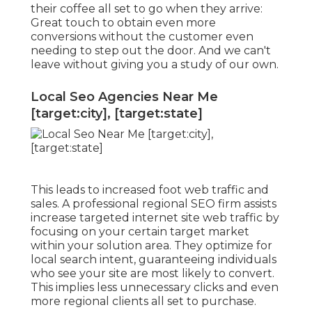
their coffee all set to go when they arrive:
Great touch to obtain even more
conversions without the customer even
needing to step out the door. And we can't
leave without giving you a study of our own.
Local Seo Agencies Near Me
[target:city], [target:state]
This leads to increased foot web traffic and
sales. A professional regional SEO firm assists
increase targeted internet site web traffic by
focusing on your certain target market
within your solution area. They optimize for
local search intent, guaranteeing individuals
who see your site are most likely to convert.
This implies less unnecessary clicks and even
more regional clients all set to purchase.