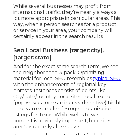
While several businesses may profit from
international traffic, they're nearly always a
lot more appropriate in particular areas. This
way, when a person searches for a product
or service in your area, your company will
certainly appear in the search results.
Seo Local Business [target:city],
[target:state]
And for the exact same search term, we see
the neighborhood 3-pack: Optimizing
material for local SEO resembles
typical SEO
with the enhancement of regional key
phrases. Instances consist of points like:
City/state/country Local sites Local lexicon
(pop vs. soda or examiner vs. detective) Right
here's an example of Kroger organization
listings for Texas: While web site web
content is obviously important, blog sites
aren't your only alternative.