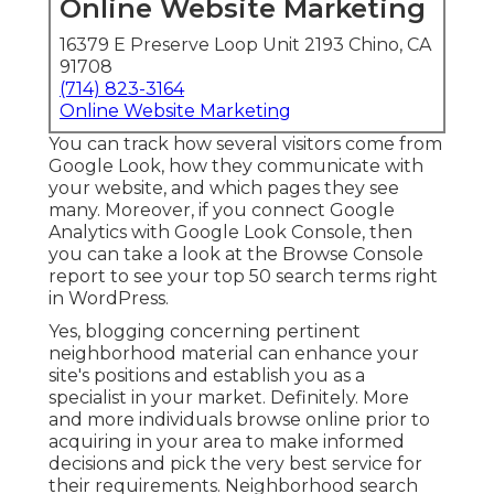
Online Website Marketing
16379 E Preserve Loop Unit 2193 Chino, CA
91708
(714) 823-3164
Online Website Marketing
You can track how several visitors come from
Google Look, how they communicate with
your website, and which pages they see
many. Moreover, if you connect Google
Analytics with Google Look Console, then
you can take a look at the Browse Console
report to see your top 50 search terms right
in WordPress.
Yes, blogging concerning pertinent
neighborhood material can enhance your
site's positions and establish you as a
specialist in your market. Definitely. More
and more individuals browse online prior to
acquiring in your area to make informed
decisions and pick the very best service for
their requirements. Neighborhood search