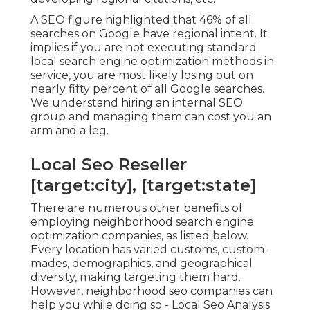
A SEO figure highlighted that 46% of all
searches on Google have regional intent. It
implies if you are not executing standard
local search engine optimization methods in
service, you are most likely losing out on
nearly fifty percent of all Google searches.
We understand hiring an internal SEO
group and managing them can cost you an
arm and a leg.
Local Seo Reseller
[target:city], [target:state]
There are numerous other benefits of
employing neighborhood search engine
optimization companies, as listed below.
Every location has varied customs, custom-
mades, demographics, and geographical
diversity, making targeting them hard.
However, neighborhood seo companies can
help you while doing so - Local Seo Analysis