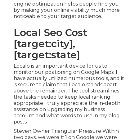
engine optimization helps people find you
by making your online visibility much more
noticeable to your target audience.
Local Seo Cost
[target:city],
[target:state]
Localo is an important device for us to
monitor our positioning on Google Maps. I
have actually utilized numerous tools, and it
is secure to claim that Localo stands apart
above the remainder. The tool streamlines
the tasks needed to keep local ranking
appropriate I truly appreciate the in-depth
assistance on upgrading my business
account and what words to use in my blog
posts.
Steven Owner Triangular Pressure Within
two days, we were # 1 on Google we were