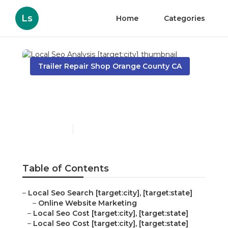
Ls
Home
Categories
Trailer Repair Shop Orange County CA
Local Seo Analysis
[target:city]
Published en
11 min read
Table of Contents
–
Local Seo Search [target:city], [target:state]
–
Online Website Marketing
–
Local Seo Cost [target:city], [target:state]
–
Local Seo Cost [target:city], [target:state]