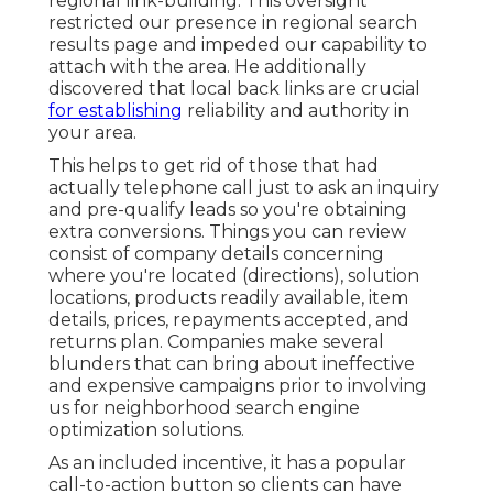
regional link-building. This oversight
restricted our presence in regional search
results page and impeded our capability to
attach with the area. He additionally
discovered that local back links are crucial
for establishing
reliability and authority in
your area.
This helps to get rid of those that had
actually telephone call just to ask an inquiry
and pre-qualify leads so you're obtaining
extra conversions. Things you can review
consist of company details concerning
where you're located (directions), solution
locations, products readily available, item
details, prices, repayments accepted, and
returns plan. Companies make several
blunders that can bring about ineffective
and expensive campaigns prior to involving
us for
neighborhood search engine
optimization solutions
.
As an included incentive, it has a popular
call-to-action button so clients can have