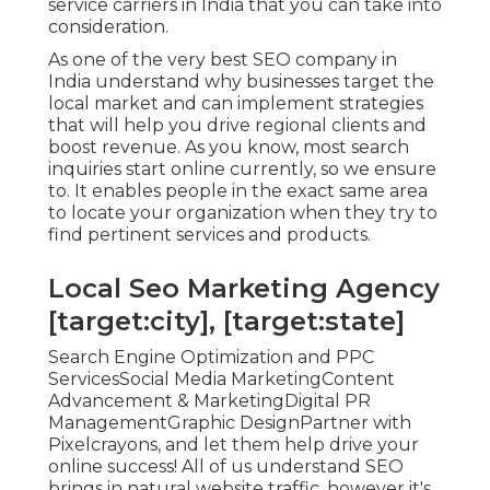
service carriers in India that you can take into
consideration.
As one of the very best SEO company in
India understand why businesses target the
local market and can implement strategies
that will help you drive regional clients and
boost revenue. As you know, most search
inquiries start online currently, so we ensure
to. It enables people in the exact same area
to locate your organization when they try to
find pertinent services and products.
Local Seo Marketing Agency
[target:city], [target:state]
Search Engine Optimization and PPC
ServicesSocial Media MarketingContent
Advancement & MarketingDigital PR
ManagementGraphic DesignPartner with
Pixelcrayons, and let them help drive your
online success! All of us understand SEO
brings in natural website traffic, however it's