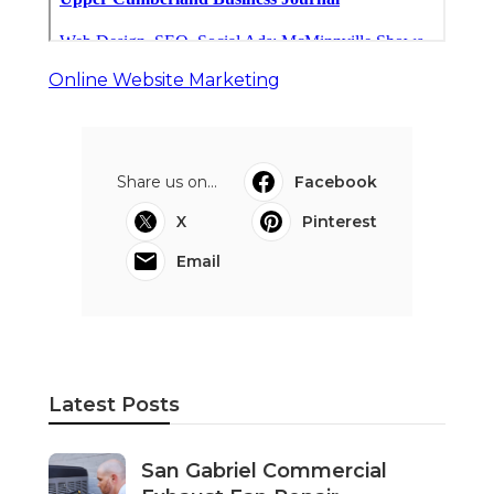
Online Website Marketing
Share us on...
Facebook
X
Pinterest
Email
Latest Posts
San Gabriel Commercial