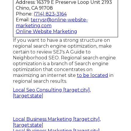
Address: 16379 E Preserve Loop Unit 2193
Chino, CA 91708
Phone:
(714) 823-3164
Email:
terrysr@online-website-
marketing.com
Online Website Marketing
If you want to have a strong structure on
regional search engine optimization, make
certain to review SEJ's A Guide to
Neighborhood SEO. Regional search engine
optimization is a branch of Search engine
optimization that concentrates on
maximizing an internet site
to be located
in
regional search results.
Local Seo Consulting [target:city],
[target:state]
Local Business Marketing [target:city],
[target:state]
Local Business Marketing [target:city],