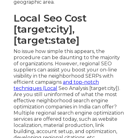
geographic area.
Local Seo Cost
[target:city],
[target:state]
No issue how simple this appears, the
procedure can be daunting to the majority
of organizations. However, regional SEO
suppliers can assist you boost your on-line
visibility in the neighborhood SERPs with
efficient campaigns
and top-notch
techniques (Local
Seo Analysis [target:city]).
Are you still uninformed of what the most
effective neighborhood search engine
optimization companies in India can offer?
Multiple regional search engine optimization
services are offered today, such as website
localization, material production, link
building, account setup, and optimization,
developing regional citations, etc.