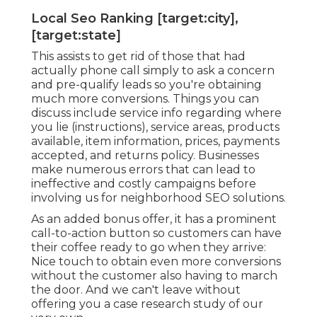
Local Seo Ranking [target:city],
[target:state]
This assists to get rid of those that had
actually phone call simply to ask a concern
and pre-qualify leads so you're obtaining
much more conversions. Things you can
discuss include service info regarding where
you lie (instructions), service areas, products
available, item information, prices, payments
accepted, and returns policy. Businesses
make numerous errors that can lead to
ineffective and costly campaigns before
involving us for
neighborhood SEO solutions
.
As an added bonus offer, it has a prominent
call-to-action button so customers can have
their coffee ready to go when they arrive:
Nice touch to obtain even more conversions
without the customer also having to march
the door. And we can't leave without
offering you a case research study of our