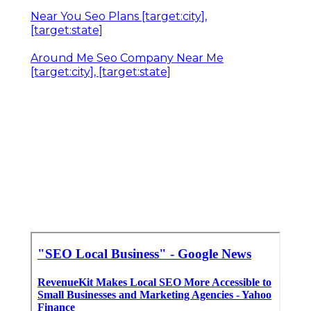
Near You Seo Plans [target:city],
[target:state]
Around Me Seo Company Near Me
[target:city], [target:state]