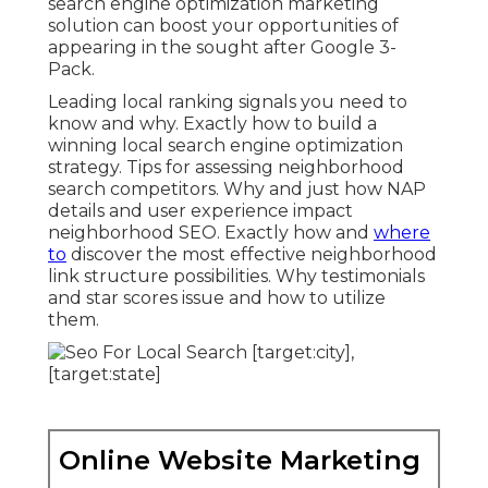
search engine optimization marketing
solution can boost your opportunities of
appearing in the sought after Google 3-
Pack.
Leading local ranking signals you need to
know and why. Exactly how to build a
winning local search engine optimization
strategy. Tips for assessing neighborhood
search competitors. Why and just how NAP
details and user experience impact
neighborhood SEO. Exactly how and
where
to
discover the most effective neighborhood
link structure possibilities. Why testimonials
and star scores issue and how to utilize
them.
Online Website Marketing