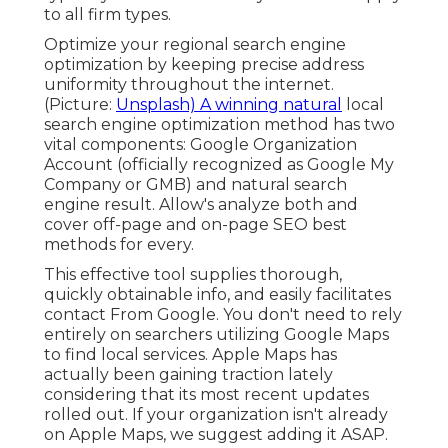
to all firm types.
Optimize your regional search engine
optimization by keeping precise address
uniformity throughout the internet.
(Picture:
Unsplash) A winning natural
local
search engine optimization method has two
vital components: Google Organization
Account (officially recognized as Google My
Company or GMB) and natural search
engine result. Allow's analyze both and
cover off-page and on-page SEO best
methods for every.
This effective tool supplies thorough,
quickly obtainable info, and
easily facilitates
contact
From Google. You don't need to rely
entirely on searchers utilizing Google Maps
to find local services. Apple Maps has
actually been gaining traction lately
considering that its
most recent updates
rolled out. If your organization isn't already
on Apple Maps, we suggest
adding it
ASAP.