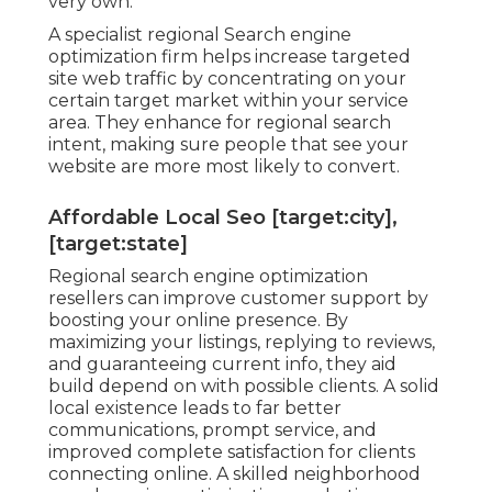
very own.
A specialist regional Search engine
optimization firm helps increase targeted
site web traffic by concentrating on your
certain target market within your service
area. They enhance for regional search
intent, making sure people that see your
website are more most likely to convert.
Affordable Local Seo [target:city],
[target:state]
Regional search engine optimization
resellers can improve customer support by
boosting your online presence. By
maximizing your listings, replying to reviews,
and guaranteeing current info, they aid
build depend on with possible clients. A solid
local existence leads to far better
communications, prompt service, and
improved complete satisfaction for clients
connecting online. A skilled neighborhood