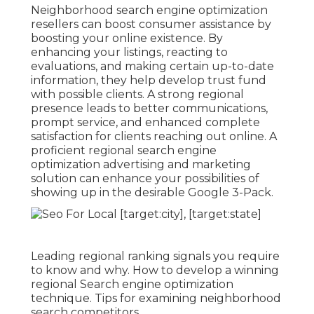
Neighborhood search engine optimization
resellers can boost consumer assistance by
boosting your online existence. By
enhancing your listings, reacting to
evaluations, and making certain up-to-date
information, they help develop trust fund
with possible clients. A strong regional
presence leads to better communications,
prompt service, and enhanced complete
satisfaction for clients reaching out online. A
proficient regional search engine
optimization advertising and marketing
solution can enhance your possibilities of
showing up in the desirable Google 3-Pack.
Leading regional ranking signals you require
to know and why. How to develop a winning
regional Search engine optimization
technique. Tips for examining neighborhood
search competitors.