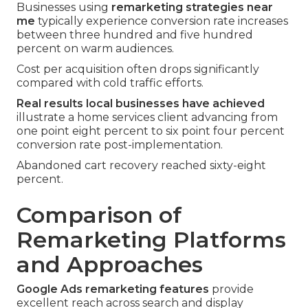
Businesses using
remarketing strategies near
me
typically experience conversion rate increases
between three hundred and five hundred
percent on warm audiences.
Cost per acquisition often drops significantly
compared with cold traffic efforts.
Real results local businesses have achieved
illustrate a home services client advancing from
one point eight percent to six point four percent
conversion rate post-implementation.
Abandoned cart recovery reached sixty-eight
percent.
Comparison of
Remarketing Platforms
and Approaches
Google Ads remarketing features
provide
excellent reach across search and display