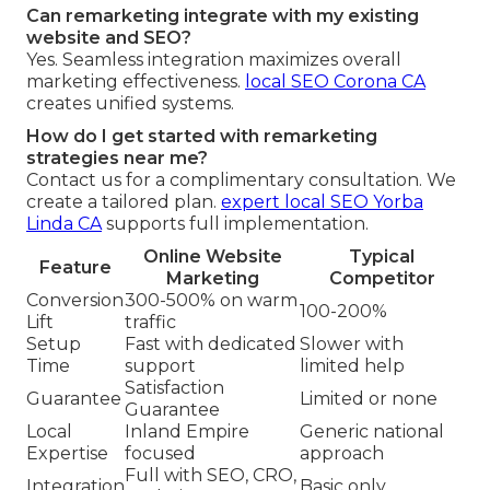
Can remarketing integrate with my existing
website and SEO?
Yes. Seamless integration maximizes overall
marketing effectiveness.
local SEO Corona CA
creates unified systems.
How do I get started with remarketing
strategies near me?
Contact us for a complimentary consultation. We
create a tailored plan.
expert local SEO Yorba
Linda CA
supports full implementation.
Online Website
Typical
Feature
Marketing
Competitor
Conversion
300-500% on warm
100-200%
Lift
traffic
Setup
Fast with dedicated
Slower with
Time
support
limited help
Satisfaction
Guarantee
Limited or none
Guarantee
Local
Inland Empire
Generic national
Expertise
focused
approach
Full with SEO, CRO,
Integration
Basic only