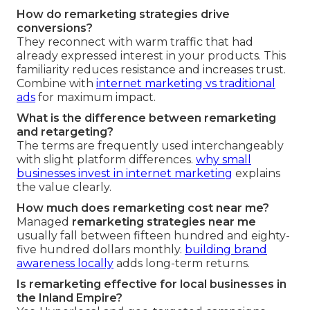
How do remarketing strategies drive
conversions?
They reconnect with warm traffic that had
already expressed interest in your products. This
familiarity reduces resistance and increases trust.
Combine with
internet marketing vs traditional
ads
for maximum impact.
What is the difference between remarketing
and retargeting?
The terms are frequently used interchangeably
with slight platform differences.
why small
businesses invest in internet marketing
explains
the value clearly.
How much does remarketing cost near me?
Managed
remarketing strategies near me
usually fall between fifteen hundred and eighty-
five hundred dollars monthly.
building brand
awareness locally
adds long-term returns.
Is remarketing effective for local businesses in
the Inland Empire?