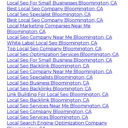
Local Seo For Small Businesses Bloomington, CA
Best Local Seo Company Bloomington, CA
Local Seo Specialist Bloomington, CA
Best Local Seo Company Bloomington, CA
Local Marketing Companies Near Me
Bloomington, CA
Local Seo Company Near Me Bloomington, CA
White Label Local Seo Bloomington, CA
Top Local Seo Company Bloomington, CA
Local Seo Optimization Services Bloomington, CA
Local Seo For Small Business Bloomington, CA
Local Seo Backlink Bloomington, CA
Local Seo Company Near Me Bloomington, CA
Local Seo Specialists Bloomington, CA
Local Seo Business Bloomington, CA
Local Seo Backlinks Bloomington, CA
Link Building For Local Seo Bloomington, CA
Local Seo Backlink Bloomington, CA
Local Seo Services Near Me Bloomington, CA
Local Seo Company Bloomington, CA
Local Seo Services Bloomington, CA
Local Search Engine Optimization Company