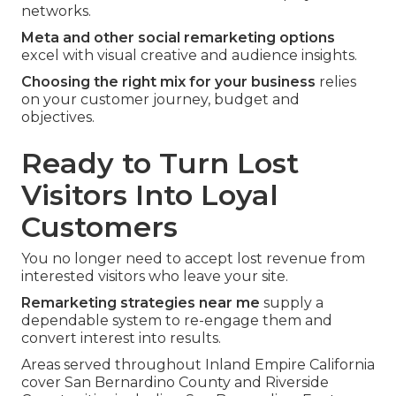
networks.
Meta and other social remarketing options
excel with visual creative and audience insights.
Choosing the right mix for your business
relies
on your customer journey, budget and
objectives.
Ready to Turn Lost
Visitors Into Loyal
Customers
You no longer need to accept lost revenue from
interested visitors who leave your site.
Remarketing strategies near me
supply a
dependable system to re-engage them and
convert interest into results.
Areas served throughout Inland Empire California
cover San Bernardino County and Riverside