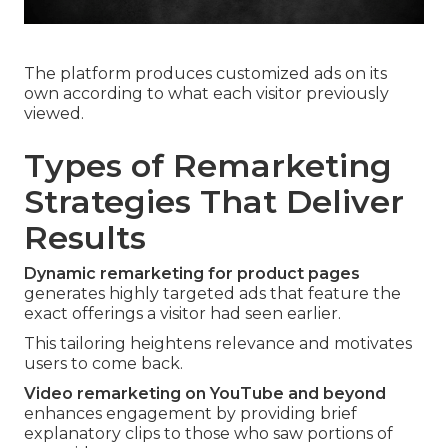
The platform produces customized ads on its
own according to what each visitor previously
viewed.
Types of Remarketing
Strategies That Deliver
Results
Dynamic remarketing for product pages
generates highly targeted ads that feature the
exact offerings a visitor had seen earlier.
This tailoring heightens relevance and motivates
users to come back.
Video remarketing on YouTube and beyond
enhances engagement by providing brief
explanatory clips to those who saw portions of