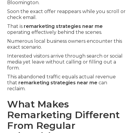
Bloomington.
Soon the exact offer reappears while you scroll or
check email.
That is
remarketing strategies near me
operating effectively behind the scenes.
Numerous local business owners encounter this
exact scenario.
Interested visitors arrive through search or social
media yet leave without calling or filling out a
form.
This abandoned traffic equals actual revenue
that
remarketing strategies near me
can
reclaim.
What Makes
Remarketing Different
From Regular