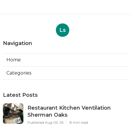
Ls
Navigation
Home
Categories
Latest Posts
Restaurant Kitchen Ventilation
Sherman Oaks
Published Aug 05, 26
8 min read