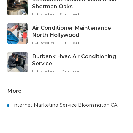
Sherman Oaks
Published en
8 min read
Air Conditioner Maintenance
North Hollywood
Published en
11 min read
Burbank Hvac Air Conditioning
Service
Published en
10 min read
More
Internet Marketing Service Bloomington CA