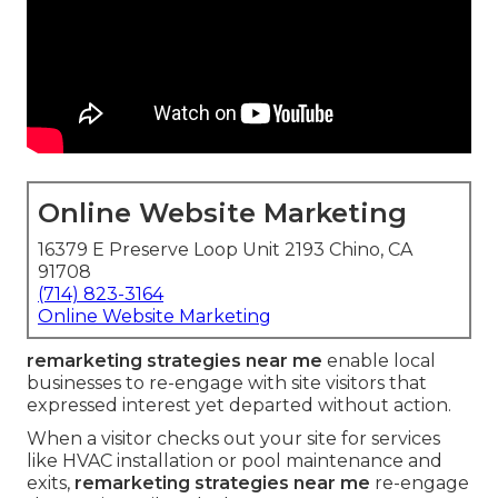
Online Website Marketing
16379 E Preserve Loop Unit 2193 Chino, CA
91708
(714) 823-3164
Online Website Marketing
remarketing strategies near me
enable local
businesses to re-engage with site visitors that
expressed interest yet departed without action.
When a visitor checks out your site for services
like HVAC installation or pool maintenance and
exits,
remarketing strategies near me
re-engage