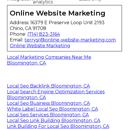
analytics
Online Website Marketing
Address: 16379 E Preserve Loop Unit 2193
Chino, CA 91708
Phone:
(714) 823-3164
Email:
terrysr@online-website-marketing.com
Online Website Marketing
Local Marketing Companies Near Me
Bloomington, CA
Local Seo Backlink Bloomington, CA
Local Search Engine Optimization Services
Bloomington, CA
Local Seo Business Bloomington, CA
White Label Local Seo Bloomington, CA
Local Seo Services Bloomington, CA
Local Seo Link Building Bloomington, CA
Link Building For Local Seo Bloomington, CA