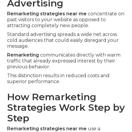
Advertising
Remarketing strategies near me
concentrate on
past visitors to your website as opposed to
attracting completely new people.
Standard advertising spreads a wide net across
cold audiences that could easily disregard your
message.
Remarketing
communicates directly with warm
traffic that already expressed interest by their
previous behavior.
This distinction results in reduced costs and
superior performance.
How Remarketing
Strategies Work Step by
Step
Remarketing strategies near me
use a