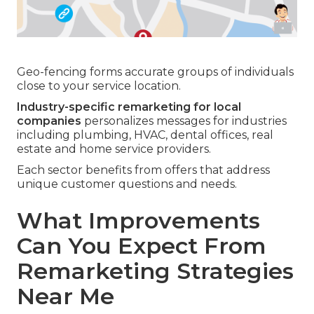
Geo-fencing forms accurate groups of individuals
close to your service location.
Industry-specific remarketing for local
companies
personalizes messages for industries
including plumbing, HVAC, dental offices, real
estate and home service providers.
Each sector benefits from offers that address
unique customer questions and needs.
What Improvements
Can You Expect From
Remarketing Strategies
Near Me