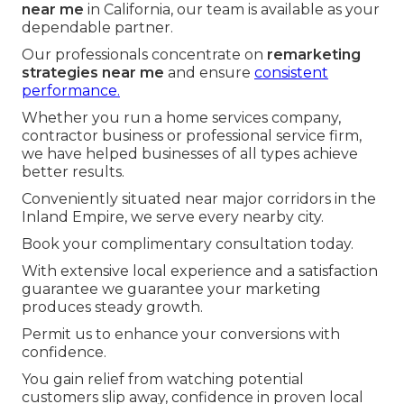
near me
in California, our team is available as your
dependable partner.
Our professionals concentrate on
remarketing
strategies near me
and ensure
consistent
performance.
Whether you run a home services company,
contractor business or professional service firm,
we have helped businesses of all types achieve
better results.
Conveniently situated near major corridors in the
Inland Empire, we serve every nearby city.
Book your complimentary consultation today.
With extensive local experience and a satisfaction
guarantee we guarantee your marketing
produces steady growth.
Permit us to enhance your conversions with
confidence.
You gain relief from watching potential
customers slip away, confidence in proven local