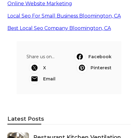
Online Website Marketing
Local Seo For Small Business Bloomington, CA
Best Local Seo Company Bloomington, CA
Share us on...
Facebook
X
Pinterest
Email
Latest Posts
Restaurant Kitchen Ventilation