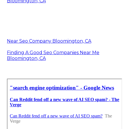
Bloomington, CA
Near Seo Company Bloomington, CA
Finding A Good Seo Companies Near Me
Bloomington, CA