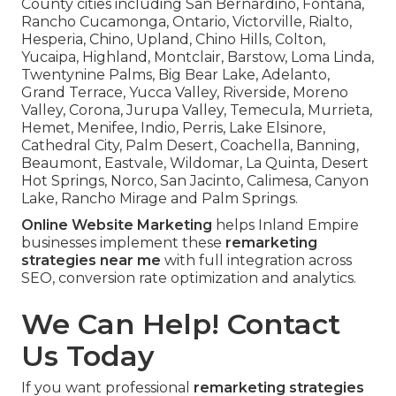
County cities including San Bernardino, Fontana,
Rancho Cucamonga, Ontario, Victorville, Rialto,
Hesperia, Chino, Upland, Chino Hills, Colton,
Yucaipa, Highland, Montclair, Barstow, Loma Linda,
Twentynine Palms, Big Bear Lake, Adelanto,
Grand Terrace, Yucca Valley, Riverside, Moreno
Valley, Corona, Jurupa Valley, Temecula, Murrieta,
Hemet, Menifee, Indio, Perris, Lake Elsinore,
Cathedral City, Palm Desert, Coachella, Banning,
Beaumont, Eastvale, Wildomar, La Quinta, Desert
Hot Springs, Norco, San Jacinto, Calimesa, Canyon
Lake, Rancho Mirage and Palm Springs.
Online Website Marketing
helps Inland Empire
businesses implement these
remarketing
strategies near me
with full integration across
SEO, conversion rate optimization and analytics.
We Can Help! Contact
Us Today
If you want professional
remarketing strategies