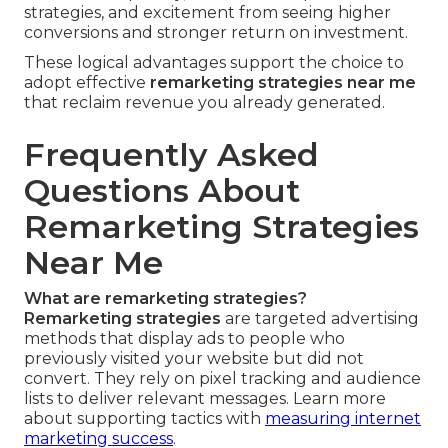
strategies, and excitement from seeing higher
conversions and stronger return on investment.
These logical advantages support the choice to
adopt effective
remarketing strategies near me
that reclaim revenue you already generated.
Frequently Asked
Questions About
Remarketing Strategies
Near Me
What are remarketing strategies?
Remarketing strategies
are targeted advertising
methods that display ads to people who
previously visited your website but did not
convert. They rely on pixel tracking and audience
lists to deliver relevant messages. Learn more
about supporting tactics with
measuring internet
marketing success
.