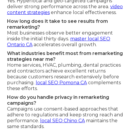
Yes. Hyperlocal and geo-targeted campaigns
deliver strong performance across the area.
video
content strategies
enhance local effectiveness.
How long does it take to see results from
remarketing?
Most businesses observe better engagement
inside the initial thirty days.
master local SEO
Ontario CA
accelerates overall growth.
What industries benefit most from remarketing
strategies near me?
Home services, HVAC, plumbing, dental practices
and contractors achieve excellent returns
because customers research extensively before
purchasing.
local SEO Pomona CA
complements
these efforts.
How do you handle privacy in remarketing
campaigns?
Campaigns use consent-based approaches that
adhere to regulations and keep strong reach and
performance.
local SEO Chino CA
maintains the
same standards.