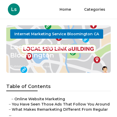
Ls
Home
Categories
Internet Marketing Service Bloomington CA
Local Seo Backlink
Bloomington
Published en
5 min read
Table of Contents
–
Online Website Marketing
–
You Have Seen Those Ads That Follow You Around
–
What Makes Remarketing Different From Regular
...