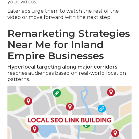
your videos.
Later ads urge them to watch the rest of the
video or move forward with the next step.
Remarketing Strategies
Near Me for Inland
Empire Businesses
Hyperlocal targeting along major corridors
reaches audiences based on real-world location
patterns.