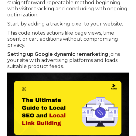
straightforward repeatable method beginning
with visitor tracking and concluding with ongoing
optimization.
Start by adding a tracking pixel to your website.
This code notes actions like page views, time
spent or cart additions without compromising
privacy.
Setting up Google dynamic remarketing
joins
your site with advertising platforms and loads
suitable product feeds.