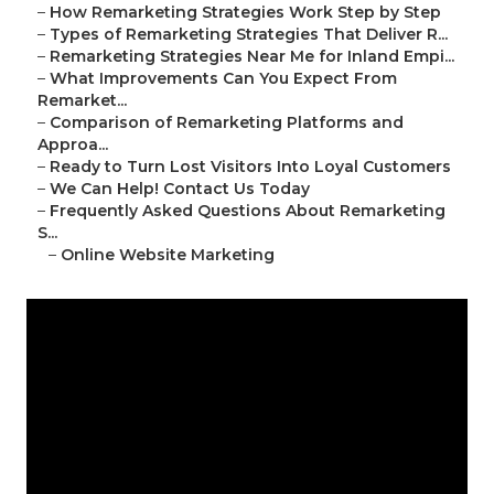
–
How Remarketing Strategies Work Step by Step
–
Types of Remarketing Strategies That Deliver R...
–
Remarketing Strategies Near Me for Inland Empi...
–
What Improvements Can You Expect From
Remarket...
–
Comparison of Remarketing Platforms and
Approa...
–
Ready to Turn Lost Visitors Into Loyal Customers
–
We Can Help! Contact Us Today
–
Frequently Asked Questions About Remarketing
S...
–
Online Website Marketing