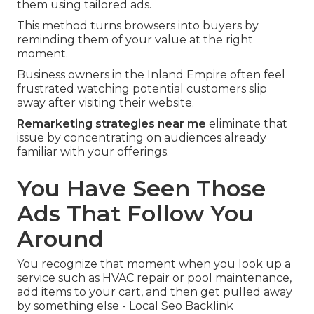
them using tailored ads.
This method turns browsers into buyers by
reminding them of your value at the right
moment.
Business owners in the Inland Empire often feel
frustrated watching potential customers slip
away after visiting their website.
Remarketing strategies near me
eliminate that
issue by concentrating on audiences already
familiar with your offerings.
You Have Seen Those
Ads That Follow You
Around
You recognize that moment when you look up a
service such as HVAC repair or pool maintenance,
add items to your cart, and then get pulled away
by something else - Local Seo Backlink