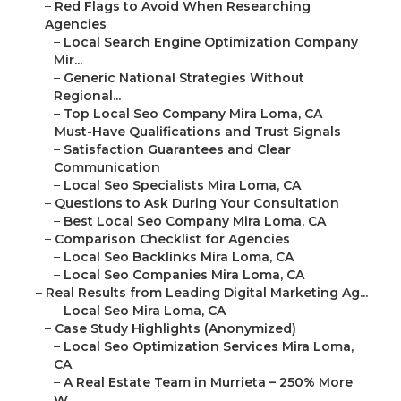
–
Red Flags to Avoid When Researching
Agencies
–
Local Search Engine Optimization Company
Mir...
–
Generic National Strategies Without
Regional...
–
Top Local Seo Company Mira Loma, CA
–
Must-Have Qualifications and Trust Signals
–
Satisfaction Guarantees and Clear
Communication
–
Local Seo Specialists Mira Loma, CA
–
Questions to Ask During Your Consultation
–
Best Local Seo Company Mira Loma, CA
–
Comparison Checklist for Agencies
–
Local Seo Backlinks Mira Loma, CA
–
Local Seo Companies Mira Loma, CA
–
Real Results from Leading Digital Marketing Ag...
–
Local Seo Mira Loma, CA
–
Case Study Highlights (Anonymized)
–
Local Seo Optimization Services Mira Loma,
CA
–
A Real Estate Team in Murrieta – 250% More
W...