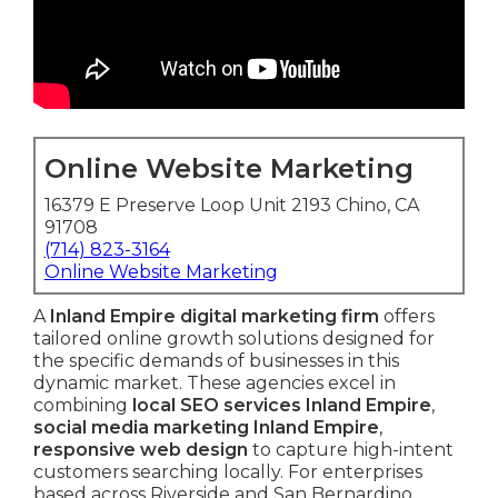
Online Website Marketing
16379 E Preserve Loop Unit 2193 Chino, CA
91708
(714) 823-3164
Online Website Marketing
A
Inland Empire digital marketing firm
offers
tailored online growth solutions designed for
the specific demands of businesses in this
dynamic market. These agencies excel in
combining
local SEO services Inland Empire
,
social media marketing Inland Empire
,
responsive web design
to capture high-intent
customers searching locally. For enterprises
based across Riverside and San Bernardino