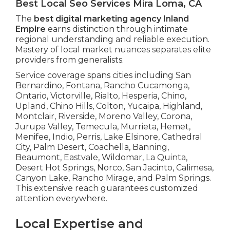
Best Local Seo Services Mira Loma, CA
The
best digital marketing agency Inland
Empire
earns distinction through intimate
regional understanding and reliable execution.
Mastery of local market nuances separates elite
providers from generalists.
Service coverage spans cities including San
Bernardino, Fontana, Rancho Cucamonga,
Ontario, Victorville, Rialto, Hesperia, Chino,
Upland, Chino Hills, Colton, Yucaipa, Highland,
Montclair, Riverside, Moreno Valley, Corona,
Jurupa Valley, Temecula, Murrieta, Hemet,
Menifee, Indio, Perris, Lake Elsinore, Cathedral
City, Palm Desert, Coachella, Banning,
Beaumont, Eastvale, Wildomar, La Quinta,
Desert Hot Springs, Norco, San Jacinto, Calimesa,
Canyon Lake, Rancho Mirage, and Palm Springs.
This extensive reach guarantees customized
attention everywhere.
Local Expertise and