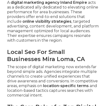
A
digital marketing agency Inland Empire
acts
as a dedicated ally dedicated to elevating online
performance for area businesses. These
providers offer end-to-end solutions that
include
online visibility strategies
, targeted
advertising, content development, and platform
management optimized for local audiences.
Their expertise ensures campaigns resonate
with customers in the region.
Local Seo For Small
Businesses Mira Loma, CA
The scope of digital marketing now extends far
beyond simple ads. Agencies integrate multiple
channels to create unified experiences that
drive awareness and conversions. In competitive
areas, emphasis on
location-specific terms
and
location-based tactics captures searches with
commercial intent.