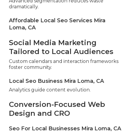
Advanced segmentation reduces waste
dramatically.
Affordable Local Seo Services Mira
Loma, CA
Social Media Marketing
Tailored to Local Audiences
Custom calendars and interaction frameworks
foster community.
Local Seo Business Mira Loma, CA
Analytics guide content evolution.
Conversion-Focused Web
Design and CRO
Seo For Local Businesses Mira Loma, CA