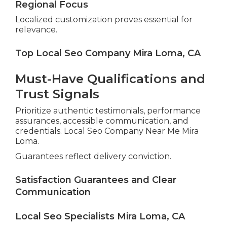
Regional Focus
Localized customization proves essential for
relevance.
Top Local Seo Company Mira Loma, CA
Must-Have Qualifications and
Trust Signals
Prioritize authentic testimonials, performance
assurances, accessible communication, and
credentials. Local Seo Company Near Me Mira
Loma.
Guarantees reflect delivery conviction.
Satisfaction Guarantees and Clear
Communication
Local Seo Specialists Mira Loma, CA