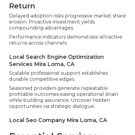
Return
Delayed adoption risks progressive market share
erosion. Proactive investment yields
compounding advantages.
Performance indicators demonstrate attractive
returns across channels.
Local Search Engine Optimization
Services Mira Loma, CA
Scalable professional support establishes
durable competitive edges.
Seasoned providers generate repeatable
profitable outcomes easing operational strain
while building assurance. Uncover hidden
opportunities via strategic dialogue.
Local Seo Company Mira Loma, CA