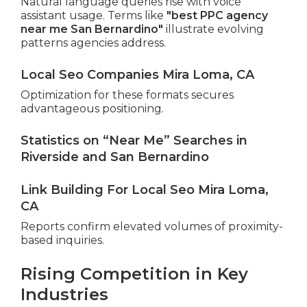
Natural language queries rise with voice
assistant usage. Terms like
"best PPC agency
near me San Bernardino"
illustrate evolving
patterns agencies address.
Local Seo Companies Mira Loma, CA
Optimization for these formats secures
advantageous positioning.
Statistics on “Near Me” Searches in
Riverside and San Bernardino
Link Building For Local Seo Mira Loma,
CA
Reports confirm elevated volumes of proximity-
based inquiries.
Rising Competition in Key
Industries