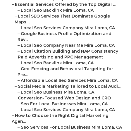
–
Essential Services Offered by the Top Digital ...
–
Local Seo Backlink Mira Loma, CA
–
Local SEO Services That Dominate Google
Maps ...
–
Local Seo Services Company Mira Loma, CA
–
Google Business Profile Optimization and
Rev...
–
Local Seo Company Near Me Mira Loma, CA
–
Local Citation Building and NAP Consistency
–
Paid Advertising and PPC Management
–
Local Seo Backlink Mira Loma, CA
–
Geo-Fencing and Behavioral Targeting for
Pre...
–
Affordable Local Seo Services Mira Loma, CA
–
Social Media Marketing Tailored to Local Audi...
–
Local Seo Business Mira Loma, CA
–
Conversion-Focused Web Design and CRO
–
Seo For Local Businesses Mira Loma, CA
–
Local Seo Services Company Mira Loma, CA
–
How to Choose the Right Digital Marketing
Agen...
–
Seo Services For Local Business Mira Loma, CA