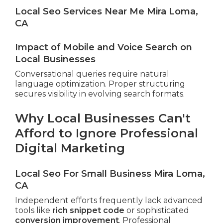
Local Seo Services Near Me Mira Loma,
CA
Impact of Mobile and Voice Search on
Local Businesses
Conversational queries require natural
language optimization. Proper structuring
secures visibility in evolving search formats.
Why Local Businesses Can't
Afford to Ignore Professional
Digital Marketing
Local Seo For Small Business Mira Loma,
CA
Independent efforts frequently lack advanced
tools like
rich snippet code
or sophisticated
conversion improvement
. Professional