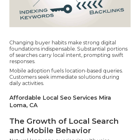
Changing buyer habits make strong digital
foundations indispensable. Substantial portions
of searches carry local intent, prompting swift
responses.
Mobile adoption fuels location-based queries.
Customers seek immediate solutions during
daily activities.
Affordable Local Seo Services Mira
Loma, CA
The Growth of Local Search
and Mobile Behavior