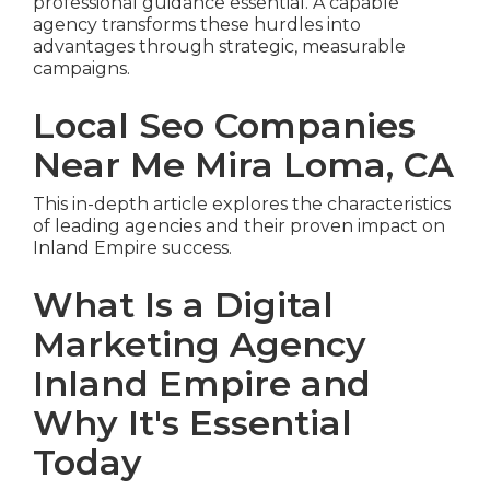
professional guidance essential. A capable
agency transforms these hurdles into
advantages through strategic, measurable
campaigns.
Local Seo Companies
Near Me Mira Loma, CA
This in-depth article explores the characteristics
of leading agencies and their proven impact on
Inland Empire success.
What Is a Digital
Marketing Agency
Inland Empire and
Why It's Essential
Today