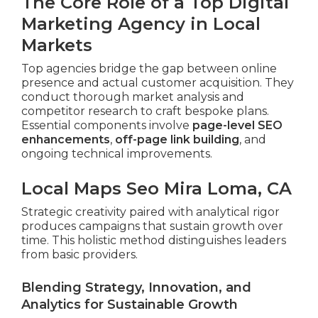
The Core Role of a Top Digital
Marketing Agency in Local
Markets
Top agencies bridge the gap between online
presence and actual customer acquisition. They
conduct thorough market analysis and
competitor research to craft bespoke plans.
Essential components involve
page-level SEO
enhancements
,
off-page link building
, and
ongoing technical improvements.
Local Maps Seo Mira Loma, CA
Strategic creativity paired with analytical rigor
produces campaigns that sustain growth over
time. This holistic method distinguishes leaders
from basic providers.
Blending Strategy, Innovation, and
Analytics for Sustainable Growth