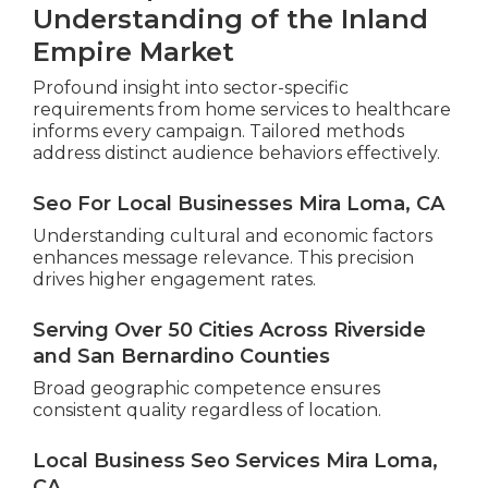
Understanding of the Inland
Empire Market
Profound insight into sector-specific
requirements from home services to healthcare
informs every campaign. Tailored methods
address distinct audience behaviors effectively.
Seo For Local Businesses Mira Loma, CA
Understanding cultural and economic factors
enhances message relevance. This precision
drives higher engagement rates.
Serving Over 50 Cities Across Riverside
and San Bernardino Counties
Broad geographic competence ensures
consistent quality regardless of location.
Local Business Seo Services Mira Loma,
CA