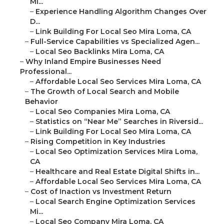
Mi...
–
Experience Handling Algorithm Changes Over
D...
–
Link Building For Local Seo Mira Loma, CA
–
Full-Service Capabilities vs Specialized Agen...
–
Local Seo Backlinks Mira Loma, CA
–
Why Inland Empire Businesses Need
Professional...
–
Affordable Local Seo Services Mira Loma, CA
–
The Growth of Local Search and Mobile
Behavior
–
Local Seo Companies Mira Loma, CA
–
Statistics on “Near Me” Searches in Riversid...
–
Link Building For Local Seo Mira Loma, CA
–
Rising Competition in Key Industries
–
Local Seo Optimization Services Mira Loma,
CA
–
Healthcare and Real Estate Digital Shifts in...
–
Affordable Local Seo Services Mira Loma, CA
–
Cost of Inaction vs Investment Return
–
Local Search Engine Optimization Services
Mi...
–
Local Seo Company Mira Loma, CA