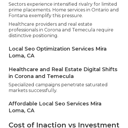
Sectors experience intensified rivalry for limited
prime placements. Home services in Ontario and
Fontana exemplify this pressure.
Healthcare providers and real estate
professionals in Corona and Temecula require
distinctive positioning.
Local Seo Optimization Services Mira
Loma, CA
Healthcare and Real Estate Digital Shifts
in Corona and Temecula
Specialized campaigns penetrate saturated
markets successfully.
Affordable Local Seo Services Mira
Loma, CA
Cost of Inaction vs Investment