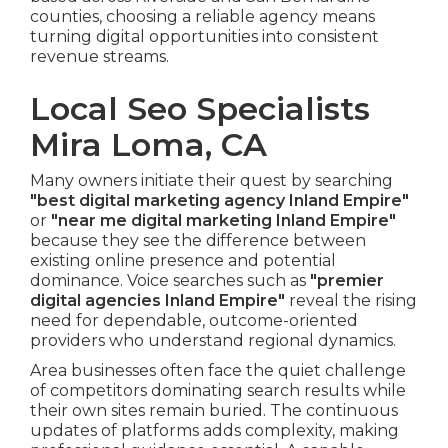
counties, choosing a reliable agency means
turning digital opportunities into consistent
revenue streams.
Local Seo Specialists
Mira Loma, CA
Many owners initiate their quest by searching
"best digital marketing agency Inland Empire"
or
"near me digital marketing Inland Empire"
because they see the difference between
existing online presence and potential
dominance. Voice searches such as
"premier
digital agencies Inland Empire"
reveal the rising
need for dependable, outcome-oriented
providers who understand regional dynamics.
Area businesses often face the quiet challenge
of competitors dominating search results while
their own sites remain buried. The continuous
updates of platforms adds complexity, making