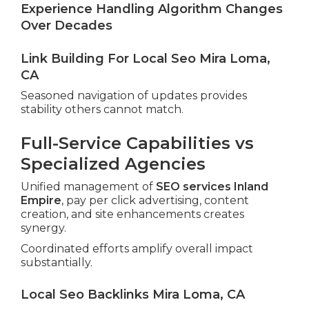
Experience Handling Algorithm Changes
Over Decades
Link Building For Local Seo Mira Loma,
CA
Seasoned navigation of updates provides
stability others cannot match.
Full-Service Capabilities vs
Specialized Agencies
Unified management of
SEO services Inland
Empire
, pay per click advertising, content
creation, and site enhancements creates
synergy.
Coordinated efforts amplify overall impact
substantially.
Local Seo Backlinks Mira Loma, CA