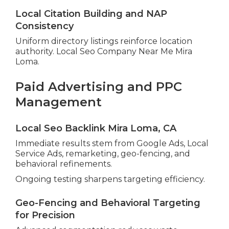
Local Citation Building and NAP
Consistency
Uniform directory listings reinforce location
authority. Local Seo Company Near Me Mira
Loma.
Paid Advertising and PPC
Management
Local Seo Backlink Mira Loma, CA
Immediate results stem from Google Ads, Local
Service Ads, remarketing, geo-fencing, and
behavioral refinements.
Ongoing testing sharpens targeting efficiency.
Geo-Fencing and Behavioral Targeting
for Precision