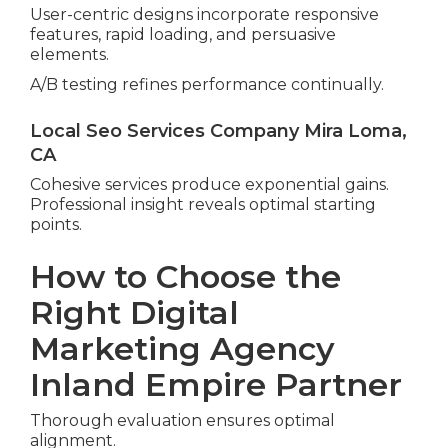
User-centric designs incorporate responsive
features, rapid loading, and persuasive
elements.
A/B testing refines performance continually.
Local Seo Services Company Mira Loma,
CA
Cohesive services produce exponential gains.
Professional insight reveals optimal starting
points.
How to Choose the
Right Digital
Marketing Agency
Inland Empire Partner
Thorough evaluation ensures optimal
alignment.