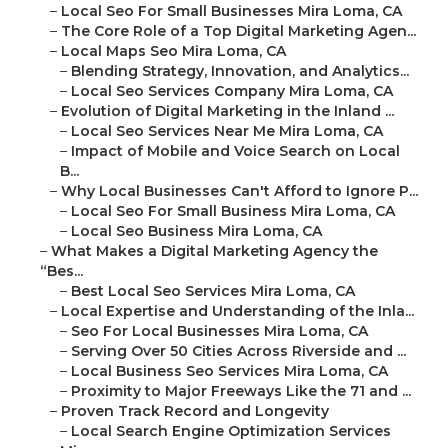
–
Local Seo For Small Businesses Mira Loma, CA
–
The Core Role of a Top Digital Marketing Agen...
–
Local Maps Seo Mira Loma, CA
–
Blending Strategy, Innovation, and Analytics...
–
Local Seo Services Company Mira Loma, CA
–
Evolution of Digital Marketing in the Inland ...
–
Local Seo Services Near Me Mira Loma, CA
–
Impact of Mobile and Voice Search on Local
B...
–
Why Local Businesses Can't Afford to Ignore P...
–
Local Seo For Small Business Mira Loma, CA
–
Local Seo Business Mira Loma, CA
–
What Makes a Digital Marketing Agency the
“Bes...
–
Best Local Seo Services Mira Loma, CA
–
Local Expertise and Understanding of the Inla...
–
Seo For Local Businesses Mira Loma, CA
–
Serving Over 50 Cities Across Riverside and ...
–
Local Business Seo Services Mira Loma, CA
–
Proximity to Major Freeways Like the 71 and ...
–
Proven Track Record and Longevity
–
Local Search Engine Optimization Services