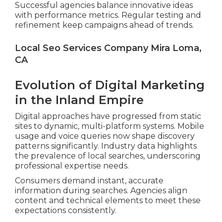
Successful agencies balance innovative ideas
with performance metrics. Regular testing and
refinement keep campaigns ahead of trends.
Local Seo Services Company Mira Loma,
CA
Evolution of Digital Marketing
in the Inland Empire
Digital approaches have progressed from static
sites to dynamic, multi-platform systems. Mobile
usage and voice queries now shape discovery
patterns significantly. Industry data highlights
the prevalence of local searches, underscoring
professional expertise needs.
Consumers demand instant, accurate
information during searches. Agencies align
content and technical elements to meet these
expectations consistently.