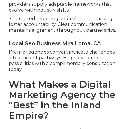
providers supply adaptable frameworks that
evolve with industry shifts.
Structured reporting and milestone tracking
foster accountability. Clear communication
maintains alignment throughout partnerships.
Local Seo Business Mira Loma, CA
Premier agencies convert intricate challenges
into efficient pathways. Begin exploring
possibilities with a complimentary consultation
today.
What Makes a Digital
Marketing Agency the
“Best” in the Inland
Empire?