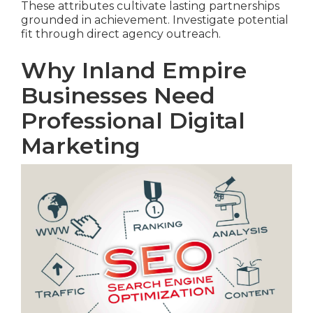
These attributes cultivate lasting partnerships
grounded in achievement. Investigate potential
fit through direct agency outreach.
Why Inland Empire
Businesses Need
Professional Digital
Marketing