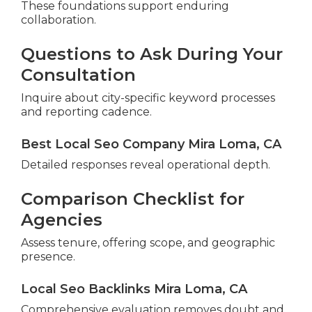
These foundations support enduring
collaboration.
Questions to Ask During Your
Consultation
Inquire about city-specific keyword processes
and reporting cadence.
Best Local Seo Company Mira Loma, CA
Detailed responses reveal operational depth.
Comparison Checklist for
Agencies
Assess tenure, offering scope, and geographic
presence.
Local Seo Backlinks Mira Loma, CA
Comprehensive evaluation removes doubt and