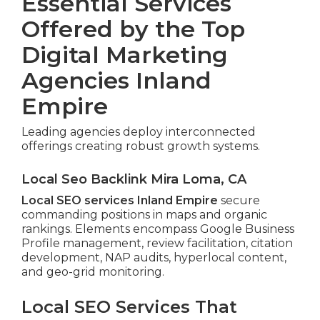
Essential Services
Offered by the Top
Digital Marketing
Agencies Inland
Empire
Leading agencies deploy interconnected
offerings creating robust growth systems.
Local Seo Backlink Mira Loma, CA
Local SEO services Inland Empire
secure
commanding positions in maps and organic
rankings. Elements encompass Google Business
Profile management, review facilitation, citation
development, NAP audits, hyperlocal content,
and geo-grid monitoring.
Local SEO Services That