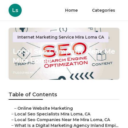
Ls
Home
Categories
Internet Marketing Service Mira Loma CA
Local Seo Company Near Me
Mira Loma
Published en
9 min read
Table of Contents
–
Online Website Marketing
–
Local Seo Specialists Mira Loma, CA
–
Local Seo Companies Near Me Mira Loma, CA
–
What Is a Digital Marketing Agency Inland Empi...