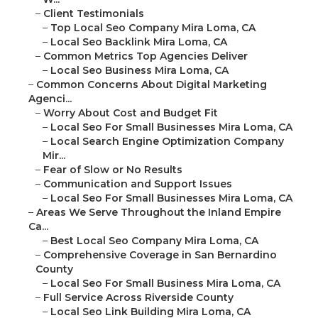
–
Client Testimonials
–
Top Local Seo Company Mira Loma, CA
–
Local Seo Backlink Mira Loma, CA
–
Common Metrics Top Agencies Deliver
–
Local Seo Business Mira Loma, CA
–
Common Concerns About Digital Marketing
Agenci...
–
Worry About Cost and Budget Fit
–
Local Seo For Small Businesses Mira Loma, CA
–
Local Search Engine Optimization Company
Mir...
–
Fear of Slow or No Results
–
Communication and Support Issues
–
Local Seo For Small Businesses Mira Loma, CA
–
Areas We Serve Throughout the Inland Empire
Ca...
–
Best Local Seo Company Mira Loma, CA
–
Comprehensive Coverage in San Bernardino
County
–
Local Seo For Small Business Mira Loma, CA
–
Full Service Across Riverside County
–
Local Seo Link Building Mira Loma, CA