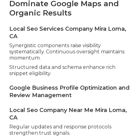
Dominate Google Maps and
Organic Results
Local Seo Services Company Mira Loma,
CA
Synergistic components raise visibility
systematically. Continuous oversight maintains
momentum.
Structured data and schema enhance rich
snippet eligibility.
Google Business Profile Optimization and
Review Management
Local Seo Company Near Me Mira Loma,
CA
Regular updates and response protocols
strengthen trust signals.