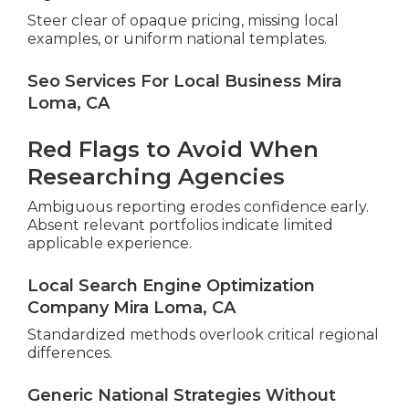
Steer clear of opaque pricing, missing local
examples, or uniform national templates.
Seo Services For Local Business Mira
Loma, CA
Red Flags to Avoid When
Researching Agencies
Ambiguous reporting erodes confidence early.
Absent relevant portfolios indicate limited
applicable experience.
Local Search Engine Optimization
Company Mira Loma, CA
Standardized methods overlook critical regional
differences.
Generic National Strategies Without