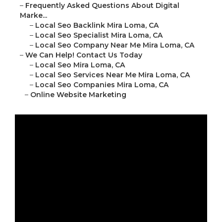
–
Frequently Asked Questions About Digital
Marke...
–
Local Seo Backlink Mira Loma, CA
–
Local Seo Specialist Mira Loma, CA
–
Local Seo Company Near Me Mira Loma, CA
–
We Can Help! Contact Us Today
–
Local Seo Mira Loma, CA
–
Local Seo Services Near Me Mira Loma, CA
–
Local Seo Companies Mira Loma, CA
–
Online Website Marketing