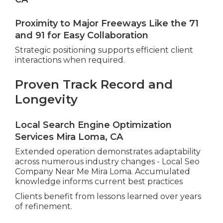
Proximity to Major Freeways Like the 71
and 91 for Easy Collaboration
Strategic positioning supports efficient client
interactions when required.
Proven Track Record and
Longevity
Local Search Engine Optimization
Services Mira Loma, CA
Extended operation demonstrates adaptability
across numerous industry changes - Local Seo
Company Near Me Mira Loma. Accumulated
knowledge informs current best practices
Clients benefit from lessons learned over years
of refinement.