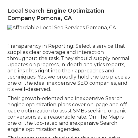
Local Search Engine Optimization
Company Pomona, CA
Transparency in Reporting: Select a service that
supplies clear coverage and interaction
throughout the task. They should supply normal
updates on progress, in-depth analytics reports,
and insights right into their approaches and
techniques. Yes, we proudly hold the top place as
one of the ideal inexpensive SEO companies, and
it's well-deserved.
Their growth-oriented and inexpensive Search
engine optimization plans cover on-page and off-
page optimization to assist SMBs seeking organic
conversions at a reasonable rate. On The Map is
one of the top-rated and inexpensive Search
engine optimization agencies.