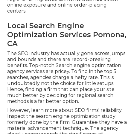
online exposure and online order-placing
centers.
Local Search Engine
Optimization Services Pomona,
CA
The SEO industry has actually gone across jumps
and bounds and there are record-breaking
benefits. Top-notch Search engine optimization
agency services are pricey. To find in the top 5
searches, agencies charge a hefty rate. This is
undoubtedly not the choice for little setups.
Hence, finding a firm that can place your site
much better by deciding for regional search
methods is a far better option.
However, learn more about SEO firms' reliability.
Inspect the search engine optimization study
formerly done by the firm. Guarantee they have a
material advancement technique. The agency