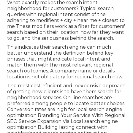
What exactly makes the search intent
neighborhood for customers? Typical search
queries with regional intent consist of the
adhering to modifiers: + city + near me + closest to
me These modifiers work as a filter for customers'
search based on their location, how far they want
to go, and the seriousness behind the search.
This indicates their search engine can much
better understand the definition behind key
phrases that might indicate local intent and
match them with the most relevant regional
search outcomes. A company name or details
location is not obligatory for regional search now.
The most cost-efficient and inexpensive approach
of getting new clients is to have them search for
neighborhood services. On-line searches are
preferred among people to locate better choices
Conversion rates are high for local search engine
optimization Branding Your Service With Regional
SEO Service Expansion Via Local search engine
optimization Building lasting connect with