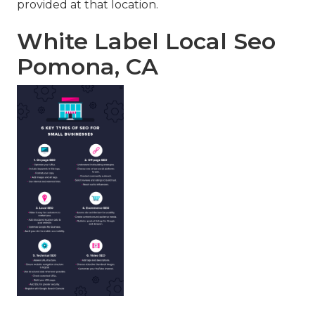
provided at that location.
White Label Local Seo
Pomona, CA