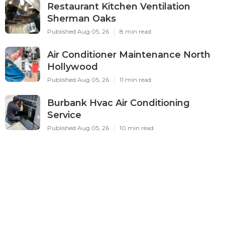
Restaurant Kitchen Ventilation
Sherman Oaks
Published Aug 05, 26
8 min read
Air Conditioner Maintenance North
Hollywood
Published Aug 05, 26
11 min read
Burbank Hvac Air Conditioning
Service
Published Aug 05, 26
10 min read