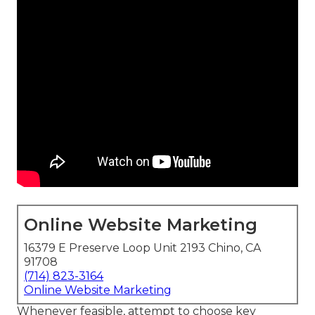
Online Website Marketing
16379 E Preserve Loop Unit 2193 Chino, CA
91708
(714) 823-3164
Online Website Marketing
Whenever feasible, attempt to choose key