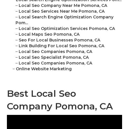
–
Local Seo Company Near Me Pomona, CA
–
Local Seo Services Near Me Pomona, CA
–
Local Search Engine Optimization Company
Pom...
–
Local Seo Optimization Services Pomona, CA
–
Local Maps Seo Pomona, CA
–
Seo For Local Businesses Pomona, CA
–
Link Building For Local Seo Pomona, CA
–
Local Seo Companies Pomona, CA
–
Local Seo Specialist Pomona, CA
–
Local Seo Companies Pomona, CA
–
Online Website Marketing
Best Local Seo
Company Pomona, CA