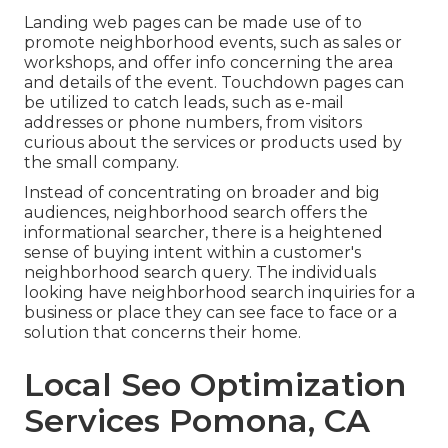
Landing web pages can be made use of to
promote neighborhood events, such as sales or
workshops, and offer info concerning the area
and details of the event. Touchdown pages can
be utilized to catch leads, such as e-mail
addresses or phone numbers, from visitors
curious about the services or products used by
the small company.
Instead of concentrating on broader and big
audiences, neighborhood search offers the
informational searcher, there is a heightened
sense of buying intent within a customer's
neighborhood search query. The individuals
looking have neighborhood search inquiries for a
business or place they can see face to face or a
solution that concerns their home.
Local Seo Optimization
Services Pomona, CA