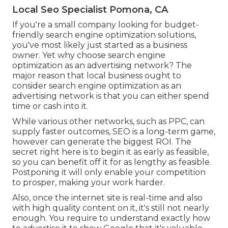
Local Seo Specialist Pomona, CA
If you're a small company looking for budget-
friendly search engine optimization solutions,
you've most likely just started as a business
owner. Yet why choose search engine
optimization as an advertising network? The
major reason that local business ought to
consider search engine optimization as an
advertising network is that you can either spend
time or cash into it.
While various other networks, such as PPC, can
supply faster outcomes, SEO is a long-term game,
however can generate the biggest ROI. The
secret right here is to begin it as early as feasible,
so you can benefit off it for as lengthy as feasible.
Postponing it will only enable your competition
to prosper, making your work harder.
Also, once the internet site is real-time and also
with high quality content on it, it's still not nearly
enough. You require to understand exactly how