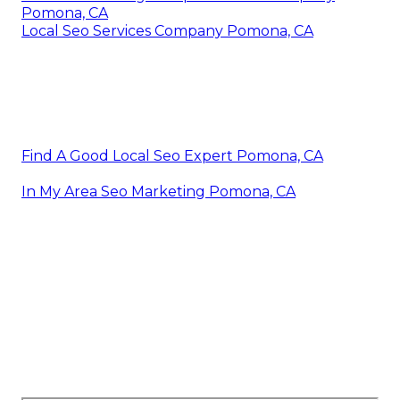
Pomona, CA
Local Seo Services Company Pomona, CA
Find A Good Local Seo Expert Pomona, CA
In My Area Seo Marketing Pomona, CA