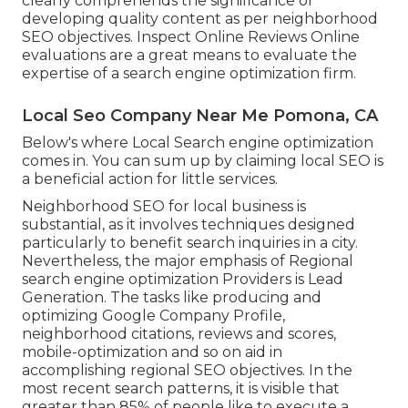
clearly comprehends the significance of
developing quality content as per neighborhood
SEO objectives
. Inspect Online Reviews Online
evaluations are a great means to evaluate the
expertise of a search engine optimization firm.
Local Seo Company Near Me Pomona, CA
Below's where Local Search engine optimization
comes in. You can sum up by claiming local SEO is
a beneficial action for little services.
Neighborhood SEO for local business is
substantial, as it involves techniques designed
particularly to benefit search inquiries in a city.
Nevertheless, the major emphasis of Regional
search engine optimization Providers is
Lead
Generation
. The tasks like producing and
optimizing
Google Company Profile
,
neighborhood citations, reviews and scores,
mobile-optimization
and so on aid in
accomplishing
regional SEO objectives.
In the
most recent search patterns, it is visible that
greater than 85% of people like to execute a