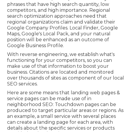
phrases that have high search quantity, low
competitors, and high importance. Regional
search optimization approaches need that
regional organizations claim and validate their
Google Company Profiles. Local Finder,
Google
Maps
, Google's Local Pack, and your
natural
position
will be enhanced as an outcome of
Google Business Profile.
With reverse engineering, we establish what's
functioning for your competitors, so you can
make use of that information to boost your
business. Citations are located and monitored
over thousands of sites as component of our local
SEO services.
Here are some means that landing web pages &
service pages can be made use of in
neighborhood SEO
: Touchdown pages can be
produced to target particular areas or regions. As
an example, a small service with several places
can create a landing page for each area, with
details about the specific services or products