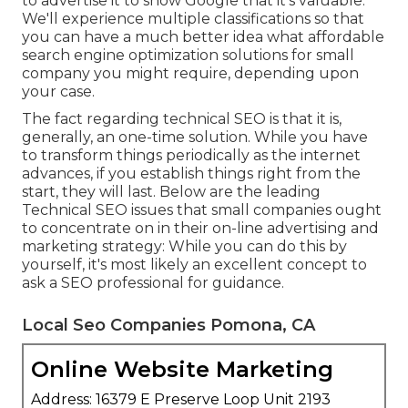
to advertise it to show Google that it's valuable.
We'll experience multiple classifications so that
you can have a much better idea what affordable
search engine optimization solutions for small
company you might require, depending upon
your case.
The fact regarding technical SEO is that it is,
generally, an one-time solution. While you have
to transform things periodically as the internet
advances, if you establish things right from the
start, they will last. Below are the leading
Technical SEO issues that small companies ought
to concentrate on in their on-line advertising and
marketing strategy: While you can do this by
yourself, it's most likely an excellent concept to
ask a SEO professional for guidance.
Local Seo Companies Pomona, CA
Online Website Marketing
Address: 16379 E Preserve Loop Unit 2193