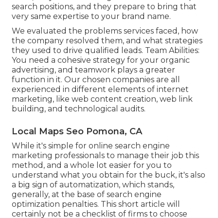
search positions, and they prepare to bring that
very same expertise to your brand name.
We evaluated the problems services faced, how
the company resolved them, and what strategies
they used to drive qualified leads. Team Abilities:
You need a cohesive strategy for your organic
advertising, and teamwork plays a greater
function in it. Our chosen companies are all
experienced in different elements of internet
marketing, like web content creation, web link
building, and technological audits.
Local Maps Seo Pomona, CA
While it's simple for online search engine
marketing professionals to manage their job this
method, and a whole lot easier for you to
understand what you obtain for the buck, it's also
a big sign of automatization, which stands,
generally, at the base of search engine
optimization penalties. This short article will
certainly not be a checklist of firms to choose