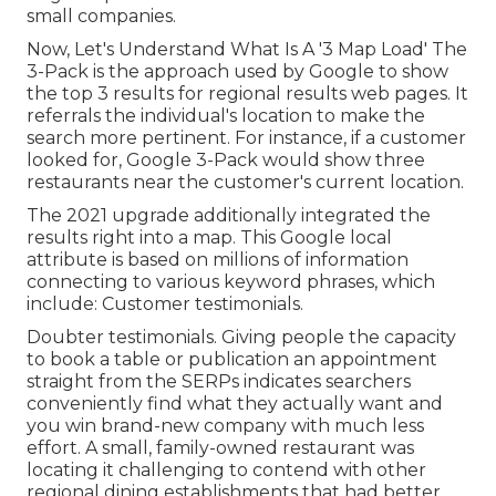
small companies.
Now, Let's Understand What Is A '3 Map Load' The
3-Pack is the approach used by Google to show
the top 3 results for regional results web pages. It
referrals the individual's location to make the
search more pertinent. For instance, if a customer
looked for, Google 3-Pack would show three
restaurants near the customer's current location.
The 2021 upgrade additionally integrated the
results right into a map. This Google local
attribute is based on millions of information
connecting to various keyword phrases, which
include: Customer testimonials.
Doubter testimonials. Giving people the capacity
to book a table or publication an appointment
straight from the SERPs indicates searchers
conveniently find what they actually want and
you win brand-new company with much less
effort. A small, family-owned restaurant was
locating it challenging to contend with other
regional dining establishments that had better