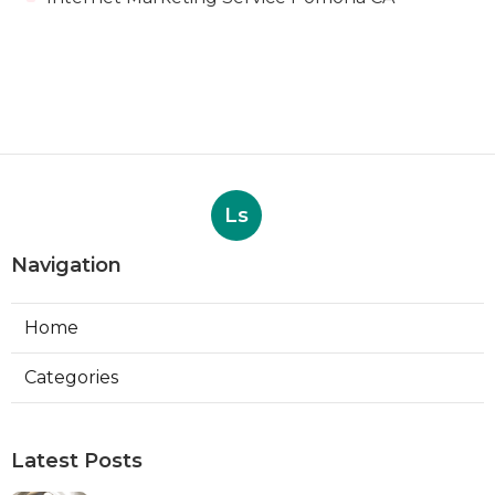
Ls
Navigation
Home
Categories
Latest Posts