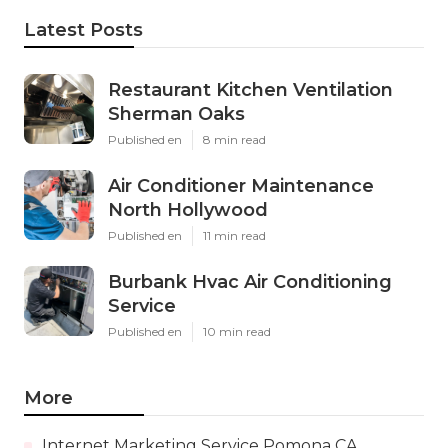
Latest Posts
Restaurant Kitchen Ventilation
Sherman Oaks
Published en
8 min read
Air Conditioner Maintenance
North Hollywood
Published en
11 min read
Burbank Hvac Air Conditioning
Service
Published en
10 min read
More
Internet Marketing Service Pomona CA