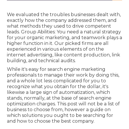
We evaluated the troubles businesses dealt with,
exactly how the company addressed them, and
what methods they used to drive competent
leads. Group Abilities: You need a natural strategy
for your organic marketing, and teamwork plays a
higher function in it. Our picked firms are all
experienced in various elements of on the
internet advertising, like content production, link
building, and technical audits.
While it's easy for search engine marketing
professionals to manage their work by doing this,
and a whole lot less complicated for you to
recognize what you obtain for the dollar, it's
likewise a large sign of automatization, which
stands, normally, at the base of search engine
optimization charges. This post will not be a list of
business to choose from, however a guide on
which solutions you ought to be searching for
and how to choose the best company.