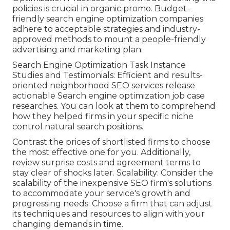
policies is crucial in organic promo. Budget-
friendly search engine optimization companies
adhere to acceptable strategies and industry-
approved methods to mount a people-friendly
advertising and marketing plan.
Search Engine Optimization Task Instance
Studies and Testimonials: Efficient and results-
oriented neighborhood SEO services release
actionable Search engine optimization job case
researches. You can look at them to comprehend
how they helped firms in your specific niche
control natural search positions.
Contrast the prices of shortlisted firms to choose
the most effective one for you. Additionally,
review surprise costs and agreement terms to
stay clear of shocks later. Scalability: Consider the
scalability of the inexpensive SEO firm's solutions
to accommodate your service's growth and
progressing needs. Choose a firm that can adjust
its techniques and resources to align with your
changing demands in time.