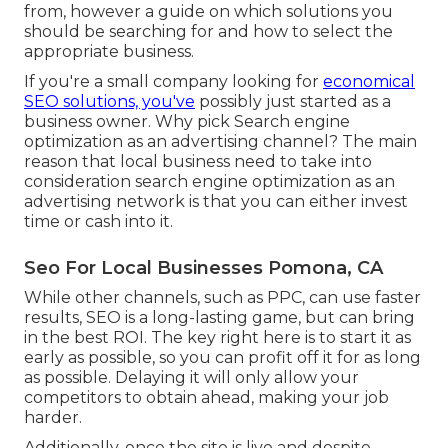
from, however a guide on which solutions you
should be searching for and how to select the
appropriate business.
If you're a small company looking for
economical
SEO solutions, you've
possibly just started as a
business owner. Why pick Search engine
optimization as an advertising channel? The main
reason that local business need to take into
consideration search engine optimization as an
advertising network is that you can either invest
time or cash into it.
Seo For Local Businesses Pomona, CA
While other channels, such as PPC, can use faster
results, SEO is a long-lasting game, but can bring
in the best ROI. The key right here is to start it as
early as possible, so you can profit off it for as long
as possible. Delaying it will only allow your
competitors to obtain ahead, making your job
harder.
Additionally, once the site is live and despite