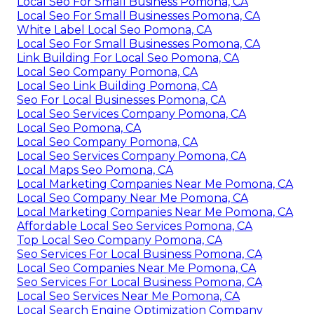
Local Seo For Small Business Pomona, CA
Local Seo For Small Businesses Pomona, CA
White Label Local Seo Pomona, CA
Local Seo For Small Businesses Pomona, CA
Link Building For Local Seo Pomona, CA
Local Seo Company Pomona, CA
Local Seo Link Building Pomona, CA
Seo For Local Businesses Pomona, CA
Local Seo Services Company Pomona, CA
Local Seo Pomona, CA
Local Seo Company Pomona, CA
Local Seo Services Company Pomona, CA
Local Maps Seo Pomona, CA
Local Marketing Companies Near Me Pomona, CA
Local Seo Company Near Me Pomona, CA
Local Marketing Companies Near Me Pomona, CA
Affordable Local Seo Services Pomona, CA
Top Local Seo Company Pomona, CA
Seo Services For Local Business Pomona, CA
Local Seo Companies Near Me Pomona, CA
Seo Services For Local Business Pomona, CA
Local Seo Services Near Me Pomona, CA
Local Search Engine Optimization Company