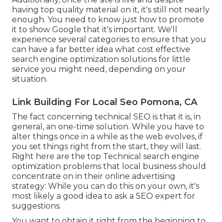
having top quality material on it, it's still not nearly
enough. You need to know just how to promote
it to show Google that it's important. We'll
experience several categories to ensure that you
can have a far better idea what cost effective
search engine optimization solutions for little
service you might need, depending on your
situation.
Link Building For Local Seo Pomona, CA
The fact concerning technical SEO is that it is, in
general, an one-time solution. While you have to
alter things once in a while as the web evolves, if
you set things right from the start, they will last.
Right here are the top Technical search engine
optimization problems that local business should
concentrate on in their online advertising
strategy: While you can do this on your own, it's
most likely a good idea to ask a SEO expert for
suggestions.
You want to obtain it right from the beginning to