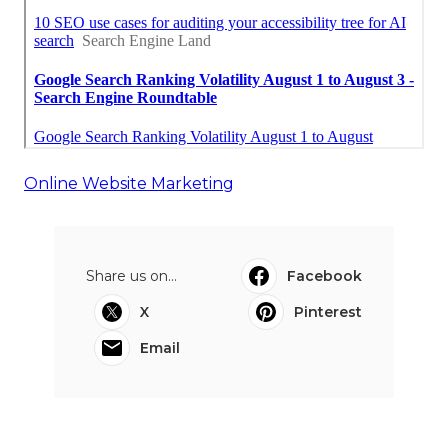
Online Website Marketing
Share us on...
Facebook
X
Pinterest
Email