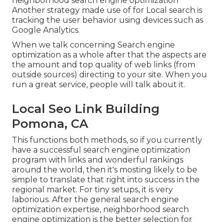
neighborhood search engine optimization
Another strategy made use of for Local search is
tracking the user behavior using devices such as
Google Analytics.
When we talk concerning Search engine
optimization as a whole after that the aspects are
the amount and top quality of web links (from
outside sources) directing to your site. When you
run a great service, people will talk about it.
Local Seo Link Building
Pomona, CA
This functions both methods, so if you currently
have a successful search engine optimization
program with links and wonderful rankings
around the world, then it's mosting likely to be
simple to translate that right into success in the
regional market. For tiny setups, it is very
laborious. After the general search engine
optimization expertise, neighborhood search
engine optimization is the better selection for