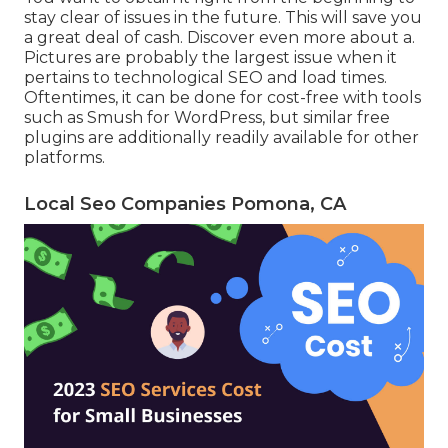
stay clear of issues in the future. This will save you
a great deal of cash. Discover even more about a.
Pictures are probably the largest issue when it
pertains to technological SEO and load times.
Oftentimes, it can be done for cost-free with tools
such as Smush for WordPress, but similar free
plugins are additionally readily available for other
platforms.
Local Seo Companies Pomona, CA