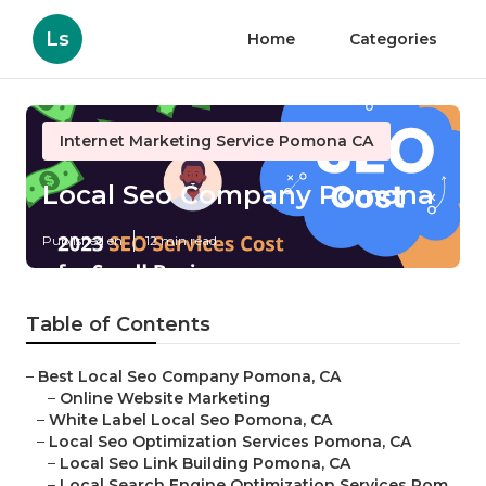
Ls
Home
Categories
Internet Marketing Service Pomona CA
Local Seo Company Pomona
Published en
12 min read
Table of Contents
–
Best Local Seo Company Pomona, CA
–
Online Website Marketing
–
White Label Local Seo Pomona, CA
–
Local Seo Optimization Services Pomona, CA
–
Local Seo Link Building Pomona, CA
–
Local Search Engine Optimization Services Pom...