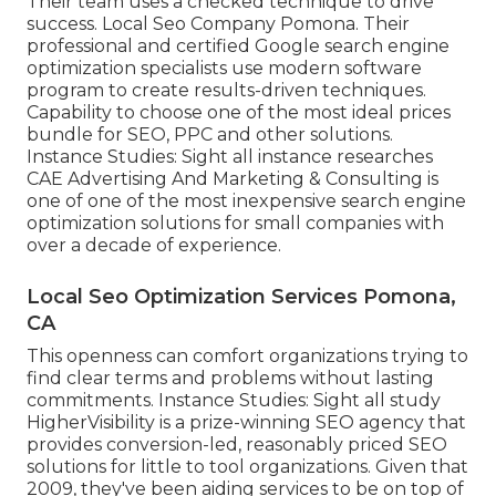
Their team uses a checked technique to drive
success. Local Seo Company Pomona. Their
professional and certified Google search engine
optimization specialists use modern software
program to create results-driven techniques.
Capability to choose one of the most ideal prices
bundle for SEO, PPC and other solutions.
Instance Studies:
Sight all instance researches
CAE Advertising And Marketing & Consulting is
one of one of the most inexpensive search engine
optimization solutions for small companies with
over a decade of experience.
Local Seo Optimization Services Pomona,
CA
This openness can comfort organizations trying to
find clear terms and problems without lasting
commitments. Instance Studies:
Sight all study
HigherVisibility is a prize-winning SEO agency that
provides conversion-led, reasonably priced SEO
solutions for little to tool organizations. Given that
2009, they've been aiding services to be on top of