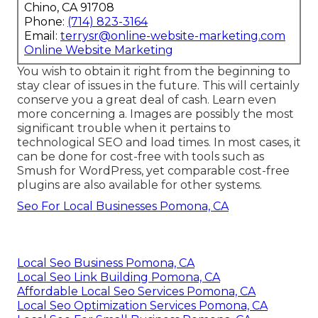
Chino, CA 91708
Phone:
(714) 823-3164
Email:
terrysr@online-website-marketing.com
Online Website Marketing
You wish to obtain it right from the beginning to
stay clear of issues in the future. This will certainly
conserve you a great deal of cash. Learn even
more concerning a. Images are possibly the most
significant trouble when it pertains to
technological SEO and load times. In most cases, it
can be done for cost-free with tools such as
Smush for WordPress, yet comparable cost-free
plugins are also available for other systems.
Seo For Local Businesses Pomona, CA
Local Seo Business Pomona, CA
Local Seo Link Building Pomona, CA
Affordable Local Seo Services Pomona, CA
Local Seo Optimization Services Pomona, CA