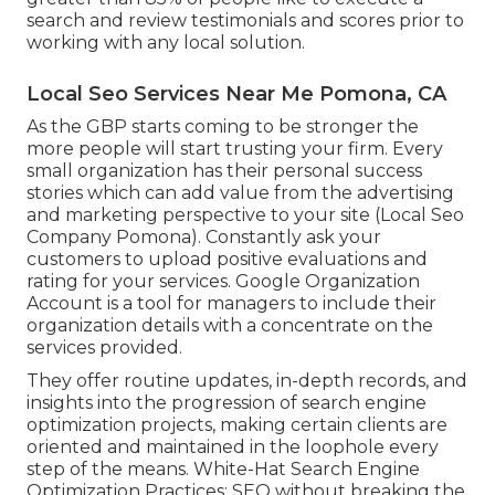
search and review testimonials and scores prior to
working with any local solution.
Local Seo Services Near Me Pomona, CA
As the GBP starts coming to be stronger the
more people will start trusting your firm. Every
small organization has their personal success
stories which can add value from the advertising
and marketing perspective to your site (Local Seo
Company Pomona). Constantly ask your
customers to upload positive evaluations and
rating for your services. Google Organization
Account is a tool for managers to include their
organization details with a concentrate on the
services provided.
They offer routine updates, in-depth records, and
insights into the progression of search engine
optimization projects, making certain clients are
oriented and maintained in the loophole every
step of the means. White-Hat Search Engine
Optimization Practices: SEO without breaking the