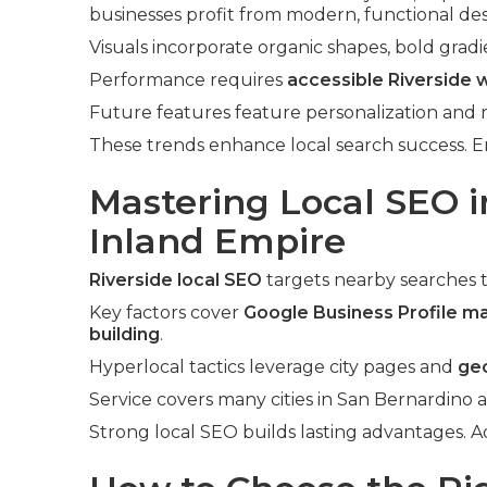
businesses profit from modern, functional des
Visuals incorporate organic shapes, bold gradi
Performance requires
accessible Riverside 
Future features feature personalization and
These trends enhance local search success. 
Mastering Local SEO i
Inland Empire
Riverside local SEO
targets nearby searches 
Key factors cover
Google Business Profile m
building
.
Hyperlocal tactics leverage city pages and
ge
Service covers many cities in San Bernardino 
Strong local SEO builds lasting advantages. 