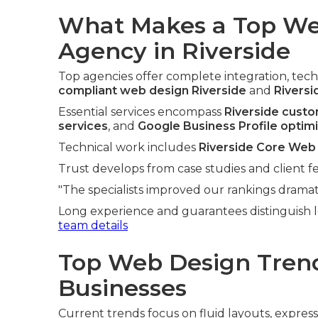
What Makes a Top We
Agency in Riverside
Top agencies offer complete integration, techn
compliant web design Riverside
and
Riversi
Essential services encompass
Riverside cust
services
, and
Google Business Profile optim
Technical work includes
Riverside Core Web 
Trust develops from case studies and client f
"The specialists improved our rankings dramati
Long experience and guarantees distinguish l
team details
Top Web Design Trend
Businesses
Current trends focus on fluid layouts, expres