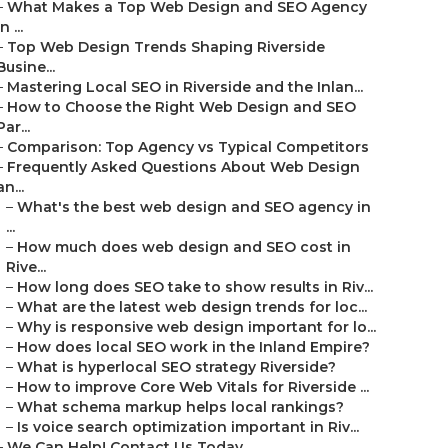
–
What Makes a Top Web Design and SEO Agency
in ...
–
Top Web Design Trends Shaping Riverside
Busine...
–
Mastering Local SEO in Riverside and the Inlan...
–
How to Choose the Right Web Design and SEO
Par...
–
Comparison: Top Agency vs Typical Competitors
–
Frequently Asked Questions About Web Design
an...
–
What's the best web design and SEO agency in
...
–
How much does web design and SEO cost in
Rive...
–
How long does SEO take to show results in Riv...
–
What are the latest web design trends for loc...
–
Why is responsive web design important for lo...
–
How does local SEO work in the Inland Empire?
–
What is hyperlocal SEO strategy Riverside?
–
How to improve Core Web Vitals for Riverside ...
–
What schema markup helps local rankings?
–
Is voice search optimization important in Riv...
–
We Can Help! Contact Us Today