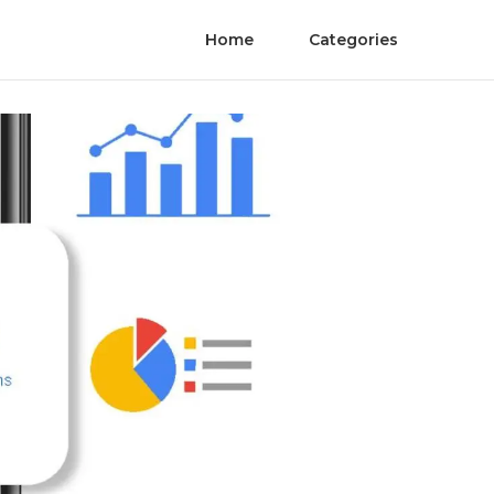
Home
Categories