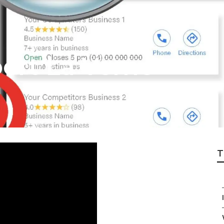
ert La Verne
T
I