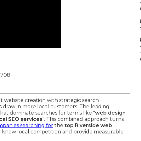
1708
 website creation with strategic search
es draw in more local customers. The leading
that dominate searches for terms like "
web design
ocal SEO services
". This combined approach turns
panies searching for
the
top Riverside web
 know local competition and provide measurable