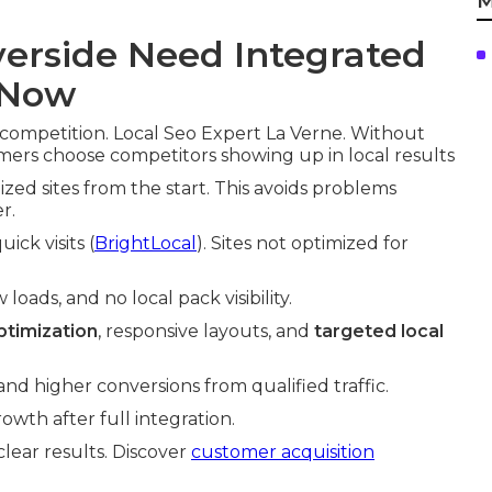
M
erside Need Integrated
 Now
competition. Local Seo Expert La Verne. Without
mers choose competitors showing up in local results
ized sites from the start. This avoids problems
r.
ick visits (
BrightLocal
). Sites not optimized for
oads, and no local pack visibility.
timization
, responsive layouts, and
targeted local
d higher conversions from qualified traffic.
wth after full integration.
clear results. Discover
customer acquisition