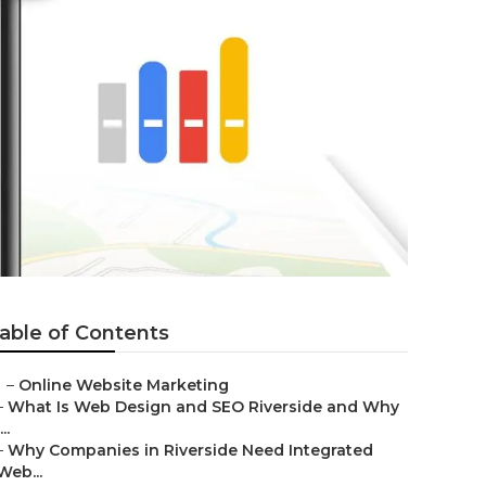
able of Contents
–
Online Website Marketing
–
What Is Web Design and SEO Riverside and Why
...
–
Why Companies in Riverside Need Integrated
Web...