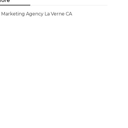
ore
Marketing Agency La Verne CA