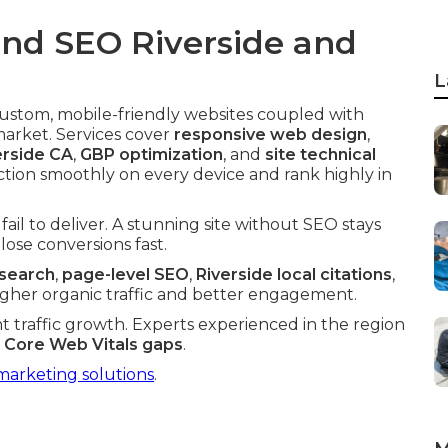
nd SEO Riverside and
L
custom, mobile-friendly websites coupled with
market. Services cover
responsive web design
,
erside CA
,
GBP optimization
, and
site technical
ction smoothly on every device and rank highly in
ail to deliver. A stunning site without SEO stays
lose conversions fast.
esearch
,
page-level SEO
,
Riverside local citations
,
higher organic traffic and better engagement.
nt traffic growth. Experts experienced in the region
d
Core Web Vitals gaps
.
marketing solutions
.