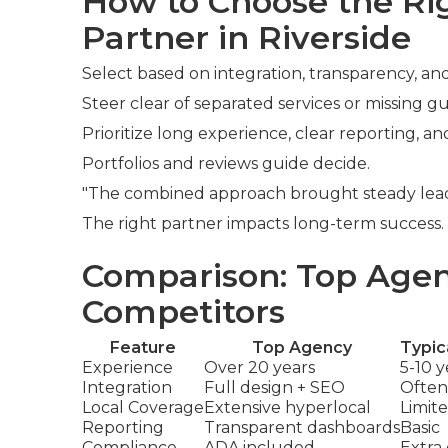
How to Choose the R
Partner in Riverside
Select based on integration, transparency, and
Steer clear of separated services or missing g
Prioritize long experience, clear reporting, an
Portfolios and reviews guide decide.
"The combined approach brought steady leads,
The right partner impacts long-term success
Comparison: Top Agen
Competitors
Feature
Top Agency
Typic
Experience
Over 20 years
5-10 y
Integration
Full design + SEO
Often
Local Coverage
Extensive hyperlocal
Limit
Reporting
Transparent dashboards
Basic
Compliance
ADA included
Extra 