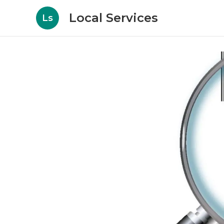
Local Services
Ls