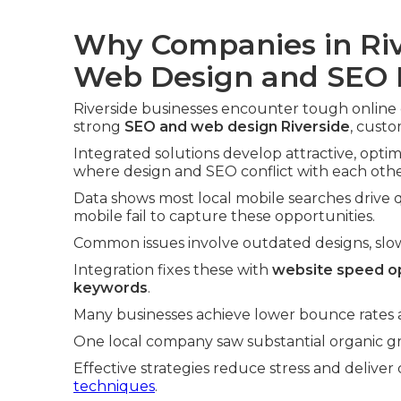
Why Companies in Riv
Web Design and SEO
Riverside businesses encounter tough online 
strong
SEO and web design Riverside
, custo
Integrated solutions develop attractive, optim
where design and SEO conflict with each othe
Data shows most local mobile searches drive qu
mobile fail to capture these opportunities.
Common issues involve outdated designs, slow l
Integration fixes these with
website speed op
keywords
.
Many businesses achieve lower bounce rates an
One local company saw substantial organic gro
Effective strategies reduce stress and deliver 
techniques
.