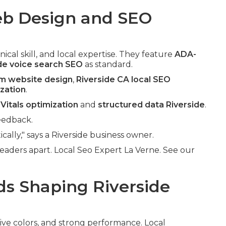
b Design and SEO
ical skill, and local expertise. They feature
ADA-
de voice search SEO
as standard.
om website design
,
Riverside CA local SEO
ization
.
Vitals optimization
and
structured data Riverside
.
eedback.
cally," says a Riverside business owner.
eaders apart. Local Seo Expert La Verne. See our
s Shaping Riverside
sive colors, and strong performance. Local