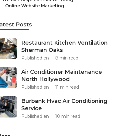
–
Online Website Marketing
atest Posts
Restaurant Kitchen Ventilation
Sherman Oaks
Published en
8 min read
Air Conditioner Maintenance
North Hollywood
Published en
11 min read
Burbank Hvac Air Conditioning
Service
Published en
10 min read