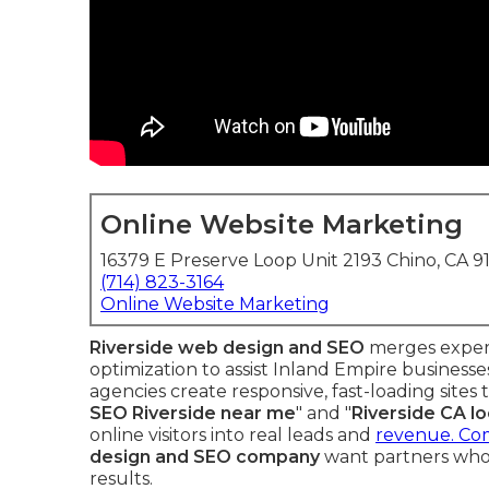
Online Website Marketing
16379 E Preserve Loop Unit 2193 Chino, CA 9
(714) 823-3164
Online Website Marketing
Riverside web design and SEO
merges expert
optimization to assist Inland Empire business
agencies create responsive, fast-loading sites 
SEO Riverside near me
" and "
Riverside CA l
online visitors into real leads and
revenue. Com
design and SEO company
want partners who
results.