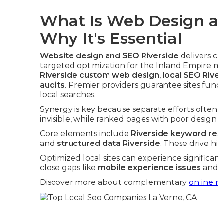
What Is Web Design a
Why It's Essential
Website design and SEO Riverside
delivers 
targeted optimization for the Inland Empire 
Riverside custom web design
,
local SEO Riv
audits
. Premier providers guarantee sites fun
local searches.
Synergy is key because separate efforts often f
invisible, while ranked pages with poor design 
Core elements include
Riverside keyword r
and
structured data Riverside
. These drive 
Optimized local sites can experience significa
close gaps like
mobile experience issues
an
Discover more about complementary
online 