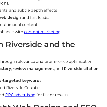
igns.
ents, and subtle depth effects.
web design
and fast loads.
 multimodal content.
Enhance with
content marketing
.
n Riverside and the
through relevance and prominence optimization.
astery
,
review management
, and
Riverside citation
o-targeted keywords
.
and Riverside Counties.
Add
PPC advertising
for faster results.