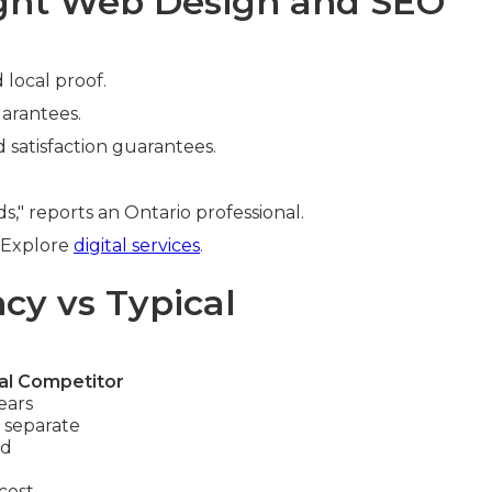
ight Web Design and SEO
 local proof.
uarantees.
d satisfaction guarantees.
" reports an Ontario professional.
. Explore
digital services
.
cy vs Typical
al Competitor
ears
 separate
ed
cost