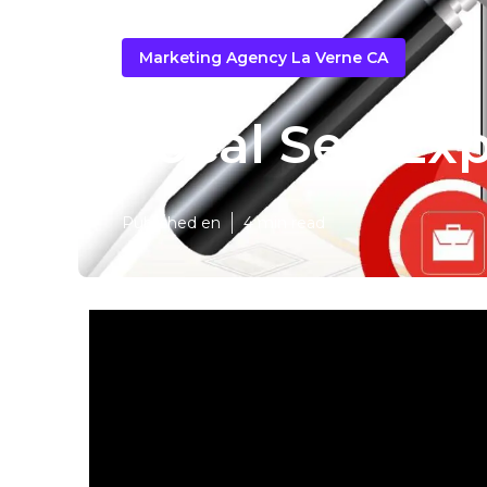
Marketing Agency La Verne CA
Local Seo Exp
Published en
4 min read