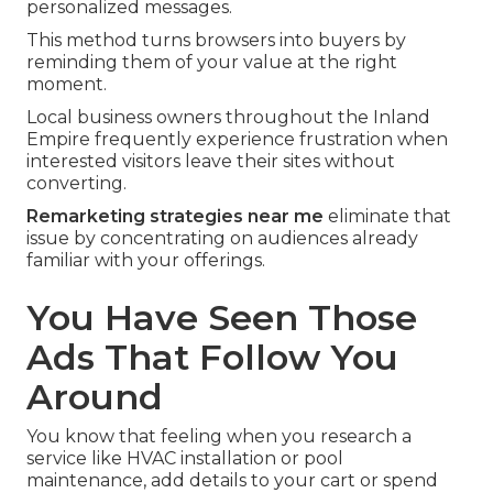
personalized messages.
This method turns browsers into buyers by
reminding them of your value at the right
moment.
Local business owners throughout the Inland
Empire frequently experience frustration when
interested visitors leave their sites without
converting.
Remarketing strategies near me
eliminate that
issue by concentrating on audiences already
familiar with your offerings.
You Have Seen Those
Ads That Follow You
Around
You know that feeling when you research a
service like HVAC installation or pool
maintenance, add details to your cart or spend