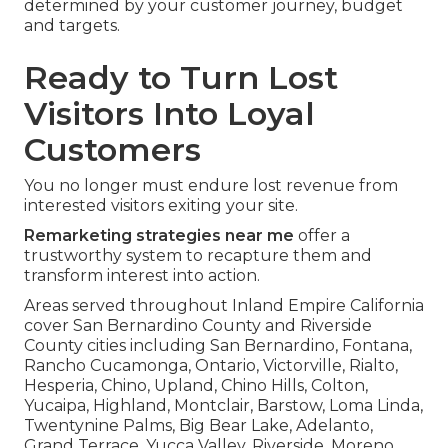
determined by your customer journey, budget
and targets.
Ready to Turn Lost
Visitors Into Loyal
Customers
You no longer must endure lost revenue from
interested visitors exiting your site.
Remarketing strategies near me
offer a
trustworthy system to recapture them and
transform interest into action.
Areas served throughout Inland Empire California
cover San Bernardino County and Riverside
County cities including San Bernardino, Fontana,
Rancho Cucamonga, Ontario, Victorville, Rialto,
Hesperia, Chino, Upland, Chino Hills, Colton,
Yucaipa, Highland, Montclair, Barstow, Loma Linda,
Twentynine Palms, Big Bear Lake, Adelanto,
Grand Terrace, Yucca Valley, Riverside, Moreno