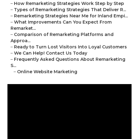
–
How Remarketing Strategies Work Step by Step
–
Types of Remarketing Strategies That Deliver R...
–
Remarketing Strategies Near Me for Inland Empi...
–
What Improvements Can You Expect From
Remarket...
–
Comparison of Remarketing Platforms and
Approa...
–
Ready to Turn Lost Visitors Into Loyal Customers
–
We Can Help! Contact Us Today
–
Frequently Asked Questions About Remarketing
S...
–
Online Website Marketing