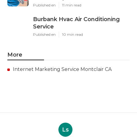
Published en
11 min read
Burbank Hvac Air Conditioning
Service
Published en
10 min read
More
Internet Marketing Service Montclair CA
Ls