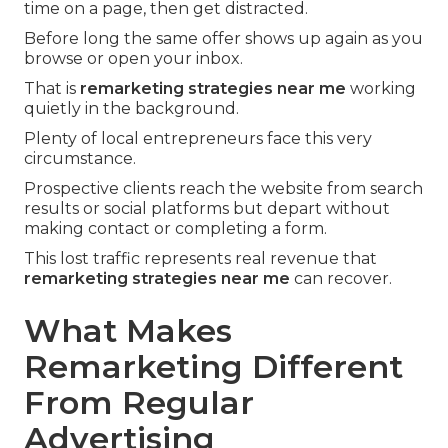
time on a page, then get distracted.
Before long the same offer shows up again as you
browse or open your inbox.
That is
remarketing strategies near me
working
quietly in the background.
Plenty of local entrepreneurs face this very
circumstance.
Prospective clients reach the website from search
results or social platforms but depart without
making contact or completing a form.
This lost traffic represents real revenue that
remarketing strategies near me
can recover.
What Makes
Remarketing Different
From Regular
Advertising