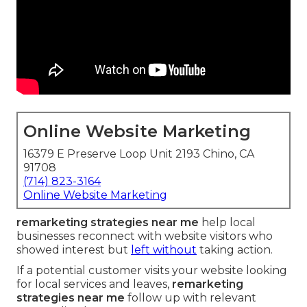
Online Website Marketing
16379 E Preserve Loop Unit 2193 Chino, CA
91708
(714) 823-3164
Online Website Marketing
remarketing strategies near me
help local
businesses reconnect with website visitors who
showed interest but
left without
taking action.
If a potential customer visits your website looking
for local services and leaves,
remarketing
strategies near me
follow up with relevant