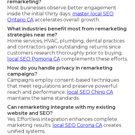
remarketing?
Most businesses observe better engagement
inside the initial thirty days.
master local SEO
Ontario CA
accelerates overall growth.
What industries benefit most from remarketing
strategies near me?
Home services, HVAC, plumbing, dental practices
and contractors gain outstanding returns since
customers research thoroughly prior to buying.
local SEO Pomona CA
complements these efforts.
How do you handle privacy in remarketing
campaigns?
Campaigns employ consent-based techniques
that meet regulations and preserve powerful
reach and performance.
local SEO Chino CA
maintains the same standards.
Can remarketing integrate with my existing
website and SEO?
Yes. Effortless integration enhances complete
marketing results.
local SEO Corona CA
creates
unified systems.