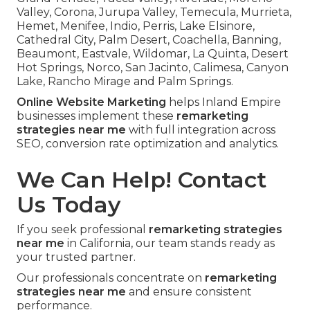
Valley, Corona, Jurupa Valley, Temecula, Murrieta,
Hemet, Menifee, Indio, Perris, Lake Elsinore,
Cathedral City, Palm Desert, Coachella, Banning,
Beaumont, Eastvale, Wildomar, La Quinta, Desert
Hot Springs, Norco, San Jacinto, Calimesa, Canyon
Lake, Rancho Mirage and Palm Springs.
Online Website Marketing
helps Inland Empire
businesses implement these
remarketing
strategies near me
with full integration across
SEO, conversion rate optimization and analytics.
We Can Help! Contact
Us Today
If you seek professional
remarketing strategies
near me
in California, our team stands ready as
your trusted partner.
Our professionals concentrate on
remarketing
strategies near me
and ensure consistent
performance.