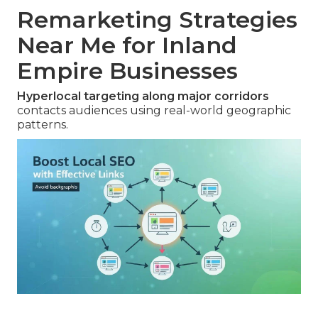
Remarketing Strategies
Near Me for Inland
Empire Businesses
Hyperlocal targeting along major corridors
contacts audiences using real-world geographic
patterns.