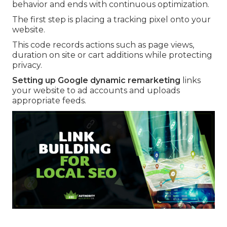
behavior and ends with continuous optimization.
The first step is placing a tracking pixel onto your
website.
This code records actions such as page views,
duration on site or cart additions while protecting
privacy.
Setting up Google dynamic remarketing
links
your website to ad accounts and uploads
appropriate feeds.