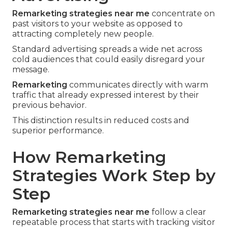
Remarketing strategies near me
concentrate on
past visitors to your website as opposed to
attracting completely new people.
Standard advertising spreads a wide net across
cold audiences that could easily disregard your
message.
Remarketing
communicates directly with warm
traffic that already expressed interest by their
previous behavior.
This distinction results in reduced costs and
superior performance.
How Remarketing
Strategies Work Step by
Step
Remarketing strategies near me
follow a clear
repeatable process that starts with tracking visitor