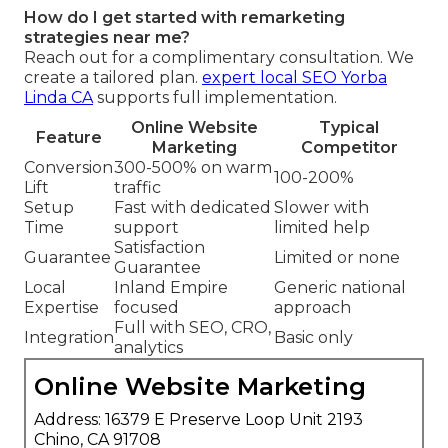
How do I get started with remarketing
strategies near me?
Reach out for a complimentary consultation. We
create a tailored plan.
expert local SEO Yorba
Linda CA
supports full implementation.
Online Website
Typical
Feature
Marketing
Competitor
Conversion
300-500% on warm
100-200%
Lift
traffic
Setup
Fast with dedicated
Slower with
Time
support
limited help
Satisfaction
Guarantee
Limited or none
Guarantee
Local
Inland Empire
Generic national
Expertise
focused
approach
Full with SEO, CRO,
Integration
Basic only
analytics
Online Website Marketing
Address: 16379 E Preserve Loop Unit 2193
Chino, CA 91708