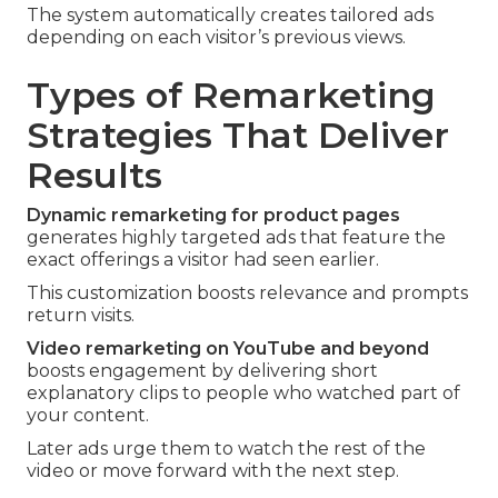
The system automatically creates tailored ads
depending on each visitor’s previous views.
Types of Remarketing
Strategies That Deliver
Results
Dynamic remarketing for product pages
generates highly targeted ads that feature the
exact offerings a visitor had seen earlier.
This customization boosts relevance and prompts
return visits.
Video remarketing on YouTube and beyond
boosts engagement by delivering short
explanatory clips to people who watched part of
your content.
Later ads urge them to watch the rest of the
video or move forward with the next step.