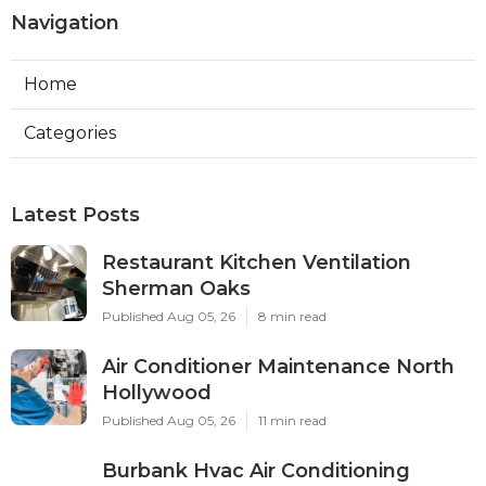
Navigation
Home
Categories
Latest Posts
Restaurant Kitchen Ventilation
Sherman Oaks
Published Aug 05, 26
8 min read
Air Conditioner Maintenance North
Hollywood
Published Aug 05, 26
11 min read
Burbank Hvac Air Conditioning