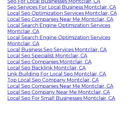
Seo For Local Businesses Montclair, CA
Seo Services For Local Business Montclair, CA
Local Seo Optimization Services Montclair, CA
Local Seo Companies Near Me Montclair, CA
Local Search Engine Optimization Services
Montclair, CA
Local Search Engine Optimization Services
Montclair, CA
Local Business Seo Services Montclair, CA
Local Seo Specialist Montclair, CA
Local Seo Companies Montclair, CA
Local Seo Backlink Montclair, CA
Link Building For Local Seo Montclair, CA
Top Local Seo Company Montclair, CA
Local Seo Companies Near Me Montclair, CA
Local Seo Company Near Me Montclair, CA
Local Seo For Small Businesses Montclair, CA