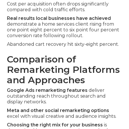
Cost per acquisition often drops significantly
compared with cold traffic efforts.
Real results local businesses have achieved
demonstrate a home services client rising from
one point eight percent to six point four percent
conversion rate following rollout.
Abandoned cart recovery hit sixty-eight percent.
Comparison of
Remarketing Platforms
and Approaches
Google Ads remarketing features
deliver
outstanding reach throughout search and
display networks.
Meta and other social remarketing options
excel with visual creative and audience insights.
Choosing the right mix for your business
is