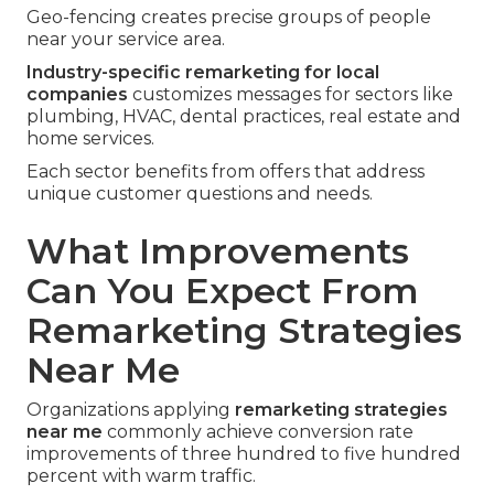
Geo-fencing creates precise groups of people
near your service area.
Industry-specific remarketing for local
companies
customizes messages for sectors like
plumbing, HVAC, dental practices, real estate and
home services.
Each sector benefits from offers that address
unique customer questions and needs.
What Improvements
Can You Expect From
Remarketing Strategies
Near Me
Organizations applying
remarketing strategies
near me
commonly achieve conversion rate
improvements of three hundred to five hundred
percent with warm traffic.