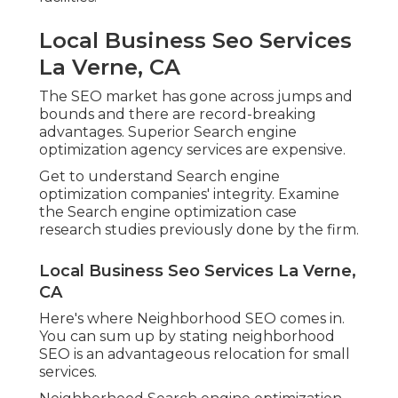
Local Business Seo Services
La Verne, CA
The SEO market has gone across jumps and
bounds and there are record-breaking
advantages. Superior Search engine
optimization agency services are expensive.
Get to understand Search engine
optimization companies' integrity. Examine
the Search engine optimization case
research studies previously done by the firm.
Local Business Seo Services La Verne,
CA
Here's where Neighborhood SEO comes in.
You can sum up by stating neighborhood
SEO is an advantageous relocation for small
services.