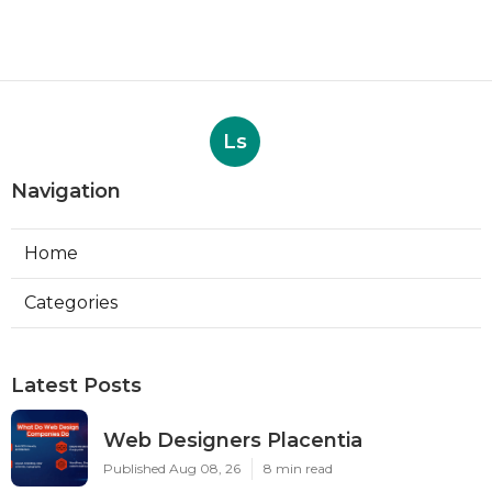
Ls
Navigation
Home
Categories
Latest Posts
Web Designers Placentia
Published Aug 08, 26
8 min read