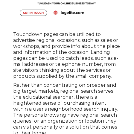
Touchdown pages can be utilized to
advertise regional occasions, such as sales or
workshops, and provide info about the place
and information of the occasion. Landing
pages can be used to catch leads, such as e-
mail addresses or telephone number, from
site visitors thinking about the services or
products supplied by the small company.
Rather than concentrating on broader and
big target markets, regional search serves
the educational searcher, there is a
heightened sense of purchasing intent
within a user's neighborhood search inquiry.
The persons browsing have regional search
queries for an organization or location they
can visit personally or a solution that comes
to their home.