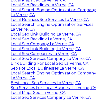
Local Maps Seo La Verne, CA
Local Seo Backlinks La Verne, CA
Local Search Engine Optimization Company
La Verne, CA
Local Business Seo Services La Verne, CA
Local Search Engine Optimization Services
La Verne, CA
Local Seo Link Building La Verne, CA
Local Seo Backlink La Verne, CA
Local Seo Company La Verne, CA
Local Seo Link Building La Verne, CA
Local Seo Companies La Verne, CA
Local Seo Services Company La Verne, CA
Link Building For Local Seo La Verne, CA
Seo For Local Businesses La Verne, CA
Local Search Engine Optimization Company
La Verne, CA
Best Local Seo Services La Verne, CA
Seo Services For Local Business La Verne, CA
Local Maps Seo La Verne, CA
Local Seo Services Company La Verne, CA