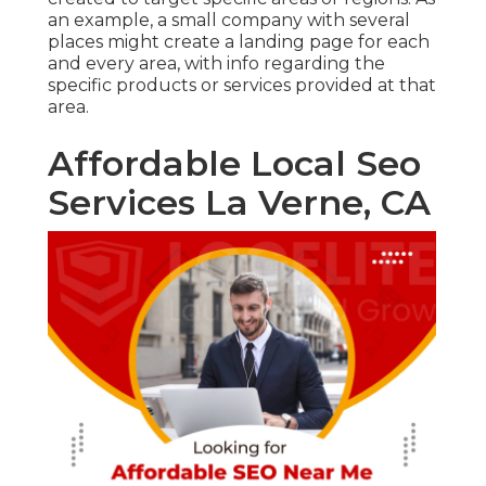
an example, a small company with several
places might create a landing page for each
and every area, with info regarding the
specific products or services provided at that
area.
Affordable Local Seo
Services La Verne, CA