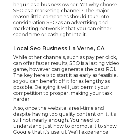
begun as a business owner. Yet why choose
SEO as a marketing channel? The major
reason little companies should take into
consideration SEO as an advertising and
marketing network is that you can either
spend time or cash right into it.
Local Seo Business La Verne, CA
While other channels, such as pay per click,
can offer faster results, SEO is a lasting video
game, however can generate the best ROI.
The key here is to start it as early as feasible,
so you can benefit off it for as lengthy as
possible. Delaying it will just permit your
competition to prosper, making your task
harder.
Also, once the website is real-time and
despite having top quality content on it, it's
still not nearly enough. You need to
understand just how to promote it to show
Google that it's useful. We'll experience