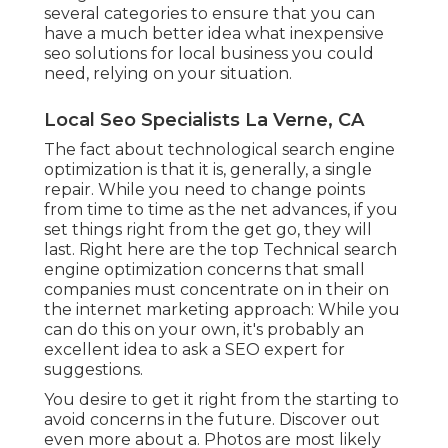
several categories to ensure that you can
have a much better idea what inexpensive
seo solutions for local business you could
need, relying on your situation.
Local Seo Specialists La Verne, CA
The fact about technological search engine
optimization is that it is, generally, a single
repair. While you need to change points
from time to time as the net advances, if you
set things right from the get go, they will
last. Right here are the top Technical search
engine optimization concerns that small
companies must concentrate on in their on
the internet marketing approach: While you
can do this on your own, it's probably an
excellent idea to ask a SEO expert for
suggestions.
You desire to get it right from the starting to
avoid concerns in the future. Discover out
even more about a. Photos are most likely