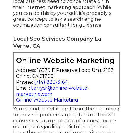
local business need to concentrate on in
their internet marketing approach: While
you can do this by yourself, it's probably a
great concept to ask a search engine
optimization consultant for guidance.
Local Seo Services Company La
Verne, CA
Online Website Marketing
Address: 16379 E Preserve Loop Unit 2193
Chino, CA 91708
Phone:
(714) 823-3164
Email:
terrysr@online-website-
marketing.com
Online Website Marketing
You intend to get it right from the beginning
to prevent problems in the future. This will
conserve you a great deal of money. Locate
out more regarding a. Pictures are most
likely the greatest trouble when it pertains