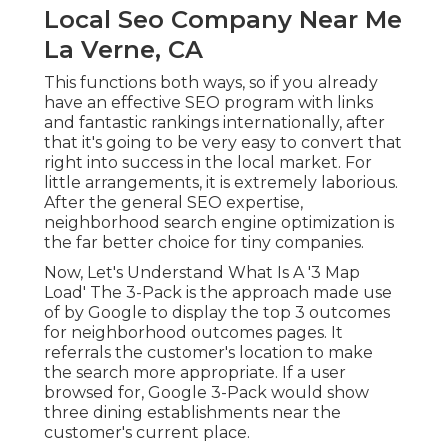
Local Seo Company Near Me
La Verne, CA
This functions both ways, so if you already
have an effective SEO program with links
and fantastic rankings internationally, after
that it's going to be very easy to convert that
right into success in the local market. For
little arrangements, it is extremely laborious.
After the general SEO expertise,
neighborhood search engine optimization is
the far better choice for tiny companies.
Now, Let's Understand What Is A '3 Map
Load' The 3-Pack is the approach made use
of by Google to display the top 3 outcomes
for neighborhood outcomes pages. It
referrals the customer's location to make
the search more appropriate. If a user
browsed for, Google 3-Pack would show
three dining establishments near the
customer's current place.