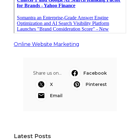
Online Website Marketing
Share us on...
Facebook
X
Pinterest
Email
Latest Posts