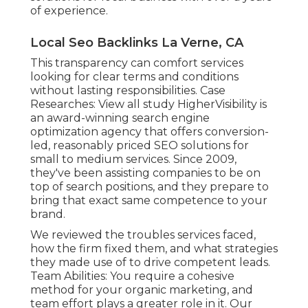
of experience.
Local Seo Backlinks La Verne, CA
This transparency can comfort services
looking for clear terms and conditions
without lasting responsibilities. Case
Researches:
View all study
HigherVisibility is
an award-winning search engine
optimization agency that offers conversion-
led, reasonably priced SEO solutions for
small to medium services. Since 2009,
they've been assisting companies to be on
top of search positions, and they prepare to
bring that exact same competence to your
brand.
We reviewed the troubles services faced,
how the firm fixed them, and what strategies
they made use of to drive competent leads.
Team Abilities: You require a cohesive
method for your organic marketing, and
team effort plays a greater role in it. Our