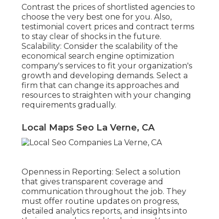
Contrast the prices of shortlisted agencies to
choose the very best one for you. Also,
testimonial covert prices and contract terms
to stay clear of shocks in the future.
Scalability: Consider the scalability of the
economical search engine optimization
company's services to fit your organization's
growth and developing demands. Select a
firm that can change its approaches and
resources to straighten with your changing
requirements gradually.
Local Maps Seo La Verne, CA
Openness in Reporting: Select a solution
that gives transparent coverage and
communication throughout the job. They
must offer routine updates on progress,
detailed analytics reports, and insights into