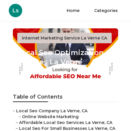
Ls
Home
Categories
Internet Marketing Service La Verne CA
Local Seo Optimization
Services La Verne
Published en
12 min read
Table of Contents
–
Local Seo Company La Verne, CA
–
Online Website Marketing
–
Affordable Local Seo Services La Verne, CA
–
Local Seo For Small Businesses La Verne, CA