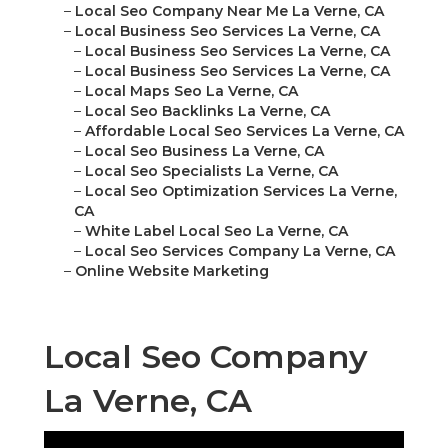
–
Local Seo Company Near Me La Verne, CA
–
Local Business Seo Services La Verne, CA
–
Local Business Seo Services La Verne, CA
–
Local Business Seo Services La Verne, CA
–
Local Maps Seo La Verne, CA
–
Local Seo Backlinks La Verne, CA
–
Affordable Local Seo Services La Verne, CA
–
Local Seo Business La Verne, CA
–
Local Seo Specialists La Verne, CA
–
Local Seo Optimization Services La Verne,
CA
–
White Label Local Seo La Verne, CA
–
Local Seo Services Company La Verne, CA
–
Online Website Marketing
Local Seo Company
La Verne, CA