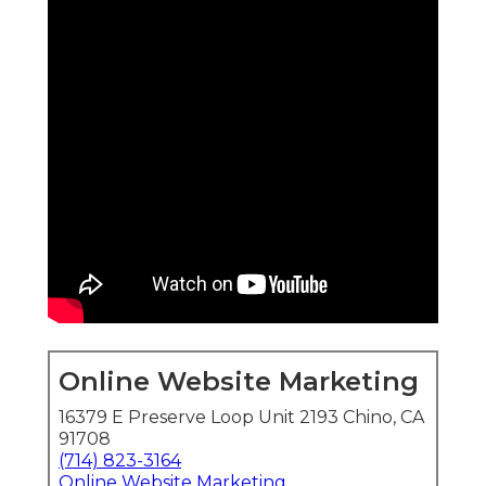
Online Website Marketing
16379 E Preserve Loop Unit 2193 Chino, CA
91708
(714) 823-3164
Online Website Marketing