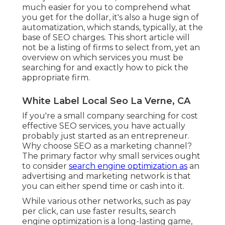
much easier for you to comprehend what
you get for the dollar, it's also a huge sign of
automatization, which stands, typically, at the
base of SEO charges. This short article will
not be a listing of firms to select from, yet an
overview on which services you must be
searching for and exactly how to pick the
appropriate firm.
White Label Local Seo La Verne, CA
If you're a small company searching for cost
effective SEO services, you have actually
probably just started as an entrepreneur.
Why choose SEO as a marketing channel?
The primary factor why small services ought
to consider
search engine optimization as
an
advertising and marketing network is that
you can either spend time or cash into it.
While various other networks, such as pay
per click, can use faster results, search
engine optimization is a long-lasting game,