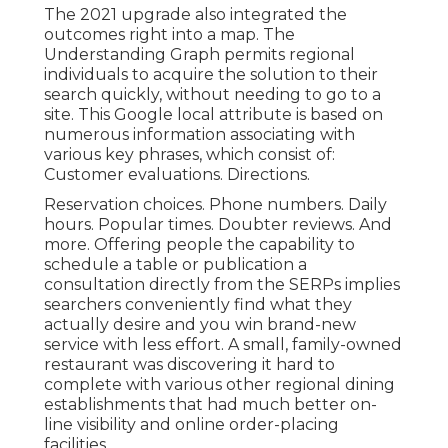
The 2021 upgrade also integrated the
outcomes right into a map. The
Understanding Graph
permits regional
individuals to acquire the solution to their
search quickly, without needing to go to a
site. This Google local attribute is based on
numerous information associating with
various key phrases, which consist of:
Customer evaluations. Directions.
Reservation choices. Phone numbers. Daily
hours. Popular times. Doubter reviews. And
more. Offering people the capability to
schedule a table or publication a
consultation directly from the SERPs implies
searchers conveniently find what they
actually desire and you win brand-new
service with less effort. A small, family-owned
restaurant was discovering it hard to
complete with various other regional dining
establishments that had much better on-
line visibility and online order-placing
facilities.