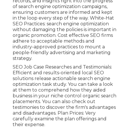
records, and insights right into the progress
of search engine optimization campaigns,
ensuring customers are informed and kept
in the loop every step of the way. White-Hat
SEO Practices: search engine optimization
without damaging the policies is important in
organic promotion. Cost effective SEO firms
adhere to acceptable methods and
industry-approved practices to mount a
people-friendly advertising and marketing
strategy.
SEO Job Case Researches and Testimonials:
Efficient and results-oriented local SEO
solutions release actionable search engine
optimization task study. You can take a look
at them to comprehend how they aided
business in your niche control organic search
placements. You can also check out
testimonies to discover the firm's advantages
and disadvantages. Plan Prices: Very
carefully examine the plan offerings and
their expense.