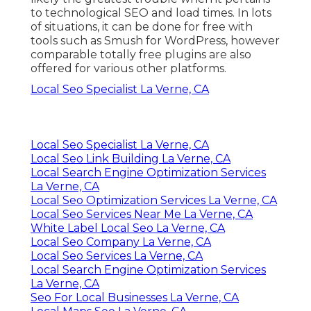
to technological SEO and load times. In lots
of situations, it can be done for free with
tools such as Smush for WordPress, however
comparable totally free plugins are also
offered for various other platforms.
Local Seo Specialist La Verne, CA
Local Seo Specialist La Verne, CA
Local Seo Link Building La Verne, CA
Local Search Engine Optimization Services
La Verne, CA
Local Seo Optimization Services La Verne, CA
Local Seo Services Near Me La Verne, CA
White Label Local Seo La Verne, CA
Local Seo Company La Verne, CA
Local Seo Services La Verne, CA
Local Search Engine Optimization Services
La Verne, CA
Seo For Local Businesses La Verne, CA