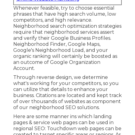
Whenever feasible, try to choose essential
phrases that have high search volume, low
competitors, and high relevance.
Neighborhood search optimization strategies
require that neighborhood services assert
and verify their Google Business Profiles.
Neighborhood Finder,
Google Maps
,
Google's Neighborhood Load, and your
organic ranking
will certainly be boosted as
an outcome of Google Organization
Account.
Through reverse design, we determine
what's working for your competitors, so you
can utilize that details to enhance your
business. Citations are located and kept track
of over thousands of websites as component
of our neighborhood SEO solutions.
Here are some manner ins which landing
pages & service web pages can be used in
regional SEO
: Touchdown web pages can be
created to target specific areas or regions. As