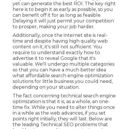
yet can generate the best ROI. The key right
here is to begin it as early as possible, so you
can benefit off it for as long as feasible.
Delaying it will just permit your competition
to prosper, making your job harder.
Additionally, once the internet site is real-
time and despite having high quality web
content on it, it's still not sufficient. You
require to understand exactly how to
advertise it to reveal Google that it's
valuable. We'll undergo multiple categories
so that you can have a much better idea
what affordable search engine optimization
solutions for little business you could need,
depending on your situation.
The fact concerning technical search engine
optimization is that it is, as a whole, an one-
time fix. While you need to alter things once
in a while as the web advances, if you set
points right initially, they will last. Below are
the leading Technical SEO problems that