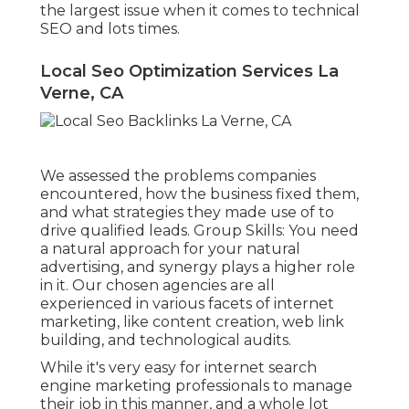
the largest issue when it comes to technical
SEO and lots times.
Local Seo Optimization Services La
Verne, CA
We assessed the problems companies
encountered, how the business fixed them,
and what strategies they made use of to
drive qualified leads. Group Skills: You need
a natural approach for your natural
advertising, and synergy plays a higher role
in it. Our chosen agencies are all
experienced in various facets of internet
marketing, like content creation, web link
building, and technological audits.
While it's very easy for internet search
engine marketing professionals to manage
their job in this manner, and a whole lot