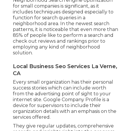
Neighborhood Search engine optimization
for small companies is significant, as it
includes techniques designed especially to
function for search queries in a
neighborhood area. In the newest search
patterns, it is noticeable that even more than
85% of people like to perform a search and
check out reviews and rankings prior to
employing any kind of neighborhood
solution.
Local Business Seo Services La Verne,
CA
Every small organization has their personal
success stories which can include worth
from the advertising point of sight to your
internet site. Google Company Profile is a
device for supervisors to include their
organization details with an emphasis on the
services offered.
They give regular updates, comprehensive