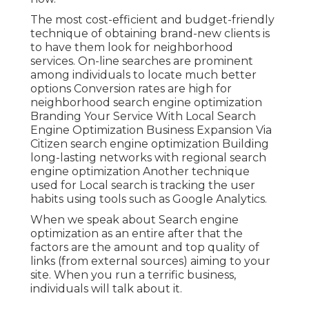
The most cost-efficient and budget-friendly
technique of obtaining brand-new clients is
to have them look for neighborhood
services. On-line searches are prominent
among individuals to locate much better
options Conversion rates are high for
neighborhood search engine optimization
Branding Your Service With Local Search
Engine Optimization Business Expansion Via
Citizen search engine optimization Building
long-lasting networks with regional search
engine optimization Another technique
used for Local search is tracking the user
habits using tools such as Google Analytics.
When we speak about Search engine
optimization as an entire after that the
factors are the amount and top quality of
links (from external sources) aiming to your
site. When you run a terrific business,
individuals will talk about it.