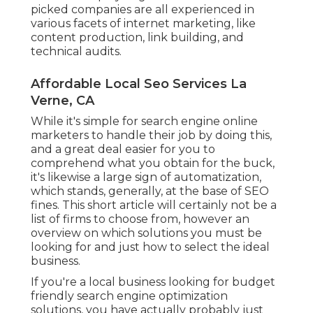
picked companies are all experienced in
various facets of internet marketing, like
content production, link building, and
technical audits.
Affordable Local Seo Services La
Verne, CA
While it's simple for search engine online
marketers to handle their job by doing this,
and a great deal easier for you to
comprehend what you obtain for the buck,
it's likewise a large sign of automatization,
which stands, generally, at the base of SEO
fines. This short article will certainly not be a
list of firms to choose from, however an
overview on which solutions you must be
looking for and just how to select the ideal
business.
If you're a local business looking for budget
friendly search engine optimization
solutions, you have actually probably just