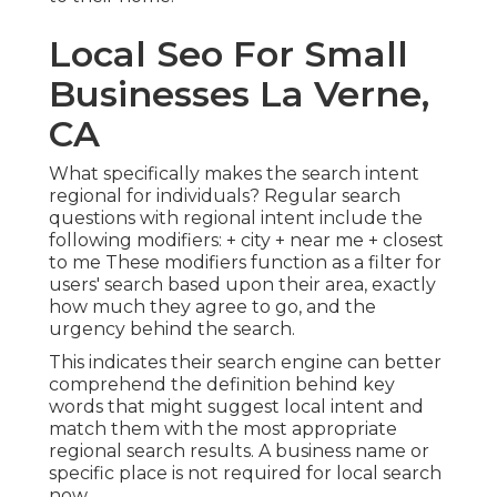
Local Seo For Small
Businesses La Verne,
CA
What specifically makes the search intent
regional for individuals? Regular search
questions with regional intent include the
following modifiers: + city + near me + closest
to me These modifiers function as a filter for
users' search based upon their area, exactly
how much they agree to go, and the
urgency behind the search.
This indicates their search engine can better
comprehend the definition behind key
words that might suggest local intent and
match them with the most appropriate
regional search results. A business name or
specific place is not required for local search
now.