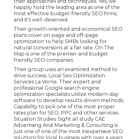
their approaches and techniques. Yes, we
happily hold the leading area as one of the
most effective budget-friendly SEO firms,
and it's well-deserved.
Their growth-oriented and economical SEO
plans cover on-page and off-page
optimization to help SMBs looking for
natural conversions at a fair rate. On The
Map is one of the premier and budget
friendly SEO companies.
Their group uses an examined method to
drive success. Local Seo Optimization
Services La Verne. Their expert and
professional Google search engine
optimization specialists utilize modern-day
software to develop results-driven methods.
Capability to pick one of the most proper
rates plan for SEO, PPC and other services.
Situation Studies:
Sight all study
CAE
Advertising And Marketing & Consulting is
just one of one of the most inexpensive SEO
solutions for local business with over a years