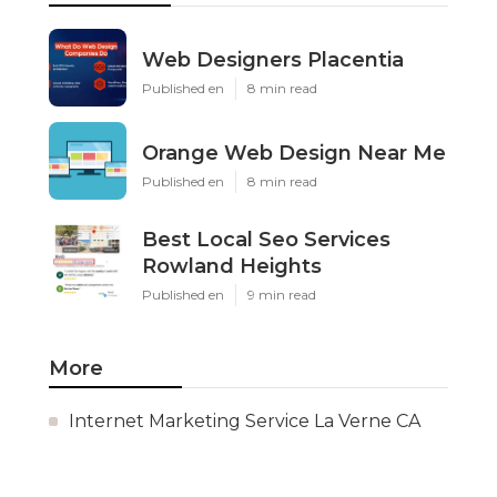
Web Designers Placentia
Published en
8 min read
Orange Web Design Near Me
Published en
8 min read
Best Local Seo Services
Rowland Heights
Published en
9 min read
More
Internet Marketing Service La Verne CA