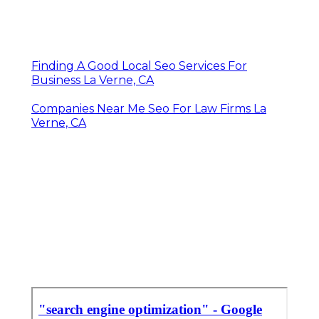
Finding A Good Local Seo Services For
Business La Verne, CA
Companies Near Me Seo For Law Firms La
Verne, CA