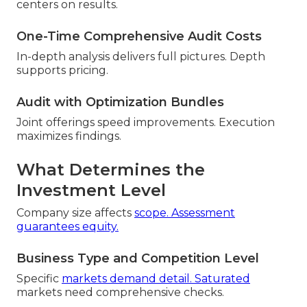
centers on results.
One-Time Comprehensive Audit Costs
In-depth analysis delivers full pictures. Depth
supports pricing.
Audit with Optimization Bundles
Joint offerings speed improvements. Execution
maximizes findings.
What Determines the
Investment Level
Company size affects
scope. Assessment
guarantees equity.
Business Type and Competition Level
Specific
markets demand detail. Saturated
markets need comprehensive checks.