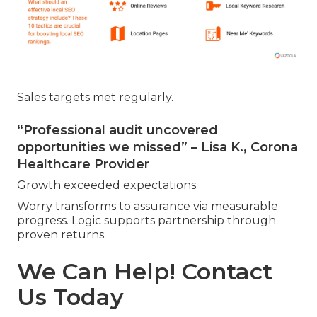
Sales targets met regularly.
“Professional audit uncovered
opportunities we missed” – Lisa K., Corona
Healthcare Provider
Growth exceeded expectations.
Worry transforms to assurance via measurable
progress. Logic supports partnership through
proven returns.
We Can Help! Contact
Us Today