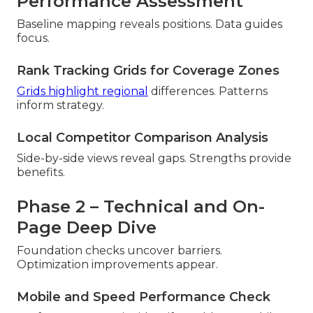
Performance Assessment
Baseline mapping reveals positions. Data guides
focus.
Rank Tracking Grids for Coverage Zones
Grids highlight regional
differences. Patterns
inform strategy.
Local Competitor Comparison Analysis
Side-by-side views reveal gaps. Strengths provide
benefits.
Phase 2 – Technical and On-
Page Deep Dive
Foundation checks uncover barriers.
Optimization improvements appear.
Mobile and Speed Performance Check