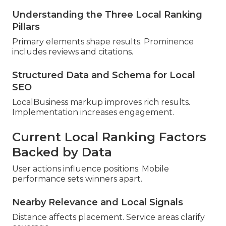
Understanding the Three Local Ranking
Pillars
Primary elements shape results. Prominence
includes reviews and citations.
Structured Data and Schema for Local
SEO
LocalBusiness markup improves rich results.
Implementation increases engagement.
Current Local Ranking Factors
Backed by Data
User actions influence positions. Mobile
performance sets winners apart.
Nearby Relevance and Local Signals
Distance affects placement. Service areas clarify