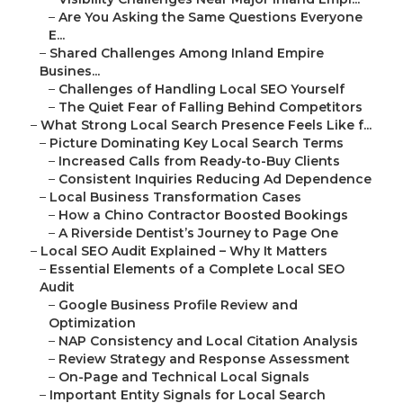
–
Are You Asking the Same Questions Everyone
E...
–
Shared Challenges Among Inland Empire
Busines...
–
Challenges of Handling Local SEO Yourself
–
The Quiet Fear of Falling Behind Competitors
–
What Strong Local Search Presence Feels Like f...
–
Picture Dominating Key Local Search Terms
–
Increased Calls from Ready-to-Buy Clients
–
Consistent Inquiries Reducing Ad Dependence
–
Local Business Transformation Cases
–
How a Chino Contractor Boosted Bookings
–
A Riverside Dentist’s Journey to Page One
–
Local SEO Audit Explained – Why It Matters
–
Essential Elements of a Complete Local SEO
Audit
–
Google Business Profile Review and
Optimization
–
NAP Consistency and Local Citation Analysis
–
Review Strategy and Response Assessment
–
On-Page and Technical Local Signals
–
Important Entity Signals for Local Search