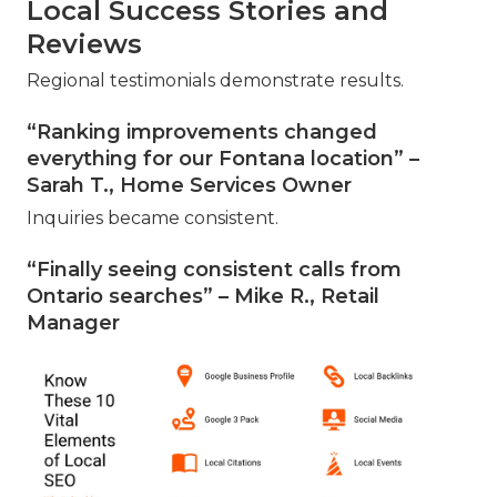
Local Success Stories and
Reviews
Regional testimonials demonstrate results.
“Ranking improvements changed
everything for our Fontana location” –
Sarah T., Home Services Owner
Inquiries became consistent.
“Finally seeing consistent calls from
Ontario searches” – Mike R., Retail
Manager