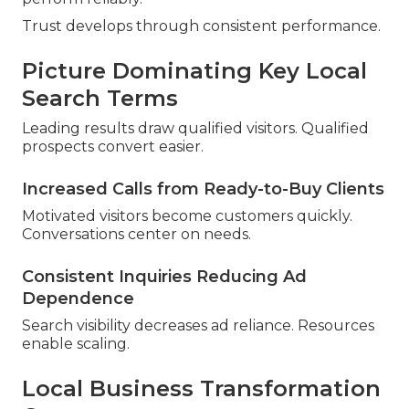
Trust develops through consistent performance.
Picture Dominating Key Local
Search Terms
Leading results draw qualified visitors. Qualified
prospects convert easier.
Increased Calls from Ready-to-Buy Clients
Motivated visitors become customers quickly.
Conversations center on needs.
Consistent Inquiries Reducing Ad
Dependence
Search visibility decreases ad reliance. Resources
enable scaling.
Local Business Transformation