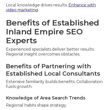
Local knowledge drives results.
Enhance with
video marketing
.
Benefits of Established
Inland Empire SEO
Experts
Experienced specialists deliver better results.
Regional insight overcomes obstacles.
Benefits of Partnering with
Established Local Consultants
Extensive familiarity builds benefits. Collaboration
fuels growth.
Knowledge of Area Search Trends
Regional habits shape strategy.