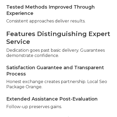
Tested Methods Improved Through
Experience
Consistent approaches deliver results.
Features Distinguishing Expert
Service
Dedication goes past basic delivery. Guarantees
demonstrate confidence.
Satisfaction Guarantee and Transparent
Process
Honest exchange creates partnership. Local Seo
Package Orange.
Extended Assistance Post-Evaluation
Follow-up preserves gains.