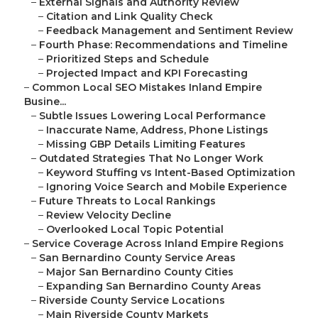
–
External Signals and Authority Review
–
Citation and Link Quality Check
–
Feedback Management and Sentiment Review
–
Fourth Phase: Recommendations and Timeline
–
Prioritized Steps and Schedule
–
Projected Impact and KPI Forecasting
–
Common Local SEO Mistakes Inland Empire
Busine...
–
Subtle Issues Lowering Local Performance
–
Inaccurate Name, Address, Phone Listings
–
Missing GBP Details Limiting Features
–
Outdated Strategies That No Longer Work
–
Keyword Stuffing vs Intent-Based Optimization
–
Ignoring Voice Search and Mobile Experience
–
Future Threats to Local Rankings
–
Review Velocity Decline
–
Overlooked Local Topic Potential
–
Service Coverage Across Inland Empire Regions
–
San Bernardino County Service Areas
–
Major San Bernardino County Cities
–
Expanding San Bernardino County Areas
–
Riverside County Service Locations
–
Main Riverside County Markets