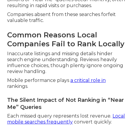
resulting in rapid visits or purchases.
Companies absent from these searches forfeit
valuable traffic.
Common Reasons Local
Companies Fail to Rank Locally
Inaccurate listings and missing details hinder
search engine understanding. Reviews heavily
influence choices, though plenty ignore ongoing
review handling.
Mobile performance plays
a critical role in
rankings.
The Silent Impact of Not Ranking in “Near
Me” Queries
Each missed query represents lost revenue.
Local
mobile searches frequently
convert quickly.