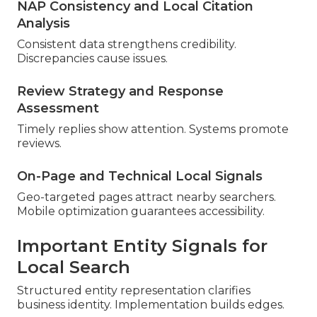
NAP Consistency and Local Citation
Analysis
Consistent data strengthens credibility.
Discrepancies cause issues.
Review Strategy and Response
Assessment
Timely replies show attention. Systems promote
reviews.
On-Page and Technical Local Signals
Geo-targeted pages attract nearby searchers.
Mobile optimization guarantees accessibility.
Important Entity Signals for
Local Search
Structured entity representation clarifies
business identity. Implementation builds edges.