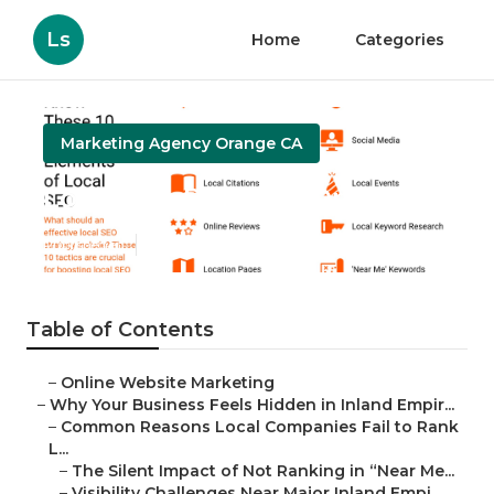
Ls
Home
Categories
Marketing Agency Orange CA
Local Seo Package Orange
Published en
5 min read
Table of Contents
–
Online Website Marketing
–
Why Your Business Feels Hidden in Inland Empir...
–
Common Reasons Local Companies Fail to Rank
L...
–
The Silent Impact of Not Ranking in “Near Me...
–
Visibility Challenges Near Major Inland Empi...