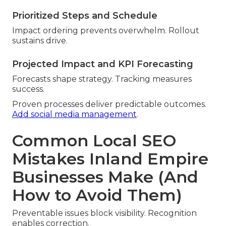
Prioritized Steps and Schedule
Impact ordering prevents overwhelm. Rollout
sustains drive.
Projected Impact and KPI Forecasting
Forecasts shape strategy. Tracking measures
success.
Proven processes deliver predictable outcomes.
Add social media management
.
Common Local SEO
Mistakes Inland Empire
Businesses Make (And
How to Avoid Them)
Preventable issues block visibility. Recognition
enables correction.