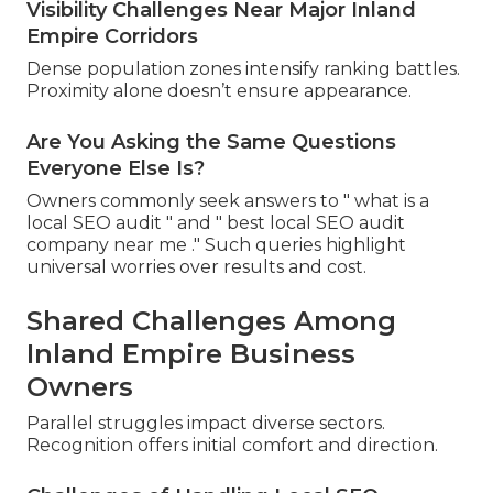
Visibility Challenges Near Major Inland
Empire Corridors
Dense population zones intensify ranking battles.
Proximity alone doesn’t ensure appearance.
Are You Asking the Same Questions
Everyone Else Is?
Owners commonly seek answers to " what is a
local SEO audit " and " best local SEO audit
company near me ." Such queries highlight
universal worries over results and cost.
Shared Challenges Among
Inland Empire Business
Owners
Parallel struggles impact diverse sectors.
Recognition offers initial comfort and direction.