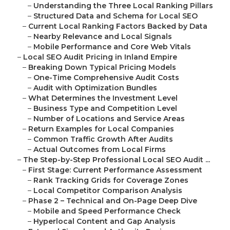
–
Understanding the Three Local Ranking Pillars
–
Structured Data and Schema for Local SEO
–
Current Local Ranking Factors Backed by Data
–
Nearby Relevance and Local Signals
–
Mobile Performance and Core Web Vitals
–
Local SEO Audit Pricing in Inland Empire
–
Breaking Down Typical Pricing Models
–
One-Time Comprehensive Audit Costs
–
Audit with Optimization Bundles
–
What Determines the Investment Level
–
Business Type and Competition Level
–
Number of Locations and Service Areas
–
Return Examples for Local Companies
–
Common Traffic Growth After Audits
–
Actual Outcomes from Local Firms
–
The Step-by-Step Professional Local SEO Audit ...
–
First Stage: Current Performance Assessment
–
Rank Tracking Grids for Coverage Zones
–
Local Competitor Comparison Analysis
–
Phase 2 – Technical and On-Page Deep Dive
–
Mobile and Speed Performance Check
–
Hyperlocal Content and Gap Analysis