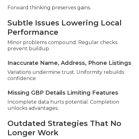
Forward thinking preserves gains.
Subtle Issues Lowering Local
Performance
Minor problems compound. Regular checks
prevent buildup.
Inaccurate Name, Address, Phone Listings
Variations undermine trust. Uniformity rebuilds
confidence.
Missing GBP Details Limiting Features
Incomplete data hurts potential. Completion
unlocks advantages.
Outdated Strategies That No
Longer Work