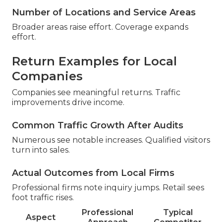
Number of Locations and Service Areas
Broader areas raise effort. Coverage expands
effort.
Return Examples for Local
Companies
Companies see meaningful returns. Traffic
improvements drive income.
Common Traffic Growth After Audits
Numerous see notable increases. Qualified visitors
turn into sales.
Actual Outcomes from Local Firms
Professional firms note inquiry jumps. Retail sees
foot traffic rises.
Professional
Typical
Aspect