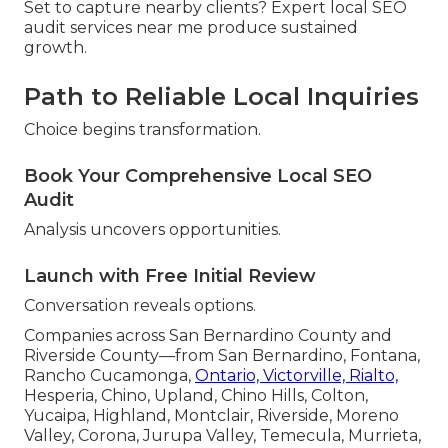
Set to capture nearby clients? Expert local SEO
audit services near me produce sustained
growth.
Path to Reliable Local Inquiries
Choice begins transformation.
Book Your Comprehensive Local SEO
Audit
Analysis uncovers opportunities.
Launch with Free Initial Review
Conversation reveals options.
Companies across San Bernardino County and
Riverside County—from San Bernardino, Fontana,
Rancho Cucamonga,
Ontario, Victorville, Rialto,
Hesperia, Chino, Upland, Chino Hills, Colton,
Yucaipa, Highland, Montclair, Riverside, Moreno
Valley, Corona, Jurupa Valley, Temecula, Murrieta,