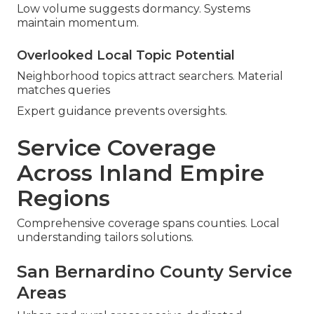
Low volume suggests dormancy. Systems
maintain momentum.
Overlooked Local Topic Potential
Neighborhood topics attract searchers. Material
matches queries
Expert guidance prevents oversights.
Service Coverage
Across Inland Empire
Regions
Comprehensive coverage spans counties. Local
understanding tailors solutions.
San Bernardino County Service
Areas