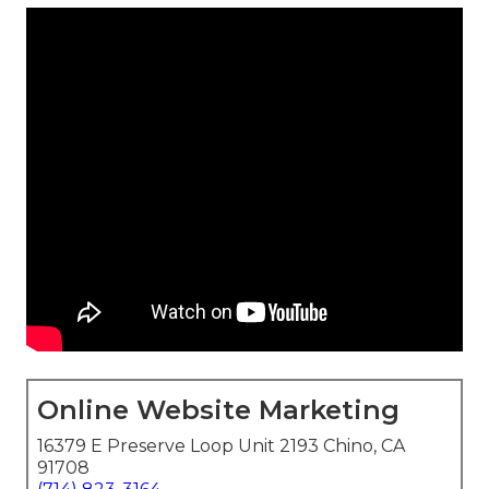
Online Website Marketing
16379 E Preserve Loop Unit 2193 Chino, CA
91708