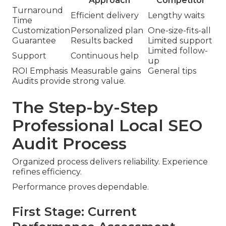
Approach
Competitor
Turnaround
Efficient delivery
Lengthy waits
Time
Customization
Personalized plan
One-size-fits-all
Guarantee
Results backed
Limited support
Limited follow-
Support
Continuous help
up
ROI Emphasis
Measurable gains
General tips
Audits provide strong value.
The Step-by-Step
Professional Local SEO
Audit Process
Organized process delivers reliability. Experience
refines efficiency.
Performance proves dependable.
First Stage: Current