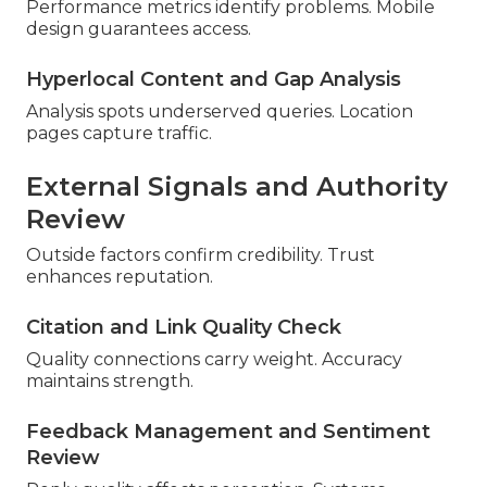
Performance metrics identify problems. Mobile
design guarantees access.
Hyperlocal Content and Gap Analysis
Analysis spots underserved queries. Location
pages capture traffic.
External Signals and Authority
Review
Outside factors confirm credibility. Trust
enhances reputation.
Citation and Link Quality Check
Quality connections carry weight. Accuracy
maintains strength.
Feedback Management and Sentiment
Review