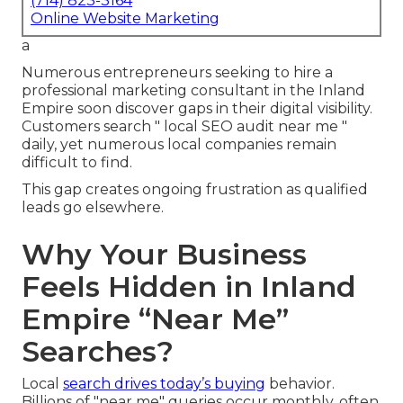
(714) 823-3164
Online Website Marketing
a
Numerous entrepreneurs seeking to hire a
professional marketing consultant in the Inland
Empire soon discover gaps in their digital visibility.
Customers search " local SEO audit near me "
daily, yet numerous local companies remain
difficult to find.
This gap creates ongoing frustration as qualified
leads go elsewhere.
Why Your Business
Feels Hidden in Inland
Empire “Near Me”
Searches?
Local
search drives today’s buying
behavior.
Billions of "near me" queries occur monthly, often