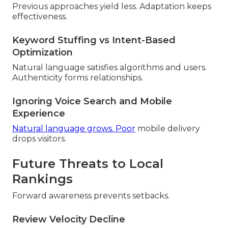
Previous approaches yield less. Adaptation keeps
effectiveness.
Keyword Stuffing vs Intent-Based
Optimization
Natural language satisfies algorithms and users.
Authenticity forms relationships.
Ignoring Voice Search and Mobile
Experience
Natural language grows. Poor
mobile delivery
drops visitors.
Future Threats to Local
Rankings
Forward awareness prevents setbacks.
Review Velocity Decline