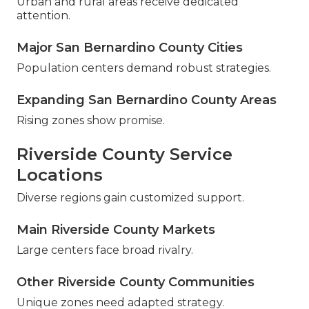
Urban and rural areas receive dedicated
attention.
Major San Bernardino County Cities
Population centers demand robust strategies.
Expanding San Bernardino County Areas
Rising zones show promise.
Riverside County Service
Locations
Diverse regions gain customized support.
Main Riverside County Markets
Large centers face broad rivalry.
Other Riverside County Communities
Unique zones need adapted strategy.