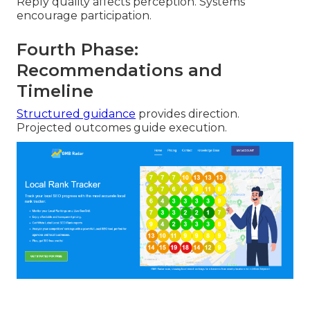
Reply quality affects perception. Systems
encourage participation.
Fourth Phase:
Recommendations and
Timeline
Structured guidance
provides direction.
Projected outcomes guide execution.