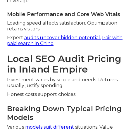
coverage.
Mobile Performance and Core Web Vitals
Loading speed affects satisfaction. Optimization
retains visitors.
Expert
audits uncover hidden potential.
Pair with
paid search in Chino
.
Local SEO Audit Pricing
in Inland Empire
Investment varies by scope and needs. Returns
usually justify spending.
Honest costs support choices.
Breaking Down Typical Pricing
Models
Various
models suit different
situations. Value