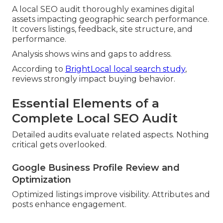
A local SEO audit thoroughly examines digital
assets impacting geographic search performance.
It covers listings, feedback, site structure, and
performance.
Analysis shows wins and gaps to address.
According to
BrightLocal local search study
,
reviews strongly impact buying behavior.
Essential Elements of a
Complete Local SEO Audit
Detailed audits evaluate related aspects. Nothing
critical gets overlooked.
Google Business Profile Review and
Optimization
Optimized listings improve visibility. Attributes and
posts enhance engagement.