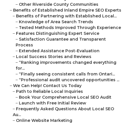
–
Other Riverside County Communities
–
Benefits of Established Inland Empire SEO Experts
–
Benefits of Partnering with Established Local...
–
Knowledge of Area Search Trends
–
Tested Methods Improved Through Experience
–
Features Distinguishing Expert Service
–
Satisfaction Guarantee and Transparent
Process
–
Extended Assistance Post-Evaluation
–
Local Success Stories and Reviews
–
“Ranking improvements changed everything
for...
–
“Finally seeing consistent calls from Ontari...
–
“Professional audit uncovered opportunities ...
–
We Can Help! Contact Us Today
–
Path to Reliable Local Inquiries
–
Book Your Comprehensive Local SEO Audit
–
Launch with Free Initial Review
–
Frequently Asked Questions About Local SEO
Au...
–
Online Website Marketing