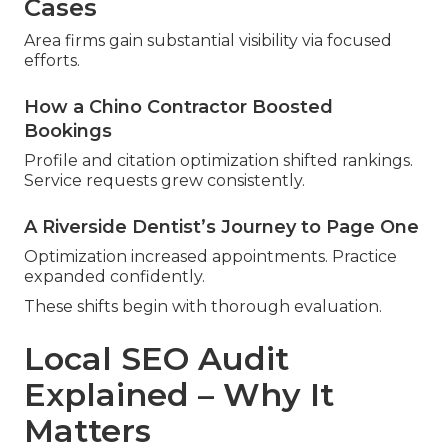
Cases
Area firms gain substantial visibility via focused
efforts.
How a Chino Contractor Boosted
Bookings
Profile and citation optimization shifted rankings.
Service requests grew consistently.
A Riverside Dentist’s Journey to Page One
Optimization increased appointments. Practice
expanded confidently.
These shifts begin with thorough evaluation.
Local SEO Audit
Explained – Why It
Matters