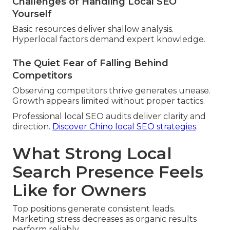
Challenges of Handling Local SEO
Yourself
Basic resources deliver shallow analysis.
Hyperlocal factors demand expert knowledge.
The Quiet Fear of Falling Behind
Competitors
Observing competitors thrive generates unease.
Growth appears limited without proper tactics.
Professional local SEO audits deliver clarity and
direction.
Discover Chino local SEO strategies
.
What Strong Local
Search Presence Feels
Like for Owners
Top positions generate consistent leads.
Marketing stress decreases as organic results
perform reliably.