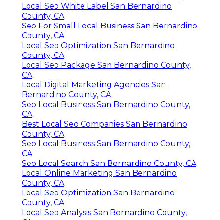
Local Seo White Label San Bernardino
County, CA
Seo For Small Local Business San Bernardino
County, CA
Local Seo Optimization San Bernardino
County, CA
Local Seo Package San Bernardino County,
CA
Local Digital Marketing Agencies San
Bernardino County, CA
Seo Local Business San Bernardino County,
CA
Best Local Seo Companies San Bernardino
County, CA
Seo Local Business San Bernardino County,
CA
Seo Local Search San Bernardino County, CA
Local Online Marketing San Bernardino
County, CA
Local Seo Optimization San Bernardino
County, CA
Local Seo Analysis San Bernardino County,