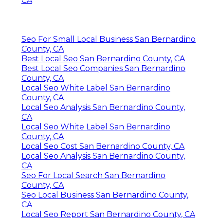
CA
Seo For Small Local Business San Bernardino
County, CA
Best Local Seo San Bernardino County, CA
Best Local Seo Companies San Bernardino
County, CA
Local Seo White Label San Bernardino
County, CA
Local Seo Analysis San Bernardino County,
CA
Local Seo White Label San Bernardino
County, CA
Local Seo Cost San Bernardino County, CA
Local Seo Analysis San Bernardino County,
CA
Seo For Local Search San Bernardino
County, CA
Seo Local Business San Bernardino County,
CA
Local Seo Report San Bernardino County, CA