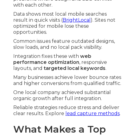
with each other.
Data shows most local mobile searches
result in quick visits (
BrightLocal
). Sites not
optimized for mobile lose these
opportunities.
Common issues feature outdated designs,
slow loads, and no local pack visibility.
Integration fixes these with
web
performance optimization
, responsive
layouts, and
targeted local keywords
.
Many businesses achieve lower bounce rates
and higher conversions from qualified traffic.
One local company achieved substantial
organic growth after full integration.
Reliable strategies reduce stress and deliver
clear results. Explore
lead capture methods
.
What Makes a Top