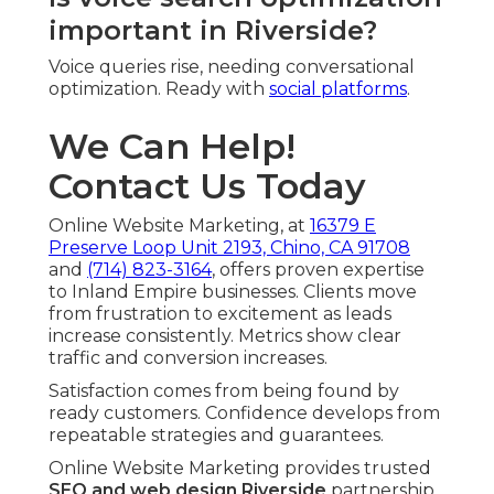
important in Riverside?
Voice queries rise, needing conversational
optimization. Ready with
social platforms
.
We Can Help!
Contact Us Today
Online Website Marketing, at
16379 E
Preserve Loop Unit 2193, Chino, CA 91708
and
(714) 823-3164
, offers proven expertise
to Inland Empire businesses. Clients move
from frustration to excitement as leads
increase consistently. Metrics show clear
traffic and conversion increases.
Satisfaction comes from being found by
ready customers. Confidence develops from
repeatable strategies and guarantees.
Online Website Marketing provides trusted
SEO and web design Riverside
partnership.