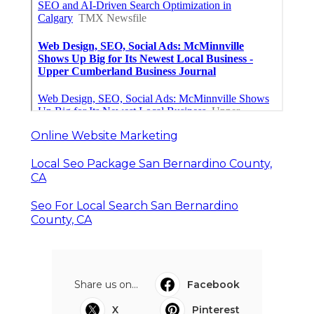
Online Website Marketing
Local Seo Package San Bernardino County,
CA
Seo For Local Search San Bernardino
County, CA
Share us on...
Facebook
X
Pinterest