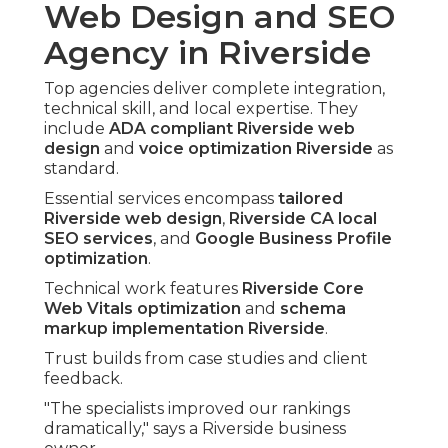
Web Design and SEO
Agency in Riverside
Top agencies deliver complete integration,
technical skill, and local expertise. They
include
ADA compliant Riverside web
design
and
voice optimization Riverside
as
standard.
Essential services encompass
tailored
Riverside web design
,
Riverside CA local
SEO services
, and
Google Business Profile
optimization
.
Technical work features
Riverside Core
Web Vitals optimization
and
schema
markup implementation Riverside
.
Trust builds from case studies and client
feedback.
"The specialists improved our rankings
dramatically," says a Riverside business