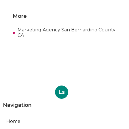
More
Marketing Agency San Bernardino County
CA
Ls
Navigation
Home