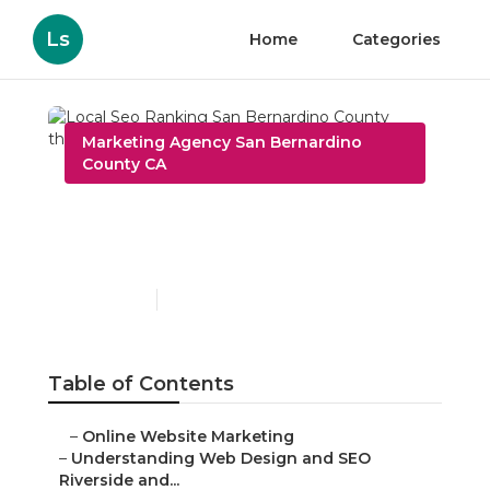
Ls
Home
Categories
Marketing Agency San Bernardino
County CA
Local Seo Ranking San
Bernardino County
Published en
4 min read
Table of Contents
–
Online Website Marketing
–
Understanding Web Design and SEO
Riverside and...