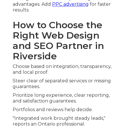
advantages. Add
PPC advertising
for faster
results.
How to Choose the
Right Web Design
and SEO Partner in
Riverside
Choose based on integration, transparency,
and local proof.
Steer clear of separated services or missing
guarantees.
Prioritize long experience, clear reporting,
and satisfaction guarantees.
Portfolios and reviews help decide.
"Integrated work brought steady leads,"
reports an Ontario professional.