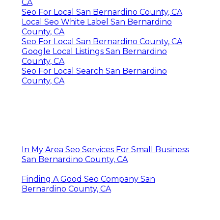
CA
Seo For Local San Bernardino County, CA
Local Seo White Label San Bernardino
County, CA
Seo For Local San Bernardino County, CA
Google Local Listings San Bernardino
County, CA
Seo For Local Search San Bernardino
County, CA
In My Area Seo Services For Small Business
San Bernardino County, CA
Finding A Good Seo Company San
Bernardino County, CA