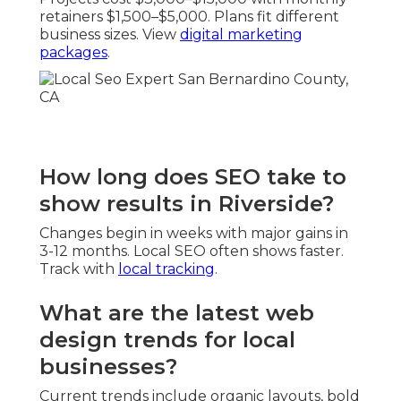
retainers $1,500–$5,000. Plans fit different
business sizes. View
digital marketing
packages
.
How long does SEO take to
show results in Riverside?
Changes begin in weeks with major gains in
3-12 months. Local SEO often shows faster.
Track with
local tracking
.
What are the latest web
design trends for local
businesses?
Current trends include organic layouts, bold