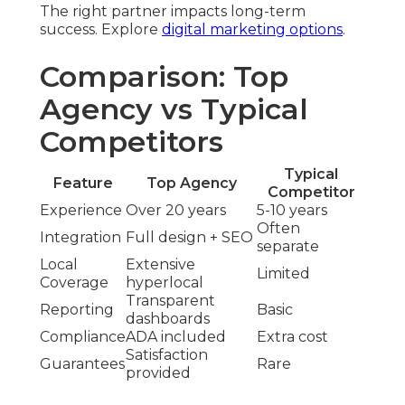
The right partner impacts long-term
success. Explore
digital marketing options
.
Comparison: Top
Agency vs Typical
Competitors
Typical
Feature
Top Agency
Competitor
Experience
Over 20 years
5-10 years
Often
Integration
Full design + SEO
separate
Local
Extensive
Limited
Coverage
hyperlocal
Transparent
Reporting
Basic
dashboards
Compliance
ADA included
Extra cost
Satisfaction
Guarantees
Rare
provided