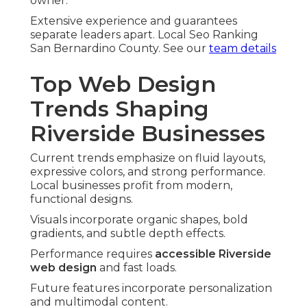
owner.
Extensive experience and guarantees
separate leaders apart. Local Seo Ranking
San Bernardino County. See our
team details
Top Web Design
Trends Shaping
Riverside Businesses
Current trends emphasize on fluid layouts,
expressive colors, and strong performance.
Local businesses profit from modern,
functional designs.
Visuals incorporate organic shapes, bold
gradients, and subtle depth effects.
Performance requires
accessible Riverside
web design
and fast loads.
Future features incorporate personalization
and multimodal content.