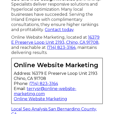
Specialists deliver responsive solutions and
hyperlocal optimization. Many local
businesses have succeeded. Serving the
Inland Empire with complimentary
consultations, they ensure higher rankings
and profitability.
Contact today
.
Online Website Marketing, located at
16379
E Preserve Loop Unit 2193, Chino, CA 91708
,
and reachable at
(714) 823-3164
, maintains
delivering results.
Online Website Marketing
Address: 16379 E Preserve Loop Unit 2193
Chino, CA 91708
Phone:
(714) 823-3164
Email:
terrysr@online-website-
marketing.com
Online Website Marketing
Local Seo Analysis San Bernardino County,