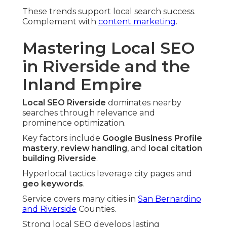
These trends support local search success.
Complement with
content marketing
.
Mastering Local SEO
in Riverside and the
Inland Empire
Local SEO Riverside
dominates nearby
searches through relevance and
prominence optimization.
Key factors include
Google Business Profile
mastery
,
review handling
, and
local citation
building Riverside
.
Hyperlocal tactics leverage city pages and
geo keywords
.
Service covers many cities in
San Bernardino
and Riverside
Counties.
Strong local SEO develops lasting