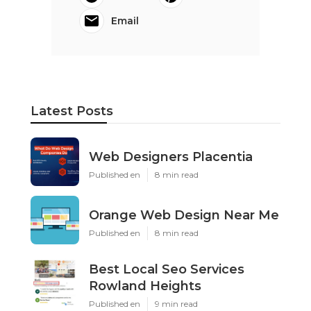
Email
Latest Posts
Web Designers Placentia
Published en
8 min read
Orange Web Design Near Me
Published en
8 min read
Best Local Seo Services
Rowland Heights
Published en
9 min read