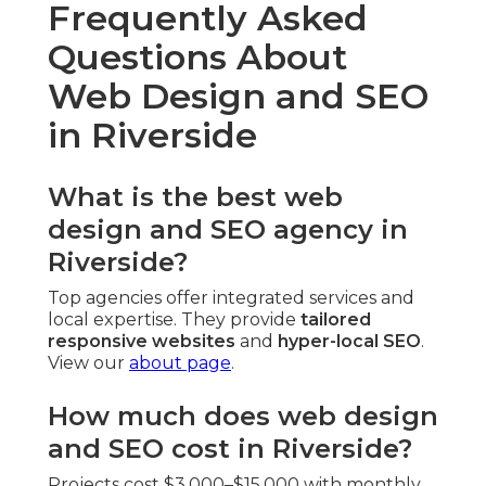
Frequently Asked
Questions About
Web Design and SEO
in Riverside
What is the best web
design and SEO agency in
Riverside?
Top agencies offer integrated services and
local expertise. They provide
tailored
responsive websites
and
hyper-local SEO
.
View our
about page
.
How much does web design
and SEO cost in Riverside?
Projects cost $3,000–$15,000 with monthly