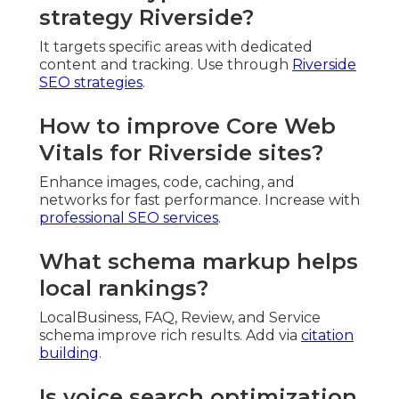
strategy Riverside?
It targets specific areas with dedicated
content and tracking. Use through
Riverside
SEO strategies
.
How to improve Core Web
Vitals for Riverside sites?
Enhance images, code, caching, and
networks for fast performance. Increase with
professional SEO services
.
What schema markup helps
local rankings?
LocalBusiness, FAQ, Review, and Service
schema improve rich results. Add via
citation
building
.
Is voice search optimization