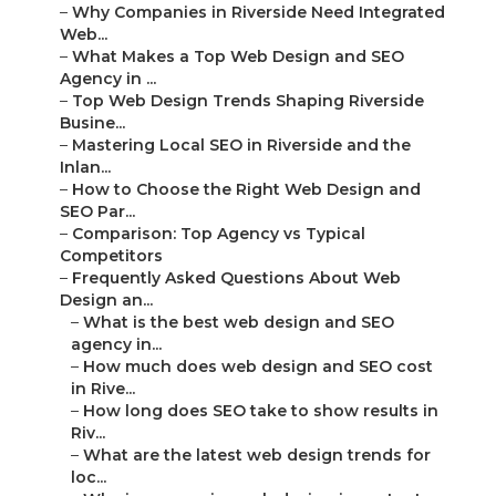
–
Why Companies in Riverside Need Integrated
Web...
–
What Makes a Top Web Design and SEO
Agency in ...
–
Top Web Design Trends Shaping Riverside
Busine...
–
Mastering Local SEO in Riverside and the
Inlan...
–
How to Choose the Right Web Design and
SEO Par...
–
Comparison: Top Agency vs Typical
Competitors
–
Frequently Asked Questions About Web
Design an...
–
What is the best web design and SEO
agency in...
–
How much does web design and SEO cost
in Rive...
–
How long does SEO take to show results in
Riv...
–
What are the latest web design trends for
loc...