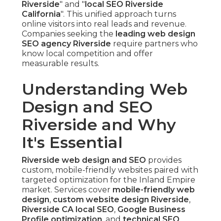
Riverside
" and "
local SEO Riverside
California
". This unified approach turns
online visitors into real leads and revenue.
Companies seeking the
leading web design
SEO agency Riverside
require partners who
know local competition and offer
measurable results.
Understanding Web
Design and SEO
Riverside and Why
It's Essential
Riverside web design and SEO
provides
custom, mobile-friendly websites paired with
targeted optimization for the Inland Empire
market. Services cover
mobile-friendly web
design
,
custom website design Riverside
,
Riverside CA local SEO
,
Google Business
Profile optimization
, and
technical SEO