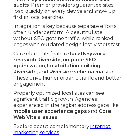
audits
. Premier providers guarantee sites
load quickly on every device and show up
first in local searches.
Integration is key because separate efforts
often underperform. A beautiful site
without SEO gets no traffic, while ranked
pages with outdated design lose visitors fast.
Core elements feature
local keyword
research Riverside
,
on-page SEO
optimization
,
local citation building
Riverside
, and
Riverside schema markup
.
These drive higher organic traffic and better
engagement.
Properly optimized local sites can see
significant traffic growth. Agencies
experienced in the region address gaps like
mobile user experience gaps
and
Core
Web Vitals issues
.
Explore about complementary
internet
marketing services
.