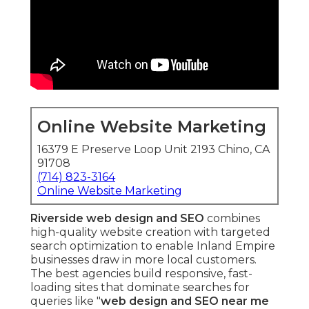
Online Website Marketing
16379 E Preserve Loop Unit 2193 Chino, CA
91708
(714) 823-3164
Online Website Marketing
Riverside web design and SEO
combines
high-quality website creation with targeted
search optimization to enable Inland Empire
businesses draw in more local customers.
The best agencies build responsive, fast-
loading sites that dominate searches for
queries like "
web design and SEO near me