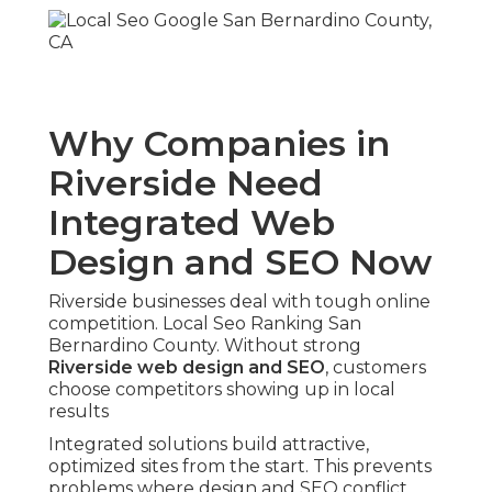
Why Companies in
Riverside Need
Integrated Web
Design and SEO Now
Riverside businesses deal with tough online
competition. Local Seo Ranking San
Bernardino County. Without strong
Riverside web design and SEO
, customers
choose competitors showing up in local
results
Integrated solutions build attractive,
optimized sites from the start. This prevents
problems where design and SEO conflict