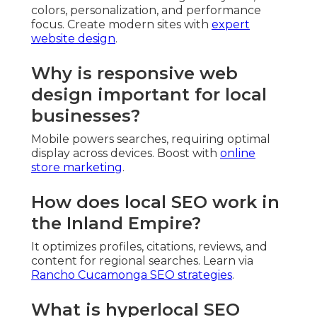
colors, personalization, and performance
focus. Create modern sites with
expert
website design
.
Why is responsive web
design important for local
businesses?
Mobile powers searches, requiring optimal
display across devices. Boost with
online
store marketing
.
How does local SEO work in
the Inland Empire?
It optimizes profiles, citations, reviews, and
content for regional searches. Learn via
Rancho Cucamonga SEO strategies
.
What is hyperlocal SEO