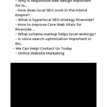
–
Why is responsive web design important
for lo...
–
How does local SEO work in the Inland
Empire?
–
What is hyperlocal SEO strategy Riverside?
–
How to improve Core Web Vitals for
Riverside ...
–
What schema markup helps local rankings?
–
Is voice search optimization important in
Riv...
–
We Can Help! Contact Us Today
–
Online Website Marketing