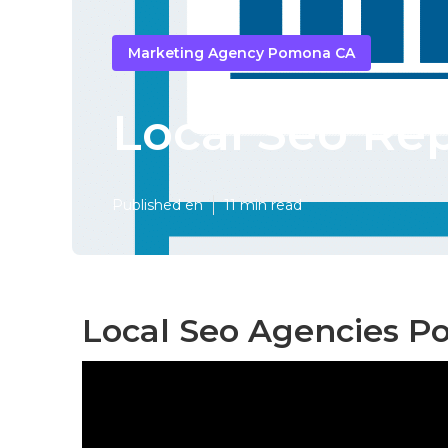
Marketing Agency Pomona CA
Local Seo Re
Published en
11 min read
Local Seo Agencies P