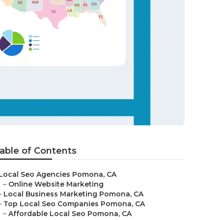
able of Contents
Local Seo Agencies Pomona, CA
–
Online Website Marketing
–
Local Business Marketing Pomona, CA
–
Top Local Seo Companies Pomona, CA
–
Affordable Local Seo Pomona, CA