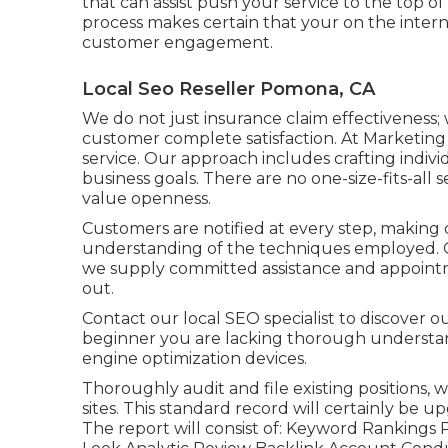
that can assist push your service to the top o
process makes certain that your on the interne
customer engagement.
Local Seo Reseller Pomona, CA
We do not just insurance claim effectiveness;
customer complete satisfaction. At Marketin
service. Our approach includes crafting indivi
business goals. There are no one-size-fits-all s
value openness.
Customers are notified at every step, making
understanding of the techniques employed. 
we supply committed assistance and appointm
out.
Contact our local SEO specialist to discover ou
beginner you are lacking thorough understan
engine optimization devices.
Thoroughly audit and file existing positions, 
sites. This standard record will certainly be
The report will consist of: Keyword Rankings P