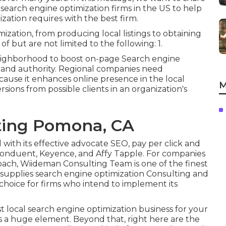
 search engine optimization firms in the US to help
ation requires with the best firm.
mization, from producing local listings to obtaining
of but are not limited to the following: 1.
eighborhood to boost on-page Search engine
e and authority. Regional companies need
use it enhances online presence in the local
M
ions from possible clients in an organization's
ting Pomona, CA
with its effective advocate SEO, pay per click and
of Conduent, Keyence, and Affy Tapple. For companies
ach, Wiideman Consulting Team is one of the finest
 supplies search engine optimization Consulting and
 choice for firms who intend to implement its
 local search engine optimization business for your
is a huge element. Beyond that, right here are the