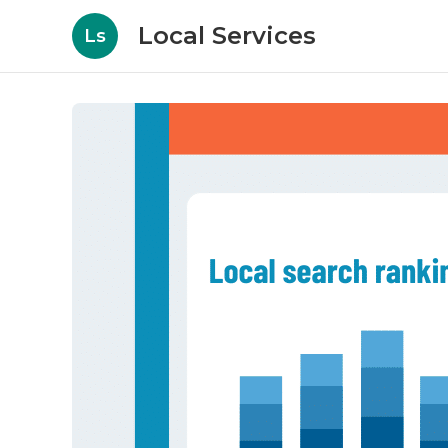
Local Services
Ls