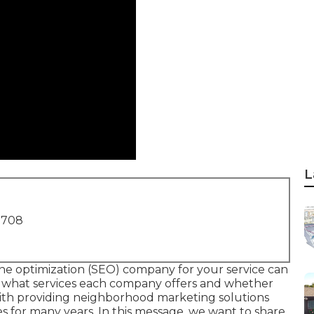
L
1708
ne optimization (SEO) company for your service can
y what services each company offers and whether
with providing neighborhood marketing solutions
s for many years. In this message, we want to share