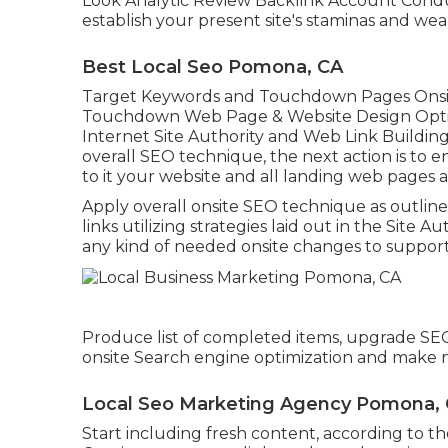
Look Analytic Review Backlink Account Conduct
establish your present site's staminas and wea
Best Local Seo Pomona, CA
Target Keywords and Touchdown Pages Onsi
Touchdown Web Page & Website Design Optim
Internet Site Authority and Web Link Buildi
overall SEO technique, the next action is to e
to it your website and all landing web pages a
Apply overall onsite SEO technique as outlin
links utilizing strategies laid out in the Sit
any kind of needed onsite changes to support 
Produce list of completed items, upgrade SE
onsite Search engine optimization and make
Local Seo Marketing Agency Pomona,
Start including fresh content, according to th