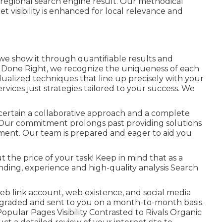
f regional search engine result. Our methodical
t visibility is enhanced for local relevance and
 we show it through quantifiable results and
g Done Right, we recognize the uniqueness of each
dualized techniques that line up precisely with your
ervices just strategies tailored to your success. We
 certain a collaborative approach and a complete
Our commitment prolongs past providing solutions
ent. Our team is prepared and eager to aid you
t the price of your task! Keep in mind that as a
ding, experience and high-quality analysis Search
web link account, web existence, and social media
 upgraded and sent to you on a month-to-month basis.
opular Pages Visibility Contrasted to Rivals Organic