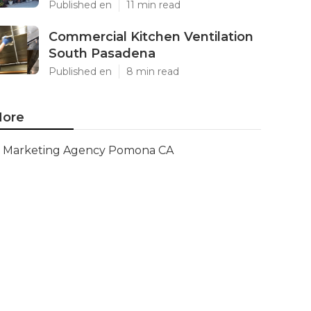
Published en
11 min read
Commercial Kitchen Ventilation
South Pasadena
Published en
8 min read
ore
Marketing Agency Pomona CA