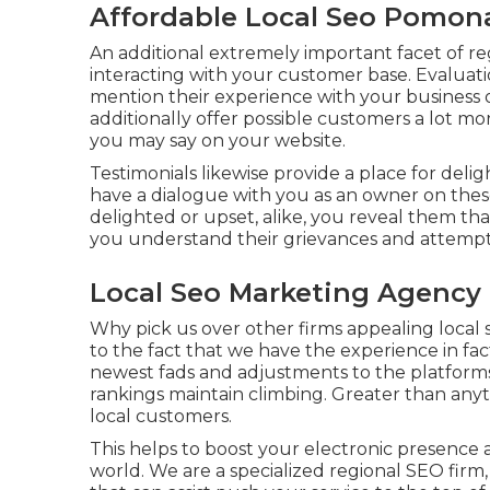
Affordable Local Seo Pomon
An additional extremely important facet of reg
interacting with your customer base. Evaluati
mention their experience with your business 
additionally offer possible customers a lot m
you may say on your website.
Testimonials likewise provide a place for d
have a dialogue with you as an owner on the
delighted or upset, alike, you reveal them th
you understand their grievances and attempt a
Local Seo Marketing Agency
Why pick us over other firms appealing local
to the fact that we have the experience in f
newest fads and adjustments to the platforms
rankings maintain climbing. Greater than an
local customers.
This helps to boost your electronic presence 
world. We are a specialized regional SEO firm,