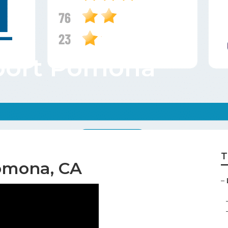
port Pomona
T
omona, CA
–