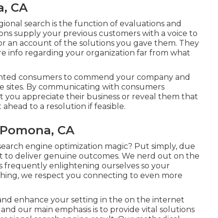
a, CA
ional search is the function of evaluations and
ons supply your previous customers with a voice to
or an account of the solutions you gave them. They
ore info regarding your organization far from what
elighted consumers to commend your company and
se sites. By communicating with consumers
at you appreciate their business or reveal them that
head to a resolution if feasible.
 Pomona, CA
 search engine optimization magic? Put simply, due
act to deliver genuine outcomes. We nerd out on the
 frequently enlightening ourselves so your
ything, we respect you connecting to even more
and enhance your setting in the on the internet
 and our main emphasis is to provide vital solutions