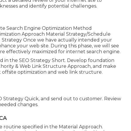
 a detailed review of your internet site to
knesses and identify potential challenges.
te Search Engine Optimization Method
ization Approach Material Strategy/Schedule
ng Strategy Once we have actually intended your
nhance your web site. During this phase, we will see
re effectively maximized for internet search engine.
ed in the SEO Strategy Short. Develop foundation
e Authority & Web Link Structure Approach, and make
offsite optimization and web link structure.
O Strategy Quick, and send out to customer. Review
 needed changes.
 CA
e routine specified in the Material Approach.