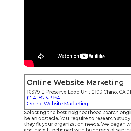
Online Website Marketing
16379 E Preserve Loop Unit 2193 Chino, CA 9
(714) 823-3164
Online Website Marketing
Selecting the best neighborhood search engi
be an obstacle. You require to research stud
they fit your organization needs. We began 
and have functioned with hundreds of service