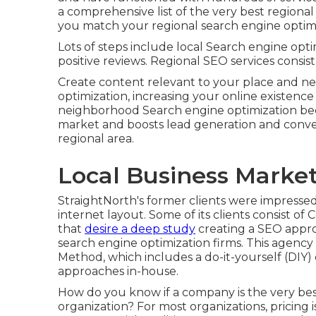
a comprehensive list of the very best regional
you match your regional search engine optimiz
Lots of steps include local Search engine opti
positive reviews. Regional SEO services consist 
Create content relevant to your place and n
optimization, increasing your online existenc
neighborhood Search engine optimization beca
market and boosts lead generation and convers
regional area.
Local Business Marke
StraightNorth's former clients were impressed 
internet layout. Some of its clients consist 
that
desire a deep study
creating a SEO appro
search engine optimization firms. This agency
Method, which includes a do-it-yourself (DIY)
approaches in-house.
How do you know if a company is the very best
organization? For most organizations, pricing 