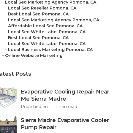
–
Local Seo Marketing Agency Pomona, CA
–
Local Seo Reseller Pomona, CA
–
Best Local Seo Pomona, CA
–
Local Seo Marketing Agency Pomona, CA
–
Affordable Local Seo Pomona, CA
–
Local Seo White Label Pomona, CA
–
Best Local Seo Pomona, CA
–
Local Seo White Label Pomona, CA
–
Local Business Marketing Pomona, CA
–
Online Website Marketing
atest Posts
Evaporative Cooling Repair Near
Me Sierra Madre
Published en
11 min read
Sierra Madre Evaporative Cooler
Pump Repair