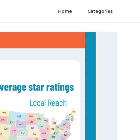
Home
Categories