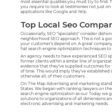
most essential qualities you must try to find. 
you require to look at testimonies not just on t
applications like Google and Yelp.
Top Local Seo Compa
Occasionally, SEO "specialists" consider dishon
neighborhood SEO approach. This is not a good
your customer's depend on. A great company 
hat search engine optimization techniques to a
An agency needs to have experienced SEO spe
former clients within a similar line of organiz
evidence that they've supplied outcomes for t
of time. This would imply they've established 
otherwise all, of their customers.
On The Map Advertising and marketing stands
States. We began with ranking lawyers on the
search engine optimization as our Today we gi
solutions to organizations of all dimensions a
electronic advertising and marketing needs.