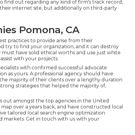
To find out regarding any kind of firm's track record,
heir internet site, but additionally on third-party
nies Pomona, CA
est practices to provide arise from their
 try to find your organization, and it can destroy
must have solid ethical worths and use just white
ssist with your projects.
cialists with confirmed successful advocate
ation as yours. A professional agency should have
he majority of their clients over a lengthy duration
strong strategies that helped the majority of,
 out amongst the top agencies in the United
 map over a years back, and have constructed local
ve tailored local search engine optimization
nd markets.
Get in touch with us
with your