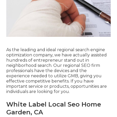
As the leading and ideal regional search engine
optimization company, we have actually assisted
hundreds of entrepreneur stand out in
neighborhood search. Our regional SEO firm
professionals have the devices and the
experience needed to utilize GMB, giving you
effective competitive benefits. If you have
important service or products, opportunities are
individuals are looking for you.
White Label Local Seo Home
Garden, CA