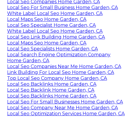
Local Seo Companies Home Garden, CA
Local Seo For Small Business Home Garden, CA
White Label Local Seo Home Garden, CA
Local Maps Seo Home Garden, CA
Local Seo Specialist Home Garden, CA
White Label Local Seo Home Garden, CA
Local Seo Link Building Home Garden, CA
Local Maps Seo Home Garden, CA
Local Seo Specialists Home Garden, CA
Local Search Engine Optimization Company
Home Garden, CA
Local Seo Companies Near Me Home Garden, CA
Link Building For Local Seo Home Garden, CA
Top Local Seo Company Home Garden, CA
Local Seo Backlinks Home Garden, CA
Local Seo Backlink Home Garden, CA
Local Seo Backlinks Home Garden, CA
Local Seo For Small Businesses Home Garden, CA
Local Seo Company Near Me Home Garden, CA
Local Seo Optimization Services Home Garden, CA