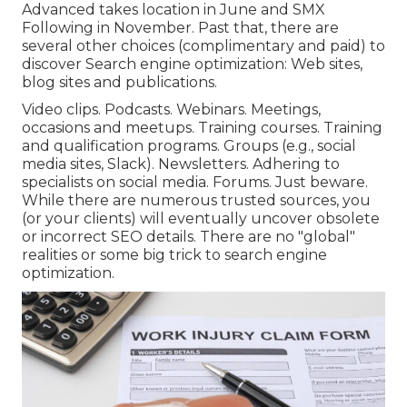
Advanced takes location in June and SMX
Following in November. Past that, there are
several other choices (complimentary and paid) to
discover Search engine optimization: Web sites,
blog sites and publications.
Video clips. Podcasts. Webinars. Meetings,
occasions and meetups. Training courses. Training
and qualification programs. Groups (e.g., social
media sites, Slack). Newsletters. Adhering to
specialists on social media. Forums. Just beware.
While there are numerous trusted sources, you
(or your clients) will eventually uncover obsolete
or incorrect SEO details. There are no "global"
realities or some big trick to search engine
optimization.