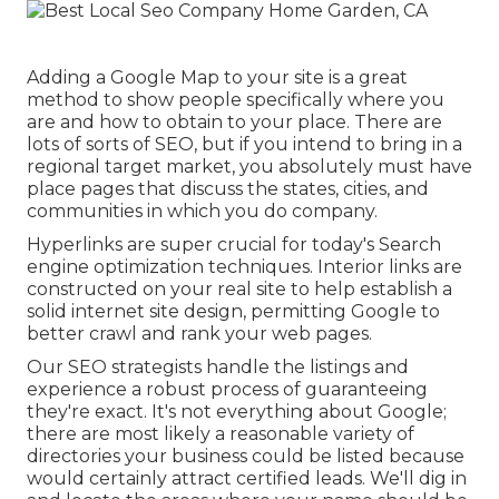
Adding a Google Map to your site is a great
method to show people specifically where you
are and how to obtain to your place. There are
lots of sorts of SEO, but if you intend to bring in a
regional target market, you absolutely must have
place pages that discuss the states, cities, and
communities in which you do company.
Hyperlinks are super crucial for today's Search
engine optimization techniques. Interior links are
constructed on your real site to help establish a
solid internet site design, permitting Google to
better crawl and rank your web pages.
Our SEO strategists handle the listings and
experience a robust process of guaranteeing
they're exact. It's not everything about Google;
there are most likely a reasonable variety of
directories your business could be listed because
would certainly attract certified leads. We'll dig in