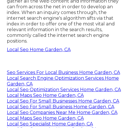
gather all the web content and information they
can from across the net in order to develop an
index. When an inquiry comes through, the
internet search engine's algorithm sifts via that
index in order to offer one of the most vital and
relevant information in the search results,
commonly called the internet search engine
positions.
Local Seo Home Garden, CA
Seo Services For Local Business Home Garden, CA
Local Search Engine Optimization Services Home
Garden, CA
Local Seo Optimization Services Home Garden, CA
Local Maps Seo Home Garden, CA
Local Seo For Small Businesses Home Garden, CA
Local Seo For Small Business Home Garden, CA
Local Seo Companies Near Me Home Garden, CA
Local Maps Seo Home Garden, CA
Local Seo Specialist Home Garden, CA