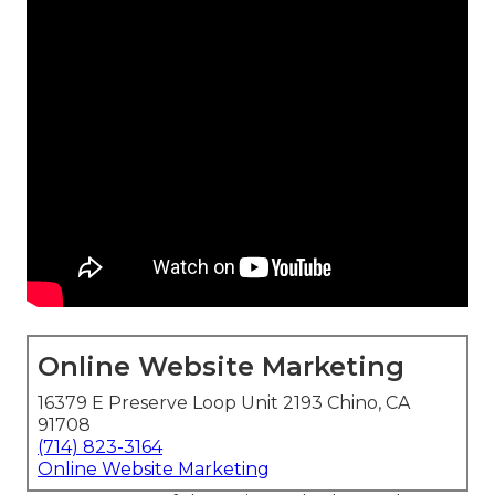
Online Website Marketing
16379 E Preserve Loop Unit 2193 Chino, CA
91708
(714) 823-3164
Online Website Marketing