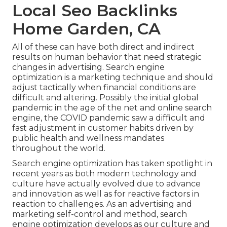
Local Seo Backlinks
Home Garden, CA
All of these can have both direct and indirect
results on human behavior that need strategic
changes in advertising. Search engine
optimization is a marketing technique and should
adjust tactically when financial conditions are
difficult and altering.
Possibly the initial global
pandemic in the age of the net and online search
engine, the COVID pandemic saw a difficult and
fast adjustment in customer habits driven by
public health and wellness mandates
throughout the world.
Search engine optimization has taken spotlight in
recent years as both modern technology and
culture have actually evolved due to advance
and innovation as well as for reactive factors in
reaction to challenges. As an advertising and
marketing self-control and method, search
engine optimization develops as our culture and