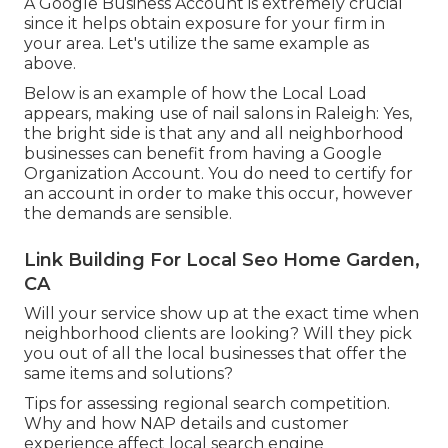
A Google Business Account is extremely crucial
since it helps obtain exposure for your firm in
your area. Let's utilize the same example as
above.
Below is an example of how the Local Load
appears, making use of nail salons in Raleigh: Yes,
the bright side is that any and all neighborhood
businesses can benefit from having a Google
Organization Account. You do need to certify for
an account in order to make this occur, however
the demands are sensible.
Link Building For Local Seo Home Garden,
CA
Will your service show up at the exact time when
neighborhood clients are looking? Will they pick
you out of all the local businesses that offer the
same items and solutions?
Tips for assessing regional search competition.
Why and how NAP details and customer
experience affect local search engine