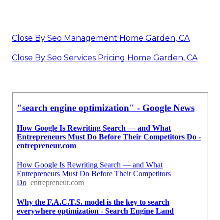
Close By Seo Management Home Garden, CA
Close By Seo Services Pricing Home Garden, CA