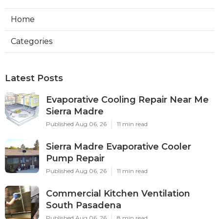
Home
Categories
Latest Posts
Evaporative Cooling Repair Near Me
Sierra Madre
Published Aug 06, 26
11 min read
Sierra Madre Evaporative Cooler
Pump Repair
Published Aug 06, 26
11 min read
Commercial Kitchen Ventilation
South Pasadena
Published Aug 06, 26
8 min read