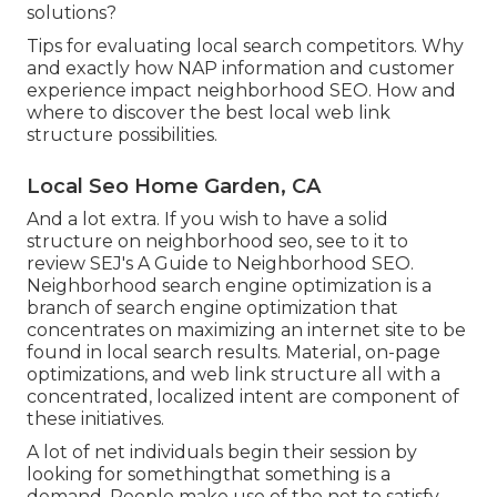
solutions?
Tips for evaluating local search competitors. Why
and exactly how NAP information and customer
experience impact neighborhood SEO. How and
where to discover the best local web link
structure possibilities.
Local Seo Home Garden, CA
And a lot extra. If you wish to have a solid
structure on neighborhood seo, see to it to
review SEJ's A Guide to Neighborhood SEO.
Neighborhood search engine optimization is a
branch of search engine optimization that
concentrates on maximizing an internet site to be
found in local search results. Material, on-page
optimizations, and web link structure all with a
concentrated, localized intent are component of
these initiatives.
A lot of net individuals begin their session by
looking for somethingthat something is a
demand. People make use of the net to satisfy