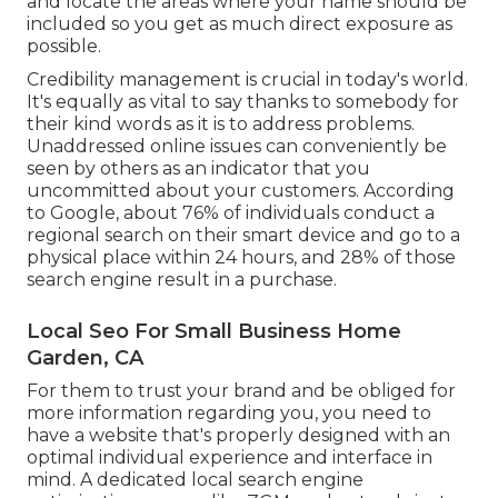
and locate the areas where your name should be
included so you get as much direct exposure as
possible.
Credibility management
is crucial in today's world.
It's equally as vital to say thanks to somebody for
their kind words as it is to address problems.
Unaddressed online issues can conveniently be
seen by others as an indicator that you
uncommitted about your customers. According
to Google, about
76% of individuals
conduct a
regional search on their smart device and go to a
physical place within 24 hours, and 28% of those
search engine result in a purchase.
Local Seo For Small Business Home
Garden, CA
For them to trust your brand and be obliged for
more information regarding you, you need to
have a
website that's properly designed
with an
optimal individual experience and interface in
mind. A dedicated local search engine