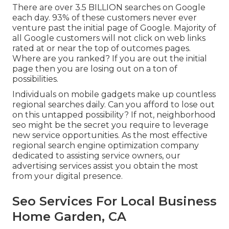
There are over 3.5 BILLION searches on Google
each day. 93% of these customers never ever
venture past the initial page of Google. Majority of
all Google customers will not click on web links
rated at or near the top of outcomes pages.
Where are you ranked? If you are out the initial
page then you are losing out on a ton of
possibilities.
Individuals on mobile gadgets make up countless
regional searches daily. Can you afford to lose out
on this untapped possibility? If not, neighborhood
seo might be the secret you require to leverage
new service opportunities. As the most effective
regional search engine optimization company
dedicated to assisting service owners, our
advertising services assist you obtain the most
from your digital presence.
Seo Services For Local Business
Home Garden, CA