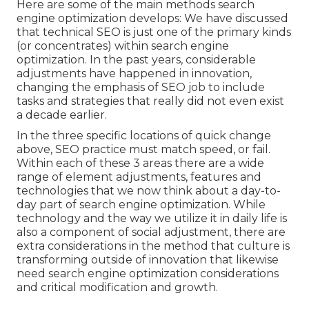
Here are some of the main methods search
engine optimization develops: We have discussed
that technical SEO is just one of the primary kinds
(or concentrates) within search engine
optimization. In the past years, considerable
adjustments have happened in innovation,
changing the emphasis of SEO job to include
tasks and strategies that really did not even exist
a decade earlier.
In the three specific locations of quick change
above, SEO practice must match speed, or fail.
Within each of these 3 areas there are a wide
range of element adjustments, features and
technologies that we now think about a day-to-
day part of search engine optimization. While
technology and the way we utilize it in daily life is
also a component of social adjustment, there are
extra considerations in the method that culture is
transforming outside of innovation that likewise
need search engine optimization considerations
and critical modification and growth.