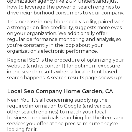
optimization agency like ZGM understands just
how to leverage the power of search engines to
drive neighborhood consumers to your company.
This increase in neighborhood visibility, paired with
a stronger on-line credibility, suggests more eyes
on your organization. We additionally offer
regular performance monitoring and analysis, so
you're constantly in the loop about your
organization's electronic performance.
Regional SEO is the procedure of optimizing your
website (and its content) for optimum exposure
in the search results when a local-intent based
search happens. A search results page shows up!
Local Seo Company Home Garden, CA
Near. You. It's all concerning supplying the
required information to Google (and various
other search engines) to match your local
business to individuals searching for the items and
services you offer at the precise minute they're
looking for it.