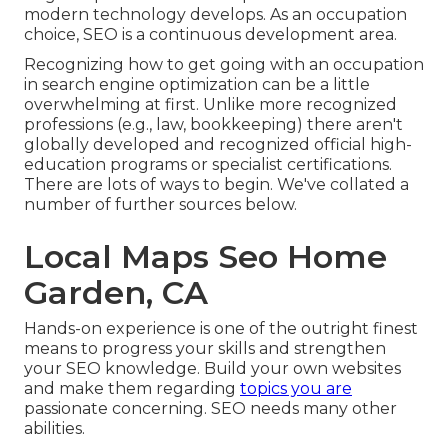
modern technology develops. As an occupation
choice, SEO is a continuous development area.
Recognizing how to get going with an occupation
in search engine optimization can be a little
overwhelming at first. Unlike more recognized
professions (e.g., law, bookkeeping) there aren't
globally developed and recognized official high-
education programs or specialist certifications.
There are lots of ways to begin. We've collated a
number of further sources below.
Local Maps Seo Home
Garden, CA
Hands-on experience is one of the outright finest
means to progress your skills and strengthen
your SEO knowledge. Build your own websites
and make them regarding
topics you are
passionate concerning. SEO needs many other
abilities.