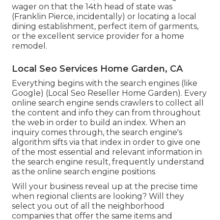
wager on that the 14th head of state was
(Franklin Pierce, incidentally) or locating a local
dining establishment, perfect item of garments,
or the excellent service provider for a home
remodel.
Local Seo Services Home Garden, CA
Everything begins with the search engines (like
Google) (Local Seo Reseller Home Garden). Every
online search engine sends crawlers to collect all
the content and info they can from throughout
the web in order to build an index. When an
inquiry comes through, the search engine's
algorithm sifts via that index in order to give one
of the most essential and relevant information in
the search engine result, frequently understand
as the online search engine positions
Will your business reveal up at the precise time
when regional clients are looking? Will they
select you out of all the neighborhood
companies that offer the same items and