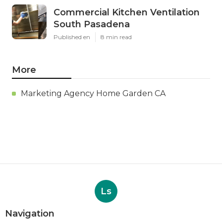
Commercial Kitchen Ventilation
South Pasadena
Published en
8 min read
More
Marketing Agency Home Garden CA
Ls
Navigation