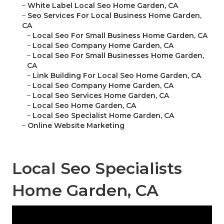
–
White Label Local Seo Home Garden, CA
–
Seo Services For Local Business Home Garden,
CA
–
Local Seo For Small Business Home Garden, CA
–
Local Seo Company Home Garden, CA
–
Local Seo For Small Businesses Home Garden,
CA
–
Link Building For Local Seo Home Garden, CA
–
Local Seo Company Home Garden, CA
–
Local Seo Services Home Garden, CA
–
Local Seo Home Garden, CA
–
Local Seo Specialist Home Garden, CA
–
Online Website Marketing
Local Seo Specialists
Home Garden, CA