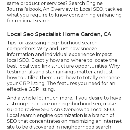
same product or services? Search Engine
Journal's book, An Overview to Local SEO, tackles
what you require to know concerning enhancing
for regional search.
Local Seo Specialist Home Garden, CA
Tips for assessing neighborhood search
competitors. Why and just how snooze
information and individual experience impact
local SEO. Exactly how and where to locate the
best local web link structure opportunities. Why
testimonials and star rankings matter and just
how to utilize them. Just how to totally enhance
your GBP listing. The features you need for an
effective GBP listing.
And a whole lot much more. If you desire to have
a strong structure on neighborhood seo, make
sure to review SEJ's An Overview to Local SEO.
Local search engine optimization is a branch of
SEO that concentrates on maximizing an internet
site to be discovered in neighborhood search