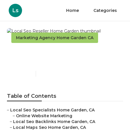
Ls
Home
Categories
Marketing Agency Home Garden CA
Local Seo Reseller Home
Garden
Published en
11 min read
Table of Contents
–
Local Seo Specialists Home Garden, CA
–
Online Website Marketing
–
Local Seo Backlinks Home Garden, CA
–
Local Maps Seo Home Garden, CA