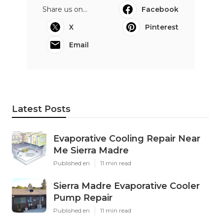
Share us on...
Facebook
X
Pinterest
Email
Latest Posts
Evaporative Cooling Repair Near
Me Sierra Madre
Published en
11 min read
Sierra Madre Evaporative Cooler
Pump Repair
Published en
11 min read