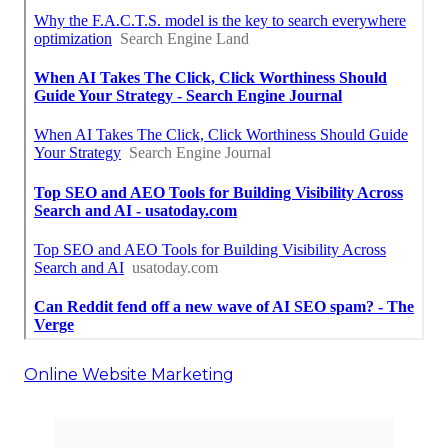
Online Website Marketing