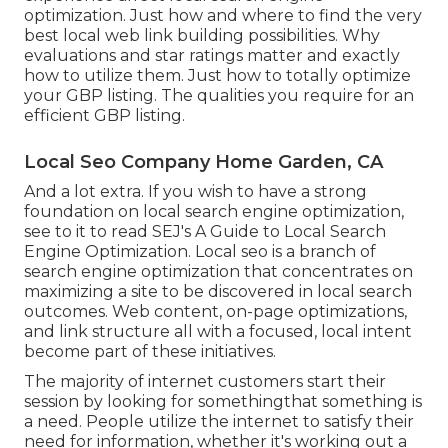
optimization. Just how and where to find the very
best local web link building possibilities. Why
evaluations and star ratings matter and exactly
how to utilize them. Just how to totally optimize
your GBP listing. The qualities you require for an
efficient GBP listing.
Local Seo Company Home Garden, CA
And a lot extra. If you wish to have a strong
foundation on local search engine optimization,
see to it to read SEJ's A Guide to Local Search
Engine Optimization. Local seo is a branch of
search engine optimization that concentrates on
maximizing a site to be discovered in local search
outcomes. Web content, on-page optimizations,
and link structure all with a focused, local intent
become part of these initiatives.
The majority of internet customers start their
session by looking for somethingthat something is
a need. People utilize the internet to satisfy their
need for information, whether it's working out a