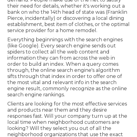
their need for details, whether it's working out a
bank on who the 14th head of state was (Franklin
Pierce, incidentally) or discovering a local dining
establishment, best item of clothes, or the optimal
service provider for a home remodel.
Everything beginnings with the search engines
(like Google). Every search engine sends out
spiders to collect all the web content and
information they can from across the web in
order to build an index. When a query comes
through, the online search engine's algorithm
sifts through that index in order to offer one of
the most vital and relevant info in the search
engine result, commonly recognize as the online
search engine rankings.
Clients are looking for the most effective services
and products near them and they desire
responses fast. Will your company turn up at the
local time when neighborhood customers are
looking? Will they select you out of all the
neighborhood organizations that use the exact