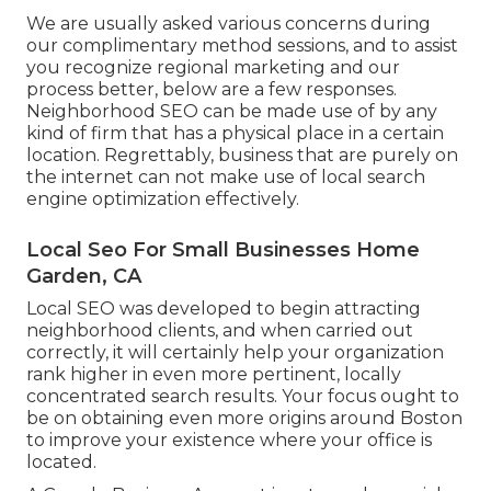
We are usually asked various concerns during
our complimentary method sessions, and to assist
you recognize regional marketing and our
process better, below are a few responses.
Neighborhood SEO can be made use of by any
kind of firm that has a physical place in a certain
location. Regrettably, business that are purely on
the internet can not make use of local search
engine optimization effectively.
Local Seo For Small Businesses Home
Garden, CA
Local SEO was developed to begin attracting
neighborhood clients, and when carried out
correctly, it will certainly help your organization
rank higher in even more pertinent, locally
concentrated search results. Your focus ought to
be on obtaining even more origins around Boston
to improve your existence where your office is
located.