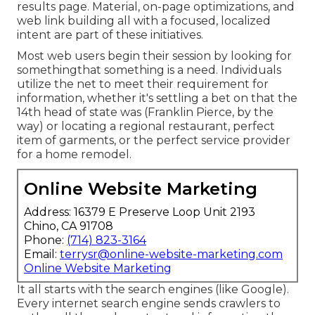
results page. Material, on-page optimizations, and
web link building all with a focused, localized
intent are part of these initiatives.
Most web users begin their session by looking for
somethingthat something is a need. Individuals
utilize the net to meet their requirement for
information, whether it's settling a bet on that the
14th head of state was (Franklin Pierce, by the
way) or locating a regional restaurant, perfect
item of garments, or the perfect service provider
for a home remodel.
Online Website Marketing
Address: 16379 E Preserve Loop Unit 2193
Chino, CA 91708
Phone:
(714) 823-3164
Email:
terrysr@online-website-marketing.com
Online Website Marketing
It all starts with the search engines (like Google).
Every internet search engine sends crawlers to