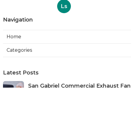
Ls
Navigation
Home
Categories
Latest Posts
San Gabriel Commercial Exhaust Fan
Repair
Published Aug 07, 26
11 min read
Ductless Air Conditioner San Gabriel
Published Aug 07, 26
13 min read