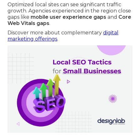
Optimized local sites can see significant traffic
growth. Agencies experienced in the region close
gaps like
mobile user experience gaps
and
Core
Web Vitals gaps
.
Discover more about complementary
digital
marketing offerings
.