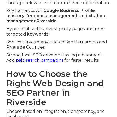
through relevance and prominence optimization.
Key factors cover
Google Business Profile
mastery
,
feedback management
, and
citation
management Riverside
.
Hyperlocal tactics leverage city pages and
geo-
targeted keywords
.
Service serves many cities in San Bernardino and
Riverside Counties.
Strong local SEO develops lasting advantages.
Add
paid search campaigns
for faster results.
How to Choose the
Right Web Design and
SEO Partner in
Riverside
Choose based on integration, transparency, and
local proof.