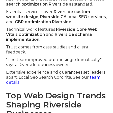
search optimization Riverside
as standard.
Essential services cover
Riverside custom
website design
,
Riverside CA local SEO services
,
and
GBP optimization Riverside
.
Technical work features
Riverside Core Web
Vitals optimization
and
Riverside schema
implementation
.
Trust comes from case studies and client
feedback.
"The team improved our rankings dramatically,"
says a Riverside business owner.
Extensive experience and guarantees set leaders
apart. Local Seo Search Coronita. See our
team
details
Top Web Design Trends
Shaping Riverside