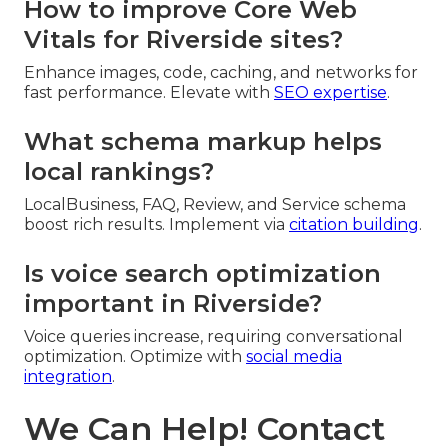
How to improve Core Web
Vitals for Riverside sites?
Enhance images, code, caching, and networks for
fast performance. Elevate with
SEO expertise
.
What schema markup helps
local rankings?
LocalBusiness, FAQ, Review, and Service schema
boost rich results. Implement via
citation building
.
Is voice search optimization
important in Riverside?
Voice queries increase, requiring conversational
optimization. Optimize with
social media
integration
.
We Can Help! Contact