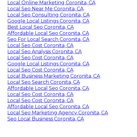
Local Online Marketing Coronita, CA
Local Seo Near Me Coronita, CA
Local Seo Consulting Coronita, CA
Google Local Listings Coronita, CA
Best Local Seo Coronita, CA
Affordable Local Seo Coronita, CA
Seo For Local Search Coronita, CA
Local Seo Cost Coronita, CA
Local Seo Analysis Coronita, CA
Local Seo Cost Coronita, CA
Google Local Listings Coronita, CA
Local Seo Cost Coronita, CA
Local Business Marketing Coronita, CA
Local Seo Search Coronita, CA
Affordable Local Seo Coronita, CA
Local Seo Cost Coronita, CA
Local Seo Cost Coronita, CA
Affordable Local Seo Coronita, CA
Local Seo Marketing Agency Coronita, CA
Seo Local Business Coronita, CA