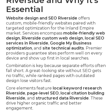
Riverside and Why It's
Essential
Website design and SEO Riverside
offers
custom, mobile-friendly websites paired with
targeted optimization for the Inland Empire
market. Services encompass
mobile-friendly web
design
,
Riverside custom web design
,
local SEO
services in Riverside
,
Google My Business
optimization
, and
site technical audits
. Premier
providers guarantee sites perform well on every
device and show up first in local searches.
Combination is key because separate efforts often
fall short. A great-looking site without SEO gets
no traffic, while ranked pages with outdated
design lose visitors fast.
Core elements feature
local keyword research
Riverside
,
page-level SEO
,
local citation building
Riverside
, and
structured data Riverside
. These
drive higher organic traffic and better
engagement.