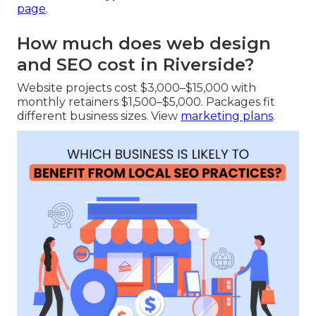
page
.
How much does web design
and SEO cost in Riverside?
Website projects cost $3,000–$15,000 with
monthly retainers $1,500–$5,000. Packages fit
different business sizes. View
marketing plans
.