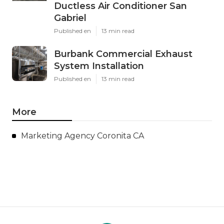
Ductless Air Conditioner San
Gabriel
Published en
13 min read
Burbank Commercial Exhaust
System Installation
Published en
13 min read
More
Marketing Agency Coronita CA