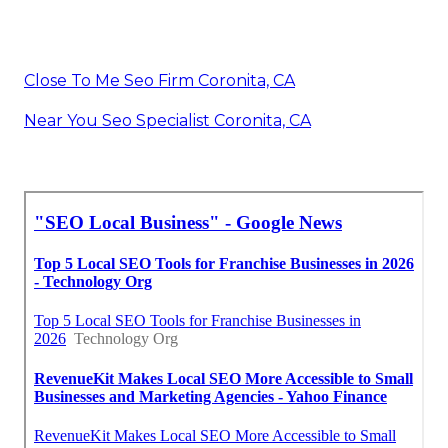
Close To Me Seo Firm Coronita, CA
Near You Seo Specialist Coronita, CA