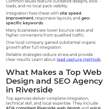
Common issues feature outdated designs, slow
loads, and no local pack visibility.
Integration fixes these with
site speed
improvement
, responsive layouts, and
geo-
specific keywords
.
Many businesses see lower bounce rates and
higher conversions from qualified traffic.
One local company gained substantial organic
growth after full integration.
Reliable strategies reduce stress and provide
clear results. Learn about
lead capture methods
.
What Makes a Top Web
Design and SEO Agency
in Riverside
Top agencies deliver complete integration,
technical skill, and local expertise. They include
ADA compliant Riverside web design
and
voice