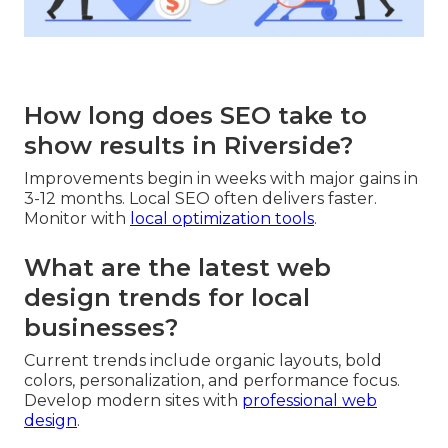
How long does SEO take to
show results in Riverside?
Improvements begin in weeks with major gains in
3-12 months. Local SEO often delivers faster.
Monitor with
local optimization tools
.
What are the latest web
design trends for local
businesses?
Current trends include organic layouts, bold
colors, personalization, and performance focus.
Develop modern sites with
professional web
design
.