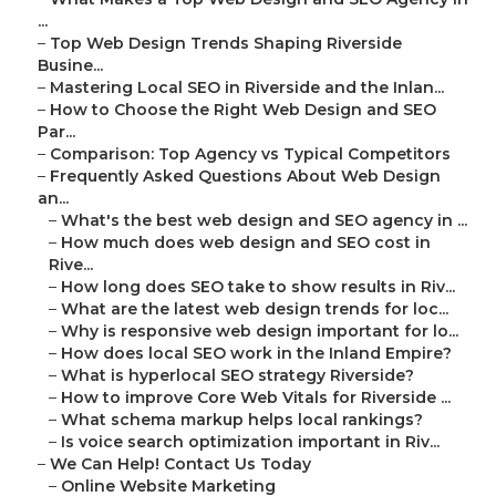
...
–
Top Web Design Trends Shaping Riverside
Busine...
–
Mastering Local SEO in Riverside and the Inlan...
–
How to Choose the Right Web Design and SEO
Par...
–
Comparison: Top Agency vs Typical Competitors
–
Frequently Asked Questions About Web Design
an...
–
What's the best web design and SEO agency in ...
–
How much does web design and SEO cost in
Rive...
–
How long does SEO take to show results in Riv...
–
What are the latest web design trends for loc...
–
Why is responsive web design important for lo...
–
How does local SEO work in the Inland Empire?
–
What is hyperlocal SEO strategy Riverside?
–
How to improve Core Web Vitals for Riverside ...
–
What schema markup helps local rankings?
–
Is voice search optimization important in Riv...
–
We Can Help! Contact Us Today
–
Online Website Marketing