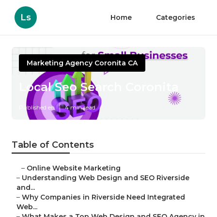
Ls
Home
Categories
Marketing Agency Coronita CA
Local Seo Search Coronita
Published en
4 min read
Table of Contents
–
Online Website Marketing
–
Understanding Web Design and SEO Riverside
and...
–
Why Companies in Riverside Need Integrated
Web...
–
What Makes a Top Web Design and SEO Agency in