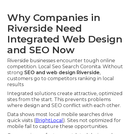
Why Companies in
Riverside Need
Integrated Web Design
and SEO Now
Riverside businesses encounter tough online
competition. Local Seo Search Coronita. Without
strong
SEO and web design Riverside
,
customers go to competitors ranking in local
results
Integrated solutions create attractive, optimized
sites from the start. This prevents problems
where design and SEO conflict with each other.
Data shows most local mobile searches drive
quick visits (
BrightLocal
). Sites not optimized for
mobile fail to capture these opportunities.