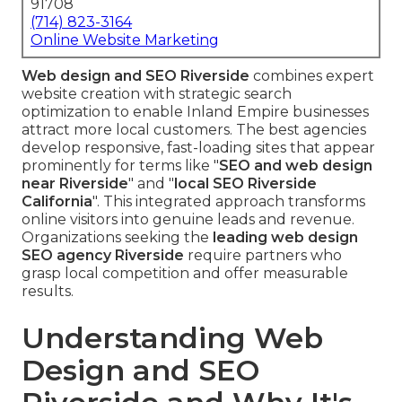
91708
(714) 823-3164
Online Website Marketing
Web design and SEO Riverside
combines expert
website creation with strategic search
optimization to enable Inland Empire businesses
attract more local customers. The best agencies
develop responsive, fast-loading sites that appear
prominently for terms like "
SEO and web design
near Riverside
" and "
local SEO Riverside
California
". This integrated approach transforms
online visitors into genuine leads and revenue.
Organizations seeking the
leading web design
SEO agency Riverside
require partners who
grasp local competition and offer measurable
results.
Understanding Web
Design and SEO