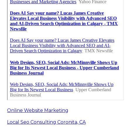
Online Website Marketing
Local Seo Consulting Coronita, CA