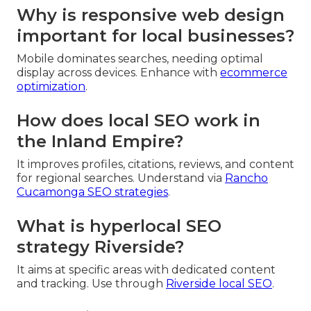
Why is responsive web design
important for local businesses?
Mobile dominates searches, needing optimal
display across devices. Enhance with
ecommerce
optimization
.
How does local SEO work in
the Inland Empire?
It improves profiles, citations, reviews, and content
for regional searches. Understand via
Rancho
Cucamonga SEO strategies
.
What is hyperlocal SEO
strategy Riverside?
It aims at specific areas with dedicated content
and tracking. Use through
Riverside local SEO
.