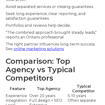
Avoid separated services or missing guarantees.
Seek long experience, clear reporting, and
satisfaction guarantees.
Portfolios and reviews help decide.
"The combined approach brought steady leads,"
reports an Ontario professional.
The right partner influences long-term success.
See
online marketing solutions
.
Comparison: Top
Agency vs Typical
Competitors
Typical
Feature
Top Agency
Competitor
Experience
Over 20 years
5-10 years
Integration
Full design + SEO
Often separate