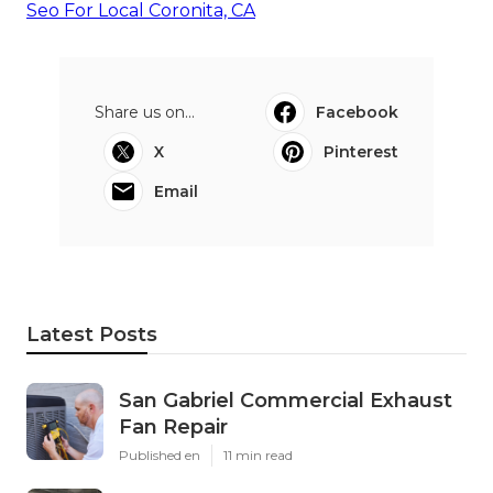
Seo For Local Coronita, CA
Share us on...
Facebook
X
Pinterest
Email
Latest Posts
San Gabriel Commercial Exhaust
Fan Repair
Published en
11 min read