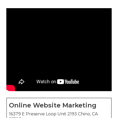
Online Website Marketing
16379 E Preserve Loop Unit 2193 Chino, CA