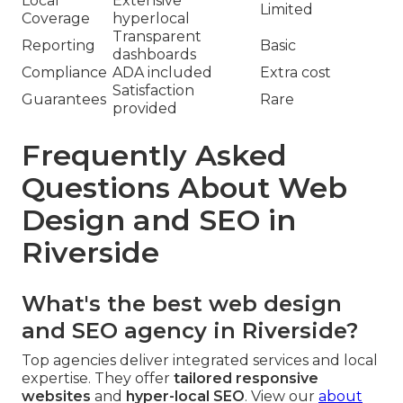
Local
Extensive
Limited
Coverage
hyperlocal
Transparent
Reporting
Basic
dashboards
Compliance
ADA included
Extra cost
Satisfaction
Guarantees
Rare
provided
Frequently Asked
Questions About Web
Design and SEO in
Riverside
What's the best web design
and SEO agency in Riverside?
Top agencies deliver integrated services and local
expertise. They offer
tailored responsive
websites
and
hyper-local SEO
. View our
about