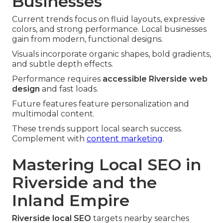
Businesses
Current trends focus on fluid layouts, expressive
colors, and strong performance. Local businesses
gain from modern, functional designs.
Visuals incorporate organic shapes, bold gradients,
and subtle depth effects.
Performance requires
accessible Riverside web
design
and fast loads.
Future features feature personalization and
multimodal content.
These trends support local search success.
Complement with
content marketing
.
Mastering Local SEO in
Riverside and the
Inland Empire
Riverside local SEO
targets nearby searches