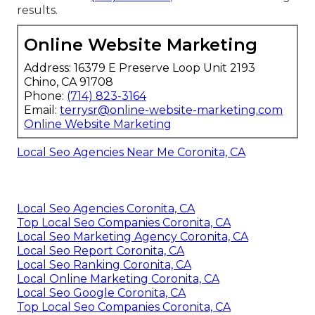
results.
Online Website Marketing
Address: 16379 E Preserve Loop Unit 2193
Chino, CA 91708
Phone:
(714) 823-3164
Email:
terrysr@online-website-marketing.com
Online Website Marketing
Local Seo Agencies Near Me Coronita, CA
Local Seo Agencies Coronita, CA
Top Local Seo Companies Coronita, CA
Local Seo Marketing Agency Coronita, CA
Local Seo Report Coronita, CA
Local Seo Ranking Coronita, CA
Local Online Marketing Coronita, CA
Local Seo Google Coronita, CA
Top Local Seo Companies Coronita, CA