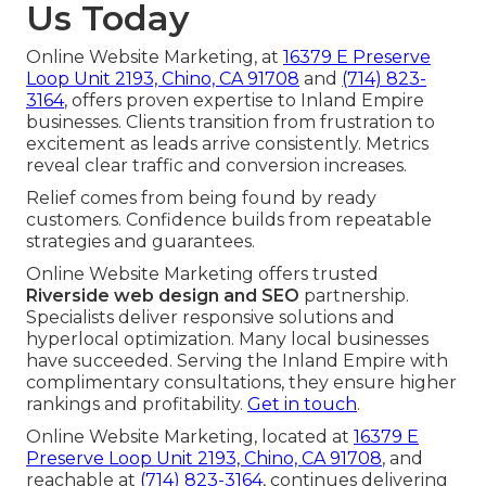
Us Today
Online Website Marketing, at
16379 E Preserve
Loop Unit 2193, Chino, CA 91708
and
(714) 823-
3164
, offers proven expertise to Inland Empire
businesses. Clients transition from frustration to
excitement as leads arrive consistently. Metrics
reveal clear traffic and conversion increases.
Relief comes from being found by ready
customers. Confidence builds from repeatable
strategies and guarantees.
Online Website Marketing offers trusted
Riverside web design and SEO
partnership.
Specialists deliver responsive solutions and
hyperlocal optimization. Many local businesses
have succeeded. Serving the Inland Empire with
complimentary consultations, they ensure higher
rankings and profitability.
Get in touch
.
Online Website Marketing, located at
16379 E
Preserve Loop Unit 2193, Chino, CA 91708
, and
reachable at
(714) 823-3164
, continues delivering