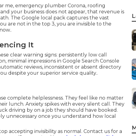
ar me, emergency plumber Corona, roofing
and your business does not appear, that revenue is
L
 math. The Google local pack captures the vast
you are not in the top 3, you are invisible to the
now..
encing It
se clear warning signs: persistently low call
on, minimal impressions in Google Search Console
automatic reviews, inconsistent or absent directory
ou despite your superior service quality..
nse complete helplessness. They feel like no matter
ir lunch. Anxiety spikes with every silent call. They
uck driving by on a job they should have booked.
etely unnecessary once you understand how local
M
 accepting invisibility as normal. Contact us for a