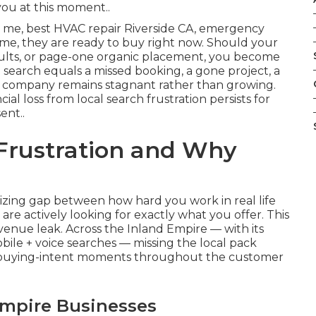
you at this moment..
me, best HVAC repair Riverside CA, emergency
r me, they are ready to buy right now. Should your
sults, or page-one organic placement, you become
 search equals a missed booking, a gone project, a
 company remains stagnant rather than growing.
ial loss from local search frustration persists for
ent..
 Frustration and Why
?
zing gap between how hard you work in real life
re actively looking for exactly what you offer. This
revenue leak. Across the Inland Empire — with its
ile + voice searches — missing the local pack
 buying-intent moments throughout the customer
Empire Businesses