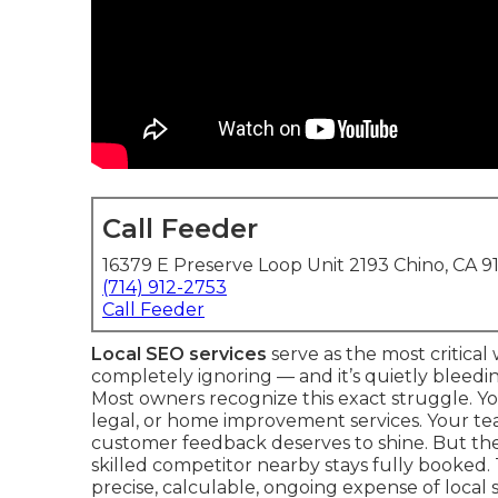
Call Feeder
16379 E Preserve Loop Unit 2193 Chino, CA 9
(714) 912-2753
Call Feeder
Local SEO services
serve as the most critica
completely ignoring — and it’s quietly bleedi
Most owners recognize this exact struggle. Yo
legal, or home improvement services. Your team
customer feedback deserves to shine. But the 
skilled competitor nearby stays fully booked. 
precise, calculable, ongoing expense of local 