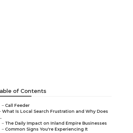
siness
able of Contents
–
Call Feeder
–
What Is Local Search Frustration and Why Does
..
–
The Daily Impact on Inland Empire Businesses
–
Common Signs You're Experiencing It