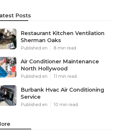
atest Posts
Restaurant Kitchen Ventilation
Sherman Oaks
Published en
8 min read
Air Conditioner Maintenance
North Hollywood
Published en
11 min read
Burbank Hvac Air Conditioning
Service
Published en
10 min read
ore