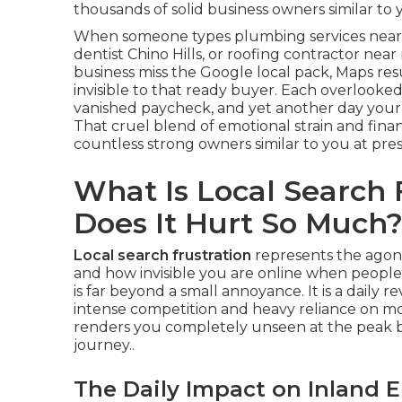
thousands of solid business owners similar to 
When someone types plumbing services near 
dentist Chino Hills, or roofing contractor nea
business miss the Google local pack, Maps re
invisible to that ready buyer. Each overlooked
vanished paycheck, and yet another day your
That cruel blend of emotional strain and financ
countless strong owners similar to you at pres
What Is Local Search
Does It Hurt So Much
Local search frustration
represents the agoni
and how invisible you are online when people a
is far beyond a small annoyance. It is a daily 
intense competition and heavy reliance on mob
renders you completely unseen at the peak
journey..
The Daily Impact on Inland 