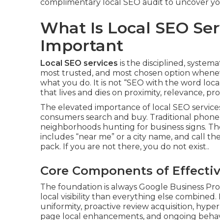
complimentary local SEO audit to uncover you
What Is Local SEO Ser
Important
Local SEO services
is the disciplined, system
most trusted, and most chosen option whenev
what you do. It is not “SEO with the word local i
that lives and dies on proximity, relevance, pr
The elevated importance of local SEO services 
consumers search and buy. Traditional phone b
neighborhoods hunting for business signs. Th
includes “near me” or a city name, and call th
pack. If you are not there, you do not exist..
Core Components of Effectiv
The foundation is always Google Business Prof
local visibility than everything else combine
uniformity, proactive review acquisition, hyper
page local enhancements, and ongoing behavio