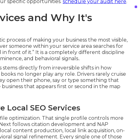
r specific opportunities.
schedule your audit here
.
vices and Why It's
atic process of making your business the most visible,
er someone within your service area searches for
n front of it.” It is a completely different discipline
ominence, and behavioral signals..
stems directly from irreversible shifts in how
ooks no longer play any role. Drivers rarely cruise
ey open their phone, say or type something that
e business that appears first or second in the map
e Local SEO Services
ile optimization. That single profile controls more
d. Next follows citation development and NAP
local content production, local link acquisition, on-
ral signal refinement. Every single one of those