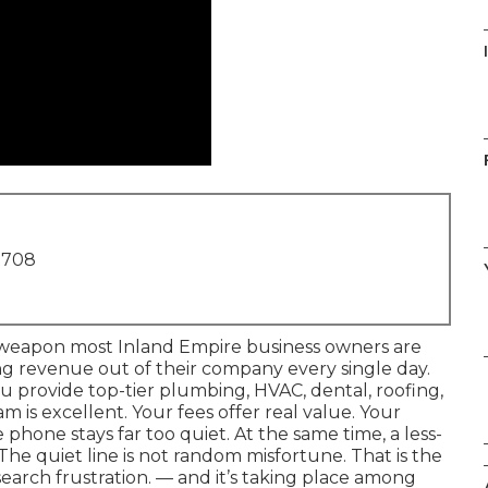
1708
l weapon most Inland Empire business owners are
ng revenue out of their company every single day.
u provide top-tier plumbing, HVAC, dental, roofing,
 is excellent. Your fees offer real value. Your
phone stays far too quiet. At the same time, a less-
The quiet line is not random misfortune. That is the
search frustration. — and it’s taking place among