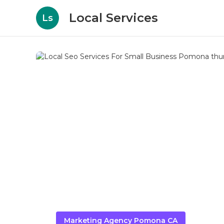
Local Services
Ls
Marketing Agency Pomona CA