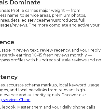
nals Dominate
ness Profile carries major weight — from
ess name, to service areas, premium photos,
ses, detailed services/menus/products, full
essages/reviews. The more complete and active your
nence
usage in review text, review recency, and your reply
istently earning 10–15 fresh reviews monthly —
rpass profiles with hundreds of stale reviews and no
stency
ries, accurate schema markup, local keyword usage
pages, and local backlinks from relevant high-
elevance and authority signals. Discover our
g services Chino
.
rulebook. Master them and your daily phone calls