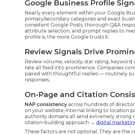
Google Business Profile Sig
Nearly every element within your Google Busi
primary/secondary categories and exact busin
consistent Google Posts, thorough Q&A respon
attribute selection, and prompt replies to m
profile is, the more Google trusts it..
Review Signals Drive Promi
Review volume, velocity, star rating, keyword 
rate all feed into prominence. Companies cons
paired with thoughtful replies — routinely su
responses..
On-Page and Citation Consi
NAP consistency
across hundreds of directo
on your website, internal linking to location 
authority domains all send extremely strong r
citation-building approach →
digital marketin
These factors are not optional. They are the 