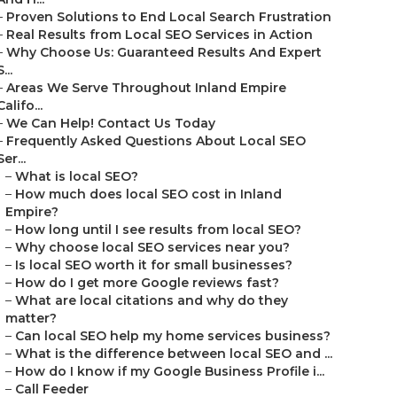
–
Proven Solutions to End Local Search Frustration
–
Real Results from Local SEO Services in Action
–
Why Choose Us: Guaranteed Results And Expert
S...
–
Areas We Serve Throughout Inland Empire
Califo...
–
We Can Help! Contact Us Today
–
Frequently Asked Questions About Local SEO
Ser...
–
What is local SEO?
–
How much does local SEO cost in Inland
Empire?
–
How long until I see results from local SEO?
–
Why choose local SEO services near you?
–
Is local SEO worth it for small businesses?
–
How do I get more Google reviews fast?
–
What are local citations and why do they
matter?
–
Can local SEO help my home services business?
–
What is the difference between local SEO and ...
–
How do I know if my Google Business Profile i...
–
Call Feeder