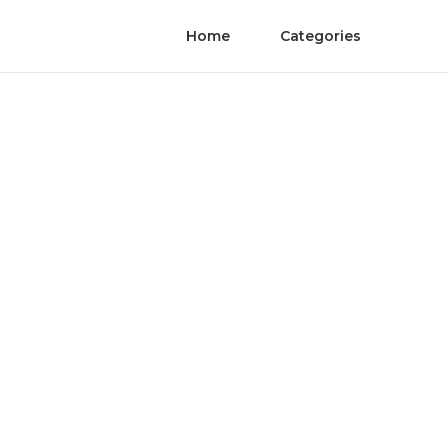
Home
Categories