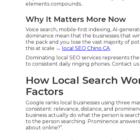
elements compounds..
Why It Matters More Now
Voice search, mobile-first indexing, AI-genera
dominance mean that the businesses that win 
the pack and you lose the vast majority of p
this at scale →
local SEO Chino CA
.
Dominating local SEO services represents the 
to consistent daily ringing phones. Contact us
How Local Search Wor
Factors
Google ranks local businesses using three ma
consistent: relevance, distance, and prominen
business actually do what the person is searc
to the person searching. Prominence answers: 
about online?”.