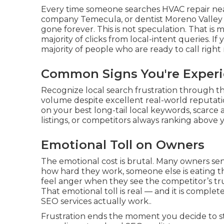
Every time someone searches HVAC repair ne
company Temecula, or dentist Moreno Valley 
gone forever. This is not speculation. That is
majority of clicks from local-intent queries. If 
majority of people who are ready to call right 
Common Signs You're Experi
Recognize local search frustration through the
volume despite excellent real-world reputati
on your best long-tail local keywords, scarce 
listings, or competitors always ranking above y
Emotional Toll on Owners
The emotional cost is brutal. Many owners se
how hard they work, someone else is eating the
feel anger when they see the competitor’s tr
That emotional toll is real — and it is compl
SEO services actually work..
Frustration ends the moment you decide to stop