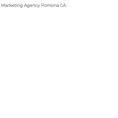
Marketing Agency Pomona CA