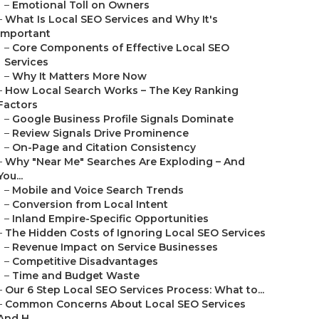
–
Emotional Toll on Owners
–
What Is Local SEO Services and Why It's
Important
–
Core Components of Effective Local SEO
Services
–
Why It Matters More Now
–
How Local Search Works – The Key Ranking
Factors
–
Google Business Profile Signals Dominate
–
Review Signals Drive Prominence
–
On-Page and Citation Consistency
–
Why "Near Me" Searches Are Exploding – And
You...
–
Mobile and Voice Search Trends
–
Conversion from Local Intent
–
Inland Empire-Specific Opportunities
–
The Hidden Costs of Ignoring Local SEO Services
–
Revenue Impact on Service Businesses
–
Competitive Disadvantages
–
Time and Budget Waste
–
Our 6 Step Local SEO Services Process: What to...
–
Common Concerns About Local SEO Services
And H...