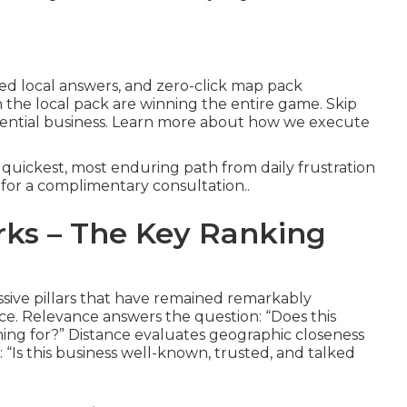
ted local answers, and zero-click map pack
the local pack are winning the entire game. Skip
otential business. Learn more about how we execute
quickest, most enduring path from daily frustration
 for a complimentary consultation..
ks – The Key Ranking
ssive pillars that have remained remarkably
ce. Relevance answers the question: “Does this
hing for?” Distance evaluates geographic closeness
“Is this business well-known, trusted, and talked