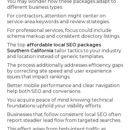
You may wonder how these packages adapt to
different business types.
For contractors, attention might center on
service-area keywords and review strategies.
For professional services, focus could include
schema markup and consistent directory listings.
The top
affordable local SEO packages
Southern California
tailor tactics to your industry
and location instead of generic templates.
The process additionally addresses efficiency gaps
by correcting site speed and user experience
issues that impact rankings.
Better mobile performance and clear navigation
help both SEO and conversions.
You acquire peace of mind knowing technical
foundations uphold your visibility efforts.
Businesses that follow consistent local SEO often
report steadier lead flow from targeted searches.
This effect arises from high-intent traffic as