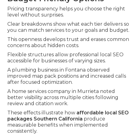
Pricing transparency helps you choose the right
level without surprises.
Clear breakdowns show what each tier delivers so
you can match services to your goals and budget.
This openness develops trust and erases common
concerns about hidden costs.
Flexible structures allow professional local SEO
accessible for businesses of varying sizes.
A plumbing business in Fontana observed
improved map pack positions and increased calls
after focused optimization.
A home services company in Murrieta noted
better visibility across multiple cities following
review and citation work.
These effects illustrate how
affordable local SEO
packages Southern California
produce
measurable benefits when implemented
consistently.