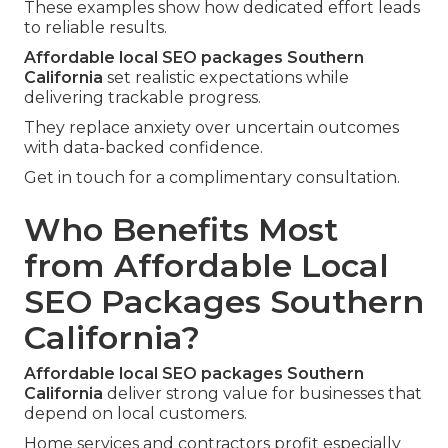
These examples show how dedicated effort leads
to reliable results.
Affordable local SEO packages Southern
California
set realistic expectations while
delivering trackable progress.
They replace anxiety over uncertain outcomes
with data-backed confidence.
Get in touch for a complimentary consultation.
Who Benefits Most
from Affordable Local
SEO Packages Southern
California?
Affordable local SEO packages Southern
California
deliver strong value for businesses that
depend on local customers.
Home services and contractors profit especially