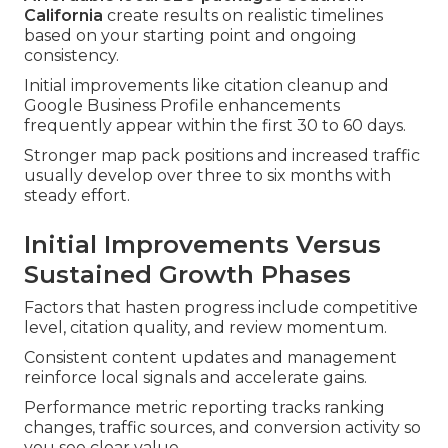
California
create results on realistic timelines
based on your starting point and ongoing
consistency.
Initial improvements like citation cleanup and
Google Business Profile enhancements
frequently appear within the first 30 to 60 days.
Stronger map pack positions and increased traffic
usually develop over three to six months with
steady effort.
Initial Improvements Versus
Sustained Growth Phases
Factors that hasten progress include competitive
level, citation quality, and review momentum.
Consistent content updates and management
reinforce local signals and accelerate gains.
Performance metric reporting tracks ranking
changes, traffic sources, and conversion activity so
you see clear value.