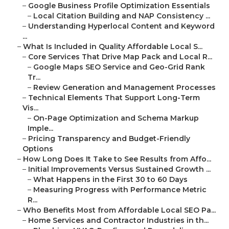
–
Google Business Profile Optimization Essentials
–
Local Citation Building and NAP Consistency ...
–
Understanding Hyperlocal Content and Keyword
...
–
What Is Included in Quality Affordable Local S...
–
Core Services That Drive Map Pack and Local R...
–
Google Maps SEO Service and Geo-Grid Rank
Tr...
–
Review Generation and Management Processes
–
Technical Elements That Support Long-Term
Vis...
–
On-Page Optimization and Schema Markup
Imple...
–
Pricing Transparency and Budget-Friendly
Options
–
How Long Does It Take to See Results from Affo...
–
Initial Improvements Versus Sustained Growth ...
–
What Happens in the First 30 to 60 Days
–
Measuring Progress with Performance Metric
R...
–
Who Benefits Most from Affordable Local SEO Pa...
–
Home Services and Contractor Industries in th...