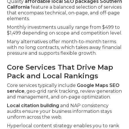
Quality
affordable local SEO packages Southern
California
feature a balanced selection of services
that encompass technical, on-page, and off-page
elements.
Monthly investments usually range from $499 to
$1,499 depending on scope and competition level.
Many alternatives offer month-to-month terms
with no long contracts, which takes away financial
pressure and supports flexible growth.
Core Services That Drive Map
Pack and Local Rankings
Core services typically include
Google Maps SEO
service
, geo-grid rank tracking, review generation
and management, and on-page optimization.
Local citation building
and NAP consistency
audits ensure your business information stays
uniform across the web.
Hyperlocal content strategy enables you to rank