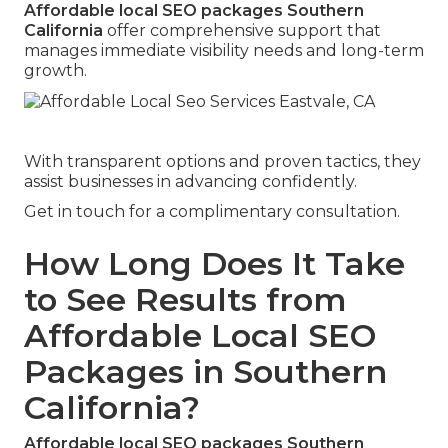
Affordable local SEO packages Southern
California
offer comprehensive support that
manages immediate visibility needs and long-term
growth.
With transparent options and proven tactics, they
assist businesses in advancing confidently.
Get in touch for a complimentary consultation.
How Long Does It Take
to See Results from
Affordable Local SEO
Packages in Southern
California?
Affordable local SEO packages Southern