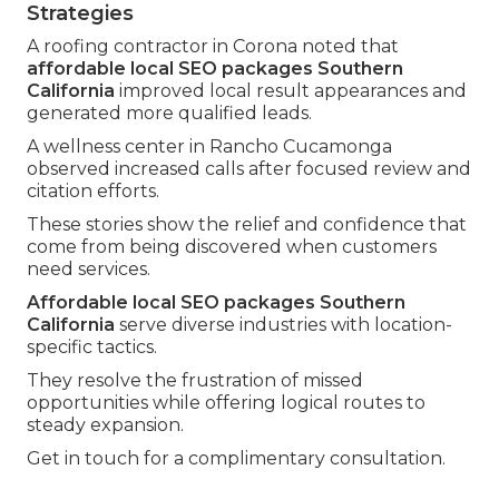
Strategies
A roofing contractor in Corona noted that
affordable local SEO packages Southern
California
improved local result appearances and
generated more qualified leads.
A wellness center in Rancho Cucamonga
observed increased calls after focused review and
citation efforts.
These stories show the relief and confidence that
come from being discovered when customers
need services.
Affordable local SEO packages Southern
California
serve diverse industries with location-
specific tactics.
They resolve the frustration of missed
opportunities while offering logical routes to
steady expansion.
Get in touch for a complimentary consultation.