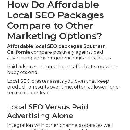
How Do Affordable
Local SEO Packages
Compare to Other
Marketing Options?
Affordable local SEO packages Southern
California
compare positively against paid
advertising alone or generic digital strategies.
Paid ads create immediate traffic but stop when
budgets end.
Local SEO creates assets you own that keep
producing results over time, often at lower long-
term cost per lead.
Local SEO Versus Paid
Advertising Alone
Integration with other channels operates well