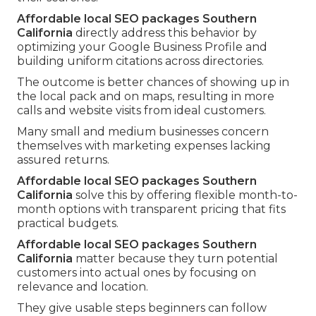
Affordable local SEO packages Southern
California
directly address this behavior by
optimizing your Google Business Profile and
building uniform citations across directories.
The outcome is better chances of showing up in
the local pack and on maps, resulting in more
calls and website visits from ideal customers.
Many small and medium businesses concern
themselves with marketing expenses lacking
assured returns.
Affordable local SEO packages Southern
California
solve this by offering flexible month-to-
month options with transparent pricing that fits
practical budgets.
Affordable local SEO packages Southern
California
matter because they turn potential
customers into actual ones by focusing on
relevance and location.
They give usable steps beginners can follow