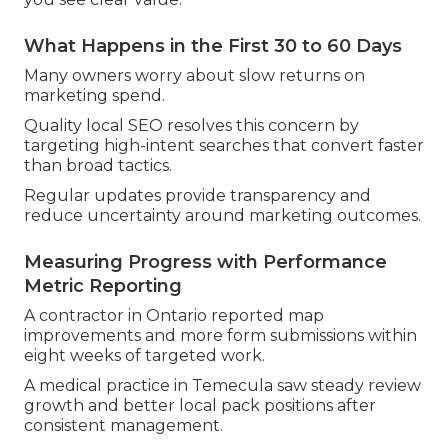
What Happens in the First 30 to 60 Days
Many owners worry about slow returns on
marketing spend.
Quality local SEO resolves this concern by
targeting high-intent searches that convert faster
than broad tactics.
Regular updates provide transparency and
reduce uncertainty around marketing outcomes.
Measuring Progress with Performance
Metric Reporting
A contractor in Ontario reported map
improvements and more form submissions within
eight weeks of targeted work.
A medical practice in Temecula saw steady review
growth and better local pack positions after
consistent management.