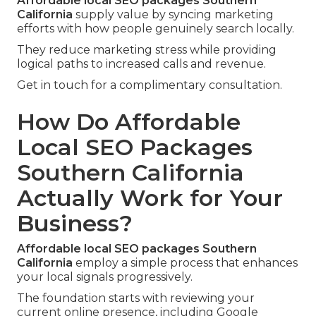
Affordable local SEO packages Southern
California
supply value by syncing marketing
efforts with how people genuinely search locally.
They reduce marketing stress while providing
logical paths to increased calls and revenue.
Get in touch for a complimentary consultation.
How Do Affordable
Local SEO Packages
Southern California
Actually Work for Your
Business?
Affordable local SEO packages Southern
California
employ a simple process that enhances
your local signals progressively.
The foundation starts with reviewing your
current online presence, including Google