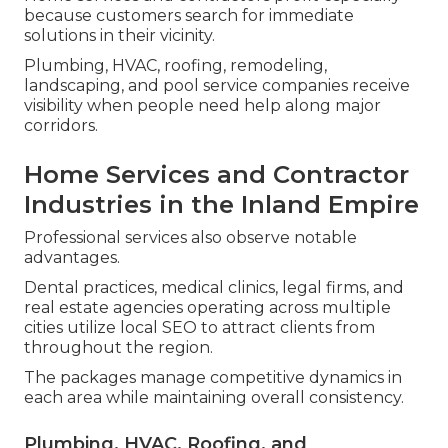
because customers search for immediate
solutions in their vicinity.
Plumbing, HVAC, roofing, remodeling,
landscaping, and pool service companies receive
visibility when people need help along major
corridors.
Home Services and Contractor
Industries in the Inland Empire
Professional services also observe notable
advantages.
Dental practices, medical clinics, legal firms, and
real estate agencies operating across multiple
cities utilize local SEO to attract clients from
throughout the region.
The packages manage competitive dynamics in
each area while maintaining overall consistency.
Plumbing, HVAC, Roofing, and