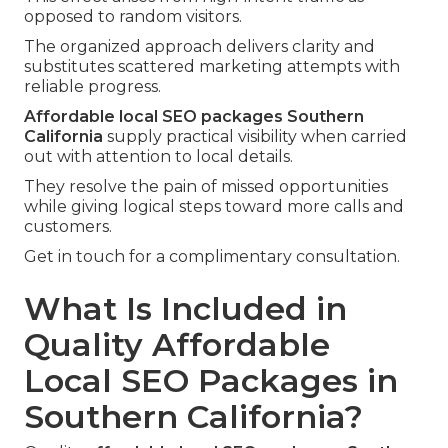
opposed to random visitors.
The organized approach delivers clarity and
substitutes scattered marketing attempts with
reliable progress.
Affordable local SEO packages Southern
California
supply practical visibility when carried
out with attention to local details.
They resolve the pain of missed opportunities
while giving logical steps toward more calls and
customers.
Get in touch for a complimentary consultation.
What Is Included in
Quality Affordable
Local SEO Packages in
Southern California?