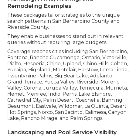
Remodeling Examples
These packages tailor strategies to the unique
search patterns in San Bernardino County and
Riverside County.
They enable businesses to stand out in relevant
queries without requiring large budgets.
Coverage reaches cities including San Bernardino,
Fontana, Rancho Cucamonga, Ontario, Victorville,
Rialto, Hesperia, Chino, Upland, Chino Hills, Colton,
Yucaipa, Highland, Montclair, Barstow, Loma Linda,
Twentynine Palms, Big Bear Lake, Adelanto,
Grand Terrace, Yucca Valley, Riverside, Moreno
Valley, Corona, Jurupa Valley, Temecula, Murrieta,
Hemet, Menifee, Indio, Perris, Lake Elsinore,
Cathedral City, Palm Desert, Coachella, Banning,
Beaumont, Eastvale, Wildomar, La Quinta, Desert
Hot Springs, Norco, San Jacinto, Calimesa, Canyon
Lake, Rancho Mirage, and Palm Springs.
Landscaping and Pool Service Visibility