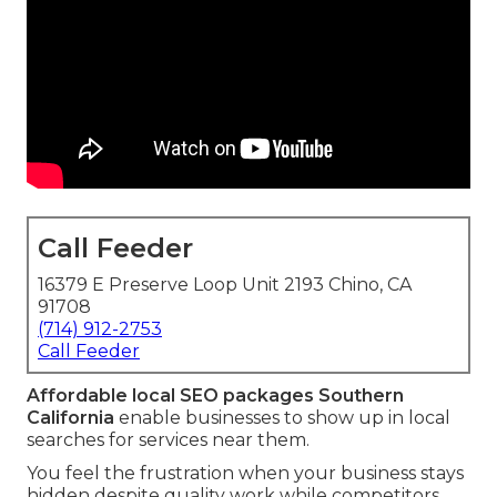
Call Feeder
16379 E Preserve Loop Unit 2193 Chino, CA
91708
(714) 912-2753
Call Feeder
Affordable local SEO packages Southern
California
enable businesses to show up in local
searches for services near them.
You feel the frustration when your business stays
hidden despite quality work while competitors