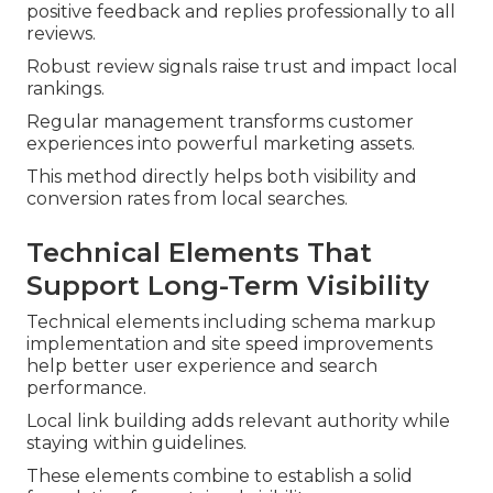
positive feedback and replies professionally to all
reviews.
Robust review signals raise trust and impact local
rankings.
Regular management transforms customer
experiences into powerful marketing assets.
This method directly helps both visibility and
conversion rates from local searches.
Technical Elements That
Support Long-Term Visibility
Technical elements including schema markup
implementation and site speed improvements
help better user experience and search
performance.
Local link building adds relevant authority while
staying within guidelines.
These elements combine to establish a solid