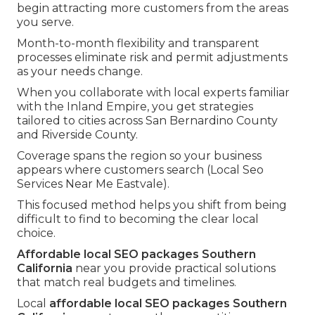
begin attracting more customers from the areas
you serve.
Month-to-month flexibility and transparent
processes eliminate risk and permit adjustments
as your needs change.
When you collaborate with local experts familiar
with the Inland Empire, you get strategies
tailored to cities across San Bernardino County
and Riverside County.
Coverage spans the region so your business
appears where customers search (Local Seo
Services Near Me Eastvale).
This focused method helps you shift from being
difficult to find to becoming the clear local
choice.
Affordable local SEO packages Southern
California
near you provide practical solutions
that match real budgets and timelines.
Local
affordable local SEO packages Southern