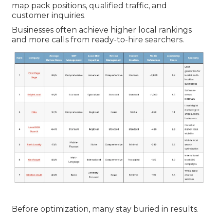
map pack positions, qualified traffic, and
customer inquiries.
Businesses often achieve higher local rankings
and more calls from ready-to-hire searchers.
Before optimization, many stay buried in results.