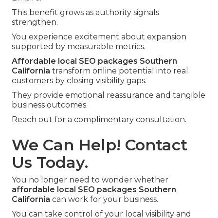
This benefit grows as authority signals
strengthen.
You experience excitement about expansion
supported by measurable metrics.
Affordable local SEO packages Southern
California
transform online potential into real
customers by closing visibility gaps.
They provide emotional reassurance and tangible
business outcomes.
Reach out for a complimentary consultation.
We Can Help! Contact
Us Today.
You no longer need to wonder whether
affordable local SEO packages Southern
California
can work for your business.
You can take control of your local visibility and