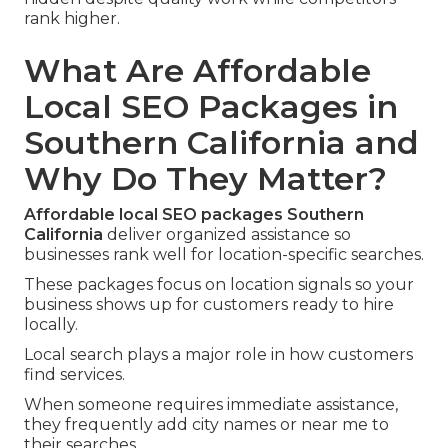
rank higher.
What Are Affordable
Local SEO Packages in
Southern California and
Why Do They Matter?
Affordable local SEO packages Southern
California
deliver organized assistance so
businesses rank well for location-specific searches.
These packages focus on location signals so your
business shows up for customers ready to hire
locally.
Local search plays a major role in how customers
find services.
When someone requires immediate assistance,
they frequently add city names or near me to
their searches.