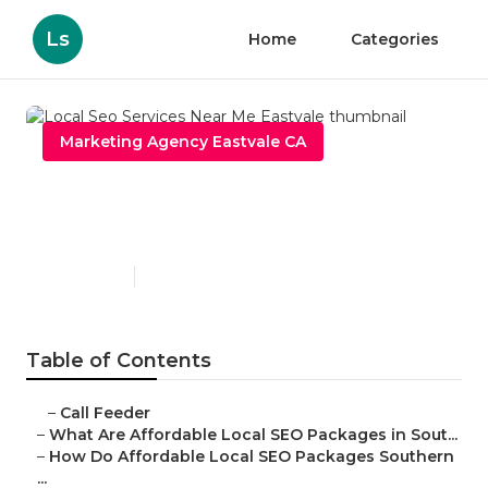
Ls
Home
Categories
Marketing Agency Eastvale CA
Local Seo Services Near Me
Eastvale
Published en
11 min read
Table of Contents
–
Call Feeder
–
What Are Affordable Local SEO Packages in Sout...
–
How Do Affordable Local SEO Packages Southern
...