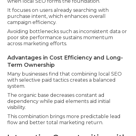
when local SEO forms the foundation.
It focuses on users already searching with
purchase intent, which enhances overall
campaign efficiency.
Avoiding bottlenecks such as inconsistent data or
poor site performance sustains momentum
across marketing efforts.
Advantages in Cost Efficiency and Long-
Term Ownership
Many businesses find that combining local SEO
with selective paid tactics creates a balanced
system.
The organic base decreases constant ad
dependency while paid elements aid initial
visibility.
This combination brings more predictable lead
flow and better total marketing return.