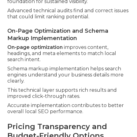
foundation for sustained visibility.
Advanced technical audits find and correct issues
that could limit ranking potential.
On-Page Optimization and Schema
Markup Implementation
On-page optimization
improves content,
headings, and meta elements to match local
search intent.
Schema markup implementation helps search
engines understand your business details more
clearly.
This technical layer supports rich results and
improved click-through rates.
Accurate implementation contributes to better
overall local SEO performance.
Pricing Transparency and
Budget-Friendly Options