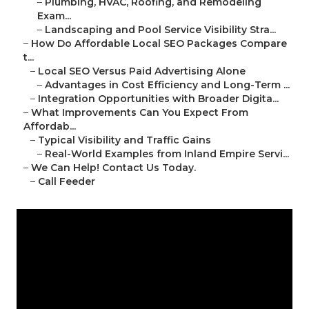
–
Plumbing, HVAC, Roofing, and Remodeling
Exam...
–
Landscaping and Pool Service Visibility Stra...
–
How Do Affordable Local SEO Packages Compare
t...
–
Local SEO Versus Paid Advertising Alone
–
Advantages in Cost Efficiency and Long-Term ...
–
Integration Opportunities with Broader Digita...
–
What Improvements Can You Expect From
Affordab...
–
Typical Visibility and Traffic Gains
–
Real-World Examples from Inland Empire Servi...
–
We Can Help! Contact Us Today.
–
Call Feeder