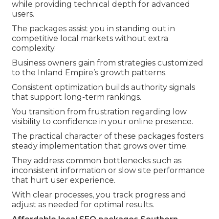
while providing technical depth for advanced
users.
The packages assist you in standing out in
competitive local markets without extra
complexity.
Business owners gain from strategies customized
to the Inland Empire’s growth patterns.
Consistent optimization builds authority signals
that support long-term rankings.
You transition from frustration regarding low
visibility to confidence in your online presence.
The practical character of these packages fosters
steady implementation that grows over time.
They address common bottlenecks such as
inconsistent information or slow site performance
that hurt user experience.
With clear processes, you track progress and
adjust as needed for optimal results.