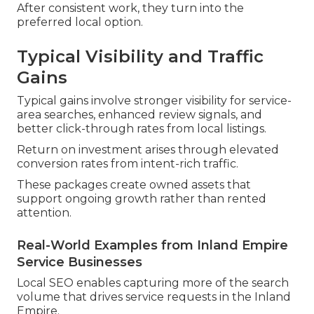
After consistent work, they turn into the
preferred local option.
Typical Visibility and Traffic
Gains
Typical gains involve stronger visibility for service-
area searches, enhanced review signals, and
better click-through rates from local listings.
Return on investment arises through elevated
conversion rates from intent-rich traffic.
These packages create owned assets that
support ongoing growth rather than rented
attention.
Real-World Examples from Inland Empire
Service Businesses
Local SEO enables capturing more of the search
volume that drives service requests in the Inland
Empire.