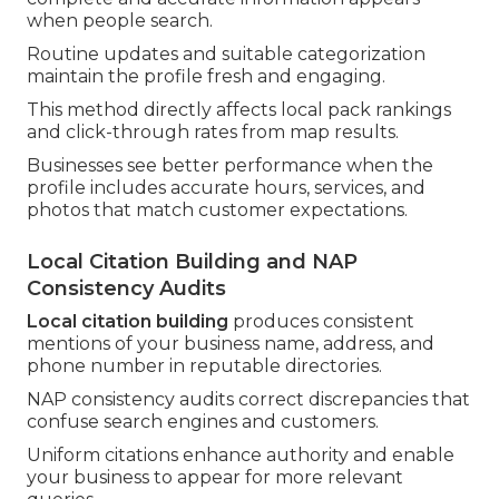
when people search.
Routine updates and suitable categorization
maintain the profile fresh and engaging.
This method directly affects local pack rankings
and click-through rates from map results.
Businesses see better performance when the
profile includes accurate hours, services, and
photos that match customer expectations.
Local Citation Building and NAP
Consistency Audits
Local citation building
produces consistent
mentions of your business name, address, and
phone number in reputable directories.
NAP consistency audits correct discrepancies that
confuse search engines and customers.
Uniform citations enhance authority and enable
your business to appear for more relevant