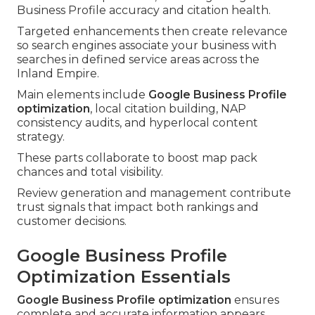
Business Profile accuracy and citation health.
Targeted enhancements then create relevance
so search engines associate your business with
searches in defined service areas across the
Inland Empire.
Main elements include
Google Business Profile
optimization
, local citation building, NAP
consistency audits, and hyperlocal content
strategy.
These parts collaborate to boost map pack
chances and total visibility.
Review generation and management contribute
trust signals that impact both rankings and
customer decisions.
Google Business Profile
Optimization Essentials
Google Business Profile optimization
ensures
complete and accurate information appears