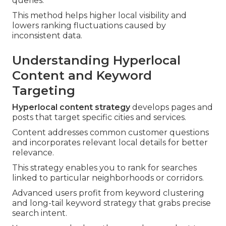
queries.
This method helps higher local visibility and
lowers ranking fluctuations caused by
inconsistent data.
Understanding Hyperlocal
Content and Keyword
Targeting
Hyperlocal content strategy
develops pages and
posts that target specific cities and services.
Content addresses common customer questions
and incorporates relevant local details for better
relevance.
This strategy enables you to rank for searches
linked to particular neighborhoods or corridors.
Advanced users profit from keyword clustering
and long-tail keyword strategy that grabs precise
search intent.