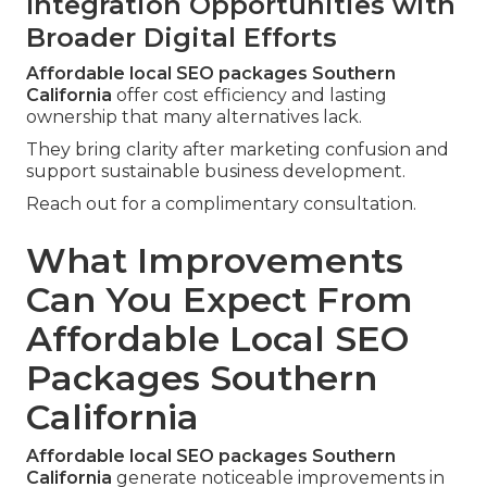
Integration Opportunities with
Broader Digital Efforts
Affordable local SEO packages Southern
California
offer cost efficiency and lasting
ownership that many alternatives lack.
They bring clarity after marketing confusion and
support sustainable business development.
Reach out for a complimentary consultation.
What Improvements
Can You Expect From
Affordable Local SEO
Packages Southern
California
Affordable local SEO packages Southern
California
generate noticeable improvements in