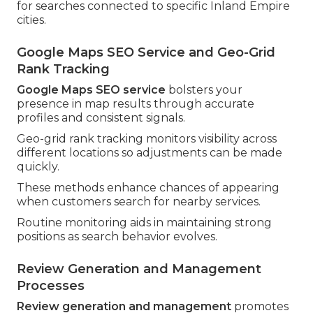
for searches connected to specific Inland Empire
cities.
Google Maps SEO Service and Geo-Grid
Rank Tracking
Google Maps SEO service
bolsters your
presence in map results through accurate
profiles and consistent signals.
Geo-grid rank tracking monitors visibility across
different locations so adjustments can be made
quickly.
These methods enhance chances of appearing
when customers search for nearby services.
Routine monitoring aids in maintaining strong
positions as search behavior evolves.
Review Generation and Management
Processes
Review generation and management
promotes