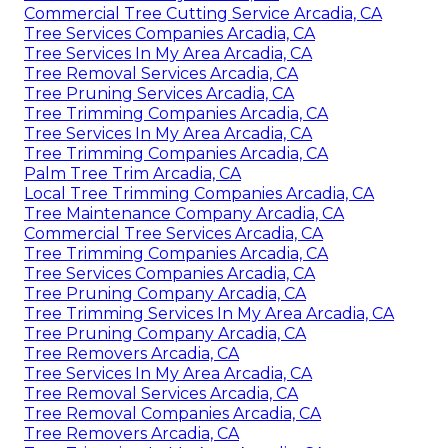
Commercial Tree Cutting Service Arcadia, CA
Tree Services Companies Arcadia, CA
Tree Services In My Area Arcadia, CA
Tree Removal Services Arcadia, CA
Tree Pruning Services Arcadia, CA
Tree Trimming Companies Arcadia, CA
Tree Services In My Area Arcadia, CA
Tree Trimming Companies Arcadia, CA
Palm Tree Trim Arcadia, CA
Local Tree Trimming Companies Arcadia, CA
Tree Maintenance Company Arcadia, CA
Commercial Tree Services Arcadia, CA
Tree Trimming Companies Arcadia, CA
Tree Services Companies Arcadia, CA
Tree Pruning Company Arcadia, CA
Tree Trimming Services In My Area Arcadia, CA
Tree Pruning Company Arcadia, CA
Tree Removers Arcadia, CA
Tree Services In My Area Arcadia, CA
Tree Removal Services Arcadia, CA
Tree Removal Companies Arcadia, CA
Tree Removers Arcadia, CA