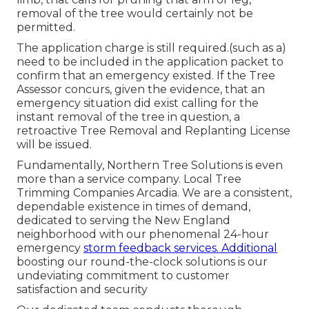
removal of the tree would certainly not be
permitted.
The application charge is still required.(such as a)
need to be included in the application packet to
confirm that an emergency existed. If the Tree
Assessor concurs, given the evidence, that an
emergency situation did exist calling for the
instant removal of the tree in question, a
retroactive Tree Removal and Replanting License
will be issued.
Fundamentally, Northern Tree Solutions is even
more than a service company. Local Tree
Trimming Companies Arcadia. We are a consistent,
dependable existence in times of demand,
dedicated to serving the New England
neighborhood with our phenomenal 24-hour
emergency
storm feedback services. Additional
boosting our round-the-clock solutions is our
undeviating commitment to customer
satisfaction and security