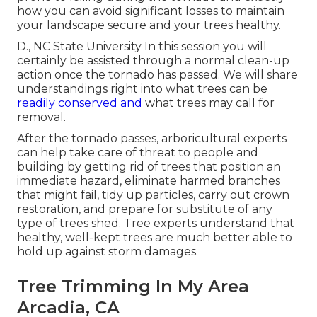
how you can avoid significant losses to maintain
your landscape secure and your trees healthy.
D., NC State University In this session you will
certainly be assisted through a normal clean-up
action once the tornado has passed. We will share
understandings right into what trees can be
readily conserved and
what trees may call for
removal.
After the tornado passes, arboricultural experts
can help take care of threat to people and
building by getting rid of trees that position an
immediate hazard, eliminate harmed branches
that might fail, tidy up particles, carry out crown
restoration, and prepare for substitute of any
type of trees shed. Tree experts understand that
healthy, well-kept trees are much better able to
hold up against storm damages.
Tree Trimming In My Area
Arcadia, CA