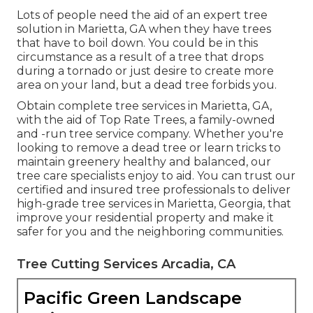
Lots of people need the aid of an expert tree
solution in Marietta, GA when they have trees
that have to boil down. You could be in this
circumstance as a result of a tree that drops
during a tornado or just desire to create more
area on your land, but a dead tree forbids you.
Obtain complete tree services in Marietta, GA,
with the aid of Top Rate Trees, a family-owned
and -run tree service company. Whether you're
looking to remove a dead tree or learn tricks to
maintain greenery healthy and balanced, our
tree care specialists enjoy to aid. You can trust our
certified and insured tree professionals to deliver
high-grade tree services in Marietta, Georgia, that
improve your residential property and make it
safer for you and the neighboring communities.
Tree Cutting Services Arcadia, CA
Pacific Green Landscape