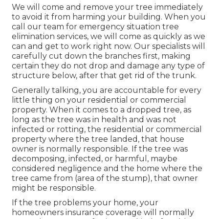
We will come and remove your tree immediately
to avoid it from harming your building. When you
call our team for emergency situation tree
elimination services, we will come as quickly as we
can and get to work right now. Our specialists will
carefully cut down the branches first, making
certain they do not drop and damage any type of
structure below, after that get rid of the trunk.
Generally talking, you are accountable for every
little thing on your residential or commercial
property. When it comes to a dropped tree, as
long as the tree was in health and was not
infected or rotting, the residential or commercial
property where the tree landed, that house
owner is normally responsible. If the tree was
decomposing, infected, or harmful, maybe
considered negligence and the home where the
tree came from (area of the stump), that owner
might be responsible.
If the tree problems your home, your
homeowners insurance coverage will normally