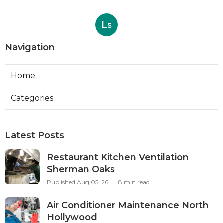
Ls
Navigation
Home
Categories
Latest Posts
Restaurant Kitchen Ventilation
Sherman Oaks
Published Aug 05, 26
8 min read
Air Conditioner Maintenance North
Hollywood