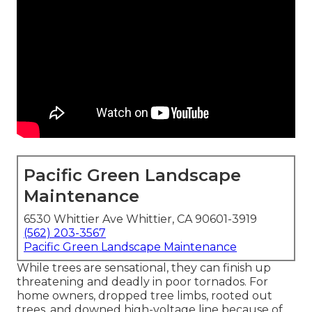
Pacific Green Landscape
Maintenance
6530 Whittier Ave Whittier, CA 90601-3919
(562) 203-3567
Pacific Green Landscape Maintenance
While trees are sensational, they can finish up
threatening and deadly in poor tornados. For
home owners, dropped tree limbs, rooted out
trees, and downed high-voltage line because of