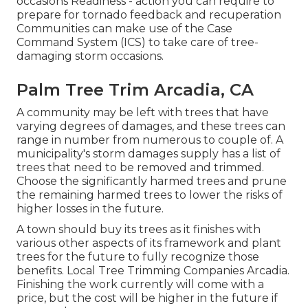
occasions Readiness - action you can require to
prepare for tornado feedback and recuperation
Communities can make use of the Case
Command System (ICS) to take care of tree-
damaging storm occasions.
Palm Tree Trim Arcadia, CA
A community may be left with trees that have
varying degrees of damages, and these trees can
range in number from numerous to couple of. A
municipality's storm damages supply has a list of
trees that need to be removed and trimmed.
Choose the significantly harmed trees and prune
the remaining harmed trees to lower the risks of
higher losses in the future.
A town should buy its trees as it finishes with
various other aspects of its framework and plant
trees for the future to fully recognize those
benefits. Local Tree Trimming Companies Arcadia.
Finishing the work currently will come with a
price, but the cost will be higher in the future if