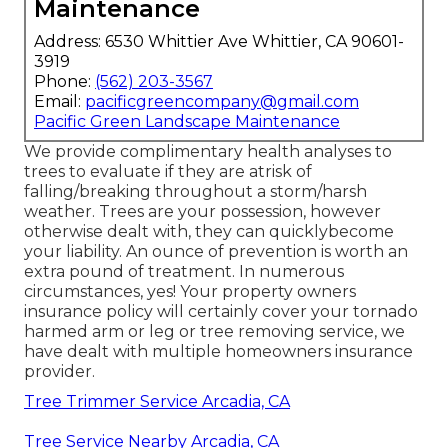
Maintenance
Address: 6530 Whittier Ave Whittier, CA 90601-
3919
Phone:
(562) 203-3567
Email:
pacificgreencompany@gmail.com
Pacific Green Landscape Maintenance
We provide complimentary health analyses to
trees to evaluate if they are atrisk of
falling/breaking throughout a storm/harsh
weather. Trees are your possession, however
otherwise dealt with, they can quicklybecome
your liability. An ounce of prevention is worth an
extra pound of treatment. In numerous
circumstances, yes! Your property owners
insurance policy will certainly cover your tornado
harmed arm or leg or tree removing service, we
have dealt with multiple homeowners insurance
provider.
Tree Trimmer Service Arcadia, CA
Tree Service Nearby Arcadia, CA