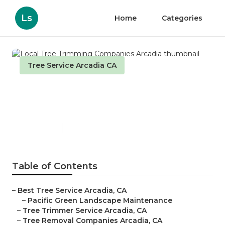
Ls
Home
Categories
Tree Service Arcadia CA
Local Tree Trimming
Companies Arcadia
Published en
11 min read
Table of Contents
–
Best Tree Service Arcadia, CA
–
Pacific Green Landscape Maintenance
–
Tree Trimmer Service Arcadia, CA
–
Tree Removal Companies Arcadia, CA