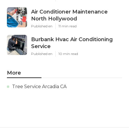
Air Conditioner Maintenance
North Hollywood
Published en
11 min read
Burbank Hvac Air Conditioning
Service
Published en
10 min read
More
Tree Service Arcadia CA