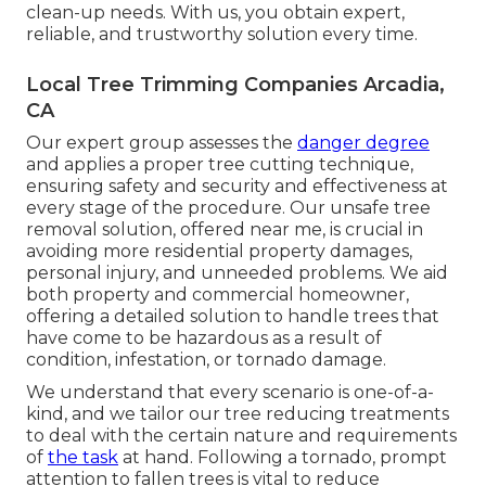
clean-up needs. With us, you obtain expert,
reliable, and trustworthy solution every time.
Local Tree Trimming Companies Arcadia,
CA
Our expert group assesses the
danger degree
and applies a proper tree cutting technique,
ensuring safety and security and effectiveness at
every stage of the procedure. Our unsafe tree
removal solution, offered near me, is crucial in
avoiding more residential property damages,
personal injury, and unneeded problems. We aid
both property and commercial homeowner,
offering a detailed solution to handle trees that
have come to be hazardous as a result of
condition, infestation, or tornado damage.
We understand that every scenario is one-of-a-
kind, and we tailor our tree reducing treatments
to deal with the certain nature and requirements
of
the task
at hand. Following a tornado, prompt
attention to fallen trees is vital to reduce