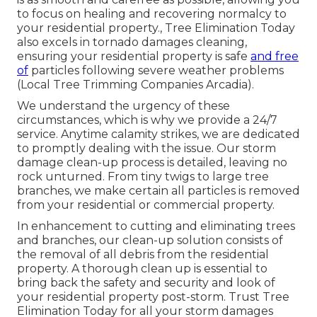
to focus on healing and recovering normalcy to
your residential property., Tree Elimination Today
also excels in tornado damages cleaning,
ensuring your residential property is safe
and free
of
particles following severe weather problems
(Local Tree Trimming Companies Arcadia).
We understand the urgency of these
circumstances, which is why we provide a 24/7
service. Anytime calamity strikes, we are dedicated
to promptly dealing with the issue. Our storm
damage clean-up process is detailed, leaving no
rock unturned. From tiny twigs to large tree
branches, we make certain all particles is removed
from your residential or commercial property.
In enhancement to cutting and eliminating trees
and branches, our clean-up solution consists of
the removal of all debris from the residential
property. A thorough clean up is essential to
bring back the safety and security and look of
your residential property post-storm. Trust Tree
Elimination Today for all your storm damages