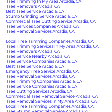
Tree Trimming In My Area Arcadia, CA
Tree Removers Arcadia, CA
Best Tree Service Arcadia, CA
Stump Grinding Service Arcadia, CA
Commercial Tree Cutting Service Arcadia, CA
Tree Services Companies Arcadia, CA
Tree Removal Services Arcadia, CA
Local Tree Trimming Companies Arcadia, CA
Tree Trimming Services In My Area Arcadia, CA
Tree Removers Arcadia, CA
Tree Service Nearby Arcadia, CA
Tree Service Companies Arcadia, CA
Best Tree Service Arcadia, CA
Emergency Tree Service Arcadia, CA
Tree Removal Services Arcadia, CA
Tree Trimming Companies Arcadia, CA
Tree Service Companies Arcadia, CA
Tree Cutting Services Arcadia, CA
Commercial Tree Removal Service Arcadia, CA
Tree Removal Services In My Area Arcadia, CA
Local Tree Trimming Companies Arcadia, CA
Tree Stump Removal Service Arcadia, CA