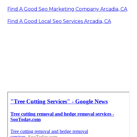
Find A Good Seo Marketing Company Arcadia, CA
Find A Good Local Seo Services Arcadia, CA