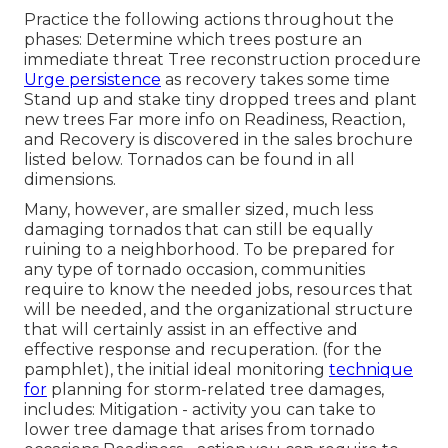
Practice the following actions throughout the
phases: Determine which trees posture an
immediate threat Tree reconstruction procedure
Urge persistence
as recovery takes some time
Stand up and stake tiny dropped trees and plant
new trees Far more info on Readiness, Reaction,
and Recovery is discovered in the sales brochure
listed below. Tornados can be found in all
dimensions.
Many, however, are smaller sized, much less
damaging tornados that can still be equally
ruining to a neighborhood. To be prepared for
any type of tornado occasion, communities
require to know the needed jobs, resources that
will be needed, and the organizational structure
that will certainly assist in an effective and
effective response and recuperation. (for the
pamphlet), the initial ideal monitoring
technique
for
planning for storm-related tree damages,
includes: Mitigation - activity you can take to
lower tree damage that arises from tornado