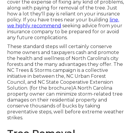
cover the expense of fixing any kind of problems,
along with paying for removal of the tree. Just
how a lot they'll pay is reliant on your insurance
policy. If you have trees near your building
line,
we highly recommend
seeking advice from your
insurance company to be prepared for or avoid
any future complications.
These standard steps will certainly conserve
home owners and taxpayers cash and promote
the health and wellness of North Carolina's city
forests and the many advantages they offer. The
NC Trees & Storms campaign is a collective
initiative in between the, NC Urban Forest
Council, and NC State Cooperative Extension
Solution. (for the brochure)A North Carolina
property owner can minimize storm-related tree
damages on their residential property and
conserve thousands of bucks by taking
preventative steps, well before extreme weather
strikes.