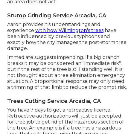
an area does not act
Stump Grinding Service Arcadia, CA
Aaron provides his understandings and
experience
with how Wilmington's trees
have
been influenced by previous typhoons and
exactly how the city manages the post-storm tree
damage.
Immediate suggests impending. If a big branch
breaks it may be considered an "immediate risk",
but if the rest of the tree is still standing well it is
not thought about a tree elimination emergency
situation. A proportional response may only need
a trimming of that limb to reduce the prompt risk.
Trees Cutting Service Arcadia, CA
You have 7 days to get a retroactive license.
Retroactive authorizations will just be accepted
for tree job to get rid of the hazardous section of
the tree. An example is if a tree has a hazardous
limb, that calls for pruning that arm or leg,