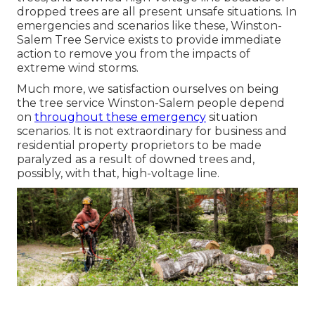
dropped trees are all present unsafe situations. In
emergencies and scenarios like these, Winston-
Salem Tree Service exists to provide immediate
action to remove you from the impacts of
extreme wind storms.
Much more, we satisfaction ourselves on being
the tree service Winston-Salem people depend
on
throughout these emergency
situation
scenarios. It is not extraordinary for business and
residential property proprietors to be made
paralyzed as a result of downed trees and,
possibly, with that, high-voltage line.