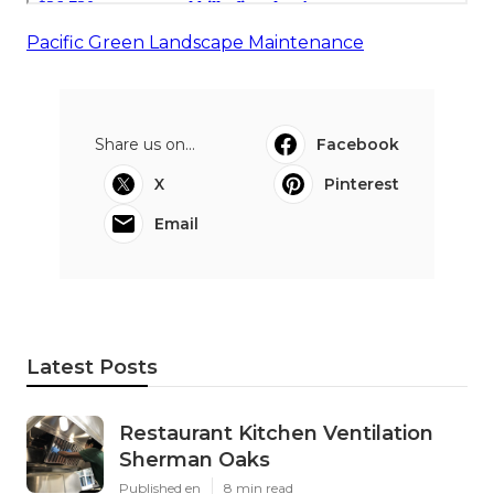
Pacific Green Landscape Maintenance
Share us on...
Facebook
X
Pinterest
Email
Latest Posts
Restaurant Kitchen Ventilation
Sherman Oaks
Published en
8 min read