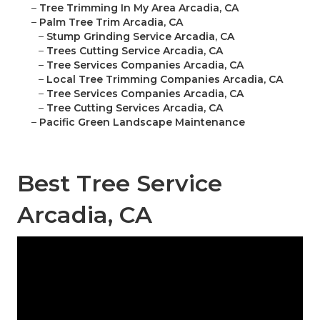
–
Tree Trimming In My Area Arcadia, CA
–
Palm Tree Trim Arcadia, CA
–
Stump Grinding Service Arcadia, CA
–
Trees Cutting Service Arcadia, CA
–
Tree Services Companies Arcadia, CA
–
Local Tree Trimming Companies Arcadia, CA
–
Tree Services Companies Arcadia, CA
–
Tree Cutting Services Arcadia, CA
–
Pacific Green Landscape Maintenance
Best Tree Service
Arcadia, CA