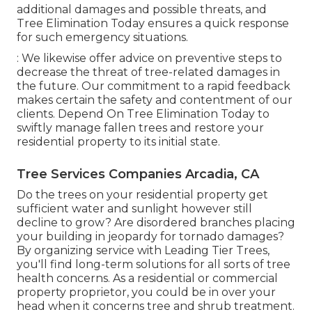
additional damages and possible threats, and
Tree Elimination Today ensures a quick response
for such emergency situations.
: We likewise offer advice on preventive steps to
decrease the threat of tree-related damages in
the future. Our commitment to a rapid feedback
makes certain the safety and contentment of our
clients. Depend On Tree Elimination Today to
swiftly manage fallen trees and restore your
residential property to its initial state.
Tree Services Companies Arcadia, CA
Do the trees on your residential property get
sufficient water and sunlight however still
decline to grow? Are disordered branches placing
your building in jeopardy for tornado damages?
By organizing service with Leading Tier Trees,
you'll find long-term solutions for all sorts of tree
health concerns. As a residential or commercial
property proprietor, you could be in over your
head when it concerns tree and shrub treatment.