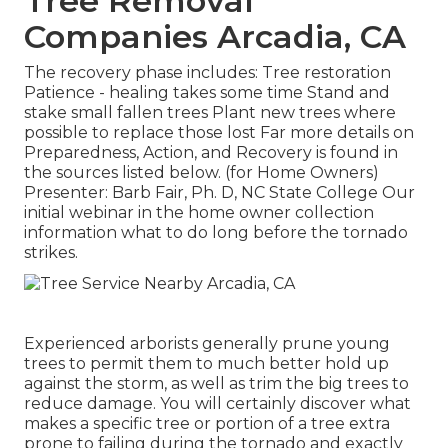
Tree Removal
Companies Arcadia, CA
The recovery phase includes: Tree restoration
Patience - healing takes some time Stand and
stake small fallen trees Plant new trees where
possible to replace those lost Far more details on
Preparedness, Action, and Recovery is found in
the sources listed below. (for Home Owners)
Presenter: Barb Fair, Ph. D, NC State College Our
initial webinar in the home owner collection
information what to do long before the tornado
strikes.
Experienced arborists generally prune young
trees to permit them to much better hold up
against the storm, as well as trim the big trees to
reduce damage. You will certainly discover what
makes a specific tree or portion of a tree extra
prone to failing during the tornado and exactly