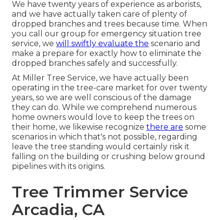
We have twenty years of experience as arborists,
and we have actually taken care of plenty of
dropped branches and trees because time. When
you call our group for emergency situation tree
service, we
will swiftly evaluate the
scenario and
make a prepare for exactly how to eliminate the
dropped branches safely and successfully.
At Miller Tree Service, we have actually been
operating in the tree-care market for over twenty
years, so we are well conscious of the damage
they can do. While we comprehend numerous
home owners would love to keep the trees on
their home, we likewise recognize
there are
some
scenarios in which that's not possible, regarding
leave the tree standing would certainly risk it
falling on the building or crushing below ground
pipelines with its origins.
Tree Trimmer Service
Arcadia, CA