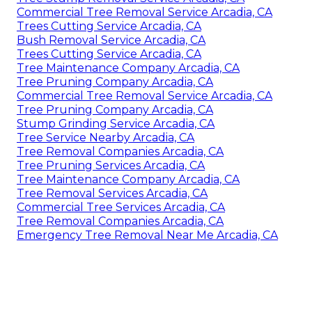
Commercial Tree Removal Service Arcadia, CA
Trees Cutting Service Arcadia, CA
Bush Removal Service Arcadia, CA
Trees Cutting Service Arcadia, CA
Tree Maintenance Company Arcadia, CA
Tree Pruning Company Arcadia, CA
Commercial Tree Removal Service Arcadia, CA
Tree Pruning Company Arcadia, CA
Stump Grinding Service Arcadia, CA
Tree Service Nearby Arcadia, CA
Tree Removal Companies Arcadia, CA
Tree Pruning Services Arcadia, CA
Tree Maintenance Company Arcadia, CA
Tree Removal Services Arcadia, CA
Commercial Tree Services Arcadia, CA
Tree Removal Companies Arcadia, CA
Emergency Tree Removal Near Me Arcadia, CA