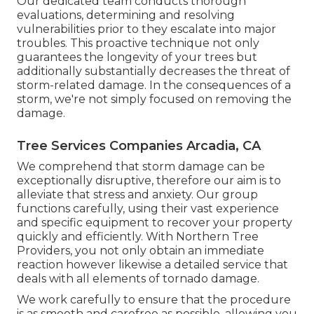
Our dedicated team conducts thorough
evaluations, determining and resolving
vulnerabilities prior to they escalate into major
troubles. This proactive technique not only
guarantees the longevity of your trees but
additionally substantially decreases the threat of
storm-related damage. In the consequences of a
storm, we're not simply focused on removing the
damage.
Tree Services Companies Arcadia, CA
We comprehend that storm damage can be
exceptionally disruptive, therefore our aim is to
alleviate that stress and anxiety. Our group
functions carefully, using their vast experience
and specific equipment to recover your property
quickly and efficiently. With Northern Tree
Providers, you not only obtain an immediate
reaction however likewise a detailed service that
deals with all elements of tornado damage.
We work carefully to ensure that the procedure
is as smooth and carefree as possible, allowing you